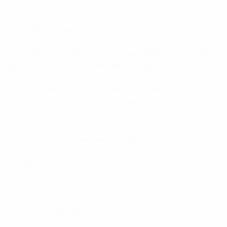
brightwomen.net fr+femmes-coreennes-chaudes
Sites Web de mariГ©e par correspondance Reddit
brightwomen.net fr+femmes-georgiennes Sites Web
de mariГ©e par correspondance Reddit
brightwomen.net fr+femmes-haitiennes Sites Web de
mariГ©e par correspondance Reddit
brightwomen.net fr+femmes-italiennes Sites Web de
mariГ©e par correspondance Reddit
brightwomen.net fr+femmes-japonaises-chaudes
Sites Web de mariГ©e par correspondance Reddit
brightwomen.net heta-mexikanska-kvinnor postorder
brudens datingsajter