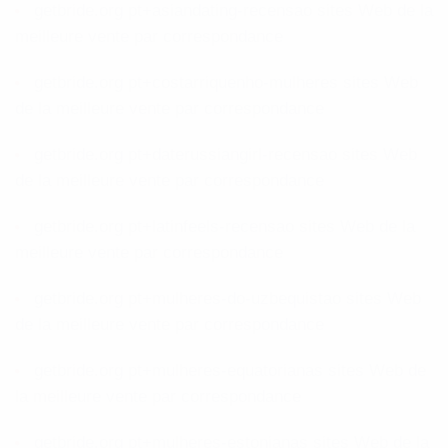
getbride.org pt+asiandating-recensao sites Web de la
meilleure vente par correspondance
getbride.org pt+costarriquenho-mulheres sites Web
de la meilleure vente par correspondance
getbride.org pt+daterussiangirl-recensao sites Web
de la meilleure vente par correspondance
getbride.org pt+latinfeels-recensao sites Web de la
meilleure vente par correspondance
getbride.org pt+mulheres-do-uzbequistao sites Web
de la meilleure vente par correspondance
getbride.org pt+mulheres-equatorianas sites Web de
la meilleure vente par correspondance
getbride.org pt+mulheres-estonianas sites Web de la