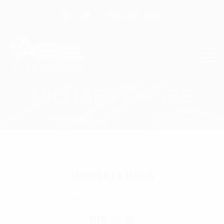
800.456.7963
MILITARY CASES
Homepage
Military Cases
SHOWING ALL 5 RESULTS
VIEW