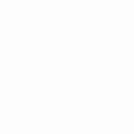
fi+kuuma-mongolialaiset-naiset mistГ¤ lГ¶ydГ¤n
postimyynti morsiamen
fi+kuuma-norja-naiset mistГ¤ lГ¶ydГ¤n postimyynti
morsiamen
fi+kuuma-serbia-naiset mistГ¤ lГ¶ydГ¤n postimyynti
morsiamen
fi+kuuma-tsekki-naiset mistГ¤ lГ¶ydГ¤n postimyynti
morsiamen
fi+kuuma-ukraina-naiset mistГ¤ lГ¶ydГ¤n postimyynti
morsiamen
fi+libanonilaiset-naiset mistГ¤ lГ¶ydГ¤n postimyynti
morsiamen
FinTech