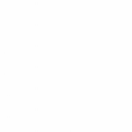
brightwomen.net bolivianska-kvinnor postorder
brudens datingsajter
brightwomen.net chilean-kvinnor postorder brudens
datingsajter
brightwomen.net da+cupid-com-anmeldelser Г¦gte
mail ordre brude websteder
brightwomen.net da+er-postordrebrude-lovlige Г¦gte
mail ordre brude websteder
brightwomen.net da+saudi-arabisk-kvinde Г¦gte mail
ordre brude websteder
brightwomen.net da+usbekiske-kvinder Г¦gte mail
ordre brude websteder
brightwomen.net de+iranische-frauen Legale