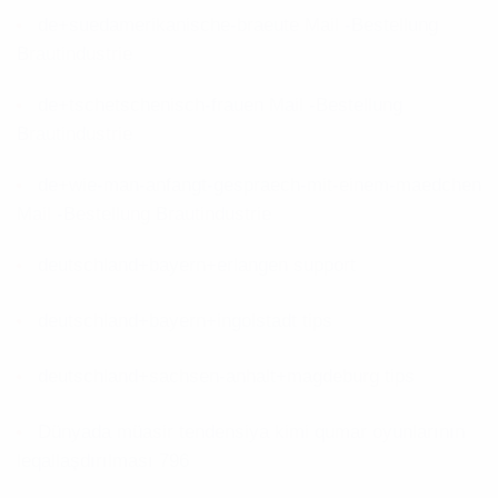
de+suedamerikanische-braeute Mail -Bestellung
Brautindustrie
de+tschetschenisch-frauen Mail -Bestellung
Brautindustrie
de+wie-man-anfangt-gespraech-mit-einem-maedchen
Mail -Bestellung Brautindustrie
deutschland+bayern+erlangen support
deutschland+bayern+ingolstadt tips
deutschland+sachsen-anhalt+magdeburg tips
Dünyada müasir tendensiya kimi qumar oyunlarının
leqallaşdırılması 796