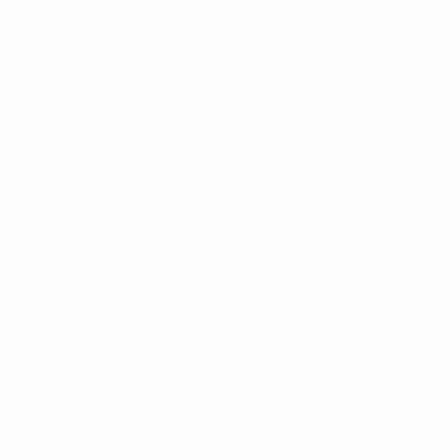
Dasinmaz emlak elanlari, ev elanlari, ev alqi satqisi,
kiraye evler, torpaq, obyekt, bina, bina ev, mənzil, villa,
kreditle satilan evler – 742
Dating Someone From A Different Country
Dating Ukrainian Women
de+amerikanische-braeute Mail -Bestellung
Brautindustrie
de+argentinische-frauen Mail -Bestellung
Brautindustrie
de+ashley-madison-test Mail -Bestellung
Brautindustrie