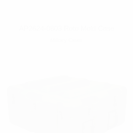
AP2624-0803 Roto Mold Case
Military Cases