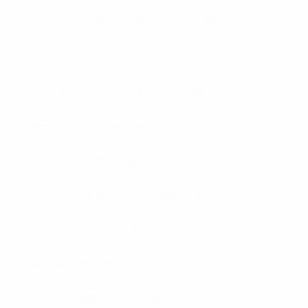
american-women+jersey-ga site singles only
american-women+mcallen-tx online
american-women+modesto-il online
american-women+philadelphia-tn online
american-women+savannah-mo online
american-women+seattle-wa online
armenian-brides online
asiacharm-review online
asianbeautydating-review online