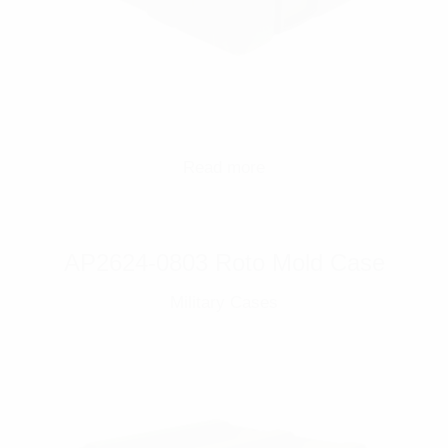
Read more
AP2624-0803 Roto Mold Case
Military Cases