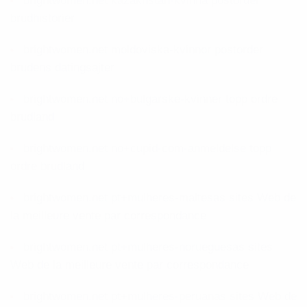
brightwomen.net kazakhstan-kvinna postorder
brudhistorier
brightwomen.net moldoviska-kvinnor postorder
brudens datingsajter
brightwomen.net no+bulgarske-kvinner topp ordre
brudland
brightwomen.net no+cupid-com-anmeldelse topp
ordre brudland
brightwomen.net pt+mulheres-maltesas sites Web de
la meilleure vente par correspondance
brightwomen.net pt+mulheres-norueguesas sites
Web de la meilleure vente par correspondance
brightwomen.net pt+mulheres-peruanas sites Web de