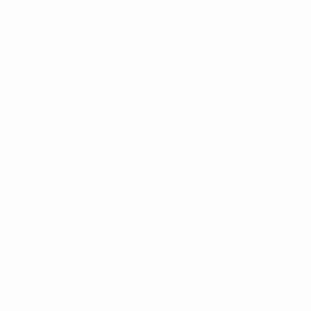
Forex Trading
fr+charmcupid-avis la mariГ©e par correspondance
fr+cherry-blossoms-avis la mariГ©e par
correspondance
fr+dateeuropeangirl-avis la mariГ©e par
correspondance
fr+dating-com-avis la mariГ©e par correspondance
Françesko Totti Mostbet Bukmeker şirkəti-nın yeni
nümayəndəsi oldu – 283
Generative AI