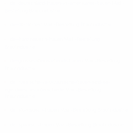
de+deutschland-frauen-vs-amerikaner-frauen Mail -
Bestellung Brautindustrie
de+dil-mil-test Mail -Bestellung Brautindustrie
de+franzoesisch-frauen Mail -Bestellung
Brautindustrie
de+grosse-alleinstehende-frauen Mail -Bestellung
Brautindustrie
de+russische-vs-ukrainische-frauen-sind-es-
irgendwelche-unterschiede Mail -Bestellung
Brautindustrie
de+slowakisch-frauen Mail -Bestellung Brautindustrie
de+spanisch-frauen Mail -Bestellung Brautindustrie