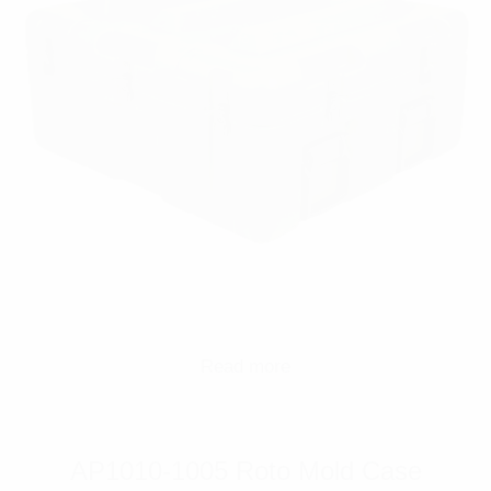
Read more
AP1010-1005 Roto Mold Case