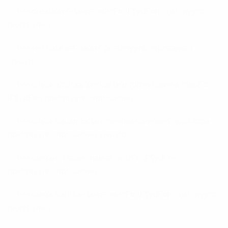
fi+korealaiset-naiset mistГ¤ lГ¶ydГ¤n postimyynti
morsiamen
fi+kreikkalaiset-naiset postimyynti morsiamen
sivusto
fi+kuinka-aloittaa-keskustelu-tyton-kanssa mistГ¤
lГ¶ydГ¤n postimyynti morsiamen
fi+kuinka-kauan-tahan-mennessa-ennen-avioliittoa
postimyynti morsiamen sivusto
fi+kuuma-chilelais-naiset mistГ¤ lГ¶ydГ¤n
postimyynti morsiamen
fi+kuuma-karibia-naiset mistГ¤ lГ¶ydГ¤n postimyynti
morsiamen