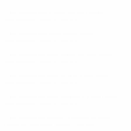
getbride.org de+chinesische-frauen Legale
Versandhandel Seiten fГјr BrГ¤ute
getbride.org de+frauen-polieren Legale
Versandhandel Seiten fГјr BrГ¤ute
getbride.org de+heise-asiatische-frauen Legale
Versandhandel Seiten fГјr BrГ¤ute
getbride.org de+heise-britische-frauen Legale
Versandhandel Seiten fГјr BrГ¤ute
getbride.org de+heise-haitianische-frauen Legale
Versandhandel Seiten fГјr BrГ¤ute
getbride.org de+heiseste-brasilianische-frauen
Legale Versandhandel Seiten fГјr BrГ¤ute