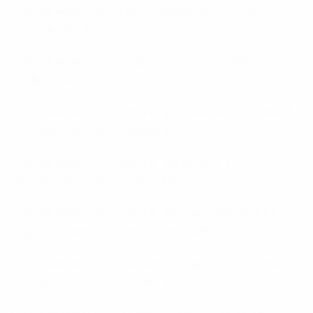
brightwomen.net heta-vietnamesiska-kvinnor
postorder brudhistorier
brightwomen.net islandska-kvinnor postorder
brudhistorier
brightwomen.net it+donna-giordana prezzo medio di
una sposa per corrispondenza
brightwomen.net it+donne-afgane qual ГЁ il miglior
sito per sposa per corrispondenza
brightwomen.net it+donne-africane-calde qual ГЁ il
miglior sito per sposa per corrispondenza
brightwomen.net it+donne-norvegesi prezzo medio di
una sposa per corrispondenza