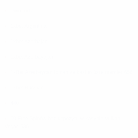
1win India
1xbet Argentina
1xbet Azerbajan
1xbet Azerbaydjan
1xBet Azərbaycan İdman və kazino üzrə mərclər 656
1xbet Russian
440
50 Free Spinów bez depozytu w kasynie Vulkan
Vegas 536