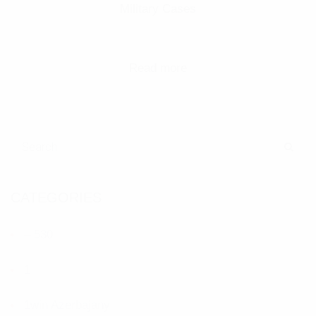
Military Cases
Read more
Search for:
CATEGORIES
– 530
1
1win Azerbajany