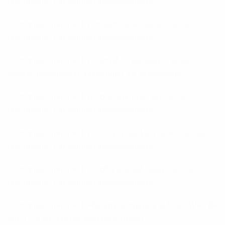
postimyynti morsiamen verkkosivustot
brightwomen.net fi+kroaattilaiset-naiset lailliset
postimyynti morsiamen verkkosivustot
brightwomen.net fi+kuumat-israelilaiset-naiset
lailliset postimyynti morsiamen verkkosivustot
brightwomen.net fi+puolalainen-nainen lailliset
postimyynti morsiamen verkkosivustot
brightwomen.net fi+russian-cupid-arvostelu lailliset
postimyynti morsiamen verkkosivustot
brightwomen.net fi+skotlantilaiset-naiset lailliset
postimyynti morsiamen verkkosivustot
brightwomen.net fr+femme-armenienne Sites Web de
mariГ©e par correspondance Reddit