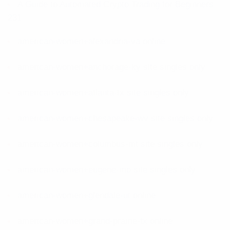
A Guide to Automated Crypto Trading for Beginners
231
american-women+alexandria-va online
american-women+anchorage-ky site singles only
american-women+atlanta-tx site singles only
american-women+chesapeake-wv site singles only
american-women+columbus-mt site singles only
american-women+eugene-mo site singles only
american-women+glendale-ut online
american-women+grand-prairie-tx online