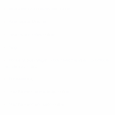
asianbeautyonline-review online
Azerbajany Mostbet
belarusian-brides online
blog
Bonus Vulkan Vegas: kody rejestracyjne + promocje
bez depozytu 962
Bookkeeping
brazilian-women+aracaju online
brazilian-women+salto online