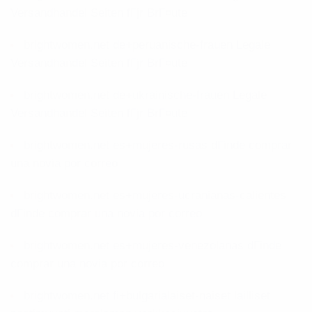
Versandhandel Seiten fГјr BrГ¤ute
brightwomen.net de+peruanische-frauen Legale
Versandhandel Seiten fГјr BrГ¤ute
brightwomen.net de+ukrainische-frauen Legale
Versandhandel Seiten fГјr BrГ¤ute
brightwomen.net es+mujeres-rusas dГіnde comprar
una novia por correo
brightwomen.net es+mujeres-ucranianas-calientes
dГіnde comprar una novia por correo
brightwomen.net es+mujeres-venezolanas dГіnde
comprar una novia por correo
brightwomen.net fi+bulgarialaiset-naiset lailliset