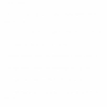
Education
En Çok Casino Bonusu Veren Siteler Neler? 2023
Güncel Liste 722
en+austria+carinthia+klagenfurt Best Escort services
en+austria+upper-austria+linz escort
en+germany+baden-wurttemberg+tubingen sign up
en+germany+baden-wurttemberg+ulm sign up
en+germany+hesse+offenbach username
en+germany+north-rhine-westphalia+gelsenkirchen
sign up