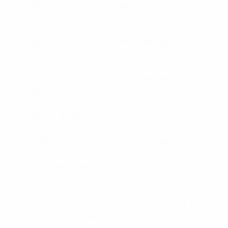
es+dil-mil-opinion correo orden de cuentos reales de
novias
es+dominicanas-novias correo orden de cuentos
reales de novias
es+escocesas-mujeres correo orden de cuentos
reales de novias
escortlook.de escorts
fi+iranilaiset-naiset postimyynti morsiamen sivusto
fi+islantilaiset-naiset mistГ¤ lГ¶ydГ¤n postimyynti
morsiamen
fi+italia-treffisivustot-ja-sovellukset mistГ¤ lГ¶ydГ¤n
postimyynti morsiamen