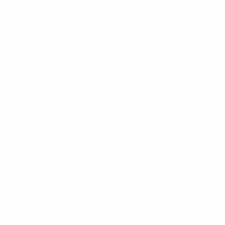
es+bali-mujeres correo orden de cuentos reales de
novias
es+caliente-haitiano-mujeres correo orden de
cuentos reales de novias
es+caliente-sudafrica-mujeres correo orden de
cuentos reales de novias
es+caliente-suizo-mujeres correo orden de cuentos
reales de novias
es+chatib-opinion correo orden de cuentos reales de
novias
es+dateniceukrainian-opinion correo orden de
cuentos reales de novias