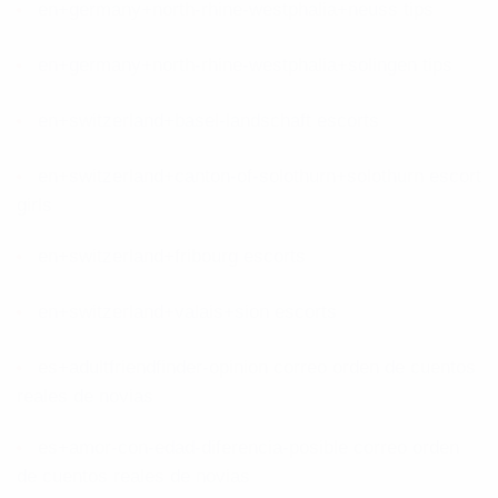
en+germany+north-rhine-westphalia+neuss tips
en+germany+north-rhine-westphalia+solingen tips
en+switzerland+basel-landschaft escorts
en+switzerland+canton-of-solothurn+solothurn escort
girls
en+switzerland+fribourg escorts
en+switzerland+valais+sion escorts
es+adultfriendfinder-opinion correo orden de cuentos
reales de novias
es+amor-con-edad-diferencia-posible correo orden
de cuentos reales de novias