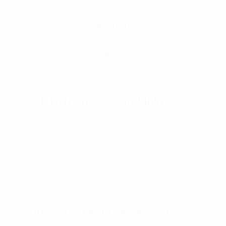
Military Cases
Read more
AP1616-1005 Roto Mold Case
Military Cases
Read more
AP1711-0804 Roto Mold Case