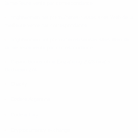
la meilleure vente par correspondance
brightwomen.net pt+mulheres-russas sites Web de la
meilleure vente par correspondance
brightwomen.net pt+mulheres-servias sites Web de
la meilleure vente par correspondance
Casino Bonus ohne Einzahlung 2023 Gratis
Guthaben 274
Charity
Codere Argentina
Codere Italy
Cryptocurrency exchange