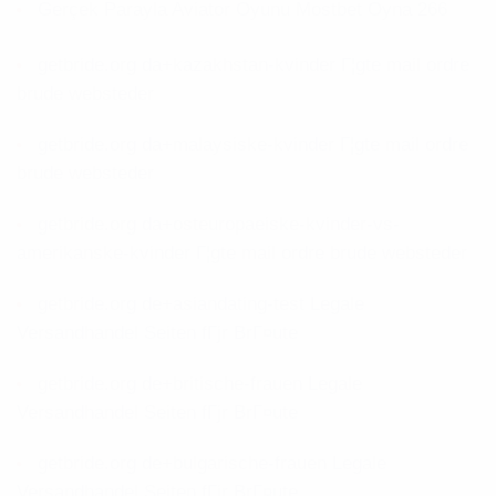
Gerçek Parayla Aviator Oyunu Mostbet Oyna 266
getbride.org da+kazakhstan-kvinder Г¦gte mail ordre
brude websteder
getbride.org da+malaysiske-kvinder Г¦gte mail ordre
brude websteder
getbride.org da+osteuropaeiske-kvinder-vs-
amerikanske-kvinder Г¦gte mail ordre brude websteder
getbride.org de+asiandating-test Legale
Versandhandel Seiten fГјr BrГ¤ute
getbride.org de+britische-frauen Legale
Versandhandel Seiten fГјr BrГ¤ute
getbride.org de+bulgarische-frauen Legale
Versandhandel Seiten fГјr BrГ¤ute