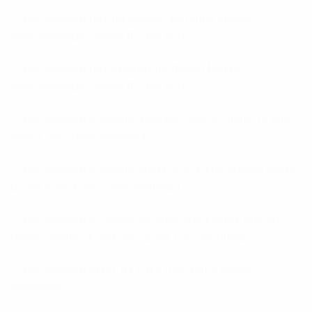
getbride.org de+indonesische-frauen Legale
Versandhandel Seiten fГјr BrГ¤ute
getbride.org de+italienische-frauen Legale
Versandhandel Seiten fГјr BrГ¤ute
getbride.org it+donne-albanesi prezzo medio di una
sposa per corrispondenza
getbride.org it+donne-bulgariche-calde prezzo medio
di una sposa per corrispondenza
getbride.org it+sposa-per-corrispondenza-prezzo
prezzo medio di una sposa per corrispondenza
getbride.org main_da Г¦gte mail ordre brude
websteder