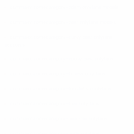
cummalot.com+category+bdsm onlyfans models
cummalot.com+category+best onlyfans models
cummalot.com+category+curvy best onlyfans
accounts
cummalot.com+category+ebony best onlyfans
cummalot.com+category+fitness only fans
cummalot.com+category+foot-fetish onlyfans
cummalot.com+category+free only fans
cummalot.com+category+near-me onlyfans
cummalot.com+category+nude onlyfans