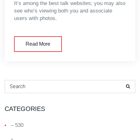
It’s among the best talk websites; you may also
see who’s viewing both you and associate
users with photos.
Read More
Search for:
CATEGORIES
– 530