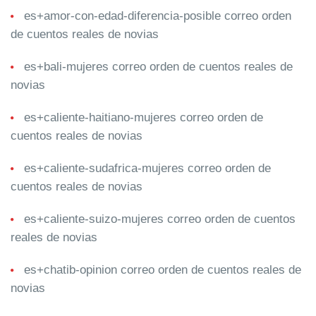
es+amor-con-edad-diferencia-posible correo orden
de cuentos reales de novias
es+bali-mujeres correo orden de cuentos reales de
novias
es+caliente-haitiano-mujeres correo orden de
cuentos reales de novias
es+caliente-sudafrica-mujeres correo orden de
cuentos reales de novias
es+caliente-suizo-mujeres correo orden de cuentos
reales de novias
es+chatib-opinion correo orden de cuentos reales de
novias