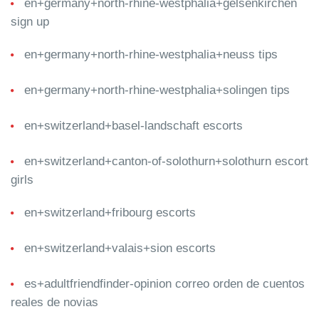
en+germany+north-rhine-westphalia+gelsenkirchen
sign up
en+germany+north-rhine-westphalia+neuss tips
en+germany+north-rhine-westphalia+solingen tips
en+switzerland+basel-landschaft escorts
en+switzerland+canton-of-solothurn+solothurn escort
girls
en+switzerland+fribourg escorts
en+switzerland+valais+sion escorts
es+adultfriendfinder-opinion correo orden de cuentos
reales de novias