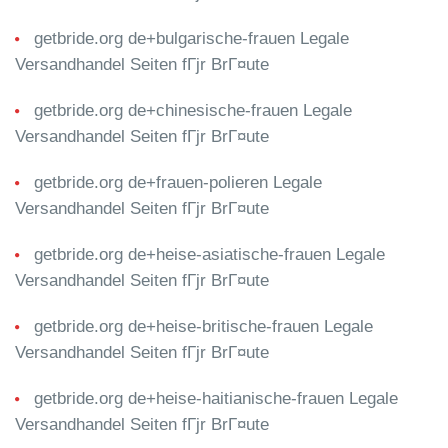
getbride.org de+bulgarische-frauen Legale
Versandhandel Seiten fГјr BrГ¤ute
getbride.org de+chinesische-frauen Legale
Versandhandel Seiten fГјr BrГ¤ute
getbride.org de+frauen-polieren Legale
Versandhandel Seiten fГјr BrГ¤ute
getbride.org de+heise-asiatische-frauen Legale
Versandhandel Seiten fГјr BrГ¤ute
getbride.org de+heise-britische-frauen Legale
Versandhandel Seiten fГјr BrГ¤ute
getbride.org de+heise-haitianische-frauen Legale
Versandhandel Seiten fГјr BrГ¤ute