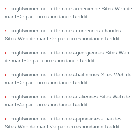
brightwomen.net fr+femme-armenienne Sites Web de
mariГ©e par correspondance Reddit
brightwomen.net fr+femmes-coreennes-chaudes
Sites Web de mariГ©e par correspondance Reddit
brightwomen.net fr+femmes-georgiennes Sites Web
de mariГ©e par correspondance Reddit
brightwomen.net fr+femmes-haitiennes Sites Web de
mariГ©e par correspondance Reddit
brightwomen.net fr+femmes-italiennes Sites Web de
mariГ©e par correspondance Reddit
brightwomen.net fr+femmes-japonaises-chaudes
Sites Web de mariГ©e par correspondance Reddit