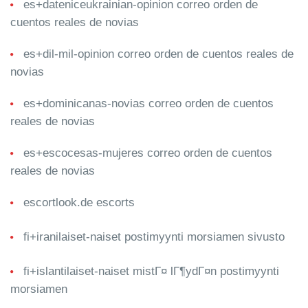
es+dateniceukrainian-opinion correo orden de
cuentos reales de novias
es+dil-mil-opinion correo orden de cuentos reales de
novias
es+dominicanas-novias correo orden de cuentos
reales de novias
es+escocesas-mujeres correo orden de cuentos
reales de novias
escortlook.de escorts
fi+iranilaiset-naiset postimyynti morsiamen sivusto
fi+islantilaiset-naiset mistГ¤ lГ¶ydГ¤n postimyynti
morsiamen