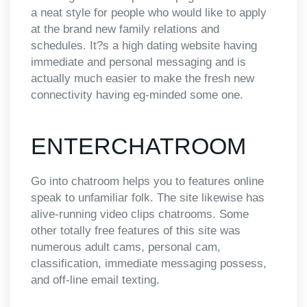
a neat style for people who would like to apply
at the brand new family relations and
schedules. It?s a high dating website having
immediate and personal messaging and is
actually much easier to make the fresh new
connectivity having eg-minded some one.
ENTERCHATROOM
Go into chatroom helps you to features online
speak to unfamiliar folk. The site likewise has
alive-running video clips chatrooms. Some
other totally free features of this site was
numerous adult cams, personal cam,
classification, immediate messaging possess,
and off-line email texting.