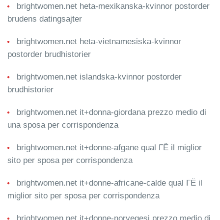
brightwomen.net heta-mexikanska-kvinnor postorder
brudens datingsajter
brightwomen.net heta-vietnamesiska-kvinnor
postorder brudhistorier
brightwomen.net islandska-kvinnor postorder
brudhistorier
brightwomen.net it+donna-giordana prezzo medio di
una sposa per corrispondenza
brightwomen.net it+donne-afgane qual ГЁ il miglior
sito per sposa per corrispondenza
brightwomen.net it+donne-africane-calde qual ГЁ il
miglior sito per sposa per corrispondenza
brightwomen.net it+donne-norvegesi prezzo medio di