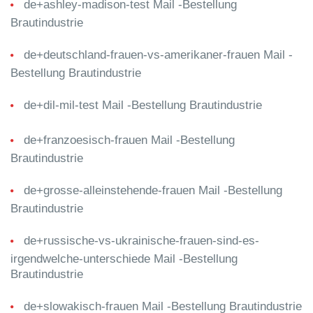
de+ashley-madison-test Mail -Bestellung
Brautindustrie
de+deutschland-frauen-vs-amerikaner-frauen Mail -
Bestellung Brautindustrie
de+dil-mil-test Mail -Bestellung Brautindustrie
de+franzoesisch-frauen Mail -Bestellung
Brautindustrie
de+grosse-alleinstehende-frauen Mail -Bestellung
Brautindustrie
de+russische-vs-ukrainische-frauen-sind-es-
irgendwelche-unterschiede Mail -Bestellung
Brautindustrie
de+slowakisch-frauen Mail -Bestellung Brautindustrie