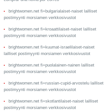
brightwomen.net fi+bulgarialaiset-naiset lailliset
postimyynti morsiamen verkkosivustot
brightwomen.net fi+kroaattilaiset-naiset lailliset
postimyynti morsiamen verkkosivustot
brightwomen.net fi+kuumat-israelilaiset-naiset
lailliset postimyynti morsiamen verkkosivustot
brightwomen.net fi+puolalainen-nainen lailliset
postimyynti morsiamen verkkosivustot
brightwomen.net fi+russian-cupid-arvostelu lailliset
postimyynti morsiamen verkkosivustot
brightwomen.net fi+skotlantilaiset-naiset lailliset
postimyynti morsiamen verkkosivustot