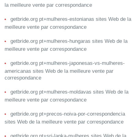
la meilleure vente par correspondance
getbride.org pt+mulheres-estonianas sites Web de la
meilleure vente par correspondance
getbride.org pt+mulheres-hungaras sites Web de la
meilleure vente par correspondance
getbride.org pt+mulheres-japonesas-vs-mulheres-
americanas sites Web de la meilleure vente par
correspondance
getbride.org pt+mulheres-moldavas sites Web de la
meilleure vente par correspondance
getbride.org pt+precos-noiva-por-correspondencia
sites Web de la meilleure vente par correspondance
getbride.org pt+sri-lanka-mulheres sites Web de la