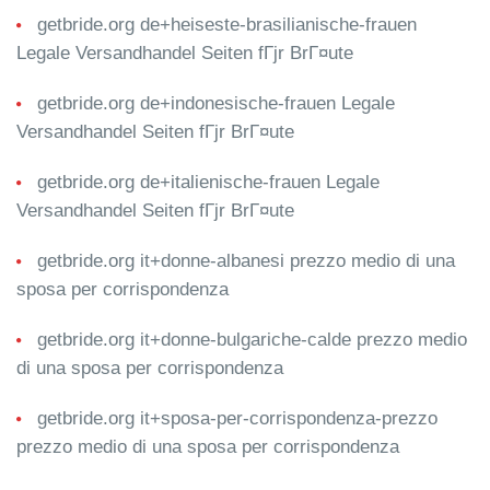
getbride.org de+heiseste-brasilianische-frauen
Legale Versandhandel Seiten fГјr BrГ¤ute
getbride.org de+indonesische-frauen Legale
Versandhandel Seiten fГјr BrГ¤ute
getbride.org de+italienische-frauen Legale
Versandhandel Seiten fГјr BrГ¤ute
getbride.org it+donne-albanesi prezzo medio di una
sposa per corrispondenza
getbride.org it+donne-bulgariche-calde prezzo medio
di una sposa per corrispondenza
getbride.org it+sposa-per-corrispondenza-prezzo
prezzo medio di una sposa per corrispondenza