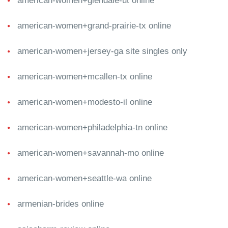
american-women+glendale-ut online
american-women+grand-prairie-tx online
american-women+jersey-ga site singles only
american-women+mcallen-tx online
american-women+modesto-il online
american-women+philadelphia-tn online
american-women+savannah-mo online
american-women+seattle-wa online
armenian-brides online