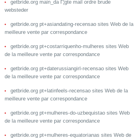
getbride.org main_da Г¦gte mail ordre brude
websteder
getbride.org pt+asiandating-recensao sites Web de la
meilleure vente par correspondance
getbride.org pt+costarriquenho-mulheres sites Web
de la meilleure vente par correspondance
getbride.org pt+daterussiangirl-recensao sites Web
de la meilleure vente par correspondance
getbride.org pt+latinfeels-recensao sites Web de la
meilleure vente par correspondance
getbride.org pt+mulheres-do-uzbequistao sites Web
de la meilleure vente par correspondance
getbride.org pt+mulheres-equatorianas sites Web de