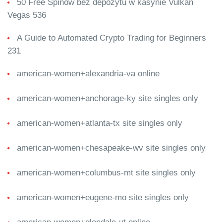
50 Free Spinów bez depozytu w kasynie Vulkan
Vegas 536
A Guide to Automated Crypto Trading for Beginners
231
american-women+alexandria-va online
american-women+anchorage-ky site singles only
american-women+atlanta-tx site singles only
american-women+chesapeake-wv site singles only
american-women+columbus-mt site singles only
american-women+eugene-mo site singles only