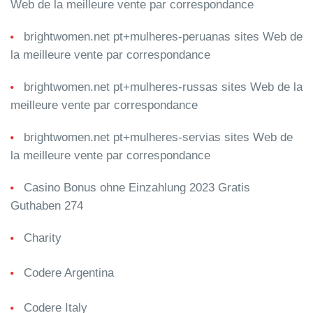
Web de la meilleure vente par correspondance
brightwomen.net pt+mulheres-peruanas sites Web de
la meilleure vente par correspondance
brightwomen.net pt+mulheres-russas sites Web de la
meilleure vente par correspondance
brightwomen.net pt+mulheres-servias sites Web de
la meilleure vente par correspondance
Casino Bonus ohne Einzahlung 2023 Gratis
Guthaben 274
Charity
Codere Argentina
Codere Italy