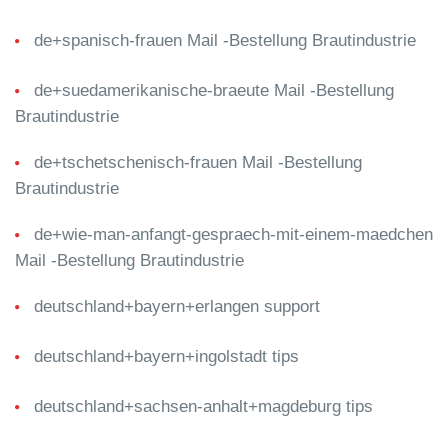
de+spanisch-frauen Mail -Bestellung Brautindustrie
de+suedamerikanische-braeute Mail -Bestellung
Brautindustrie
de+tschetschenisch-frauen Mail -Bestellung
Brautindustrie
de+wie-man-anfangt-gespraech-mit-einem-maedchen
Mail -Bestellung Brautindustrie
deutschland+bayern+erlangen support
deutschland+bayern+ingolstadt tips
deutschland+sachsen-anhalt+magdeburg tips