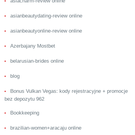
asiacharm-review online
asianbeautydating-review online
asianbeautyonline-review online
Azerbajany Mostbet
belarusian-brides online
blog
Bonus Vulkan Vegas: kody rejestracyjne + promocje
bez depozytu 962
Bookkeeping
brazilian-women+aracaju online