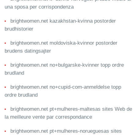
una sposa per corrispondenza
brightwomen.net kazakhstan-kvinna postorder
brudhistorier
brightwomen.net moldoviska-kvinnor postorder
brudens datingsajter
brightwomen.net no+bulgarske-kvinner topp ordre
brudland
brightwomen.net no+cupid-com-anmeldelse topp
ordre brudland
brightwomen.net pt+mulheres-maltesas sites Web de
la meilleure vente par correspondance
brightwomen.net pt+mulheres-norueguesas sites