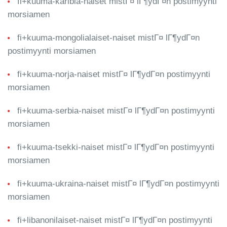
fi+kuuma-karibia-naiset mistГ¤ lГ¶ydГ¤n postimyynti
morsiamen
fi+kuuma-mongolialaiset-naiset mistГ¤ lГ¶ydГ¤n
postimyynti morsiamen
fi+kuuma-norja-naiset mistГ¤ lГ¶ydГ¤n postimyynti
morsiamen
fi+kuuma-serbia-naiset mistГ¤ lГ¶ydГ¤n postimyynti
morsiamen
fi+kuuma-tsekki-naiset mistГ¤ lГ¶ydГ¤n postimyynti
morsiamen
fi+kuuma-ukraina-naiset mistГ¤ lГ¶ydГ¤n postimyynti
morsiamen
fi+libanonilaiset-naiset mistГ¤ lГ¶ydГ¤n postimyynti