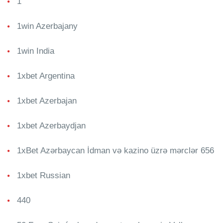
1
1win Azerbajany
1win India
1xbet Argentina
1xbet Azerbajan
1xbet Azerbaydjan
1xBet Azərbaycan İdman və kazino üzrə mərclər 656
1xbet Russian
440