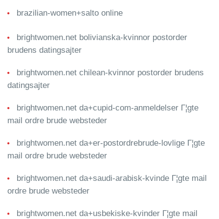
brazilian-women+salto online
brightwomen.net bolivianska-kvinnor postorder
brudens datingsajter
brightwomen.net chilean-kvinnor postorder brudens
datingsajter
brightwomen.net da+cupid-com-anmeldelser Г¦gte
mail ordre brude websteder
brightwomen.net da+er-postordrebrude-lovlige Г¦gte
mail ordre brude websteder
brightwomen.net da+saudi-arabisk-kvinde Г¦gte mail
ordre brude websteder
brightwomen.net da+usbekiske-kvinder Г¦gte mail