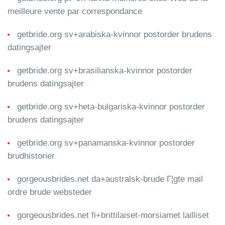
meilleure vente par correspondance
getbride.org sv+arabiska-kvinnor postorder brudens
datingsajter
getbride.org sv+brasilianska-kvinnor postorder
brudens datingsajter
getbride.org sv+heta-bulgariska-kvinnor postorder
brudens datingsajter
getbride.org sv+panamanska-kvinnor postorder
brudhistorier
gorgeousbrides.net da+australsk-brude Г¦gte mail
ordre brude websteder
gorgeousbrides.net fi+brittilaiset-morsiamet lailliset