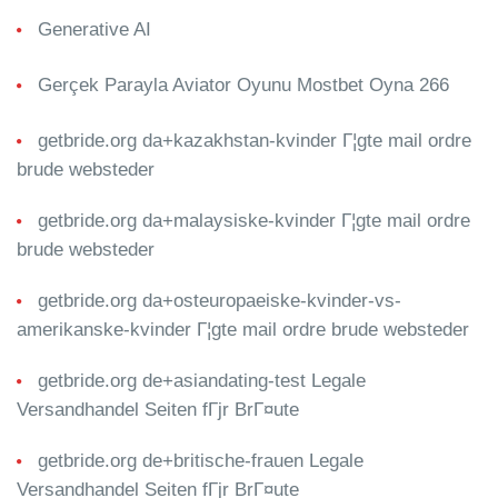
Generative AI
Gerçek Parayla Aviator Oyunu Mostbet Oyna 266
getbride.org da+kazakhstan-kvinder Г¦gte mail ordre
brude websteder
getbride.org da+malaysiske-kvinder Г¦gte mail ordre
brude websteder
getbride.org da+osteuropaeiske-kvinder-vs-
amerikanske-kvinder Г¦gte mail ordre brude websteder
getbride.org de+asiandating-test Legale
Versandhandel Seiten fГјr BrГ¤ute
getbride.org de+britische-frauen Legale
Versandhandel Seiten fГјr BrГ¤ute