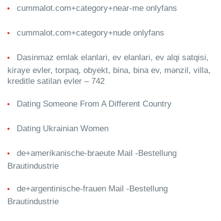
cummalot.com+category+near-me onlyfans
cummalot.com+category+nude onlyfans
Dasinmaz emlak elanlari, ev elanlari, ev alqi satqisi,
kiraye evler, torpaq, obyekt, bina, bina ev, mənzil, villa,
kreditle satilan evler – 742
Dating Someone From A Different Country
Dating Ukrainian Women
de+amerikanische-braeute Mail -Bestellung
Brautindustrie
de+argentinische-frauen Mail -Bestellung
Brautindustrie