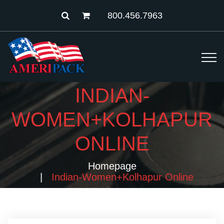
800.456.7963
INDIAN-
WOMEN+KOLHAPUR
ONLINE
Homepage
Indian-Women+kolhapur Online