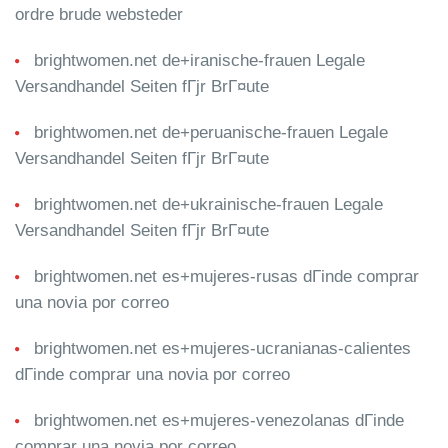
ordre brude websteder
brightwomen.net de+iranische-frauen Legale
Versandhandel Seiten fГјr BrГ¤ute
brightwomen.net de+peruanische-frauen Legale
Versandhandel Seiten fГјr BrГ¤ute
brightwomen.net de+ukrainische-frauen Legale
Versandhandel Seiten fГјr BrГ¤ute
brightwomen.net es+mujeres-rusas dГіnde comprar
una novia por correo
brightwomen.net es+mujeres-ucranianas-calientes
dГіnde comprar una novia por correo
brightwomen.net es+mujeres-venezolanas dГіnde
comprar una novia por correo