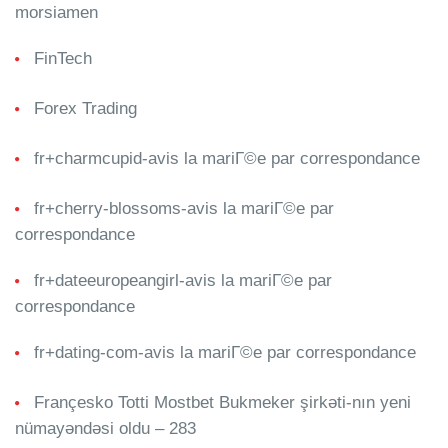
morsiamen
FinTech
Forex Trading
fr+charmcupid-avis la mariГ©e par correspondance
fr+cherry-blossoms-avis la mariГ©e par
correspondance
fr+dateeuropeangirl-avis la mariГ©e par
correspondance
fr+dating-com-avis la mariГ©e par correspondance
Françesko Totti Mostbet Bukmeker şirkəti-nın yeni
nümayəndəsi oldu – 283