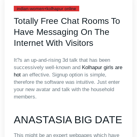
indian-women+kolhapur online
Totally Free Chat Rooms To
Have Messaging On The
Internet With Visitors
It?s an up-and-rising 3d talk that has been
successively well-known and
Kolhapur girls are
hot
an effective. Signup option is simple,
therefore the software was intuitive. Just enter
your new avatar and talk with the household
members.
ANASTASIA BIG DATE
This might be an expert webpages which have