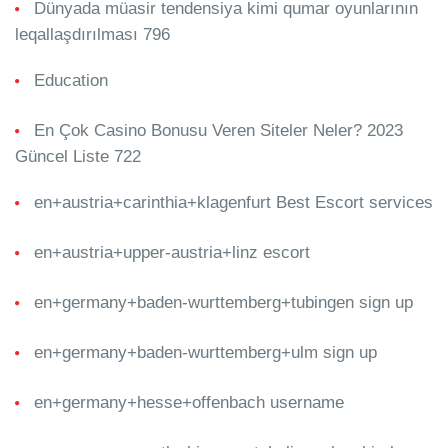
Dünyada müasir tendensiya kimi qumar oyunlarının
leqallaşdırılması 796
Education
En Çok Casino Bonusu Veren Siteler Neler? 2023
Güncel Liste 722
en+austria+carinthia+klagenfurt Best Escort services
en+austria+upper-austria+linz escort
en+germany+baden-wurttemberg+tubingen sign up
en+germany+baden-wurttemberg+ulm sign up
en+germany+hesse+offenbach username