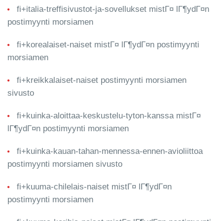
fi+italia-treffisivustot-ja-sovellukset mistГ¤ lГ¶ydГ¤n
postimyynti morsiamen
fi+korealaiset-naiset mistГ¤ lГ¶ydГ¤n postimyynti
morsiamen
fi+kreikkalaiset-naiset postimyynti morsiamen
sivusto
fi+kuinka-aloittaa-keskustelu-tyton-kanssa mistГ¤
lГ¶ydГ¤n postimyynti morsiamen
fi+kuinka-kauan-tahan-mennessa-ennen-avioliittoa
postimyynti morsiamen sivusto
fi+kuuma-chilelais-naiset mistГ¤ lГ¶ydГ¤n
postimyynti morsiamen