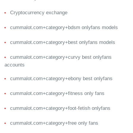
Cryptocurrency exchange
cummalot.com+category+bdsm onlyfans models
cummalot.com+category+best onlyfans models
cummalot.com+category+curvy best onlyfans
accounts
cummalot.com+category+ebony best onlyfans
cummalot.com+category+fitness only fans
cummalot.com+category+foot-fetish onlyfans
cummalot.com+category+free only fans