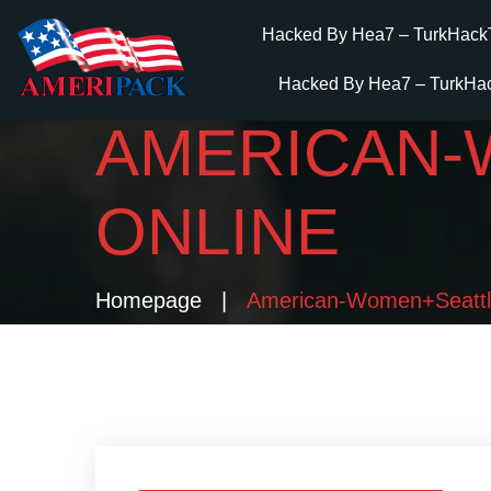
Hacked By Hea7 – TurkHack
Hacked By Hea7 – TurkHa
AMERICAN-
ONLINE
Homepage
American-Women+seattl