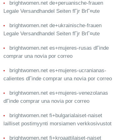
brightwomen.net de+peruanische-frauen
Legale Versandhandel Seiten fГјr BrГ¤ute
brightwomen.net de+ukrainische-frauen
Legale Versandhandel Seiten fГјr BrГ¤ute
brightwomen.net es+mujeres-rusas dГіnde
comprar una novia por correo
brightwomen.net es+mujeres-ucranianas-
calientes dГіnde comprar una novia por correo
brightwomen.net es+mujeres-venezolanas
dГіnde comprar una novia por correo
brightwomen.net fi+bulgarialaiset-naiset
lailliset postimyynti morsiamen verkkosivustot
brightwomen.net fi+kroaattilaiset-naiset