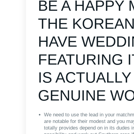
BE A HAPPY 
THE KOREAN
HAVE WEDD
FEATURING 
IS ACTUALLY
GENUINE W
We need to use the lead in your matchm
are notable for their modest and you ma
totally provides depend on in its dudes i