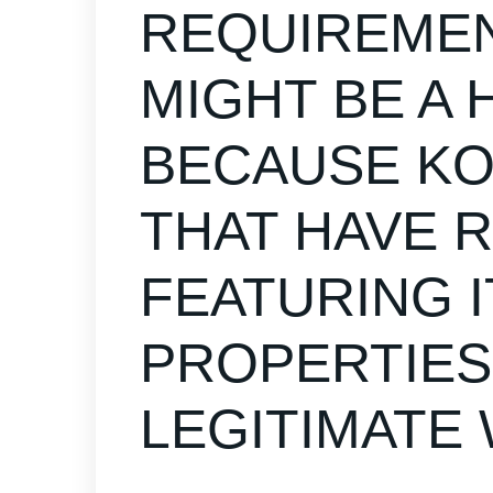
REQUIREMEN
MIGHT BE A 
BECAUSE K
THAT HAVE 
FEATURING I
PROPERTIES
LEGITIMATE