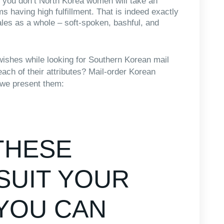
f you don’t North Korea women will take an
s having high fulfillment. That is indeed exactly
les as a whole – soft-spoken, bashful, and
ishes while looking for Southern Korean mail
each of their attributes? Mail-order Korean
t we present them:
THESE
SUIT YOUR
YOU CAN