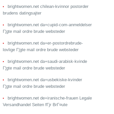
brightwomen.net chilean-kvinnor postorder
brudens datingsajter
brightwomen.net da+cupid-com-anmeldelser
Г¦gte mail ordre brude websteder
brightwomen.net da+er-postordrebrude-
lovlige Г¦gte mail ordre brude websteder
brightwomen.net da+saudi-arabisk-kvinde
Г¦gte mail ordre brude websteder
brightwomen.net da+usbekiske-kvinder
Г¦gte mail ordre brude websteder
brightwomen.net de+iranische-frauen Legale
Versandhandel Seiten fГјr BrГ¤ute