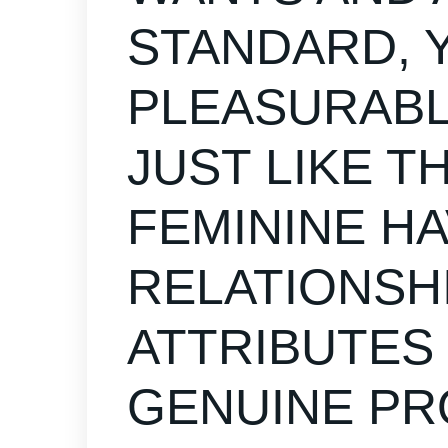
STANDARD, 
PLEASURABL
JUST LIKE T
FEMININE H
RELATIONSHI
ATTRIBUTES 
GENUINE PR