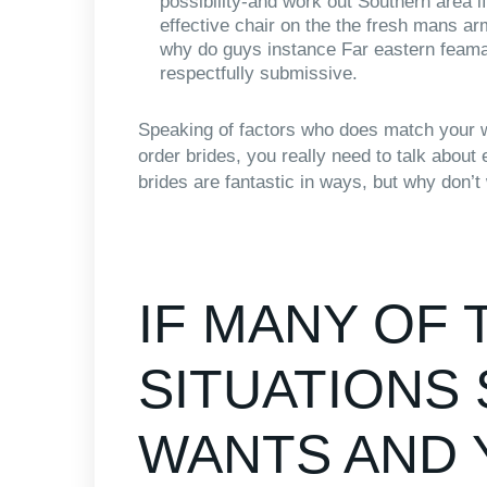
possibility-and work out Southern area i
effective chair on the the fresh mans arm
why do guys instance Far eastern feama
respectfully submissive.
Speaking of factors who does match your w
order brides, you really need to talk about 
brides are fantastic in ways, but why don’
IF MANY OF 
SITUATIONS 
WANTS AND 