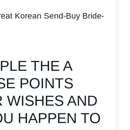
reat Korean Send-Buy Bride-
PLE THE A
SE POINTS
 WISHES AND
OU HAPPEN TO