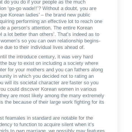
t do you do if your people as the much
ion ‘go-go wade!!’? Without a doubt, you are
ue Korean ladies’ – the brand new public
quiring performing an effective lot to reach one
side a person’s attention. The entire Korean
 a lot better than others’. That’s indeed as to
n women’s so you can own relationship begins-
e due to their individual lives ahead of.
til the introduce century, it was very hard
the buy to exist on including a society where
hter for your mothers and you can fathers along
unity in which you decided not to rating an
 will its societal character are faster so you
ou could discover Korean women in various
they are most likely among the many extremely
s the because of their large work fighting for its
st feamales in standard are notable for the
ncy to function to acquire silent when it’s
girls to own marriage, we possibly may features