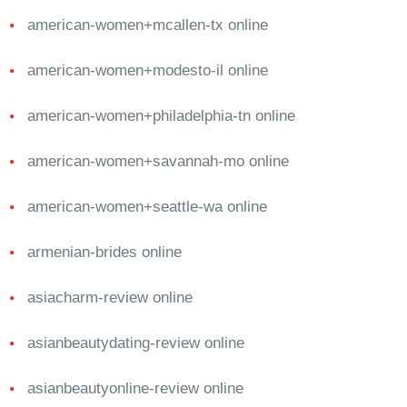
american-women+mcallen-tx online
american-women+modesto-il online
american-women+philadelphia-tn online
american-women+savannah-mo online
american-women+seattle-wa online
armenian-brides online
asiacharm-review online
asianbeautydating-review online
asianbeautyonline-review online