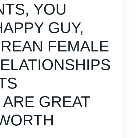
TS, YOU
HAPPY GUY,
OREAN FEMALE
RELATIONSHIPS
TS
 ARE GREAT
 WORTH