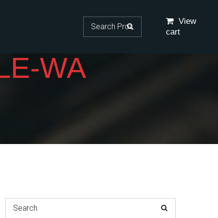
Search for:
View
cart
LE-WA
Search for: