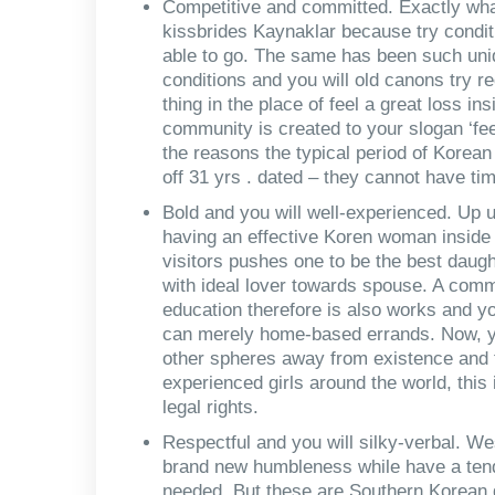
Competitive and committed. Exactly wha
kissbrides Kaynaklar because try condit
able to go. The same has been such uniq
conditions and you will old canons try re
thing in the place of feel a great loss in
community is created to your slogan ‘feel
the reasons the typical period of Korea
off 31 yrs . dated – they cannot have tim
Bold and you will well-experienced. Up un
having an effective Koren woman inside 
visitors pushes one to be the best daug
with ideal lover towards spouse. A comm
education therefore is also works and you
can merely home-based errands. Now, y
other spheres away from existence and 
experienced girls around the world, this i
legal rights.
Respectful and you will silky-verbal. We
brand new humbleness while have a tende
needed. But these are Southern Korean 