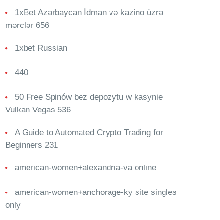
1xBet Azərbaycan İdman və kazino üzrə
mərclər 656
1xbet Russian
440
50 Free Spinów bez depozytu w kasynie
Vulkan Vegas 536
A Guide to Automated Crypto Trading for
Beginners 231
american-women+alexandria-va online
american-women+anchorage-ky site singles
only