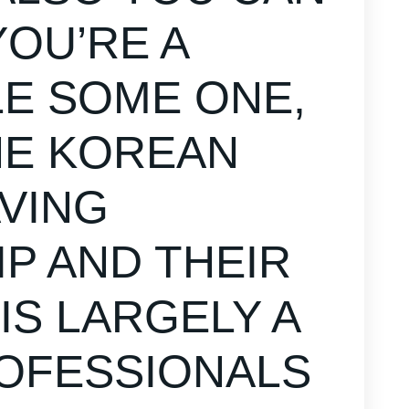
YOU’RE A
E SOME ONE,
HE KOREAN
AVING
P AND THEIR
IS LARGELY A
OFESSIONALS