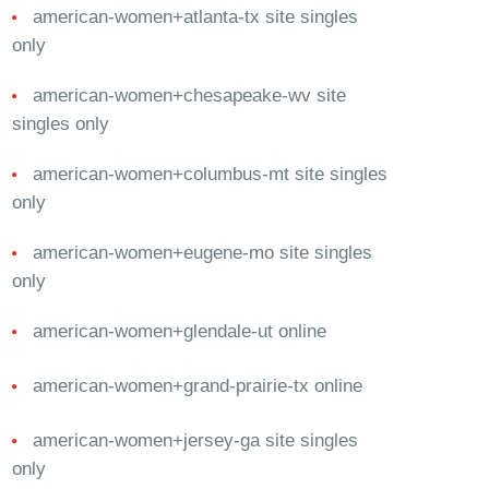
american-women+atlanta-tx site singles
only
american-women+chesapeake-wv site
singles only
american-women+columbus-mt site singles
only
american-women+eugene-mo site singles
only
american-women+glendale-ut online
american-women+grand-prairie-tx online
american-women+jersey-ga site singles
only