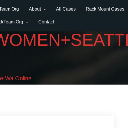
Team.Org
About
All Cases
Rack Mount Cases
ckTeam.Org
Contact
WOMEN+SEATT
e-Wa Online