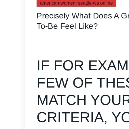
american-women+seattle-wa online
Precisely What Does A G
To-Be Feel Like?
IF FOR EXAM
FEW OF THE
MATCH YOUR
CRITERIA, Y