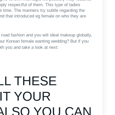
ply respectful of them. This type of ladies
e time. The manners try subtle regarding the
and that introduced eg female on who they are
 road fashion and you will ideal makeup globally,
your Korean female wanting wedding? But if you
oth you and take a look at next:
LL THESE
IT YOUR
ALSO YOU CAN