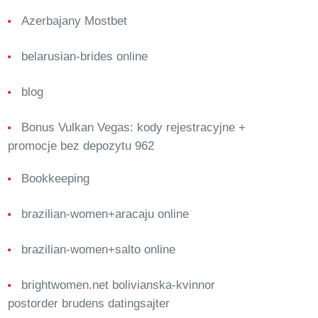
Azerbajany Mostbet
belarusian-brides online
blog
Bonus Vulkan Vegas: kody rejestracyjne +
promocje bez depozytu 962
Bookkeeping
brazilian-women+aracaju online
brazilian-women+salto online
brightwomen.net bolivianska-kvinnor
postorder brudens datingsajter