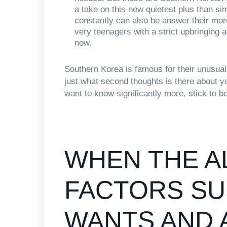
a take on this new quietest plus than sim
constantly can also be answer their mor
very teenagers with a strict upbringing 
now.
Southern Korea is famous for their unusual
just what second thoughts is there about 
want to know significantly more, stick to b
WHEN THE A
FACTORS SU
WANTS AND 