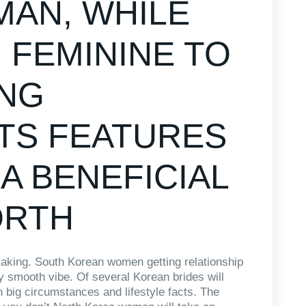
MAN, WHILE
 FEMININE TO
ING
ITS FEATURES
 A BENEFICIAL
ORTH
aking. South Korean women getting relationship
y smooth vibe. Of several Korean brides will
n big circumstances and lifestyle facts. The