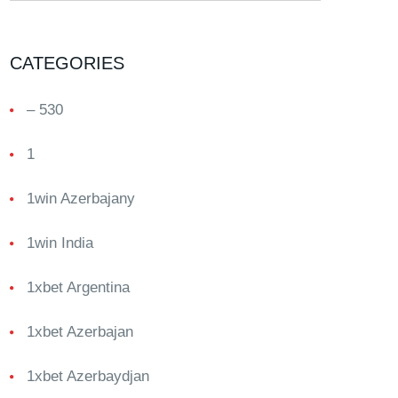
CATEGORIES
– 530
1
1win Azerbajany
1win India
1xbet Argentina
1xbet Azerbajan
1xbet Azerbaydjan