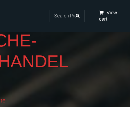
Search for:
View
cart
CHE-
DHANDEL
ute