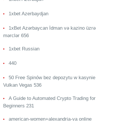
1xbet Azerbaydjan
1xBet Azərbaycan İdman və kazino üzrə
mərclər 656
1xbet Russian
440
50 Free Spinów bez depozytu w kasynie
Vulkan Vegas 536
A Guide to Automated Crypto Trading for
Beginners 231
american-women+alexandria-va online