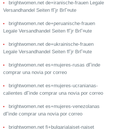
brightwomen.net de+iranische-frauen Legale
Versandhandel Seiten fГјr BrГ¤ute
brightwomen.net de+peruanische-frauen
Legale Versandhandel Seiten fГјr BrГ¤ute
brightwomen.net de+ukrainische-frauen
Legale Versandhandel Seiten fГјr BrГ¤ute
brightwomen.net es+mujeres-rusas dГіnde
comprar una novia por correo
brightwomen.net es+mujeres-ucranianas-
calientes dГіnde comprar una novia por correo
brightwomen.net es+mujeres-venezolanas
dГіnde comprar una novia por correo
brightwomen.net fi+bulgarialaiset-naiset