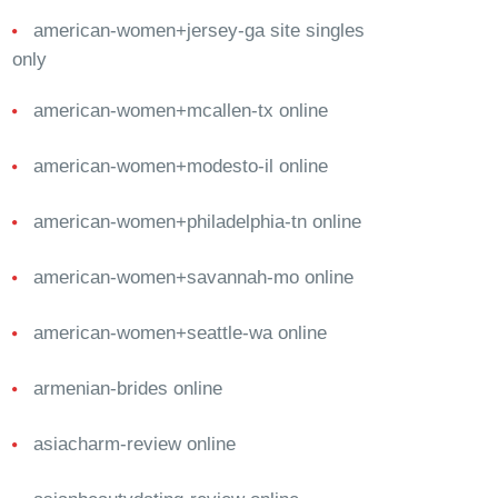
american-women+jersey-ga site singles
only
american-women+mcallen-tx online
american-women+modesto-il online
american-women+philadelphia-tn online
american-women+savannah-mo online
american-women+seattle-wa online
armenian-brides online
asiacharm-review online