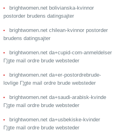
brightwomen.net bolivianska-kvinnor
postorder brudens datingsajter
brightwomen.net chilean-kvinnor postorder
brudens datingsajter
brightwomen.net da+cupid-com-anmeldelser
Г¦gte mail ordre brude websteder
brightwomen.net da+er-postordrebrude-
lovlige Г¦gte mail ordre brude websteder
brightwomen.net da+saudi-arabisk-kvinde
Г¦gte mail ordre brude websteder
brightwomen.net da+usbekiske-kvinder
Г¦gte mail ordre brude websteder