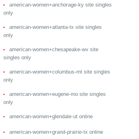
american-women+anchorage-ky site singles
only
american-women+atlanta-tx site singles
only
american-women+chesapeake-wv site
singles only
american-women+columbus-mt site singles
only
american-women+eugene-mo site singles
only
american-women+glendale-ut online
american-women+grand-prairie-tx online