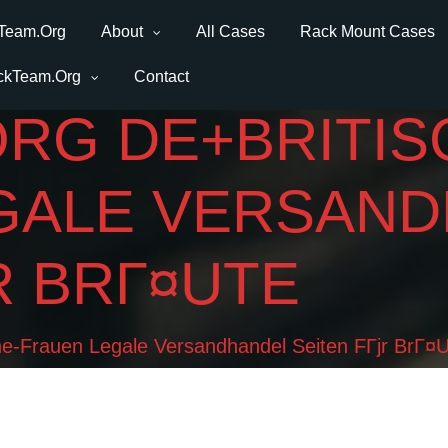
Team.Org
About
All Cases
Rack Mount Cases
ckTeam.Org
Contact
RG DE+BRITIS
GALE VERSAN
R BRГ¤UTE
he-Frauen Legale Versandhandel Seiten FГјr BrГ¤