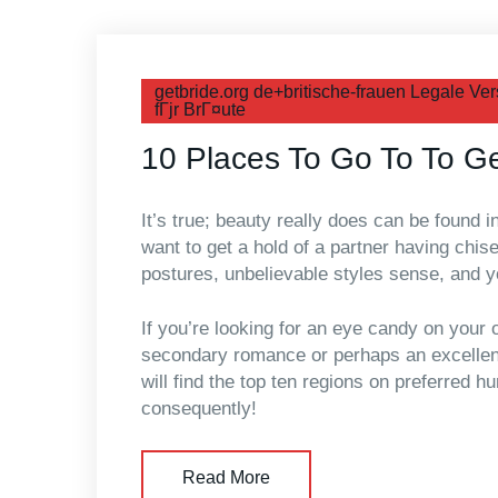
getbride.org de+britische-frauen Legale Ve
fГјr BrГ¤ute
10 Places To Go To To Ge
It’s true; beauty really does can be found
want to get a hold of a partner having chis
postures, unbelievable styles sense, and 
If you’re looking for an eye candy on your 
secondary romance or perhaps an excellent 
will find the top ten regions on preferred 
consequently!
Read More