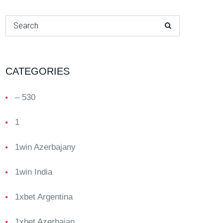
Search for:
CATEGORIES
– 530
1
1win Azerbajany
1win India
1xbet Argentina
1xbet Azerbajan