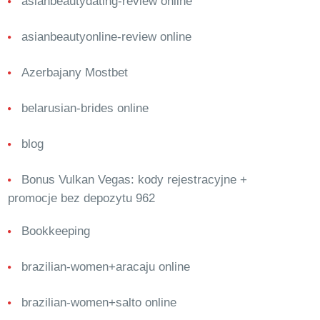
asianbeautydating-review online
asianbeautyonline-review online
Azerbajany Mostbet
belarusian-brides online
blog
Bonus Vulkan Vegas: kody rejestracyjne +
promocje bez depozytu 962
Bookkeeping
brazilian-women+aracaju online
brazilian-women+salto online