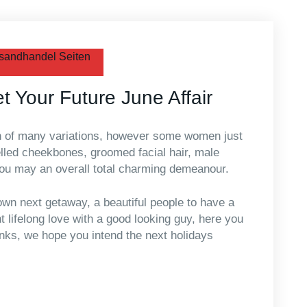
rsandhandel Seiten
t Your Future June Affair
 in of many variations, however some women just
elled cheekbones, groomed facial hair, male
you may an overall total charming demeanour.
own next getaway, a beautiful people to have a
lifelong love with a good looking guy, here you
hunks, we hope you intend the next holidays