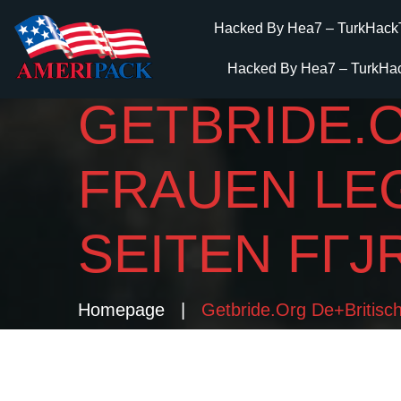
Hacked By Hea7 – TurkHack
Hacked By Hea7 – TurkHa
GETBRIDE.O
FRAUEN LE
SEITEN FГЈ
Homepage
Getbride.org De+britisc