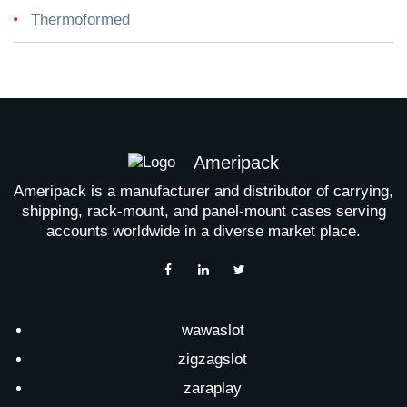
Thermoformed
Ameripack
Ameripack is a manufacturer and distributor of carrying,
shipping, rack-mount, and panel-mount cases serving
accounts worldwide in a diverse market place.
wawaslot
zigzagslot
zaraplay