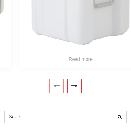
Read more
Search for: