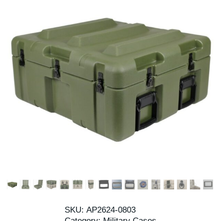
SKU:
AP2624-0803
Category:
Military Cases