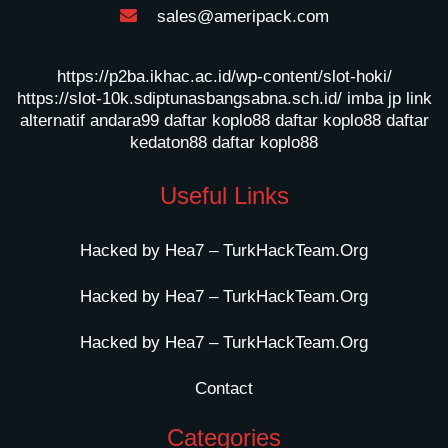
sales@ameripack.com
https://p2ba.ikhac.ac.id/wp-content/slot-hoki/
https://slot-10k.sdiptunasbangsabna.sch.id/
imba jp
link
alternatif andara99
daftar koplo88
daftar koplo88
daftar
kedaton88
daftar koplo88
Useful Links
Hacked by Hea7 – TurkHackTeam.Org
Hacked by Hea7 – TurkHackTeam.Org
Hacked by Hea7 – TurkHackTeam.Org
Contact
Categories