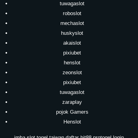
tuwagaslot
roboslot
mechaslot
huskyslot
akaislot
pixiubet
henslot
zeonslot
pixiubet
tuwagaslot
zaraplay
pojok Gamers
Henslot
imba slot
togel taiwan
daftar hit88
protogel login