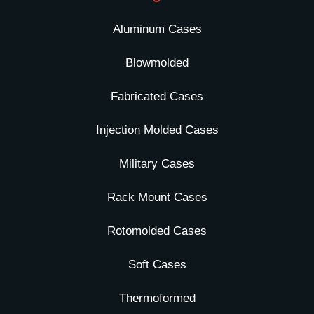
Aluminum Cases
Blowmolded
Fabricated Cases
Injection Molded Cases
Military Cases
Rack Mount Cases
Rotomolded Cases
Soft Cases
Thermoformed