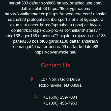
berkah303
daftar sohib88
https://ortaldaclube.com/
daftar sohib88
https://fleezygifts.com/
https://xwalkcenter.org/
https://apecourse.com/
unoslot
usaha188
protogel slot
ibo sport slot
slot ligaciputra
akun slot gacor
https://uptbahasa.upnvj.ac.id/wp-
content/backups-dup-pro/-/slot-thailand/
stars77
king138
agen138
mansion77
bigsloto
rajazeus
slot138
panen138
bdslot88
garuda138
daftar andara99
semangat4d
daftar andara99
daftar kedaton88
https://coverwhole.net/
Contact Us
107 North Gold Drive
Robbinsville, NJ 08691
+1 (609) 259-7004
+1 (800) 456-7963