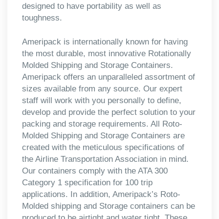
designed to have portability as well as
toughness.
Ameripack is internationally known for having
the most durable, most innovative Rotationally
Molded Shipping and Storage Containers.
Ameripack offers an unparalleled assortment of
sizes available from any source. Our expert
staff will work with you personally to define,
develop and provide the perfect solution to your
packing and storage requirements. All Roto-
Molded Shipping and Storage Containers are
created with the meticulous specifications of
the Airline Transportation Association in mind.
Our containers comply with the ATA 300
Category 1 specification for 100 trip
applications. In addition, Ameripack’s Roto-
Molded shipping and Storage containers can be
produced to be airtight and water tight. These