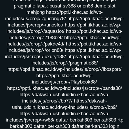
pragmatic lapak pusat
sv388
orion88
demo slot
mahjong
https://ppti.ikhac.ac.id/wp-
includes/js/crop/-/gudang78/
https://ppti.ikhac.ac.id/wp-
includes/js/crop/-/unoslot/
https://ppti.ikhac.ac.id/wp-
includes/js/crop/-/aquaslot/
https://ppti.ikhac.ac.id/wp-
includes/js/crop/-/188bet/
https://ppti.ikhac.ac.id/wp-
includes/js/crop/-/pakde4d/
https://ppti.ikhac.ac.id/wp-
includes/js/crop/-/orion88/
https://ppti.ikhac.ac.id/wp-
includes/js/crop/-/luxury138/
https://ppti.ikhac.ac.id/wp-
includes/js/crop/-/pragmatic88/
https://ppti.ikhac.ac.id/wp-includes/js/crop/-/ibosport/
https://ppti.ikhac.ac.id/wp-
includes/js/crop/-/Playbook88/
https://ppti.ikhac.ac.id/wp-includes/js/crop/-/panda88/
https://dakwah-ushuluddin.ikhac.ac.id/wp-
includes/js/crop/-/bp77/
https://dakwah-
ushuluddin.ikhac.ac.id/wp-includes/js/crop/-/bp9/
https://dakwah-ushuluddin.ikhac.ac.id/wp-
includes/js/crop/-/w88/
daftar berkah303
berkah303
rtp
berkah303
daftar berkah303
daftar berkah303
login