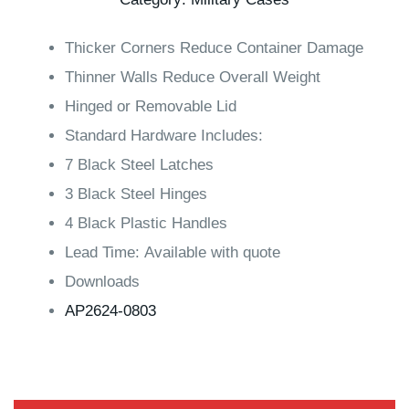
Thicker Corners Reduce Container Damage
Thinner Walls Reduce Overall Weight
Hinged or Removable Lid
Standard Hardware Includes:
7 Black Steel Latches
3 Black Steel Hinges
4 Black Plastic Handles
Lead Time: Available with quote
Downloads
AP2624-0803