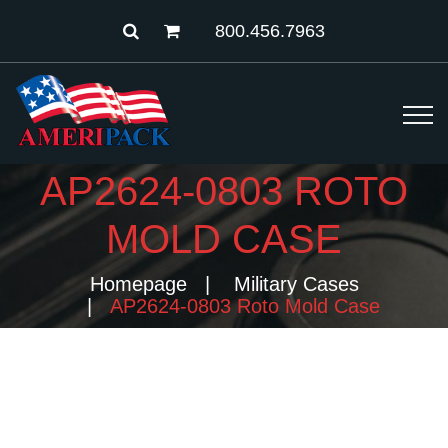
800.456.7963
AP2624-0803 ROTO
MOLD CASE
Homepage
Military Cases
AP2624-0803 Roto Mold Case