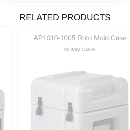
RELATED PRODUCTS
AP1010-1005 Roto Mold Case
Military Cases