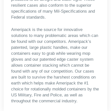
resilient cases also conform to the superior
specifications of many Mil-Specifications and
Federal standards.
Ameripack is the source for innovative
solutions to many problematic areas which can
be found with our competitors. Ameripack’s
patented, large plastic handles, make our
containers easy to grab while wearing mop
gloves and our patented edge caster system
allows container stacking which cannot be
found with any of our competition. Our cases
are built to survive the harshest conditions on
earth which helps make Ameripack the #1
choice for rotationally molded containers by the
US Military, Fire and Police, as well as
throughout the commercial industry.