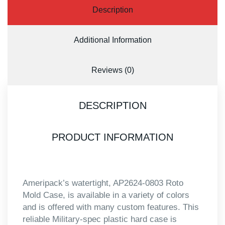
Description
Additional Information
Reviews (0)
DESCRIPTION
PRODUCT INFORMATION
Ameripack’s watertight, AP2624-0803 Roto
Mold Case, is available in a variety of colors
and is offered with many custom features. This
reliable Military-spec plastic hard case is