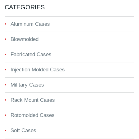
CATEGORIES
Aluminum Cases
Blowmolded
Fabricated Cases
Injection Molded Cases
Military Cases
Rack Mount Cases
Rotomolded Cases
Soft Cases