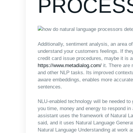
PROCES
Additionally, sentiment analysis, an area o
understand your customers feelings. If the
credit card issue procedures, maybe it is a
https://www.metadialog.com/
it. There are 
and other NLP tasks. Its improved context
aware embeddings, enables more accurate 
sentences.
NLU-enabled technology will be needed to g
you time, money and energy to respond in 
assistant uses the framework of Natural L
said, and it uses Natural Language Generat
Natural Language Understanding at work as 