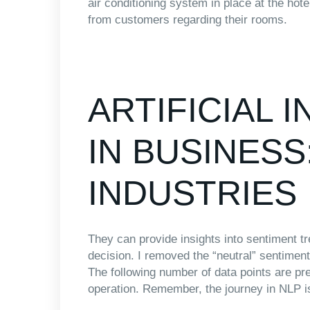
air conditioning system in place at the ho
from customers regarding their rooms.
ARTIFICIAL 
IN BUSINESS
INDUSTRIES
They can provide insights into sentiment t
decision. I removed the “neutral” sentiment 
The following number of data points are pre
operation. Remember, the journey in NLP i