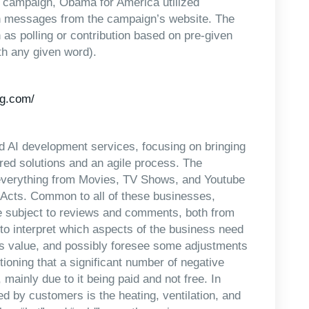
 campaign, Obama for America utilized
ion messages from the campaign’s website. The
 as polling or contribution based on pre-given
ith any given word).
 AI development services, focusing on bringing
lored solutions and an agile process. The
g everything from Movies, TV Shows, and Youtube
cts. Common to all of these businesses,
 are subject to reviews and comments, both from
 to interpret which aspects of the business need
rs value, and possibly foresee some adjustments
tioning that a significant number of negative
ainly due to it being paid and not free. In
ed by customers is the heating, ventilation, and