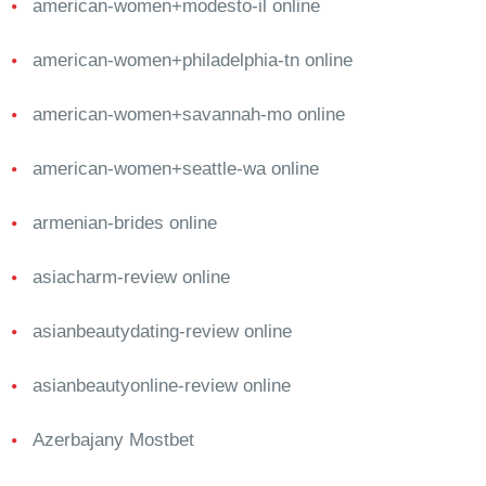
american-women+modesto-il online
american-women+philadelphia-tn online
american-women+savannah-mo online
american-women+seattle-wa online
armenian-brides online
asiacharm-review online
asianbeautydating-review online
asianbeautyonline-review online
Azerbajany Mostbet