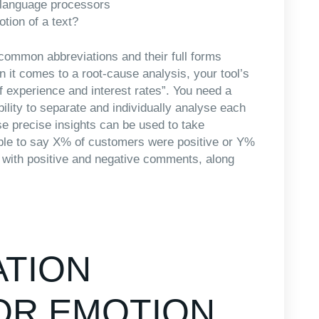
 common abbreviations and their full forms
n it comes to a root-cause analysis, your tool’s
ff experience and interest rates”. You need a
ability to separate and individually analyse each
se precise insights can be used to take
able to say X% of customers were positive or Y%
 with positive and negative comments, along
TION
OR EMOTION