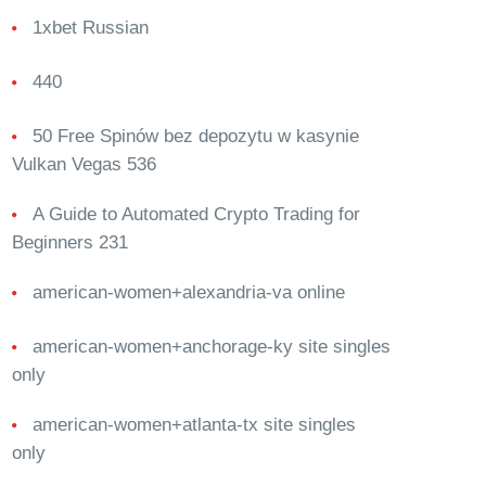
1xbet Russian
440
50 Free Spinów bez depozytu w kasynie
Vulkan Vegas 536
A Guide to Automated Crypto Trading for
Beginners 231
american-women+alexandria-va online
american-women+anchorage-ky site singles
only
american-women+atlanta-tx site singles
only