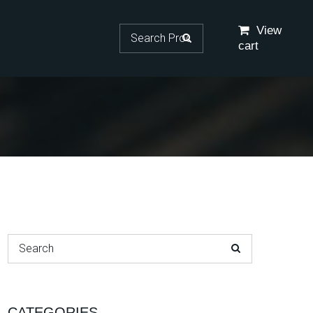
Search for:
View
cart
Search for:
CATEGORIES