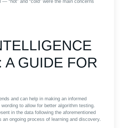
tel — “hot” and “cold” were the main concerns
INTELLIGENCE
: A GUIDE FOR
rends and can help in making an informed
wording to allow for better algorithm testing.
sent in the data following the aforementioned
s an ongoing process of learning and discovery.