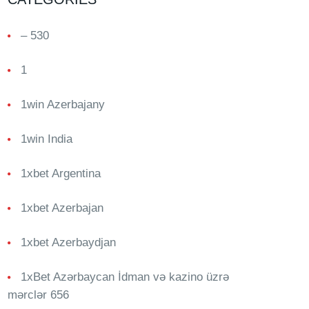
– 530
1
1win Azerbajany
1win India
1xbet Argentina
1xbet Azerbajan
1xbet Azerbaydjan
1xBet Azərbaycan İdman və kazino üzrə
mərclər 656