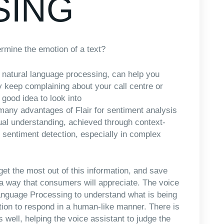
SING
f natural language processing, can help you
y keep complaining about your call centre or
 good idea to look into
many advantages of Flair for sentiment analysis
ual understanding, achieved through context-
sentiment detection, especially in complex
et the most out of this information, and save
a way that consumers will appreciate. The voice
anguage Processing to understand what is being
ion to respond in a human-like manner. There is
well, helping the voice assistant to judge the