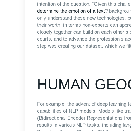
intention of the question. “Given this chall
determine the emotion of a text?
background
only understand these new technologies, b
their worth, in terms non-experts can appr
closely together can build on each other’s 
courts, and to advance the profession’s a
step was creating our dataset, which we filt
HUMAN GEO
For example, the advent of deep learning t
capabilities of NLP models. Models like t
(Bidirectional Encoder Representations fr
results in various NLP tasks, including la