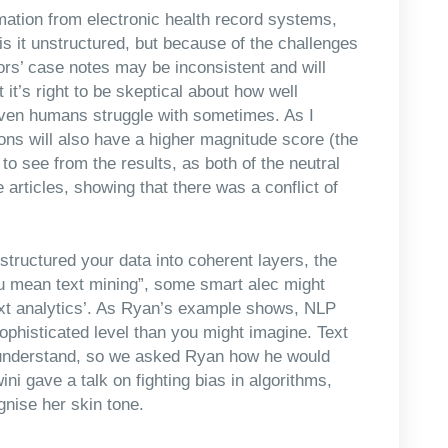
ormation from electronic health record systems,
 is it unstructured, but because of the challenges
rs’ case notes may be inconsistent and will
 it’s right to be skeptical about how well
even humans struggle with sometimes. As I
ons will also have a higher magnitude score (the
 to see from the results, as both of the neutral
e articles, showing that there was a conflict of
tructured your data into coherent layers, the
you mean text mining”, some smart alec might
text analytics’. As Ryan’s example shows, NLP
sophisticated level than you might imagine. Text
o understand, so we asked Ryan how he would
ni gave a talk on fighting bias in algorithms,
ognise her skin tone.