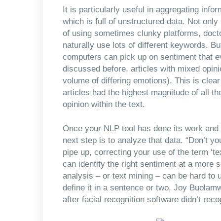
It is particularly useful in aggregating inf
which is full of unstructured data. Not only
of using sometimes clunky platforms, docto
naturally use lots of different keywords. But
computers can pick up on sentiment that 
discussed before, articles with mixed opini
volume of differing emotions). This is clear
articles had the highest magnitude of all th
opinion within the text.
Once your NLP tool has done its work and s
next step is to analyze that data. “Don’t 
pipe up, correcting your use of the term ‘
can identify the right sentiment at a more 
analysis – or text mining – can be hard t
define it in a sentence or two. Joy Buolamwi
after facial recognition software didn’t rec