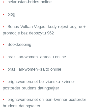
belarusian-brides online
blog
Bonus Vulkan Vegas: kody rejestracyjne +
promocje bez depozytu 962
Bookkeeping
brazilian-women+aracaju online
brazilian-women+salto online
brightwomen.net bolivianska-kvinnor
postorder brudens datingsajter
brightwomen.net chilean-kvinnor postorder
brudens datingsajter