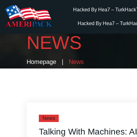
Hacked By Hea7 – TurkHack
Hacked By Hea7 – TurkHa
NEWS
Homepage
News
News
Talking With Machines: A