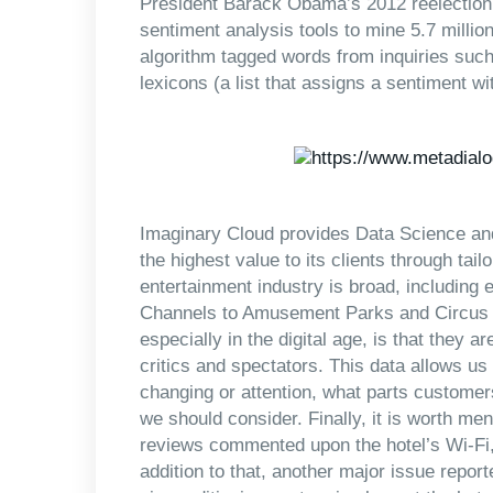
President Barack Obama’s 2012 reelection
sentiment analysis tools to mine 5.7 mill
algorithm tagged words from inquiries such
lexicons (a list that assigns a sentiment w
Imaginary Cloud provides Data Science and
the highest value to its clients through tai
entertainment industry is broad, includin
Channels to Amusement Parks and Circus A
especially in the digital age, is that they
critics and spectators. This data allows us
changing or attention, what parts custome
we should consider. Finally, it is worth men
reviews commented upon the hotel’s Wi-Fi, m
addition to that, another major issue report