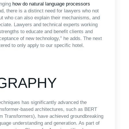
enging
how do natural language processors
, there is a distinct need for lawyers who not
ut who can also explain their mechanisms, and
eciate. Lawyers and technical experts working
strengths to educate and benefit clients and
cceptance of new technology,” he adds. The next
ered to only apply to our specific hotel.
GRAPHY
echniques has significantly advanced the
ransformer-based architectures, such as BERT
om Transformers), have achieved groundbreaking
nguage understanding and generation. As part of