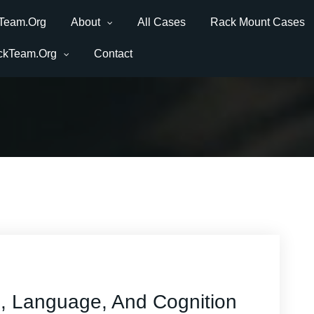
Team.Org
About
All Cases
Rack Mount Cases
ckTeam.Org
Contact
I, Language, And Cognition