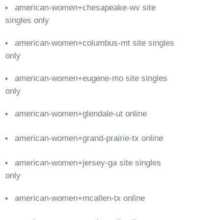
american-women+chesapeake-wv site
singles only
american-women+columbus-mt site singles
only
american-women+eugene-mo site singles
only
american-women+glendale-ut online
american-women+grand-prairie-tx online
american-women+jersey-ga site singles
only
american-women+mcallen-tx online