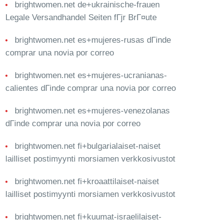
brightwomen.net de+ukrainische-frauen
Legale Versandhandel Seiten fГјr BrГ¤ute
brightwomen.net es+mujeres-rusas dГіnde
comprar una novia por correo
brightwomen.net es+mujeres-ucranianas-
calientes dГіnde comprar una novia por correo
brightwomen.net es+mujeres-venezolanas
dГіnde comprar una novia por correo
brightwomen.net fi+bulgarialaiset-naiset
lailliset postimyynti morsiamen verkkosivustot
brightwomen.net fi+kroaattilaiset-naiset
lailliset postimyynti morsiamen verkkosivustot
brightwomen.net fi+kuumat-israelilaiset-