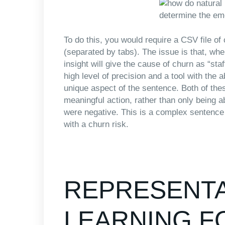
To do this, you would require a CSV file of
(separated by tabs). The issue is that, whe
insight will give the cause of churn as “sta
high level of precision and a tool with the 
unique aspect of the sentence. Both of the
meaningful action, rather than only being 
were negative. This is a complex sentence
with a churn risk.
REPRESENTA
LEARNING F