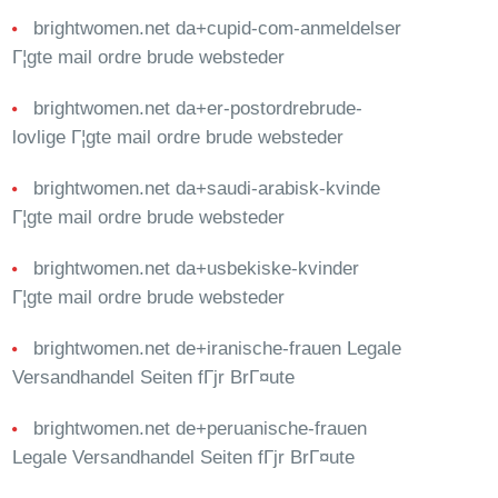
brightwomen.net da+cupid-com-anmeldelser
Г¦gte mail ordre brude websteder
brightwomen.net da+er-postordrebrude-
lovlige Г¦gte mail ordre brude websteder
brightwomen.net da+saudi-arabisk-kvinde
Г¦gte mail ordre brude websteder
brightwomen.net da+usbekiske-kvinder
Г¦gte mail ordre brude websteder
brightwomen.net de+iranische-frauen Legale
Versandhandel Seiten fГјr BrГ¤ute
brightwomen.net de+peruanische-frauen
Legale Versandhandel Seiten fГјr BrГ¤ute