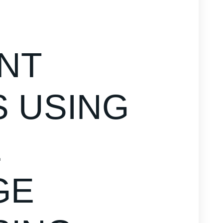
NT
S USING
GE