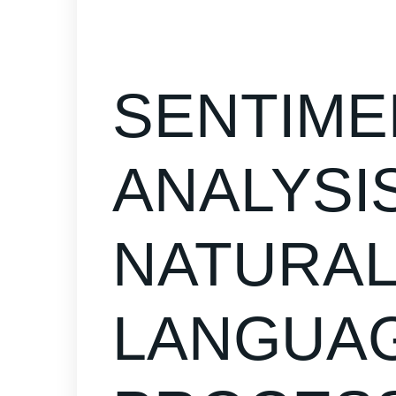
SENTIME
ANALYSI
NATURAL
LANGUA