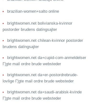
brazilian-women+salto online
brightwomen.net bolivianska-kvinnor
postorder brudens datingsajter
brightwomen.net chilean-kvinnor postorder
brudens datingsajter
brightwomen.net da+cupid-com-anmeldelser
Г¦gte mail ordre brude websteder
brightwomen.net da+er-postordrebrude-
lovlige Г¦gte mail ordre brude websteder
brightwomen.net da+saudi-arabisk-kvinde
Г¦gte mail ordre brude websteder