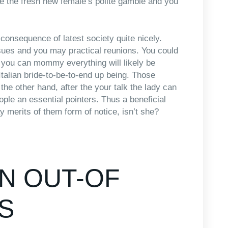
ce the fresh new female’s polite gamble and you
 consequence of latest society quite nicely.
sues and you may practical reunions. You could
 you can mommy everything will likely be
Italian bride-to-be-to-end up being. Those
the other hand, after the your talk the lady can
ple an essential pointers. Thus a beneficial
ay merits of them form of notice, isn’t she?
N OUT-OF
LS