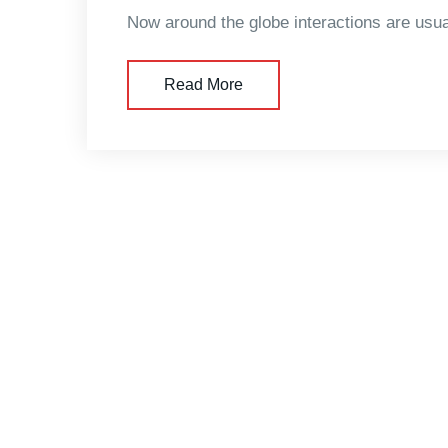
Now around the globe interactions are usual
Read More