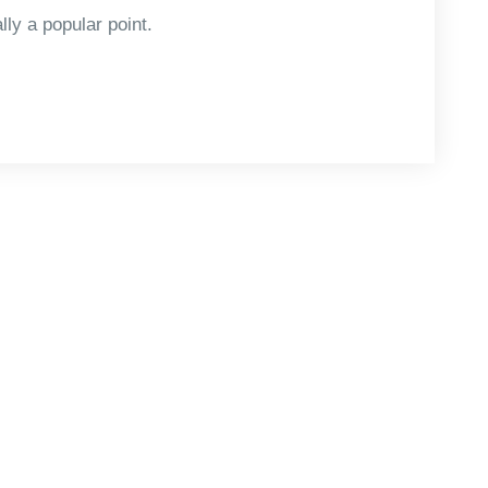
ly a popular point.