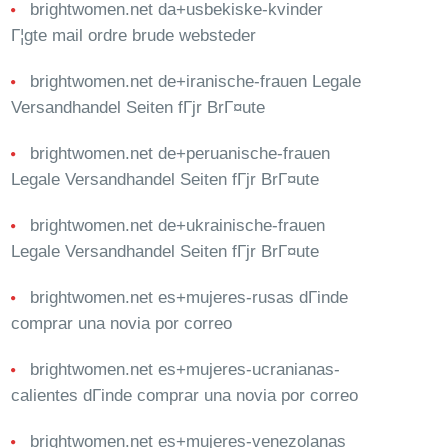
brightwomen.net da+usbekiske-kvinder
Г¦gte mail ordre brude websteder
brightwomen.net de+iranische-frauen Legale
Versandhandel Seiten fГјr BrГ¤ute
brightwomen.net de+peruanische-frauen
Legale Versandhandel Seiten fГјr BrГ¤ute
brightwomen.net de+ukrainische-frauen
Legale Versandhandel Seiten fГјr BrГ¤ute
brightwomen.net es+mujeres-rusas dГіnde
comprar una novia por correo
brightwomen.net es+mujeres-ucranianas-
calientes dГіnde comprar una novia por correo
brightwomen.net es+mujeres-venezolanas