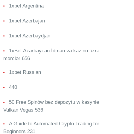
1xbet Argentina
1xbet Azerbajan
1xbet Azerbaydjan
1xBet Azərbaycan İdman və kazino üzrə
mərclər 656
1xbet Russian
440
50 Free Spinów bez depozytu w kasynie
Vulkan Vegas 536
A Guide to Automated Crypto Trading for
Beginners 231