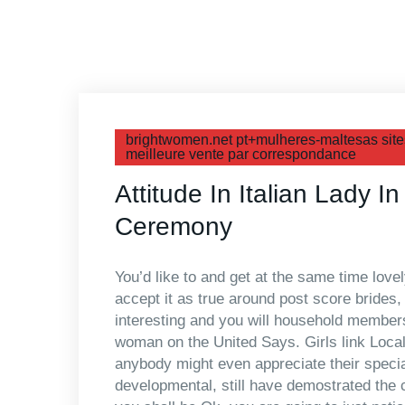
brightwomen.net pt+mulheres-maltesas sit
meilleure vente par correspondance
Attitude In Italian Lady 
Ceremony
You’d like to and get at the same time love
accept it as true around post score brides, 
interesting and you will household members-
woman on the United Says. Girls link Local
anybody might even appreciate their speci
developmental, still have demostrated the