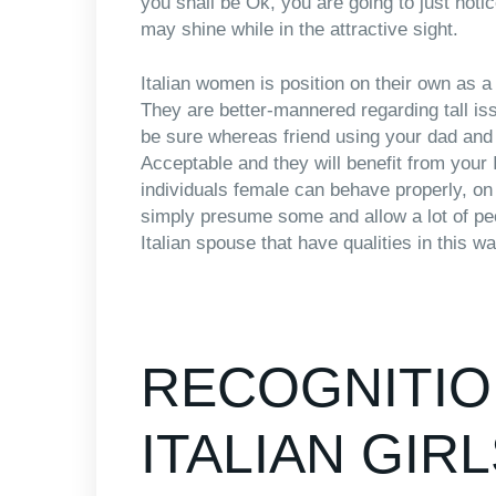
you shall be Ok, you are going to just noti
may shine while in the attractive sight.
Italian women is position on their own as a
They are better-mannered regarding tall is
be sure whereas friend using your dad and
Acceptable and they will benefit from your 
individuals female can behave properly, on 
simply presume some and allow a lot of peo
Italian spouse that have qualities in this w
RECOGNITIO
ITALIAN GIR