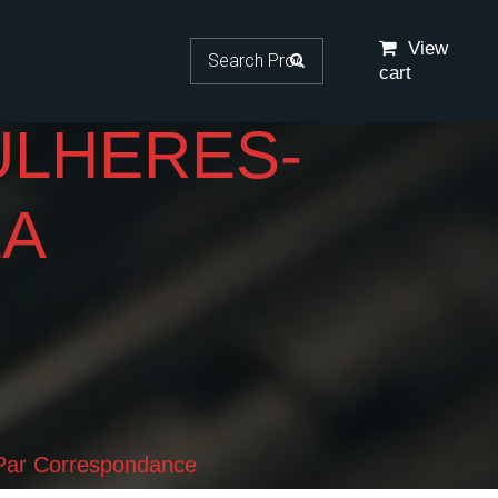
Search for:
View
cart
ULHERES-
LA
 Par Correspondance