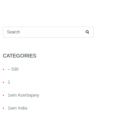
Search for:
CATEGORIES
– 530
1
1win Azerbajany
1win India