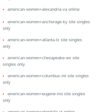
american-women+alexandria-va online
american-women+anchorage-ky site singles
only
american-women+atlanta-tx site singles
only
american-women+chesapeake-wv site
singles only
american-women+columbus-mt site singles
only
american-women+eugene-mo site singles
only
american-women+glendale-ut online