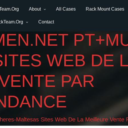
Team.Org
About
All Cases
Rack Mount Cases
ckTeam.Org
Contact
EN.NET PT+M
ITES WEB DE 
 VENTE PAR
NDANCE
heres-Maltesas Sites Web De La Meilleure Vente