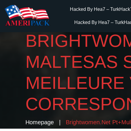
Hacked By Hea7 – TurkHack
Hacked By Hea7 – TurkHa
BRIGHTWOM
MALTESAS S
MEILLEURE
CORRESPO
Homepage
Brightwomen.net Pt+mul