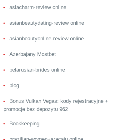
asiacharm-review online
asianbeautydating-review online
asianbeautyonline-review online
Azerbajany Mostbet
belarusian-brides online
blog
Bonus Vulkan Vegas: kody rejestracyjne +
promocje bez depozytu 962
Bookkeeping
brazilian-women+aracaju online