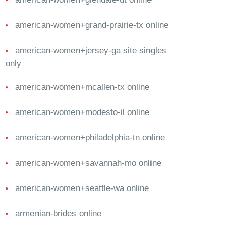
american-women+grand-prairie-tx online
american-women+jersey-ga site singles
only
american-women+mcallen-tx online
american-women+modesto-il online
american-women+philadelphia-tn online
american-women+savannah-mo online
american-women+seattle-wa online
armenian-brides online