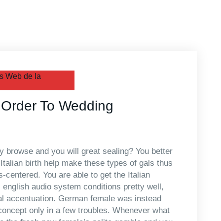
es Web de la
In Order To Wedding
ly browse and you will great sealing? You better
Italian birth help make these types of gals thus
centered. You are able to get the Italian
 english audio system conditions pretty well,
al accentuation. German female was instead
 concept only in a few troubles. Whenever what