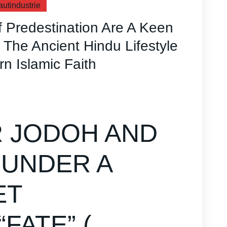
autindustrie
 Predestination Are A Keen
The Ancient Hindu Lifestyle
rn Islamic Faith
 JODOH AND
 UNDER A
ET
FATE” (