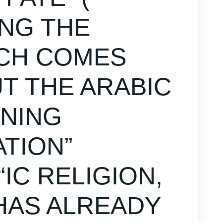
ING THE
ICH COMES
 THE ARABIC
ANING
ATION”
IC RELIGION,
 HAS ALREADY