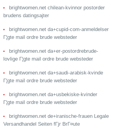
brightwomen.net chilean-kvinnor postorder
brudens datingsajter
brightwomen.net da+cupid-com-anmeldelser
Г¦gte mail ordre brude websteder
brightwomen.net da+er-postordrebrude-
lovlige Г¦gte mail ordre brude websteder
brightwomen.net da+saudi-arabisk-kvinde
Г¦gte mail ordre brude websteder
brightwomen.net da+usbekiske-kvinder
Г¦gte mail ordre brude websteder
brightwomen.net de+iranische-frauen Legale
Versandhandel Seiten fГјr BrГ¤ute