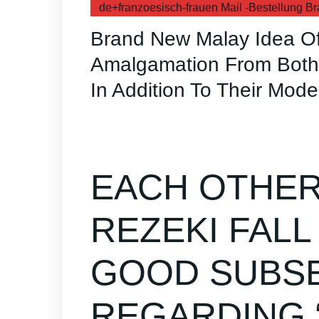
de+franzoesisch-frauen Mail -Bestellung Br
Brand New Malay Idea Of
Amalgamation From Both 
In Addition To Their Mode
EACH OTHER
REZEKI FALL
GOOD SUBS
REGARDING “