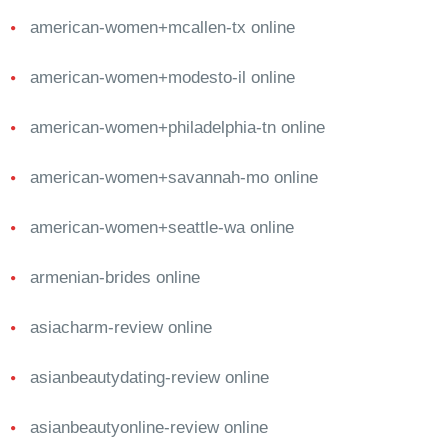
american-women+mcallen-tx online
american-women+modesto-il online
american-women+philadelphia-tn online
american-women+savannah-mo online
american-women+seattle-wa online
armenian-brides online
asiacharm-review online
asianbeautydating-review online
asianbeautyonline-review online