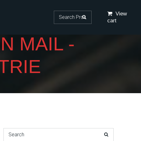
Search for:
View
cart
 MAIL -
TRIE
Search for: