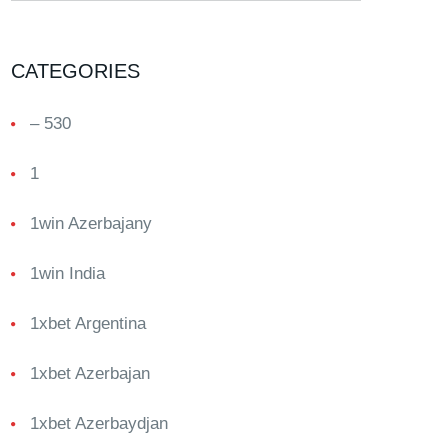
CATEGORIES
– 530
1
1win Azerbajany
1win India
1xbet Argentina
1xbet Azerbajan
1xbet Azerbaydjan