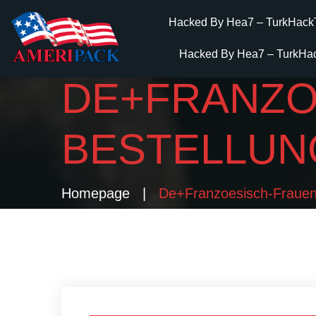
Hacked By Hea7 – TurkHack
Hacked By Hea7 – TurkHa
DE+FRANZOE
BESTELLUN
Homepage
De+franzoesisch-Frauen M