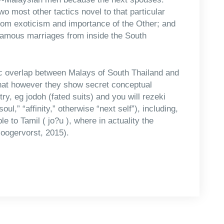
wo most other tactics novel to that particular
 from exoticism and importance of the Other; and
gamous marriages from inside the South
tic overlap between Malays of South Thailand and
that however they show secret conceptual
ry, eg jodoh (fated suits) and you will rezeki
l,” “affinity,” otherwise “next self”), including,
le to Tamil ( jo?u ), where in actuality the
Hoogervorst, 2015).