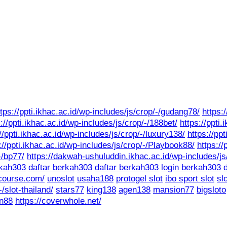
ttps://ppti.ikhac.ac.id/wp-includes/js/crop/-/gudang78/
https:
://ppti.ikhac.ac.id/wp-includes/js/crop/-/188bet/
https://ppti
//ppti.ikhac.ac.id/wp-includes/js/crop/-/luxury138/
https://pp
://ppti.ikhac.ac.id/wp-includes/js/crop/-/Playbook88/
https://
-/bp77/
https://dakwah-ushuluddin.ikhac.ac.id/wp-includes/js
rkah303
daftar berkah303
daftar berkah303
login berkah303
ecourse.com/
unoslot
usaha188
protogel slot
ibo sport slot
sl
/slot-thailand/
stars77
king138
agen138
mansion77
bigsloto
on88
https://coverwhole.net/