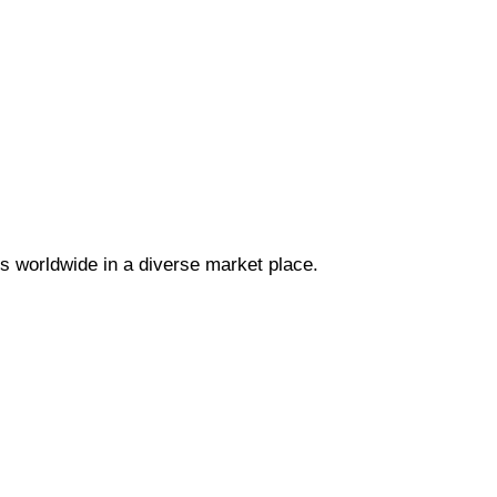
s worldwide in a diverse market place.