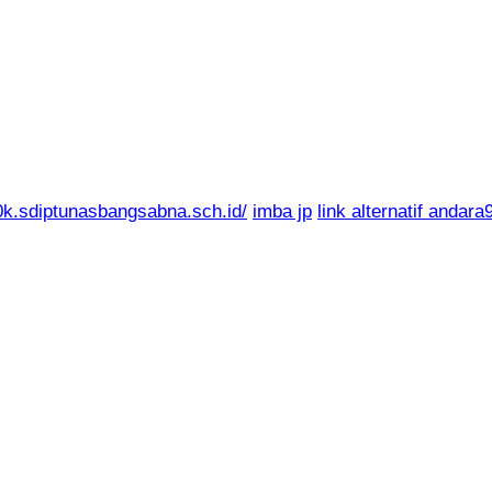
10k.sdiptunasbangsabna.sch.id/
imba jp
link alternatif andara