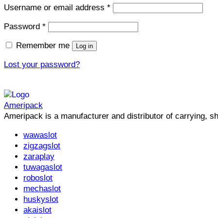
Username or email address
*
Password
*
Remember me
Log in
Lost your password?
Ameripack
Ameripack is a manufacturer and distributor of carrying, 
wawaslot
zigzagslot
zaraplay
tuwagaslot
roboslot
mechaslot
huskyslot
akaislot