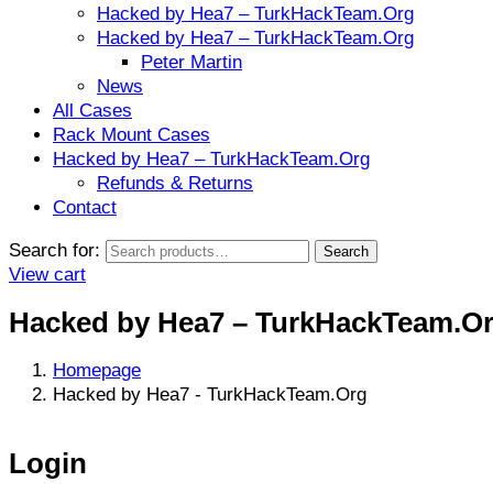
Hacked by Hea7 – TurkHackTeam.Org
Hacked by Hea7 – TurkHackTeam.Org
Peter Martin
News
All Cases
Rack Mount Cases
Hacked by Hea7 – TurkHackTeam.Org
Refunds & Returns
Contact
Search for:
Search
View cart
Hacked by Hea7 – TurkHackTeam.O
Homepage
Hacked by Hea7 - TurkHackTeam.Org
Login