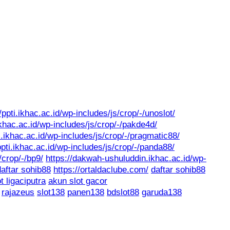
//ppti.ikhac.ac.id/wp-includes/js/crop/-/unoslot/
.ikhac.ac.id/wp-includes/js/crop/-/pakde4d/
ti.ikhac.ac.id/wp-includes/js/crop/-/pragmatic88/
ppti.ikhac.ac.id/wp-includes/js/crop/-/panda88/
/crop/-/bp9/
https://dakwah-ushuluddin.ikhac.ac.id/wp-
daftar sohib88
https://ortaldaclube.com/
daftar sohib88
ot ligaciputra
akun slot gacor
rajazeus
slot138
panen138
bdslot88
garuda138