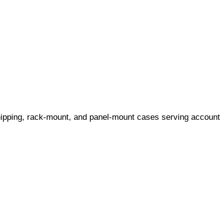
shipping, rack-mount, and panel-mount cases serving account