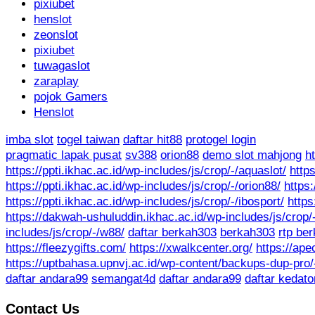
pixiubet
henslot
zeonslot
pixiubet
tuwagaslot
zaraplay
pojok Gamers
Henslot
imba slot
togel taiwan
daftar hit88
protogel login
pragmatic lapak pusat
sv388
orion88
demo slot mahjong
h
https://ppti.ikhac.ac.id/wp-includes/js/crop/-/aquaslot/
https
https://ppti.ikhac.ac.id/wp-includes/js/crop/-/orion88/
https:
https://ppti.ikhac.ac.id/wp-includes/js/crop/-/ibosport/
https
https://dakwah-ushuluddin.ikhac.ac.id/wp-includes/js/crop/
includes/js/crop/-/w88/
daftar berkah303
berkah303
rtp be
https://fleezygifts.com/
https://xwalkcenter.org/
https://ap
https://uptbahasa.upnvj.ac.id/wp-content/backups-dup-pro/-
daftar andara99
semangat4d
daftar andara99
daftar kedat
Contact Us