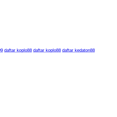
99
daftar koplo88
daftar koplo88
daftar kedaton88