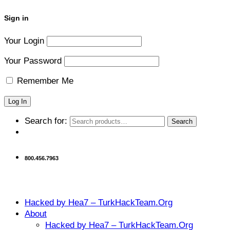
Sign in
Your Login
Your Password
Remember Me
Search for:
Search
800.456.7963
Hacked by Hea7 – TurkHackTeam.Org
About
Hacked by Hea7 – TurkHackTeam.Org