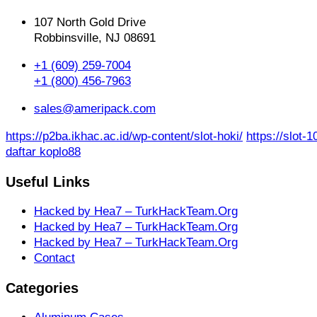
107 North Gold Drive
Robbinsville, NJ 08691
+1 (609) 259-7004
+1 (800) 456-7963
sales@ameripack.com
https://p2ba.ikhac.ac.id/wp-content/slot-hoki/
https://slot-
daftar koplo88
Useful Links
Hacked by Hea7 – TurkHackTeam.Org
Hacked by Hea7 – TurkHackTeam.Org
Hacked by Hea7 – TurkHackTeam.Org
Contact
Categories