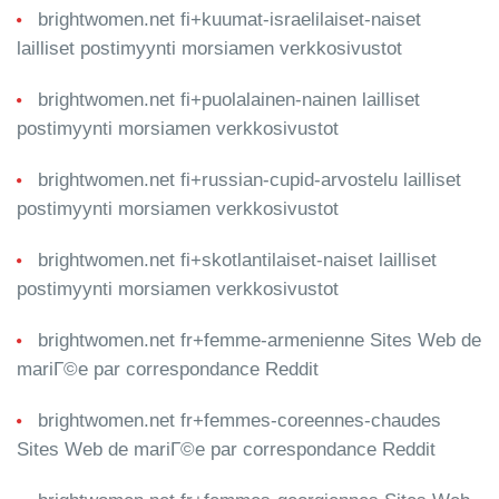
brightwomen.net fi+kuumat-israelilaiset-naiset
lailliset postimyynti morsiamen verkkosivustot
brightwomen.net fi+puolalainen-nainen lailliset
postimyynti morsiamen verkkosivustot
brightwomen.net fi+russian-cupid-arvostelu lailliset
postimyynti morsiamen verkkosivustot
brightwomen.net fi+skotlantilaiset-naiset lailliset
postimyynti morsiamen verkkosivustot
brightwomen.net fr+femme-armenienne Sites Web de
mariГ©e par correspondance Reddit
brightwomen.net fr+femmes-coreennes-chaudes
Sites Web de mariГ©e par correspondance Reddit