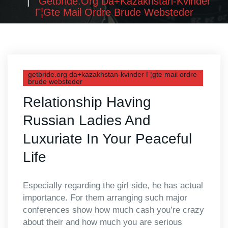
Getbride.org Da+kazakhstan-Kvinder
Г¦gte Mail Ordre Brude Websteder
getbride.org da+kazakhstan-kvinder Г¦gte mail ordre
brude websteder
Relationship Having
Russian Ladies And
Luxuriate In Your Peaceful
Life
Especially regarding the girl side, he has actual
importance. For them arranging such major
conferences show how much cash you’re crazy
about their and how much you are serious