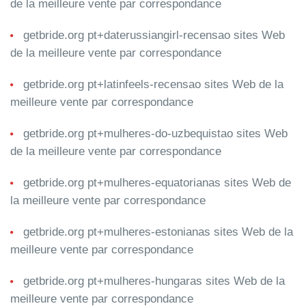
de la meilleure vente par correspondance
getbride.org pt+daterussiangirl-recensao sites Web
de la meilleure vente par correspondance
getbride.org pt+latinfeels-recensao sites Web de la
meilleure vente par correspondance
getbride.org pt+mulheres-do-uzbequistao sites Web
de la meilleure vente par correspondance
getbride.org pt+mulheres-equatorianas sites Web de
la meilleure vente par correspondance
getbride.org pt+mulheres-estonianas sites Web de la
meilleure vente par correspondance
getbride.org pt+mulheres-hungaras sites Web de la
meilleure vente par correspondance