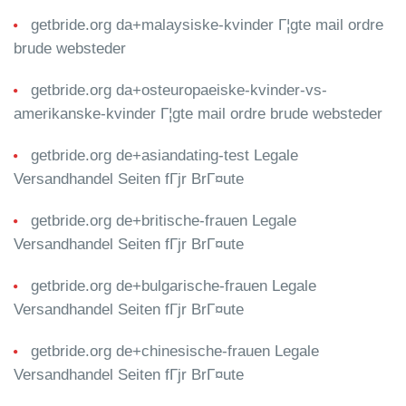
getbride.org da+malaysiske-kvinder Г¦gte mail ordre
brude websteder
getbride.org da+osteuropaeiske-kvinder-vs-
amerikanske-kvinder Г¦gte mail ordre brude websteder
getbride.org de+asiandating-test Legale
Versandhandel Seiten fГјr BrГ¤ute
getbride.org de+britische-frauen Legale
Versandhandel Seiten fГјr BrГ¤ute
getbride.org de+bulgarische-frauen Legale
Versandhandel Seiten fГјr BrГ¤ute
getbride.org de+chinesische-frauen Legale
Versandhandel Seiten fГјr BrГ¤ute