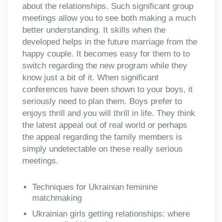
about the relationships. Such significant group
meetings allow you to see both making a much
better understanding. It skills when the
developed helps in the future marriage from the
happy couple. It becomes easy for them to to
switch regarding the new program while they
know just a bit of it. When significant
conferences have been shown to your boys, it
seriously need to plan them. Boys prefer to
enjoys thrill and you will thrill in life. They think
the latest appeal out of real world or perhaps
the appeal regarding the family members is
simply undetectable on these really serious
meetings.
Techniques for Ukrainian feminine
matchmaking
Ukrainian girls getting relationships: where