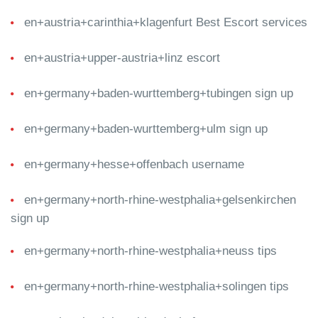
en+austria+carinthia+klagenfurt Best Escort services
en+austria+upper-austria+linz escort
en+germany+baden-wurttemberg+tubingen sign up
en+germany+baden-wurttemberg+ulm sign up
en+germany+hesse+offenbach username
en+germany+north-rhine-westphalia+gelsenkirchen
sign up
en+germany+north-rhine-westphalia+neuss tips
en+germany+north-rhine-westphalia+solingen tips