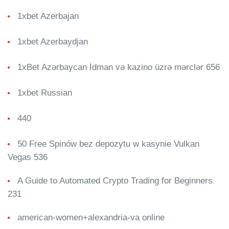
1xbet Azerbajan
1xbet Azerbaydjan
1xBet Azərbaycan İdman və kazino üzrə mərclər 656
1xbet Russian
440
50 Free Spinów bez depozytu w kasynie Vulkan
Vegas 536
A Guide to Automated Crypto Trading for Beginners
231
american-women+alexandria-va online