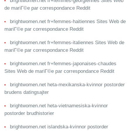
brightwomen.net fr+femmes-georgiennes Sites Web
de mariГ©e par correspondance Reddit
brightwomen.net fr+femmes-haitiennes Sites Web de
mariГ©e par correspondance Reddit
brightwomen.net fr+femmes-italiennes Sites Web de
mariГ©e par correspondance Reddit
brightwomen.net fr+femmes-japonaises-chaudes
Sites Web de mariГ©e par correspondance Reddit
brightwomen.net heta-mexikanska-kvinnor postorder
brudens datingsajter
brightwomen.net heta-vietnamesiska-kvinnor
postorder brudhistorier
brightwomen.net islandska-kvinnor postorder