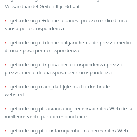
Versandhandel Seiten fГјr BrГ¤ute
getbride.org it+donne-albanesi prezzo medio di una
sposa per corrispondenza
getbride.org it+donne-bulgariche-calde prezzo medio
di una sposa per corrispondenza
getbride.org it+sposa-per-corrispondenza-prezzo
prezzo medio di una sposa per corrispondenza
getbride.org main_da Г¦gte mail ordre brude
websteder
getbride.org pt+asiandating-recensao sites Web de la
meilleure vente par correspondance
getbride.org pt+costarriquenho-mulheres sites Web