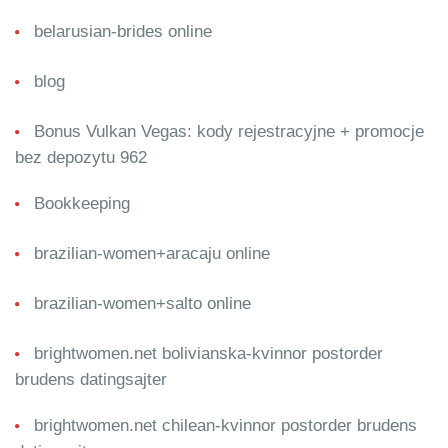
belarusian-brides online
blog
Bonus Vulkan Vegas: kody rejestracyjne + promocje
bez depozytu 962
Bookkeeping
brazilian-women+aracaju online
brazilian-women+salto online
brightwomen.net bolivianska-kvinnor postorder
brudens datingsajter
brightwomen.net chilean-kvinnor postorder brudens