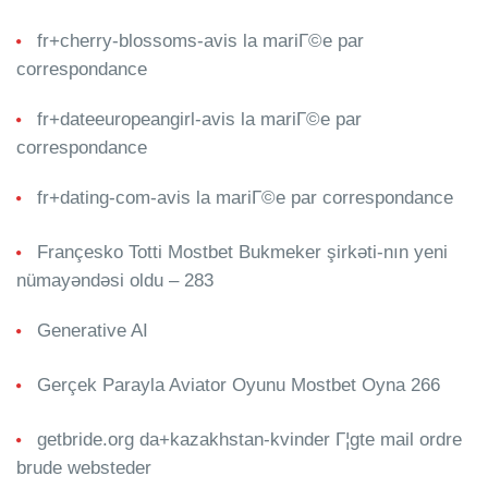
fr+cherry-blossoms-avis la mariГ©e par
correspondance
fr+dateeuropeangirl-avis la mariГ©e par
correspondance
fr+dating-com-avis la mariГ©e par correspondance
Françesko Totti Mostbet Bukmeker şirkəti-nın yeni
nümayəndəsi oldu – 283
Generative AI
Gerçek Parayla Aviator Oyunu Mostbet Oyna 266
getbride.org da+kazakhstan-kvinder Г¦gte mail ordre
brude websteder