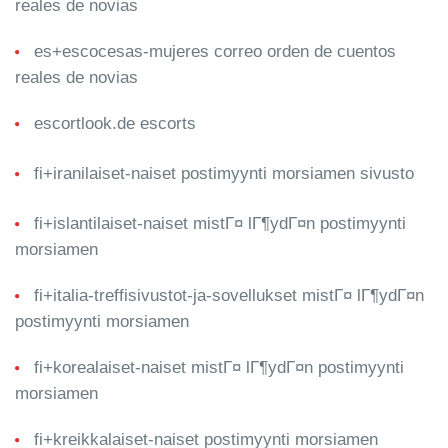
reales de novias
es+escocesas-mujeres correo orden de cuentos
reales de novias
escortlook.de escorts
fi+iranilaiset-naiset postimyynti morsiamen sivusto
fi+islantilaiset-naiset mistГ¤ lГ¶ydГ¤n postimyynti
morsiamen
fi+italia-treffisivustot-ja-sovellukset mistГ¤ lГ¶ydГ¤n
postimyynti morsiamen
fi+korealaiset-naiset mistГ¤ lГ¶ydГ¤n postimyynti
morsiamen
fi+kreikkalaiset-naiset postimyynti morsiamen