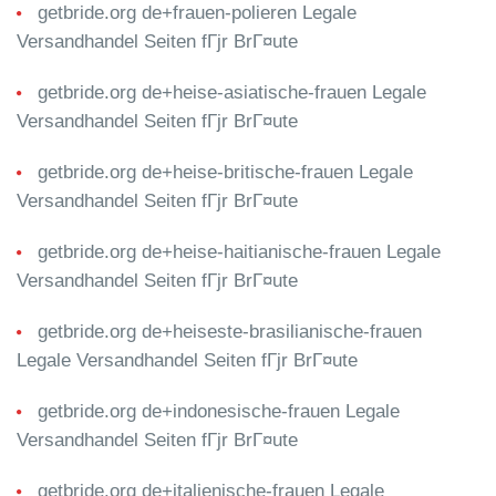
getbride.org de+frauen-polieren Legale
Versandhandel Seiten fГјr BrГ¤ute
getbride.org de+heise-asiatische-frauen Legale
Versandhandel Seiten fГјr BrГ¤ute
getbride.org de+heise-britische-frauen Legale
Versandhandel Seiten fГјr BrГ¤ute
getbride.org de+heise-haitianische-frauen Legale
Versandhandel Seiten fГјr BrГ¤ute
getbride.org de+heiseste-brasilianische-frauen
Legale Versandhandel Seiten fГјr BrГ¤ute
getbride.org de+indonesische-frauen Legale
Versandhandel Seiten fГјr BrГ¤ute
getbride.org de+italienische-frauen Legale