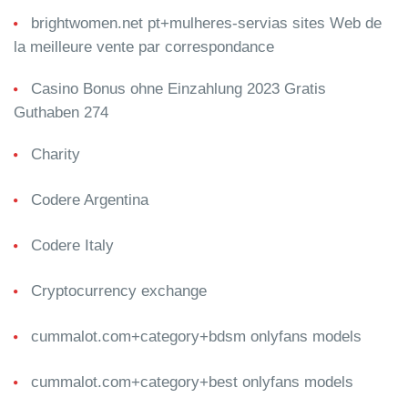
brightwomen.net pt+mulheres-servias sites Web de
la meilleure vente par correspondance
Casino Bonus ohne Einzahlung 2023 Gratis
Guthaben 274
Charity
Codere Argentina
Codere Italy
Cryptocurrency exchange
cummalot.com+category+bdsm onlyfans models
cummalot.com+category+best onlyfans models