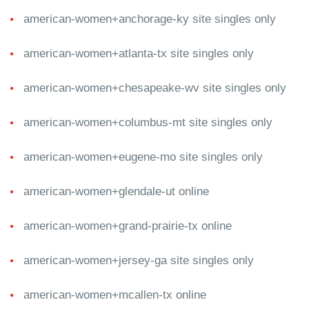
american-women+anchorage-ky site singles only
american-women+atlanta-tx site singles only
american-women+chesapeake-wv site singles only
american-women+columbus-mt site singles only
american-women+eugene-mo site singles only
american-women+glendale-ut online
american-women+grand-prairie-tx online
american-women+jersey-ga site singles only
american-women+mcallen-tx online