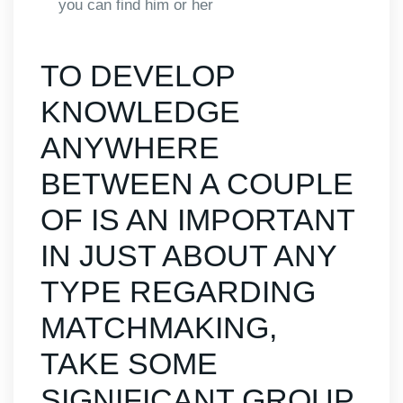
you can find him or her
TO DEVELOP
KNOWLEDGE
ANYWHERE
BETWEEN A COUPLE
OF IS AN IMPORTANT
IN JUST ABOUT ANY
TYPE REGARDING
MATCHMAKING,
TAKE SOME
SIGNIFICANT GROUP