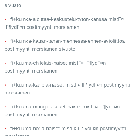
sivusto
fi+kuinka-aloittaa-keskustelu-tyton-kanssa mistГ¤
lГ¶ydГ¤n postimyynti morsiamen
fi+kuinka-kauan-tahan-mennessa-ennen-avioliittoa
postimyynti morsiamen sivusto
fi+kuuma-chilelais-naiset mistГ¤ lГ¶ydГ¤n
postimyynti morsiamen
fi+kuuma-karibia-naiset mistГ¤ lГ¶ydГ¤n postimyynti
morsiamen
fi+kuuma-mongolialaiset-naiset mistГ¤ lГ¶ydГ¤n
postimyynti morsiamen
fi+kuuma-norja-naiset mistГ¤ lГ¶ydГ¤n postimyynti