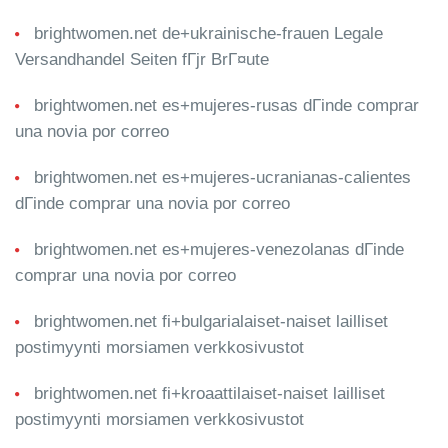
brightwomen.net de+ukrainische-frauen Legale
Versandhandel Seiten fГјr BrГ¤ute
brightwomen.net es+mujeres-rusas dГіnde comprar
una novia por correo
brightwomen.net es+mujeres-ucranianas-calientes
dГіnde comprar una novia por correo
brightwomen.net es+mujeres-venezolanas dГіnde
comprar una novia por correo
brightwomen.net fi+bulgarialaiset-naiset lailliset
postimyynti morsiamen verkkosivustot
brightwomen.net fi+kroaattilaiset-naiset lailliset
postimyynti morsiamen verkkosivustot