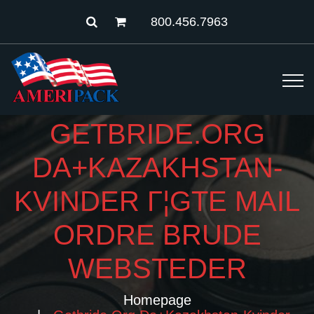
800.456.7963
GETBRIDE.ORG
DA+KAZAKHSTAN-
KVINDER Г¦GTE MAIL
ORDRE BRUDE
WEBSTEDER
Homepage