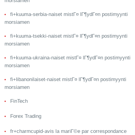
morsiamen
fi+kuuma-serbia-naiset mistГ¤ lГ¶ydГ¤n postimyynti
morsiamen
fi+kuuma-tsekki-naiset mistГ¤ lГ¶ydГ¤n postimyynti
morsiamen
fi+kuuma-ukraina-naiset mistГ¤ lГ¶ydГ¤n postimyynti
morsiamen
fi+libanonilaiset-naiset mistГ¤ lГ¶ydГ¤n postimyynti
morsiamen
FinTech
Forex Trading
fr+charmcupid-avis la mariГ©e par correspondance