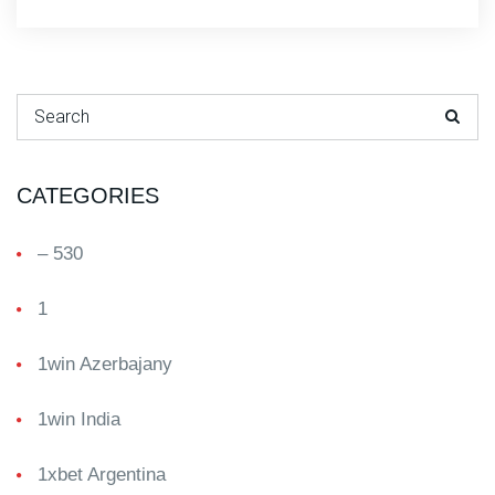
Search for:
CATEGORIES
– 530
1
1win Azerbajany
1win India
1xbet Argentina