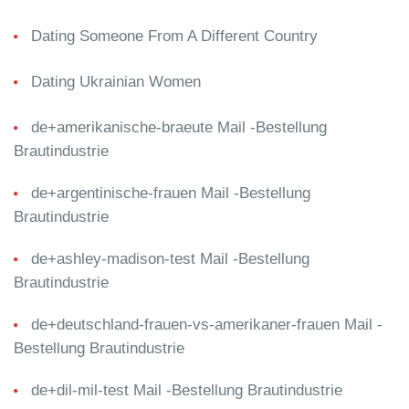
Dating Someone From A Different Country
Dating Ukrainian Women
de+amerikanische-braeute Mail -Bestellung
Brautindustrie
de+argentinische-frauen Mail -Bestellung
Brautindustrie
de+ashley-madison-test Mail -Bestellung
Brautindustrie
de+deutschland-frauen-vs-amerikaner-frauen Mail -
Bestellung Brautindustrie
de+dil-mil-test Mail -Bestellung Brautindustrie