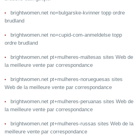
brightwomen.net no+bulgarske-kvinner topp ordre
brudland
brightwomen.net no+cupid-com-anmeldelse topp
ordre brudland
brightwomen.net pt+mulheres-maltesas sites Web de
la meilleure vente par correspondance
brightwomen.net pt+mulheres-norueguesas sites
Web de la meilleure vente par correspondance
brightwomen.net pt+mulheres-peruanas sites Web de
la meilleure vente par correspondance
brightwomen.net pt+mulheres-russas sites Web de la
meilleure vente par correspondance