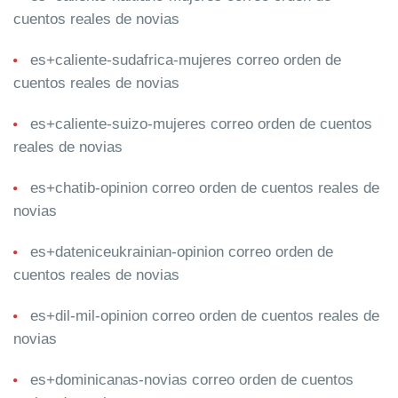
cuentos reales de novias
es+caliente-sudafrica-mujeres correo orden de
cuentos reales de novias
es+caliente-suizo-mujeres correo orden de cuentos
reales de novias
es+chatib-opinion correo orden de cuentos reales de
novias
es+dateniceukrainian-opinion correo orden de
cuentos reales de novias
es+dil-mil-opinion correo orden de cuentos reales de
novias
es+dominicanas-novias correo orden de cuentos