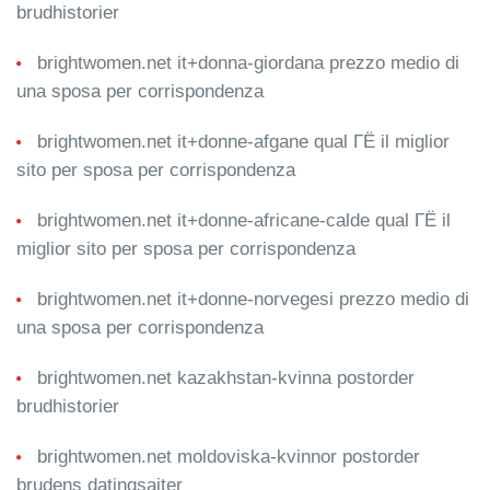
brudhistorier
brightwomen.net it+donna-giordana prezzo medio di
una sposa per corrispondenza
brightwomen.net it+donne-afgane qual ГЁ il miglior
sito per sposa per corrispondenza
brightwomen.net it+donne-africane-calde qual ГЁ il
miglior sito per sposa per corrispondenza
brightwomen.net it+donne-norvegesi prezzo medio di
una sposa per corrispondenza
brightwomen.net kazakhstan-kvinna postorder
brudhistorier
brightwomen.net moldoviska-kvinnor postorder
brudens datingsajter