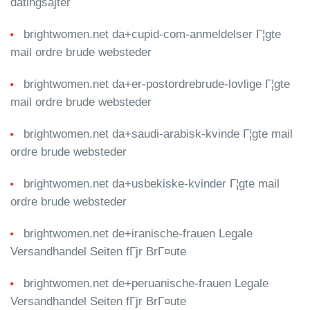
datingsajter
brightwomen.net da+cupid-com-anmeldelser Г¦gte
mail ordre brude websteder
brightwomen.net da+er-postordrebrude-lovlige Г¦gte
mail ordre brude websteder
brightwomen.net da+saudi-arabisk-kvinde Г¦gte mail
ordre brude websteder
brightwomen.net da+usbekiske-kvinder Г¦gte mail
ordre brude websteder
brightwomen.net de+iranische-frauen Legale
Versandhandel Seiten fГјr BrГ¤ute
brightwomen.net de+peruanische-frauen Legale
Versandhandel Seiten fГјr BrГ¤ute