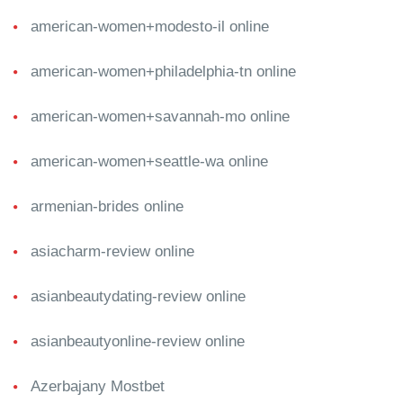
american-women+modesto-il online
american-women+philadelphia-tn online
american-women+savannah-mo online
american-women+seattle-wa online
armenian-brides online
asiacharm-review online
asianbeautydating-review online
asianbeautyonline-review online
Azerbajany Mostbet