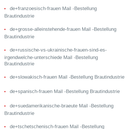
de+franzoesisch-frauen Mail -Bestellung
Brautindustrie
de+grosse-alleinstehende-frauen Mail -Bestellung
Brautindustrie
de+russische-vs-ukrainische-frauen-sind-es-
irgendwelche-unterschiede Mail -Bestellung
Brautindustrie
de+slowakisch-frauen Mail -Bestellung Brautindustrie
de+spanisch-frauen Mail -Bestellung Brautindustrie
de+suedamerikanische-braeute Mail -Bestellung
Brautindustrie
de+tschetschenisch-frauen Mail -Bestellung