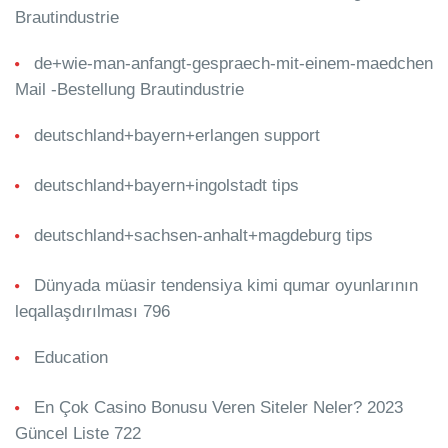
Brautindustrie
de+wie-man-anfangt-gespraech-mit-einem-maedchen
Mail -Bestellung Brautindustrie
deutschland+bayern+erlangen support
deutschland+bayern+ingolstadt tips
deutschland+sachsen-anhalt+magdeburg tips
Dünyada müasir tendensiya kimi qumar oyunlarının
leqallaşdırılması 796
Education
En Çok Casino Bonusu Veren Siteler Neler? 2023
Güncel Liste 722