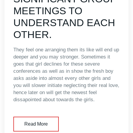
MEETINGS TO
UNDERSTAND EACH
OTHER.
They feel one arranging them its like will end up
deeper and you may stronger. Sometimes it
goes that girl declines for these severe
conferences as well as in show the fresh boy
asks aside into almost every other girls and
you will slower initiate neglecting their real love,
hence later on will get the newest feel
dissapointed about towards the girls.
Read More