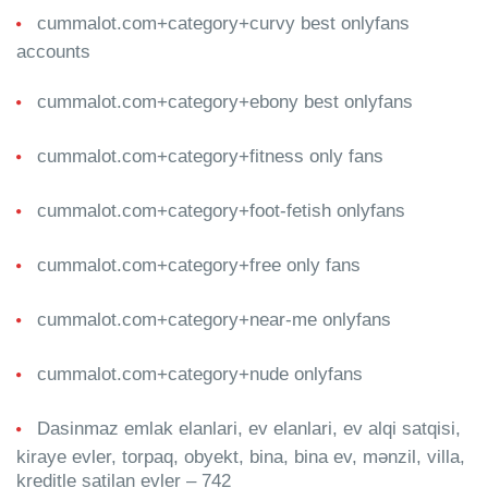
cummalot.com+category+curvy best onlyfans
accounts
cummalot.com+category+ebony best onlyfans
cummalot.com+category+fitness only fans
cummalot.com+category+foot-fetish onlyfans
cummalot.com+category+free only fans
cummalot.com+category+near-me onlyfans
cummalot.com+category+nude onlyfans
Dasinmaz emlak elanlari, ev elanlari, ev alqi satqisi,
kiraye evler, torpaq, obyekt, bina, bina ev, mənzil, villa,
kreditle satilan evler – 742