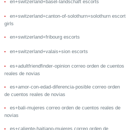
en+switzerland+basel-landschaft escorts
en+switzerland+canton-of-solothurn+solothurn escort
girls
en+switzerland+fribourg escorts
en+switzerland+valais+sion escorts
es+adultfriendfinder-opinion correo orden de cuentos
reales de novias
es+amor-con-edad-diferencia-posible correo orden
de cuentos reales de novias
es+bali-mujeres correo orden de cuentos reales de
novias
es+caliente-haitiano-mujeres correo orden de