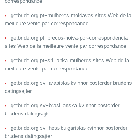
correspondance
getbride.org pt+mulheres-moldavas sites Web de la
meilleure vente par correspondance
getbride.org pt+precos-noiva-por-correspondencia
sites Web de la meilleure vente par correspondance
getbride.org pt+sri-lanka-mulheres sites Web de la
meilleure vente par correspondance
getbride.org sv+arabiska-kvinnor postorder brudens
datingsajter
getbride.org sv+brasilianska-kvinnor postorder
brudens datingsajter
getbride.org sv+heta-bulgariska-kvinnor postorder
brudens datingsajter