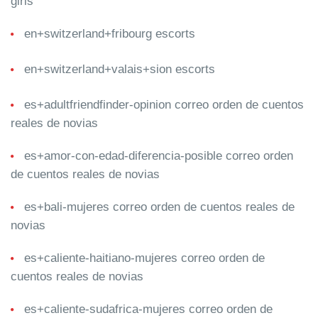
girls
en+switzerland+fribourg escorts
en+switzerland+valais+sion escorts
es+adultfriendfinder-opinion correo orden de cuentos
reales de novias
es+amor-con-edad-diferencia-posible correo orden
de cuentos reales de novias
es+bali-mujeres correo orden de cuentos reales de
novias
es+caliente-haitiano-mujeres correo orden de
cuentos reales de novias
es+caliente-sudafrica-mujeres correo orden de