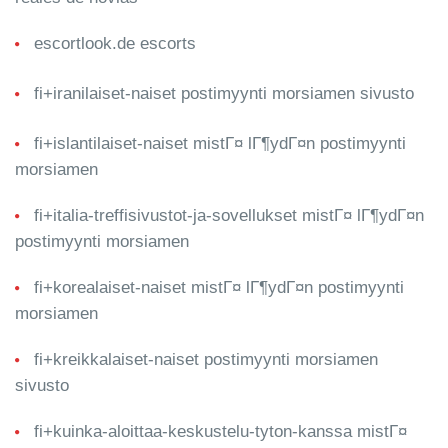
escortlook.de escorts
fi+iranilaiset-naiset postimyynti morsiamen sivusto
fi+islantilaiset-naiset mistГ¤ lГ¶ydГ¤n postimyynti
morsiamen
fi+italia-treffisivustot-ja-sovellukset mistГ¤ lГ¶ydГ¤n
postimyynti morsiamen
fi+korealaiset-naiset mistГ¤ lГ¶ydГ¤n postimyynti
morsiamen
fi+kreikkalaiset-naiset postimyynti morsiamen
sivusto
fi+kuinka-aloittaa-keskustelu-tyton-kanssa mistГ¤