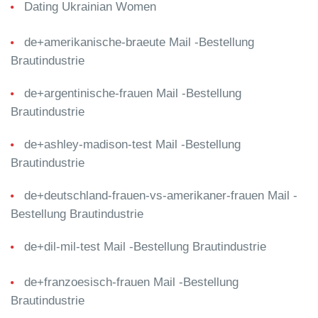
Dating Ukrainian Women
de+amerikanische-braeute Mail -Bestellung
Brautindustrie
de+argentinische-frauen Mail -Bestellung
Brautindustrie
de+ashley-madison-test Mail -Bestellung
Brautindustrie
de+deutschland-frauen-vs-amerikaner-frauen Mail -
Bestellung Brautindustrie
de+dil-mil-test Mail -Bestellung Brautindustrie
de+franzoesisch-frauen Mail -Bestellung
Brautindustrie