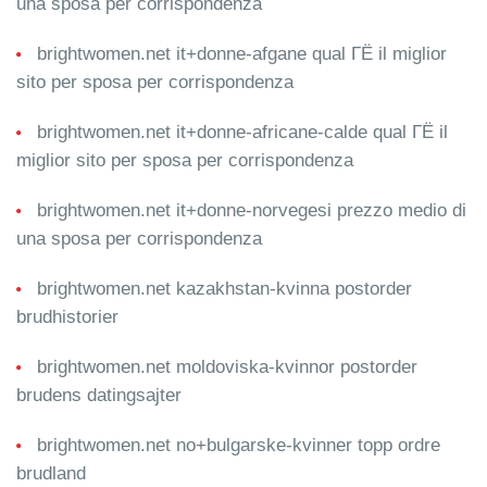
una sposa per corrispondenza
brightwomen.net it+donne-afgane qual ГЁ il miglior
sito per sposa per corrispondenza
brightwomen.net it+donne-africane-calde qual ГЁ il
miglior sito per sposa per corrispondenza
brightwomen.net it+donne-norvegesi prezzo medio di
una sposa per corrispondenza
brightwomen.net kazakhstan-kvinna postorder
brudhistorier
brightwomen.net moldoviska-kvinnor postorder
brudens datingsajter
brightwomen.net no+bulgarske-kvinner topp ordre
brudland