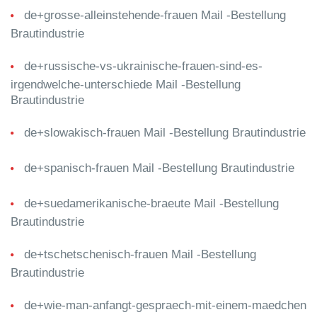
de+grosse-alleinstehende-frauen Mail -Bestellung
Brautindustrie
de+russische-vs-ukrainische-frauen-sind-es-
irgendwelche-unterschiede Mail -Bestellung
Brautindustrie
de+slowakisch-frauen Mail -Bestellung Brautindustrie
de+spanisch-frauen Mail -Bestellung Brautindustrie
de+suedamerikanische-braeute Mail -Bestellung
Brautindustrie
de+tschetschenisch-frauen Mail -Bestellung
Brautindustrie
de+wie-man-anfangt-gespraech-mit-einem-maedchen