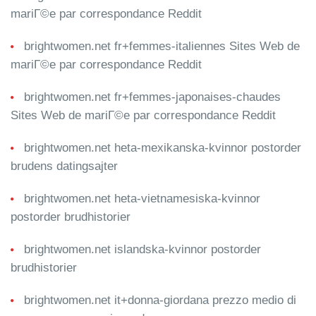
mariГ©e par correspondance Reddit
brightwomen.net fr+femmes-italiennes Sites Web de
mariГ©e par correspondance Reddit
brightwomen.net fr+femmes-japonaises-chaudes
Sites Web de mariГ©e par correspondance Reddit
brightwomen.net heta-mexikanska-kvinnor postorder
brudens datingsajter
brightwomen.net heta-vietnamesiska-kvinnor
postorder brudhistorier
brightwomen.net islandska-kvinnor postorder
brudhistorier
brightwomen.net it+donna-giordana prezzo medio di