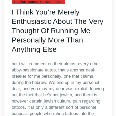
russian-women+bratsk online
I Think You’re Merely
Enthusiastic About The Very
Thought Of Running Me
Personally More Than
Anything Else
but i will comment on their almost every other
abby-passionate tattoo, that’s another deal-
breaker for me personally. one that claims,
during the hebrew: We end up in my personal
dear, and you may my dear was exploit. leaving
out the fact that he’s not jewish, and there is
however certain jewish cultural pain regarding
tattoos, it is only a different sort of personal
bugbear: people who rating tattoos into the