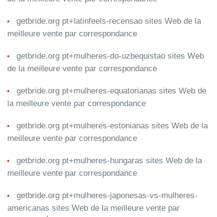
getbride.org pt+latinfeels-recensao sites Web de la
meilleure vente par correspondance
getbride.org pt+mulheres-do-uzbequistao sites Web
de la meilleure vente par correspondance
getbride.org pt+mulheres-equatorianas sites Web de
la meilleure vente par correspondance
getbride.org pt+mulheres-estonianas sites Web de la
meilleure vente par correspondance
getbride.org pt+mulheres-hungaras sites Web de la
meilleure vente par correspondance
getbride.org pt+mulheres-japonesas-vs-mulheres-
americanas sites Web de la meilleure vente par