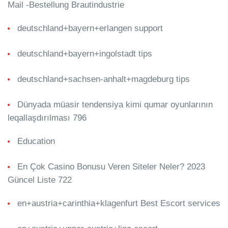
Mail -Bestellung Brautindustrie
deutschland+bayern+erlangen support
deutschland+bayern+ingolstadt tips
deutschland+sachsen-anhalt+magdeburg tips
Dünyada müasir tendensiya kimi qumar oyunlarının
leqallaşdırılması 796
Education
En Çok Casino Bonusu Veren Siteler Neler? 2023
Güncel Liste 722
en+austria+carinthia+klagenfurt Best Escort services