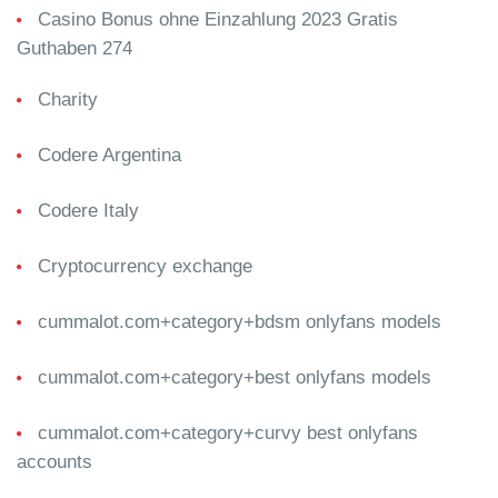
Casino Bonus ohne Einzahlung 2023 Gratis
Guthaben 274
Charity
Codere Argentina
Codere Italy
Cryptocurrency exchange
cummalot.com+category+bdsm onlyfans models
cummalot.com+category+best onlyfans models
cummalot.com+category+curvy best onlyfans
accounts