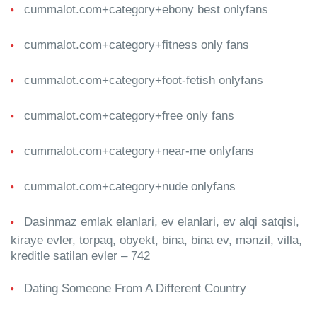
cummalot.com+category+ebony best onlyfans
cummalot.com+category+fitness only fans
cummalot.com+category+foot-fetish onlyfans
cummalot.com+category+free only fans
cummalot.com+category+near-me onlyfans
cummalot.com+category+nude onlyfans
Dasinmaz emlak elanlari, ev elanlari, ev alqi satqisi,
kiraye evler, torpaq, obyekt, bina, bina ev, mənzil, villa,
kreditle satilan evler – 742
Dating Someone From A Different Country