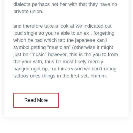
dialects perhaps not her with that they have no
private union.
and therefore take a look at we indicated out
loud single so you’re able to an ex , forgetting
which he had which tat: the japanese kanji
symbol getting “musician” (otherwise it might
just be “music” however, this is the you to from
the your with, thus he most likely merely
banged right up, for this reason we don’t rating
tattoos ones things in the first set, hmmm.
Read More