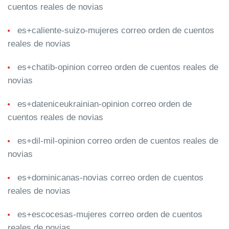
cuentos reales de novias
es+caliente-suizo-mujeres correo orden de cuentos
reales de novias
es+chatib-opinion correo orden de cuentos reales de
novias
es+dateniceukrainian-opinion correo orden de
cuentos reales de novias
es+dil-mil-opinion correo orden de cuentos reales de
novias
es+dominicanas-novias correo orden de cuentos
reales de novias
es+escocesas-mujeres correo orden de cuentos
reales de novias