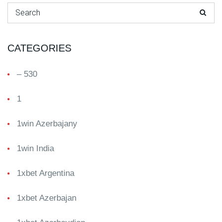
Search for:
CATEGORIES
– 530
1
1win Azerbajany
1win India
1xbet Argentina
1xbet Azerbajan