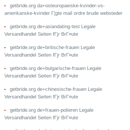
getbride.org da+osteuropaeiske-kvinder-vs-
amerikanske-kvinder Г¦gte mail ordre brude websteder
getbride.org de+asiandating-test Legale
Versandhandel Seiten fГјr BrГ¤ute
getbride.org de+britische-frauen Legale
Versandhandel Seiten fГјr BrГ¤ute
getbride.org de+bulgarische-frauen Legale
Versandhandel Seiten fГјr BrГ¤ute
getbride.org de+chinesische-frauen Legale
Versandhandel Seiten fГјr BrГ¤ute
getbride.org de+frauen-polieren Legale
Versandhandel Seiten fГјr BrГ¤ute