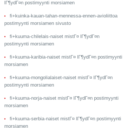
lГ¶ydГ¤n postimyynti morsiamen
fi+kuinka-kauan-tahan-mennessa-ennen-avioliittoa
postimyynti morsiamen sivusto
fi+kuuma-chilelais-naiset mistГ¤ lГ¶ydГ¤n
postimyynti morsiamen
fi+kuuma-karibia-naiset mistГ¤ lГ¶ydГ¤n postimyynti
morsiamen
fi+kuuma-mongolialaiset-naiset mistГ¤ lГ¶ydГ¤n
postimyynti morsiamen
fi+kuuma-norja-naiset mistГ¤ lГ¶ydГ¤n postimyynti
morsiamen
fi+kuuma-serbia-naiset mistГ¤ lГ¶ydГ¤n postimyynti
morsiamen