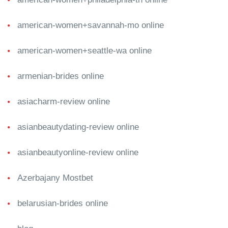
american-women+savannah-mo online
american-women+seattle-wa online
armenian-brides online
asiacharm-review online
asianbeautydating-review online
asianbeautyonline-review online
Azerbajany Mostbet
belarusian-brides online