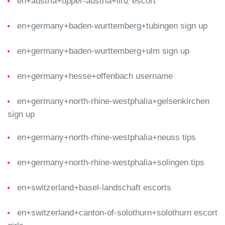
en+austria+upper-austria+linz escort
en+germany+baden-wurttemberg+tubingen sign up
en+germany+baden-wurttemberg+ulm sign up
en+germany+hesse+offenbach username
en+germany+north-rhine-westphalia+gelsenkirchen
sign up
en+germany+north-rhine-westphalia+neuss tips
en+germany+north-rhine-westphalia+solingen tips
en+switzerland+basel-landschaft escorts
en+switzerland+canton-of-solothurn+solothurn escort