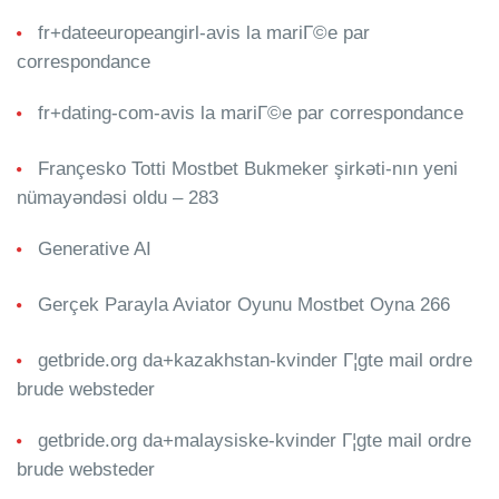
fr+dateeuropeangirl-avis la mariГ©e par
correspondance
fr+dating-com-avis la mariГ©e par correspondance
Françesko Totti Mostbet Bukmeker şirkəti-nın yeni
nümayəndəsi oldu – 283
Generative AI
Gerçek Parayla Aviator Oyunu Mostbet Oyna 266
getbride.org da+kazakhstan-kvinder Г¦gte mail ordre
brude websteder
getbride.org da+malaysiske-kvinder Г¦gte mail ordre
brude websteder