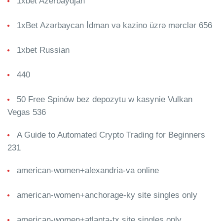
1xbet Azerbaydjan
1xBet Azərbaycan İdman və kazino üzrə mərclər 656
1xbet Russian
440
50 Free Spinów bez depozytu w kasynie Vulkan
Vegas 536
A Guide to Automated Crypto Trading for Beginners
231
american-women+alexandria-va online
american-women+anchorage-ky site singles only
american-women+atlanta-tx site singles only