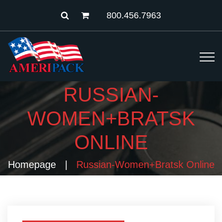
800.456.7963
RUSSIAN-
WOMEN+BRATSK
ONLINE
Homepage
Russian-Women+bratsk Online