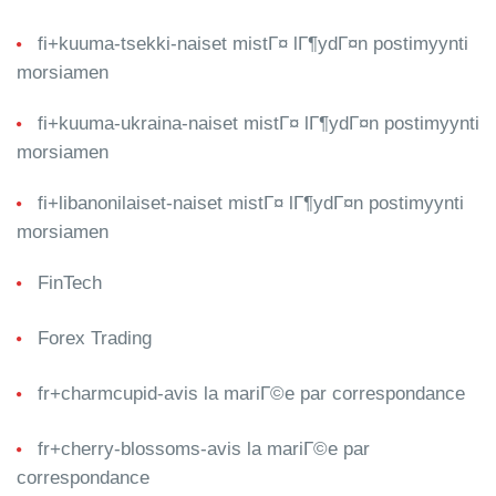
fi+kuuma-tsekki-naiset mistГ¤ lГ¶ydГ¤n postimyynti
morsiamen
fi+kuuma-ukraina-naiset mistГ¤ lГ¶ydГ¤n postimyynti
morsiamen
fi+libanonilaiset-naiset mistГ¤ lГ¶ydГ¤n postimyynti
morsiamen
FinTech
Forex Trading
fr+charmcupid-avis la mariГ©e par correspondance
fr+cherry-blossoms-avis la mariГ©e par
correspondance