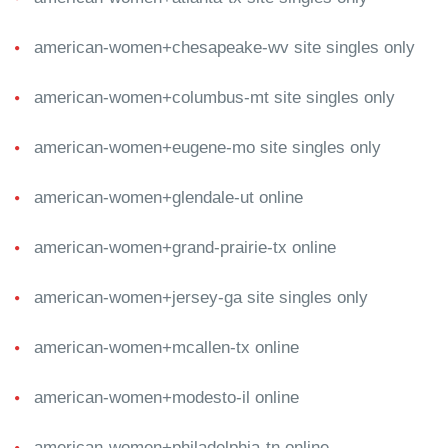
american-women+chesapeake-wv site singles only
american-women+columbus-mt site singles only
american-women+eugene-mo site singles only
american-women+glendale-ut online
american-women+grand-prairie-tx online
american-women+jersey-ga site singles only
american-women+mcallen-tx online
american-women+modesto-il online
american-women+philadelphia-tn online