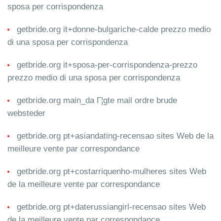
sposa per corrispondenza
getbride.org it+donne-bulgariche-calde prezzo medio
di una sposa per corrispondenza
getbride.org it+sposa-per-corrispondenza-prezzo
prezzo medio di una sposa per corrispondenza
getbride.org main_da Г¦gte mail ordre brude
websteder
getbride.org pt+asiandating-recensao sites Web de la
meilleure vente par correspondance
getbride.org pt+costarriquenho-mulheres sites Web
de la meilleure vente par correspondance
getbride.org pt+daterussiangirl-recensao sites Web
de la meilleure vente par correspondance