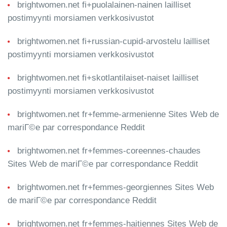
brightwomen.net fi+puolalainen-nainen lailliset
postimyynti morsiamen verkkosivustot
brightwomen.net fi+russian-cupid-arvostelu lailliset
postimyynti morsiamen verkkosivustot
brightwomen.net fi+skotlantilaiset-naiset lailliset
postimyynti morsiamen verkkosivustot
brightwomen.net fr+femme-armenienne Sites Web de
mariГ©e par correspondance Reddit
brightwomen.net fr+femmes-coreennes-chaudes
Sites Web de mariГ©e par correspondance Reddit
brightwomen.net fr+femmes-georgiennes Sites Web
de mariГ©e par correspondance Reddit
brightwomen.net fr+femmes-haitiennes Sites Web de