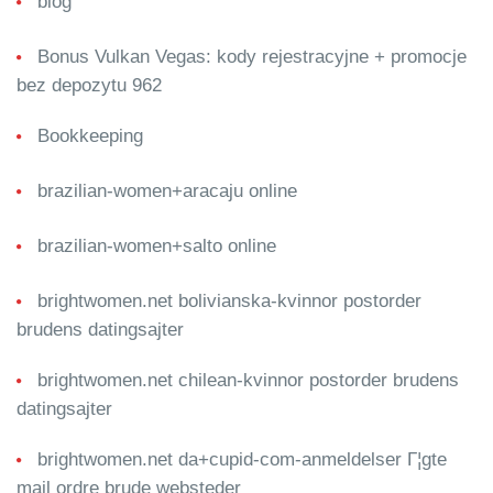
blog
Bonus Vulkan Vegas: kody rejestracyjne + promocje
bez depozytu 962
Bookkeeping
brazilian-women+aracaju online
brazilian-women+salto online
brightwomen.net bolivianska-kvinnor postorder
brudens datingsajter
brightwomen.net chilean-kvinnor postorder brudens
datingsajter
brightwomen.net da+cupid-com-anmeldelser Г¦gte
mail ordre brude websteder