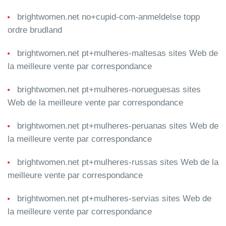
brightwomen.net no+cupid-com-anmeldelse topp
ordre brudland
brightwomen.net pt+mulheres-maltesas sites Web de
la meilleure vente par correspondance
brightwomen.net pt+mulheres-norueguesas sites
Web de la meilleure vente par correspondance
brightwomen.net pt+mulheres-peruanas sites Web de
la meilleure vente par correspondance
brightwomen.net pt+mulheres-russas sites Web de la
meilleure vente par correspondance
brightwomen.net pt+mulheres-servias sites Web de
la meilleure vente par correspondance