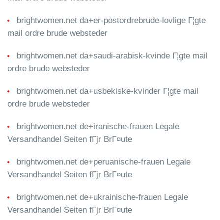
brightwomen.net da+er-postordrebrude-lovlige Г¦gte
mail ordre brude websteder
brightwomen.net da+saudi-arabisk-kvinde Г¦gte mail
ordre brude websteder
brightwomen.net da+usbekiske-kvinder Г¦gte mail
ordre brude websteder
brightwomen.net de+iranische-frauen Legale
Versandhandel Seiten fГјr BrГ¤ute
brightwomen.net de+peruanische-frauen Legale
Versandhandel Seiten fГјr BrГ¤ute
brightwomen.net de+ukrainische-frauen Legale
Versandhandel Seiten fГјr BrГ¤ute