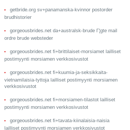
getbride.org sv+panamanska-kvinnor postorder
brudhistorier
gorgeousbrides.net da+australsk-brude Г¦gte mail
ordre brude websteder
gorgeousbrides.net fi+brittilaiset-morsiamet lailliset
postimyynti morsiamen verkkosivustot
gorgeousbrides.net fi+kuumia-ja-seksikkaita-
vietnamilaisia-tyttoja lailliset postimyynti morsiamen
verkkosivustot
gorgeousbrides.net fi+morsiamen-tilastot lailliset
postimyynti morsiamen verkkosivustot
gorgeousbrides.net fi+tavata-kiinalaisia-naisia
lailliset postimyynti morsiamen verkkosivustot