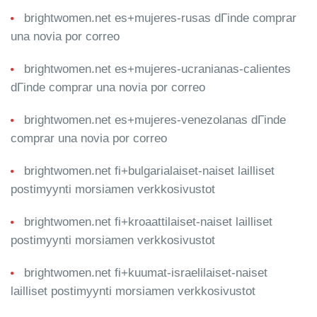
brightwomen.net es+mujeres-rusas dГіnde comprar
una novia por correo
brightwomen.net es+mujeres-ucranianas-calientes
dГіnde comprar una novia por correo
brightwomen.net es+mujeres-venezolanas dГіnde
comprar una novia por correo
brightwomen.net fi+bulgarialaiset-naiset lailliset
postimyynti morsiamen verkkosivustot
brightwomen.net fi+kroaattilaiset-naiset lailliset
postimyynti morsiamen verkkosivustot
brightwomen.net fi+kuumat-israelilaiset-naiset
lailliset postimyynti morsiamen verkkosivustot