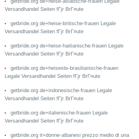
getbride.org de+heise-asiatische-frauen Legale
Versandhandel Seiten fГјr BrГ¤ute
getbride.org de+heise-britische-frauen Legale
Versandhandel Seiten fГјr BrГ¤ute
getbride.org de+heise-haitianische-frauen Legale
Versandhandel Seiten fГјr BrГ¤ute
getbride.org de+heiseste-brasilianische-frauen
Legale Versandhandel Seiten fГјr BrГ¤ute
getbride.org de+indonesische-frauen Legale
Versandhandel Seiten fГјr BrГ¤ute
getbride.org de+italienische-frauen Legale
Versandhandel Seiten fГјr BrГ¤ute
getbride.org it+donne-albanesi prezzo medio di una