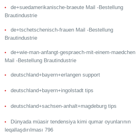
de+suedamerikanische-braeute Mail -Bestellung
Brautindustrie
de+tschetschenisch-frauen Mail -Bestellung
Brautindustrie
de+wie-man-anfangt-gespraech-mit-einem-maedchen
Mail -Bestellung Brautindustrie
deutschland+bayern+erlangen support
deutschland+bayern+ingolstadt tips
deutschland+sachsen-anhalt+magdeburg tips
Dünyada müasir tendensiya kimi qumar oyunlarının
leqallaşdırılması 796