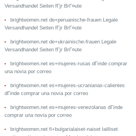
Versandhandel Seiten fГјr BrГ¤ute
brightwomen.net de+peruanische-frauen Legale
Versandhandel Seiten fГјr BrГ¤ute
brightwomen.net de+ukrainische-frauen Legale
Versandhandel Seiten fГјr BrГ¤ute
brightwomen.net es+mujeres-rusas dГіnde comprar
una novia por correo
brightwomen.net es+mujeres-ucranianas-calientes
dГіnde comprar una novia por correo
brightwomen.net es+mujeres-venezolanas dГіnde
comprar una novia por correo
brightwomen.net fi+bulgarialaiset-naiset lailliset