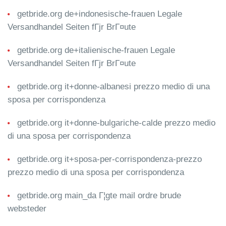
getbride.org de+indonesische-frauen Legale
Versandhandel Seiten fГјr BrГ¤ute
getbride.org de+italienische-frauen Legale
Versandhandel Seiten fГјr BrГ¤ute
getbride.org it+donne-albanesi prezzo medio di una
sposa per corrispondenza
getbride.org it+donne-bulgariche-calde prezzo medio
di una sposa per corrispondenza
getbride.org it+sposa-per-corrispondenza-prezzo
prezzo medio di una sposa per corrispondenza
getbride.org main_da Г¦gte mail ordre brude
websteder