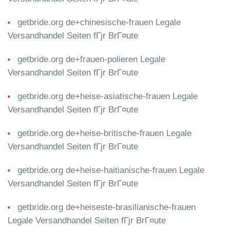
getbride.org de+chinesische-frauen Legale
Versandhandel Seiten fГјr BrГ¤ute
getbride.org de+frauen-polieren Legale
Versandhandel Seiten fГјr BrГ¤ute
getbride.org de+heise-asiatische-frauen Legale
Versandhandel Seiten fГјr BrГ¤ute
getbride.org de+heise-britische-frauen Legale
Versandhandel Seiten fГјr BrГ¤ute
getbride.org de+heise-haitianische-frauen Legale
Versandhandel Seiten fГјr BrГ¤ute
getbride.org de+heiseste-brasilianische-frauen
Legale Versandhandel Seiten fГјr BrГ¤ute