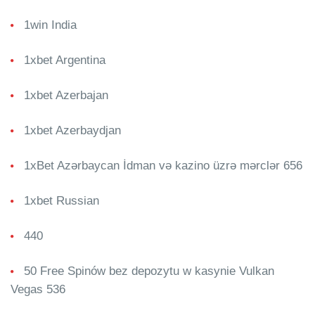
1win India
1xbet Argentina
1xbet Azerbajan
1xbet Azerbaydjan
1xBet Azərbaycan İdman və kazino üzrə mərclər 656
1xbet Russian
440
50 Free Spinów bez depozytu w kasynie Vulkan
Vegas 536