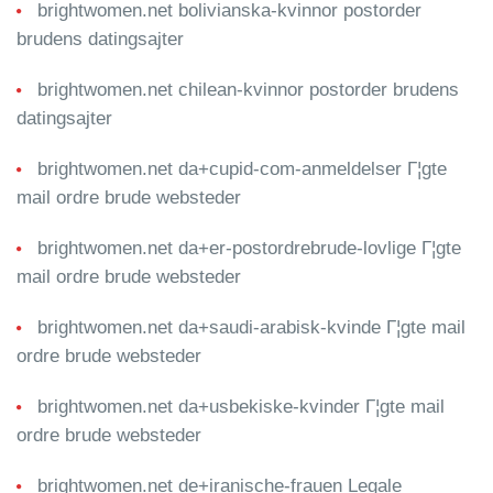
brightwomen.net bolivianska-kvinnor postorder
brudens datingsajter
brightwomen.net chilean-kvinnor postorder brudens
datingsajter
brightwomen.net da+cupid-com-anmeldelser Г¦gte
mail ordre brude websteder
brightwomen.net da+er-postordrebrude-lovlige Г¦gte
mail ordre brude websteder
brightwomen.net da+saudi-arabisk-kvinde Г¦gte mail
ordre brude websteder
brightwomen.net da+usbekiske-kvinder Г¦gte mail
ordre brude websteder
brightwomen.net de+iranische-frauen Legale