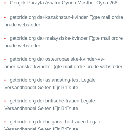
Gerçek Parayla Aviator Oyunu Mostbet Oyna 266
getbride.org da+kazakhstan-kvinder Г¦gte mail ordre
brude websteder
getbride.org da+malaysiske-kvinder Г¦gte mail ordre
brude websteder
getbride.org da+osteuropaeiske-kvinder-vs-
amerikanske-kvinder Г¦gte mail ordre brude websteder
getbride.org de+asiandating-test Legale
Versandhandel Seiten fГјr BrГ¤ute
getbride.org de+britische-frauen Legale
Versandhandel Seiten fГјr BrГ¤ute
getbride.org de+bulgarische-frauen Legale
Versandhandel Seiten fГјr BrГ¤ute