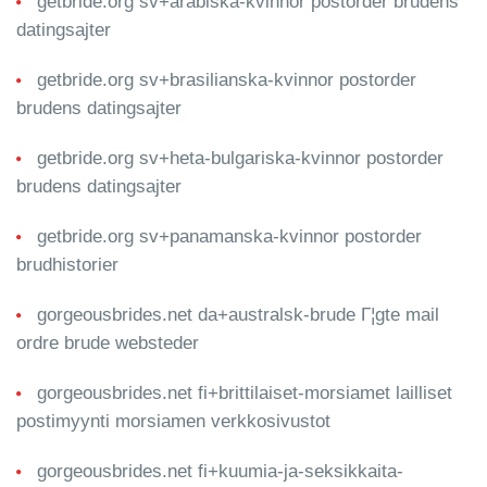
getbride.org sv+arabiska-kvinnor postorder brudens
datingsajter
getbride.org sv+brasilianska-kvinnor postorder
brudens datingsajter
getbride.org sv+heta-bulgariska-kvinnor postorder
brudens datingsajter
getbride.org sv+panamanska-kvinnor postorder
brudhistorier
gorgeousbrides.net da+australsk-brude Г¦gte mail
ordre brude websteder
gorgeousbrides.net fi+brittilaiset-morsiamet lailliset
postimyynti morsiamen verkkosivustot
gorgeousbrides.net fi+kuumia-ja-seksikkaita-