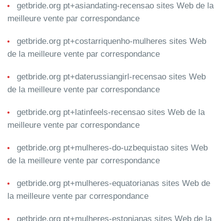
getbride.org pt+asiandating-recensao sites Web de la
meilleure vente par correspondance
getbride.org pt+costarriquenho-mulheres sites Web
de la meilleure vente par correspondance
getbride.org pt+daterussiangirl-recensao sites Web
de la meilleure vente par correspondance
getbride.org pt+latinfeels-recensao sites Web de la
meilleure vente par correspondance
getbride.org pt+mulheres-do-uzbequistao sites Web
de la meilleure vente par correspondance
getbride.org pt+mulheres-equatorianas sites Web de
la meilleure vente par correspondance
getbride.org pt+mulheres-estonianas sites Web de la