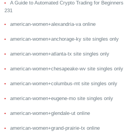
A Guide to Automated Crypto Trading for Beginners
231
american-women+alexandria-va online
american-women+anchorage-ky site singles only
american-women+atlanta-tx site singles only
american-women+chesapeake-wv site singles only
american-women+columbus-mt site singles only
american-women+eugene-mo site singles only
american-women+glendale-ut online
american-women+grand-prairie-tx online