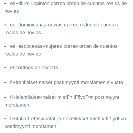
es+dil-mil-opinion correo orden de cuentos reales de
novias
es+dominicanas-novias correo orden de cuentos
reales de novias
es+escocesas-mujeres correo orden de cuentos
reales de novias
escortlook.de escorts
fi+iranilaiset-naiset postimyynti morsiamen sivusto
fi+islantilaiset-naiset mistГ¤ lГ¶ydГ¤n postimyynti
morsiamen
fi+italia-treffisivustot-ja-sovellukset mistГ¤ lГ¶ydГ¤n
postimyynti morsiamen