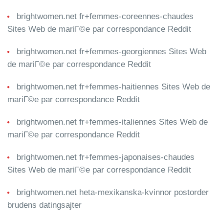
brightwomen.net fr+femmes-coreennes-chaudes
Sites Web de mariГ©e par correspondance Reddit
brightwomen.net fr+femmes-georgiennes Sites Web
de mariГ©e par correspondance Reddit
brightwomen.net fr+femmes-haitiennes Sites Web de
mariГ©e par correspondance Reddit
brightwomen.net fr+femmes-italiennes Sites Web de
mariГ©e par correspondance Reddit
brightwomen.net fr+femmes-japonaises-chaudes
Sites Web de mariГ©e par correspondance Reddit
brightwomen.net heta-mexikanska-kvinnor postorder
brudens datingsajter