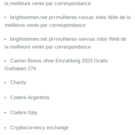
la meilleure vente par correspondance
brightwomen.net pt+mulheres-russas sites Web de la
meilleure vente par correspondance
brightwomen.net pt+mulheres-servias sites Web de
la meilleure vente par correspondance
Casino Bonus ohne Einzahlung 2023 Gratis
Guthaben 274
Charity
Codere Argentina
Codere Italy
Cryptocurrency exchange