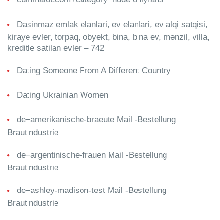
Dasinmaz emlak elanlari, ev elanlari, ev alqi satqisi,
kiraye evler, torpaq, obyekt, bina, bina ev, mənzil, villa,
kreditle satilan evler – 742
Dating Someone From A Different Country
Dating Ukrainian Women
de+amerikanische-braeute Mail -Bestellung
Brautindustrie
de+argentinische-frauen Mail -Bestellung
Brautindustrie
de+ashley-madison-test Mail -Bestellung
Brautindustrie