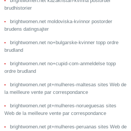
brightwomen.net kazakhstan-kvinna postorder
brudhistorier
brightwomen.net moldoviska-kvinnor postorder
brudens datingsajter
brightwomen.net no+bulgarske-kvinner topp ordre
brudland
brightwomen.net no+cupid-com-anmeldelse topp
ordre brudland
brightwomen.net pt+mulheres-maltesas sites Web de
la meilleure vente par correspondance
brightwomen.net pt+mulheres-norueguesas sites
Web de la meilleure vente par correspondance
brightwomen.net pt+mulheres-peruanas sites Web de