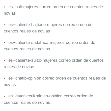
es+bali-mujeres correo orden de cuentos reales de
novias
es+caliente-haitiano-mujeres correo orden de
cuentos reales de novias
es+caliente-sudafrica-mujeres correo orden de
cuentos reales de novias
es+caliente-suizo-mujeres correo orden de cuentos
reales de novias
es+chatib-opinion correo orden de cuentos reales de
novias
es+dateniceukrainian-opinion correo orden de
cuentos reales de novias