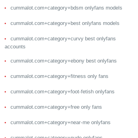
cummalot.com+category+bdsm onlyfans models
cummalot.com+category+best onlyfans models
cummalot.com+category+curvy best onlyfans
accounts
cummalot.com+category+ebony best onlyfans
cummalot.com+category+fitness only fans
cummalot.com+category+foot-fetish onlyfans
cummalot.com+category+free only fans
cummalot.com+category+near-me onlyfans
cummalot.com+category+nude onlyfans