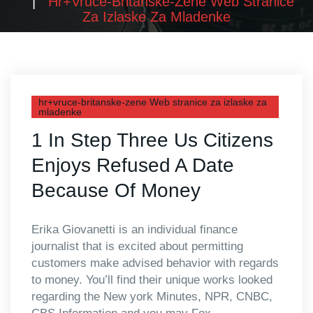
Hr+vruce-Britanske-Zene Web Stranice
Za Izlaske Za Mladenke
hr+vruce-britanske-zene Web stranice za izlaske za
mladenke
1 In Step Three Us Citizens
Enjoys Refused A Date
Because Of Money
Erika Giovanetti is an individual finance
journalist that is excited about permitting
customers make advised behavior with regards
to money. You’ll find their unique works looked
regarding the New york Minutes, NPR, CNBC,