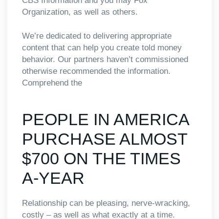
CBS Information and you may Fox
Organization, as well as others.
We’re dedicated to delivering appropriate
content that can help you create told money
behavior. Our partners haven’t commissioned
otherwise recommended the information.
Comprehend the
PEOPLE IN AMERICA
PURCHASE ALMOST
$700 ON THE TIMES
A-YEAR
Relationship can be pleasing, nerve-wracking,
costly – as well as what exactly at a time.