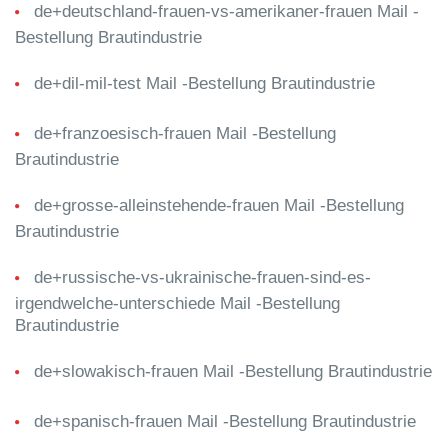
de+deutschland-frauen-vs-amerikaner-frauen Mail -
Bestellung Brautindustrie
de+dil-mil-test Mail -Bestellung Brautindustrie
de+franzoesisch-frauen Mail -Bestellung
Brautindustrie
de+grosse-alleinstehende-frauen Mail -Bestellung
Brautindustrie
de+russische-vs-ukrainische-frauen-sind-es-
irgendwelche-unterschiede Mail -Bestellung
Brautindustrie
de+slowakisch-frauen Mail -Bestellung Brautindustrie
de+spanisch-frauen Mail -Bestellung Brautindustrie