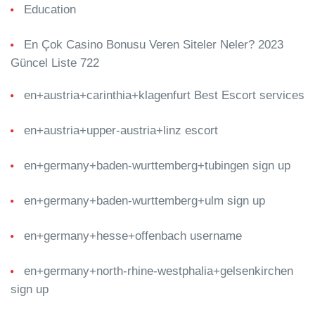
Education
En Çok Casino Bonusu Veren Siteler Neler? 2023
Güncel Liste 722
en+austria+carinthia+klagenfurt Best Escort services
en+austria+upper-austria+linz escort
en+germany+baden-wurttemberg+tubingen sign up
en+germany+baden-wurttemberg+ulm sign up
en+germany+hesse+offenbach username
en+germany+north-rhine-westphalia+gelsenkirchen
sign up