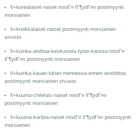
fi+korealaiset-naiset mistГ¤ lГ¶ydГ¤n postimyynti
morsiamen
fi+kreikkalaiset-naiset postimyynti morsiamen
sivusto
fi+kuinka-aloittaa-keskustelu-tyton-kanssa mistГ¤
lГ¶ydГ¤n postimyynti morsiamen
fi+kuinka-kauan-tahan-mennessa-ennen-avioliittoa
postimyynti morsiamen sivusto
fi+kuuma-chilelais-naiset mistГ¤ lГ¶ydГ¤n
postimyynti morsiamen
fi+kuuma-karibia-naiset mistГ¤ lГ¶ydГ¤n postimyynti
morsiamen