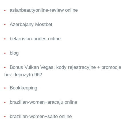
asianbeautyonline-review online
Azerbajany Mostbet
belarusian-brides online
blog
Bonus Vulkan Vegas: kody rejestracyjne + promocje
bez depozytu 962
Bookkeeping
brazilian-women+aracaju online
brazilian-women+salto online