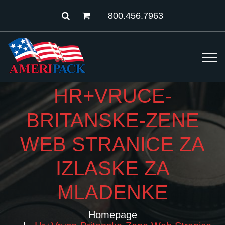
800.456.7963
HR+VRUCE-
BRITANSKE-ZENE
WEB STRANICE ZA
IZLASKE ZA
MLADENKE
Homepage