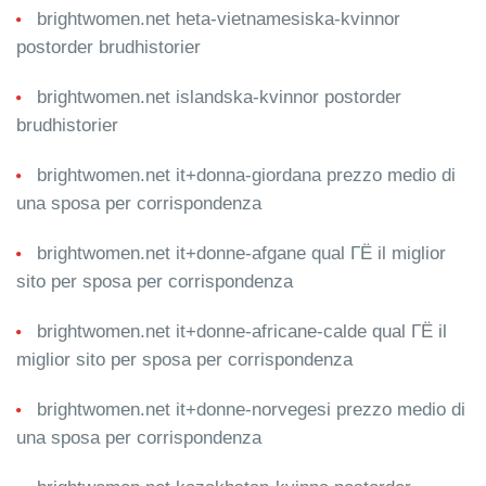
brightwomen.net heta-vietnamesiska-kvinnor
postorder brudhistorier
brightwomen.net islandska-kvinnor postorder
brudhistorier
brightwomen.net it+donna-giordana prezzo medio di
una sposa per corrispondenza
brightwomen.net it+donne-afgane qual ГЁ il miglior
sito per sposa per corrispondenza
brightwomen.net it+donne-africane-calde qual ГЁ il
miglior sito per sposa per corrispondenza
brightwomen.net it+donne-norvegesi prezzo medio di
una sposa per corrispondenza