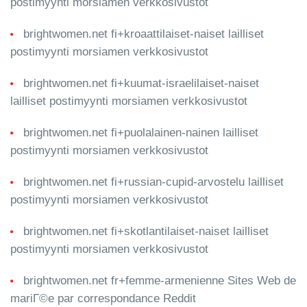
postimyynti morsiamen verkkosivustot
brightwomen.net fi+kroaattilaiset-naiset lailliset
postimyynti morsiamen verkkosivustot
brightwomen.net fi+kuumat-israelilaiset-naiset
lailliset postimyynti morsiamen verkkosivustot
brightwomen.net fi+puolalainen-nainen lailliset
postimyynti morsiamen verkkosivustot
brightwomen.net fi+russian-cupid-arvostelu lailliset
postimyynti morsiamen verkkosivustot
brightwomen.net fi+skotlantilaiset-naiset lailliset
postimyynti morsiamen verkkosivustot
brightwomen.net fr+femme-armenienne Sites Web de
mariГ©e par correspondance Reddit