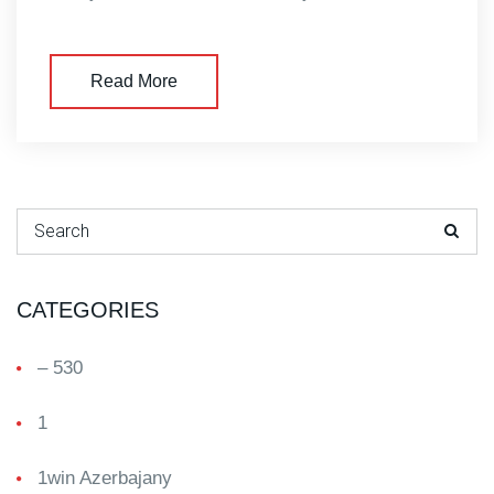
Read More
Search for:
CATEGORIES
– 530
1
1win Azerbajany