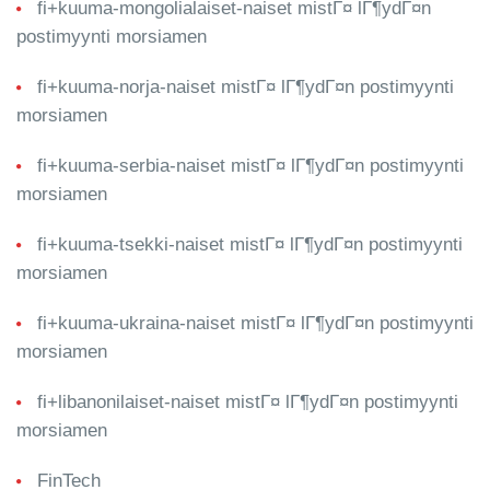
fi+kuuma-mongolialaiset-naiset mistГ¤ lГ¶ydГ¤n
postimyynti morsiamen
fi+kuuma-norja-naiset mistГ¤ lГ¶ydГ¤n postimyynti
morsiamen
fi+kuuma-serbia-naiset mistГ¤ lГ¶ydГ¤n postimyynti
morsiamen
fi+kuuma-tsekki-naiset mistГ¤ lГ¶ydГ¤n postimyynti
morsiamen
fi+kuuma-ukraina-naiset mistГ¤ lГ¶ydГ¤n postimyynti
morsiamen
fi+libanonilaiset-naiset mistГ¤ lГ¶ydГ¤n postimyynti
morsiamen
FinTech