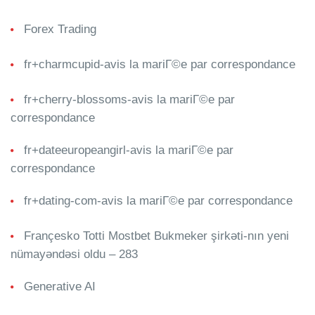
Forex Trading
fr+charmcupid-avis la mariГ©e par correspondance
fr+cherry-blossoms-avis la mariГ©e par
correspondance
fr+dateeuropeangirl-avis la mariГ©e par
correspondance
fr+dating-com-avis la mariГ©e par correspondance
Françesko Totti Mostbet Bukmeker şirkəti-nın yeni
nümayəndəsi oldu – 283
Generative AI