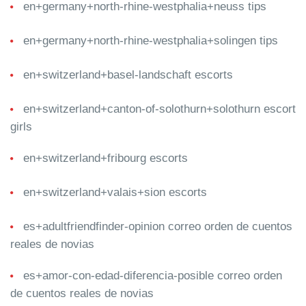
en+germany+north-rhine-westphalia+neuss tips
en+germany+north-rhine-westphalia+solingen tips
en+switzerland+basel-landschaft escorts
en+switzerland+canton-of-solothurn+solothurn escort
girls
en+switzerland+fribourg escorts
en+switzerland+valais+sion escorts
es+adultfriendfinder-opinion correo orden de cuentos
reales de novias
es+amor-con-edad-diferencia-posible correo orden
de cuentos reales de novias