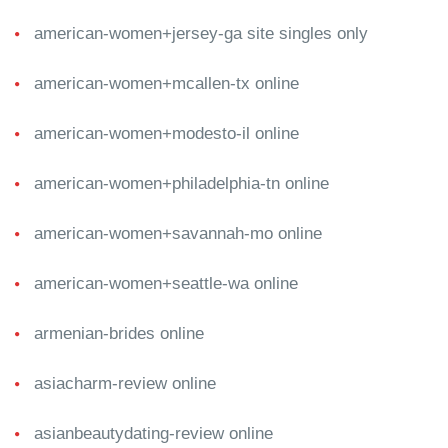
american-women+jersey-ga site singles only
american-women+mcallen-tx online
american-women+modesto-il online
american-women+philadelphia-tn online
american-women+savannah-mo online
american-women+seattle-wa online
armenian-brides online
asiacharm-review online
asianbeautydating-review online