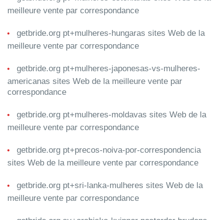
meilleure vente par correspondance
getbride.org pt+mulheres-hungaras sites Web de la
meilleure vente par correspondance
getbride.org pt+mulheres-japonesas-vs-mulheres-
americanas sites Web de la meilleure vente par
correspondance
getbride.org pt+mulheres-moldavas sites Web de la
meilleure vente par correspondance
getbride.org pt+precos-noiva-por-correspondencia
sites Web de la meilleure vente par correspondance
getbride.org pt+sri-lanka-mulheres sites Web de la
meilleure vente par correspondance