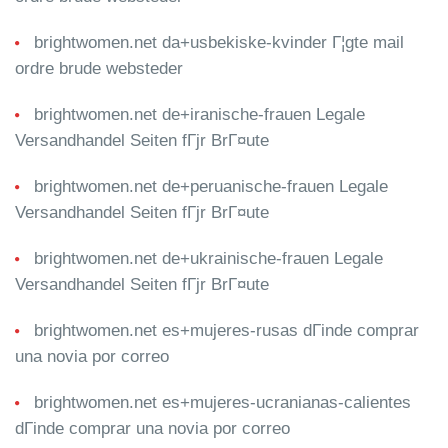
brightwomen.net da+usbekiske-kvinder Г¦gte mail
ordre brude websteder
brightwomen.net de+iranische-frauen Legale
Versandhandel Seiten fГјr BrГ¤ute
brightwomen.net de+peruanische-frauen Legale
Versandhandel Seiten fГјr BrГ¤ute
brightwomen.net de+ukrainische-frauen Legale
Versandhandel Seiten fГјr BrГ¤ute
brightwomen.net es+mujeres-rusas dГіnde comprar
una novia por correo
brightwomen.net es+mujeres-ucranianas-calientes
dГіnde comprar una novia por correo