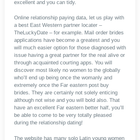
excellent and you can tidy.
Online relationship paying data, let us play with
a best East Western partner locater –
TheLuckyDate – for example. Mail order brides
applications have become a greatest and you
will much easier option for those diagnosed with
issue having a great partner for the real alive or
through acquainted courting apps. You will
discover most likely no women to the globally
who’ll end up being once the womanly and
extremely once the Far eastern post buy
brides. They are certainly not solely enticing
although not wise and you will bold also. That
have an excellent Far eastern better half, you’ll
be able to come to be very totally pleased
during the relationship dating!
The website has many solo Latin young women