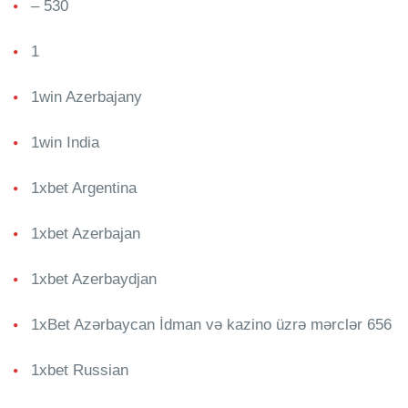
– 530
1
1win Azerbajany
1win India
1xbet Argentina
1xbet Azerbajan
1xbet Azerbaydjan
1xBet Azərbaycan İdman və kazino üzrə mərclər 656
1xbet Russian