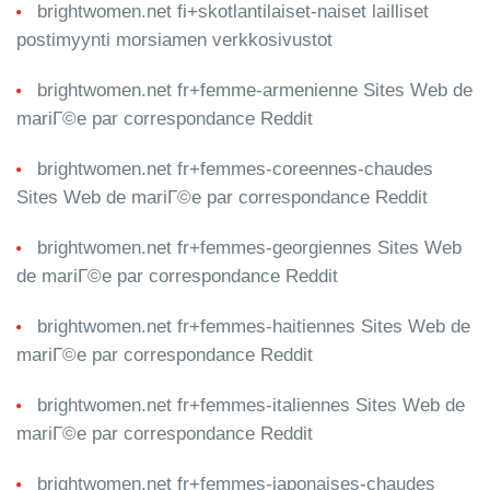
brightwomen.net fi+skotlantilaiset-naiset lailliset
postimyynti morsiamen verkkosivustot
brightwomen.net fr+femme-armenienne Sites Web de
mariГ©e par correspondance Reddit
brightwomen.net fr+femmes-coreennes-chaudes
Sites Web de mariГ©e par correspondance Reddit
brightwomen.net fr+femmes-georgiennes Sites Web
de mariГ©e par correspondance Reddit
brightwomen.net fr+femmes-haitiennes Sites Web de
mariГ©e par correspondance Reddit
brightwomen.net fr+femmes-italiennes Sites Web de
mariГ©e par correspondance Reddit
brightwomen.net fr+femmes-japonaises-chaudes