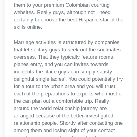
them to your premium Colombian courting
websites. Really guys, although not , need
certainly to choose the best Hispanic star of the
skills online.
Marriage activities is structured by companies
that let solitary guys to seek out the soulmates
overseas. That they typically feature rooms,
planes entry, and you can invites towards
incidents the place guys can simply satisfy
delightful single ladies’. You could potentially try
for a tour to the urban area and you will trust
each of the preparations to experts who most of
the can plan out a comfortable trip. Really
around the world relationship journey are
arranged because of the better-investigated
relationship people. Shortly after contacting one
among them and losing sight of your contact