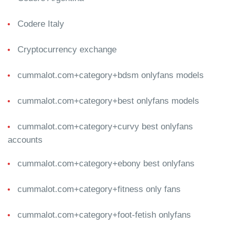
Codere Italy
Cryptocurrency exchange
cummalot.com+category+bdsm onlyfans models
cummalot.com+category+best onlyfans models
cummalot.com+category+curvy best onlyfans
accounts
cummalot.com+category+ebony best onlyfans
cummalot.com+category+fitness only fans
cummalot.com+category+foot-fetish onlyfans