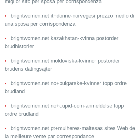
miglior sito per sposa per corrispondenza
brightwomen.net it+donne-norvegesi prezzo medio di
una sposa per corrispondenza
brightwomen.net kazakhstan-kvinna postorder
brudhistorier
brightwomen.net moldoviska-kvinnor postorder
brudens datingsajter
brightwomen.net no+bulgarske-kvinner topp ordre
brudland
brightwomen.net no+cupid-com-anmeldelse topp
ordre brudland
brightwomen.net pt+mulheres-maltesas sites Web de
la meilleure vente par correspondance