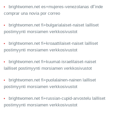
brightwomen.net es+mujeres-venezolanas dГіnde
comprar una novia por correo
brightwomen.net fi+bulgarialaiset-naiset lailliset
postimyynti morsiamen verkkosivustot
brightwomen.net fi+kroaattilaiset-naiset lailliset
postimyynti morsiamen verkkosivustot
brightwomen.net fi+kuumat-israelilaiset-naiset
lailliset postimyynti morsiamen verkkosivustot
brightwomen.net fi+puolalainen-nainen lailliset
postimyynti morsiamen verkkosivustot
brightwomen.net fi+russian-cupid-arvostelu lailliset
postimyynti morsiamen verkkosivustot