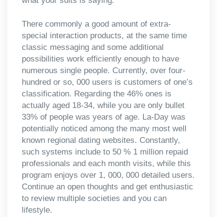
what your suits is saying.
There commonly a good amount of extra-
special interaction products, at the same time
classic messaging and some additional
possibilities work efficiently enough to have
numerous single people. Currently, over four-
hundred or so, 000 users is customers of one’s
classification. Regarding the 46% ones is
actually aged 18-34, while you are only bullet
33% of people was years of age. La-Day was
potentially noticed among the many most well
known regional dating websites. Constantly,
such systems include to 50 % 1 million repaid
professionals and each month visits, while this
program enjoys over 1, 000, 000 detailed users.
Continue an open thoughts and get enthusiastic
to review multiple societies and you can
lifestyle.