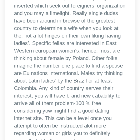
inserted which seek out foreigners’ organization
and you may a limelight. Really single dudes
have been around in browse of the greatest
country to determine a wife when you look at
the, not a lot hinges on their own liking having
ladies’. Specific fellas are interested in East
Western european women’s; hence, most are
thinking about female by Poland. Other folks
imagine the number one place to find a spouse
are Eu nations international. Males try thinking
about Latin ladies’ by the Brazil or at least
Colombia. Any kind of country serves their
interest, you will have brand new cabability to
arrive all of them problem-100 % free
considering yow might find a good dating
internet site. This can be a level once you
attempt to often be instructed alot more
regarding woman or girls you to definitely