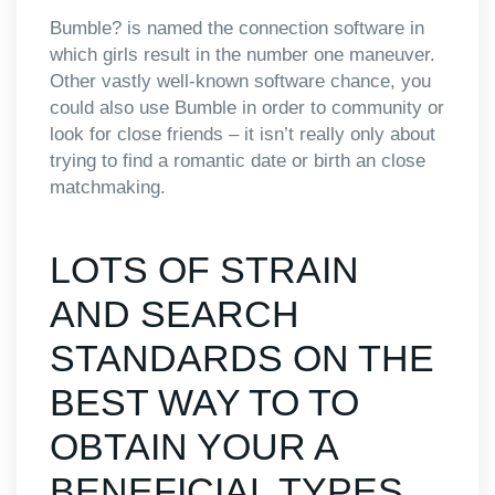
Bumble? is named the connection software in
which girls result in the number one maneuver.
Other vastly well-known software chance, you
could also use Bumble in order to community or
look for close friends – it isn’t really only about
trying to find a romantic date or birth an close
matchmaking.
LOTS OF STRAIN
AND SEARCH
STANDARDS ON THE
BEST WAY TO TO
OBTAIN YOUR A
BENEFICIAL TYPES