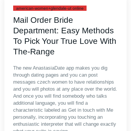
american-women+glendale-ut online
Mail Order Bride
Department: Easy Methods
To Pick Your True Love With
The-Range
The new AnastasiaDate app makes you dig
through dating pages and you can post
messages czech women to have relationships
and you will photos at any place over the world.
And once you will find somebody who talks
additional language, you will find a
characteristic labeled as Get in touch with Me
personally, incorporating you touching an
enthusiastic interpreter that will change exactly