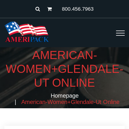
800.456.7963
AMERICAN-
WOMEN+GLENDALE-
UT ONLINE
Homepage
American-Women+glendale-Ut Online