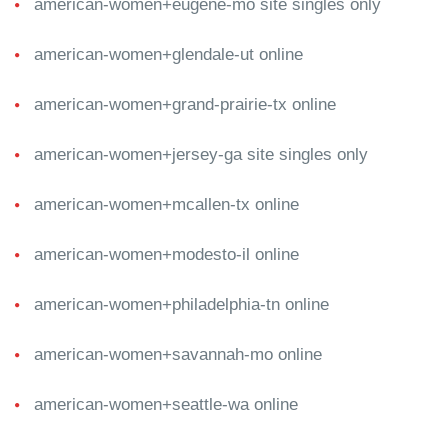
american-women+eugene-mo site singles only
american-women+glendale-ut online
american-women+grand-prairie-tx online
american-women+jersey-ga site singles only
american-women+mcallen-tx online
american-women+modesto-il online
american-women+philadelphia-tn online
american-women+savannah-mo online
american-women+seattle-wa online