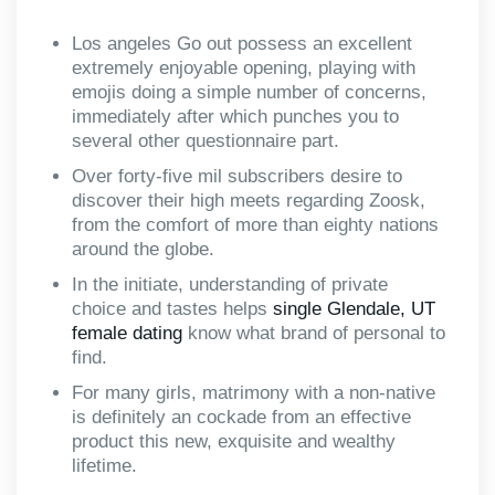
Los angeles Go out possess an excellent
extremely enjoyable opening, playing with
emojis doing a simple number of concerns,
immediately after which punches you to
several other questionnaire part.
Over forty-five mil subscribers desire to
discover their high meets regarding Zoosk,
from the comfort of more than eighty nations
around the globe.
In the initiate, understanding of private
choice and tastes helps
single Glendale, UT
female dating
know what brand of personal to
find.
For many girls, matrimony with a non-native
is definitely an cockade from an effective
product this new, exquisite and wealthy
lifetime.