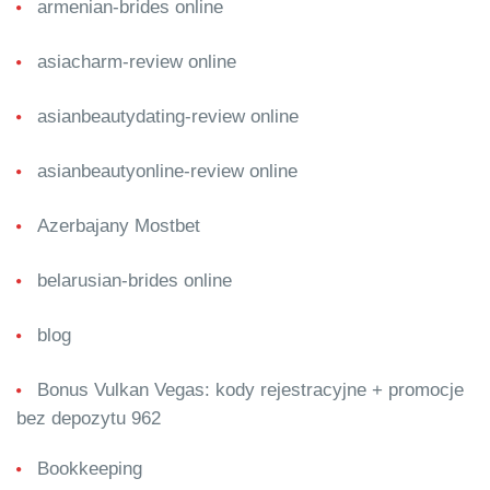
armenian-brides online
asiacharm-review online
asianbeautydating-review online
asianbeautyonline-review online
Azerbajany Mostbet
belarusian-brides online
blog
Bonus Vulkan Vegas: kody rejestracyjne + promocje
bez depozytu 962
Bookkeeping