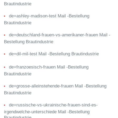
Brautindustrie
de+ashley-madison-test Mail -Bestellung
Brautindustrie
de+deutschland-frauen-vs-amerikaner-frauen Mail -
Bestellung Brautindustrie
de+dil-mil-test Mail -Bestellung Brautindustrie
de+franzoesisch-frauen Mail -Bestellung
Brautindustrie
de+grosse-alleinstehende-frauen Mail -Bestellung
Brautindustrie
de+russische-vs-ukrainische-frauen-sind-es-
irgendwelche-unterschiede Mail -Bestellung
Brautindustrie