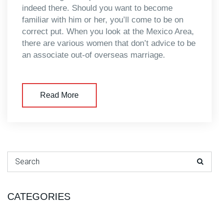
indeed there. Should you want to become
familiar with him or her, you’ll come to be on
correct put. When you look at the Mexico Area,
there are various women that don’t advice to be
an associate out-of overseas marriage.
Read More
Search for:
CATEGORIES