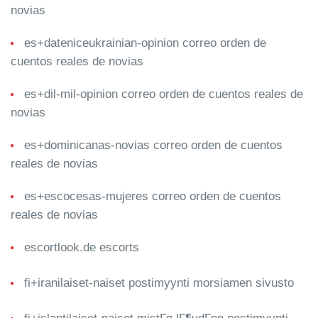
novias
es+dateniceukrainian-opinion correo orden de
cuentos reales de novias
es+dil-mil-opinion correo orden de cuentos reales de
novias
es+dominicanas-novias correo orden de cuentos
reales de novias
es+escocesas-mujeres correo orden de cuentos
reales de novias
escortlook.de escorts
fi+iranilaiset-naiset postimyynti morsiamen sivusto