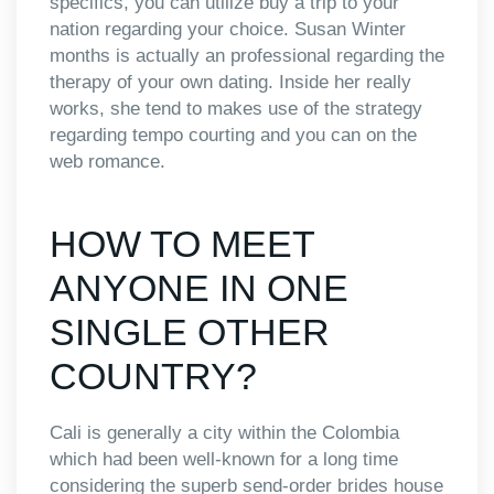
specifics, you can utilize buy a trip to your
nation regarding your choice. Susan Winter
months is actually an professional regarding the
therapy of your own dating. Inside her really
works, she tend to makes use of the strategy
regarding tempo courting and you can on the
web romance.
HOW TO MEET
ANYONE IN ONE
SINGLE OTHER
COUNTRY?
Cali is generally a city within the Colombia
which had been well-known for a long time
considering the superb send-order brides house