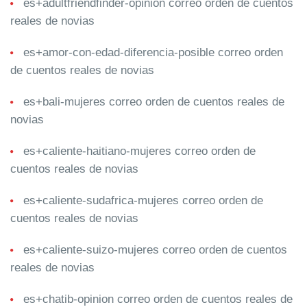
es+adultfriendfinder-opinion correo orden de cuentos
reales de novias
es+amor-con-edad-diferencia-posible correo orden
de cuentos reales de novias
es+bali-mujeres correo orden de cuentos reales de
novias
es+caliente-haitiano-mujeres correo orden de
cuentos reales de novias
es+caliente-sudafrica-mujeres correo orden de
cuentos reales de novias
es+caliente-suizo-mujeres correo orden de cuentos
reales de novias
es+chatib-opinion correo orden de cuentos reales de