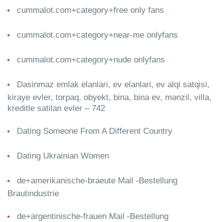
cummalot.com+category+free only fans
cummalot.com+category+near-me onlyfans
cummalot.com+category+nude onlyfans
Dasinmaz emlak elanlari, ev elanlari, ev alqi satqisi,
kiraye evler, torpaq, obyekt, bina, bina ev, mənzil, villa,
kreditle satilan evler – 742
Dating Someone From A Different Country
Dating Ukrainian Women
de+amerikanische-braeute Mail -Bestellung
Brautindustrie
de+argentinische-frauen Mail -Bestellung