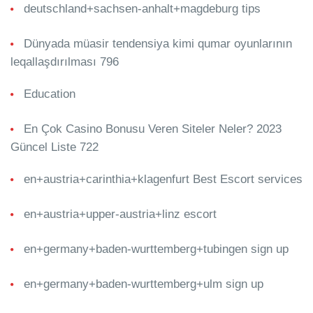
deutschland+sachsen-anhalt+magdeburg tips
Dünyada müasir tendensiya kimi qumar oyunlarının
leqallaşdırılması 796
Education
En Çok Casino Bonusu Veren Siteler Neler? 2023
Güncel Liste 722
en+austria+carinthia+klagenfurt Best Escort services
en+austria+upper-austria+linz escort
en+germany+baden-wurttemberg+tubingen sign up
en+germany+baden-wurttemberg+ulm sign up