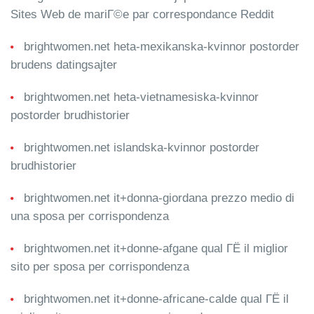
Sites Web de mariГ©e par correspondance Reddit
brightwomen.net heta-mexikanska-kvinnor postorder
brudens datingsajter
brightwomen.net heta-vietnamesiska-kvinnor
postorder brudhistorier
brightwomen.net islandska-kvinnor postorder
brudhistorier
brightwomen.net it+donna-giordana prezzo medio di
una sposa per corrispondenza
brightwomen.net it+donne-afgane qual ГЁ il miglior
sito per sposa per corrispondenza
brightwomen.net it+donne-africane-calde qual ГЁ il