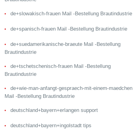
de+slowakisch-frauen Mail -Bestellung Brautindustrie
de+spanisch-frauen Mail -Bestellung Brautindustrie
de+suedamerikanische-braeute Mail -Bestellung
Brautindustrie
de+tschetschenisch-frauen Mail -Bestellung
Brautindustrie
de+wie-man-anfangt-gespraech-mit-einem-maedchen
Mail -Bestellung Brautindustrie
deutschland+bayern+erlangen support
deutschland+bayern+ingolstadt tips