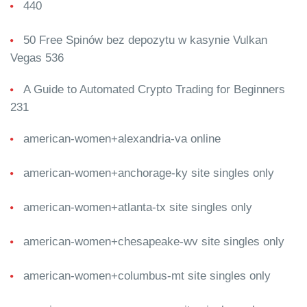
440
50 Free Spinów bez depozytu w kasynie Vulkan
Vegas 536
A Guide to Automated Crypto Trading for Beginners
231
american-women+alexandria-va online
american-women+anchorage-ky site singles only
american-women+atlanta-tx site singles only
american-women+chesapeake-wv site singles only
american-women+columbus-mt site singles only