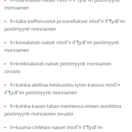
fi+islantilaiset-naiset mistГ¤ lГ¶ydГ¤n postimyynti
morsiamen
fi+italia-treffisivustot-ja-sovellukset mistГ¤ lГ¶ydГ¤n
postimyynti morsiamen
fi+korealaiset-naiset mistГ¤ lГ¶ydГ¤n postimyynti
morsiamen
fi+kreikkalaiset-naiset postimyynti morsiamen
sivusto
fi+kuinka-aloittaa-keskustelu-tyton-kanssa mistГ¤
lГ¶ydГ¤n postimyynti morsiamen
fi+kuinka-kauan-tahan-mennessa-ennen-avioliittoa
postimyynti morsiamen sivusto
fi+kuuma-chilelais-naiset mistГ¤ lГ¶ydГ¤n