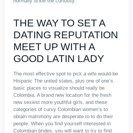
normally tickle the curiosity.
THE WAY TO SET A
DATING REPUTATION
MEET UP WITH A
GOOD LATIN LADY
The most effective spot to pick a wife would-be
Hispanic The united states, plus one of one’s
basic places to visualize should really be
Colombia. A brand new location for the fresh
new sexiest more youthful girls, and these
categories of curvy Colombian women’s to
obtain matrimony are desperate to to do their
people. When you find yourself interested in
Colombian brides, you will want to try to find