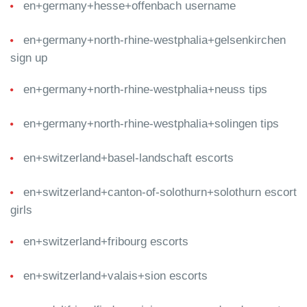
en+germany+hesse+offenbach username
en+germany+north-rhine-westphalia+gelsenkirchen
sign up
en+germany+north-rhine-westphalia+neuss tips
en+germany+north-rhine-westphalia+solingen tips
en+switzerland+basel-landschaft escorts
en+switzerland+canton-of-solothurn+solothurn escort
girls
en+switzerland+fribourg escorts
en+switzerland+valais+sion escorts