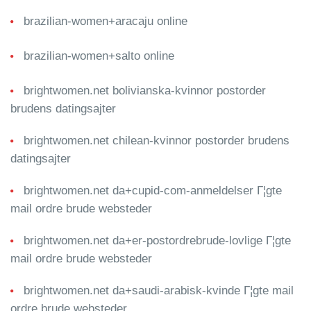
brazilian-women+aracaju online
brazilian-women+salto online
brightwomen.net bolivianska-kvinnor postorder
brudens datingsajter
brightwomen.net chilean-kvinnor postorder brudens
datingsajter
brightwomen.net da+cupid-com-anmeldelser Г¦gte
mail ordre brude websteder
brightwomen.net da+er-postordrebrude-lovlige Г¦gte
mail ordre brude websteder
brightwomen.net da+saudi-arabisk-kvinde Г¦gte mail
ordre brude websteder