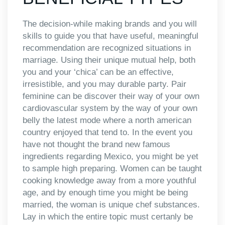
The decision-while making brands and you will
skills to guide you that have useful, meaningful
recommendation are recognized situations in
marriage. Using their unique mutual help, both
you and your ‘chica’ can be an effective,
irresistible, and you may durable party. Pair
feminine can be discover their way of your own
cardiovascular system by the way of your own
belly the latest mode where a north american
country enjoyed that tend to. In the event you
have not thought the brand new famous
ingredients regarding Mexico, you might be yet
to sample high preparing. Women can be taught
cooking knowledge away from a more youthful
age, and by enough time you might be being
married, the woman is unique chef substances.
Lay in which the entire topic must certanly be