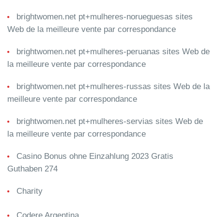
brightwomen.net pt+mulheres-norueguesas sites
Web de la meilleure vente par correspondance
brightwomen.net pt+mulheres-peruanas sites Web de
la meilleure vente par correspondance
brightwomen.net pt+mulheres-russas sites Web de la
meilleure vente par correspondance
brightwomen.net pt+mulheres-servias sites Web de
la meilleure vente par correspondance
Casino Bonus ohne Einzahlung 2023 Gratis
Guthaben 274
Charity
Codere Argentina