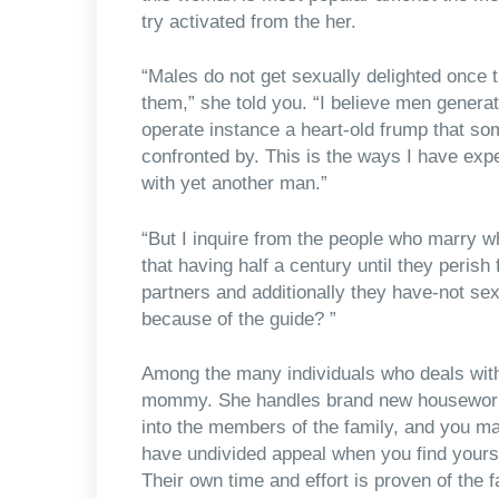
try activated from the her.
“Males do not get sexually delighted once 
them,” she told you. “I believe men genera
operate instance a heart-old frump that s
confronted by. This is the ways I have exp
with yet another man.”
“But I inquire from the people who marry 
that having half a century until they perish 
partners and additionally they have-not se
because of the guide? ”
Among the many individuals who deals with
mommy. She handles brand new housework 
into the members of the family, and you ma
have undivided appeal when you find yourse
Their own time and effort is proven of the 