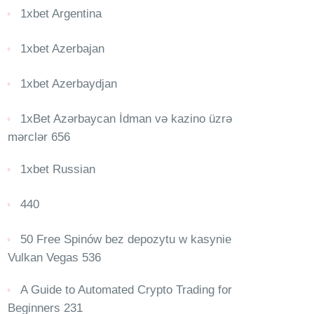
1xbet Argentina
1xbet Azerbajan
1xbet Azerbaydjan
1xBet Azərbaycan İdman və kazino üzrə
mərclər 656
1xbet Russian
440
50 Free Spinów bez depozytu w kasynie
Vulkan Vegas 536
A Guide to Automated Crypto Trading for
Beginners 231