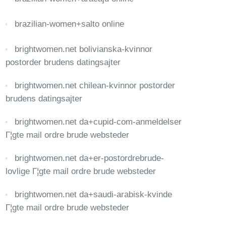
brazilian-women+salto online
brightwomen.net bolivianska-kvinnor
postorder brudens datingsajter
brightwomen.net chilean-kvinnor postorder
brudens datingsajter
brightwomen.net da+cupid-com-anmeldelser
Г¦gte mail ordre brude websteder
brightwomen.net da+er-postordrebrude-
lovlige Г¦gte mail ordre brude websteder
brightwomen.net da+saudi-arabisk-kvinde
Г¦gte mail ordre brude websteder