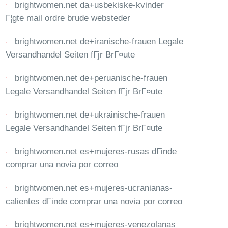
brightwomen.net da+usbekiske-kvinder
Г¦gte mail ordre brude websteder
brightwomen.net de+iranische-frauen Legale
Versandhandel Seiten fГјr BrГ¤ute
brightwomen.net de+peruanische-frauen
Legale Versandhandel Seiten fГјr BrГ¤ute
brightwomen.net de+ukrainische-frauen
Legale Versandhandel Seiten fГјr BrГ¤ute
brightwomen.net es+mujeres-rusas dГіnde
comprar una novia por correo
brightwomen.net es+mujeres-ucranianas-
calientes dГіnde comprar una novia por correo
brightwomen.net es+mujeres-venezolanas