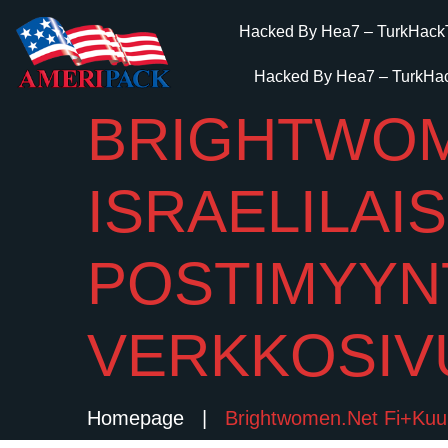
Hacked By Hea7 – TurkHack
Hacked By Hea7 – TurkHa
BRIGHTWOM
ISRAELILAIS
POSTIMYYN
VERKKOSIV
Homepage
Brightwomen.net Fi+kuuma