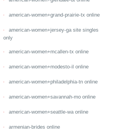
american-women+grand-prairie-tx online
american-women+jersey-ga site singles
only
american-women+mcallen-tx online
american-women+modesto-il online
american-women+philadelphia-tn online
american-women+savannah-mo online
american-women+seattle-wa online
armenian-brides online