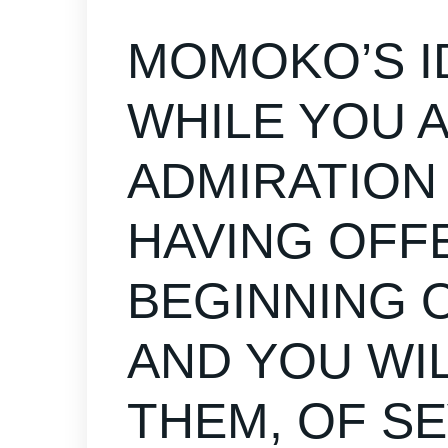
MOMOKO’S ID
WHILE YOU 
ADMIRATION
HAVING OFF
BEGINNING 
AND YOU WIL
THEM, OF S