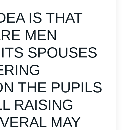
EA IS THAT
ARE MEN
 ITS SPOUSES
ERING
ON THE PUPILS
L RAISING
EVERAL MAY