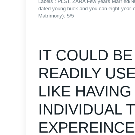
Labels : PLST, ZARA Few years Married/Nu
dated young buck and you can eight-year-o
Matrimony): 5/5
IT COULD B
READILY USE
LIKE HAVING
INDIVIDUAL 
EXPEREINCE 