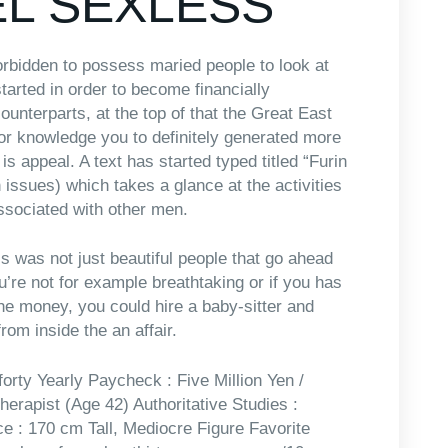
EL SEXLESS
orbidden to possess maried people to look at
rted in order to become financially
unterparts, at the top of that the Great East
r knowledge you to definitely generated more
is appeal. A text has started typed titled “Furin
issues) which takes a glance at the activities
ssociated with other men.
s was not just beautiful people that go ahead
u’re not for example breathtaking or if you has
the money, you could hire a baby-sitter and
om inside the an affair.
ty Yearly Paycheck : Five Million Yen /
erapist (Age 42) Authoritative Studies :
 : 170 cm Tall, Mediocre Figure Favorite