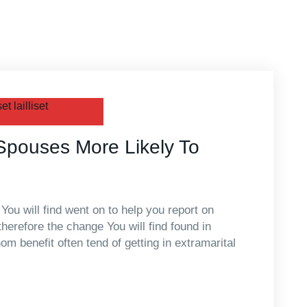
t lailliset
pouses More Likely To
 You will find went on to help you report on
herefore the change You will find found in
m benefit often tend of getting in extramarital