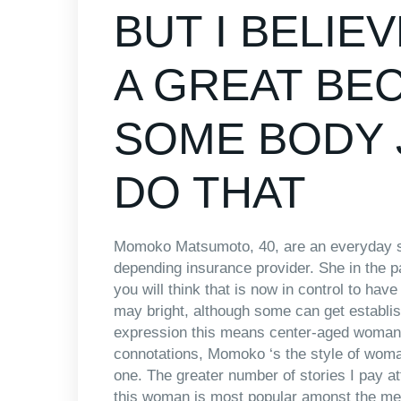
BUT I BELIEV
A GREAT BE
SOME BODY 
DO THAT
Momoko Matsumoto, 40, are an everyday s
depending insurance provider. She in the 
you will think that is now in control to ha
may bright, although some can get establis
expression this means center-aged woman,
connotations, Momoko ‘s the style of woma
one. The greater number of stories I pay att
this woman is most popular amonst the me