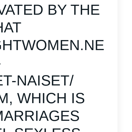
VATED BY THE
HAT
IGHTWOMEN.NE
-
ET-NAISET/
, WHICH IS
MARRIAGES