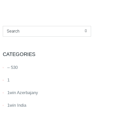
Search for:
CATEGORIES
– 530
1
1win Azerbajany
1win India