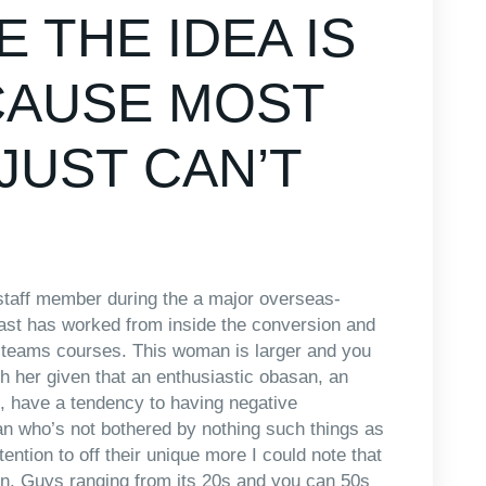
E THE IDEA IS
CAUSE MOST
JUST CAN’T
taff member during the a major overseas-
past has worked from inside the conversion and
ve teams courses. This woman is larger and you
h her given that an enthusiastic obasan, an
 have a tendency to having negative
n who’s not bothered by nothing such things as
ention to off their unique more I could note that
n. Guys ranging from its 20s and you can 50s