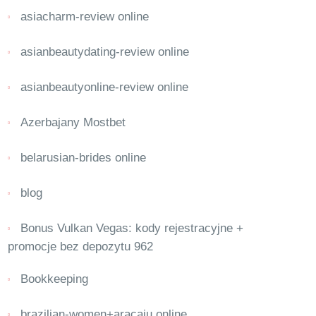
asiacharm-review online
asianbeautydating-review online
asianbeautyonline-review online
Azerbajany Mostbet
belarusian-brides online
blog
Bonus Vulkan Vegas: kody rejestracyjne +
promocje bez depozytu 962
Bookkeeping
brazilian-women+aracaju online