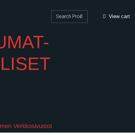
Search for:
View cart
UMAT-
LLISET
iamen Verkkosivustot