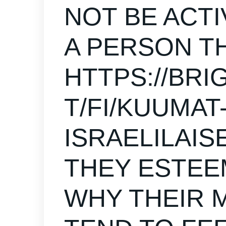
NOT BE ACTI
A PERSON T
HTTPS://BR
T/FI/KUUMAT
ISRAELILAIS
THEY ESTEEM
WHY THEIR 