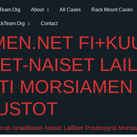
Team.Org
About
All Cases
Rack Mount Cases
ckTeam.Org
Contact
EN.NET FI+KU
ET-NAISET LAI
TI MORSIAMEN
USTOT
t-Israelilaiset-Naiset Lailliset Postimyynti Mors