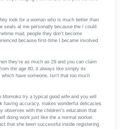
they look for a woman who is much better than
te seats at me personally because the I could
ometime mad, people they don’t become
erienced because first-time I became involved
when they’re as much as 29 and you can claim
from the age 80, it always like simply its
x which have someone. Isn’t that too much
 Momoko try a typical good wife and you will
having accuracy, makes wonderful delicacies
y observes with the children’s education that
lf doing work just like the a normal worker.
fact that she been successful inside registering