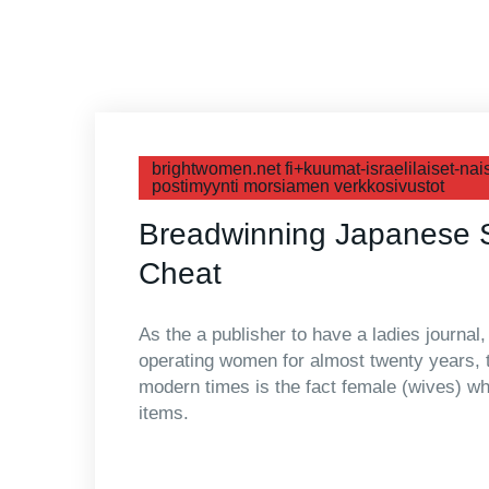
brightwomen.net fi+kuumat-israelilaiset-naise
postimyynti morsiamen verkkosivustot
Breadwinning Japanese S
Cheat
As the a publisher to have a ladies journal,
operating women for almost twenty years, t
modern times is the fact female (wives) who
items.