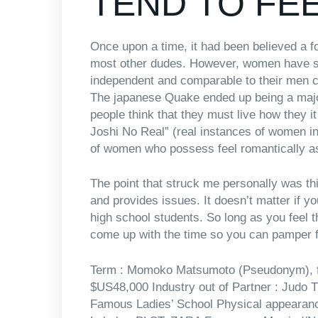
TEND TO FE
Once upon a time, it had been believed a f
most other dudes. However, women have sta
independent and comparable to their men co
The japanese Quake ended up being a majo
people think that they must live how they it 
Joshi No Real” (real instances of women in 
of women who possess feel romantically a
The point that struck me personally was thi
and provides issues. It doesn’t matter if yo
high school students. So long as you feel 
come up with the time so you can pamper fr
Term : Momoko Matsumoto (Pseudonym), for
$US48,000 Industry out of Partner : Judo Th
Famous Ladies’ School Physical appearance