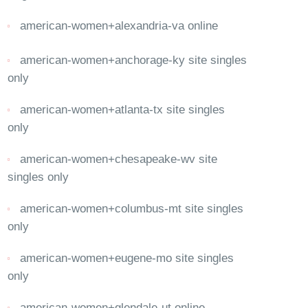
american-women+alexandria-va online
american-women+anchorage-ky site singles
only
american-women+atlanta-tx site singles
only
american-women+chesapeake-wv site
singles only
american-women+columbus-mt site singles
only
american-women+eugene-mo site singles
only
american-women+glendale-ut online