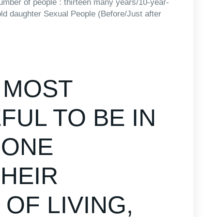
mber of people : thirteen many years/10-year-
ld daughter Sexual People (Before/Just after
E MOST
FUL TO BE IN
 ONE
THEIR
OF LIVING,