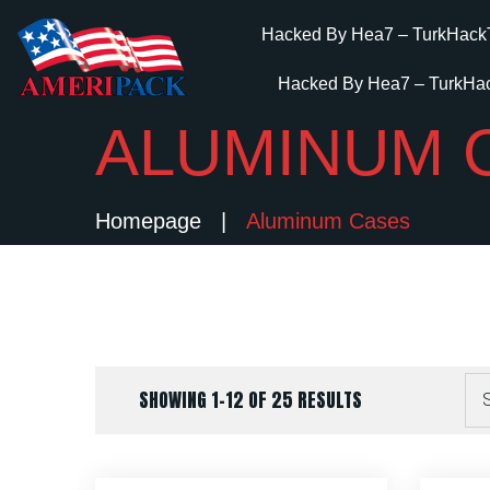
Hacked By Hea7 – TurkHack
Hacked By Hea7 – TurkHa
ALUMINUM 
Homepage
Aluminum Cases
SHOWING 1–12 OF 25 RESULTS