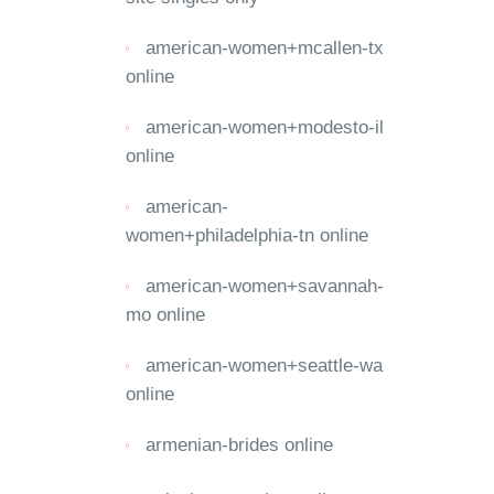
american-women+mcallen-tx
online
american-women+modesto-il
online
american-
women+philadelphia-tn online
american-women+savannah-
mo online
american-women+seattle-wa
online
armenian-brides online