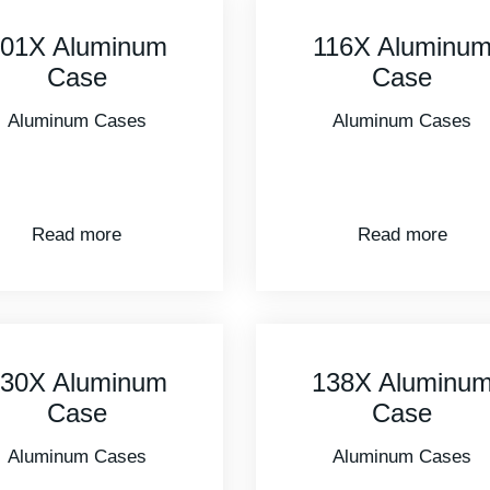
01X Aluminum
116X Aluminu
Case
Case
Aluminum Cases
Aluminum Cases
Read more
Read more
30X Aluminum
138X Aluminu
Case
Case
Aluminum Cases
Aluminum Cases