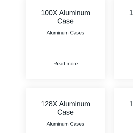
100X Aluminum
1
Case
Aluminum Cases
Read more
128X Aluminum
1
Case
Aluminum Cases