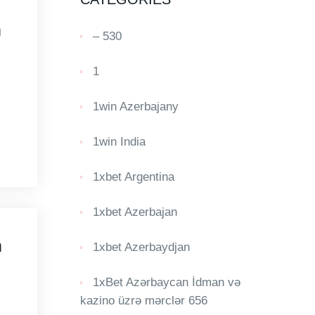
m
– 530
1
1win Azerbajany
1win India
1xbet Argentina
1xbet Azerbajan
m
1xbet Azerbaydjan
1xBet Azərbaycan İdman və
kazino üzrə mərclər 656