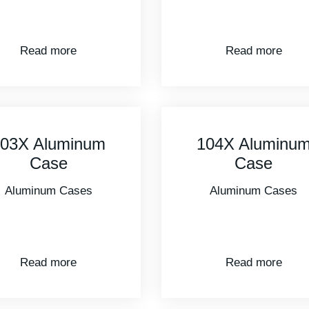
Read more
Read more
03X Aluminum
104X Aluminu
Case
Case
Aluminum Cases
Aluminum Cases
Read more
Read more