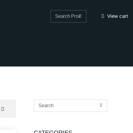
Search for:
View cart
Search for:
CATEGORIES