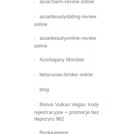
asiacharm-review online
asianbeautydating-review
online
asianbeautyonline-review
online
Azerbajany Mostbet
belarusian-brides online
blog
Bonus Vulkan Vegas: kody
rejestracyjne + promocje bez
depozytu 962
Bookkeeping