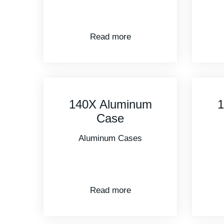
Read more
140X Aluminum
1
Case
Aluminum Cases
Read more