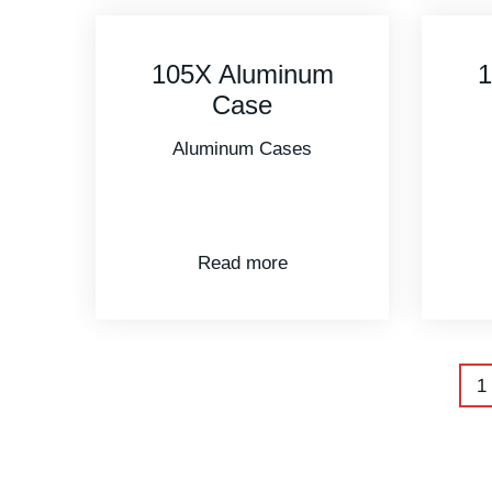
105X Aluminum
1
Case
Aluminum Cases
Read more
1