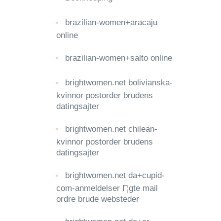
brazilian-women+aracaju
online
brazilian-women+salto online
brightwomen.net bolivianska-
kvinnor postorder brudens
datingsajter
brightwomen.net chilean-
kvinnor postorder brudens
datingsajter
brightwomen.net da+cupid-
com-anmeldelser Г¦gte mail
ordre brude websteder