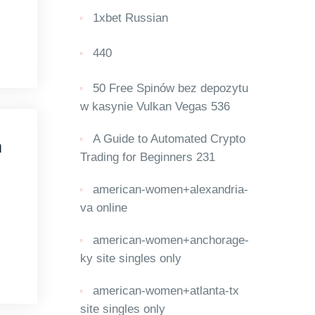
1xbet Russian
440
50 Free Spinów bez depozytu
w kasynie Vulkan Vegas 536
A Guide to Automated Crypto
m
Trading for Beginners 231
american-women+alexandria-
va online
american-women+anchorage-
ky site singles only
american-women+atlanta-tx
site singles only