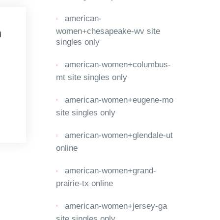
american-
m
women+chesapeake-wv site
singles only
american-women+columbus-
mt site singles only
american-women+eugene-mo
site singles only
american-women+glendale-ut
online
american-women+grand-
prairie-tx online
american-women+jersey-ga
site singles only