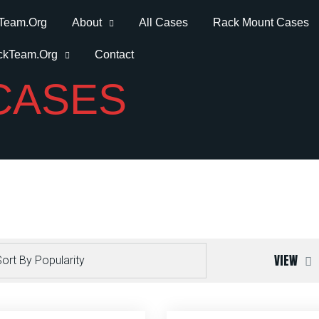
Team.Org
About
All Cases
Rack Mount Cases
ckTeam.Org
Contact
CASES
VIEW