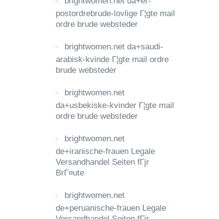
brightwomen.net da+er-
postordrebrude-lovlige Г¦gte mail
ordre brude websteder
brightwomen.net da+saudi-
arabisk-kvinde Г¦gte mail ordre
brude websteder
brightwomen.net
da+usbekiske-kvinder Г¦gte mail
ordre brude websteder
brightwomen.net
de+iranische-frauen Legale
Versandhandel Seiten fГјr
BrГ¤ute
brightwomen.net
de+peruanische-frauen Legale
Versandhandel Seiten fГјr