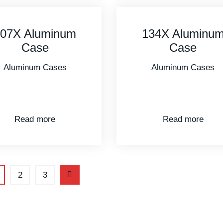
07X Aluminum
134X Aluminu
Case
Case
Aluminum Cases
Aluminum Cases
Read more
Read more
2
3