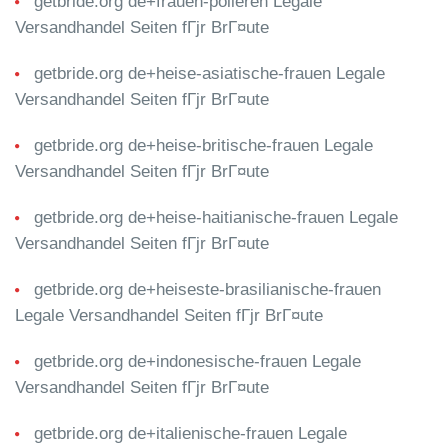
getbride.org de+frauen-polieren Legale
Versandhandel Seiten fГјr BrГ¤ute
getbride.org de+heise-asiatische-frauen Legale
Versandhandel Seiten fГјr BrГ¤ute
getbride.org de+heise-britische-frauen Legale
Versandhandel Seiten fГјr BrГ¤ute
getbride.org de+heise-haitianische-frauen Legale
Versandhandel Seiten fГјr BrГ¤ute
getbride.org de+heiseste-brasilianische-frauen
Legale Versandhandel Seiten fГјr BrГ¤ute
getbride.org de+indonesische-frauen Legale
Versandhandel Seiten fГјr BrГ¤ute
getbride.org de+italienische-frauen Legale