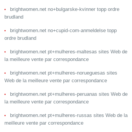
brightwomen.net no+bulgarske-kvinner topp ordre
brudland
brightwomen.net no+cupid-com-anmeldelse topp
ordre brudland
brightwomen.net pt+mulheres-maltesas sites Web de
la meilleure vente par correspondance
brightwomen.net pt+mulheres-norueguesas sites
Web de la meilleure vente par correspondance
brightwomen.net pt+mulheres-peruanas sites Web de
la meilleure vente par correspondance
brightwomen.net pt+mulheres-russas sites Web de la
meilleure vente par correspondance