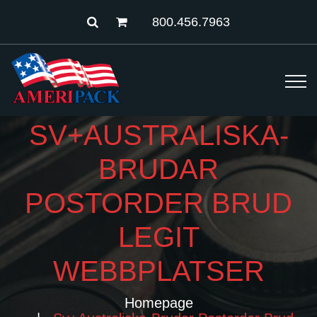
800.456.7963
SV+AUSTRALISKA-
BRUDAR
POSTORDER BRUD
LEGIT
WEBBPLATSER
Homepage