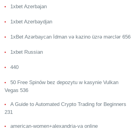
1xbet Azerbajan
1xbet Azerbaydjan
1xBet Azərbaycan İdman və kazino üzrə mərclər 656
1xbet Russian
440
50 Free Spinów bez depozytu w kasynie Vulkan
Vegas 536
A Guide to Automated Crypto Trading for Beginners
231
american-women+alexandria-va online