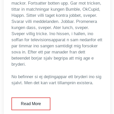
mackor. Fortsatter botten upp. Gar mot tricken,
tittar in matchningar kungen Bumble, OkCupid,
Happn. Sitter villi taget kontra jobbet, sveper.
Svarar villi meddelanden. Jobbar. Promenera
kungen dass, sveper. Ater lunch, sveper.
Sveper villig tricke. Ino hissen, i hallen, ino
soffan for televisionsapparat n sam nedanfor ett
par timmar ino sangen samtidigt mig forsoker
sova in. Efter ett par manader fran dett
beteendet borjar sjalv begripa att mig age e
bryderi.
No befinner si ej dejtingappar ett bryderi ino sig
sjalvt. Men det kan vart tillampnin existera.
Read More