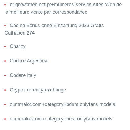
brightwomen.net pt+mulheres-servias sites Web de
la meilleure vente par correspondance
Casino Bonus ohne Einzahlung 2023 Gratis
Guthaben 274
Charity
Codere Argentina
Codere Italy
Cryptocurrency exchange
cummalot.com+category+bdsm onlyfans models
cummalot.com+category+best onlyfans models