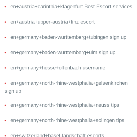
en+austria+carinthia+klagenfurt Best Escort services
en+austria+upper-austria+linz escort
en+germany+baden-wurttemberg+tubingen sign up
en+germany+baden-wurttemberg+ulm sign up
en+germany+hesse+offenbach username
en+germany+north-rhine-westphalia+gelsenkirchen
sign up
en+germany+north-rhine-westphalia+neuss tips
en+germany+north-rhine-westphalia+solingen tips
en+switzerland+basel-landschaft escorts