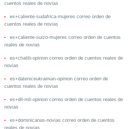
cuentos reales de novias
es+caliente-sudafrica-mujeres correo orden de
cuentos reales de novias
es+caliente-suizo-mujeres correo orden de cuentos
reales de novias
es+chatib-opinion correo orden de cuentos reales de
novias
es+dateniceukrainian-opinion correo orden de
cuentos reales de novias
es+dil-mil-opinion correo orden de cuentos reales de
novias
es+dominicanas-novias correo orden de cuentos
reales de novias