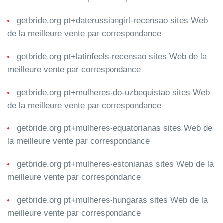
getbride.org pt+daterussiangirl-recensao sites Web
de la meilleure vente par correspondance
getbride.org pt+latinfeels-recensao sites Web de la
meilleure vente par correspondance
getbride.org pt+mulheres-do-uzbequistao sites Web
de la meilleure vente par correspondance
getbride.org pt+mulheres-equatorianas sites Web de
la meilleure vente par correspondance
getbride.org pt+mulheres-estonianas sites Web de la
meilleure vente par correspondance
getbride.org pt+mulheres-hungaras sites Web de la
meilleure vente par correspondance