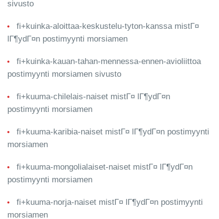
sivusto
fi+kuinka-aloittaa-keskustelu-tyton-kanssa mistГ¤
lГ¶ydГ¤n postimyynti morsiamen
fi+kuinka-kauan-tahan-mennessa-ennen-avioliittoa
postimyynti morsiamen sivusto
fi+kuuma-chilelais-naiset mistГ¤ lГ¶ydГ¤n
postimyynti morsiamen
fi+kuuma-karibia-naiset mistГ¤ lГ¶ydГ¤n postimyynti
morsiamen
fi+kuuma-mongolialaiset-naiset mistГ¤ lГ¶ydГ¤n
postimyynti morsiamen
fi+kuuma-norja-naiset mistГ¤ lГ¶ydГ¤n postimyynti
morsiamen