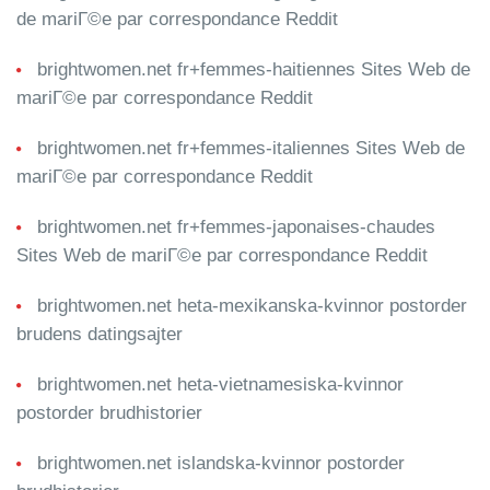
de mariГ©e par correspondance Reddit
brightwomen.net fr+femmes-haitiennes Sites Web de
mariГ©e par correspondance Reddit
brightwomen.net fr+femmes-italiennes Sites Web de
mariГ©e par correspondance Reddit
brightwomen.net fr+femmes-japonaises-chaudes
Sites Web de mariГ©e par correspondance Reddit
brightwomen.net heta-mexikanska-kvinnor postorder
brudens datingsajter
brightwomen.net heta-vietnamesiska-kvinnor
postorder brudhistorier
brightwomen.net islandska-kvinnor postorder