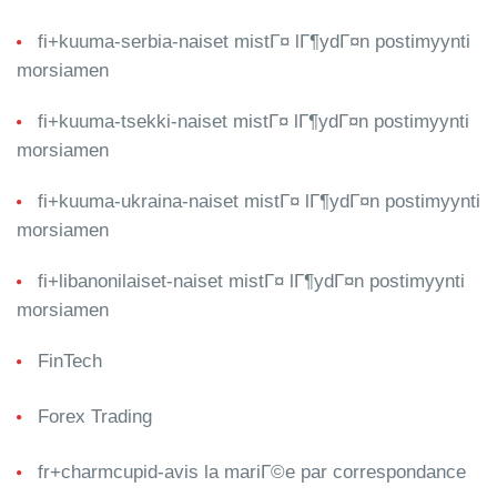
fi+kuuma-serbia-naiset mistГ¤ lГ¶ydГ¤n postimyynti
morsiamen
fi+kuuma-tsekki-naiset mistГ¤ lГ¶ydГ¤n postimyynti
morsiamen
fi+kuuma-ukraina-naiset mistГ¤ lГ¶ydГ¤n postimyynti
morsiamen
fi+libanonilaiset-naiset mistГ¤ lГ¶ydГ¤n postimyynti
morsiamen
FinTech
Forex Trading
fr+charmcupid-avis la mariГ©e par correspondance