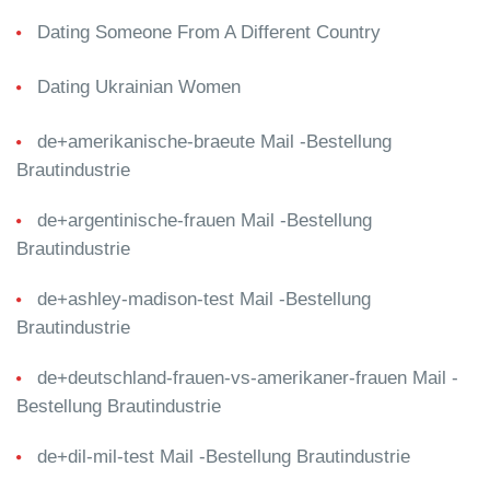
Dating Someone From A Different Country
Dating Ukrainian Women
de+amerikanische-braeute Mail -Bestellung
Brautindustrie
de+argentinische-frauen Mail -Bestellung
Brautindustrie
de+ashley-madison-test Mail -Bestellung
Brautindustrie
de+deutschland-frauen-vs-amerikaner-frauen Mail -
Bestellung Brautindustrie
de+dil-mil-test Mail -Bestellung Brautindustrie