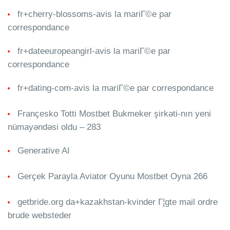
fr+cherry-blossoms-avis la mariГ©e par
correspondance
fr+dateeuropeangirl-avis la mariГ©e par
correspondance
fr+dating-com-avis la mariГ©e par correspondance
Françesko Totti Mostbet Bukmeker şirkəti-nın yeni
nümayəndəsi oldu – 283
Generative AI
Gerçek Parayla Aviator Oyunu Mostbet Oyna 266
getbride.org da+kazakhstan-kvinder Г¦gte mail ordre
brude websteder