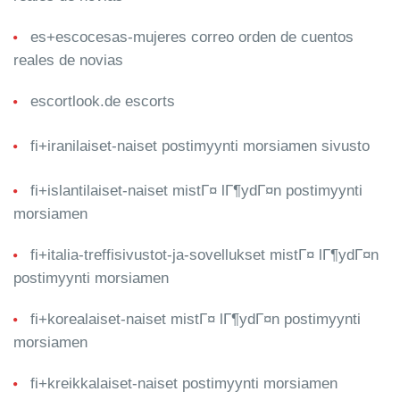
es+escocesas-mujeres correo orden de cuentos
reales de novias
escortlook.de escorts
fi+iranilaiset-naiset postimyynti morsiamen sivusto
fi+islantilaiset-naiset mistГ¤ lГ¶ydГ¤n postimyynti
morsiamen
fi+italia-treffisivustot-ja-sovellukset mistГ¤ lГ¶ydГ¤n
postimyynti morsiamen
fi+korealaiset-naiset mistГ¤ lГ¶ydГ¤n postimyynti
morsiamen
fi+kreikkalaiset-naiset postimyynti morsiamen