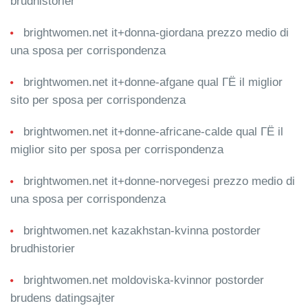
brudhistorier
brightwomen.net it+donna-giordana prezzo medio di
una sposa per corrispondenza
brightwomen.net it+donne-afgane qual ГЁ il miglior
sito per sposa per corrispondenza
brightwomen.net it+donne-africane-calde qual ГЁ il
miglior sito per sposa per corrispondenza
brightwomen.net it+donne-norvegesi prezzo medio di
una sposa per corrispondenza
brightwomen.net kazakhstan-kvinna postorder
brudhistorier
brightwomen.net moldoviska-kvinnor postorder
brudens datingsajter