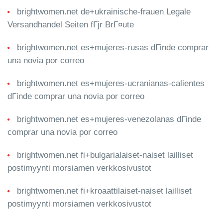
brightwomen.net de+ukrainische-frauen Legale
Versandhandel Seiten fГјr BrГ¤ute
brightwomen.net es+mujeres-rusas dГіnde comprar
una novia por correo
brightwomen.net es+mujeres-ucranianas-calientes
dГіnde comprar una novia por correo
brightwomen.net es+mujeres-venezolanas dГіnde
comprar una novia por correo
brightwomen.net fi+bulgarialaiset-naiset lailliset
postimyynti morsiamen verkkosivustot
brightwomen.net fi+kroaattilaiset-naiset lailliset
postimyynti morsiamen verkkosivustot