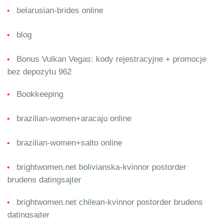
belarusian-brides online
blog
Bonus Vulkan Vegas: kody rejestracyjne + promocje
bez depozytu 962
Bookkeeping
brazilian-women+aracaju online
brazilian-women+salto online
brightwomen.net bolivianska-kvinnor postorder
brudens datingsajter
brightwomen.net chilean-kvinnor postorder brudens
datingsajter