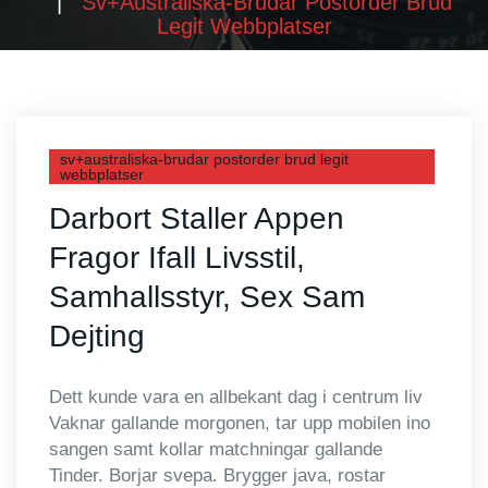
Sv+australiska-Brudar Postorder Brud
Legit Webbplatser
sv+australiska-brudar postorder brud legit
webbplatser
Darbort Staller Appen
Fragor Ifall Livsstil,
Samhallsstyr, Sex Sam
Dejting
Dett kunde vara en allbekant dag i centrum liv
Vaknar gallande morgonen, tar upp mobil­en ino
sangen samt kollar matchningar gallande
Tinder. Borjar svepa. Brygger java, rostar