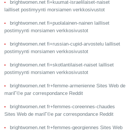
brightwomen.net fi+kuumat-israelilaiset-naiset
lailliset postimyynti morsiamen verkkosivustot
brightwomen.net fi+puolalainen-nainen lailliset
postimyynti morsiamen verkkosivustot
brightwomen.net fi+russian-cupid-arvostelu lailliset
postimyynti morsiamen verkkosivustot
brightwomen.net fi+skotlantilaiset-naiset lailliset
postimyynti morsiamen verkkosivustot
brightwomen.net fr+femme-armenienne Sites Web de
mariГ©e par correspondance Reddit
brightwomen.net fr+femmes-coreennes-chaudes
Sites Web de mariГ©e par correspondance Reddit
brightwomen.net fr+femmes-georgiennes Sites Web