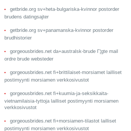
getbride.org sv+heta-bulgariska-kvinnor postorder
brudens datingsajter
getbride.org sv+panamanska-kvinnor postorder
brudhistorier
gorgeousbrides.net da+australsk-brude Г¦gte mail
ordre brude websteder
gorgeousbrides.net fi+brittilaiset-morsiamet lailliset
postimyynti morsiamen verkkosivustot
gorgeousbrides.net fi+kuumia-ja-seksikkaita-
vietnamilaisia-tyttoja lailliset postimyynti morsiamen
verkkosivustot
gorgeousbrides.net fi+morsiamen-tilastot lailliset
postimyynti morsiamen verkkosivustot