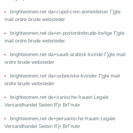
brightwomen.net da+cupid-com-anmeldelser Г¦gte
mail ordre brude websteder
brightwomen.net da+er-postordrebrude-lovlige Г¦gte
mail ordre brude websteder
brightwomen.net da+saudi-arabisk-kvinde Г¦gte mail
ordre brude websteder
brightwomen.net da+usbekiske-kvinder Г¦gte mail
ordre brude websteder
brightwomen.net de+iranische-frauen Legale
Versandhandel Seiten fГјr BrГ¤ute
brightwomen.net de+peruanische-frauen Legale
Versandhandel Seiten fГјr BrГ¤ute