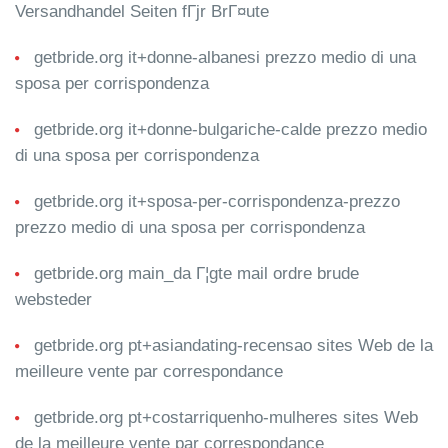
Versandhandel Seiten fГјr BrГ¤ute
getbride.org it+donne-albanesi prezzo medio di una
sposa per corrispondenza
getbride.org it+donne-bulgariche-calde prezzo medio
di una sposa per corrispondenza
getbride.org it+sposa-per-corrispondenza-prezzo
prezzo medio di una sposa per corrispondenza
getbride.org main_da Г¦gte mail ordre brude
websteder
getbride.org pt+asiandating-recensao sites Web de la
meilleure vente par correspondance
getbride.org pt+costarriquenho-mulheres sites Web
de la meilleure vente par correspondance