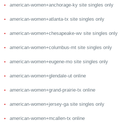
american-women+anchorage-ky site singles only
american-women+atlanta-tx site singles only
american-women+chesapeake-wv site singles only
american-women+columbus-mt site singles only
american-women+eugene-mo site singles only
american-women+glendale-ut online
american-women+grand-prairie-tx online
american-women+jersey-ga site singles only
american-women+mcallen-tx online