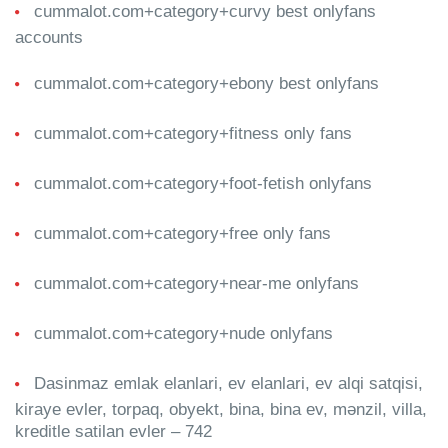
cummalot.com+category+curvy best onlyfans
accounts
cummalot.com+category+ebony best onlyfans
cummalot.com+category+fitness only fans
cummalot.com+category+foot-fetish onlyfans
cummalot.com+category+free only fans
cummalot.com+category+near-me onlyfans
cummalot.com+category+nude onlyfans
Dasinmaz emlak elanlari, ev elanlari, ev alqi satqisi,
kiraye evler, torpaq, obyekt, bina, bina ev, mənzil, villa,
kreditle satilan evler – 742