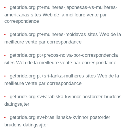
getbride.org pt+mulheres-japonesas-vs-mulheres-
americanas sites Web de la meilleure vente par
correspondance
getbride.org pt+mulheres-moldavas sites Web de la
meilleure vente par correspondance
getbride.org pt+precos-noiva-por-correspondencia
sites Web de la meilleure vente par correspondance
getbride.org pt+sri-lanka-mulheres sites Web de la
meilleure vente par correspondance
getbride.org sv+arabiska-kvinnor postorder brudens
datingsajter
getbride.org sv+brasilianska-kvinnor postorder
brudens datingsajter