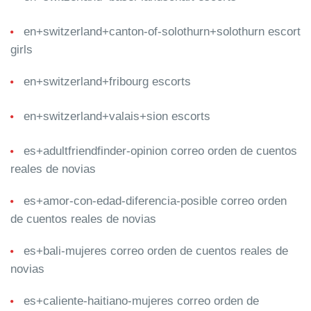
en+switzerland+canton-of-solothurn+solothurn escort
girls
en+switzerland+fribourg escorts
en+switzerland+valais+sion escorts
es+adultfriendfinder-opinion correo orden de cuentos
reales de novias
es+amor-con-edad-diferencia-posible correo orden
de cuentos reales de novias
es+bali-mujeres correo orden de cuentos reales de
novias
es+caliente-haitiano-mujeres correo orden de