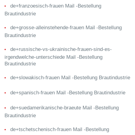
de+franzoesisch-frauen Mail -Bestellung
Brautindustrie
de+grosse-alleinstehende-frauen Mail -Bestellung
Brautindustrie
de+russische-vs-ukrainische-frauen-sind-es-
irgendwelche-unterschiede Mail -Bestellung
Brautindustrie
de+slowakisch-frauen Mail -Bestellung Brautindustrie
de+spanisch-frauen Mail -Bestellung Brautindustrie
de+suedamerikanische-braeute Mail -Bestellung
Brautindustrie
de+tschetschenisch-frauen Mail -Bestellung