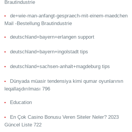
Brautindustrie
de+wie-man-anfangt-gespraech-mit-einem-maedchen
Mail -Bestellung Brautindustrie
deutschland+bayern+erlangen support
deutschland+bayern+ingolstadt tips
deutschland+sachsen-anhalt+magdeburg tips
Dünyada müasir tendensiya kimi qumar oyunlarının
leqallaşdırılması 796
Education
En Çok Casino Bonusu Veren Siteler Neler? 2023
Güncel Liste 722