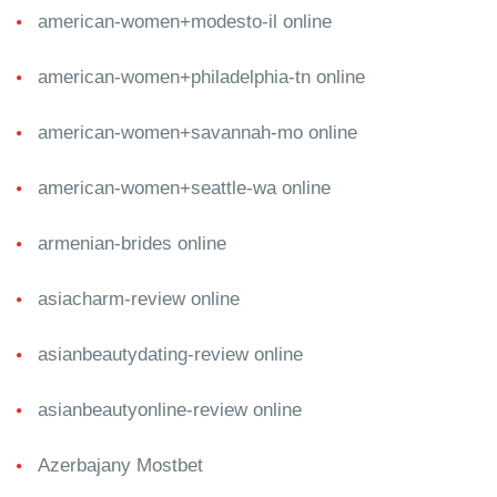
american-women+modesto-il online
american-women+philadelphia-tn online
american-women+savannah-mo online
american-women+seattle-wa online
armenian-brides online
asiacharm-review online
asianbeautydating-review online
asianbeautyonline-review online
Azerbajany Mostbet