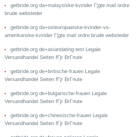
getbride.org da+malaysiske-kvinder Г¦gte mail ordre
brude websteder
getbride.org da+osteuropaeiske-kvinder-vs-
amerikanske-kvinder Г¦gte mail ordre brude websteder
getbride.org de+asiandating-test Legale
Versandhandel Seiten fГјr BrГ¤ute
getbride.org de+britische-frauen Legale
Versandhandel Seiten fГјr BrГ¤ute
getbride.org de+bulgarische-frauen Legale
Versandhandel Seiten fГјr BrГ¤ute
getbride.org de+chinesische-frauen Legale
Versandhandel Seiten fГјr BrГ¤ute