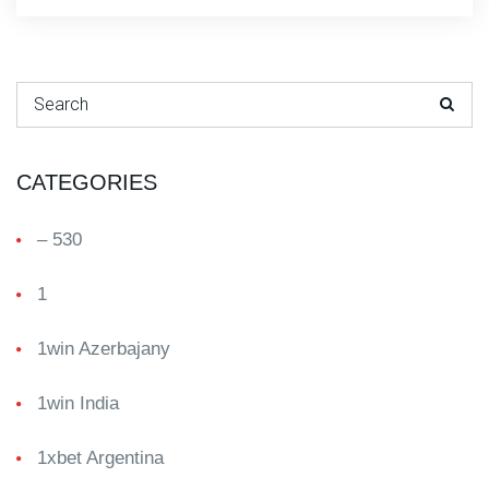
Search for:
CATEGORIES
– 530
1
1win Azerbajany
1win India
1xbet Argentina