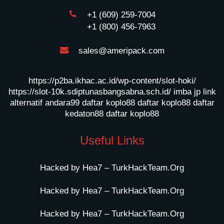
+1 (609) 259-7004
+1 (800) 456-7963
sales@ameripack.com
https://p2ba.ikhac.ac.id/wp-content/slot-hoki/
https://slot-10k.sdiptunasbangsabna.sch.id/
imba jp
link
alternatif andara99
daftar koplo88
daftar koplo88
daftar
kedaton88
daftar koplo88
Useful Links
Hacked by Hea7 – TurkHackTeam.Org
Hacked by Hea7 – TurkHackTeam.Org
Hacked by Hea7 – TurkHackTeam.Org