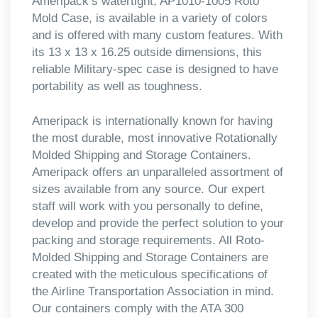
Ameripack’s watertight, AP1010-1005 Roto
Mold Case, is available in a variety of colors
and is offered with many custom features. With
its 13 x 13 x 16.25 outside dimensions, this
reliable Military-spec case is designed to have
portability as well as toughness.
Ameripack is internationally known for having
the most durable, most innovative Rotationally
Molded Shipping and Storage Containers.
Ameripack offers an unparalleled assortment of
sizes available from any source. Our expert
staff will work with you personally to define,
develop and provide the perfect solution to your
packing and storage requirements. All Roto-
Molded Shipping and Storage Containers are
created with the meticulous specifications of
the Airline Transportation Association in mind.
Our containers comply with the ATA 300