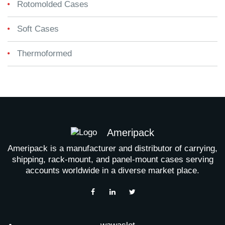
Rotomolded Cases
Soft Cases
Thermoformed
Ameripack
Ameripack is a manufacturer and distributor of carrying,
shipping, rack-mount, and panel-mount cases serving
accounts worldwide in a diverse market place.