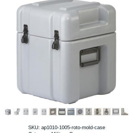
SKU:
ap1010-1005-roto-mold-case