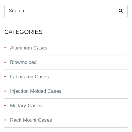
Search for:
CATEGORIES
Aluminum Cases
Blowmolded
Fabricated Cases
Injection Molded Cases
Military Cases
Rack Mount Cases