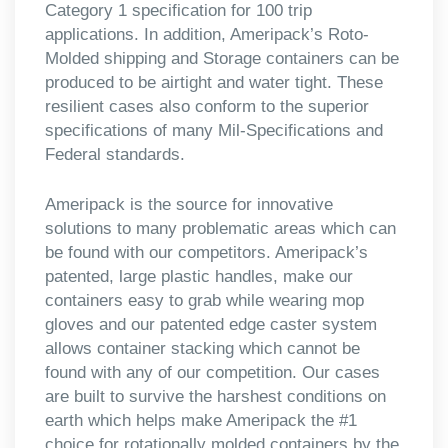
Category 1 specification for 100 trip
applications. In addition, Ameripack’s Roto-
Molded shipping and Storage containers can be
produced to be airtight and water tight. These
resilient cases also conform to the superior
specifications of many Mil-Specifications and
Federal standards.
Ameripack is the source for innovative
solutions to many problematic areas which can
be found with our competitors. Ameripack’s
patented, large plastic handles, make our
containers easy to grab while wearing mop
gloves and our patented edge caster system
allows container stacking which cannot be
found with any of our competition. Our cases
are built to survive the harshest conditions on
earth which helps make Ameripack the #1
choice for rotationally molded containers by the