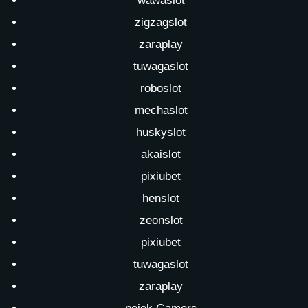
wawaslot
zigzagslot
zaraplay
tuwagaslot
roboslot
mechaslot
huskyslot
akaislot
pixiubet
henslot
zeonslot
pixiubet
tuwagaslot
zaraplay