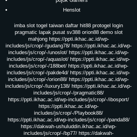
pojok Gamers
Henslot
imba slot
togel taiwan
daftar hit88
protogel login
pragmatic lapak pusat
sv388
orion88
demo slot
mahjong
https://ppti.ikhac.ac.id/wp-
includes/js/crop/-/gudang78/
https://ppti.ikhac.ac.id/wp-
includes/js/crop/-/unoslot/
https://ppti.ikhac.ac.id/wp-
includes/js/crop/-/aquaslot/
https://ppti.ikhac.ac.id/wp-
includes/js/crop/-/188bet/
https://ppti.ikhac.ac.id/wp-
includes/js/crop/-/pakde4d/
https://ppti.ikhac.ac.id/wp-
includes/js/crop/-/orion88/
https://ppti.ikhac.ac.id/wp-
includes/js/crop/-/luxury138/
https://ppti.ikhac.ac.id/wp-
includes/js/crop/-/pragmatic88/
https://ppti.ikhac.ac.id/wp-includes/js/crop/-/ibosport/
https://ppti.ikhac.ac.id/wp-
includes/js/crop/-/Playbook88/
https://ppti.ikhac.ac.id/wp-includes/js/crop/-/panda88/
https://dakwah-ushuluddin.ikhac.ac.id/wp-
includes/js/crop/-/bp77/
https://dakwah-