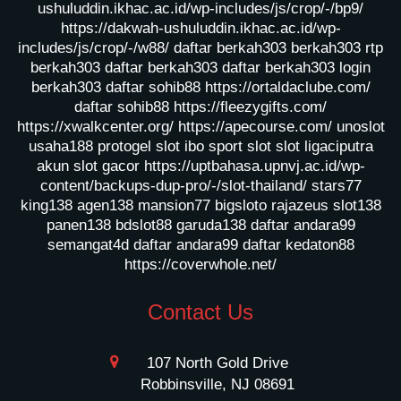
ushuluddin.ikhac.ac.id/wp-includes/js/crop/-/bp9/
https://dakwah-ushuluddin.ikhac.ac.id/wp-
includes/js/crop/-/w88/
daftar berkah303
berkah303
rtp
berkah303
daftar berkah303
daftar berkah303
login
berkah303
daftar sohib88
https://ortaldaclube.com/
daftar sohib88
https://fleezygifts.com/
https://xwalkcenter.org/
https://apecourse.com/
unoslot
usaha188
protogel slot
ibo sport slot
slot ligaciputra
akun slot gacor
https://uptbahasa.upnvj.ac.id/wp-
content/backups-dup-pro/-/slot-thailand/
stars77
king138
agen138
mansion77
bigsloto
rajazeus
slot138
panen138
bdslot88
garuda138
daftar andara99
semangat4d
daftar andara99
daftar kedaton88
https://coverwhole.net/
Contact Us
107 North Gold Drive
Robbinsville, NJ 08691