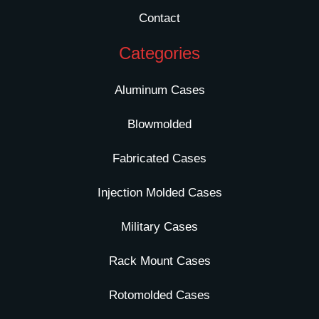
Contact
Categories
Aluminum Cases
Blowmolded
Fabricated Cases
Injection Molded Cases
Military Cases
Rack Mount Cases
Rotomolded Cases