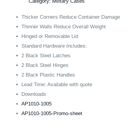
Category:
Military Cases
Thicker Corners Reduce Container Damage
Thinner Walls Reduce Overall Weight
Hinged or Removable Lid
Standard Hardware Includes:
2 Black Steel Latches
2 Black Steel Hinges
2 Black Plastic Handles
Lead Time:
Available with quote
Downloads
AP1010-1005
AP1010-1005-Promo-sheet