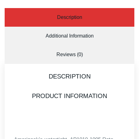
Description
Additional Information
Reviews (0)
DESCRIPTION
PRODUCT INFORMATION