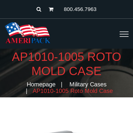
800.456.7963
AP1010-1005 ROTO
MOLD CASE
Homepage
Military Cases
AP1010-1005 Roto Mold Case