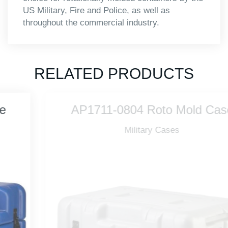
US Military, Fire and Police, as well as
throughout the commercial industry.
RELATED PRODUCTS
AP1711-0804 Roto Mold Case
Military Cases