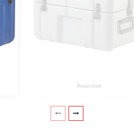
Read more