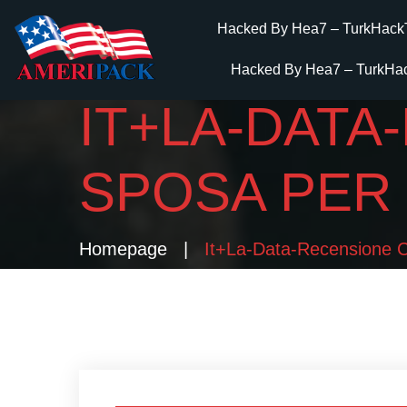
Hacked By Hea7 – TurkHack
Hacked By Hea7 – TurkHa
IT+LA-DAT
SPOSA PER
Homepage
It+la-Data-Recensione 