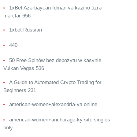
1xBet Azərbaycan İdman və kazino üzrə
mərclər 656
1xbet Russian
440
50 Free Spinów bez depozytu w kasynie
Vulkan Vegas 536
A Guide to Automated Crypto Trading for
Beginners 231
american-women+alexandria-va online
american-women+anchorage-ky site singles
only