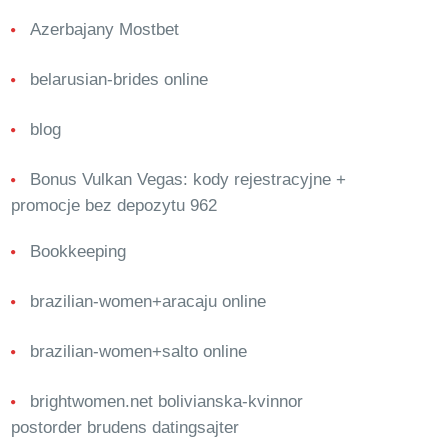
Azerbajany Mostbet
belarusian-brides online
blog
Bonus Vulkan Vegas: kody rejestracyjne +
promocje bez depozytu 962
Bookkeeping
brazilian-women+aracaju online
brazilian-women+salto online
brightwomen.net bolivianska-kvinnor
postorder brudens datingsajter