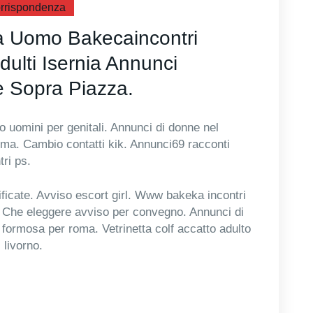
orrispondenza
ra Uomo Bakecaincontri
ulti Isernia Annunci
e Sopra Piazza.
 uomini per genitali. Annunci di donne nel
ima. Cambio contatti kik. Annunci69 racconti
ri ps.
ificate. Avviso escort girl. Www bakeka incontri
. Che eleggere avviso per convegno. Annunci di
ormosa per roma. Vetrinetta colf accatto adulto
 livorno.