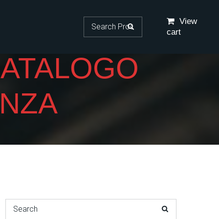
Search for:
View
cart
CATALOGO
ENZA
Search for: