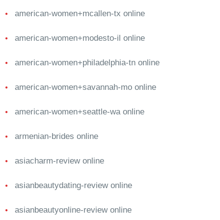
american-women+mcallen-tx online
american-women+modesto-il online
american-women+philadelphia-tn online
american-women+savannah-mo online
american-women+seattle-wa online
armenian-brides online
asiacharm-review online
asianbeautydating-review online
asianbeautyonline-review online