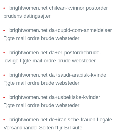
brightwomen.net chilean-kvinnor postorder
brudens datingsajter
brightwomen.net da+cupid-com-anmeldelser
Г¦gte mail ordre brude websteder
brightwomen.net da+er-postordrebrude-
lovlige Г¦gte mail ordre brude websteder
brightwomen.net da+saudi-arabisk-kvinde
Г¦gte mail ordre brude websteder
brightwomen.net da+usbekiske-kvinder
Г¦gte mail ordre brude websteder
brightwomen.net de+iranische-frauen Legale
Versandhandel Seiten fГјr BrГ¤ute