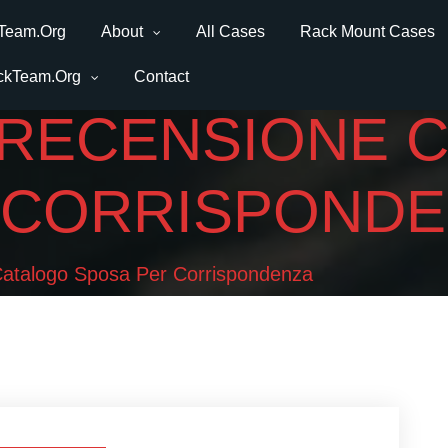
Team.Org
About
All Cases
Rack Mount Cases
ckTeam.Org
Contact
A-RECENSIONE 
 CORRISPOND
Catalogo Sposa Per Corrispondenza