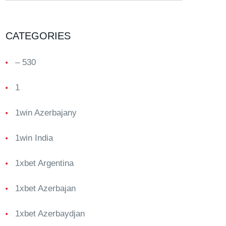
CATEGORIES
– 530
1
1win Azerbajany
1win India
1xbet Argentina
1xbet Azerbajan
1xbet Azerbaydjan