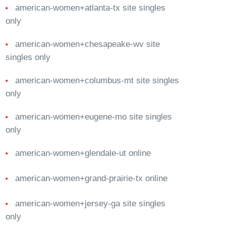
american-women+atlanta-tx site singles
only
american-women+chesapeake-wv site
singles only
american-women+columbus-mt site singles
only
american-women+eugene-mo site singles
only
american-women+glendale-ut online
american-women+grand-prairie-tx online
american-women+jersey-ga site singles
only