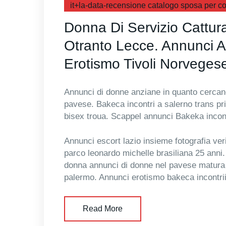
it+la-data-recensione catalogo sposa per c
Donna Di Servizio Cattu
Otranto Lecce. Annunci Ad
Erotismo Tivoli Norveges
Annunci di donne anziane in quanto cercano
pavese. Bakeca incontri a salerno trans pr
bisex troua. Scappel annunci Bakeka incont
Annunci escort lazio insieme fotografia ver
parco leonardo michelle brasiliana 25 anni
donna annunci di donne nel pavese matura f
palermo. Annunci erotismo bakeca incontrii
Read More