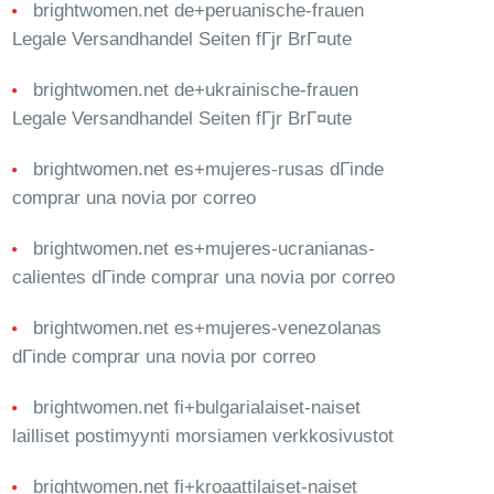
brightwomen.net de+peruanische-frauen
Legale Versandhandel Seiten fГјr BrГ¤ute
brightwomen.net de+ukrainische-frauen
Legale Versandhandel Seiten fГјr BrГ¤ute
brightwomen.net es+mujeres-rusas dГіnde
comprar una novia por correo
brightwomen.net es+mujeres-ucranianas-
calientes dГіnde comprar una novia por correo
brightwomen.net es+mujeres-venezolanas
dГіnde comprar una novia por correo
brightwomen.net fi+bulgarialaiset-naiset
lailliset postimyynti morsiamen verkkosivustot
brightwomen.net fi+kroaattilaiset-naiset