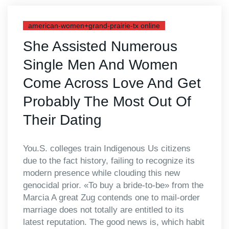
american-women+grand-prairie-tx online
She Assisted Numerous
Single Men And Women
Come Across Love And Get
Probably The Most Out Of
Their Dating
You.S. colleges train Indigenous Us citizens
due to the fact history, failing to recognize its
modern presence while clouding this new
genocidal prior. «To buy a bride-to-be» from the
Marcia A great Zug contends one to mail-order
marriage does not totally are entitled to its
latest reputation. The good news is, which habit