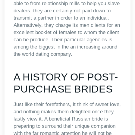
able to from relationship mills to help you slave
dealers, they are certainly not paid down to
transmit a partner in order to an individual.
Alternatively, they charge Its men clients for an
excellent booklet of females to whom the client
can be produce. Their particular agencies is
among the biggest in the an increasing around
the world dating company.
A HISTORY OF POST-
PURCHASE BRIDES
Just like their forefathers, it think of sweet love,
and nothing makes them delighted once they
lastly view it. A beneficial Russian bride is
preparing to surround their unique companion
with the far romantic attention he will not be