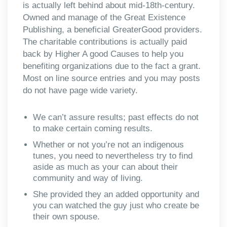
is actually left behind about mid-18th-century.
Owned and manage of the Great Existence
Publishing, a beneficial GreaterGood providers.
The charitable contributions is actually paid
back by Higher A good Causes to help you
benefiting organizations due to the fact a grant.
Most on line source entries and you may posts
do not have page wide variety.
We can’t assure results; past effects do not
to make certain coming results.
Whether or not you’re not an indigenous
tunes, you need to nevertheless try to find
aside as much as your can about their
community and way of living.
She provided they an added opportunity and
you can watched the guy just who create be
their own spouse.