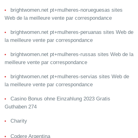
brightwomen.net pt+mulheres-norueguesas sites
Web de la meilleure vente par correspondance
brightwomen.net pt+mulheres-peruanas sites Web de
la meilleure vente par correspondance
brightwomen.net pt+mulheres-russas sites Web de la
meilleure vente par correspondance
brightwomen.net pt+mulheres-servias sites Web de
la meilleure vente par correspondance
Casino Bonus ohne Einzahlung 2023 Gratis
Guthaben 274
Charity
Codere Argentina