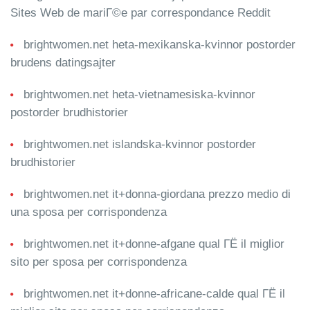
Sites Web de mariГ©e par correspondance Reddit
brightwomen.net heta-mexikanska-kvinnor postorder
brudens datingsajter
brightwomen.net heta-vietnamesiska-kvinnor
postorder brudhistorier
brightwomen.net islandska-kvinnor postorder
brudhistorier
brightwomen.net it+donna-giordana prezzo medio di
una sposa per corrispondenza
brightwomen.net it+donne-afgane qual ГЁ il miglior
sito per sposa per corrispondenza
brightwomen.net it+donne-africane-calde qual ГЁ il