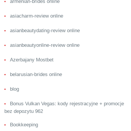
armenian-brides online
asiacharm-review online
asianbeautydating-review online
asianbeautyonline-review online
Azerbajany Mostbet
belarusian-brides online
blog
Bonus Vulkan Vegas: kody rejestracyjne + promocje
bez depozytu 962
Bookkeeping