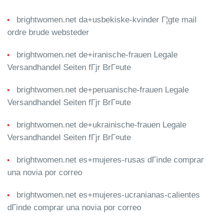
brightwomen.net da+usbekiske-kvinder Г¦gte mail
ordre brude websteder
brightwomen.net de+iranische-frauen Legale
Versandhandel Seiten fГјr BrГ¤ute
brightwomen.net de+peruanische-frauen Legale
Versandhandel Seiten fГјr BrГ¤ute
brightwomen.net de+ukrainische-frauen Legale
Versandhandel Seiten fГјr BrГ¤ute
brightwomen.net es+mujeres-rusas dГіnde comprar
una novia por correo
brightwomen.net es+mujeres-ucranianas-calientes
dГіnde comprar una novia por correo