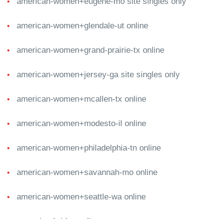
american-women+eugene-mo site singles only
american-women+glendale-ut online
american-women+grand-prairie-tx online
american-women+jersey-ga site singles only
american-women+mcallen-tx online
american-women+modesto-il online
american-women+philadelphia-tn online
american-women+savannah-mo online
american-women+seattle-wa online