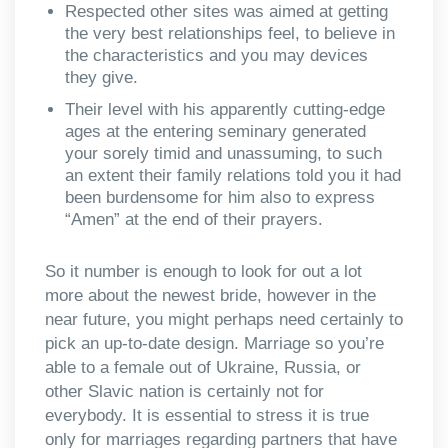
Respected other sites was aimed at getting
the very best relationships feel, to believe in
the characteristics and you may devices
they give.
Their level with his apparently cutting-edge
ages at the entering seminary generated
your sorely timid and unassuming, to such
an extent their family relations told you it had
been burdensome for him also to express
“Amen” at the end of their prayers.
So it number is enough to look for out a lot
more about the newest bride, however in the
near future, you might perhaps need certainly to
pick an up-to-date design. Marriage so you’re
able to a female out of Ukraine, Russia, or
other Slavic nation is certainly not for
everybody. It is essential to stress it is true
only for marriages regarding partners that have