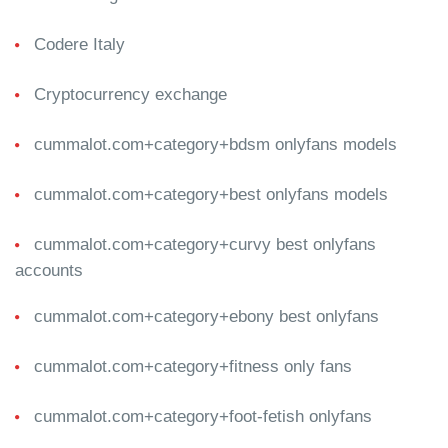
Codere Italy
Cryptocurrency exchange
cummalot.com+category+bdsm onlyfans models
cummalot.com+category+best onlyfans models
cummalot.com+category+curvy best onlyfans
accounts
cummalot.com+category+ebony best onlyfans
cummalot.com+category+fitness only fans
cummalot.com+category+foot-fetish onlyfans