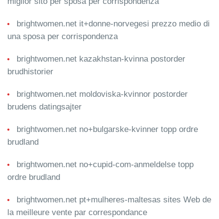
miglior sito per sposa per corrispondenza
brightwomen.net it+donne-norvegesi prezzo medio di
una sposa per corrispondenza
brightwomen.net kazakhstan-kvinna postorder
brudhistorier
brightwomen.net moldoviska-kvinnor postorder
brudens datingsajter
brightwomen.net no+bulgarske-kvinner topp ordre
brudland
brightwomen.net no+cupid-com-anmeldelse topp
ordre brudland
brightwomen.net pt+mulheres-maltesas sites Web de
la meilleure vente par correspondance