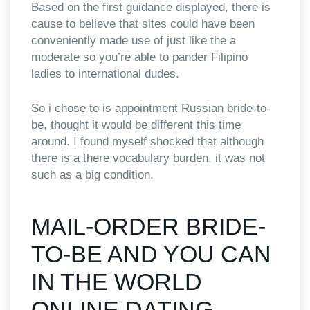
Based on the first guidance displayed, there is
cause to believe that sites could have been
conveniently made use of just like the a
moderate so you’re able to pander Filipino
ladies to international dudes.
So i chose to is appointment Russian bride-to-
be, thought it would be different this time
around. I found myself shocked that although
there is a there vocabulary burden, it was not
such as a big condition.
MAIL-ORDER BRIDE-
TO-BE AND YOU CAN
IN THE WORLD
ONLINE DATING