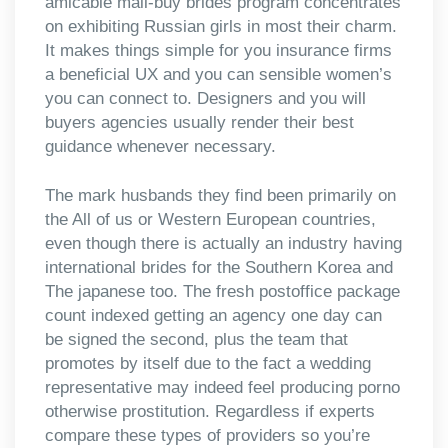
amicable mail-buy brides program concentrates
on exhibiting Russian girls in most their charm.
It makes things simple for you insurance firms
a beneficial UX and you can sensible women’s
you can connect to. Designers and you will
buyers agencies usually render their best
guidance whenever necessary.
The mark husbands they find been primarily on
the All of us or Western European countries,
even though there is actually an industry having
international brides for the Southern Korea and
The japanese too. The fresh postoffice package
count indexed getting an agency one day can
be signed the second, plus the team that
promotes by itself due to the fact a wedding
representative may indeed feel producing porno
otherwise prostitution. Regardless if experts
compare these types of providers so you’re