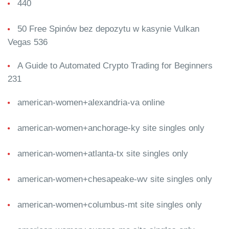
440
50 Free Spinów bez depozytu w kasynie Vulkan
Vegas 536
A Guide to Automated Crypto Trading for Beginners
231
american-women+alexandria-va online
american-women+anchorage-ky site singles only
american-women+atlanta-tx site singles only
american-women+chesapeake-wv site singles only
american-women+columbus-mt site singles only