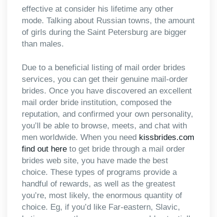
effective at consider his lifetime any other
mode. Talking about Russian towns, the amount
of girls during the Saint Petersburg are bigger
than males.
Due to a beneficial listing of mail order brides
services, you can get their genuine mail-order
brides. Once you have discovered an excellent
mail order bride institution, composed the
reputation, and confirmed your own personality,
you’ll be able to browse, meets, and chat with
men worldwide. When you need
kissbrides.com
find out here
to get bride through a mail order
brides web site, you have made the best
choice. These types of programs provide a
handful of rewards, as well as the greatest
you’re, most likely, the enormous quantity of
choice. Eg, if you’d like Far-eastern, Slavic,