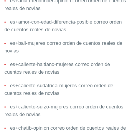
es+adultfriendfinder-opinion correo orden de cuentos
reales de novias
es+amor-con-edad-diferencia-posible correo orden
de cuentos reales de novias
es+bali-mujeres correo orden de cuentos reales de
novias
es+caliente-haitiano-mujeres correo orden de
cuentos reales de novias
es+caliente-sudafrica-mujeres correo orden de
cuentos reales de novias
es+caliente-suizo-mujeres correo orden de cuentos
reales de novias
es+chatib-opinion correo orden de cuentos reales de