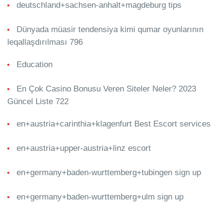
deutschland+sachsen-anhalt+magdeburg tips
Dünyada müasir tendensiya kimi qumar oyunlarının
leqallaşdırılması 796
Education
En Çok Casino Bonusu Veren Siteler Neler? 2023
Güncel Liste 722
en+austria+carinthia+klagenfurt Best Escort services
en+austria+upper-austria+linz escort
en+germany+baden-wurttemberg+tubingen sign up
en+germany+baden-wurttemberg+ulm sign up