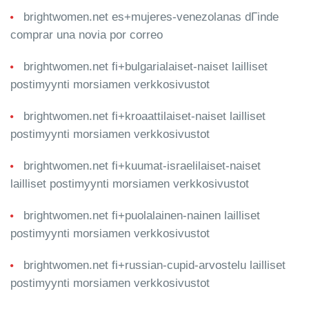
brightwomen.net es+mujeres-venezolanas dГіnde
comprar una novia por correo
brightwomen.net fi+bulgarialaiset-naiset lailliset
postimyynti morsiamen verkkosivustot
brightwomen.net fi+kroaattilaiset-naiset lailliset
postimyynti morsiamen verkkosivustot
brightwomen.net fi+kuumat-israelilaiset-naiset
lailliset postimyynti morsiamen verkkosivustot
brightwomen.net fi+puolalainen-nainen lailliset
postimyynti morsiamen verkkosivustot
brightwomen.net fi+russian-cupid-arvostelu lailliset
postimyynti morsiamen verkkosivustot