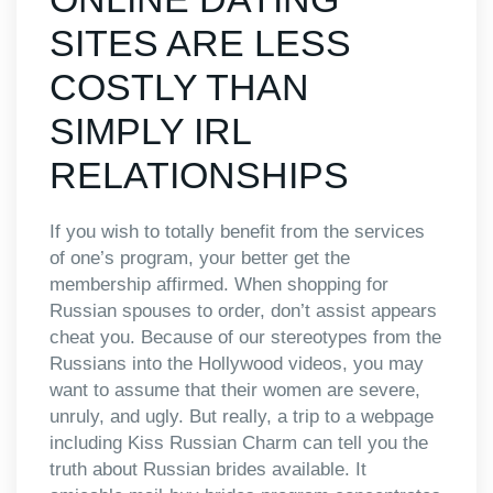
SITES ARE LESS
COSTLY THAN
SIMPLY IRL
RELATIONSHIPS
If you wish to totally benefit from the services
of one’s program, your better get the
membership affirmed. When shopping for
Russian spouses to order, don’t assist appears
cheat you. Because of our stereotypes from the
Russians into the Hollywood videos, you may
want to assume that their women are severe,
unruly, and ugly. But really, a trip to a webpage
including Kiss Russian Charm can tell you the
truth about Russian brides available. It