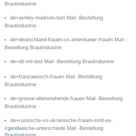
Brautindustrie
de+ashley-madison-test Mail -Bestellung
Brautindustrie
de+deutschland-frauen-vs-amerikaner-frauen Mail -
Bestellung Brautindustrie
de+dil-mil-test Mail -Bestellung Brautindustrie
de+franzoesisch-frauen Mail -Bestellung
Brautindustrie
de+grosse-alleinstehende-frauen Mail -Bestellung
Brautindustrie
de+russische-vs-ukrainische-frauen-sind-es-
irgendwelche-unterschiede Mail -Bestellung
Brautindustrie