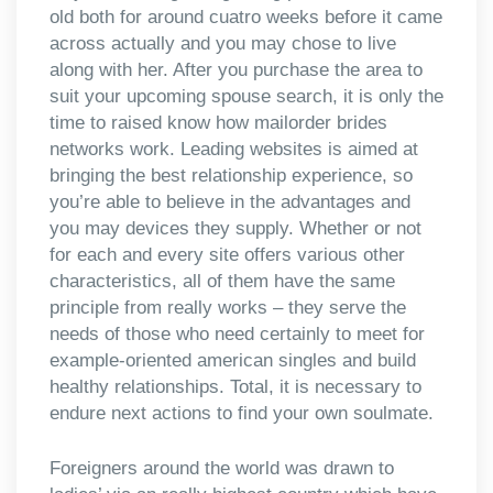
old both for around cuatro weeks before it came
across actually and you may chose to live
along with her. After you purchase the area to
suit your upcoming spouse search, it is only the
time to raised know how mailorder brides
networks work. Leading websites is aimed at
bringing the best relationship experience, so
you’re able to believe in the advantages and
you may devices they supply. Whether or not
for each and every site offers various other
characteristics, all of them have the same
principle from really works – they serve the
needs of those who need certainly to meet for
example-oriented american singles and build
healthy relationships. Total, it is necessary to
endure next actions to find your own soulmate.
Foreigners around the world was drawn to