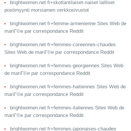
brightwomen.net fi+skotlantilaiset-naiset lailliset
postimyynti morsiamen verkkosivustot
brightwomen.net fr+femme-armenienne Sites Web de
mariГ©e par correspondance Reddit
brightwomen.net fr+femmes-coreennes-chaudes
Sites Web de mariГ©e par correspondance Reddit
brightwomen.net fr+femmes-georgiennes Sites Web
de mariГ©e par correspondance Reddit
brightwomen.net fr+femmes-haitiennes Sites Web de
mariГ©e par correspondance Reddit
brightwomen.net fr+femmes-italiennes Sites Web de
mariГ©e par correspondance Reddit
brightwomen.net fr+femmes-japonaises-chaudes