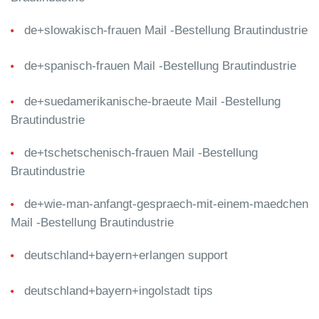
de+slowakisch-frauen Mail -Bestellung Brautindustrie
de+spanisch-frauen Mail -Bestellung Brautindustrie
de+suedamerikanische-braeute Mail -Bestellung
Brautindustrie
de+tschetschenisch-frauen Mail -Bestellung
Brautindustrie
de+wie-man-anfangt-gespraech-mit-einem-maedchen
Mail -Bestellung Brautindustrie
deutschland+bayern+erlangen support
deutschland+bayern+ingolstadt tips