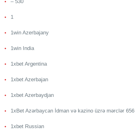
– 530
1
1win Azerbajany
1win India
1xbet Argentina
1xbet Azerbajan
1xbet Azerbaydjan
1xBet Azərbaycan İdman və kazino üzrə mərclər 656
1xbet Russian