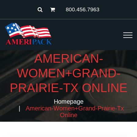
800.456.7963
AMERICAN-
WOMEN+GRAND-
PRAIRIE-TX ONLINE
Homepage
American-Women+grand-Prairie-Tx
Online