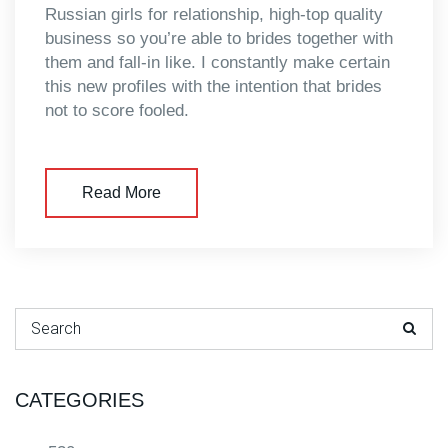
Russian girls for relationship, high-top quality
business so you’re able to brides together with
them and fall-in like. I constantly make certain
this new profiles with the intention that brides
not to score fooled.
Read More
Search for:
CATEGORIES