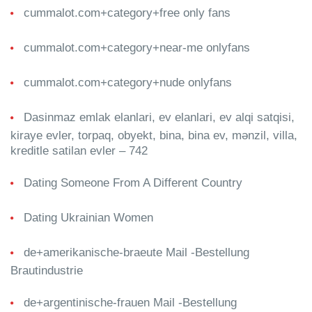
cummalot.com+category+free only fans
cummalot.com+category+near-me onlyfans
cummalot.com+category+nude onlyfans
Dasinmaz emlak elanlari, ev elanlari, ev alqi satqisi,
kiraye evler, torpaq, obyekt, bina, bina ev, mənzil, villa,
kreditle satilan evler – 742
Dating Someone From A Different Country
Dating Ukrainian Women
de+amerikanische-braeute Mail -Bestellung
Brautindustrie
de+argentinische-frauen Mail -Bestellung