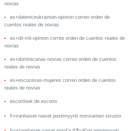
novias
es+dateniceukrainian-opinion correo orden de
cuentos reales de novias
es+dil-mil-opinion correo orden de cuentos reales de
novias
es+dominicanas-novias correo orden de cuentos
reales de novias
es+escocesas-mujeres correo orden de cuentos
reales de novias
escortlook.de escorts
fi+iranilaiset-naiset postimyynti morsiamen sivusto
fi+islantilaiset-naiset mistГ¤ lГ¶ydГ¤n postimyynti