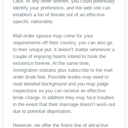
Latin, or any other women, you could potentially
identify your preference, and the web site can
establish a list of female out of an effective
specific nationality.
Mail-order spouse may come for your
requirements off their country, you can also go
to their unique put, it doesn’t matter whenever a
couple of enjoying hearts intend to hook the
existence forever. At the same time,
immigration statutes plus subscribe to the mail
order bride feel. Possible brides may need to
read detailed background and you may judge
inspections so you can receive an effective
bride charge, in addition they may face troubles
in the event that their marriage doesn’t work-out
due to potential deportation.
However, we offer the finest line of attractive