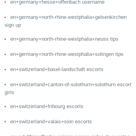
en+germany+hesse+offenbach username
en+germany+north-rhine-westphalia+gelsenkirchen
sign up
en+germany+north-rhine-westphalia+neuss tips
en+germany+north-rhine-westphalia+solingen tips
en+switzerland+basel-landschaft escorts
en+switzerland+canton-of-solothurn+solothurn escort
girls
en+switzerland+fribourg escorts
en+switzerland+valais+sion escorts