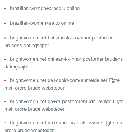
brazilian-women+aracaju online
brazilian-women+salto online
brightwomen.net bolivianska-kvinnor postorder
brudens datingsajter
brightwomen.net chilean-kvinnor postorder brudens
datingsajter
brightwomen.net da+cupid-com-anmeldelser Г¦gte
mail ordre brude websteder
brightwomen.net da+er-postordrebrude-lovlige Г¦gte
mail ordre brude websteder
brightwomen.net da+saudi-arabisk-kvinde Г¦gte mail
ordre brude websteder