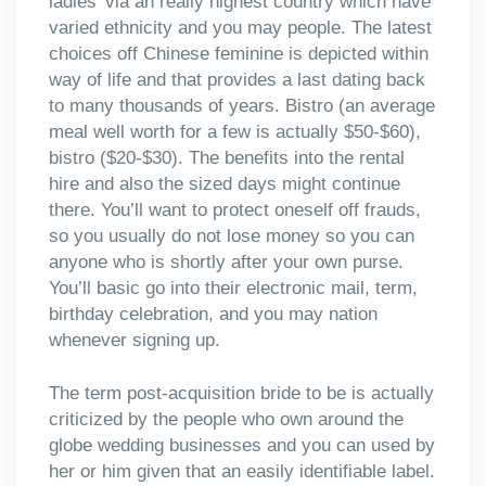
ladies’ via an really highest country which have
varied ethnicity and you may people. The latest
choices off Chinese feminine is depicted within
way of life and that provides a last dating back
to many thousands of years. Bistro (an average
meal well worth for a few is actually $50-$60),
bistro ($20-$30). The benefits into the rental
hire and also the sized days might continue
there. You’ll want to protect oneself off frauds,
so you usually do not lose money so you can
anyone who is shortly after your own purse.
You’ll basic go into their electronic mail, term,
birthday celebration, and you may nation
whenever signing up.
The term post-acquisition bride to be is actually
criticized by the people who own around the
globe wedding businesses and you can used by
her or him given that an easily identifiable label.