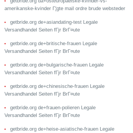
getbride.org da+osteuropaeiske-kvinder-vs-
amerikanske-kvinder Г¦gte mail ordre brude websteder
getbride.org de+asiandating-test Legale
Versandhandel Seiten fГјr BrГ¤ute
getbride.org de+britische-frauen Legale
Versandhandel Seiten fГјr BrГ¤ute
getbride.org de+bulgarische-frauen Legale
Versandhandel Seiten fГјr BrГ¤ute
getbride.org de+chinesische-frauen Legale
Versandhandel Seiten fГјr BrГ¤ute
getbride.org de+frauen-polieren Legale
Versandhandel Seiten fГјr BrГ¤ute
getbride.org de+heise-asiatische-frauen Legale