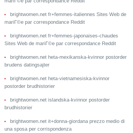
mariГ©e par correspondance Reddit
brightwomen.net fr+femmes-italiennes Sites Web de
mariГ©e par correspondance Reddit
brightwomen.net fr+femmes-japonaises-chaudes
Sites Web de mariГ©e par correspondance Reddit
brightwomen.net heta-mexikanska-kvinnor postorder
brudens datingsajter
brightwomen.net heta-vietnamesiska-kvinnor
postorder brudhistorier
brightwomen.net islandska-kvinnor postorder
brudhistorier
brightwomen.net it+donna-giordana prezzo medio di
una sposa per corrispondenza