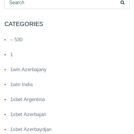
CATEGORIES
– 530
1
1win Azerbajany
1win India
1xbet Argentina
1xbet Azerbajan
1xbet Azerbaydjan