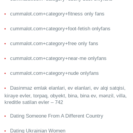
cummalot.com+category+fitness only fans
cummalot.com+category+foot-fetish onlyfans
cummalot.com+category+free only fans
cummalot.com+category+near-me onlyfans
cummalot.com+category+nude onlyfans
Dasinmaz emlak elanlari, ev elanlari, ev alqi satqisi,
kiraye evler, torpaq, obyekt, bina, bina ev, mənzil, villa,
kreditle satilan evler – 742
Dating Someone From A Different Country
Dating Ukrainian Women