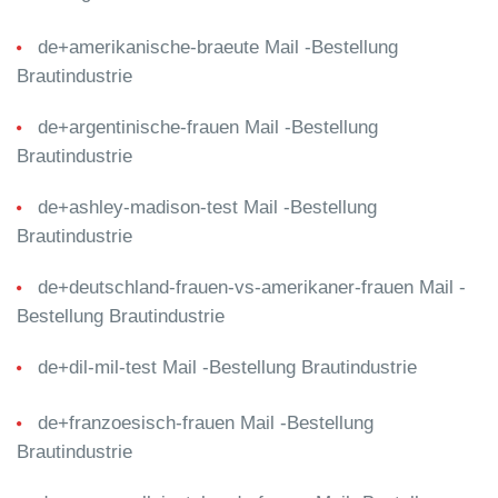
de+amerikanische-braeute Mail -Bestellung
Brautindustrie
de+argentinische-frauen Mail -Bestellung
Brautindustrie
de+ashley-madison-test Mail -Bestellung
Brautindustrie
de+deutschland-frauen-vs-amerikaner-frauen Mail -
Bestellung Brautindustrie
de+dil-mil-test Mail -Bestellung Brautindustrie
de+franzoesisch-frauen Mail -Bestellung
Brautindustrie