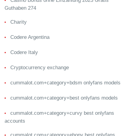
Casino Bonus ohne Einzahlung 2023 Gratis
Guthaben 274
Charity
Codere Argentina
Codere Italy
Cryptocurrency exchange
cummalot.com+category+bdsm onlyfans models
cummalot.com+category+best onlyfans models
cummalot.com+category+curvy best onlyfans
accounts
cummalot.com+category+ebony best onlyfans