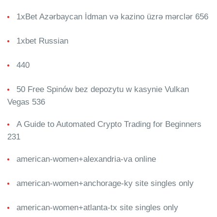
1xBet Azərbaycan İdman və kazino üzrə mərclər 656
1xbet Russian
440
50 Free Spinów bez depozytu w kasynie Vulkan
Vegas 536
A Guide to Automated Crypto Trading for Beginners
231
american-women+alexandria-va online
american-women+anchorage-ky site singles only
american-women+atlanta-tx site singles only