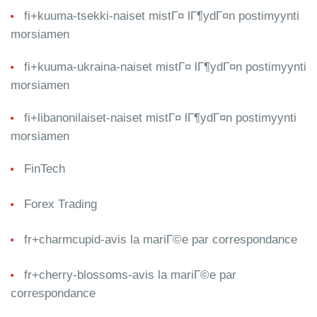
fi+kuuma-tsekki-naiset mistГ¤ lГ¶ydГ¤n postimyynti
morsiamen
fi+kuuma-ukraina-naiset mistГ¤ lГ¶ydГ¤n postimyynti
morsiamen
fi+libanonilaiset-naiset mistГ¤ lГ¶ydГ¤n postimyynti
morsiamen
FinTech
Forex Trading
fr+charmcupid-avis la mariГ©e par correspondance
fr+cherry-blossoms-avis la mariГ©e par
correspondance