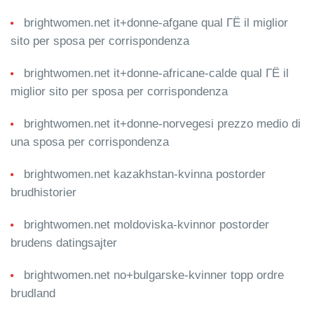
brightwomen.net it+donne-afgane qual ГЁ il miglior
sito per sposa per corrispondenza
brightwomen.net it+donne-africane-calde qual ГЁ il
miglior sito per sposa per corrispondenza
brightwomen.net it+donne-norvegesi prezzo medio di
una sposa per corrispondenza
brightwomen.net kazakhstan-kvinna postorder
brudhistorier
brightwomen.net moldoviska-kvinnor postorder
brudens datingsajter
brightwomen.net no+bulgarske-kvinner topp ordre
brudland