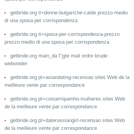
getbride.org it+donne-bulgariche-calde prezzo medio
di una sposa per corrispondenza
getbride.org it+sposa-per-corrispondenza-prezzo
prezzo medio di una sposa per corrispondenza
getbride.org main_da Г¦gte mail ordre brude
websteder
getbride.org pt+asiandating-recensao sites Web de la
meilleure vente par correspondance
getbride.org pt+costarriquenho-mulheres sites Web
de la meilleure vente par correspondance
getbride.org pt+daterussiangirl-recensao sites Web
de la meilleure vente par correspondance