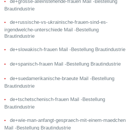
de+grosse-alleinstehende-frauen Mail -Bestellung
Brautindustrie
de+russische-vs-ukrainische-frauen-sind-es-
irgendwelche-unterschiede Mail -Bestellung
Brautindustrie
de+slowakisch-frauen Mail -Bestellung Brautindustrie
de+spanisch-frauen Mail -Bestellung Brautindustrie
de+suedamerikanische-braeute Mail -Bestellung
Brautindustrie
de+tschetschenisch-frauen Mail -Bestellung
Brautindustrie
de+wie-man-anfangt-gespraech-mit-einem-maedchen
Mail -Bestellung Brautindustrie