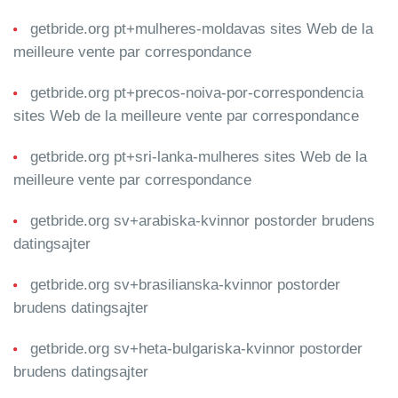
getbride.org pt+mulheres-moldavas sites Web de la
meilleure vente par correspondance
getbride.org pt+precos-noiva-por-correspondencia
sites Web de la meilleure vente par correspondance
getbride.org pt+sri-lanka-mulheres sites Web de la
meilleure vente par correspondance
getbride.org sv+arabiska-kvinnor postorder brudens
datingsajter
getbride.org sv+brasilianska-kvinnor postorder
brudens datingsajter
getbride.org sv+heta-bulgariska-kvinnor postorder
brudens datingsajter