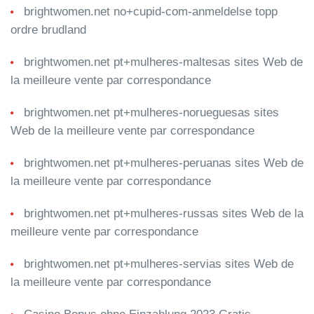
brightwomen.net no+cupid-com-anmeldelse topp
ordre brudland
brightwomen.net pt+mulheres-maltesas sites Web de
la meilleure vente par correspondance
brightwomen.net pt+mulheres-norueguesas sites
Web de la meilleure vente par correspondance
brightwomen.net pt+mulheres-peruanas sites Web de
la meilleure vente par correspondance
brightwomen.net pt+mulheres-russas sites Web de la
meilleure vente par correspondance
brightwomen.net pt+mulheres-servias sites Web de
la meilleure vente par correspondance