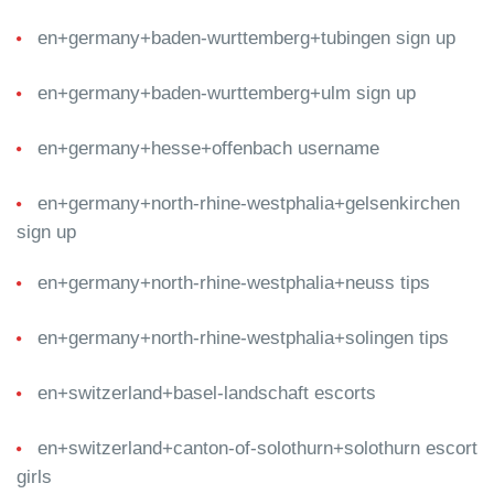
en+germany+baden-wurttemberg+tubingen sign up
en+germany+baden-wurttemberg+ulm sign up
en+germany+hesse+offenbach username
en+germany+north-rhine-westphalia+gelsenkirchen
sign up
en+germany+north-rhine-westphalia+neuss tips
en+germany+north-rhine-westphalia+solingen tips
en+switzerland+basel-landschaft escorts
en+switzerland+canton-of-solothurn+solothurn escort
girls