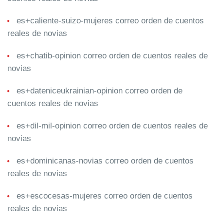
es+caliente-suizo-mujeres correo orden de cuentos
reales de novias
es+chatib-opinion correo orden de cuentos reales de
novias
es+dateniceukrainian-opinion correo orden de
cuentos reales de novias
es+dil-mil-opinion correo orden de cuentos reales de
novias
es+dominicanas-novias correo orden de cuentos
reales de novias
es+escocesas-mujeres correo orden de cuentos
reales de novias