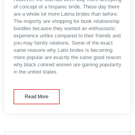
of concept of a hispanic bride. These day there
are a whole lot more Latina brides than before.
The majority are shopping for book relationship
bundles because they wanted an enthusiastic
experience unlike compared to their friends and
you may family relations. Some of the exact
same reasons why Latin brides is becoming
more popular are exactly the same good reason
why black colored women are gaining popularity
in the united states.
Read More
Search for: