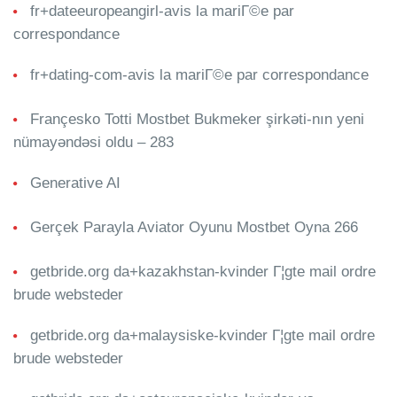
fr+dateeuropeangirl-avis la mariГ©e par
correspondance
fr+dating-com-avis la mariГ©e par correspondance
Françesko Totti Mostbet Bukmeker şirkəti-nın yeni
nümayəndəsi oldu – 283
Generative AI
Gerçek Parayla Aviator Oyunu Mostbet Oyna 266
getbride.org da+kazakhstan-kvinder Г¦gte mail ordre
brude websteder
getbride.org da+malaysiske-kvinder Г¦gte mail ordre
brude websteder