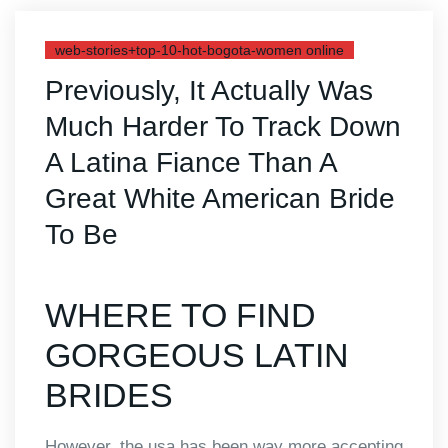
web-stories+top-10-hot-bogota-women online
Previously, It Actually Was
Much Harder To Track Down
A Latina Fiance Than A
Great White American Bride
To Be
WHERE TO FIND
GORGEOUS LATIN
BRIDES
However, the usa has been way more accepting