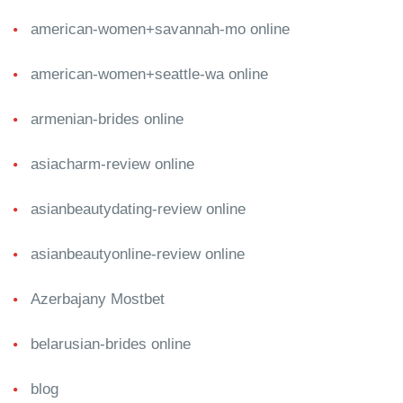
american-women+savannah-mo online
american-women+seattle-wa online
armenian-brides online
asiacharm-review online
asianbeautydating-review online
asianbeautyonline-review online
Azerbajany Mostbet
belarusian-brides online
blog