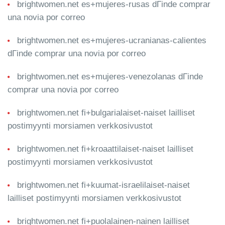
brightwomen.net es+mujeres-rusas dГіnde comprar
una novia por correo
brightwomen.net es+mujeres-ucranianas-calientes
dГіnde comprar una novia por correo
brightwomen.net es+mujeres-venezolanas dГіnde
comprar una novia por correo
brightwomen.net fi+bulgarialaiset-naiset lailliset
postimyynti morsiamen verkkosivustot
brightwomen.net fi+kroaattilaiset-naiset lailliset
postimyynti morsiamen verkkosivustot
brightwomen.net fi+kuumat-israelilaiset-naiset
lailliset postimyynti morsiamen verkkosivustot
brightwomen.net fi+puolalainen-nainen lailliset