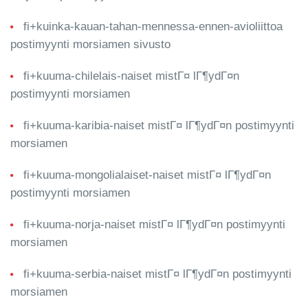
fi+kuinka-kauan-tahan-mennessa-ennen-avioliittoa
postimyynti morsiamen sivusto
fi+kuuma-chilelais-naiset mistГ¤ lГ¶ydГ¤n
postimyynti morsiamen
fi+kuuma-karibia-naiset mistГ¤ lГ¶ydГ¤n postimyynti
morsiamen
fi+kuuma-mongolialaiset-naiset mistГ¤ lГ¶ydГ¤n
postimyynti morsiamen
fi+kuuma-norja-naiset mistГ¤ lГ¶ydГ¤n postimyynti
morsiamen
fi+kuuma-serbia-naiset mistГ¤ lГ¶ydГ¤n postimyynti
morsiamen