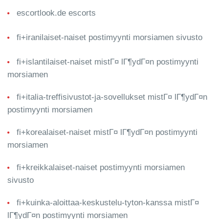
escortlook.de escorts
fi+iranilaiset-naiset postimyynti morsiamen sivusto
fi+islantilaiset-naiset mistГ¤ lГ¶ydГ¤n postimyynti
morsiamen
fi+italia-treffisivustot-ja-sovellukset mistГ¤ lГ¶ydГ¤n
postimyynti morsiamen
fi+korealaiset-naiset mistГ¤ lГ¶ydГ¤n postimyynti
morsiamen
fi+kreikkalaiset-naiset postimyynti morsiamen
sivusto
fi+kuinka-aloittaa-keskustelu-tyton-kanssa mistГ¤
lГ¶ydГ¤n postimyynti morsiamen