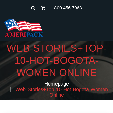
800.456.7963
WEB-STORIES+TOP-
10-HOT-BOGOTA-
WOMEN ONLINE
Homepage
Web-Stories+top-10-Hot-Bogota-Women
Online