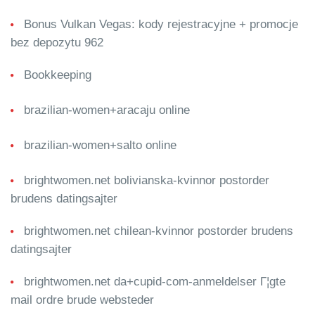
Bonus Vulkan Vegas: kody rejestracyjne + promocje
bez depozytu 962
Bookkeeping
brazilian-women+aracaju online
brazilian-women+salto online
brightwomen.net bolivianska-kvinnor postorder
brudens datingsajter
brightwomen.net chilean-kvinnor postorder brudens
datingsajter
brightwomen.net da+cupid-com-anmeldelser Г¦gte
mail ordre brude websteder