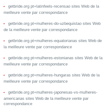
getbride.org pt+latinfeels-recensao sites Web de la
meilleure vente par correspondance
getbride.org pt+mulheres-do-uzbequistao sites Web
de la meilleure vente par correspondance
getbride.org pt+mulheres-equatorianas sites Web de
la meilleure vente par correspondance
getbride.org pt+mulheres-estonianas sites Web de la
meilleure vente par correspondance
getbride.org pt+mulheres-hungaras sites Web de la
meilleure vente par correspondance
getbride.org pt+mulheres-japonesas-vs-mulheres-
americanas sites Web de la meilleure vente par
correspondance