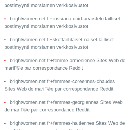
postimyynti morsiamen verkkosivustot
brightwomen.net fi+russian-cupid-arvostelu lailliset
postimyynti morsiamen verkkosivustot
brightwomen.net fi+skotlantilaiset-naiset lailliset
postimyynti morsiamen verkkosivustot
brightwomen.net fr+femme-armenienne Sites Web de
mariГ©e par correspondance Reddit
brightwomen.net fr+femmes-coreennes-chaudes
Sites Web de mariГ©e par correspondance Reddit
brightwomen.net fr+femmes-georgiennes Sites Web
de mariГ©e par correspondance Reddit
brightwomen.net fr+femmes-haitiennes Sites Web de