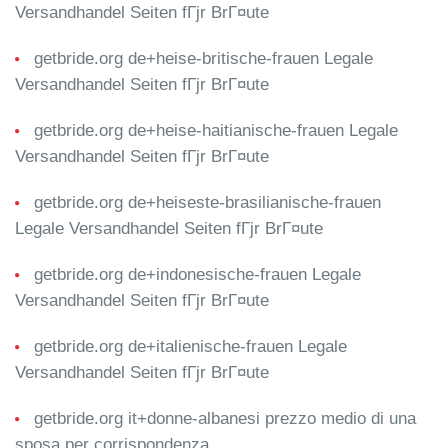
Versandhandel Seiten fГјr BrГ¤ute
getbride.org de+heise-britische-frauen Legale
Versandhandel Seiten fГјr BrГ¤ute
getbride.org de+heise-haitianische-frauen Legale
Versandhandel Seiten fГјr BrГ¤ute
getbride.org de+heiseste-brasilianische-frauen
Legale Versandhandel Seiten fГјr BrГ¤ute
getbride.org de+indonesische-frauen Legale
Versandhandel Seiten fГјr BrГ¤ute
getbride.org de+italienische-frauen Legale
Versandhandel Seiten fГјr BrГ¤ute
getbride.org it+donne-albanesi prezzo medio di una
sposa per corrispondenza