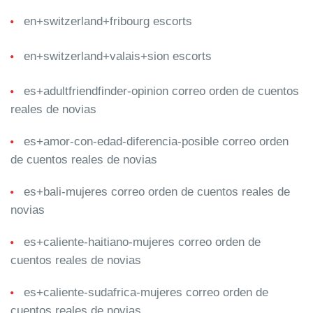
en+switzerland+fribourg escorts
en+switzerland+valais+sion escorts
es+adultfriendfinder-opinion correo orden de cuentos
reales de novias
es+amor-con-edad-diferencia-posible correo orden
de cuentos reales de novias
es+bali-mujeres correo orden de cuentos reales de
novias
es+caliente-haitiano-mujeres correo orden de
cuentos reales de novias
es+caliente-sudafrica-mujeres correo orden de
cuentos reales de novias