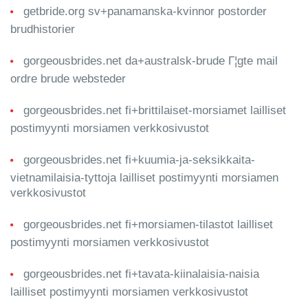
getbride.org sv+panamanska-kvinnor postorder
brudhistorier
gorgeousbrides.net da+australsk-brude Г¦gte mail
ordre brude websteder
gorgeousbrides.net fi+brittilaiset-morsiamet lailliset
postimyynti morsiamen verkkosivustot
gorgeousbrides.net fi+kuumia-ja-seksikkaita-
vietnamilaisia-tyttoja lailliset postimyynti morsiamen
verkkosivustot
gorgeousbrides.net fi+morsiamen-tilastot lailliset
postimyynti morsiamen verkkosivustot
gorgeousbrides.net fi+tavata-kiinalaisia-naisia
lailliset postimyynti morsiamen verkkosivustot