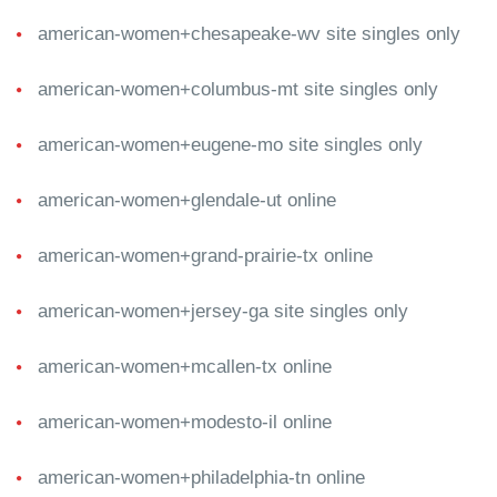
american-women+chesapeake-wv site singles only
american-women+columbus-mt site singles only
american-women+eugene-mo site singles only
american-women+glendale-ut online
american-women+grand-prairie-tx online
american-women+jersey-ga site singles only
american-women+mcallen-tx online
american-women+modesto-il online
american-women+philadelphia-tn online