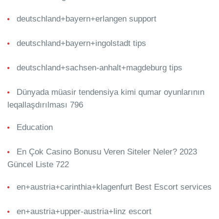
deutschland+bayern+erlangen support
deutschland+bayern+ingolstadt tips
deutschland+sachsen-anhalt+magdeburg tips
Dünyada müasir tendensiya kimi qumar oyunlarının
leqallaşdırılması 796
Education
En Çok Casino Bonusu Veren Siteler Neler? 2023
Güncel Liste 722
en+austria+carinthia+klagenfurt Best Escort services
en+austria+upper-austria+linz escort