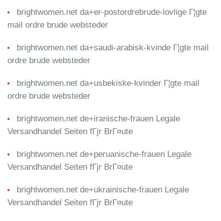
brightwomen.net da+er-postordrebrude-lovlige Г¦gte
mail ordre brude websteder
brightwomen.net da+saudi-arabisk-kvinde Г¦gte mail
ordre brude websteder
brightwomen.net da+usbekiske-kvinder Г¦gte mail
ordre brude websteder
brightwomen.net de+iranische-frauen Legale
Versandhandel Seiten fГјr BrГ¤ute
brightwomen.net de+peruanische-frauen Legale
Versandhandel Seiten fГјr BrГ¤ute
brightwomen.net de+ukrainische-frauen Legale
Versandhandel Seiten fГјr BrГ¤ute