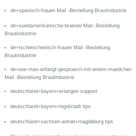
de+spanisch-frauen Mail -Bestellung Brautindustrie
de+suedamerikanische-braeute Mail -Bestellung
Brautindustrie
de+tschetschenisch-frauen Mail -Bestellung
Brautindustrie
de+wie-man-anfangt-gespraech-mit-einem-maedchen
Mail -Bestellung Brautindustrie
deutschland+bayern+erlangen support
deutschland+bayern+ingolstadt tips
deutschland+sachsen-anhalt+magdeburg tips