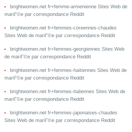
brightwomen.net fr+femme-armenienne Sites Web de
mariГ©e par correspondance Reddit
brightwomen.net fr+femmes-coreennes-chaudes
Sites Web de mariГ©e par correspondance Reddit
brightwomen.net fr+femmes-georgiennes Sites Web
de mariГ©e par correspondance Reddit
brightwomen.net fr+femmes-haitiennes Sites Web de
mariГ©e par correspondance Reddit
brightwomen.net fr+femmes-italiennes Sites Web de
mariГ©e par correspondance Reddit
brightwomen.net fr+femmes-japonaises-chaudes
Sites Web de mariГ©e par correspondance Reddit