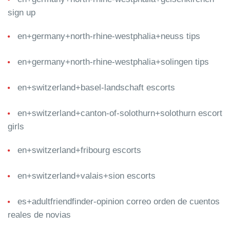
sign up
en+germany+north-rhine-westphalia+neuss tips
en+germany+north-rhine-westphalia+solingen tips
en+switzerland+basel-landschaft escorts
en+switzerland+canton-of-solothurn+solothurn escort
girls
en+switzerland+fribourg escorts
en+switzerland+valais+sion escorts
es+adultfriendfinder-opinion correo orden de cuentos
reales de novias