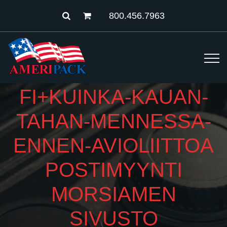
800.456.7963
FI+KUINKA-KAUAN-
TAHAN-MENNESSA-
ENNEN-AVIOLIITTOA
POSTIMYYNTI
MORSIAMEN
SIVUSTO