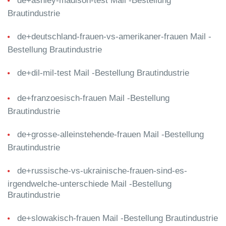
de+ashley-madison-test Mail -Bestellung
Brautindustrie
de+deutschland-frauen-vs-amerikaner-frauen Mail -
Bestellung Brautindustrie
de+dil-mil-test Mail -Bestellung Brautindustrie
de+franzoesisch-frauen Mail -Bestellung
Brautindustrie
de+grosse-alleinstehende-frauen Mail -Bestellung
Brautindustrie
de+russische-vs-ukrainische-frauen-sind-es-
irgendwelche-unterschiede Mail -Bestellung
Brautindustrie
de+slowakisch-frauen Mail -Bestellung Brautindustrie