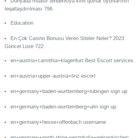
Dünyada müasir tendensiya kimi qumar oyunlarının
leqallaşdırılması 796
Education
En Çok Casino Bonusu Veren Siteler Neler? 2023
Güncel Liste 722
en+austria+carinthia+klagenfurt Best Escort services
en+austria+upper-austria+linz escort
en+germany+baden-wurttemberg+tubingen sign up
en+germany+baden-wurttemberg+ulm sign up
en+germany+hesse+offenbach username
en+germany+north-rhine-westphalia+gelsenkirchen