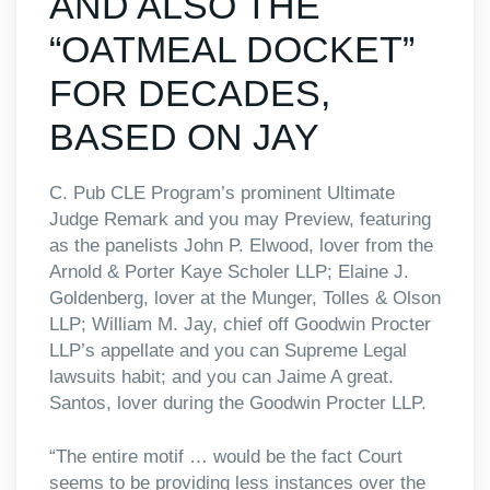
AND ALSO THE
“OATMEAL DOCKET”
FOR DECADES,
BASED ON JAY
C. Pub CLE Program’s prominent Ultimate
Judge Remark and you may Preview, featuring
as the panelists John P. Elwood, lover from the
Arnold & Porter Kaye Scholer LLP; Elaine J.
Goldenberg, lover at the Munger, Tolles & Olson
LLP; William M. Jay, chief off Goodwin Procter
LLP’s appellate and you can Supreme Legal
lawsuits habit; and you can Jaime A great.
Santos, lover during the Goodwin Procter LLP.
“The entire motif … would be the fact Court
seems to be providing less instances over the