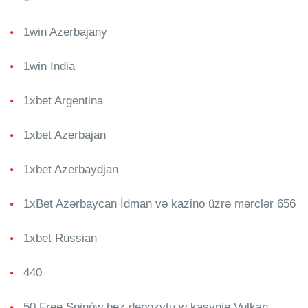
1win Azerbajany
1win India
1xbet Argentina
1xbet Azerbajan
1xbet Azerbaydjan
1xBet Azərbaycan İdman və kazino üzrə mərclər 656
1xbet Russian
440
50 Free Spinów bez depozytu w kasynie Vulkan