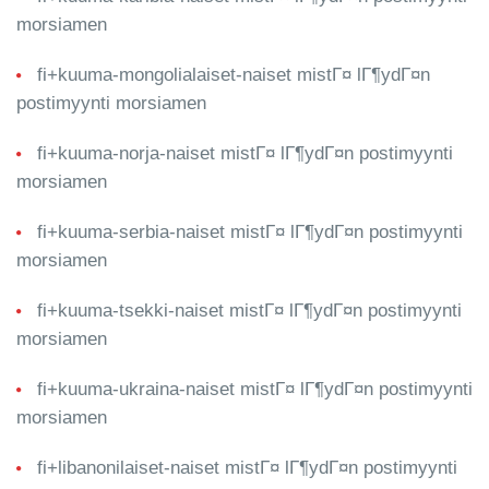
morsiamen
fi+kuuma-mongolialaiset-naiset mistГ¤ lГ¶ydГ¤n
postimyynti morsiamen
fi+kuuma-norja-naiset mistГ¤ lГ¶ydГ¤n postimyynti
morsiamen
fi+kuuma-serbia-naiset mistГ¤ lГ¶ydГ¤n postimyynti
morsiamen
fi+kuuma-tsekki-naiset mistГ¤ lГ¶ydГ¤n postimyynti
morsiamen
fi+kuuma-ukraina-naiset mistГ¤ lГ¶ydГ¤n postimyynti
morsiamen
fi+libanonilaiset-naiset mistГ¤ lГ¶ydГ¤n postimyynti