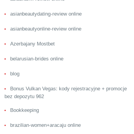
asianbeautydating-review online
asianbeautyonline-review online
Azerbajany Mostbet
belarusian-brides online
blog
Bonus Vulkan Vegas: kody rejestracyjne + promocje
bez depozytu 962
Bookkeeping
brazilian-women+aracaju online