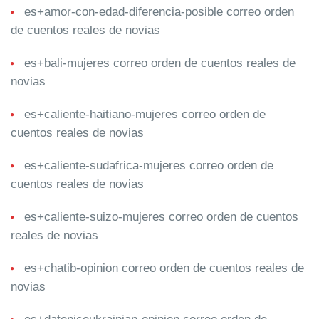
es+amor-con-edad-diferencia-posible correo orden
de cuentos reales de novias
es+bali-mujeres correo orden de cuentos reales de
novias
es+caliente-haitiano-mujeres correo orden de
cuentos reales de novias
es+caliente-sudafrica-mujeres correo orden de
cuentos reales de novias
es+caliente-suizo-mujeres correo orden de cuentos
reales de novias
es+chatib-opinion correo orden de cuentos reales de
novias