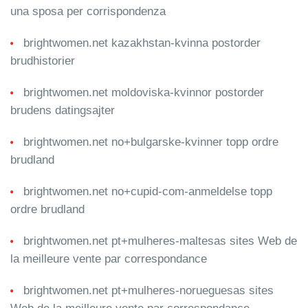
una sposa per corrispondenza
brightwomen.net kazakhstan-kvinna postorder
brudhistorier
brightwomen.net moldoviska-kvinnor postorder
brudens datingsajter
brightwomen.net no+bulgarske-kvinner topp ordre
brudland
brightwomen.net no+cupid-com-anmeldelse topp
ordre brudland
brightwomen.net pt+mulheres-maltesas sites Web de
la meilleure vente par correspondance
brightwomen.net pt+mulheres-norueguesas sites