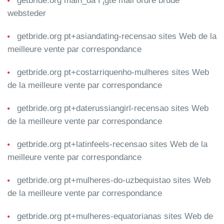
getbride.org main_da Г¦gte mail ordre brude
websteder
getbride.org pt+asiandating-recensao sites Web de la
meilleure vente par correspondance
getbride.org pt+costarriquenho-mulheres sites Web
de la meilleure vente par correspondance
getbride.org pt+daterussiangirl-recensao sites Web
de la meilleure vente par correspondance
getbride.org pt+latinfeels-recensao sites Web de la
meilleure vente par correspondance
getbride.org pt+mulheres-do-uzbequistao sites Web
de la meilleure vente par correspondance
getbride.org pt+mulheres-equatorianas sites Web de