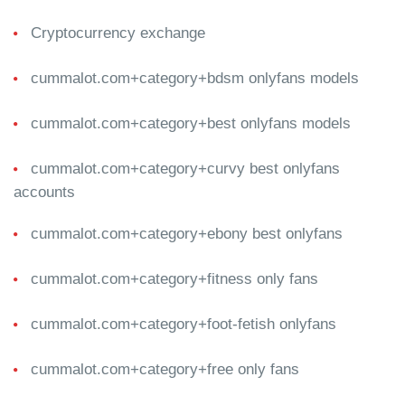
Cryptocurrency exchange
cummalot.com+category+bdsm onlyfans models
cummalot.com+category+best onlyfans models
cummalot.com+category+curvy best onlyfans
accounts
cummalot.com+category+ebony best onlyfans
cummalot.com+category+fitness only fans
cummalot.com+category+foot-fetish onlyfans
cummalot.com+category+free only fans