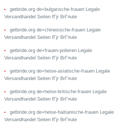
getbride.org de+bulgarische-frauen Legale
Versandhandel Seiten fГјr BrГ¤ute
getbride.org de+chinesische-frauen Legale
Versandhandel Seiten fГјr BrГ¤ute
getbride.org de+frauen-polieren Legale
Versandhandel Seiten fГјr BrГ¤ute
getbride.org de+heise-asiatische-frauen Legale
Versandhandel Seiten fГјr BrГ¤ute
getbride.org de+heise-britische-frauen Legale
Versandhandel Seiten fГјr BrГ¤ute
getbride.org de+heise-haitianische-frauen Legale
Versandhandel Seiten fГјr BrГ¤ute