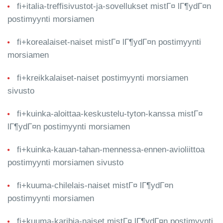
fi+italia-treffisivustot-ja-sovellukset mistГ¤ lГ¶ydГ¤n
postimyynti morsiamen
fi+korealaiset-naiset mistГ¤ lГ¶ydГ¤n postimyynti
morsiamen
fi+kreikkalaiset-naiset postimyynti morsiamen
sivusto
fi+kuinka-aloittaa-keskustelu-tyton-kanssa mistГ¤
lГ¶ydГ¤n postimyynti morsiamen
fi+kuinka-kauan-tahan-mennessa-ennen-avioliittoa
postimyynti morsiamen sivusto
fi+kuuma-chilelais-naiset mistГ¤ lГ¶ydГ¤n
postimyynti morsiamen
fi+kuuma-karibia-naiset mistГ¤ lГ¶ydГ¤n postimyynti