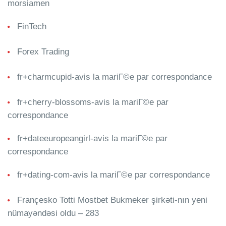
morsiamen
FinTech
Forex Trading
fr+charmcupid-avis la mariГ©e par correspondance
fr+cherry-blossoms-avis la mariГ©e par
correspondance
fr+dateeuropeangirl-avis la mariГ©e par
correspondance
fr+dating-com-avis la mariГ©e par correspondance
Françesko Totti Mostbet Bukmeker şirkəti-nın yeni
nümayəndəsi oldu – 283