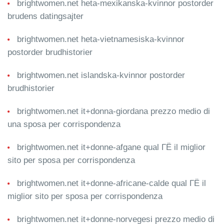
brightwomen.net heta-mexikanska-kvinnor postorder
brudens datingsajter
brightwomen.net heta-vietnamesiska-kvinnor
postorder brudhistorier
brightwomen.net islandska-kvinnor postorder
brudhistorier
brightwomen.net it+donna-giordana prezzo medio di
una sposa per corrispondenza
brightwomen.net it+donne-afgane qual ГЁ il miglior
sito per sposa per corrispondenza
brightwomen.net it+donne-africane-calde qual ГЁ il
miglior sito per sposa per corrispondenza
brightwomen.net it+donne-norvegesi prezzo medio di