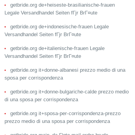
getbride.org de+heiseste-brasilianische-frauen
Legale Versandhandel Seiten fГјr BrГ¤ute
getbride.org de+indonesische-frauen Legale
Versandhandel Seiten fГјr BrГ¤ute
getbride.org de+italienische-frauen Legale
Versandhandel Seiten fГјr BrГ¤ute
getbride.org it+donne-albanesi prezzo medio di una
sposa per corrispondenza
getbride.org it+donne-bulgariche-calde prezzo medio
di una sposa per corrispondenza
getbride.org it+sposa-per-corrispondenza-prezzo
prezzo medio di una sposa per corrispondenza