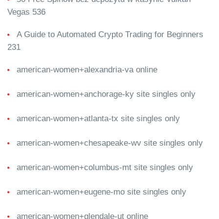
Vegas 536
A Guide to Automated Crypto Trading for Beginners
231
american-women+alexandria-va online
american-women+anchorage-ky site singles only
american-women+atlanta-tx site singles only
american-women+chesapeake-wv site singles only
american-women+columbus-mt site singles only
american-women+eugene-mo site singles only
american-women+glendale-ut online