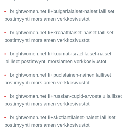
brightwomen.net fi+bulgarialaiset-naiset lailliset
postimyynti morsiamen verkkosivustot
brightwomen.net fi+kroaattilaiset-naiset lailliset
postimyynti morsiamen verkkosivustot
brightwomen.net fi+kuumat-israelilaiset-naiset
lailliset postimyynti morsiamen verkkosivustot
brightwomen.net fi+puolalainen-nainen lailliset
postimyynti morsiamen verkkosivustot
brightwomen.net fi+russian-cupid-arvostelu lailliset
postimyynti morsiamen verkkosivustot
brightwomen.net fi+skotlantilaiset-naiset lailliset
postimyynti morsiamen verkkosivustot