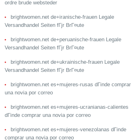
ordre brude websteder
brightwomen.net de+iranische-frauen Legale
Versandhandel Seiten fГјr BrГ¤ute
brightwomen.net de+peruanische-frauen Legale
Versandhandel Seiten fГјr BrГ¤ute
brightwomen.net de+ukrainische-frauen Legale
Versandhandel Seiten fГјr BrГ¤ute
brightwomen.net es+mujeres-rusas dГіnde comprar
una novia por correo
brightwomen.net es+mujeres-ucranianas-calientes
dГіnde comprar una novia por correo
brightwomen.net es+mujeres-venezolanas dГіnde
comprar una novia por correo