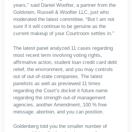
years,” said Daniel Woofter, a partner from the
Goldstein, Russell & Woofter LLC, just who
moderated the latest committee. “But I am not
sure if it will continue to be genuine as the
current makeup of your Courtroom settles in.”
The latest panel analyzed 11 cases regarding
most recent term involving voting rights,
affirmative action, student loan credit card debt
relief, the environment, and you may controls
out of out-of-state companies. The latest
panelists as well as previewed 11 times
regarding the Court’s docket it future name
regarding the strength out-of management
agencies, another Amendment, 100 % free
message, abortion, and you can position.
Goldenberg told you the smaller number of