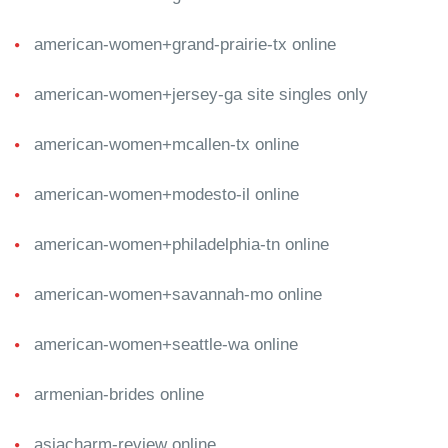
american-women+grand-prairie-tx online
american-women+jersey-ga site singles only
american-women+mcallen-tx online
american-women+modesto-il online
american-women+philadelphia-tn online
american-women+savannah-mo online
american-women+seattle-wa online
armenian-brides online
asiacharm-review online