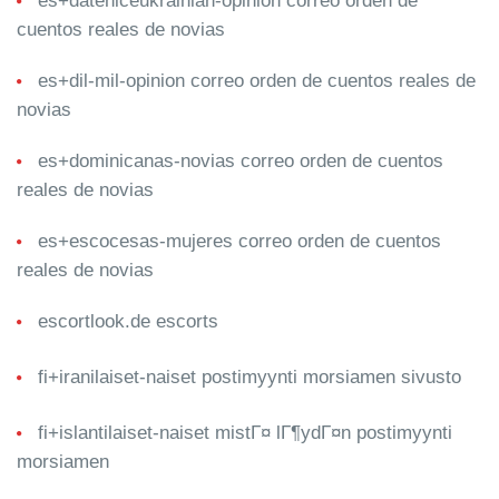
es+dateniceukrainian-opinion correo orden de
cuentos reales de novias
es+dil-mil-opinion correo orden de cuentos reales de
novias
es+dominicanas-novias correo orden de cuentos
reales de novias
es+escocesas-mujeres correo orden de cuentos
reales de novias
escortlook.de escorts
fi+iranilaiset-naiset postimyynti morsiamen sivusto
fi+islantilaiset-naiset mistГ¤ lГ¶ydГ¤n postimyynti
morsiamen