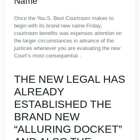
Name
Once the You.S. Best Courtroom makes to
begin with its brand new name Friday,
courtroom benefits was expenses attention on
the larger circumstances in advance of the
justices whenever you are evaluating the new
Court’s most consequential .
THE NEW LEGAL HAS
ALREADY
ESTABLISHED THE
BRAND NEW
“ALLURING DOCKET”