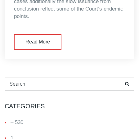
cases additionally the slow issuance from
conclusion reflect some of the Court’s endemic
points.
Read More
Search for:
CATEGORIES
– 530
1