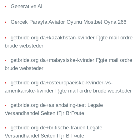
Generative AI
Gerçek Parayla Aviator Oyunu Mostbet Oyna 266
getbride.org da+kazakhstan-kvinder Г¦gte mail ordre
brude websteder
getbride.org da+malaysiske-kvinder Г¦gte mail ordre
brude websteder
getbride.org da+osteuropaeiske-kvinder-vs-
amerikanske-kvinder Г¦gte mail ordre brude websteder
getbride.org de+asiandating-test Legale
Versandhandel Seiten fГјr BrГ¤ute
getbride.org de+britische-frauen Legale
Versandhandel Seiten fГјr BrГ¤ute