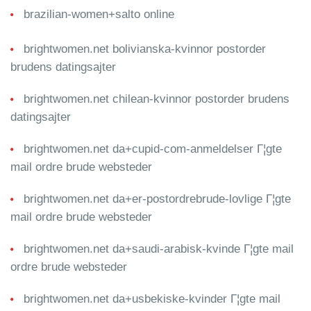
brazilian-women+salto online
brightwomen.net bolivianska-kvinnor postorder
brudens datingsajter
brightwomen.net chilean-kvinnor postorder brudens
datingsajter
brightwomen.net da+cupid-com-anmeldelser Г¦gte
mail ordre brude websteder
brightwomen.net da+er-postordrebrude-lovlige Г¦gte
mail ordre brude websteder
brightwomen.net da+saudi-arabisk-kvinde Г¦gte mail
ordre brude websteder
brightwomen.net da+usbekiske-kvinder Г¦gte mail