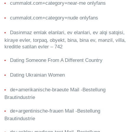
cummalot.com+category+near-me onlyfans
cummalot.com+category+nude onlyfans
Dasinmaz emlak elanlari, ev elanlari, ev alqi satqisi,
kiraye evler, torpaq, obyekt, bina, bina ev, mənzil, villa,
kreditle satilan evler – 742
Dating Someone From A Different Country
Dating Ukrainian Women
de+amerikanische-braeute Mail -Bestellung
Brautindustrie
de+argentinische-frauen Mail -Bestellung
Brautindustrie