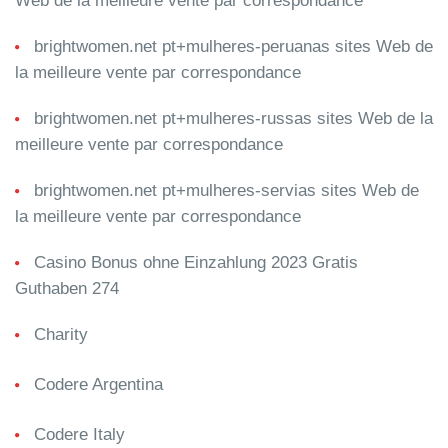
Web de la meilleure vente par correspondance
brightwomen.net pt+mulheres-peruanas sites Web de
la meilleure vente par correspondance
brightwomen.net pt+mulheres-russas sites Web de la
meilleure vente par correspondance
brightwomen.net pt+mulheres-servias sites Web de
la meilleure vente par correspondance
Casino Bonus ohne Einzahlung 2023 Gratis
Guthaben 274
Charity
Codere Argentina
Codere Italy