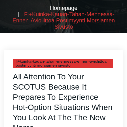
Homepage
Fi+kuinka-Kauan-Tahan-Mennessa-
Ennen-Avioliittoa Postimyynti Morsiamen
Sivusto
fi+kuinka-kauan-tahan-mennessa-ennen-avioliittoa
postimyynti morsiamen sivusto
All Attention To Your
SCOTUS Because It
Prepares To Experience
Hot-Option Situations When
You Look At The The New