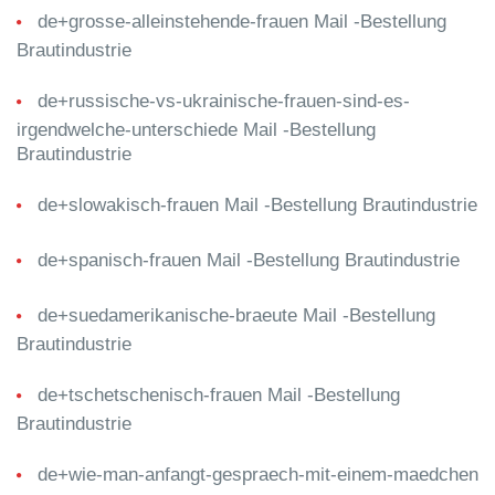
de+grosse-alleinstehende-frauen Mail -Bestellung
Brautindustrie
de+russische-vs-ukrainische-frauen-sind-es-
irgendwelche-unterschiede Mail -Bestellung
Brautindustrie
de+slowakisch-frauen Mail -Bestellung Brautindustrie
de+spanisch-frauen Mail -Bestellung Brautindustrie
de+suedamerikanische-braeute Mail -Bestellung
Brautindustrie
de+tschetschenisch-frauen Mail -Bestellung
Brautindustrie
de+wie-man-anfangt-gespraech-mit-einem-maedchen