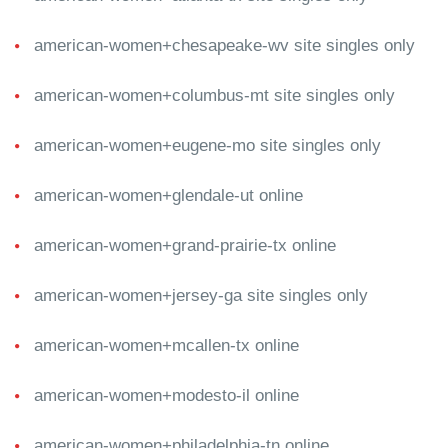
american-women+chesapeake-wv site singles only
american-women+columbus-mt site singles only
american-women+eugene-mo site singles only
american-women+glendale-ut online
american-women+grand-prairie-tx online
american-women+jersey-ga site singles only
american-women+mcallen-tx online
american-women+modesto-il online
american-women+philadelphia-tn online