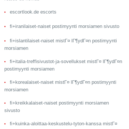
escortlook.de escorts
fi+iranilaiset-naiset postimyynti morsiamen sivusto
fi+islantilaiset-naiset mistГ¤ lГ¶ydГ¤n postimyynti
morsiamen
fi+italia-treffisivustot-ja-sovellukset mistГ¤ lГ¶ydГ¤n
postimyynti morsiamen
fi+korealaiset-naiset mistГ¤ lГ¶ydГ¤n postimyynti
morsiamen
fi+kreikkalaiset-naiset postimyynti morsiamen
sivusto
fi+kuinka-aloittaa-keskustelu-tyton-kanssa mistГ¤