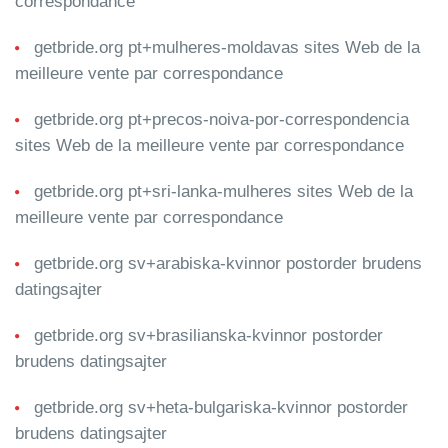
correspondance
getbride.org pt+mulheres-moldavas sites Web de la
meilleure vente par correspondance
getbride.org pt+precos-noiva-por-correspondencia
sites Web de la meilleure vente par correspondance
getbride.org pt+sri-lanka-mulheres sites Web de la
meilleure vente par correspondance
getbride.org sv+arabiska-kvinnor postorder brudens
datingsajter
getbride.org sv+brasilianska-kvinnor postorder
brudens datingsajter
getbride.org sv+heta-bulgariska-kvinnor postorder
brudens datingsajter