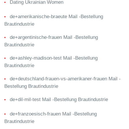
Dating Ukrainian Women
de+amerikanische-braeute Mail -Bestellung
Brautindustrie
de+argentinische-frauen Mail -Bestellung
Brautindustrie
de+ashley-madison-test Mail -Bestellung
Brautindustrie
de+deutschland-frauen-vs-amerikaner-frauen Mail -
Bestellung Brautindustrie
de+dil-mil-test Mail -Bestellung Brautindustrie
de+franzoesisch-frauen Mail -Bestellung
Brautindustrie