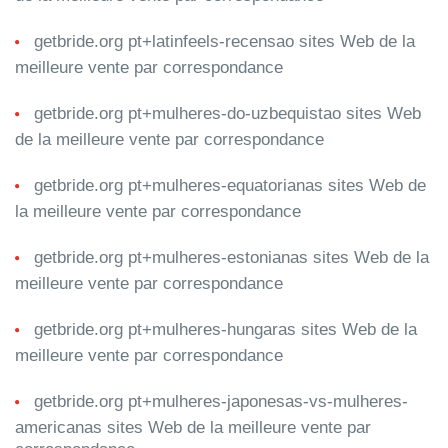
getbride.org pt+latinfeels-recensao sites Web de la
meilleure vente par correspondance
getbride.org pt+mulheres-do-uzbequistao sites Web
de la meilleure vente par correspondance
getbride.org pt+mulheres-equatorianas sites Web de
la meilleure vente par correspondance
getbride.org pt+mulheres-estonianas sites Web de la
meilleure vente par correspondance
getbride.org pt+mulheres-hungaras sites Web de la
meilleure vente par correspondance
getbride.org pt+mulheres-japonesas-vs-mulheres-
americanas sites Web de la meilleure vente par