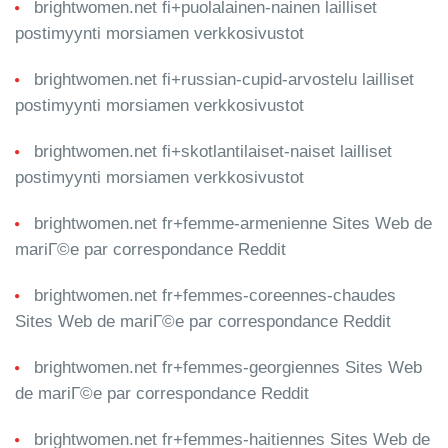
brightwomen.net fi+puolalainen-nainen lailliset
postimyynti morsiamen verkkosivustot
brightwomen.net fi+russian-cupid-arvostelu lailliset
postimyynti morsiamen verkkosivustot
brightwomen.net fi+skotlantilaiset-naiset lailliset
postimyynti morsiamen verkkosivustot
brightwomen.net fr+femme-armenienne Sites Web de
mariГ©e par correspondance Reddit
brightwomen.net fr+femmes-coreennes-chaudes
Sites Web de mariГ©e par correspondance Reddit
brightwomen.net fr+femmes-georgiennes Sites Web
de mariГ©e par correspondance Reddit
brightwomen.net fr+femmes-haitiennes Sites Web de