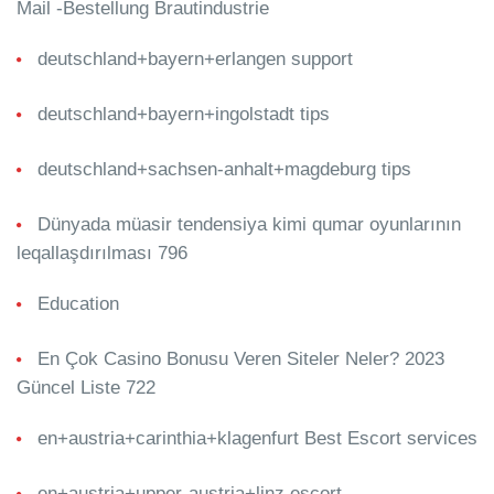
Mail -Bestellung Brautindustrie
deutschland+bayern+erlangen support
deutschland+bayern+ingolstadt tips
deutschland+sachsen-anhalt+magdeburg tips
Dünyada müasir tendensiya kimi qumar oyunlarının
leqallaşdırılması 796
Education
En Çok Casino Bonusu Veren Siteler Neler? 2023
Güncel Liste 722
en+austria+carinthia+klagenfurt Best Escort services
en+austria+upper-austria+linz escort