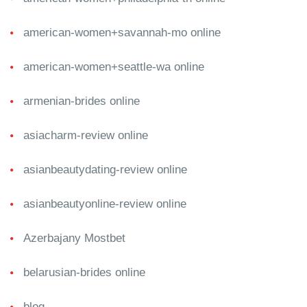
american-women+savannah-mo online
american-women+seattle-wa online
armenian-brides online
asiacharm-review online
asianbeautydating-review online
asianbeautyonline-review online
Azerbajany Mostbet
belarusian-brides online
blog