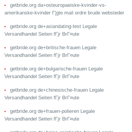
getbride.org da+osteuropaeiske-kvinder-vs-
amerikanske-kvinder Г¦gte mail ordre brude websteder
getbride.org de+asiandating-test Legale
Versandhandel Seiten fГјr BrГ¤ute
getbride.org de+britische-frauen Legale
Versandhandel Seiten fГјr BrГ¤ute
getbride.org de+bulgarische-frauen Legale
Versandhandel Seiten fГјr BrГ¤ute
getbride.org de+chinesische-frauen Legale
Versandhandel Seiten fГјr BrГ¤ute
getbride.org de+frauen-polieren Legale
Versandhandel Seiten fГјr BrГ¤ute