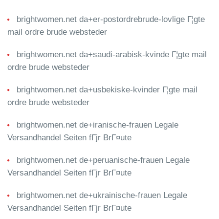
brightwomen.net da+er-postordrebrude-lovlige Г¦gte
mail ordre brude websteder
brightwomen.net da+saudi-arabisk-kvinde Г¦gte mail
ordre brude websteder
brightwomen.net da+usbekiske-kvinder Г¦gte mail
ordre brude websteder
brightwomen.net de+iranische-frauen Legale
Versandhandel Seiten fГјr BrГ¤ute
brightwomen.net de+peruanische-frauen Legale
Versandhandel Seiten fГјr BrГ¤ute
brightwomen.net de+ukrainische-frauen Legale
Versandhandel Seiten fГјr BrГ¤ute