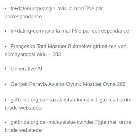
fr+dateeuropeangirl-avis la mariГ©e par
correspondance
fr+dating-com-avis la mariГ©e par correspondance
Françesko Totti Mostbet Bukmeker şirkəti-nın yeni
nümayəndəsi oldu – 283
Generative AI
Gerçek Parayla Aviator Oyunu Mostbet Oyna 266
getbride.org da+kazakhstan-kvinder Г¦gte mail ordre
brude websteder
getbride.org da+malaysiske-kvinder Г¦gte mail ordre
brude websteder