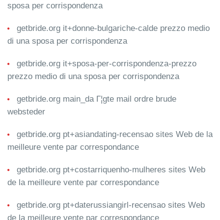
sposa per corrispondenza
getbride.org it+donne-bulgariche-calde prezzo medio
di una sposa per corrispondenza
getbride.org it+sposa-per-corrispondenza-prezzo
prezzo medio di una sposa per corrispondenza
getbride.org main_da Г¦gte mail ordre brude
websteder
getbride.org pt+asiandating-recensao sites Web de la
meilleure vente par correspondance
getbride.org pt+costarriquenho-mulheres sites Web
de la meilleure vente par correspondance
getbride.org pt+daterussiangirl-recensao sites Web
de la meilleure vente par correspondance