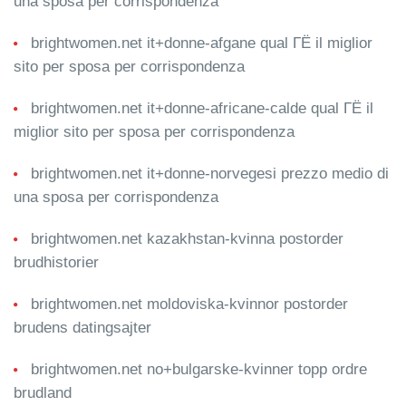
una sposa per corrispondenza
brightwomen.net it+donne-afgane qual ГЁ il miglior
sito per sposa per corrispondenza
brightwomen.net it+donne-africane-calde qual ГЁ il
miglior sito per sposa per corrispondenza
brightwomen.net it+donne-norvegesi prezzo medio di
una sposa per corrispondenza
brightwomen.net kazakhstan-kvinna postorder
brudhistorier
brightwomen.net moldoviska-kvinnor postorder
brudens datingsajter
brightwomen.net no+bulgarske-kvinner topp ordre
brudland