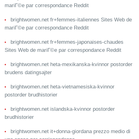
mariГ©e par correspondance Reddit
brightwomen.net fr+femmes-italiennes Sites Web de
mariГ©e par correspondance Reddit
brightwomen.net fr+femmes-japonaises-chaudes
Sites Web de mariГ©e par correspondance Reddit
brightwomen.net heta-mexikanska-kvinnor postorder
brudens datingsajter
brightwomen.net heta-vietnamesiska-kvinnor
postorder brudhistorier
brightwomen.net islandska-kvinnor postorder
brudhistorier
brightwomen.net it+donna-giordana prezzo medio di