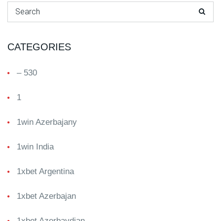
Search for:
CATEGORIES
– 530
1
1win Azerbajany
1win India
1xbet Argentina
1xbet Azerbajan
1xbet Azerbaydjan