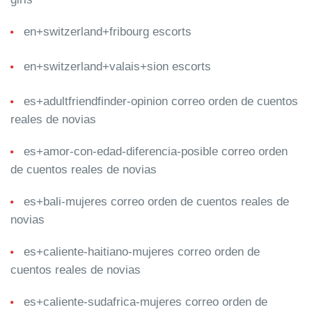
en+switzerland+fribourg escorts
en+switzerland+valais+sion escorts
es+adultfriendfinder-opinion correo orden de cuentos
reales de novias
es+amor-con-edad-diferencia-posible correo orden
de cuentos reales de novias
es+bali-mujeres correo orden de cuentos reales de
novias
es+caliente-haitiano-mujeres correo orden de
cuentos reales de novias
es+caliente-sudafrica-mujeres correo orden de