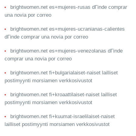
brightwomen.net es+mujeres-rusas dГіnde comprar
una novia por correo
brightwomen.net es+mujeres-ucranianas-calientes
dГіnde comprar una novia por correo
brightwomen.net es+mujeres-venezolanas dГіnde
comprar una novia por correo
brightwomen.net fi+bulgarialaiset-naiset lailliset
postimyynti morsiamen verkkosivustot
brightwomen.net fi+kroaattilaiset-naiset lailliset
postimyynti morsiamen verkkosivustot
brightwomen.net fi+kuumat-israelilaiset-naiset
lailliset postimyynti morsiamen verkkosivustot