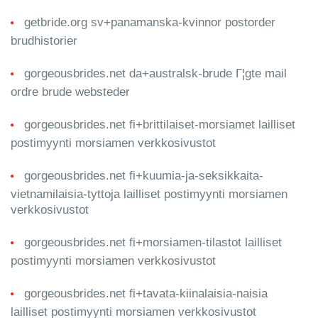
getbride.org sv+panamanska-kvinnor postorder
brudhistorier
gorgeousbrides.net da+australsk-brude Г¦gte mail
ordre brude websteder
gorgeousbrides.net fi+brittilaiset-morsiamet lailliset
postimyynti morsiamen verkkosivustot
gorgeousbrides.net fi+kuumia-ja-seksikkaita-
vietnamilaisia-tyttoja lailliset postimyynti morsiamen
verkkosivustot
gorgeousbrides.net fi+morsiamen-tilastot lailliset
postimyynti morsiamen verkkosivustot
gorgeousbrides.net fi+tavata-kiinalaisia-naisia
lailliset postimyynti morsiamen verkkosivustot