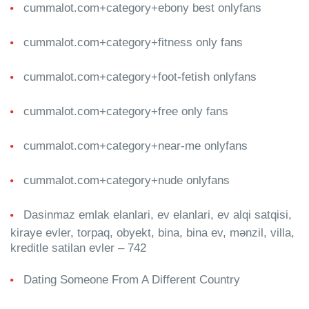
cummalot.com+category+ebony best onlyfans
cummalot.com+category+fitness only fans
cummalot.com+category+foot-fetish onlyfans
cummalot.com+category+free only fans
cummalot.com+category+near-me onlyfans
cummalot.com+category+nude onlyfans
Dasinmaz emlak elanlari, ev elanlari, ev alqi satqisi,
kiraye evler, torpaq, obyekt, bina, bina ev, mənzil, villa,
kreditle satilan evler – 742
Dating Someone From A Different Country