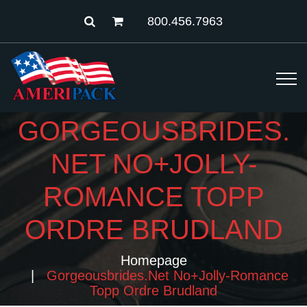
800.456.7963
GORGEOUSBRIDES.
NET NO+JOLLY-
ROMANCE TOPP
ORDRE BRUDLAND
Homepage
Gorgeousbrides.net No+jolly-Romance
Topp Ordre Brudland