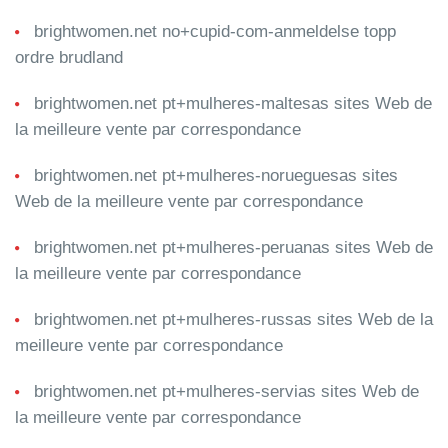
brightwomen.net no+cupid-com-anmeldelse topp
ordre brudland
brightwomen.net pt+mulheres-maltesas sites Web de
la meilleure vente par correspondance
brightwomen.net pt+mulheres-norueguesas sites
Web de la meilleure vente par correspondance
brightwomen.net pt+mulheres-peruanas sites Web de
la meilleure vente par correspondance
brightwomen.net pt+mulheres-russas sites Web de la
meilleure vente par correspondance
brightwomen.net pt+mulheres-servias sites Web de
la meilleure vente par correspondance