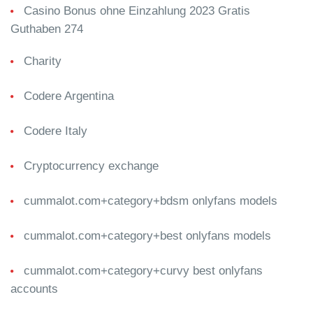
Casino Bonus ohne Einzahlung 2023 Gratis
Guthaben 274
Charity
Codere Argentina
Codere Italy
Cryptocurrency exchange
cummalot.com+category+bdsm onlyfans models
cummalot.com+category+best onlyfans models
cummalot.com+category+curvy best onlyfans
accounts