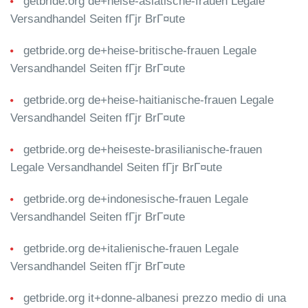
getbride.org de+heise-asiatische-frauen Legale
Versandhandel Seiten fГјr BrГ¤ute
getbride.org de+heise-britische-frauen Legale
Versandhandel Seiten fГјr BrГ¤ute
getbride.org de+heise-haitianische-frauen Legale
Versandhandel Seiten fГјr BrГ¤ute
getbride.org de+heiseste-brasilianische-frauen
Legale Versandhandel Seiten fГјr BrГ¤ute
getbride.org de+indonesische-frauen Legale
Versandhandel Seiten fГјr BrГ¤ute
getbride.org de+italienische-frauen Legale
Versandhandel Seiten fГјr BrГ¤ute
getbride.org it+donne-albanesi prezzo medio di una