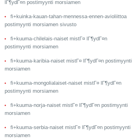
lГ¶ydГ¤n postimyynti morsiamen
fi+kuinka-kauan-tahan-mennessa-ennen-avioliittoa
postimyynti morsiamen sivusto
fi+kuuma-chilelais-naiset mistГ¤ lГ¶ydГ¤n
postimyynti morsiamen
fi+kuuma-karibia-naiset mistГ¤ lГ¶ydГ¤n postimyynti
morsiamen
fi+kuuma-mongolialaiset-naiset mistГ¤ lГ¶ydГ¤n
postimyynti morsiamen
fi+kuuma-norja-naiset mistГ¤ lГ¶ydГ¤n postimyynti
morsiamen
fi+kuuma-serbia-naiset mistГ¤ lГ¶ydГ¤n postimyynti
morsiamen