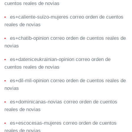
cuentos reales de novias
es+caliente-suizo-mujeres correo orden de cuentos
reales de novias
es+chatib-opinion correo orden de cuentos reales de
novias
es+dateniceukrainian-opinion correo orden de
cuentos reales de novias
es+dil-mil-opinion correo orden de cuentos reales de
novias
es+dominicanas-novias correo orden de cuentos
reales de novias
es+escocesas-mujeres correo orden de cuentos
reales de novias