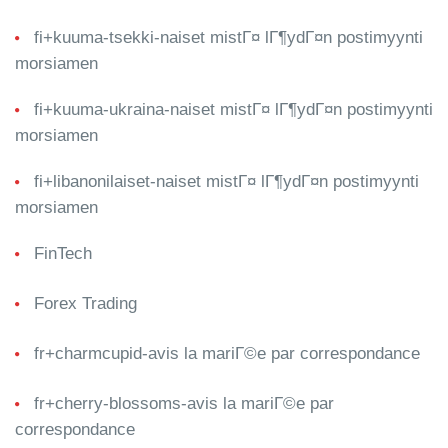
fi+kuuma-tsekki-naiset mistГ¤ lГ¶ydГ¤n postimyynti
morsiamen
fi+kuuma-ukraina-naiset mistГ¤ lГ¶ydГ¤n postimyynti
morsiamen
fi+libanonilaiset-naiset mistГ¤ lГ¶ydГ¤n postimyynti
morsiamen
FinTech
Forex Trading
fr+charmcupid-avis la mariГ©e par correspondance
fr+cherry-blossoms-avis la mariГ©e par
correspondance