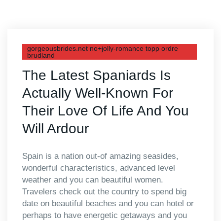
gorgeousbrides.net no+jolly-romance topp ordre
brudland
The Latest Spaniards Is
Actually Well-Known For
Their Love Of Life And You
Will Ardour
Spain is a nation out-of amazing seasides,
wonderful characteristics, advanced level
weather and you can beautiful women.
Travelers check out the country to spend big
date on beautiful beaches and you can hotel or
perhaps to have energetic getaways and you