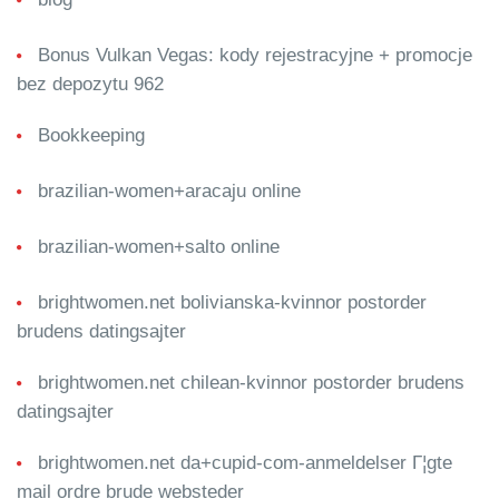
Bonus Vulkan Vegas: kody rejestracyjne + promocje
bez depozytu 962
Bookkeeping
brazilian-women+aracaju online
brazilian-women+salto online
brightwomen.net bolivianska-kvinnor postorder
brudens datingsajter
brightwomen.net chilean-kvinnor postorder brudens
datingsajter
brightwomen.net da+cupid-com-anmeldelser Г¦gte
mail ordre brude websteder