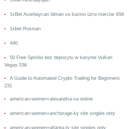
1xBet Azərbaycan İdman və kazino üzrə mərclər 656
1xbet Russian
440
50 Free Spinów bez depozytu w kasynie Vulkan
Vegas 536
A Guide to Automated Crypto Trading for Beginners
231
american-women+alexandria-va online
american-women+anchorage-ky site singles only
american-women+atlanta-tx site singles only