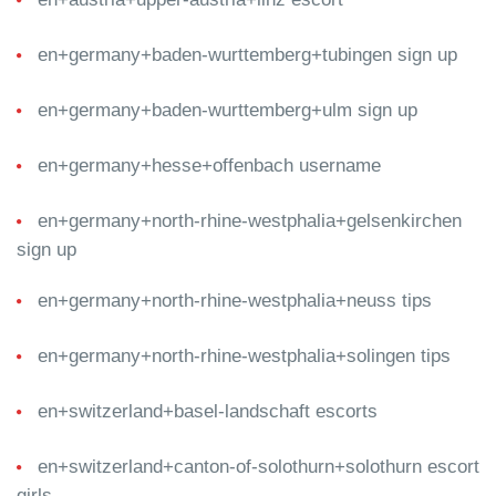
en+germany+baden-wurttemberg+tubingen sign up
en+germany+baden-wurttemberg+ulm sign up
en+germany+hesse+offenbach username
en+germany+north-rhine-westphalia+gelsenkirchen
sign up
en+germany+north-rhine-westphalia+neuss tips
en+germany+north-rhine-westphalia+solingen tips
en+switzerland+basel-landschaft escorts
en+switzerland+canton-of-solothurn+solothurn escort
girls