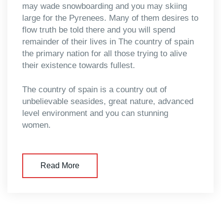
may wade snowboarding and you may skiing
large for the Pyrenees. Many of them desires to
flow truth be told there and you will spend
remainder of their lives in The country of spain
the primary nation for all those trying to alive
their existence towards fullest.
The country of spain is a country out of
unbelievable seasides, great nature, advanced
level environment and you can stunning
women.
Read More