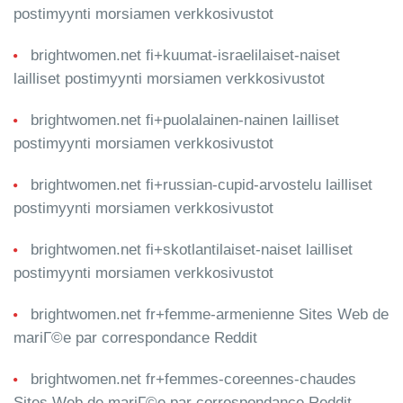
postimyynti morsiamen verkkosivustot
brightwomen.net fi+kuumat-israelilaiset-naiset
lailliset postimyynti morsiamen verkkosivustot
brightwomen.net fi+puolalainen-nainen lailliset
postimyynti morsiamen verkkosivustot
brightwomen.net fi+russian-cupid-arvostelu lailliset
postimyynti morsiamen verkkosivustot
brightwomen.net fi+skotlantilaiset-naiset lailliset
postimyynti morsiamen verkkosivustot
brightwomen.net fr+femme-armenienne Sites Web de
mariГ©e par correspondance Reddit
brightwomen.net fr+femmes-coreennes-chaudes
Sites Web de mariГ©e par correspondance Reddit