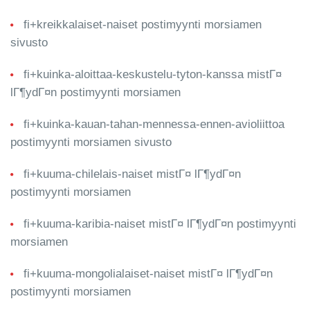
fi+kreikkalaiset-naiset postimyynti morsiamen
sivusto
fi+kuinka-aloittaa-keskustelu-tyton-kanssa mistГ¤
lГ¶ydГ¤n postimyynti morsiamen
fi+kuinka-kauan-tahan-mennessa-ennen-avioliittoa
postimyynti morsiamen sivusto
fi+kuuma-chilelais-naiset mistГ¤ lГ¶ydГ¤n
postimyynti morsiamen
fi+kuuma-karibia-naiset mistГ¤ lГ¶ydГ¤n postimyynti
morsiamen
fi+kuuma-mongolialaiset-naiset mistГ¤ lГ¶ydГ¤n
postimyynti morsiamen