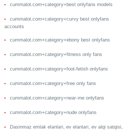
cummalot.com+category+best onlyfans models
cummalot.com+category+curvy best onlyfans
accounts
cummalot.com+category+ebony best onlyfans
cummalot.com+category+fitness only fans
cummalot.com+category+foot-fetish onlyfans
cummalot.com+category+free only fans
cummalot.com+category+near-me onlyfans
cummalot.com+category+nude onlyfans
Dasinmaz emlak elanlari, ev elanlari, ev alqi satqisi,