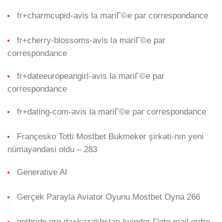
fr+charmcupid-avis la mariГ©e par correspondance
fr+cherry-blossoms-avis la mariГ©e par
correspondance
fr+dateeuropeangirl-avis la mariГ©e par
correspondance
fr+dating-com-avis la mariГ©e par correspondance
Françesko Totti Mostbet Bukmeker şirkəti-nın yeni
nümayəndəsi oldu – 283
Generative AI
Gerçek Parayla Aviator Oyunu Mostbet Oyna 266
getbride.org da+kazakhstan-kvinder Г¦gte mail ordre