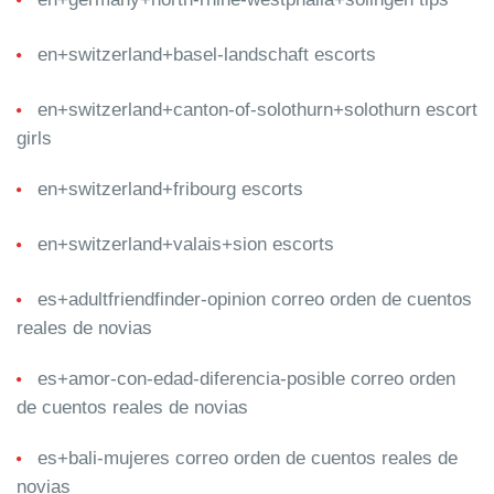
en+switzerland+basel-landschaft escorts
en+switzerland+canton-of-solothurn+solothurn escort
girls
en+switzerland+fribourg escorts
en+switzerland+valais+sion escorts
es+adultfriendfinder-opinion correo orden de cuentos
reales de novias
es+amor-con-edad-diferencia-posible correo orden
de cuentos reales de novias
es+bali-mujeres correo orden de cuentos reales de
novias