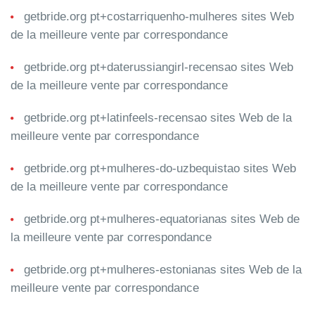
getbride.org pt+costarriquenho-mulheres sites Web
de la meilleure vente par correspondance
getbride.org pt+daterussiangirl-recensao sites Web
de la meilleure vente par correspondance
getbride.org pt+latinfeels-recensao sites Web de la
meilleure vente par correspondance
getbride.org pt+mulheres-do-uzbequistao sites Web
de la meilleure vente par correspondance
getbride.org pt+mulheres-equatorianas sites Web de
la meilleure vente par correspondance
getbride.org pt+mulheres-estonianas sites Web de la
meilleure vente par correspondance