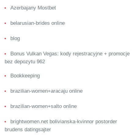
Azerbajany Mostbet
belarusian-brides online
blog
Bonus Vulkan Vegas: kody rejestracyjne + promocje
bez depozytu 962
Bookkeeping
brazilian-women+aracaju online
brazilian-women+salto online
brightwomen.net bolivianska-kvinnor postorder
brudens datingsajter