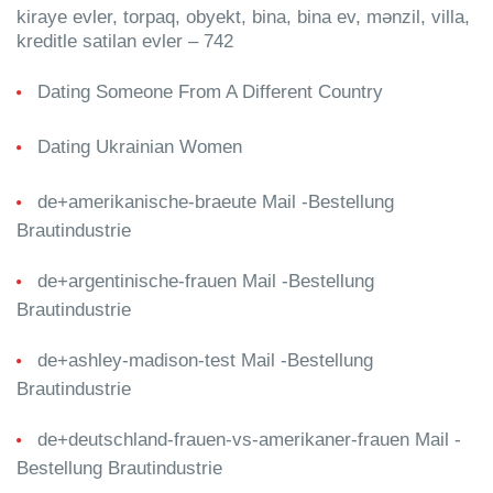
kiraye evler, torpaq, obyekt, bina, bina ev, mənzil, villa,
kreditle satilan evler – 742
Dating Someone From A Different Country
Dating Ukrainian Women
de+amerikanische-braeute Mail -Bestellung
Brautindustrie
de+argentinische-frauen Mail -Bestellung
Brautindustrie
de+ashley-madison-test Mail -Bestellung
Brautindustrie
de+deutschland-frauen-vs-amerikaner-frauen Mail -
Bestellung Brautindustrie