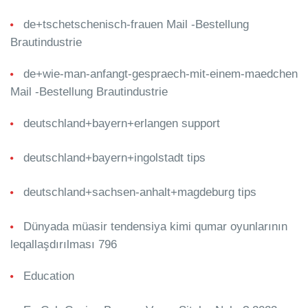
de+tschetschenisch-frauen Mail -Bestellung
Brautindustrie
de+wie-man-anfangt-gespraech-mit-einem-maedchen
Mail -Bestellung Brautindustrie
deutschland+bayern+erlangen support
deutschland+bayern+ingolstadt tips
deutschland+sachsen-anhalt+magdeburg tips
Dünyada müasir tendensiya kimi qumar oyunlarının
leqallaşdırılması 796
Education