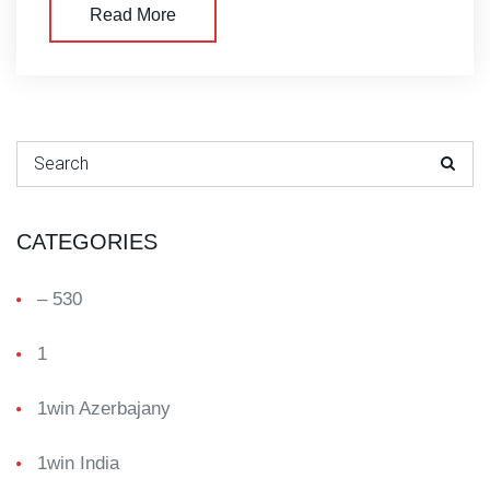
Read More
Search for:
CATEGORIES
– 530
1
1win Azerbajany
1win India