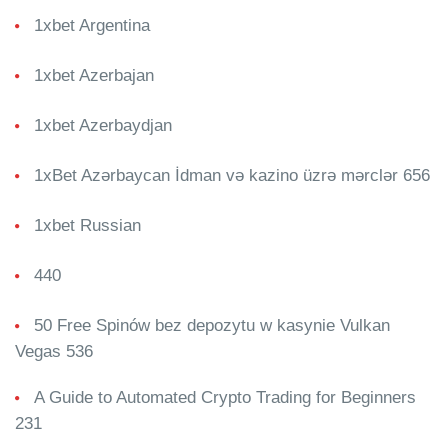
1xbet Argentina
1xbet Azerbajan
1xbet Azerbaydjan
1xBet Azərbaycan İdman və kazino üzrə mərclər 656
1xbet Russian
440
50 Free Spinów bez depozytu w kasynie Vulkan
Vegas 536
A Guide to Automated Crypto Trading for Beginners
231