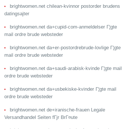
brightwomen.net chilean-kvinnor postorder brudens
datingsajter
brightwomen.net da+cupid-com-anmeldelser Г¦gte
mail ordre brude websteder
brightwomen.net da+er-postordrebrude-lovlige Г¦gte
mail ordre brude websteder
brightwomen.net da+saudi-arabisk-kvinde Г¦gte mail
ordre brude websteder
brightwomen.net da+usbekiske-kvinder Г¦gte mail
ordre brude websteder
brightwomen.net de+iranische-frauen Legale
Versandhandel Seiten fГјr BrГ¤ute