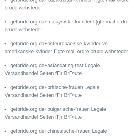
brude websteder
getbride.org da+malaysiske-kvinder Г¦gte mail ordre
brude websteder
getbride.org da+osteuropaeiske-kvinder-vs-
amerikanske-kvinder Г¦gte mail ordre brude websteder
getbride.org de+asiandating-test Legale
Versandhandel Seiten fГјr BrГ¤ute
getbride.org de+britische-frauen Legale
Versandhandel Seiten fГјr BrГ¤ute
getbride.org de+bulgarische-frauen Legale
Versandhandel Seiten fГјr BrГ¤ute
getbride.org de+chinesische-frauen Legale