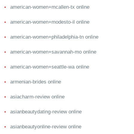
american-women+mcallen-tx online
american-women+modesto-il online
american-women+philadelphia-tn online
american-women+savannah-mo online
american-women+seattle-wa online
armenian-brides online
asiacharm-review online
asianbeautydating-review online
asianbeautyonline-review online