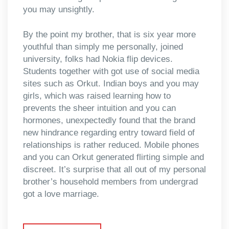
you may unsightly.
By the point my brother, that is six year more
youthful than simply me personally, joined
university, folks had Nokia flip devices.
Students together with got use of social media
sites such as Orkut. Indian boys and you may
girls, which was raised learning how to
prevents the sheer intuition and you can
hormones, unexpectedly found that the brand
new hindrance regarding entry toward field of
relationships is rather reduced. Mobile phones
and you can Orkut generated flirting simple and
discreet. It’s surprise that all out of my personal
brother’s household members from undergrad
got a love marriage.