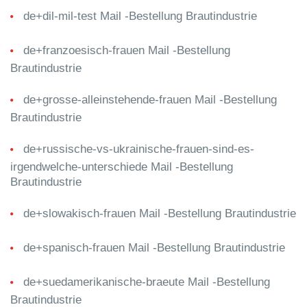
de+dil-mil-test Mail -Bestellung Brautindustrie
de+franzoesisch-frauen Mail -Bestellung
Brautindustrie
de+grosse-alleinstehende-frauen Mail -Bestellung
Brautindustrie
de+russische-vs-ukrainische-frauen-sind-es-
irgendwelche-unterschiede Mail -Bestellung
Brautindustrie
de+slowakisch-frauen Mail -Bestellung Brautindustrie
de+spanisch-frauen Mail -Bestellung Brautindustrie
de+suedamerikanische-braeute Mail -Bestellung
Brautindustrie