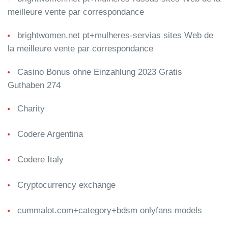
meilleure vente par correspondance
brightwomen.net pt+mulheres-servias sites Web de
la meilleure vente par correspondance
Casino Bonus ohne Einzahlung 2023 Gratis
Guthaben 274
Charity
Codere Argentina
Codere Italy
Cryptocurrency exchange
cummalot.com+category+bdsm onlyfans models