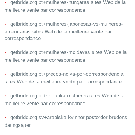
getbride.org pt+mulheres-hungaras sites Web de la
meilleure vente par correspondance
getbride.org pt+mulheres-japonesas-vs-mulheres-
americanas sites Web de la meilleure vente par
correspondance
getbride.org pt+mulheres-moldavas sites Web de la
meilleure vente par correspondance
getbride.org pt+precos-noiva-por-correspondencia
sites Web de la meilleure vente par correspondance
getbride.org pt+sri-lanka-mulheres sites Web de la
meilleure vente par correspondance
getbride.org sv+arabiska-kvinnor postorder brudens
datingsajter