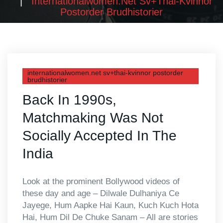
Internationalwomen.net Sv+thai-Kvinnor
Postorder Brudhistorier
internationalwomen.net sv+thai-kvinnor postorder
brudhistorier
Back In 1990s,
Matchmaking Was Not
Socially Accepted In The
India
Look at the prominent Bollywood videos of
these day and age – Dilwale Dulhaniya Ce
Jayege, Hum Aapke Hai Kaun, Kuch Kuch Hota
Hai, Hum Dil De Chuke Sanam – All are stories