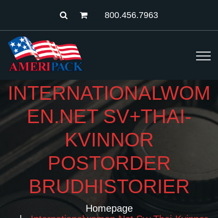
800.456.7963
INTERNATIONALWOM
EN.NET SV+THAI-
KVINNOR
POSTORDER
BRUDHISTORIER
Homepage