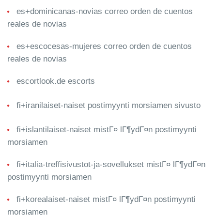
es+dominicanas-novias correo orden de cuentos
reales de novias
es+escocesas-mujeres correo orden de cuentos
reales de novias
escortlook.de escorts
fi+iranilaiset-naiset postimyynti morsiamen sivusto
fi+islantilaiset-naiset mistГ¤ lГ¶ydГ¤n postimyynti
morsiamen
fi+italia-treffisivustot-ja-sovellukset mistГ¤ lГ¶ydГ¤n
postimyynti morsiamen
fi+korealaiset-naiset mistГ¤ lГ¶ydГ¤n postimyynti
morsiamen