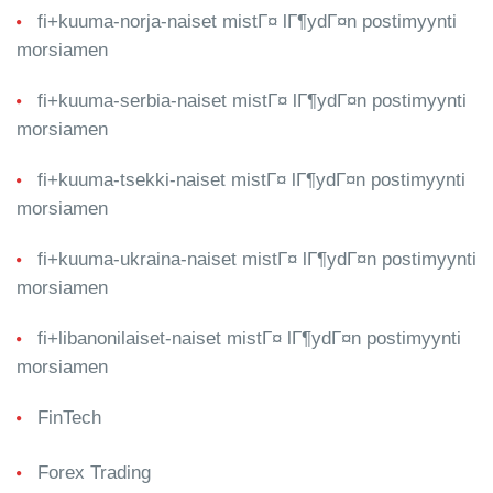
fi+kuuma-norja-naiset mistГ¤ lГ¶ydГ¤n postimyynti
morsiamen
fi+kuuma-serbia-naiset mistГ¤ lГ¶ydГ¤n postimyynti
morsiamen
fi+kuuma-tsekki-naiset mistГ¤ lГ¶ydГ¤n postimyynti
morsiamen
fi+kuuma-ukraina-naiset mistГ¤ lГ¶ydГ¤n postimyynti
morsiamen
fi+libanonilaiset-naiset mistГ¤ lГ¶ydГ¤n postimyynti
morsiamen
FinTech
Forex Trading