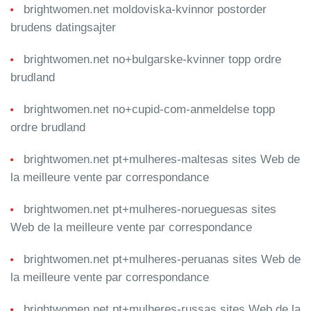
brightwomen.net moldoviska-kvinnor postorder
brudens datingsajter
brightwomen.net no+bulgarske-kvinner topp ordre
brudland
brightwomen.net no+cupid-com-anmeldelse topp
ordre brudland
brightwomen.net pt+mulheres-maltesas sites Web de
la meilleure vente par correspondance
brightwomen.net pt+mulheres-norueguesas sites
Web de la meilleure vente par correspondance
brightwomen.net pt+mulheres-peruanas sites Web de
la meilleure vente par correspondance
brightwomen.net pt+mulheres-russas sites Web de la