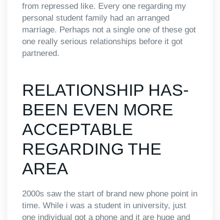
from repressed like. Every one regarding my
personal student family had an arranged
marriage. Perhaps not a single one of these got
one really serious relationships before it got
partnered.
RELATIONSHIP HAS-
BEEN EVEN MORE
ACCEPTABLE
REGARDING THE
AREA
2000s saw the start of brand new phone point in
time. While i was a student in university, just
one individual got a phone and it are huge and