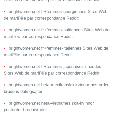
brightwomen.net fr+femmes-georgiennes Sites Web
de mariГ©e par correspondance Reddit
brightwomen.net fr+femmes-haitiennes Sites Web de
mariГ©e par correspondance Reddit
brightwomen.net fr+femmes-italiennes Sites Web de
mariГ©e par correspondance Reddit
brightwomen.net fr+femmes-japonaises-chaudes
Sites Web de mariГ©e par correspondance Reddit
brightwomen.net heta-mexikanska-kvinnor postorder
brudens datingsajter
brightwomen.net heta-vietnamesiska-kvinnor
postorder brudhistorier