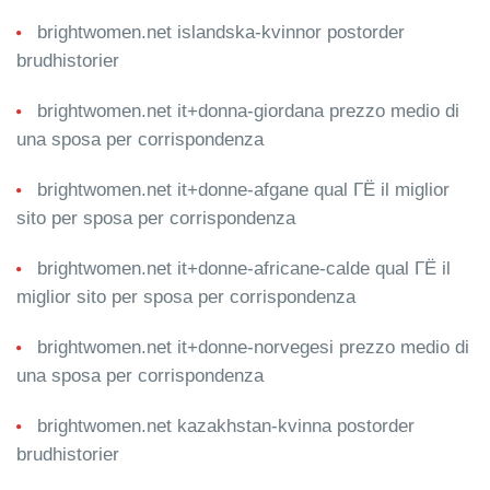
brightwomen.net islandska-kvinnor postorder
brudhistorier
brightwomen.net it+donna-giordana prezzo medio di
una sposa per corrispondenza
brightwomen.net it+donne-afgane qual ГЁ il miglior
sito per sposa per corrispondenza
brightwomen.net it+donne-africane-calde qual ГЁ il
miglior sito per sposa per corrispondenza
brightwomen.net it+donne-norvegesi prezzo medio di
una sposa per corrispondenza
brightwomen.net kazakhstan-kvinna postorder
brudhistorier