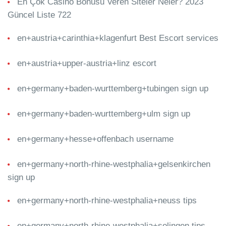
En Çok Casino Bonusu Veren Siteler Neler? 2023
Güncel Liste 722
en+austria+carinthia+klagenfurt Best Escort services
en+austria+upper-austria+linz escort
en+germany+baden-wurttemberg+tubingen sign up
en+germany+baden-wurttemberg+ulm sign up
en+germany+hesse+offenbach username
en+germany+north-rhine-westphalia+gelsenkirchen
sign up
en+germany+north-rhine-westphalia+neuss tips
en+germany+north-rhine-westphalia+solingen tips