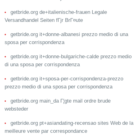
getbride.org de+italienische-frauen Legale
Versandhandel Seiten fГјr BrГ¤ute
getbride.org it+donne-albanesi prezzo medio di una
sposa per corrispondenza
getbride.org it+donne-bulgariche-calde prezzo medio
di una sposa per corrispondenza
getbride.org it+sposa-per-corrispondenza-prezzo
prezzo medio di una sposa per corrispondenza
getbride.org main_da Г¦gte mail ordre brude
websteder
getbride.org pt+asiandating-recensao sites Web de la
meilleure vente par correspondance