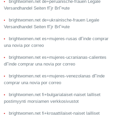
brightwomen.net de+peruanische-frauen Legale
Versandhandel Seiten fГјr BrГ¤ute
brightwomen.net de+ukrainische-frauen Legale
Versandhandel Seiten fГјr BrГ¤ute
brightwomen.net es+mujeres-rusas dГіnde comprar
una novia por correo
brightwomen.net es+mujeres-ucranianas-calientes
dГіnde comprar una novia por correo
brightwomen.net es+mujeres-venezolanas dГіnde
comprar una novia por correo
brightwomen.net fi+bulgarialaiset-naiset lailliset
postimyynti morsiamen verkkosivustot
brightwomen.net fi+kroaattilaiset-naiset lailliset