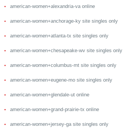
american-women+alexandria-va online
american-women+anchorage-ky site singles only
american-women+atlanta-tx site singles only
american-women+chesapeake-wv site singles only
american-women+columbus-mt site singles only
american-women+eugene-mo site singles only
american-women+glendale-ut online
american-women+grand-prairie-tx online
american-women+jersey-ga site singles only