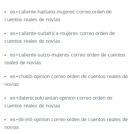
es+caliente-haitiano-mujeres correo orden de
cuentos reales de novias
es+caliente-sudafrica-mujeres correo orden de
cuentos reales de novias
es+caliente-suizo-mujeres correo orden de cuentos
reales de novias
es+chatib-opinion correo orden de cuentos reales de
novias
es+dateniceukrainian-opinion correo orden de
cuentos reales de novias
es+dil-mil-opinion correo orden de cuentos reales de
novias