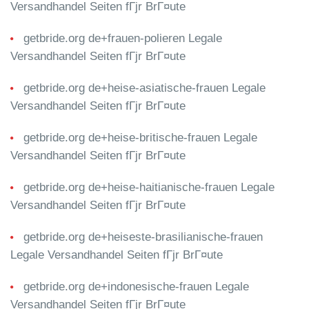
Versandhandel Seiten fГјr BrГ¤ute
getbride.org de+frauen-polieren Legale
Versandhandel Seiten fГјr BrГ¤ute
getbride.org de+heise-asiatische-frauen Legale
Versandhandel Seiten fГјr BrГ¤ute
getbride.org de+heise-britische-frauen Legale
Versandhandel Seiten fГјr BrГ¤ute
getbride.org de+heise-haitianische-frauen Legale
Versandhandel Seiten fГјr BrГ¤ute
getbride.org de+heiseste-brasilianische-frauen
Legale Versandhandel Seiten fГјr BrГ¤ute
getbride.org de+indonesische-frauen Legale
Versandhandel Seiten fГјr BrГ¤ute