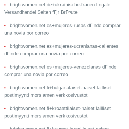
brightwomen.net de+ukrainische-frauen Legale
Versandhandel Seiten fГјr BrГ¤ute
brightwomen.net es+mujeres-rusas dГіnde comprar
una novia por correo
brightwomen.net es+mujeres-ucranianas-calientes
dГіnde comprar una novia por correo
brightwomen.net es+mujeres-venezolanas dГіnde
comprar una novia por correo
brightwomen.net fi+bulgarialaiset-naiset lailliset
postimyynti morsiamen verkkosivustot
brightwomen.net fi+kroaattilaiset-naiset lailliset
postimyynti morsiamen verkkosivustot