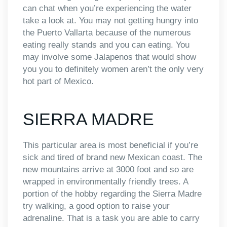
can chat when you’re experiencing the water
take a look at. You may not getting hungry into
the Puerto Vallarta because of the numerous
eating really stands and you can eating. You
may involve some Jalapenos that would show
you you to definitely women aren’t the only very
hot part of Mexico.
SIERRA MADRE
This particular area is most beneficial if you’re
sick and tired of brand new Mexican coast. The
new mountains arrive at 3000 foot and so are
wrapped in environmentally friendly trees. A
portion of the hobby regarding the Sierra Madre
try walking, a good option to raise your
adrenaline. That is a task you are able to carry