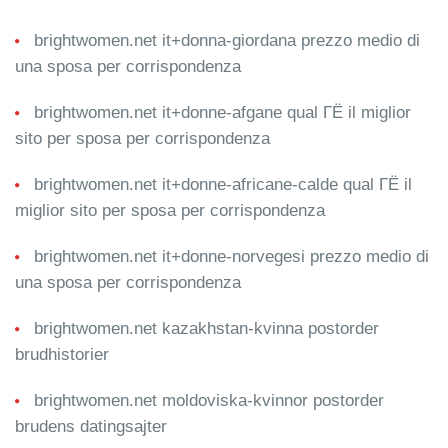
brightwomen.net it+donna-giordana prezzo medio di
una sposa per corrispondenza
brightwomen.net it+donne-afgane qual ГЁ il miglior
sito per sposa per corrispondenza
brightwomen.net it+donne-africane-calde qual ГЁ il
miglior sito per sposa per corrispondenza
brightwomen.net it+donne-norvegesi prezzo medio di
una sposa per corrispondenza
brightwomen.net kazakhstan-kvinna postorder
brudhistorier
brightwomen.net moldoviska-kvinnor postorder
brudens datingsajter