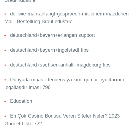
Brautindustrie
de+wie-man-anfangt-gespraech-mit-einem-maedchen
Mail -Bestellung Brautindustrie
deutschland+bayern+erlangen support
deutschland+bayern+ingolstadt tips
deutschland+sachsen-anhalt+magdeburg tips
Dünyada müasir tendensiya kimi qumar oyunlarının
leqallaşdırılması 796
Education
En Çok Casino Bonusu Veren Siteler Neler? 2023
Güncel Liste 722