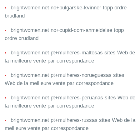
brightwomen.net no+bulgarske-kvinner topp ordre
brudland
brightwomen.net no+cupid-com-anmeldelse topp
ordre brudland
brightwomen.net pt+mulheres-maltesas sites Web de
la meilleure vente par correspondance
brightwomen.net pt+mulheres-norueguesas sites
Web de la meilleure vente par correspondance
brightwomen.net pt+mulheres-peruanas sites Web de
la meilleure vente par correspondance
brightwomen.net pt+mulheres-russas sites Web de la
meilleure vente par correspondance