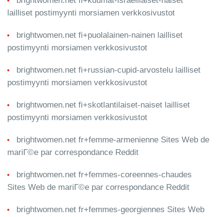
brightwomen.net fi+kuumat-israelilaiset-naiset
lailliset postimyynti morsiamen verkkosivustot
brightwomen.net fi+puolalainen-nainen lailliset
postimyynti morsiamen verkkosivustot
brightwomen.net fi+russian-cupid-arvostelu lailliset
postimyynti morsiamen verkkosivustot
brightwomen.net fi+skotlantilaiset-naiset lailliset
postimyynti morsiamen verkkosivustot
brightwomen.net fr+femme-armenienne Sites Web de
mariГ©e par correspondance Reddit
brightwomen.net fr+femmes-coreennes-chaudes
Sites Web de mariГ©e par correspondance Reddit
brightwomen.net fr+femmes-georgiennes Sites Web