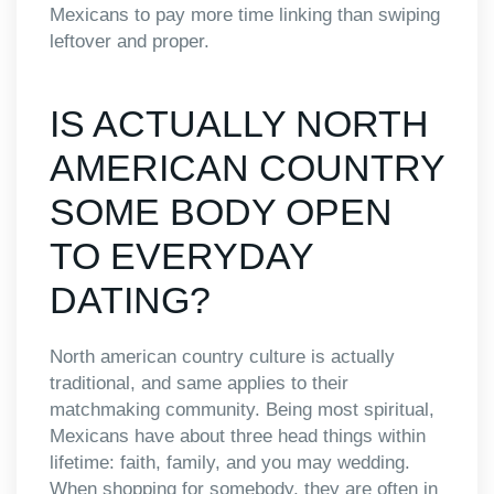
Mexicans to pay more time linking than swiping
leftover and proper.
IS ACTUALLY NORTH
AMERICAN COUNTRY
SOME BODY OPEN
TO EVERYDAY
DATING?
North american country culture is actually
traditional, and same applies to their
matchmaking community. Being most spiritual,
Mexicans have about three head things within
lifetime: faith, family, and you may wedding.
When shopping for somebody, they are often in