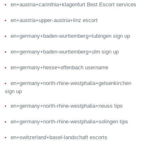
en+austria+carinthia+klagenfurt Best Escort services
en+austria+upper-austria+linz escort
en+germany+baden-wurttemberg+tubingen sign up
en+germany+baden-wurttemberg+ulm sign up
en+germany+hesse+offenbach username
en+germany+north-rhine-westphalia+gelsenkirchen
sign up
en+germany+north-rhine-westphalia+neuss tips
en+germany+north-rhine-westphalia+solingen tips
en+switzerland+basel-landschaft escorts