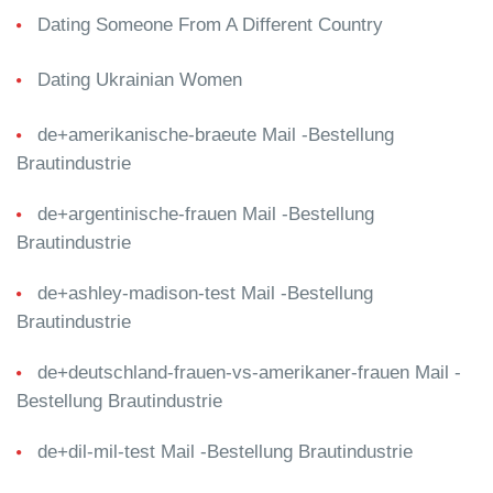
Dating Someone From A Different Country
Dating Ukrainian Women
de+amerikanische-braeute Mail -Bestellung
Brautindustrie
de+argentinische-frauen Mail -Bestellung
Brautindustrie
de+ashley-madison-test Mail -Bestellung
Brautindustrie
de+deutschland-frauen-vs-amerikaner-frauen Mail -
Bestellung Brautindustrie
de+dil-mil-test Mail -Bestellung Brautindustrie