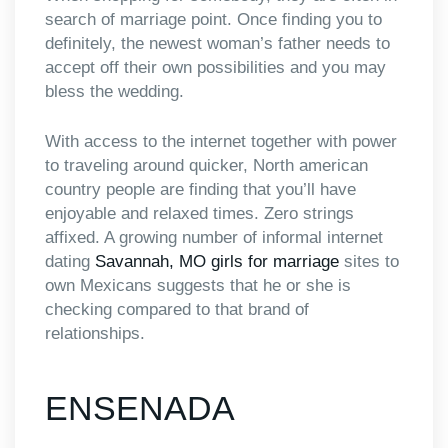
search of marriage point. Once finding you to
definitely, the newest woman’s father needs to
accept off their own possibilities and you may
bless the wedding.
With access to the internet together with power
to traveling around quicker, North american
country people are finding that you’ll have
enjoyable and relaxed times. Zero strings
affixed. A growing number of informal internet
dating
Savannah, MO girls for marriage
sites to
own Mexicans suggests that he or she is
checking compared to that brand of
relationships.
ENSENADA