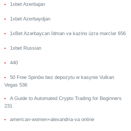
1xbet Azerbajan
1xbet Azerbaydjan
1xBet Azərbaycan İdman və kazino üzrə mərclər 656
1xbet Russian
440
50 Free Spinów bez depozytu w kasynie Vulkan
Vegas 536
A Guide to Automated Crypto Trading for Beginners
231
american-women+alexandria-va online