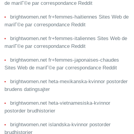
de mariГ©e par correspondance Reddit
brightwomen.net fr+femmes-haitiennes Sites Web de
mariГ©e par correspondance Reddit
brightwomen.net fr+femmes-italiennes Sites Web de
mariГ©e par correspondance Reddit
brightwomen.net fr+femmes-japonaises-chaudes
Sites Web de mariГ©e par correspondance Reddit
brightwomen.net heta-mexikanska-kvinnor postorder
brudens datingsajter
brightwomen.net heta-vietnamesiska-kvinnor
postorder brudhistorier
brightwomen.net islandska-kvinnor postorder
brudhistorier