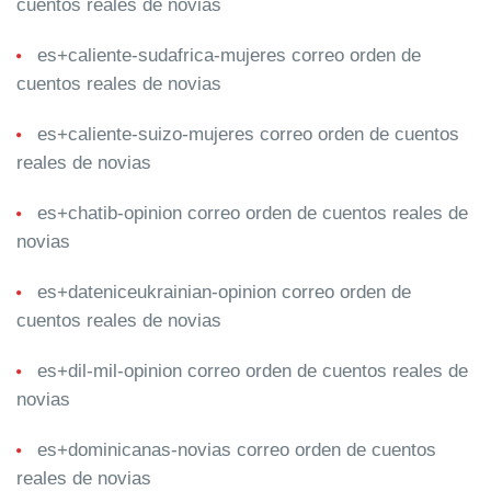
cuentos reales de novias
es+caliente-sudafrica-mujeres correo orden de
cuentos reales de novias
es+caliente-suizo-mujeres correo orden de cuentos
reales de novias
es+chatib-opinion correo orden de cuentos reales de
novias
es+dateniceukrainian-opinion correo orden de
cuentos reales de novias
es+dil-mil-opinion correo orden de cuentos reales de
novias
es+dominicanas-novias correo orden de cuentos
reales de novias