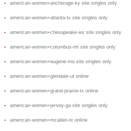
american-women+anchorage-ky site singles only
american-women+atlanta-tx site singles only
american-women+chesapeake-wv site singles only
american-women+columbus-mt site singles only
american-women+eugene-mo site singles only
american-women+glendale-ut online
american-women+grand-prairie-tx online
american-women+jersey-ga site singles only
american-women+mcallen-tx online