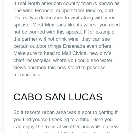
It real North american country town is known as
The wine Financial support from Mexico, and
it’s really a destination to visit along with your
spouse. Most Mexicans like its wines, you need
not be worried with this appeal. If for example
the partner will not drink wine, they can see
certain outdoor things Ensenada even offers.
Make sure to head to Mall Civica, new city’s
chief rectangular, where you could see water
views and look this new stand to possess
memorabilia.
CABO SAN LUCAS
So it resorts urban area was a spot to getting if
you find yourself seeking to a fling. Here you
can enjoy the tropical weather and walk-on new