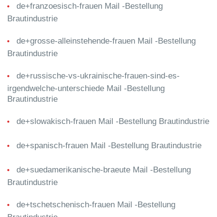
de+franzoesisch-frauen Mail -Bestellung
Brautindustrie
de+grosse-alleinstehende-frauen Mail -Bestellung
Brautindustrie
de+russische-vs-ukrainische-frauen-sind-es-
irgendwelche-unterschiede Mail -Bestellung
Brautindustrie
de+slowakisch-frauen Mail -Bestellung Brautindustrie
de+spanisch-frauen Mail -Bestellung Brautindustrie
de+suedamerikanische-braeute Mail -Bestellung
Brautindustrie
de+tschetschenisch-frauen Mail -Bestellung