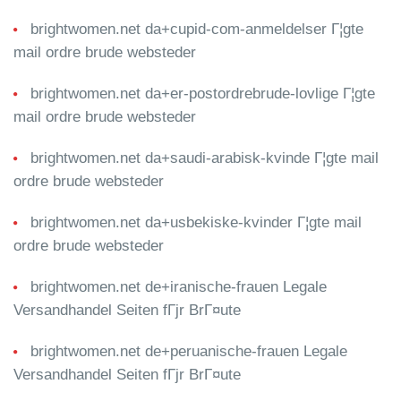
brightwomen.net da+cupid-com-anmeldelser Г¦gte
mail ordre brude websteder
brightwomen.net da+er-postordrebrude-lovlige Г¦gte
mail ordre brude websteder
brightwomen.net da+saudi-arabisk-kvinde Г¦gte mail
ordre brude websteder
brightwomen.net da+usbekiske-kvinder Г¦gte mail
ordre brude websteder
brightwomen.net de+iranische-frauen Legale
Versandhandel Seiten fГјr BrГ¤ute
brightwomen.net de+peruanische-frauen Legale
Versandhandel Seiten fГјr BrГ¤ute