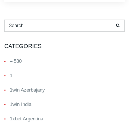
Search for:
CATEGORIES
– 530
1
1win Azerbajany
1win India
1xbet Argentina