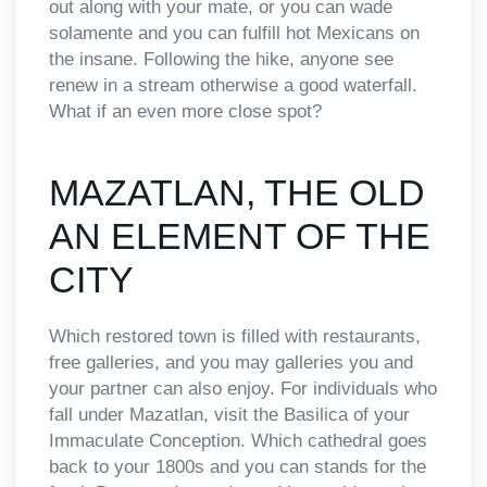
out along with your mate, or you can wade
solamente and you can fulfill hot Mexicans on
the insane. Following the hike, anyone see
renew in a stream otherwise a good waterfall.
What if an even more close spot?
MAZATLAN, THE OLD
AN ELEMENT OF THE
CITY
Which restored town is filled with restaurants,
free galleries, and you may galleries you and
your partner can also enjoy. For individuals who
fall under Mazatlan, visit the Basilica of your
Immaculate Conception. Which cathedral goes
back to your 1800s and you can stands for the