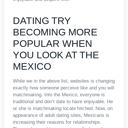
DATING TRY
BECOMING MORE
POPULAR WHEN
YOU LOOK AT THE
MEXICO
While we in the above list, websites is changing
exactly how someone perceive like and you will
matchmaking. Into the Mexico, everyone is
traditional and don’t date to have enjoyable. He
or she is matchmaking locate hitched. Now, on
appearance of adult dating sites, Mexicans is
increasing their reasons for relationships.