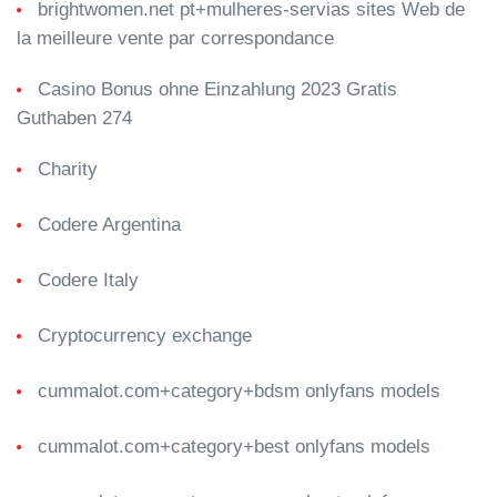
brightwomen.net pt+mulheres-servias sites Web de
la meilleure vente par correspondance
Casino Bonus ohne Einzahlung 2023 Gratis
Guthaben 274
Charity
Codere Argentina
Codere Italy
Cryptocurrency exchange
cummalot.com+category+bdsm onlyfans models
cummalot.com+category+best onlyfans models