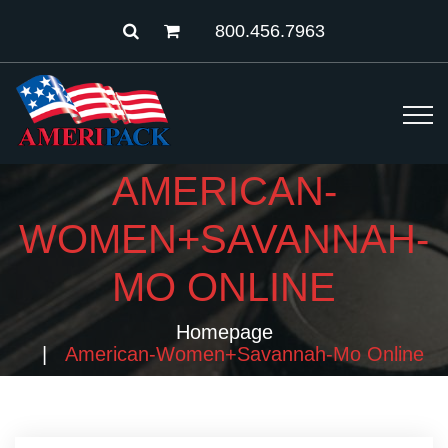
800.456.7963
AMERICAN-
WOMEN+SAVANNAH-
MO ONLINE
Homepage
American-Women+savannah-Mo Online