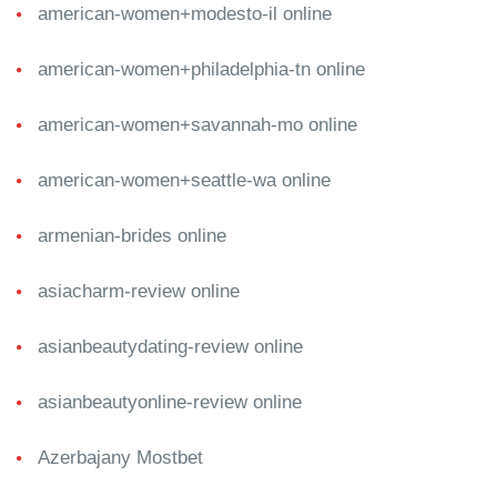
american-women+modesto-il online
american-women+philadelphia-tn online
american-women+savannah-mo online
american-women+seattle-wa online
armenian-brides online
asiacharm-review online
asianbeautydating-review online
asianbeautyonline-review online
Azerbajany Mostbet