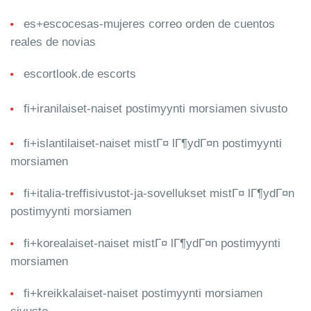
es+escocesas-mujeres correo orden de cuentos
reales de novias
escortlook.de escorts
fi+iranilaiset-naiset postimyynti morsiamen sivusto
fi+islantilaiset-naiset mistГ¤ lГ¶ydГ¤n postimyynti
morsiamen
fi+italia-treffisivustot-ja-sovellukset mistГ¤ lГ¶ydГ¤n
postimyynti morsiamen
fi+korealaiset-naiset mistГ¤ lГ¶ydГ¤n postimyynti
morsiamen
fi+kreikkalaiset-naiset postimyynti morsiamen