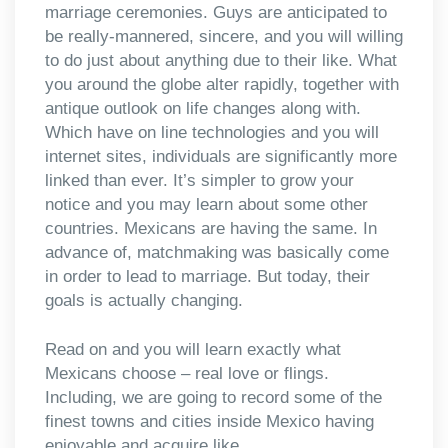
marriage ceremonies. Guys are anticipated to
be really-mannered, sincere, and you will willing
to do just about anything due to their like. What
you around the globe alter rapidly, together with
antique outlook on life changes along with.
Which have on line technologies and you will
internet sites, individuals are significantly more
linked than ever. It’s simpler to grow your
notice and you may learn about some other
countries. Mexicans are having the same. In
advance of, matchmaking was basically come
in order to lead to marriage. But today, their
goals is actually changing.
Read on and you will learn exactly what
Mexicans choose – real love or flings.
Including, we are going to record some of the
finest towns and cities inside Mexico having
enjoyable and acquire like.