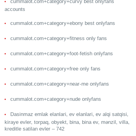
cummalot.com+category+curvy best onlyfans
accounts
cummalot.com+category+ebony best onlyfans
cummalot.com+category+fitness only fans
cummalot.com+category+foot-fetish onlyfans
cummalot.com+category+free only fans
cummalot.com+category+near-me onlyfans
cummalot.com+category+nude onlyfans
Dasinmaz emlak elanlari, ev elanlari, ev alqi satqisi,
kiraye evler, torpaq, obyekt, bina, bina ev, mənzil, villa,
kreditle satilan evler – 742