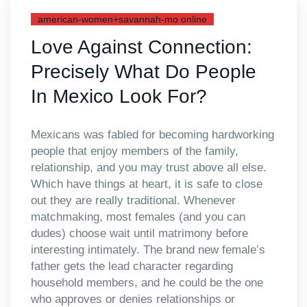
american-women+savannah-mo online
Love Against Connection:
Precisely What Do People
In Mexico Look For?
Mexicans was fabled for becoming hardworking
people that enjoy members of the family,
relationship, and you may trust above all else.
Which have things at heart, it is safe to close
out they are really traditional. Whenever
matchmaking, most females (and you can
dudes) choose wait until matrimony before
interesting intimately. The brand new female’s
father gets the lead character regarding
household members, and he could be the one
who approves or denies relationships or