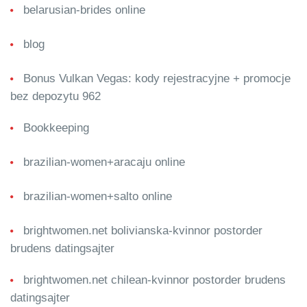
belarusian-brides online
blog
Bonus Vulkan Vegas: kody rejestracyjne + promocje
bez depozytu 962
Bookkeeping
brazilian-women+aracaju online
brazilian-women+salto online
brightwomen.net bolivianska-kvinnor postorder
brudens datingsajter
brightwomen.net chilean-kvinnor postorder brudens
datingsajter