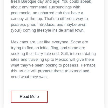
fresh Baroque day and age. You could speak
about environmental surroundings with
pneumonia, an unbarred cab that have a
canopy at the top. That’s a different way to
possess prior, introduce, and maybe even
(your) coming lifestyle inside small town.
Mexicans are just like everyone. Some are
trying to find an initial fling, and some are
seeking their fairy tale end. Still, internet dating
sites and traveling up to Mexico will give them
what they’ve been looking to possess. Perhaps
this article will promote these to extend and
need what they want.
Read More