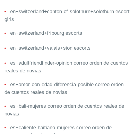
en+switzerland+canton-of-solothurn+solothurn escort
girls
en+switzerland+fribourg escorts
en+switzerland+valais+sion escorts
es+adultfriendfinder-opinion correo orden de cuentos
reales de novias
es+amor-con-edad-diferencia-posible correo orden
de cuentos reales de novias
es+bali-mujeres correo orden de cuentos reales de
novias
es+caliente-haitiano-mujeres correo orden de