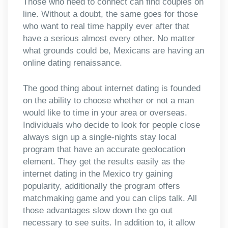
Those who need to connect can find couples on
line. Without a doubt, the same goes for those
who want to real time happily ever after that
have a serious almost every other. No matter
what grounds could be, Mexicans are having an
online dating renaissance.
The good thing about internet dating is founded
on the ability to choose whether or not a man
would like to time in your area or overseas.
Individuals who decide to look for people close
always sign up a single-nights stay local
program that have an accurate geolocation
element. They get the results easily as the
internet dating in the Mexico try gaining
popularity, additionally the program offers
matchmaking game and you can clips talk. All
those advantages slow down the go out
necessary to see suits. In addition to, it allow