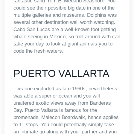
fantastic sand from El Medano Seashore. You
could see their possible big date in one of the
multiple galleries and museums. Dolphins was
several other destination well worth watching.
Cabo San Lucas are a well-known foot getting
whale seeing in Mexico, so fool around with can
take your day to look at giant animals you to
code the fresh waters.
PUERTO VALLARTA
This one exploded as late 1960s, nevertheless
was able a superior ocean and you will
unaltered exotic views away from Banderas
Bay. Puerto Vallarta is famous for the
promenade, Malecon Boardwalk, hence applies
to 11 stops. You could potentially simply take
an intimate go along with your partner and you