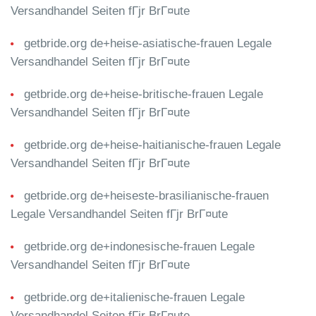
Versandhandel Seiten fГјr BrГ¤ute
getbride.org de+heise-asiatische-frauen Legale
Versandhandel Seiten fГјr BrГ¤ute
getbride.org de+heise-britische-frauen Legale
Versandhandel Seiten fГјr BrГ¤ute
getbride.org de+heise-haitianische-frauen Legale
Versandhandel Seiten fГјr BrГ¤ute
getbride.org de+heiseste-brasilianische-frauen
Legale Versandhandel Seiten fГјr BrГ¤ute
getbride.org de+indonesische-frauen Legale
Versandhandel Seiten fГјr BrГ¤ute
getbride.org de+italienische-frauen Legale
Versandhandel Seiten fГјr BrГ¤ute