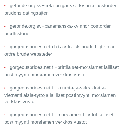
getbride.org sv+heta-bulgariska-kvinnor postorder
brudens datingsajter
getbride.org sv+panamanska-kvinnor postorder
brudhistorier
gorgeousbrides.net da+australsk-brude Г¦gte mail
ordre brude websteder
gorgeousbrides.net fi+brittilaiset-morsiamet lailliset
postimyynti morsiamen verkkosivustot
gorgeousbrides.net fi+kuumia-ja-seksikkaita-
vietnamilaisia-tyttoja lailliset postimyynti morsiamen
verkkosivustot
gorgeousbrides.net fi+morsiamen-tilastot lailliset
postimyynti morsiamen verkkosivustot