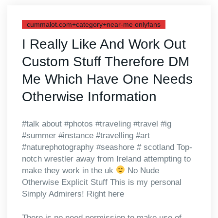
cummalot.com+category+near-me onlyfans
I Really Like And Work Out
Custom Stuff Therefore DM
Me Which Have One Needs
Otherwise Information
#talk about #photos #traveling #travel #ig
#summer #instance #travelling #art
#naturephotography #seashore # scotland Top-
notch wrestler away from Ireland attempting to
make they work in the uk
No Nude
Otherwise Explicit Stuff This is my personal
Simply Admirers! Right here
There is no need permission to make use of,