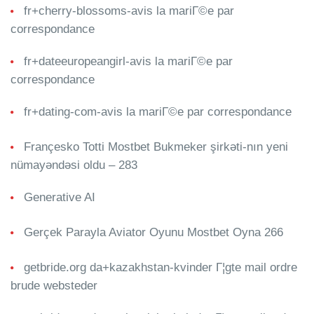
fr+cherry-blossoms-avis la mariГ©e par
correspondance
fr+dateeuropeangirl-avis la mariГ©e par
correspondance
fr+dating-com-avis la mariГ©e par correspondance
Françesko Totti Mostbet Bukmeker şirkəti-nın yeni
nümayəndəsi oldu – 283
Generative AI
Gerçek Parayla Aviator Oyunu Mostbet Oyna 266
getbride.org da+kazakhstan-kvinder Г¦gte mail ordre
brude websteder