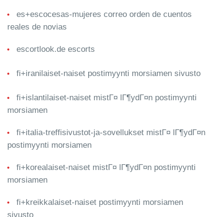
es+escocesas-mujeres correo orden de cuentos
reales de novias
escortlook.de escorts
fi+iranilaiset-naiset postimyynti morsiamen sivusto
fi+islantilaiset-naiset mistГ¤ lГ¶ydГ¤n postimyynti
morsiamen
fi+italia-treffisivustot-ja-sovellukset mistГ¤ lГ¶ydГ¤n
postimyynti morsiamen
fi+korealaiset-naiset mistГ¤ lГ¶ydГ¤n postimyynti
morsiamen
fi+kreikkalaiset-naiset postimyynti morsiamen
sivusto