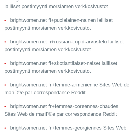
lailliset postimyynti morsiamen verkkosivustot
brightwomen.net fi+puolalainen-nainen lailliset
postimyynti morsiamen verkkosivustot
brightwomen.net fi+russian-cupid-arvostelu lailliset
postimyynti morsiamen verkkosivustot
brightwomen.net fi+skotlantilaiset-naiset lailliset
postimyynti morsiamen verkkosivustot
brightwomen.net fr+femme-armenienne Sites Web de
mariГ©e par correspondance Reddit
brightwomen.net fr+femmes-coreennes-chaudes
Sites Web de mariГ©e par correspondance Reddit
brightwomen.net fr+femmes-georgiennes Sites Web