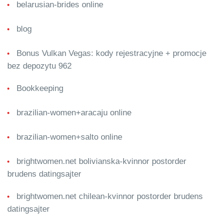
belarusian-brides online
blog
Bonus Vulkan Vegas: kody rejestracyjne + promocje
bez depozytu 962
Bookkeeping
brazilian-women+aracaju online
brazilian-women+salto online
brightwomen.net bolivianska-kvinnor postorder
brudens datingsajter
brightwomen.net chilean-kvinnor postorder brudens
datingsajter