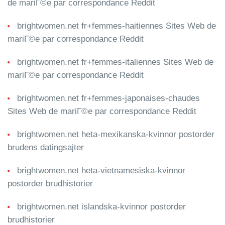
de mariГ©e par correspondance Reddit
brightwomen.net fr+femmes-haitiennes Sites Web de
mariГ©e par correspondance Reddit
brightwomen.net fr+femmes-italiennes Sites Web de
mariГ©e par correspondance Reddit
brightwomen.net fr+femmes-japonaises-chaudes
Sites Web de mariГ©e par correspondance Reddit
brightwomen.net heta-mexikanska-kvinnor postorder
brudens datingsajter
brightwomen.net heta-vietnamesiska-kvinnor
postorder brudhistorier
brightwomen.net islandska-kvinnor postorder
brudhistorier