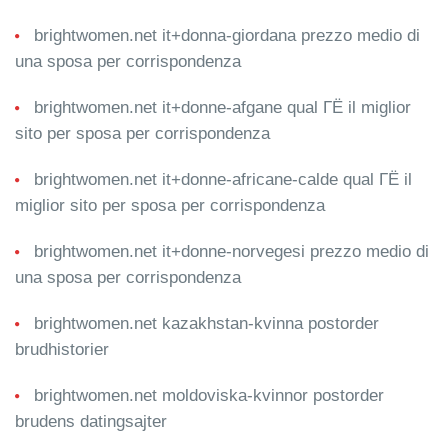
brightwomen.net it+donna-giordana prezzo medio di
una sposa per corrispondenza
brightwomen.net it+donne-afgane qual ГЁ il miglior
sito per sposa per corrispondenza
brightwomen.net it+donne-africane-calde qual ГЁ il
miglior sito per sposa per corrispondenza
brightwomen.net it+donne-norvegesi prezzo medio di
una sposa per corrispondenza
brightwomen.net kazakhstan-kvinna postorder
brudhistorier
brightwomen.net moldoviska-kvinnor postorder
brudens datingsajter