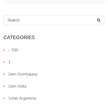
Search for:
CATEGORIES
– 530
1
1win Azerbajany
1win India
1xbet Argentina