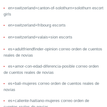
en+switzerland+canton-of-solothurn+solothurn escort
girls
en+switzerland+fribourg escorts
en+switzerland+valais+sion escorts
es+adultfriendfinder-opinion correo orden de cuentos
reales de novias
es+amor-con-edad-diferencia-posible correo orden
de cuentos reales de novias
es+bali-mujeres correo orden de cuentos reales de
novias
es+caliente-haitiano-mujeres correo orden de
cuentos reales de novias