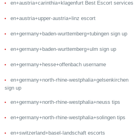
en+austria+carinthia+klagenfurt Best Escort services
en+austria+upper-austria+linz escort
en+germany+baden-wurttemberg+tubingen sign up
en+germany+baden-wurttemberg+ulm sign up
en+germany+hesse+offenbach username
en+germany+north-rhine-westphalia+gelsenkirchen
sign up
en+germany+north-rhine-westphalia+neuss tips
en+germany+north-rhine-westphalia+solingen tips
en+switzerland+basel-landschaft escorts