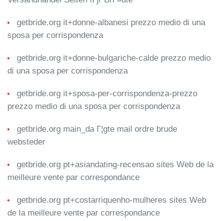
getbride.org it+donne-albanesi prezzo medio di una
sposa per corrispondenza
getbride.org it+donne-bulgariche-calde prezzo medio
di una sposa per corrispondenza
getbride.org it+sposa-per-corrispondenza-prezzo
prezzo medio di una sposa per corrispondenza
getbride.org main_da Г¦gte mail ordre brude
websteder
getbride.org pt+asiandating-recensao sites Web de la
meilleure vente par correspondance
getbride.org pt+costarriquenho-mulheres sites Web
de la meilleure vente par correspondance