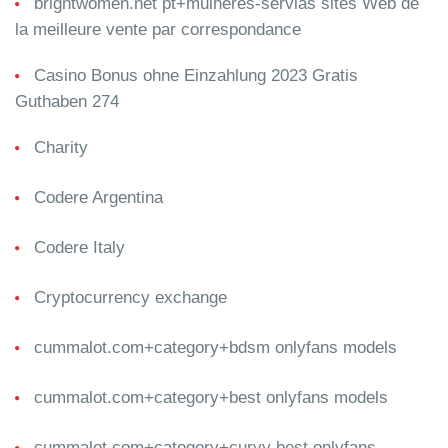
brightwomen.net pt+mulheres-servias sites Web de
la meilleure vente par correspondance
Casino Bonus ohne Einzahlung 2023 Gratis
Guthaben 274
Charity
Codere Argentina
Codere Italy
Cryptocurrency exchange
cummalot.com+category+bdsm onlyfans models
cummalot.com+category+best onlyfans models
cummalot.com+category+curvy best onlyfans