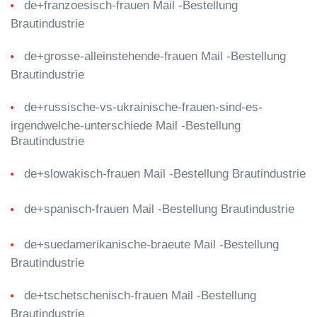
de+franzoesisch-frauen Mail -Bestellung
Brautindustrie
de+grosse-alleinstehende-frauen Mail -Bestellung
Brautindustrie
de+russische-vs-ukrainische-frauen-sind-es-
irgendwelche-unterschiede Mail -Bestellung
Brautindustrie
de+slowakisch-frauen Mail -Bestellung Brautindustrie
de+spanisch-frauen Mail -Bestellung Brautindustrie
de+suedamerikanische-braeute Mail -Bestellung
Brautindustrie
de+tschetschenisch-frauen Mail -Bestellung
Brautindustrie