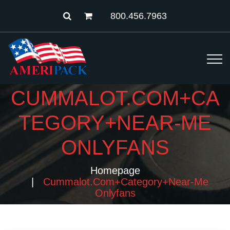
800.456.7963
CUMMALOT.COM+CA
TEGORY+NEAR-ME
ONLYFANS
Homepage
Cummalot.com+category+near-Me
Onlyfans