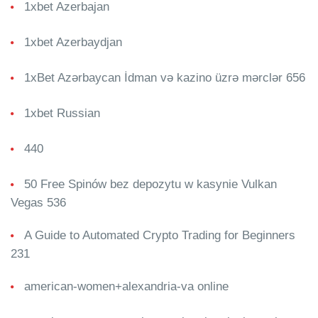
1xbet Azerbajan
1xbet Azerbaydjan
1xBet Azərbaycan İdman və kazino üzrə mərclər 656
1xbet Russian
440
50 Free Spinów bez depozytu w kasynie Vulkan
Vegas 536
A Guide to Automated Crypto Trading for Beginners
231
american-women+alexandria-va online