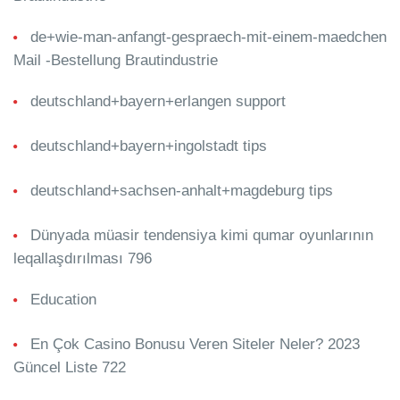
de+wie-man-anfangt-gespraech-mit-einem-maedchen
Mail -Bestellung Brautindustrie
deutschland+bayern+erlangen support
deutschland+bayern+ingolstadt tips
deutschland+sachsen-anhalt+magdeburg tips
Dünyada müasir tendensiya kimi qumar oyunlarının
leqallaşdırılması 796
Education
En Çok Casino Bonusu Veren Siteler Neler? 2023
Güncel Liste 722