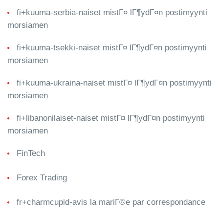
fi+kuuma-serbia-naiset mistГ¤ lГ¶ydГ¤n postimyynti
morsiamen
fi+kuuma-tsekki-naiset mistГ¤ lГ¶ydГ¤n postimyynti
morsiamen
fi+kuuma-ukraina-naiset mistГ¤ lГ¶ydГ¤n postimyynti
morsiamen
fi+libanonilaiset-naiset mistГ¤ lГ¶ydГ¤n postimyynti
morsiamen
FinTech
Forex Trading
fr+charmcupid-avis la mariГ©e par correspondance