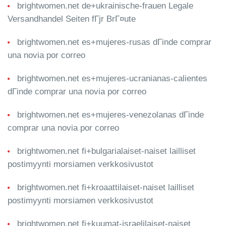
brightwomen.net de+ukrainische-frauen Legale
Versandhandel Seiten fГјr BrГ¤ute
brightwomen.net es+mujeres-rusas dГіnde comprar
una novia por correo
brightwomen.net es+mujeres-ucranianas-calientes
dГіnde comprar una novia por correo
brightwomen.net es+mujeres-venezolanas dГіnde
comprar una novia por correo
brightwomen.net fi+bulgarialaiset-naiset lailliset
postimyynti morsiamen verkkosivustot
brightwomen.net fi+kroaattilaiset-naiset lailliset
postimyynti morsiamen verkkosivustot
brightwomen.net fi+kuumat-israelilaiset-naiset