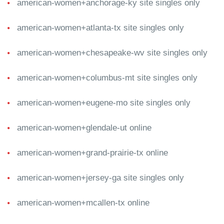
american-women+anchorage-ky site singles only
american-women+atlanta-tx site singles only
american-women+chesapeake-wv site singles only
american-women+columbus-mt site singles only
american-women+eugene-mo site singles only
american-women+glendale-ut online
american-women+grand-prairie-tx online
american-women+jersey-ga site singles only
american-women+mcallen-tx online