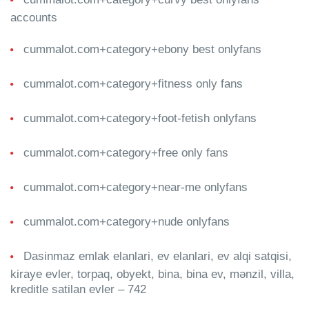
accounts
cummalot.com+category+ebony best onlyfans
cummalot.com+category+fitness only fans
cummalot.com+category+foot-fetish onlyfans
cummalot.com+category+free only fans
cummalot.com+category+near-me onlyfans
cummalot.com+category+nude onlyfans
Dasinmaz emlak elanlari, ev elanlari, ev alqi satqisi,
kiraye evler, torpaq, obyekt, bina, bina ev, mənzil, villa,
kreditle satilan evler – 742