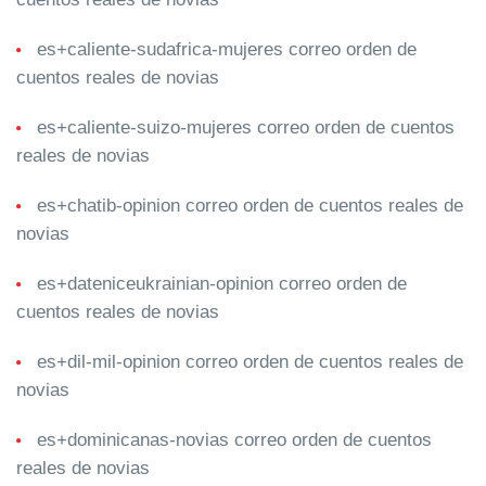
es+caliente-sudafrica-mujeres correo orden de
cuentos reales de novias
es+caliente-suizo-mujeres correo orden de cuentos
reales de novias
es+chatib-opinion correo orden de cuentos reales de
novias
es+dateniceukrainian-opinion correo orden de
cuentos reales de novias
es+dil-mil-opinion correo orden de cuentos reales de
novias
es+dominicanas-novias correo orden de cuentos
reales de novias