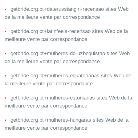
getbride.org pt+daterussiangirl-recensao sites Web
de la meilleure vente par correspondance
getbride.org pt+latinfeels-recensao sites Web de la
meilleure vente par correspondance
getbride.org pt+mulheres-do-uzbequistao sites Web
de la meilleure vente par correspondance
getbride.org pt+mulheres-equatorianas sites Web de
la meilleure vente par correspondance
getbride.org pt+mulheres-estonianas sites Web de la
meilleure vente par correspondance
getbride.org pt+mulheres-hungaras sites Web de la
meilleure vente par correspondance