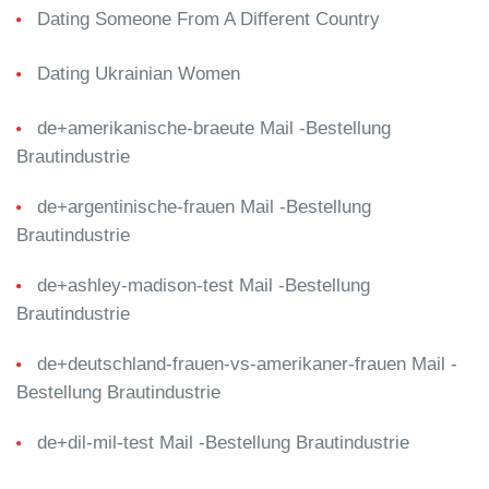
Dating Someone From A Different Country
Dating Ukrainian Women
de+amerikanische-braeute Mail -Bestellung
Brautindustrie
de+argentinische-frauen Mail -Bestellung
Brautindustrie
de+ashley-madison-test Mail -Bestellung
Brautindustrie
de+deutschland-frauen-vs-amerikaner-frauen Mail -
Bestellung Brautindustrie
de+dil-mil-test Mail -Bestellung Brautindustrie