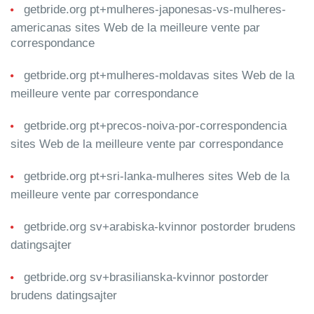
getbride.org pt+mulheres-japonesas-vs-mulheres-
americanas sites Web de la meilleure vente par
correspondance
getbride.org pt+mulheres-moldavas sites Web de la
meilleure vente par correspondance
getbride.org pt+precos-noiva-por-correspondencia
sites Web de la meilleure vente par correspondance
getbride.org pt+sri-lanka-mulheres sites Web de la
meilleure vente par correspondance
getbride.org sv+arabiska-kvinnor postorder brudens
datingsajter
getbride.org sv+brasilianska-kvinnor postorder
brudens datingsajter