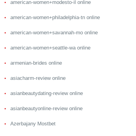
american-women+modesto-il online
american-women+philadelphia-tn online
american-women+savannah-mo online
american-women+seattle-wa online
armenian-brides online
asiacharm-review online
asianbeautydating-review online
asianbeautyonline-review online
Azerbajany Mostbet