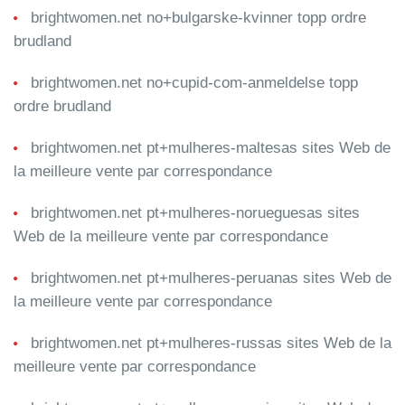
brightwomen.net no+bulgarske-kvinner topp ordre
brudland
brightwomen.net no+cupid-com-anmeldelse topp
ordre brudland
brightwomen.net pt+mulheres-maltesas sites Web de
la meilleure vente par correspondance
brightwomen.net pt+mulheres-norueguesas sites
Web de la meilleure vente par correspondance
brightwomen.net pt+mulheres-peruanas sites Web de
la meilleure vente par correspondance
brightwomen.net pt+mulheres-russas sites Web de la
meilleure vente par correspondance