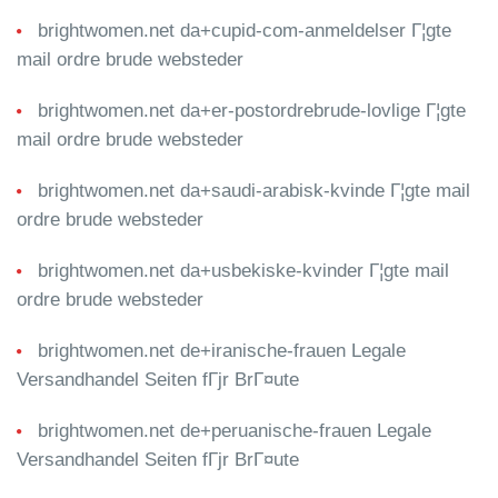
brightwomen.net da+cupid-com-anmeldelser Г¦gte
mail ordre brude websteder
brightwomen.net da+er-postordrebrude-lovlige Г¦gte
mail ordre brude websteder
brightwomen.net da+saudi-arabisk-kvinde Г¦gte mail
ordre brude websteder
brightwomen.net da+usbekiske-kvinder Г¦gte mail
ordre brude websteder
brightwomen.net de+iranische-frauen Legale
Versandhandel Seiten fГјr BrГ¤ute
brightwomen.net de+peruanische-frauen Legale
Versandhandel Seiten fГјr BrГ¤ute