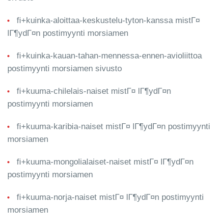
fi+kuinka-aloittaa-keskustelu-tyton-kanssa mistГ¤
lГ¶ydГ¤n postimyynti morsiamen
fi+kuinka-kauan-tahan-mennessa-ennen-avioliittoa
postimyynti morsiamen sivusto
fi+kuuma-chilelais-naiset mistГ¤ lГ¶ydГ¤n
postimyynti morsiamen
fi+kuuma-karibia-naiset mistГ¤ lГ¶ydГ¤n postimyynti
morsiamen
fi+kuuma-mongolialaiset-naiset mistГ¤ lГ¶ydГ¤n
postimyynti morsiamen
fi+kuuma-norja-naiset mistГ¤ lГ¶ydГ¤n postimyynti
morsiamen