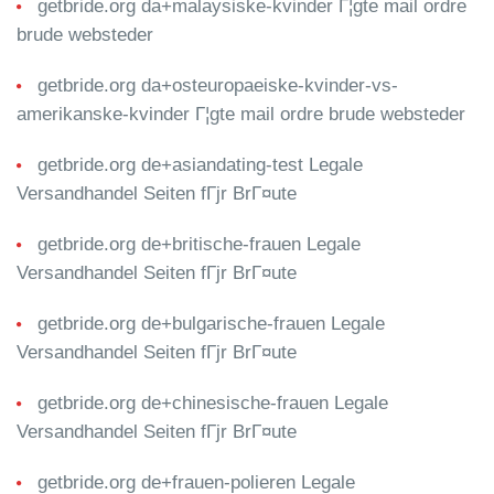
getbride.org da+malaysiske-kvinder Г¦gte mail ordre
brude websteder
getbride.org da+osteuropaeiske-kvinder-vs-
amerikanske-kvinder Г¦gte mail ordre brude websteder
getbride.org de+asiandating-test Legale
Versandhandel Seiten fГјr BrГ¤ute
getbride.org de+britische-frauen Legale
Versandhandel Seiten fГјr BrГ¤ute
getbride.org de+bulgarische-frauen Legale
Versandhandel Seiten fГјr BrГ¤ute
getbride.org de+chinesische-frauen Legale
Versandhandel Seiten fГјr BrГ¤ute
getbride.org de+frauen-polieren Legale