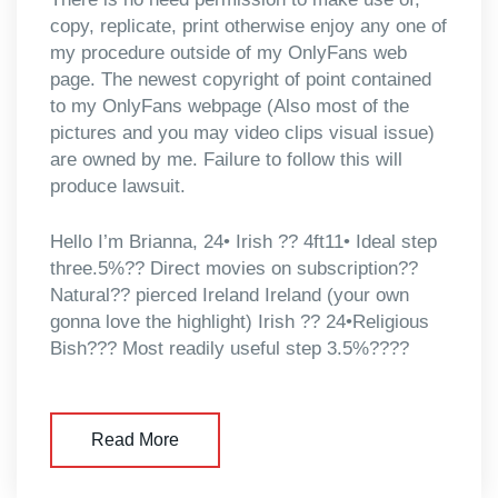
copy, replicate, print otherwise enjoy any one of
my procedure outside of my OnlyFans web
page. The newest copyright of point contained
to my OnlyFans webpage (Also most of the
pictures and you may video clips visual issue)
are owned by me. Failure to follow this will
produce lawsuit.
Hello I’m Brianna, 24• Irish ?? 4ft11• Ideal step
three.5%?? Direct movies on subscription??
Natural?? pierced Ireland Ireland (your own
gonna love the highlight) Irish ?? 24•Religious
Bish??? Most readily useful step 3.5%????
Read More