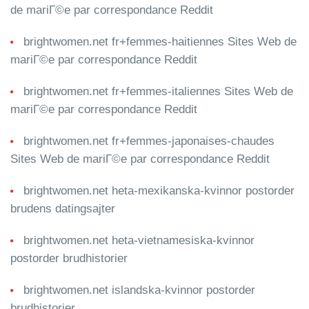
de mariГ©e par correspondance Reddit
brightwomen.net fr+femmes-haitiennes Sites Web de
mariГ©e par correspondance Reddit
brightwomen.net fr+femmes-italiennes Sites Web de
mariГ©e par correspondance Reddit
brightwomen.net fr+femmes-japonaises-chaudes
Sites Web de mariГ©e par correspondance Reddit
brightwomen.net heta-mexikanska-kvinnor postorder
brudens datingsajter
brightwomen.net heta-vietnamesiska-kvinnor
postorder brudhistorier
brightwomen.net islandska-kvinnor postorder
brudhistorier