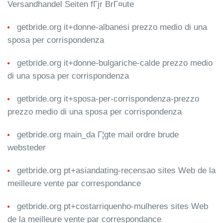
Versandhandel Seiten fГјr BrГ¤ute
getbride.org it+donne-albanesi prezzo medio di una
sposa per corrispondenza
getbride.org it+donne-bulgariche-calde prezzo medio
di una sposa per corrispondenza
getbride.org it+sposa-per-corrispondenza-prezzo
prezzo medio di una sposa per corrispondenza
getbride.org main_da Г¦gte mail ordre brude
websteder
getbride.org pt+asiandating-recensao sites Web de la
meilleure vente par correspondance
getbride.org pt+costarriquenho-mulheres sites Web
de la meilleure vente par correspondance