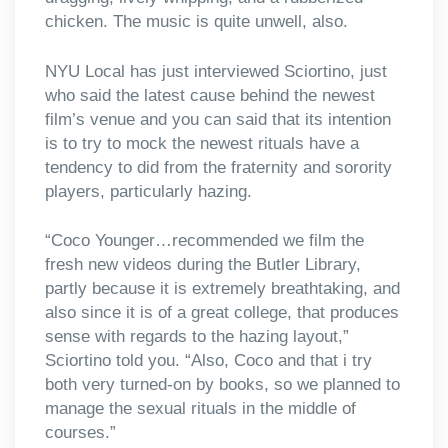
chicken. The music is quite unwell, also.
NYU Local has just interviewed Sciortino, just
who said the latest cause behind the newest
film’s venue and you can said that its intention
is to try to mock the newest rituals have a
tendency to did from the fraternity and sorority
players, particularly hazing.
“Coco Younger…recommended we film the
fresh new videos during the Butler Library,
partly because it is extremely breathtaking, and
also since it is of a great college, that produces
sense with regards to the hazing layout,”
Sciortino told you. “Also, Coco and that i try
both very turned-on by books, so we planned to
manage the sexual rituals in the middle of
courses.”