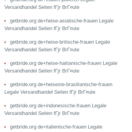
Versandhandel Seiten fГјr BrГ¤ute
getbride.org de+heise-asiatische-frauen Legale
Versandhandel Seiten fГјr BrГ¤ute
getbride.org de+heise-britische-frauen Legale
Versandhandel Seiten fГјr BrГ¤ute
getbride.org de+heise-haitianische-frauen Legale
Versandhandel Seiten fГјr BrГ¤ute
getbride.org de+heiseste-brasilianische-frauen
Legale Versandhandel Seiten fГјr BrГ¤ute
getbride.org de+indonesische-frauen Legale
Versandhandel Seiten fГјr BrГ¤ute
getbride.org de+italienische-frauen Legale