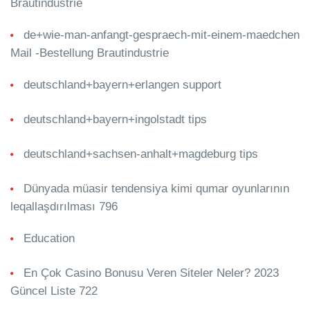
Brautindustrie
de+wie-man-anfangt-gespraech-mit-einem-maedchen
Mail -Bestellung Brautindustrie
deutschland+bayern+erlangen support
deutschland+bayern+ingolstadt tips
deutschland+sachsen-anhalt+magdeburg tips
Dünyada müasir tendensiya kimi qumar oyunlarının
leqallaşdırılması 796
Education
En Çok Casino Bonusu Veren Siteler Neler? 2023
Güncel Liste 722