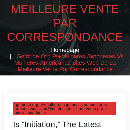
MEILLEURE VENTE
PAR
CORRESPONDANCE
Homepage
Getbride.org Pt+mulheres-Japonesas-Vs-
Mulheres-Americanas Sites Web De La
Meilleure Vente Par Correspondance
getbride.org pt+mulheres-japonesas-vs-mulheres-
americanas sites Web de la meilleure vente par
correspondance
Is “Initiation,” The Latest