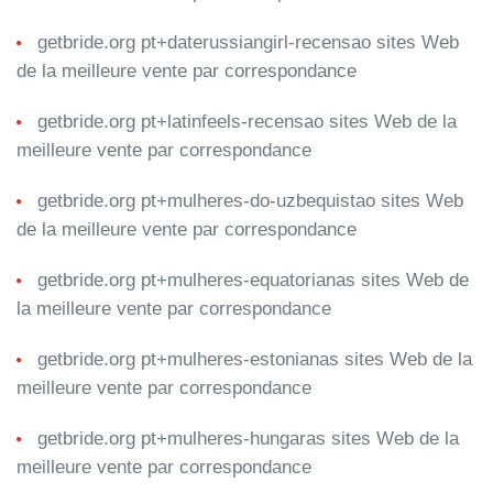
getbride.org pt+daterussiangirl-recensao sites Web
de la meilleure vente par correspondance
getbride.org pt+latinfeels-recensao sites Web de la
meilleure vente par correspondance
getbride.org pt+mulheres-do-uzbequistao sites Web
de la meilleure vente par correspondance
getbride.org pt+mulheres-equatorianas sites Web de
la meilleure vente par correspondance
getbride.org pt+mulheres-estonianas sites Web de la
meilleure vente par correspondance
getbride.org pt+mulheres-hungaras sites Web de la
meilleure vente par correspondance