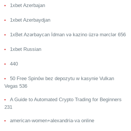
1xbet Azerbajan
1xbet Azerbaydjan
1xBet Azərbaycan İdman və kazino üzrə mərclər 656
1xbet Russian
440
50 Free Spinów bez depozytu w kasynie Vulkan
Vegas 536
A Guide to Automated Crypto Trading for Beginners
231
american-women+alexandria-va online