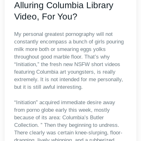
Alluring Columbia Library
Video, For You?
My personal greatest pornography will not
constantly encompass a bunch of girls pouring
milk more both or smearing eggs yolks
throughout good marble floor. That’s why
“Initiation,” the fresh new NSFW short videos
featuring Columbia art youngsters, is really
extremely. It is not intended for me personally,
but it is still awful interesting.
“Initiation” acquired immediate desire away
from porno globe early this week, mostly
because of its area: Columbia’s Butler
Collection. ” Then they beginning to undress.
There clearly was certain knee-slurping, floor-
dragging, lively whipping, and a rubberized