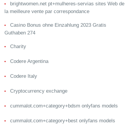
brightwomen.net pt+mulheres-servias sites Web de
la meilleure vente par correspondance
Casino Bonus ohne Einzahlung 2023 Gratis
Guthaben 274
Charity
Codere Argentina
Codere Italy
Cryptocurrency exchange
cummalot.com+category+bdsm onlyfans models
cummalot.com+category+best onlyfans models