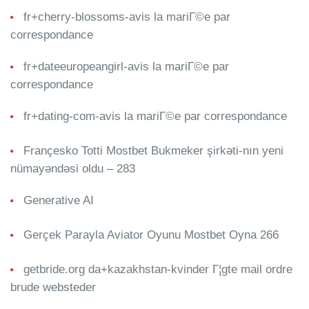
fr+cherry-blossoms-avis la mariГ©e par
correspondance
fr+dateeuropeangirl-avis la mariГ©e par
correspondance
fr+dating-com-avis la mariГ©e par correspondance
Françesko Totti Mostbet Bukmeker şirkəti-nın yeni
nümayəndəsi oldu – 283
Generative AI
Gerçek Parayla Aviator Oyunu Mostbet Oyna 266
getbride.org da+kazakhstan-kvinder Г¦gte mail ordre
brude websteder