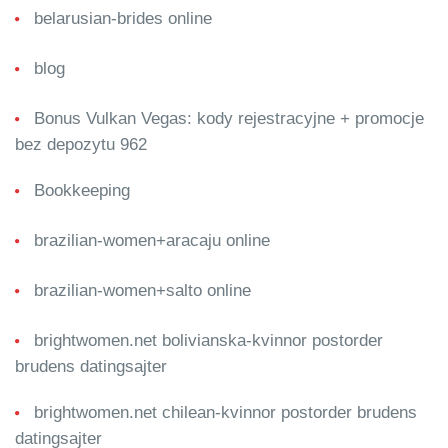
belarusian-brides online
blog
Bonus Vulkan Vegas: kody rejestracyjne + promocje
bez depozytu 962
Bookkeeping
brazilian-women+aracaju online
brazilian-women+salto online
brightwomen.net bolivianska-kvinnor postorder
brudens datingsajter
brightwomen.net chilean-kvinnor postorder brudens
datingsajter