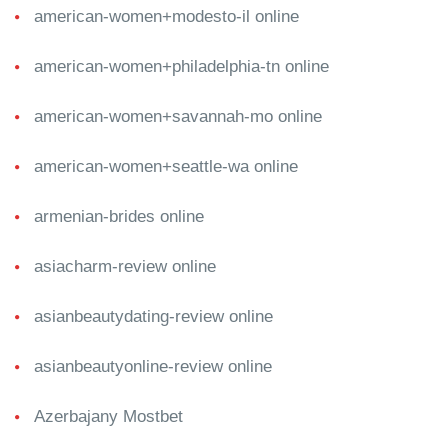
american-women+modesto-il online
american-women+philadelphia-tn online
american-women+savannah-mo online
american-women+seattle-wa online
armenian-brides online
asiacharm-review online
asianbeautydating-review online
asianbeautyonline-review online
Azerbajany Mostbet