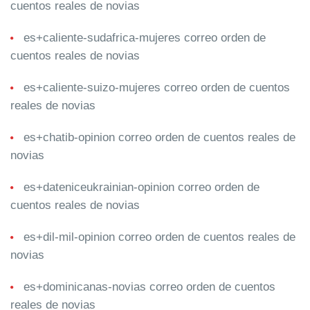
cuentos reales de novias
es+caliente-sudafrica-mujeres correo orden de
cuentos reales de novias
es+caliente-suizo-mujeres correo orden de cuentos
reales de novias
es+chatib-opinion correo orden de cuentos reales de
novias
es+dateniceukrainian-opinion correo orden de
cuentos reales de novias
es+dil-mil-opinion correo orden de cuentos reales de
novias
es+dominicanas-novias correo orden de cuentos
reales de novias