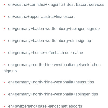
en+austria+carinthia+klagenfurt Best Escort services
en+austria+upper-austria+linz escort
en+germany+baden-wurttemberg+tubingen sign up
en+germany+baden-wurttemberg+ulm sign up
en+germany+hesse+offenbach username
en+germany+north-rhine-westphalia+gelsenkirchen
sign up
en+germany+north-rhine-westphalia+neuss tips
en+germany+north-rhine-westphalia+solingen tips
en+switzerland+basel-landschaft escorts