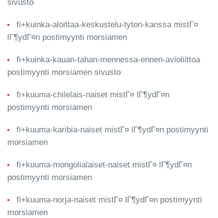
sivusto
fi+kuinka-aloittaa-keskustelu-tyton-kanssa mistГ¤
lГ¶ydГ¤n postimyynti morsiamen
fi+kuinka-kauan-tahan-mennessa-ennen-avioliittoa
postimyynti morsiamen sivusto
fi+kuuma-chilelais-naiset mistГ¤ lГ¶ydГ¤n
postimyynti morsiamen
fi+kuuma-karibia-naiset mistГ¤ lГ¶ydГ¤n postimyynti
morsiamen
fi+kuuma-mongolialaiset-naiset mistГ¤ lГ¶ydГ¤n
postimyynti morsiamen
fi+kuuma-norja-naiset mistГ¤ lГ¶ydГ¤n postimyynti
morsiamen