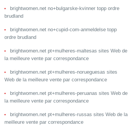
brightwomen.net no+bulgarske-kvinner topp ordre
brudland
brightwomen.net no+cupid-com-anmeldelse topp
ordre brudland
brightwomen.net pt+mulheres-maltesas sites Web de
la meilleure vente par correspondance
brightwomen.net pt+mulheres-norueguesas sites
Web de la meilleure vente par correspondance
brightwomen.net pt+mulheres-peruanas sites Web de
la meilleure vente par correspondance
brightwomen.net pt+mulheres-russas sites Web de la
meilleure vente par correspondance