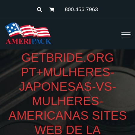
800.456.7963
GETBRIDE.ORG
PT+MULHERES-
JAPONESAS-VS-
MULHERES-
AMERICANAS SITES
WEB DE LA