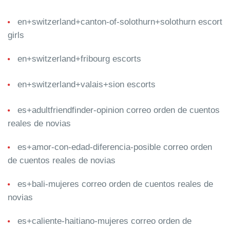
en+switzerland+canton-of-solothurn+solothurn escort
girls
en+switzerland+fribourg escorts
en+switzerland+valais+sion escorts
es+adultfriendfinder-opinion correo orden de cuentos
reales de novias
es+amor-con-edad-diferencia-posible correo orden
de cuentos reales de novias
es+bali-mujeres correo orden de cuentos reales de
novias
es+caliente-haitiano-mujeres correo orden de