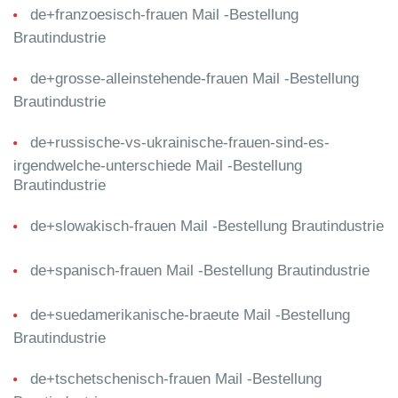
de+franzoesisch-frauen Mail -Bestellung
Brautindustrie
de+grosse-alleinstehende-frauen Mail -Bestellung
Brautindustrie
de+russische-vs-ukrainische-frauen-sind-es-
irgendwelche-unterschiede Mail -Bestellung
Brautindustrie
de+slowakisch-frauen Mail -Bestellung Brautindustrie
de+spanisch-frauen Mail -Bestellung Brautindustrie
de+suedamerikanische-braeute Mail -Bestellung
Brautindustrie
de+tschetschenisch-frauen Mail -Bestellung