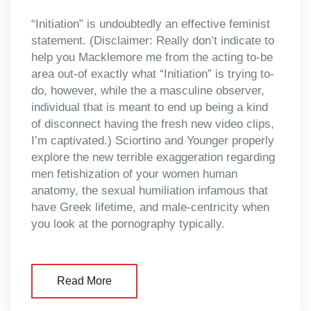
“Initiation” is undoubtedly an effective feminist
statement. (Disclaimer: Really don’t indicate to
help you Macklemore me from the acting to-be
area out-of exactly what “Initiation” is trying to-
do, however, while the a masculine observer,
individual that is meant to end up being a kind
of disconnect having the fresh new video clips,
I’m captivated.) Sciortino and Younger properly
explore the new terrible exaggeration regarding
men fetishization of your women human
anatomy, the sexual humiliation infamous that
have Greek lifetime, and male-centricity when
you look at the pornography typically.
Read More