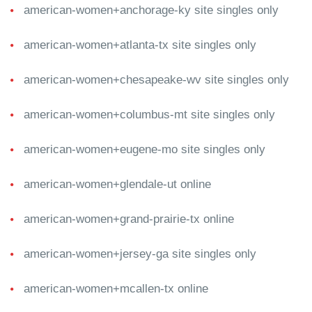
american-women+anchorage-ky site singles only
american-women+atlanta-tx site singles only
american-women+chesapeake-wv site singles only
american-women+columbus-mt site singles only
american-women+eugene-mo site singles only
american-women+glendale-ut online
american-women+grand-prairie-tx online
american-women+jersey-ga site singles only
american-women+mcallen-tx online