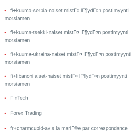
fi+kuuma-serbia-naiset mistГ¤ lГ¶ydГ¤n postimyynti
morsiamen
fi+kuuma-tsekki-naiset mistГ¤ lГ¶ydГ¤n postimyynti
morsiamen
fi+kuuma-ukraina-naiset mistГ¤ lГ¶ydГ¤n postimyynti
morsiamen
fi+libanonilaiset-naiset mistГ¤ lГ¶ydГ¤n postimyynti
morsiamen
FinTech
Forex Trading
fr+charmcupid-avis la mariГ©e par correspondance