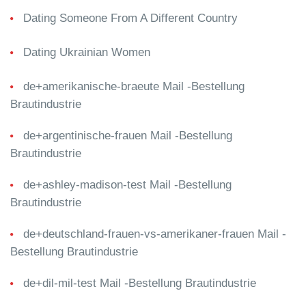
Dating Someone From A Different Country
Dating Ukrainian Women
de+amerikanische-braeute Mail -Bestellung
Brautindustrie
de+argentinische-frauen Mail -Bestellung
Brautindustrie
de+ashley-madison-test Mail -Bestellung
Brautindustrie
de+deutschland-frauen-vs-amerikaner-frauen Mail -
Bestellung Brautindustrie
de+dil-mil-test Mail -Bestellung Brautindustrie