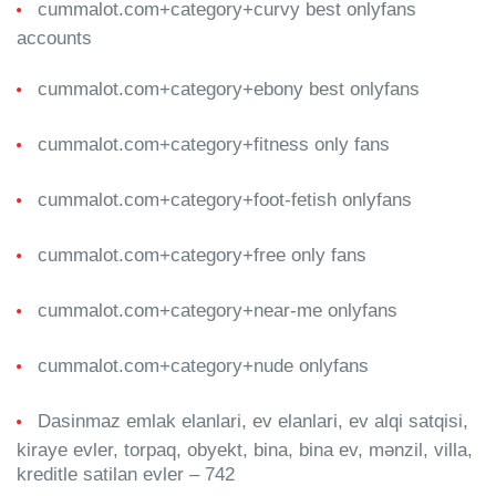
cummalot.com+category+curvy best onlyfans
accounts
cummalot.com+category+ebony best onlyfans
cummalot.com+category+fitness only fans
cummalot.com+category+foot-fetish onlyfans
cummalot.com+category+free only fans
cummalot.com+category+near-me onlyfans
cummalot.com+category+nude onlyfans
Dasinmaz emlak elanlari, ev elanlari, ev alqi satqisi,
kiraye evler, torpaq, obyekt, bina, bina ev, mənzil, villa,
kreditle satilan evler – 742