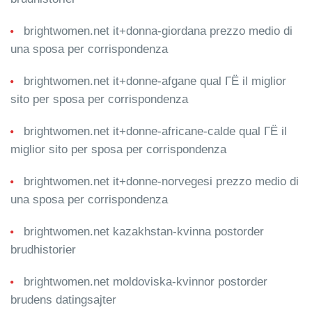
brightwomen.net it+donna-giordana prezzo medio di
una sposa per corrispondenza
brightwomen.net it+donne-afgane qual ГЁ il miglior
sito per sposa per corrispondenza
brightwomen.net it+donne-africane-calde qual ГЁ il
miglior sito per sposa per corrispondenza
brightwomen.net it+donne-norvegesi prezzo medio di
una sposa per corrispondenza
brightwomen.net kazakhstan-kvinna postorder
brudhistorier
brightwomen.net moldoviska-kvinnor postorder
brudens datingsajter