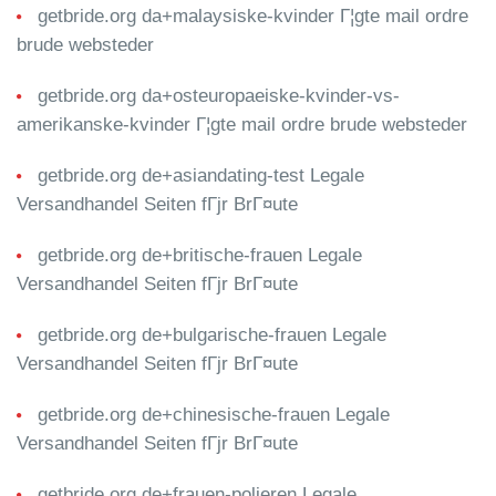
getbride.org da+malaysiske-kvinder Г¦gte mail ordre
brude websteder
getbride.org da+osteuropaeiske-kvinder-vs-
amerikanske-kvinder Г¦gte mail ordre brude websteder
getbride.org de+asiandating-test Legale
Versandhandel Seiten fГјr BrГ¤ute
getbride.org de+britische-frauen Legale
Versandhandel Seiten fГјr BrГ¤ute
getbride.org de+bulgarische-frauen Legale
Versandhandel Seiten fГјr BrГ¤ute
getbride.org de+chinesische-frauen Legale
Versandhandel Seiten fГјr BrГ¤ute
getbride.org de+frauen-polieren Legale