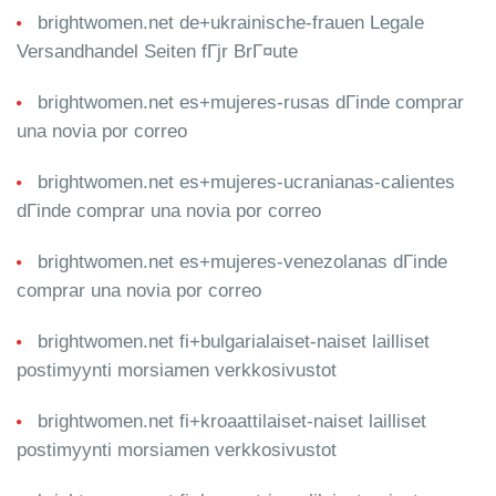
brightwomen.net de+ukrainische-frauen Legale
Versandhandel Seiten fГјr BrГ¤ute
brightwomen.net es+mujeres-rusas dГіnde comprar
una novia por correo
brightwomen.net es+mujeres-ucranianas-calientes
dГіnde comprar una novia por correo
brightwomen.net es+mujeres-venezolanas dГіnde
comprar una novia por correo
brightwomen.net fi+bulgarialaiset-naiset lailliset
postimyynti morsiamen verkkosivustot
brightwomen.net fi+kroaattilaiset-naiset lailliset
postimyynti morsiamen verkkosivustot