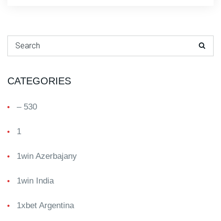
Search for:
CATEGORIES
– 530
1
1win Azerbajany
1win India
1xbet Argentina