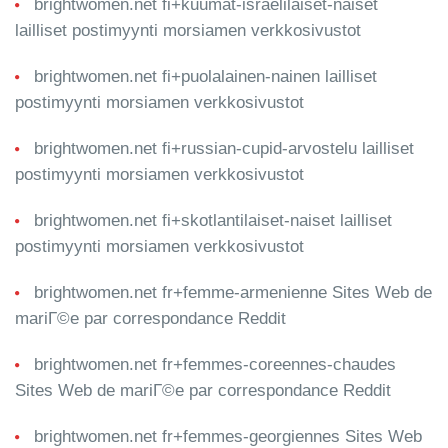
brightwomen.net fi+kuumat-israelilaiset-naiset
lailliset postimyynti morsiamen verkkosivustot
brightwomen.net fi+puolalainen-nainen lailliset
postimyynti morsiamen verkkosivustot
brightwomen.net fi+russian-cupid-arvostelu lailliset
postimyynti morsiamen verkkosivustot
brightwomen.net fi+skotlantilaiset-naiset lailliset
postimyynti morsiamen verkkosivustot
brightwomen.net fr+femme-armenienne Sites Web de
mariГ©e par correspondance Reddit
brightwomen.net fr+femmes-coreennes-chaudes
Sites Web de mariГ©e par correspondance Reddit
brightwomen.net fr+femmes-georgiennes Sites Web