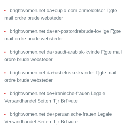
brightwomen.net da+cupid-com-anmeldelser Г¦gte
mail ordre brude websteder
brightwomen.net da+er-postordrebrude-lovlige Г¦gte
mail ordre brude websteder
brightwomen.net da+saudi-arabisk-kvinde Г¦gte mail
ordre brude websteder
brightwomen.net da+usbekiske-kvinder Г¦gte mail
ordre brude websteder
brightwomen.net de+iranische-frauen Legale
Versandhandel Seiten fГјr BrГ¤ute
brightwomen.net de+peruanische-frauen Legale
Versandhandel Seiten fГјr BrГ¤ute