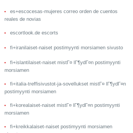
es+escocesas-mujeres correo orden de cuentos
reales de novias
escortlook.de escorts
fi+iranilaiset-naiset postimyynti morsiamen sivusto
fi+islantilaiset-naiset mistГ¤ lГ¶ydГ¤n postimyynti
morsiamen
fi+italia-treffisivustot-ja-sovellukset mistГ¤ lГ¶ydГ¤n
postimyynti morsiamen
fi+korealaiset-naiset mistГ¤ lГ¶ydГ¤n postimyynti
morsiamen
fi+kreikkalaiset-naiset postimyynti morsiamen