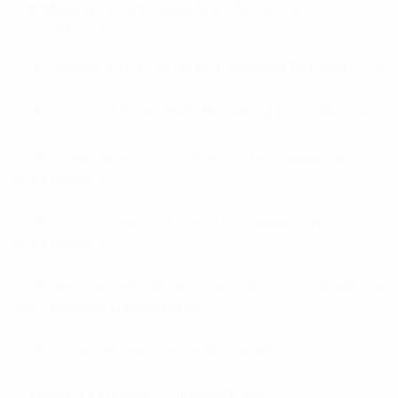
irgendwelche-unterschiede Mail -Bestellung
Brautindustrie
de+slowakisch-frauen Mail -Bestellung Brautindustrie
de+spanisch-frauen Mail -Bestellung Brautindustrie
de+suedamerikanische-braeute Mail -Bestellung
Brautindustrie
de+tschetschenisch-frauen Mail -Bestellung
Brautindustrie
de+wie-man-anfangt-gespraech-mit-einem-maedchen
Mail -Bestellung Brautindustrie
deutschland+bayern+erlangen support
deutschland+bayern+ingolstadt tips