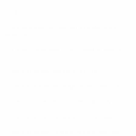
440
50 Free Spinów bez depozytu w kasynie Vulkan
Vegas 536
A Guide to Automated Crypto Trading for Beginners
231
american-women+alexandria-va online
american-women+anchorage-ky site singles only
american-women+atlanta-tx site singles only
american-women+chesapeake-wv site singles only
american-women+columbus-mt site singles only