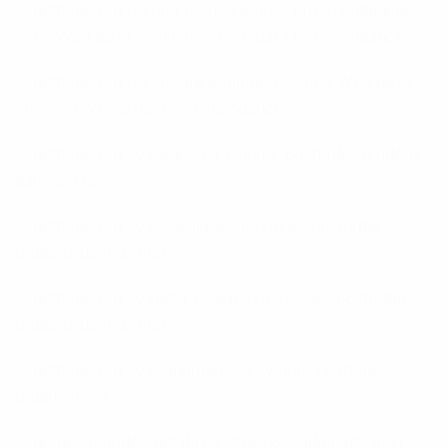
getbride.org pt+precos-noiva-por-correspondencia
sites Web de la meilleure vente par correspondance
getbride.org pt+sri-lanka-mulheres sites Web de la
meilleure vente par correspondance
getbride.org sv+arabiska-kvinnor postorder brudens
datingsajter
getbride.org sv+brasilianska-kvinnor postorder
brudens datingsajter
getbride.org sv+heta-bulgariska-kvinnor postorder
brudens datingsajter
getbride.org sv+panamanska-kvinnor postorder
brudhistorier
gorgeousbrides.net da+australsk-brude Г¦gte mail