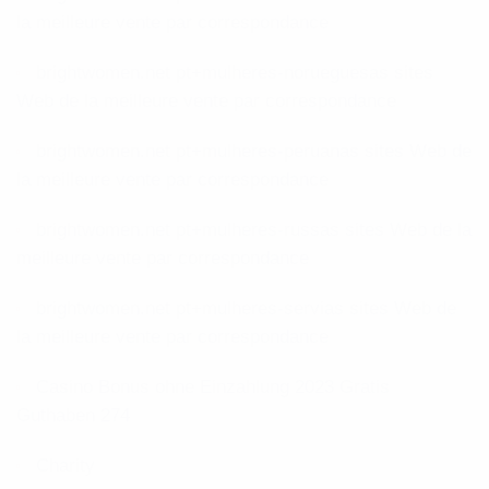
la meilleure vente par correspondance
brightwomen.net pt+mulheres-norueguesas sites
Web de la meilleure vente par correspondance
brightwomen.net pt+mulheres-peruanas sites Web de
la meilleure vente par correspondance
brightwomen.net pt+mulheres-russas sites Web de la
meilleure vente par correspondance
brightwomen.net pt+mulheres-servias sites Web de
la meilleure vente par correspondance
Casino Bonus ohne Einzahlung 2023 Gratis
Guthaben 274
Charity