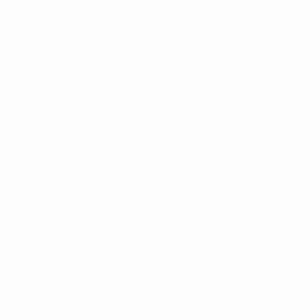
dГіnde comprar una novia por correo
brightwomen.net es+mujeres-venezolanas dГіnde
comprar una novia por correo
brightwomen.net fi+bulgarialaiset-naiset lailliset
postimyynti morsiamen verkkosivustot
brightwomen.net fi+kroaattilaiset-naiset lailliset
postimyynti morsiamen verkkosivustot
brightwomen.net fi+kuumat-israelilaiset-naiset
lailliset postimyynti morsiamen verkkosivustot
brightwomen.net fi+puolalainen-nainen lailliset
postimyynti morsiamen verkkosivustot
brightwomen.net fi+russian-cupid-arvostelu lailliset
postimyynti morsiamen verkkosivustot