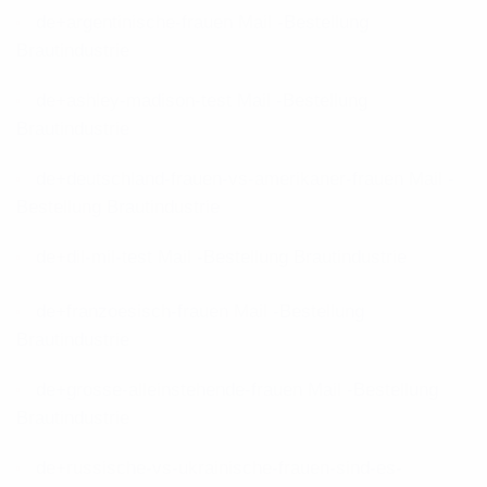
de+argentinische-frauen Mail -Bestellung
Brautindustrie
de+ashley-madison-test Mail -Bestellung
Brautindustrie
de+deutschland-frauen-vs-amerikaner-frauen Mail -
Bestellung Brautindustrie
de+dil-mil-test Mail -Bestellung Brautindustrie
de+franzoesisch-frauen Mail -Bestellung
Brautindustrie
de+grosse-alleinstehende-frauen Mail -Bestellung
Brautindustrie
de+russische-vs-ukrainische-frauen-sind-es-