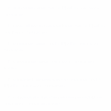
fi+islantilaiset-naiset mistГ¤ lГ¶ydГ¤n postimyynti
morsiamen
fi+italia-treffisivustot-ja-sovellukset mistГ¤ lГ¶ydГ¤n
postimyynti morsiamen
fi+korealaiset-naiset mistГ¤ lГ¶ydГ¤n postimyynti
morsiamen
fi+kreikkalaiset-naiset postimyynti morsiamen
sivusto
fi+kuinka-aloittaa-keskustelu-tyton-kanssa mistГ¤
lГ¶ydГ¤n postimyynti morsiamen
fi+kuinka-kauan-tahan-mennessa-ennen-avioliittoa
postimyynti morsiamen sivusto