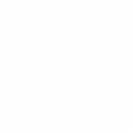
es+adultfriendfinder-opinion correo orden de cuentos
reales de novias
es+amor-con-edad-diferencia-posible correo orden
de cuentos reales de novias
es+bali-mujeres correo orden de cuentos reales de
novias
es+caliente-haitiano-mujeres correo orden de
cuentos reales de novias
es+caliente-sudafrica-mujeres correo orden de
cuentos reales de novias
es+caliente-suizo-mujeres correo orden de cuentos
reales de novias