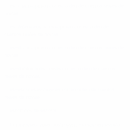
es+chatib-opinion correo orden de cuentos reales de
novias
es+dateniceukrainian-opinion correo orden de
cuentos reales de novias
es+dil-mil-opinion correo orden de cuentos reales de
novias
es+dominicanas-novias correo orden de cuentos
reales de novias
es+escocesas-mujeres correo orden de cuentos
reales de novias
escortlook.de escorts
fi+iranilaiset-naiset postimyynti morsiamen sivusto