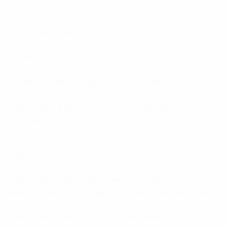
Françesko Totti Mostbet Bukmeker şirkəti-nın yeni
nümayəndəsi oldu – 283
Generative AI
Gerçek Parayla Aviator Oyunu Mostbet Oyna 266
getbride.org da+kazakhstan-kvinder Г¦gte mail ordre
brude websteder
getbride.org da+malaysiske-kvinder Г¦gte mail ordre
brude websteder
getbride.org da+osteuropaeiske-kvinder-vs-
amerikanske-kvinder Г¦gte mail ordre brude websteder
getbride.org de+asiandating-test Legale