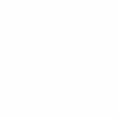
american-women+eugene-mo site singles only
american-women+glendale-ut online
american-women+grand-prairie-tx online
american-women+jersey-ga site singles only
american-women+mcallen-tx online
american-women+modesto-il online
american-women+philadelphia-tn online
american-women+savannah-mo online
american-women+seattle-wa online