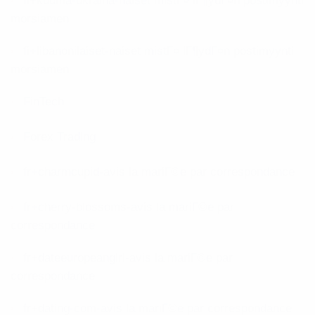
fi+kuuma-ukraina-naiset mistГ¤ lГ¶ydГ¤n postimyynti
morsiamen
fi+libanonilaiset-naiset mistГ¤ lГ¶ydГ¤n postimyynti
morsiamen
FinTech
Forex Trading
fr+charmcupid-avis la mariГ©e par correspondance
fr+cherry-blossoms-avis la mariГ©e par
correspondance
fr+dateeuropeangirl-avis la mariГ©e par
correspondance
fr+dating-com-avis la mariГ©e par correspondance