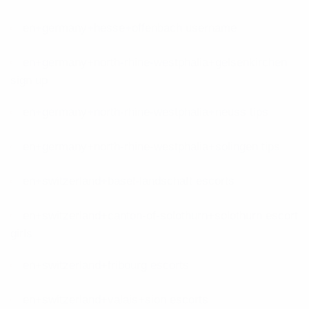
en+germany+hesse+offenbach username
en+germany+north-rhine-westphalia+gelsenkirchen
sign up
en+germany+north-rhine-westphalia+neuss tips
en+germany+north-rhine-westphalia+solingen tips
en+switzerland+basel-landschaft escorts
en+switzerland+canton-of-solothurn+solothurn escort
girls
en+switzerland+fribourg escorts
en+switzerland+valais+sion escorts