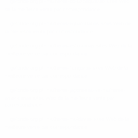
getbride.org pt+mulheres-do-uzbequistao sites Web
de la meilleure vente par correspondance
getbride.org pt+mulheres-equatorianas sites Web de
la meilleure vente par correspondance
getbride.org pt+mulheres-estonianas sites Web de la
meilleure vente par correspondance
getbride.org pt+mulheres-hungaras sites Web de la
meilleure vente par correspondance
getbride.org pt+mulheres-japonesas-vs-mulheres-
americanas sites Web de la meilleure vente par
correspondance
getbride.org pt+mulheres-moldavas sites Web de la
meilleure vente par correspondance