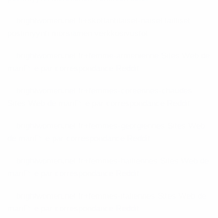
brightwomen.net fi+skotlantilaiset-naiset lailliset
postimyynti morsiamen verkkosivustot
brightwomen.net fr+femme-armenienne Sites Web de
mariГ©e par correspondance Reddit
brightwomen.net fr+femmes-coreennes-chaudes
Sites Web de mariГ©e par correspondance Reddit
brightwomen.net fr+femmes-georgiennes Sites Web
de mariГ©e par correspondance Reddit
brightwomen.net fr+femmes-haitiennes Sites Web de
mariГ©e par correspondance Reddit
brightwomen.net fr+femmes-italiennes Sites Web de
mariГ©e par correspondance Reddit