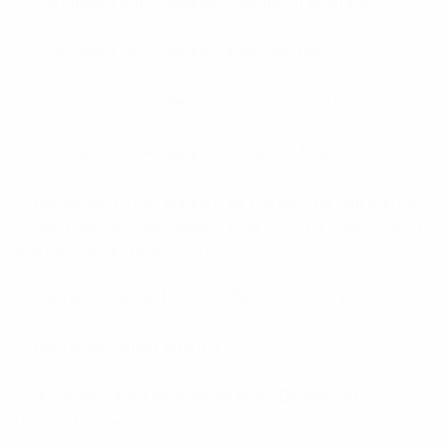
cummalot.com+category+foot-fetish onlyfans
cummalot.com+category+free only fans
cummalot.com+category+near-me onlyfans
cummalot.com+category+nude onlyfans
Dasinmaz emlak elanlari, ev elanlari, ev alqi satqisi,
kiraye evler, torpaq, obyekt, bina, bina ev, mənzil, villa,
kreditle satilan evler – 742
Dating Someone From A Different Country
Dating Ukrainian Women
de+amerikanische-braeute Mail -Bestellung
Brautindustrie