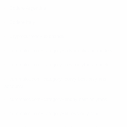
Codere Argentina
Codere Italy
Cryptocurrency exchange
cummalot.com+category+bdsm onlyfans models
cummalot.com+category+best onlyfans models
cummalot.com+category+curvy best onlyfans
accounts
cummalot.com+category+ebony best onlyfans
cummalot.com+category+fitness only fans