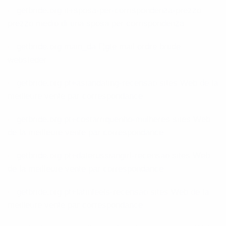
getbride.org it+sposa-per-corrispondenza-prezzo
prezzo medio di una sposa per corrispondenza
getbride.org main_da Г¦gte mail ordre brude
websteder
getbride.org pt+asiandating-recensao sites Web de la
meilleure vente par correspondance
getbride.org pt+costarriquenho-mulheres sites Web
de la meilleure vente par correspondance
getbride.org pt+daterussiangirl-recensao sites Web
de la meilleure vente par correspondance
getbride.org pt+latinfeels-recensao sites Web de la
meilleure vente par correspondance