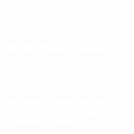
getbride.org de+heise-haitianische-frauen Legale
Versandhandel Seiten fГјr BrГ¤ute
getbride.org de+heiseste-brasilianische-frauen
Legale Versandhandel Seiten fГјr BrГ¤ute
getbride.org de+indonesische-frauen Legale
Versandhandel Seiten fГјr BrГ¤ute
getbride.org de+italienische-frauen Legale
Versandhandel Seiten fГјr BrГ¤ute
getbride.org it+donne-albanesi prezzo medio di una
sposa per corrispondenza
getbride.org it+donne-bulgariche-calde prezzo medio
di una sposa per corrispondenza