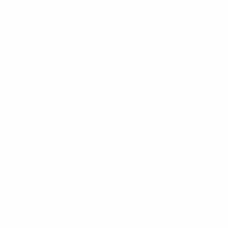
brightwomen.net da+saudi-arabisk-kvinde Г¦gte mail
ordre brude websteder
brightwomen.net da+usbekiske-kvinder Г¦gte mail
ordre brude websteder
brightwomen.net de+iranische-frauen Legale
Versandhandel Seiten fГјr BrГ¤ute
brightwomen.net de+peruanische-frauen Legale
Versandhandel Seiten fГјr BrГ¤ute
brightwomen.net de+ukrainische-frauen Legale
Versandhandel Seiten fГјr BrГ¤ute
brightwomen.net es+mujeres-rusas dГіnde comprar
una novia por correo
brightwomen.net es+mujeres-ucranianas-calientes