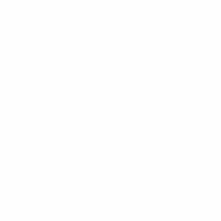
Versandhandel Seiten fГјr BrГ¤ute
getbride.org de+britische-frauen Legale
Versandhandel Seiten fГјr BrГ¤ute
getbride.org de+bulgarische-frauen Legale
Versandhandel Seiten fГјr BrГ¤ute
getbride.org de+chinesische-frauen Legale
Versandhandel Seiten fГјr BrГ¤ute
getbride.org de+frauen-polieren Legale
Versandhandel Seiten fГјr BrГ¤ute
getbride.org de+heise-asiatische-frauen Legale
Versandhandel Seiten fГјr BrГ¤ute
getbride.org de+heise-britische-frauen Legale
Versandhandel Seiten fГјr BrГ¤ute