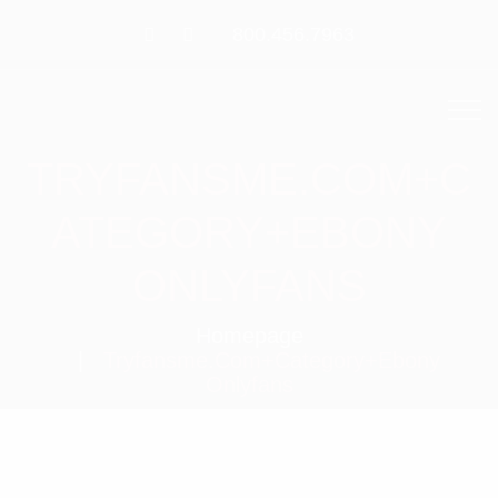
800.456.7963
TRYFANSME.COM+C
ATEGORY+EBONY
ONLYFANS
Homepage
Tryfansme.com+category+ebony
Onlyfans