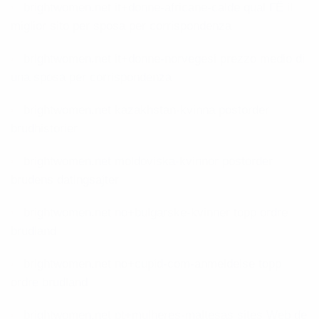
brightwomen.net it+donne-africane-calde qual ГЁ il
miglior sito per sposa per corrispondenza
brightwomen.net it+donne-norvegesi prezzo medio di
una sposa per corrispondenza
brightwomen.net kazakhstan-kvinna postorder
brudhistorier
brightwomen.net moldoviska-kvinnor postorder
brudens datingsajter
brightwomen.net no+bulgarske-kvinner topp ordre
brudland
brightwomen.net no+cupid-com-anmeldelse topp
ordre brudland
brightwomen.net pt+mulheres-maltesas sites Web de