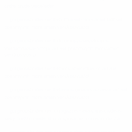
ordre brude websteder
gorgeousbrides.net fi+brittilaiset-morsiamet lailliset
postimyynti morsiamen verkkosivustot
gorgeousbrides.net fi+kuumia-ja-seksikkaita-
vietnamilaisia-tyttoja lailliset postimyynti morsiamen
verkkosivustot
gorgeousbrides.net fi+morsiamen-tilastot lailliset
postimyynti morsiamen verkkosivustot
gorgeousbrides.net fi+tavata-kiinalaisia-naisia lailliset
postimyynti morsiamen verkkosivustot
gorgeousbrides.net it+ragazze-messicane-calde-e-
sexy prezzo medio di una sposa per corrispondenza