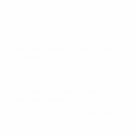
Bookkeeping
brazilian-women+aracaju online
brazilian-women+salto online
brightwomen.net bolivianska-kvinnor postorder
brudens datingsajter
brightwomen.net chilean-kvinnor postorder brudens
datingsajter
brightwomen.net da+cupid-com-anmeldelser Г¦gte
mail ordre brude websteder
brightwomen.net da+er-postordrebrude-lovlige Г¦gte
mail ordre brude websteder