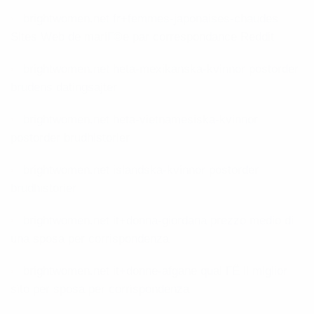
brightwomen.net fr+femmes-japonaises-chaudes
Sites Web de mariГ©e par correspondance Reddit
brightwomen.net heta-mexikanska-kvinnor postorder
brudens datingsajter
brightwomen.net heta-vietnamesiska-kvinnor
postorder brudhistorier
brightwomen.net islandska-kvinnor postorder
brudhistorier
brightwomen.net it+donna-giordana prezzo medio di
una sposa per corrispondenza
brightwomen.net it+donne-afgane qual ГЁ il miglior
sito per sposa per corrispondenza