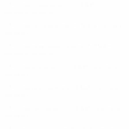
fi+kuuma-chilelais-naiset mistГ¤ lГ¶ydГ¤n
postimyynti morsiamen
fi+kuuma-karibia-naiset mistГ¤ lГ¶ydГ¤n postimyynti
morsiamen
fi+kuuma-mongolialaiset-naiset mistГ¤ lГ¶ydГ¤n
postimyynti morsiamen
fi+kuuma-norja-naiset mistГ¤ lГ¶ydГ¤n postimyynti
morsiamen
fi+kuuma-serbia-naiset mistГ¤ lГ¶ydГ¤n postimyynti
morsiamen
fi+kuuma-tsekki-naiset mistГ¤ lГ¶ydГ¤n postimyynti
morsiamen