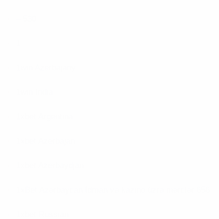
– 530
1
1win Azerbajany
1win India
1xbet Argentina
1xbet Azerbajan
1xbet Azerbaydjan
1xBet Azərbaycan İdman və kazino üzrə mərclər 656
1xbet Russian