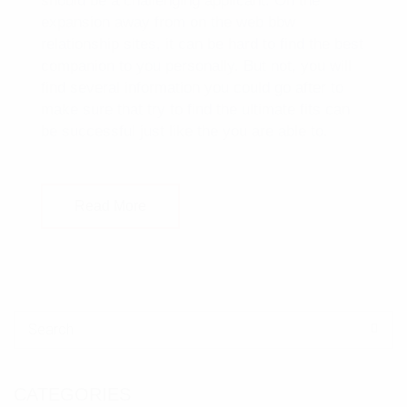
should be a challenging applicant. On the
expansion away from on the web bbw
relationship sites, it can be hard to find the best
companion to you personally. But not, you will
find several information you could go after to
make sure that try to find the ultimate fits can
be successful just like the you are able to.
Read More
Search for:
CATEGORIES