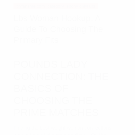
tryfansme.com+category+ebony onlyfans
Lbs Woman Hookup: A
Guide To Choosing The
Primary Fits
POUNDS LADY
CONNECTION: THE
BASICS OF
CHOOSING THE
PRIME MATCHES
Finding the best weight woman connections