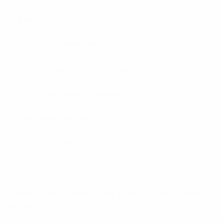
armenian-brides online
asiacharm-review online
asianbeautydating-review online
asianbeautyonline-review online
Azerbajany Mostbet
belarusian-brides online
blog
Bonus Vulkan Vegas: kody rejestracyjne + promocje
bez depozytu 962