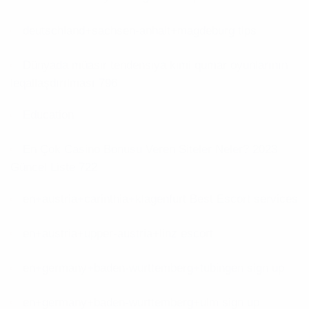
deutschland+sachsen-anhalt+magdeburg tips
Dünyada müasir tendensiya kimi qumar oyunlarının
leqallaşdırılması 796
Education
En Çok Casino Bonusu Veren Siteler Neler? 2023
Güncel Liste 722
en+austria+carinthia+klagenfurt Best Escort services
en+austria+upper-austria+linz escort
en+germany+baden-wurttemberg+tubingen sign up
en+germany+baden-wurttemberg+ulm sign up