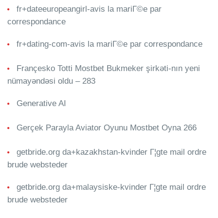
fr+dateeuropeangirl-avis la mariГ©e par
correspondance
fr+dating-com-avis la mariГ©e par correspondance
Françesko Totti Mostbet Bukmeker şirkəti-nın yeni
nümayəndəsi oldu – 283
Generative AI
Gerçek Parayla Aviator Oyunu Mostbet Oyna 266
getbride.org da+kazakhstan-kvinder Г¦gte mail ordre
brude websteder
getbride.org da+malaysiske-kvinder Г¦gte mail ordre
brude websteder