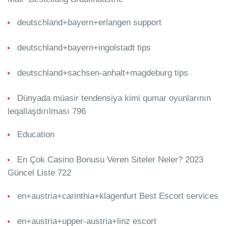
deutschland+bayern+erlangen support
deutschland+bayern+ingolstadt tips
deutschland+sachsen-anhalt+magdeburg tips
Dünyada müasir tendensiya kimi qumar oyunlarının
leqallaşdırılması 796
Education
En Çok Casino Bonusu Veren Siteler Neler? 2023
Güncel Liste 722
en+austria+carinthia+klagenfurt Best Escort services
en+austria+upper-austria+linz escort