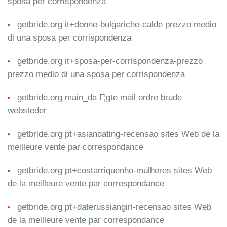
sposa per corrispondenza
getbride.org it+donne-bulgariche-calde prezzo medio
di una sposa per corrispondenza
getbride.org it+sposa-per-corrispondenza-prezzo
prezzo medio di una sposa per corrispondenza
getbride.org main_da Г¦gte mail ordre brude
websteder
getbride.org pt+asiandating-recensao sites Web de la
meilleure vente par correspondance
getbride.org pt+costarriquenho-mulheres sites Web
de la meilleure vente par correspondance
getbride.org pt+daterussiangirl-recensao sites Web
de la meilleure vente par correspondance