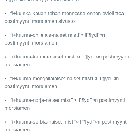
fi+kuinka-kauan-tahan-mennessa-ennen-avioliittoa
postimyynti morsiamen sivusto
fi+kuuma-chilelais-naiset mistГ¤ lГ¶ydГ¤n
postimyynti morsiamen
fi+kuuma-karibia-naiset mistГ¤ lГ¶ydГ¤n postimyynti
morsiamen
fi+kuuma-mongolialaiset-naiset mistГ¤ lГ¶ydГ¤n
postimyynti morsiamen
fi+kuuma-norja-naiset mistГ¤ lГ¶ydГ¤n postimyynti
morsiamen
fi+kuuma-serbia-naiset mistГ¤ lГ¶ydГ¤n postimyynti
morsiamen