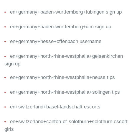
en+germany+baden-wurttemberg+tubingen sign up
en+germany+baden-wurttemberg+ulm sign up
en+germany+hesse+offenbach username
en+germany+north-rhine-westphalia+gelsenkirchen
sign up
en+germany+north-rhine-westphalia+neuss tips
en+germany+north-rhine-westphalia+solingen tips
en+switzerland+basel-landschaft escorts
en+switzerland+canton-of-solothurn+solothurn escort
girls