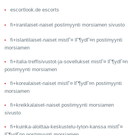
escortlook.de escorts
fi+iranilaiset-naiset postimyynti morsiamen sivusto
fi+islantilaiset-naiset mistГ¤ lГ¶ydГ¤n postimyynti
morsiamen
fi+italia-treffisivustot-ja-sovellukset mistГ¤ lГ¶ydГ¤n
postimyynti morsiamen
fi+korealaiset-naiset mistГ¤ lГ¶ydГ¤n postimyynti
morsiamen
fi+kreikkalaiset-naiset postimyynti morsiamen
sivusto
fi+kuinka-aloittaa-keskustelu-tyton-kanssa mistГ¤
lГ¶ydГ¤n postimyynti morsiamen