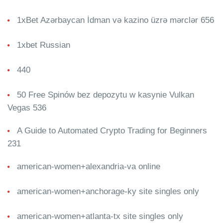
1xBet Azərbaycan İdman və kazino üzrə mərclər 656
1xbet Russian
440
50 Free Spinów bez depozytu w kasynie Vulkan
Vegas 536
A Guide to Automated Crypto Trading for Beginners
231
american-women+alexandria-va online
american-women+anchorage-ky site singles only
american-women+atlanta-tx site singles only