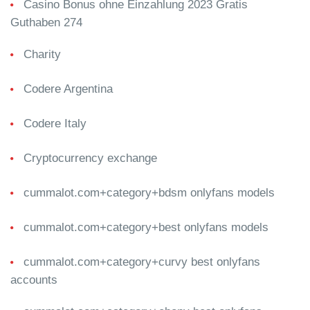
Casino Bonus ohne Einzahlung 2023 Gratis
Guthaben 274
Charity
Codere Argentina
Codere Italy
Cryptocurrency exchange
cummalot.com+category+bdsm onlyfans models
cummalot.com+category+best onlyfans models
cummalot.com+category+curvy best onlyfans
accounts