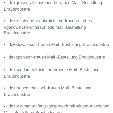
de+grosse-alleinstehende-frauen Mail -Bestellung
Brautindustrie
de+russische-vs-ukrainische-frauen-sind-es-
irgendwelche-unterschiede Mail -Bestellung
Brautindustrie
de+slowakisch-frauen Mail -Bestellung Brautindustrie
de+spanisch-frauen Mail -Bestellung Brautindustrie
de+suedamerikanische-braeute Mail -Bestellung
Brautindustrie
de+tschetschenisch-frauen Mail -Bestellung
Brautindustrie
de+wie-man-anfangt-gespraech-mit-einem-maedchen
Mail -Bestellung Brautindustrie