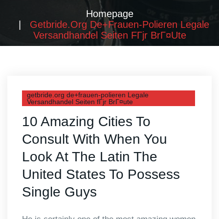
Homepage
Getbride.org De+frauen-Polieren Legale
Versandhandel Seiten FГјr BrГ¤ute
getbride.org de+frauen-polieren Legale
Versandhandel Seiten fГјr BrГ¤ute
10 Amazing Cities To
Consult With When You
Look At The Latin The
United States To Possess
Single Guys