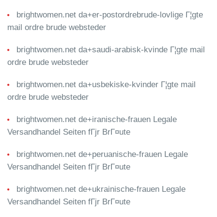
brightwomen.net da+er-postordrebrude-lovlige Г¦gte
mail ordre brude websteder
brightwomen.net da+saudi-arabisk-kvinde Г¦gte mail
ordre brude websteder
brightwomen.net da+usbekiske-kvinder Г¦gte mail
ordre brude websteder
brightwomen.net de+iranische-frauen Legale
Versandhandel Seiten fГјr BrГ¤ute
brightwomen.net de+peruanische-frauen Legale
Versandhandel Seiten fГјr BrГ¤ute
brightwomen.net de+ukrainische-frauen Legale
Versandhandel Seiten fГјr BrГ¤ute