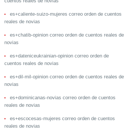
cuentos reales de novias
es+caliente-suizo-mujeres correo orden de cuentos
reales de novias
es+chatib-opinion correo orden de cuentos reales de
novias
es+dateniceukrainian-opinion correo orden de
cuentos reales de novias
es+dil-mil-opinion correo orden de cuentos reales de
novias
es+dominicanas-novias correo orden de cuentos
reales de novias
es+escocesas-mujeres correo orden de cuentos
reales de novias