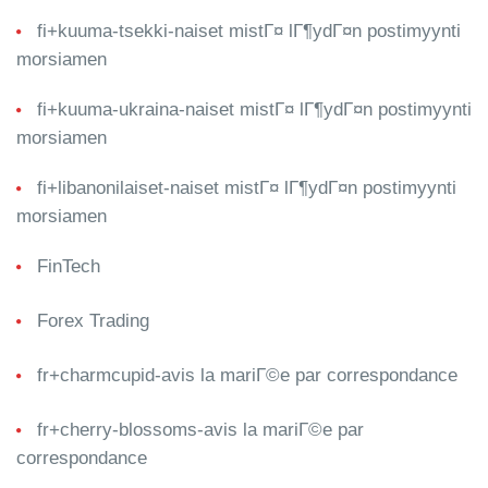
fi+kuuma-tsekki-naiset mistГ¤ lГ¶ydГ¤n postimyynti
morsiamen
fi+kuuma-ukraina-naiset mistГ¤ lГ¶ydГ¤n postimyynti
morsiamen
fi+libanonilaiset-naiset mistГ¤ lГ¶ydГ¤n postimyynti
morsiamen
FinTech
Forex Trading
fr+charmcupid-avis la mariГ©e par correspondance
fr+cherry-blossoms-avis la mariГ©e par
correspondance