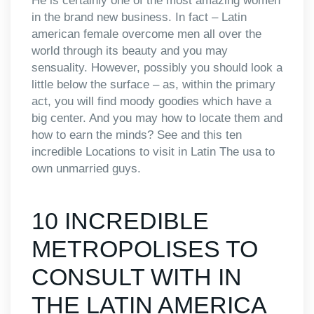
He is certainly one of the most amazing women
in the brand new business. In fact – Latin
american female overcome men all over the
world through its beauty and you may
sensuality. However, possibly you should look a
little below the surface – as, within the primary
act, you will find moody goodies which have a
big center. And you may how to locate them and
how to earn the minds? See and this ten
incredible Locations to visit in Latin The usa to
own unmarried guys.
10 INCREDIBLE
METROPOLISES TO
CONSULT WITH IN
THE LATIN AMERICA