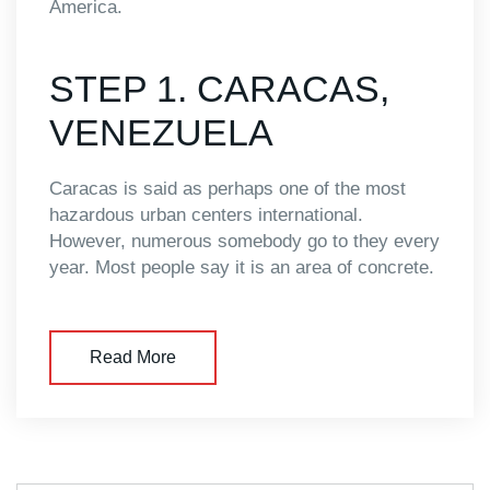
America.
STEP 1. CARACAS,
VENEZUELA
Caracas is said as perhaps one of the most
hazardous urban centers international.
However, numerous somebody go to they every
year. Most people say it is an area of concrete.
Read More