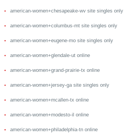
american-women+chesapeake-wv site singles only
american-women+columbus-mt site singles only
american-women+eugene-mo site singles only
american-women+glendale-ut online
american-women+grand-prairie-tx online
american-women+jersey-ga site singles only
american-women+mcallen-tx online
american-women+modesto-il online
american-women+philadelphia-tn online