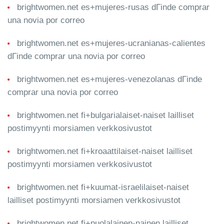
brightwomen.net es+mujeres-rusas dГіnde comprar
una novia por correo
brightwomen.net es+mujeres-ucranianas-calientes
dГіnde comprar una novia por correo
brightwomen.net es+mujeres-venezolanas dГіnde
comprar una novia por correo
brightwomen.net fi+bulgarialaiset-naiset lailliset
postimyynti morsiamen verkkosivustot
brightwomen.net fi+kroaattilaiset-naiset lailliset
postimyynti morsiamen verkkosivustot
brightwomen.net fi+kuumat-israelilaiset-naiset
lailliset postimyynti morsiamen verkkosivustot
brightwomen.net fi+puolalainen-nainen lailliset