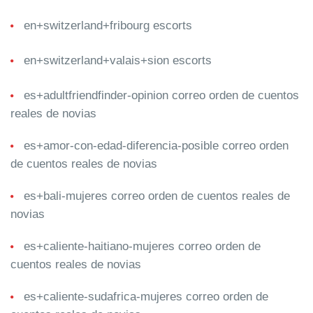
en+switzerland+fribourg escorts
en+switzerland+valais+sion escorts
es+adultfriendfinder-opinion correo orden de cuentos
reales de novias
es+amor-con-edad-diferencia-posible correo orden
de cuentos reales de novias
es+bali-mujeres correo orden de cuentos reales de
novias
es+caliente-haitiano-mujeres correo orden de
cuentos reales de novias
es+caliente-sudafrica-mujeres correo orden de