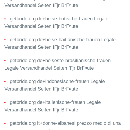
Versandhandel Seiten fГјr BrГ¤ute
getbride.org de+heise-britische-frauen Legale
Versandhandel Seiten fГјr BrГ¤ute
getbride.org de+heise-haitianische-frauen Legale
Versandhandel Seiten fГјr BrГ¤ute
getbride.org de+heiseste-brasilianische-frauen
Legale Versandhandel Seiten fГјr BrГ¤ute
getbride.org de+indonesische-frauen Legale
Versandhandel Seiten fГјr BrГ¤ute
getbride.org de+italienische-frauen Legale
Versandhandel Seiten fГјr BrГ¤ute
getbride.org it+donne-albanesi prezzo medio di una