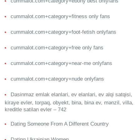
cummalot.com+category+ebony best onlyfans
cummalot.com+category+fitness only fans
cummalot.com+category+foot-fetish onlyfans
cummalot.com+category+free only fans
cummalot.com+category+near-me onlyfans
cummalot.com+category+nude onlyfans
Dasinmaz emlak elanlari, ev elanlari, ev alqi satqisi,
kiraye evler, torpaq, obyekt, bina, bina ev, mənzil, villa,
kreditle satilan evler – 742
Dating Someone From A Different Country
Dating Ukrainian Women