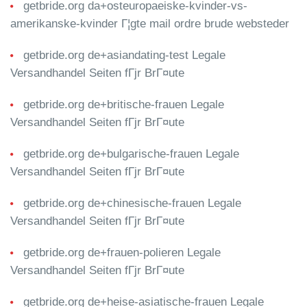
getbride.org da+osteuropaeiske-kvinder-vs-
amerikanske-kvinder Г¦gte mail ordre brude websteder
getbride.org de+asiandating-test Legale
Versandhandel Seiten fГјr BrГ¤ute
getbride.org de+britische-frauen Legale
Versandhandel Seiten fГјr BrГ¤ute
getbride.org de+bulgarische-frauen Legale
Versandhandel Seiten fГјr BrГ¤ute
getbride.org de+chinesische-frauen Legale
Versandhandel Seiten fГјr BrГ¤ute
getbride.org de+frauen-polieren Legale
Versandhandel Seiten fГјr BrГ¤ute
getbride.org de+heise-asiatische-frauen Legale