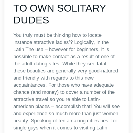
TO OWN SOLITARY
DUDES
You truly must be thinking how to locate
instance attractive ladies’? Logically, in the
Latin The usa – however for beginners, it is
possible to make contact as a result of one of
the adult dating sites. While they see fatal,
these beauties are generally very good-natured
and friendly with regards to this new
acquaintances. For those who have adequate
chance (and money) to cover a number of the
attractive travel so you’re able to Latin-
american places – accomplish that! You will see
and experience so much more than just women
beauty. Speaking of ten amazing cities best for
single guys when it comes to visiting Latin