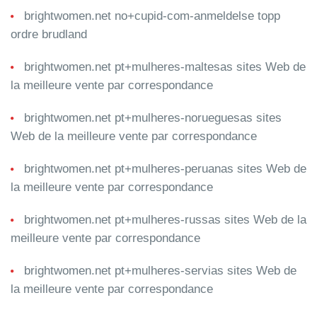
brightwomen.net no+cupid-com-anmeldelse topp
ordre brudland
brightwomen.net pt+mulheres-maltesas sites Web de
la meilleure vente par correspondance
brightwomen.net pt+mulheres-norueguesas sites
Web de la meilleure vente par correspondance
brightwomen.net pt+mulheres-peruanas sites Web de
la meilleure vente par correspondance
brightwomen.net pt+mulheres-russas sites Web de la
meilleure vente par correspondance
brightwomen.net pt+mulheres-servias sites Web de
la meilleure vente par correspondance