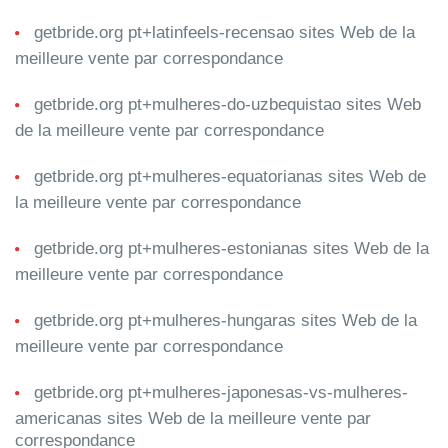
getbride.org pt+latinfeels-recensao sites Web de la
meilleure vente par correspondance
getbride.org pt+mulheres-do-uzbequistao sites Web
de la meilleure vente par correspondance
getbride.org pt+mulheres-equatorianas sites Web de
la meilleure vente par correspondance
getbride.org pt+mulheres-estonianas sites Web de la
meilleure vente par correspondance
getbride.org pt+mulheres-hungaras sites Web de la
meilleure vente par correspondance
getbride.org pt+mulheres-japonesas-vs-mulheres-
americanas sites Web de la meilleure vente par
correspondance