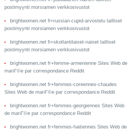
postimyynti morsiamen verkkosivustot
brightwomen.net fi+russian-cupid-arvostelu lailliset
postimyynti morsiamen verkkosivustot
brightwomen.net fi+skotlantilaiset-naiset lailliset
postimyynti morsiamen verkkosivustot
brightwomen.net fr+femme-armenienne Sites Web de
mariГ©e par correspondance Reddit
brightwomen.net fr+femmes-coreennes-chaudes
Sites Web de mariГ©e par correspondance Reddit
brightwomen.net fr+femmes-georgiennes Sites Web
de mariГ©e par correspondance Reddit
brightwomen.net fr+femmes-haitiennes Sites Web de