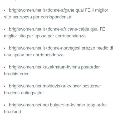
brightwomen.net it+donne-afgane qual ГЁ il miglior
sito per sposa per corrispondenza
brightwomen.net it+donne-africane-calde qual ГЁ il
miglior sito per sposa per corrispondenza
brightwomen.net it+donne-norvegesi prezzo medio di
una sposa per corrispondenza
brightwomen.net kazakhstan-kvinna postorder
brudhistorier
brightwomen.net moldoviska-kvinnor postorder
brudens datingsajter
brightwomen.net no+bulgarske-kvinner topp ordre
brudland