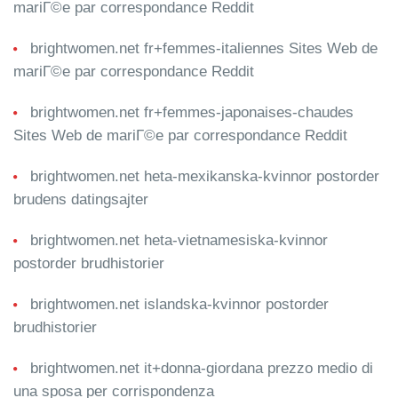
mariГ©e par correspondance Reddit
brightwomen.net fr+femmes-italiennes Sites Web de
mariГ©e par correspondance Reddit
brightwomen.net fr+femmes-japonaises-chaudes
Sites Web de mariГ©e par correspondance Reddit
brightwomen.net heta-mexikanska-kvinnor postorder
brudens datingsajter
brightwomen.net heta-vietnamesiska-kvinnor
postorder brudhistorier
brightwomen.net islandska-kvinnor postorder
brudhistorier
brightwomen.net it+donna-giordana prezzo medio di
una sposa per corrispondenza