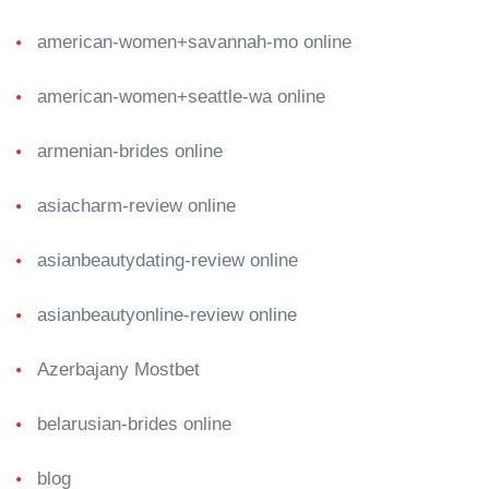
american-women+savannah-mo online
american-women+seattle-wa online
armenian-brides online
asiacharm-review online
asianbeautydating-review online
asianbeautyonline-review online
Azerbajany Mostbet
belarusian-brides online
blog