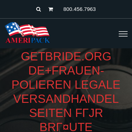
800.456.7963
GETBRIDE.ORG
DE+FRAUEN-
POLIEREN LEGALE
VERSANDHANDEL
SEITEN FГЈR
BRГ¤UTE