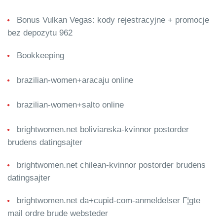
Bonus Vulkan Vegas: kody rejestracyjne + promocje
bez depozytu 962
Bookkeeping
brazilian-women+aracaju online
brazilian-women+salto online
brightwomen.net bolivianska-kvinnor postorder
brudens datingsajter
brightwomen.net chilean-kvinnor postorder brudens
datingsajter
brightwomen.net da+cupid-com-anmeldelser Г¦gte
mail ordre brude websteder