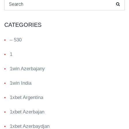
Search for:
CATEGORIES
– 530
1
1win Azerbajany
1win India
1xbet Argentina
1xbet Azerbajan
1xbet Azerbaydjan