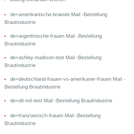
de+amerikanische-braeute Mail -Bestellung
Brautindustrie
de+argentinische-frauen Mail -Bestellung
Brautindustrie
de+ashley-madison-test Mail -Bestellung
Brautindustrie
de+deutschland-frauen-vs-amerikaner-frauen Mail -
Bestellung Brautindustrie
de+dil-mil-test Mail -Bestellung Brautindustrie
de+franzoesisch-frauen Mail -Bestellung
Brautindustrie