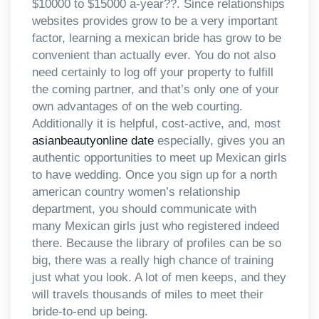
$10000 to $15000 a-year??. Since relationships
websites provides grow to be a very important
factor, learning a mexican bride has grow to be
convenient than actually ever. You do not also
need certainly to log off your property to fulfill
the coming partner, and that’s only one of your
own advantages of on the web courting.
Additionally it is helpful, cost-active, and, most
asianbeautyonline date
especially, gives you an
authentic opportunities to meet up Mexican girls
to have wedding. Once you sign up for a north
american country women’s relationship
department, you should communicate with
many Mexican girls just who registered indeed
there. Because the library of profiles can be so
big, there was a really high chance of training
just what you look. A lot of men keeps, and they
will travels thousands of miles to meet their
bride-to-end up being.