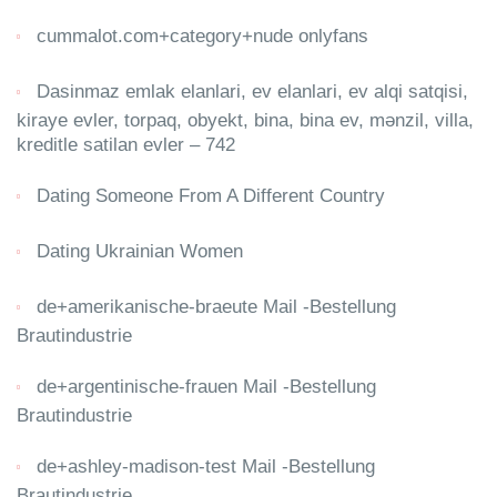
cummalot.com+category+nude onlyfans
Dasinmaz emlak elanlari, ev elanlari, ev alqi satqisi,
kiraye evler, torpaq, obyekt, bina, bina ev, mənzil, villa,
kreditle satilan evler – 742
Dating Someone From A Different Country
Dating Ukrainian Women
de+amerikanische-braeute Mail -Bestellung
Brautindustrie
de+argentinische-frauen Mail -Bestellung
Brautindustrie
de+ashley-madison-test Mail -Bestellung
Brautindustrie