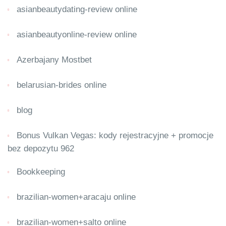
asianbeautydating-review online
asianbeautyonline-review online
Azerbajany Mostbet
belarusian-brides online
blog
Bonus Vulkan Vegas: kody rejestracyjne + promocje
bez depozytu 962
Bookkeeping
brazilian-women+aracaju online
brazilian-women+salto online