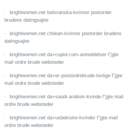
brightwomen.net bolivianska-kvinnor postorder
brudens datingsajter
brightwomen.net chilean-kvinnor postorder brudens
datingsajter
brightwomen.net da+cupid-com-anmeldelser Г¦gte
mail ordre brude websteder
brightwomen.net da+er-postordrebrude-lovlige Г¦gte
mail ordre brude websteder
brightwomen.net da+saudi-arabisk-kvinde Г¦gte mail
ordre brude websteder
brightwomen.net da+usbekiske-kvinder Г¦gte mail
ordre brude websteder