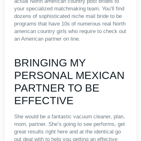
actual North american country post brides to
your specialized matchmaking team. You’ll find
dozens of sophisticated niche mail bride to be
programs that have 10s of numerous real North
american country girls who require to check out
an American partner on line.
BRINGING MY
PERSONAL MEXICAN
PARTNER TO BE
EFFECTIVE
She would be a fantastic vacuum cleaner, plan,
mom, partner. She’s going to see performs, get
great results right here and at the identical go
out deal with to help you getting an effective