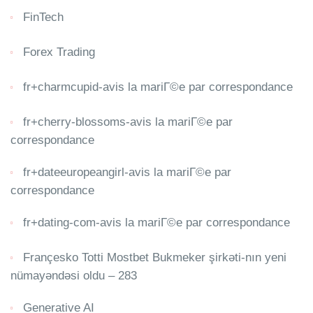
FinTech
Forex Trading
fr+charmcupid-avis la mariГ©e par correspondance
fr+cherry-blossoms-avis la mariГ©e par
correspondance
fr+dateeuropeangirl-avis la mariГ©e par
correspondance
fr+dating-com-avis la mariГ©e par correspondance
Françesko Totti Mostbet Bukmeker şirkəti-nın yeni
nümayəndəsi oldu – 283
Generative AI