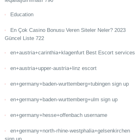
leqallaşdırılması 796
Education
En Çok Casino Bonusu Veren Siteler Neler? 2023
Güncel Liste 722
en+austria+carinthia+klagenfurt Best Escort services
en+austria+upper-austria+linz escort
en+germany+baden-wurttemberg+tubingen sign up
en+germany+baden-wurttemberg+ulm sign up
en+germany+hesse+offenbach username
en+germany+north-rhine-westphalia+gelsenkirchen
sign up