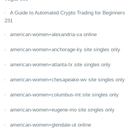
A Guide to Automated Crypto Trading for Beginners
231
american-women+alexandria-va online
american-women+anchorage-ky site singles only
american-women+atlanta-tx site singles only
american-women+chesapeake-wv site singles only
american-women+columbus-mt site singles only
american-women+eugene-mo site singles only
american-women+glendale-ut online