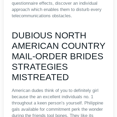
questionnaire effects, discover an individual
approach which enables them to disturb every
telecommunications obstacles.
DUBIOUS NORTH
AMERICAN COUNTRY
MAIL-ORDER BRIDES
STRATEGIES
MISTREATED
American dudes think of you to definitely girl
because the an excellent individuals no. 1
throughout a keen person’s yourself. Philippine
gals available for commitment perk the wonder
during the friends tool bones. They like its