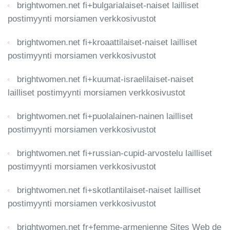
brightwomen.net fi+bulgarialaiset-naiset lailliset
postimyynti morsiamen verkkosivustot
brightwomen.net fi+kroaattilaiset-naiset lailliset
postimyynti morsiamen verkkosivustot
brightwomen.net fi+kuumat-israelilaiset-naiset
lailliset postimyynti morsiamen verkkosivustot
brightwomen.net fi+puolalainen-nainen lailliset
postimyynti morsiamen verkkosivustot
brightwomen.net fi+russian-cupid-arvostelu lailliset
postimyynti morsiamen verkkosivustot
brightwomen.net fi+skotlantilaiset-naiset lailliset
postimyynti morsiamen verkkosivustot
brightwomen.net fr+femme-armenienne Sites Web de