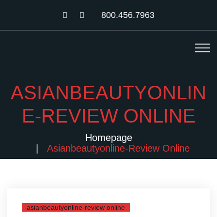
800.456.7963
ASIANBEAUTYONLIN
E-REVIEW ONLINE
Homepage
Asianbeautyonline-Review Online
asianbeautyonline-review online