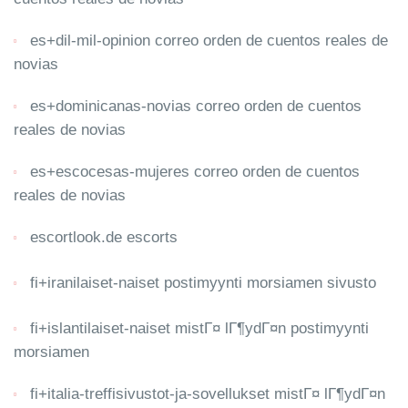
es+dil-mil-opinion correo orden de cuentos reales de
novias
es+dominicanas-novias correo orden de cuentos
reales de novias
es+escocesas-mujeres correo orden de cuentos
reales de novias
escortlook.de escorts
fi+iranilaiset-naiset postimyynti morsiamen sivusto
fi+islantilaiset-naiset mistГ¤ lГ¶ydГ¤n postimyynti
morsiamen
fi+italia-treffisivustot-ja-sovellukset mistГ¤ lГ¶ydГ¤n