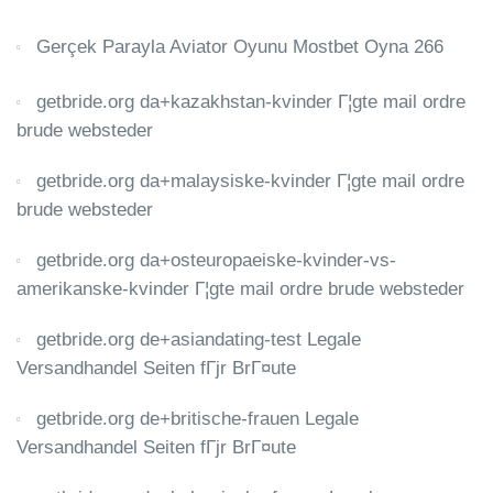
Gerçek Parayla Aviator Oyunu Mostbet Oyna 266
getbride.org da+kazakhstan-kvinder Г¦gte mail ordre
brude websteder
getbride.org da+malaysiske-kvinder Г¦gte mail ordre
brude websteder
getbride.org da+osteuropaeiske-kvinder-vs-
amerikanske-kvinder Г¦gte mail ordre brude websteder
getbride.org de+asiandating-test Legale
Versandhandel Seiten fГјr BrГ¤ute
getbride.org de+britische-frauen Legale
Versandhandel Seiten fГјr BrГ¤ute