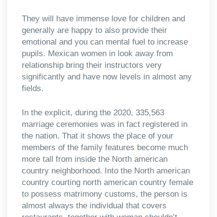
They will have immense love for children and
generally are happy to also provide their
emotional and you can mental fuel to increase
pupils. Mexican women in look away from
relationship bring their instructors very
significantly and have now levels in almost any
fields.
In the explicit, during the 2020, 335,563
marriage ceremonies was in fact registered in
the nation. That it shows the place of your
members of the family features become much
more tall from inside the North american
country neighborhood. Into the North american
country courting north american country female
to possess matrimony customs, the person is
almost always the individual that covers