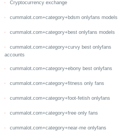
Cryptocurrency exchange
cummalot.com+category+bdsm onlyfans models
cummalot.com+category+best onlyfans models
cummalot.com+category+curvy best onlyfans
accounts
cummalot.com+category+ebony best onlyfans
cummalot.com+category+fitness only fans
cummalot.com+category+foot-fetish onlyfans
cummalot.com+category+free only fans
cummalot.com+category+near-me onlyfans