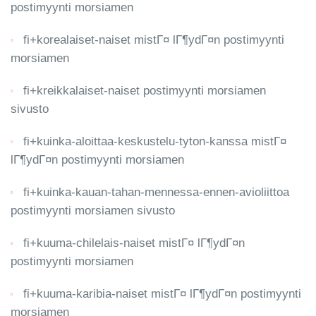
postimyynti morsiamen
fi+korealaiset-naiset mistГ¤ lГ¶ydГ¤n postimyynti
morsiamen
fi+kreikkalaiset-naiset postimyynti morsiamen
sivusto
fi+kuinka-aloittaa-keskustelu-tyton-kanssa mistГ¤
lГ¶ydГ¤n postimyynti morsiamen
fi+kuinka-kauan-tahan-mennessa-ennen-avioliittoa
postimyynti morsiamen sivusto
fi+kuuma-chilelais-naiset mistГ¤ lГ¶ydГ¤n
postimyynti morsiamen
fi+kuuma-karibia-naiset mistГ¤ lГ¶ydГ¤n postimyynti
morsiamen