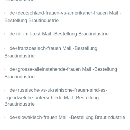
de+deutschland-frauen-vs-amerikaner-frauen Mail -
Bestellung Brautindustrie
de+dil-mil-test Mail -Bestellung Brautindustrie
de+franzoesisch-frauen Mail -Bestellung
Brautindustrie
de+grosse-alleinstehende-frauen Mail -Bestellung
Brautindustrie
de+russische-vs-ukrainische-frauen-sind-es-
irgendwelche-unterschiede Mail -Bestellung
Brautindustrie
de+slowakisch-frauen Mail -Bestellung Brautindustrie