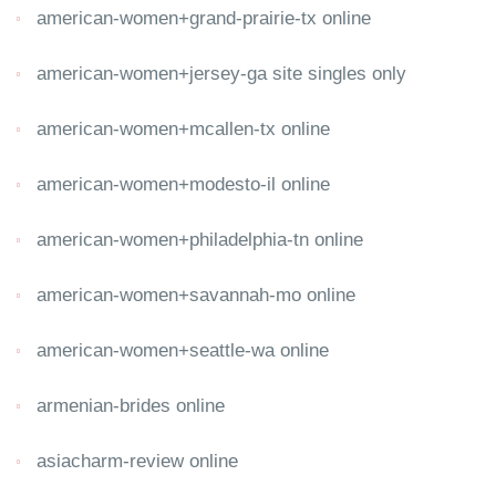
american-women+grand-prairie-tx online
american-women+jersey-ga site singles only
american-women+mcallen-tx online
american-women+modesto-il online
american-women+philadelphia-tn online
american-women+savannah-mo online
american-women+seattle-wa online
armenian-brides online
asiacharm-review online