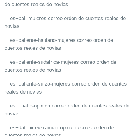
de cuentos reales de novias
es+bali-mujeres correo orden de cuentos reales de
novias
es+caliente-haitiano-mujeres correo orden de
cuentos reales de novias
es+caliente-sudafrica-mujeres correo orden de
cuentos reales de novias
es+caliente-suizo-mujeres correo orden de cuentos
reales de novias
es+chatib-opinion correo orden de cuentos reales de
novias
es+dateniceukrainian-opinion correo orden de
cuentos reales de novias