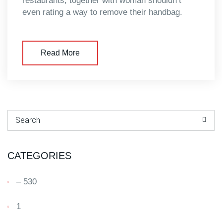
restaurants, together with woman shouldn’t
even rating a way to remove their handbag.
Read More
Search for:
CATEGORIES
– 530
1