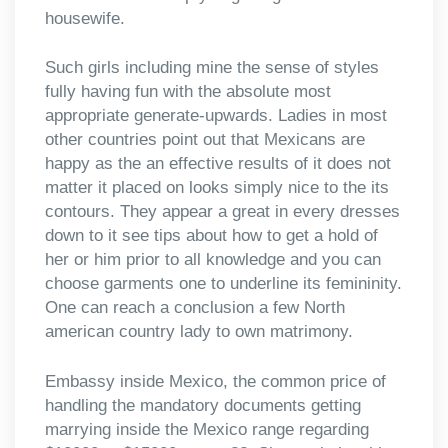
housewife.
Such girls including mine the sense of styles
fully having fun with the absolute most
appropriate generate-upwards. Ladies in most
other countries point out that Mexicans are
happy as the an effective results of it does not
matter it placed on looks simply nice to the its
contours. They appear a great in every dresses
down to it see tips about how to get a hold of
her or him prior to all knowledge and you can
choose garments one to underline its femininity.
One can reach a conclusion a few North
american country lady to own matrimony.
Embassy inside Mexico, the common price of
handling the mandatory documents getting
marrying inside the Mexico range regarding