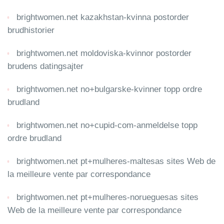
brightwomen.net kazakhstan-kvinna postorder
brudhistorier
brightwomen.net moldoviska-kvinnor postorder
brudens datingsajter
brightwomen.net no+bulgarske-kvinner topp ordre
brudland
brightwomen.net no+cupid-com-anmeldelse topp
ordre brudland
brightwomen.net pt+mulheres-maltesas sites Web de
la meilleure vente par correspondance
brightwomen.net pt+mulheres-norueguesas sites
Web de la meilleure vente par correspondance