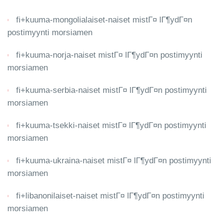
fi+kuuma-mongolialaiset-naiset mistГ¤ lГ¶ydГ¤n
postimyynti morsiamen
fi+kuuma-norja-naiset mistГ¤ lГ¶ydГ¤n postimyynti
morsiamen
fi+kuuma-serbia-naiset mistГ¤ lГ¶ydГ¤n postimyynti
morsiamen
fi+kuuma-tsekki-naiset mistГ¤ lГ¶ydГ¤n postimyynti
morsiamen
fi+kuuma-ukraina-naiset mistГ¤ lГ¶ydГ¤n postimyynti
morsiamen
fi+libanonilaiset-naiset mistГ¤ lГ¶ydГ¤n postimyynti
morsiamen