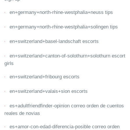
en+germany+north-rhine-westphalia+neuss tips
en+germany+north-rhine-westphalia+solingen tips
en+switzerland+basel-landschaft escorts
en+switzerland+canton-of-solothurn+solothurn escort
girls
en+switzerland+fribourg escorts
en+switzerland+valais+sion escorts
es+adultfriendfinder-opinion correo orden de cuentos
reales de novias
es+amor-con-edad-diferencia-posible correo orden