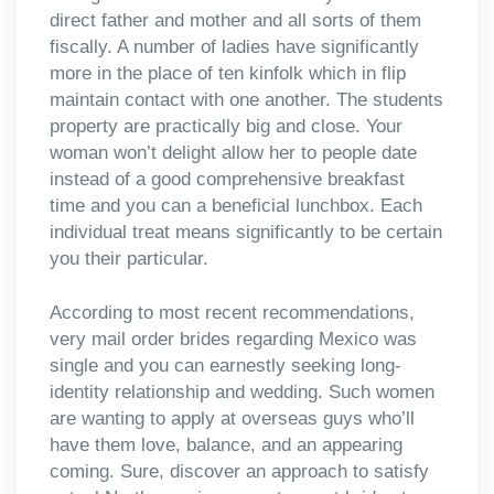
direct father and mother and all sorts of them
fiscally. A number of ladies have significantly
more in the place of ten kinfolk which in flip
maintain contact with one another. The students
property are practically big and close. Your
woman won’t delight allow her to people date
instead of a good comprehensive breakfast
time and you can a beneficial lunchbox. Each
individual treat means significantly to be certain
you their particular.
According to most recent recommendations,
very mail order brides regarding Mexico was
single and you can earnestly seeking long-
identity relationship and wedding. Such women
are wanting to apply at overseas guys who’ll
have them love, balance, and an appearing
coming. Sure, discover an approach to satisfy