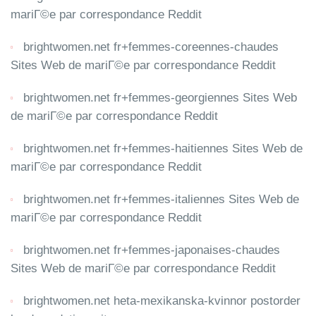
mariГ©e par correspondance Reddit
brightwomen.net fr+femmes-coreennes-chaudes
Sites Web de mariГ©e par correspondance Reddit
brightwomen.net fr+femmes-georgiennes Sites Web
de mariГ©e par correspondance Reddit
brightwomen.net fr+femmes-haitiennes Sites Web de
mariГ©e par correspondance Reddit
brightwomen.net fr+femmes-italiennes Sites Web de
mariГ©e par correspondance Reddit
brightwomen.net fr+femmes-japonaises-chaudes
Sites Web de mariГ©e par correspondance Reddit
brightwomen.net heta-mexikanska-kvinnor postorder