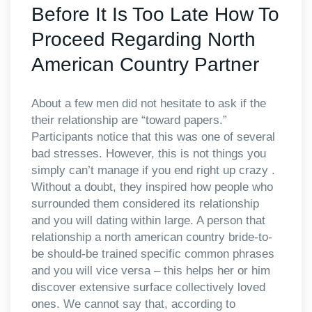
Before It Is Too Late How To
Proceed Regarding North
American Country Partner
About a few men did not hesitate to ask if the
their relationship are “toward papers.”
Participants notice that this was one of several
bad stresses. However, this is not things you
simply can’t manage if you end right up crazy .
Without a doubt, they inspired how people who
surrounded them considered its relationship
and you will dating within large. A person that
relationship a north american country bride-to-
be should-be trained specific common phrases
and you will vice versa – this helps her or him
discover extensive surface collectively loved
ones. We cannot say that, according to