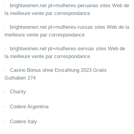
brightwomen.net pt+mulheres-peruanas sites Web de
la meilleure vente par correspondance
brightwomen.net pt+mulheres-russas sites Web de la
meilleure vente par correspondance
brightwomen.net pt+mulheres-servias sites Web de
la meilleure vente par correspondance
Casino Bonus ohne Einzahlung 2023 Gratis
Guthaben 274
Charity
Codere Argentina
Codere Italy