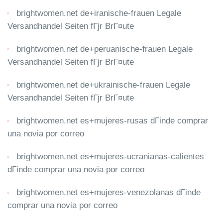
brightwomen.net de+iranische-frauen Legale
Versandhandel Seiten fГјr BrГ¤ute
brightwomen.net de+peruanische-frauen Legale
Versandhandel Seiten fГјr BrГ¤ute
brightwomen.net de+ukrainische-frauen Legale
Versandhandel Seiten fГјr BrГ¤ute
brightwomen.net es+mujeres-rusas dГіnde comprar
una novia por correo
brightwomen.net es+mujeres-ucranianas-calientes
dГіnde comprar una novia por correo
brightwomen.net es+mujeres-venezolanas dГіnde
comprar una novia por correo