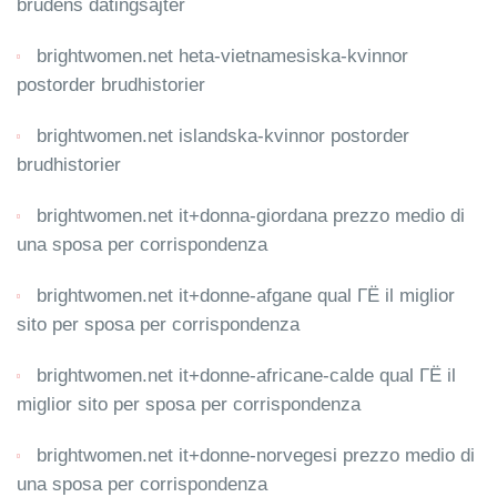
brudens datingsajter
brightwomen.net heta-vietnamesiska-kvinnor
postorder brudhistorier
brightwomen.net islandska-kvinnor postorder
brudhistorier
brightwomen.net it+donna-giordana prezzo medio di
una sposa per corrispondenza
brightwomen.net it+donne-afgane qual ГЁ il miglior
sito per sposa per corrispondenza
brightwomen.net it+donne-africane-calde qual ГЁ il
miglior sito per sposa per corrispondenza
brightwomen.net it+donne-norvegesi prezzo medio di
una sposa per corrispondenza