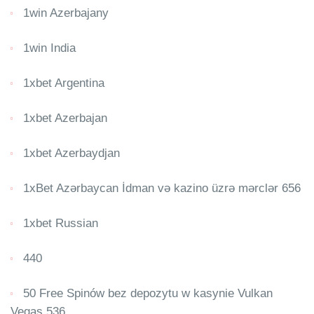
1win Azerbajany
1win India
1xbet Argentina
1xbet Azerbajan
1xbet Azerbaydjan
1xBet Azərbaycan İdman və kazino üzrə mərclər 656
1xbet Russian
440
50 Free Spinów bez depozytu w kasynie Vulkan
Vegas 536