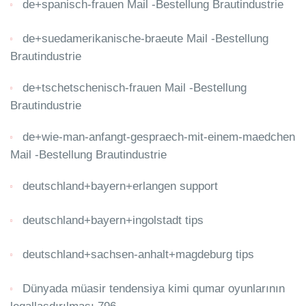
de+spanisch-frauen Mail -Bestellung Brautindustrie
de+suedamerikanische-braeute Mail -Bestellung
Brautindustrie
de+tschetschenisch-frauen Mail -Bestellung
Brautindustrie
de+wie-man-anfangt-gespraech-mit-einem-maedchen
Mail -Bestellung Brautindustrie
deutschland+bayern+erlangen support
deutschland+bayern+ingolstadt tips
deutschland+sachsen-anhalt+magdeburg tips
Dünyada müasir tendensiya kimi qumar oyunlarının