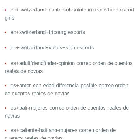
en+switzerland+canton-of-solothurn+solothurn escort
girls
en+switzerland+fribourg escorts
en+switzerland+valais+sion escorts
es+adultfriendfinder-opinion correo orden de cuentos
reales de novias
es+amor-con-edad-diferencia-posible correo orden
de cuentos reales de novias
es+bali-mujeres correo orden de cuentos reales de
novias
es+caliente-haitiano-mujeres correo orden de
cuentos reales de novias