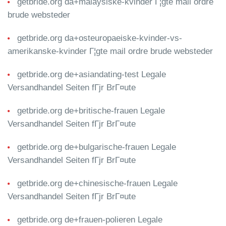
getbride.org da+malaysiske-kvinder Г¦gte mail ordre
brude websteder
getbride.org da+osteuropaeiske-kvinder-vs-
amerikanske-kvinder Г¦gte mail ordre brude websteder
getbride.org de+asiandating-test Legale
Versandhandel Seiten fГјr BrГ¤ute
getbride.org de+britische-frauen Legale
Versandhandel Seiten fГјr BrГ¤ute
getbride.org de+bulgarische-frauen Legale
Versandhandel Seiten fГјr BrГ¤ute
getbride.org de+chinesische-frauen Legale
Versandhandel Seiten fГјr BrГ¤ute
getbride.org de+frauen-polieren Legale