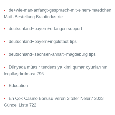
de+wie-man-anfangt-gespraech-mit-einem-maedchen
Mail -Bestellung Brautindustrie
deutschland+bayern+erlangen support
deutschland+bayern+ingolstadt tips
deutschland+sachsen-anhalt+magdeburg tips
Dünyada müasir tendensiya kimi qumar oyunlarının
leqallaşdırılması 796
Education
En Çok Casino Bonusu Veren Siteler Neler? 2023
Güncel Liste 722