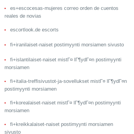
es+escocesas-mujeres correo orden de cuentos
reales de novias
escortlook.de escorts
fi+iranilaiset-naiset postimyynti morsiamen sivusto
fi+islantilaiset-naiset mistГ¤ lГ¶ydГ¤n postimyynti
morsiamen
fi+italia-treffisivustot-ja-sovellukset mistГ¤ lГ¶ydГ¤n
postimyynti morsiamen
fi+korealaiset-naiset mistГ¤ lГ¶ydГ¤n postimyynti
morsiamen
fi+kreikkalaiset-naiset postimyynti morsiamen
sivusto