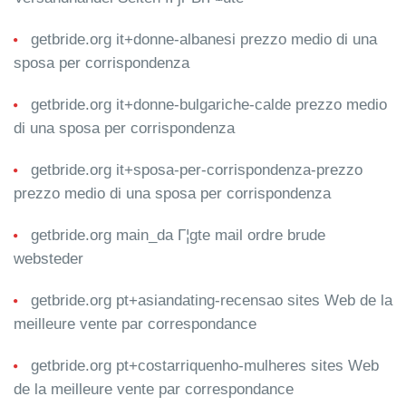
getbride.org it+donne-albanesi prezzo medio di una
sposa per corrispondenza
getbride.org it+donne-bulgariche-calde prezzo medio
di una sposa per corrispondenza
getbride.org it+sposa-per-corrispondenza-prezzo
prezzo medio di una sposa per corrispondenza
getbride.org main_da Г¦gte mail ordre brude
websteder
getbride.org pt+asiandating-recensao sites Web de la
meilleure vente par correspondance
getbride.org pt+costarriquenho-mulheres sites Web
de la meilleure vente par correspondance