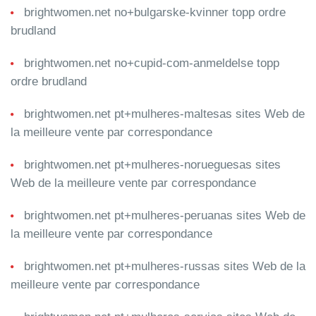
brightwomen.net no+bulgarske-kvinner topp ordre
brudland
brightwomen.net no+cupid-com-anmeldelse topp
ordre brudland
brightwomen.net pt+mulheres-maltesas sites Web de
la meilleure vente par correspondance
brightwomen.net pt+mulheres-norueguesas sites
Web de la meilleure vente par correspondance
brightwomen.net pt+mulheres-peruanas sites Web de
la meilleure vente par correspondance
brightwomen.net pt+mulheres-russas sites Web de la
meilleure vente par correspondance