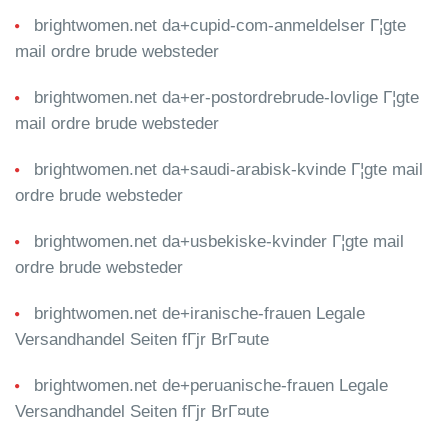
brightwomen.net da+cupid-com-anmeldelser Г¦gte
mail ordre brude websteder
brightwomen.net da+er-postordrebrude-lovlige Г¦gte
mail ordre brude websteder
brightwomen.net da+saudi-arabisk-kvinde Г¦gte mail
ordre brude websteder
brightwomen.net da+usbekiske-kvinder Г¦gte mail
ordre brude websteder
brightwomen.net de+iranische-frauen Legale
Versandhandel Seiten fГјr BrГ¤ute
brightwomen.net de+peruanische-frauen Legale
Versandhandel Seiten fГјr BrГ¤ute