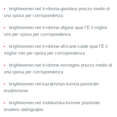
brightwomen.net it+donna-giordana prezzo medio di
una sposa per corrispondenza
brightwomen.net it+donne-afgane qual ГЁ il miglior
sito per sposa per corrispondenza
brightwomen.net it+donne-africane-calde qual ГЁ il
miglior sito per sposa per corrispondenza
brightwomen.net it+donne-norvegesi prezzo medio di
una sposa per corrispondenza
brightwomen.net kazakhstan-kvinna postorder
brudhistorier
brightwomen.net moldoviska-kvinnor postorder
brudens datingsajter