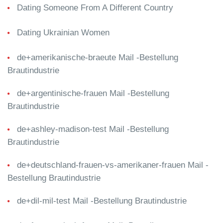
Dating Someone From A Different Country
Dating Ukrainian Women
de+amerikanische-braeute Mail -Bestellung
Brautindustrie
de+argentinische-frauen Mail -Bestellung
Brautindustrie
de+ashley-madison-test Mail -Bestellung
Brautindustrie
de+deutschland-frauen-vs-amerikaner-frauen Mail -
Bestellung Brautindustrie
de+dil-mil-test Mail -Bestellung Brautindustrie