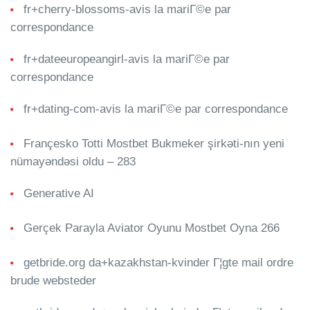
fr+cherry-blossoms-avis la mariГ©e par
correspondance
fr+dateeuropeangirl-avis la mariГ©e par
correspondance
fr+dating-com-avis la mariГ©e par correspondance
Françesko Totti Mostbet Bukmeker şirkəti-nın yeni
nümayəndəsi oldu – 283
Generative AI
Gerçek Parayla Aviator Oyunu Mostbet Oyna 266
getbride.org da+kazakhstan-kvinder Г¦gte mail ordre
brude websteder