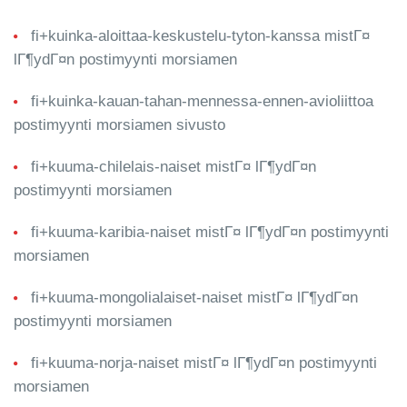
fi+kuinka-aloittaa-keskustelu-tyton-kanssa mistГ¤
lГ¶ydГ¤n postimyynti morsiamen
fi+kuinka-kauan-tahan-mennessa-ennen-avioliittoa
postimyynti morsiamen sivusto
fi+kuuma-chilelais-naiset mistГ¤ lГ¶ydГ¤n
postimyynti morsiamen
fi+kuuma-karibia-naiset mistГ¤ lГ¶ydГ¤n postimyynti
morsiamen
fi+kuuma-mongolialaiset-naiset mistГ¤ lГ¶ydГ¤n
postimyynti morsiamen
fi+kuuma-norja-naiset mistГ¤ lГ¶ydГ¤n postimyynti
morsiamen