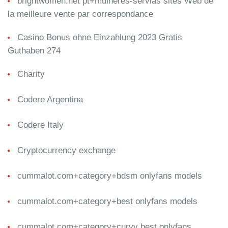
brightwomen.net pt+mulheres-servias sites Web de
la meilleure vente par correspondance
Casino Bonus ohne Einzahlung 2023 Gratis
Guthaben 274
Charity
Codere Argentina
Codere Italy
Cryptocurrency exchange
cummalot.com+category+bdsm onlyfans models
cummalot.com+category+best onlyfans models
cummalot.com+category+curvy best onlyfans