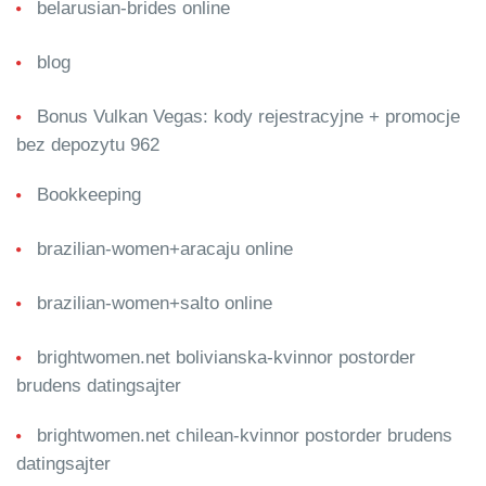
belarusian-brides online
blog
Bonus Vulkan Vegas: kody rejestracyjne + promocje
bez depozytu 962
Bookkeeping
brazilian-women+aracaju online
brazilian-women+salto online
brightwomen.net bolivianska-kvinnor postorder
brudens datingsajter
brightwomen.net chilean-kvinnor postorder brudens
datingsajter