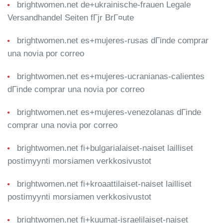
brightwomen.net de+ukrainische-frauen Legale
Versandhandel Seiten fГјr BrГ¤ute
brightwomen.net es+mujeres-rusas dГіnde comprar
una novia por correo
brightwomen.net es+mujeres-ucranianas-calientes
dГіnde comprar una novia por correo
brightwomen.net es+mujeres-venezolanas dГіnde
comprar una novia por correo
brightwomen.net fi+bulgarialaiset-naiset lailliset
postimyynti morsiamen verkkosivustot
brightwomen.net fi+kroaattilaiset-naiset lailliset
postimyynti morsiamen verkkosivustot
brightwomen.net fi+kuumat-israelilaiset-naiset