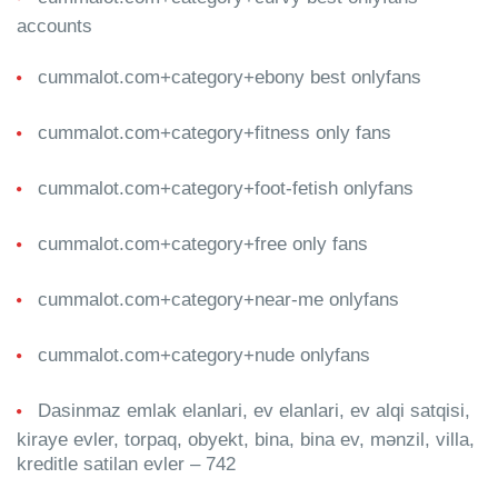
accounts
cummalot.com+category+ebony best onlyfans
cummalot.com+category+fitness only fans
cummalot.com+category+foot-fetish onlyfans
cummalot.com+category+free only fans
cummalot.com+category+near-me onlyfans
cummalot.com+category+nude onlyfans
Dasinmaz emlak elanlari, ev elanlari, ev alqi satqisi,
kiraye evler, torpaq, obyekt, bina, bina ev, mənzil, villa,
kreditle satilan evler – 742