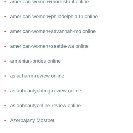
american-women+modesto-il online
american-women+philadelphia-tn online
american-women+savannah-mo online
american-women+seattle-wa online
armenian-brides online
asiacharm-review online
asianbeautydating-review online
asianbeautyonline-review online
Azerbajany Mostbet