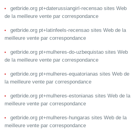
getbride.org pt+daterussiangirl-recensao sites Web
de la meilleure vente par correspondance
getbride.org pt+latinfeels-recensao sites Web de la
meilleure vente par correspondance
getbride.org pt+mulheres-do-uzbequistao sites Web
de la meilleure vente par correspondance
getbride.org pt+mulheres-equatorianas sites Web de
la meilleure vente par correspondance
getbride.org pt+mulheres-estonianas sites Web de la
meilleure vente par correspondance
getbride.org pt+mulheres-hungaras sites Web de la
meilleure vente par correspondance