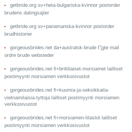
getbride.org sv+heta-bulgariska-kvinnor postorder
brudens datingsajter
getbride.org sv+panamanska-kvinnor postorder
brudhistorier
gorgeousbrides.net da+australsk-brude Г¦gte mail
ordre brude websteder
gorgeousbrides.net fi+brittilaiset-morsiamet lailliset
postimyynti morsiamen verkkosivustot
gorgeousbrides.net fi+kuumia-ja-seksikkaita-
vietnamilaisia-tyttoja lailliset postimyynti morsiamen
verkkosivustot
gorgeousbrides.net fi+morsiamen-tilastot lailliset
postimyynti morsiamen verkkosivustot