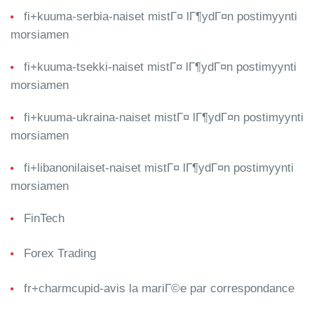
fi+kuuma-serbia-naiset mistГ¤ lГ¶ydГ¤n postimyynti
morsiamen
fi+kuuma-tsekki-naiset mistГ¤ lГ¶ydГ¤n postimyynti
morsiamen
fi+kuuma-ukraina-naiset mistГ¤ lГ¶ydГ¤n postimyynti
morsiamen
fi+libanonilaiset-naiset mistГ¤ lГ¶ydГ¤n postimyynti
morsiamen
FinTech
Forex Trading
fr+charmcupid-avis la mariГ©e par correspondance