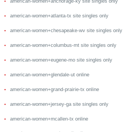
american-women+anchorage-ky site singles only
american-women+atlanta-tx site singles only
american-women+chesapeake-wv site singles only
american-women+columbus-mt site singles only
american-women+eugene-mo site singles only
american-women+glendale-ut online
american-women+grand-prairie-tx online
american-women+jersey-ga site singles only
american-women+mcallen-tx online