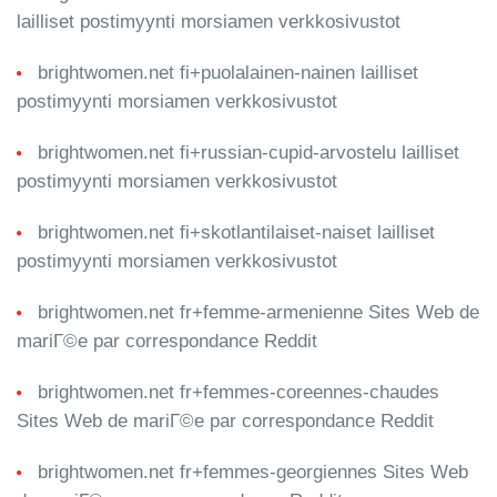
lailliset postimyynti morsiamen verkkosivustot
brightwomen.net fi+puolalainen-nainen lailliset
postimyynti morsiamen verkkosivustot
brightwomen.net fi+russian-cupid-arvostelu lailliset
postimyynti morsiamen verkkosivustot
brightwomen.net fi+skotlantilaiset-naiset lailliset
postimyynti morsiamen verkkosivustot
brightwomen.net fr+femme-armenienne Sites Web de
mariГ©e par correspondance Reddit
brightwomen.net fr+femmes-coreennes-chaudes
Sites Web de mariГ©e par correspondance Reddit
brightwomen.net fr+femmes-georgiennes Sites Web