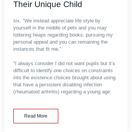
Their Unique Child
six. “We instead appreciate life style by
yourself in the middle of pets and you may
tottering heaps regarding books, pursuing my
personal appeal and you can remaining the
instances that fit me.”
“I always consider I did not want pupils but it’s
difficult to identify one choices on constraints
into the existence choices brought about using
that have a persistent disabling infection
(rheumatoid arthritis) regarding a young age.
Read More