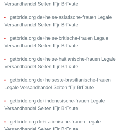
Versandhandel Seiten fГјr BrГ¤ute
getbride.org de+heise-asiatische-frauen Legale
Versandhandel Seiten fГјr BrГ¤ute
getbride.org de+heise-britische-frauen Legale
Versandhandel Seiten fГјr BrГ¤ute
getbride.org de+heise-haitianische-frauen Legale
Versandhandel Seiten fГјr BrГ¤ute
getbride.org de+heiseste-brasilianische-frauen
Legale Versandhandel Seiten fГјr BrГ¤ute
getbride.org de+indonesische-frauen Legale
Versandhandel Seiten fГјr BrГ¤ute
getbride.org de+italienische-frauen Legale
Versandhandel Seiten fГјr BrГ¤ute