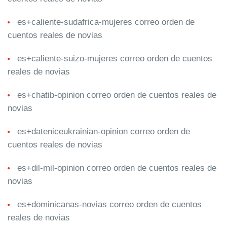
es+caliente-sudafrica-mujeres correo orden de
cuentos reales de novias
es+caliente-suizo-mujeres correo orden de cuentos
reales de novias
es+chatib-opinion correo orden de cuentos reales de
novias
es+dateniceukrainian-opinion correo orden de
cuentos reales de novias
es+dil-mil-opinion correo orden de cuentos reales de
novias
es+dominicanas-novias correo orden de cuentos
reales de novias