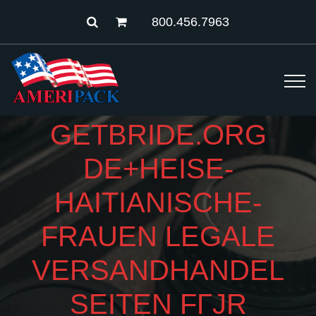
800.456.7963
GETBRIDE.ORG
DE+HEISE-
HAITIANISCHE-
FRAUEN LEGALE
VERSANDHANDEL
SEITEN FГЈR