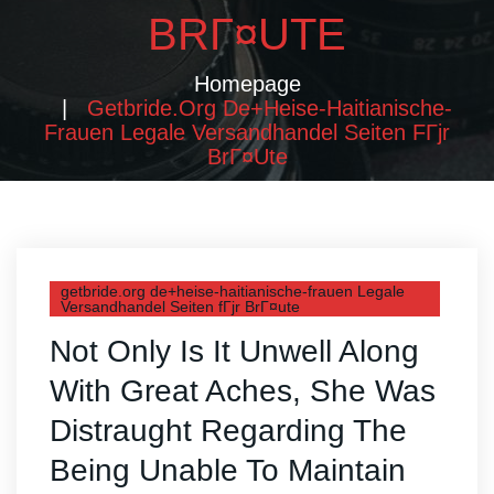
BRГ¤UTE
Homepage
Getbride.org De+heise-Haitianische-
Frauen Legale Versandhandel Seiten FГјr
BrГ¤ute
getbride.org de+heise-haitianische-frauen Legale
Versandhandel Seiten fГјr BrГ¤ute
Not Only Is It Unwell Along
With Great Aches, She Was
Distraught Regarding The
Being Unable To Maintain