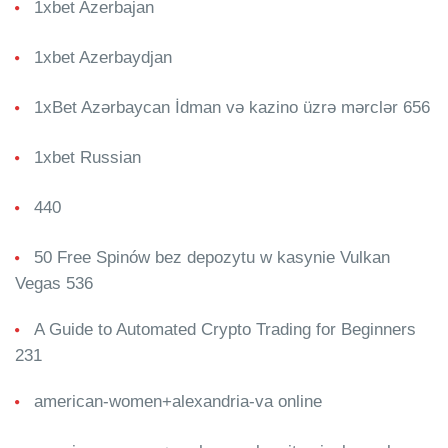
1xbet Azerbajan
1xbet Azerbaydjan
1xBet Azərbaycan İdman və kazino üzrə mərclər 656
1xbet Russian
440
50 Free Spinów bez depozytu w kasynie Vulkan
Vegas 536
A Guide to Automated Crypto Trading for Beginners
231
american-women+alexandria-va online