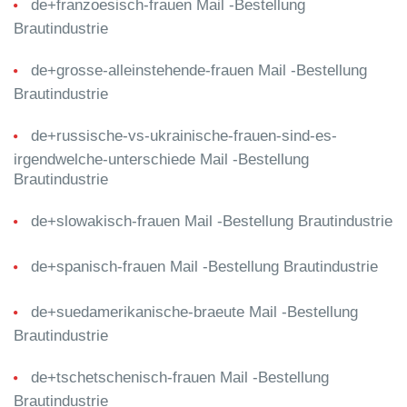
de+franzoesisch-frauen Mail -Bestellung
Brautindustrie
de+grosse-alleinstehende-frauen Mail -Bestellung
Brautindustrie
de+russische-vs-ukrainische-frauen-sind-es-
irgendwelche-unterschiede Mail -Bestellung
Brautindustrie
de+slowakisch-frauen Mail -Bestellung Brautindustrie
de+spanisch-frauen Mail -Bestellung Brautindustrie
de+suedamerikanische-braeute Mail -Bestellung
Brautindustrie
de+tschetschenisch-frauen Mail -Bestellung
Brautindustrie