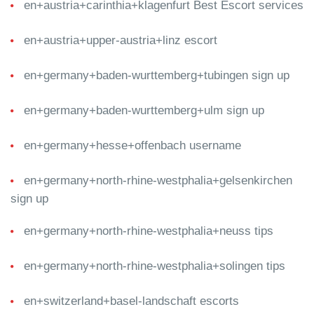
en+austria+carinthia+klagenfurt Best Escort services
en+austria+upper-austria+linz escort
en+germany+baden-wurttemberg+tubingen sign up
en+germany+baden-wurttemberg+ulm sign up
en+germany+hesse+offenbach username
en+germany+north-rhine-westphalia+gelsenkirchen
sign up
en+germany+north-rhine-westphalia+neuss tips
en+germany+north-rhine-westphalia+solingen tips
en+switzerland+basel-landschaft escorts