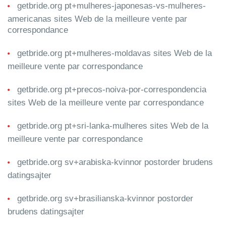
getbride.org pt+mulheres-japonesas-vs-mulheres-
americanas sites Web de la meilleure vente par
correspondance
getbride.org pt+mulheres-moldavas sites Web de la
meilleure vente par correspondance
getbride.org pt+precos-noiva-por-correspondencia
sites Web de la meilleure vente par correspondance
getbride.org pt+sri-lanka-mulheres sites Web de la
meilleure vente par correspondance
getbride.org sv+arabiska-kvinnor postorder brudens
datingsajter
getbride.org sv+brasilianska-kvinnor postorder
brudens datingsajter