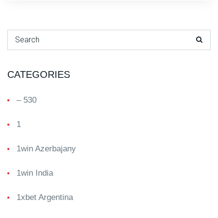
Search for:
CATEGORIES
– 530
1
1win Azerbajany
1win India
1xbet Argentina