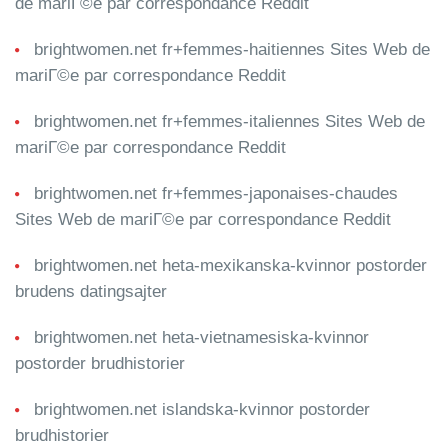
de mariГ©e par correspondance Reddit
brightwomen.net fr+femmes-haitiennes Sites Web de
mariГ©e par correspondance Reddit
brightwomen.net fr+femmes-italiennes Sites Web de
mariГ©e par correspondance Reddit
brightwomen.net fr+femmes-japonaises-chaudes
Sites Web de mariГ©e par correspondance Reddit
brightwomen.net heta-mexikanska-kvinnor postorder
brudens datingsajter
brightwomen.net heta-vietnamesiska-kvinnor
postorder brudhistorier
brightwomen.net islandska-kvinnor postorder
brudhistorier