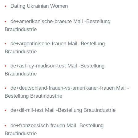
Dating Ukrainian Women
de+amerikanische-braeute Mail -Bestellung
Brautindustrie
de+argentinische-frauen Mail -Bestellung
Brautindustrie
de+ashley-madison-test Mail -Bestellung
Brautindustrie
de+deutschland-frauen-vs-amerikaner-frauen Mail -
Bestellung Brautindustrie
de+dil-mil-test Mail -Bestellung Brautindustrie
de+franzoesisch-frauen Mail -Bestellung
Brautindustrie