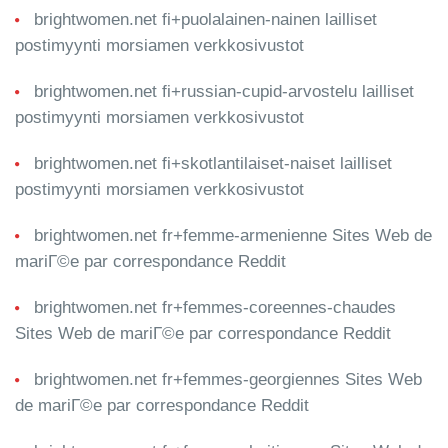
brightwomen.net fi+puolalainen-nainen lailliset
postimyynti morsiamen verkkosivustot
brightwomen.net fi+russian-cupid-arvostelu lailliset
postimyynti morsiamen verkkosivustot
brightwomen.net fi+skotlantilaiset-naiset lailliset
postimyynti morsiamen verkkosivustot
brightwomen.net fr+femme-armenienne Sites Web de
mariГ©e par correspondance Reddit
brightwomen.net fr+femmes-coreennes-chaudes
Sites Web de mariГ©e par correspondance Reddit
brightwomen.net fr+femmes-georgiennes Sites Web
de mariГ©e par correspondance Reddit