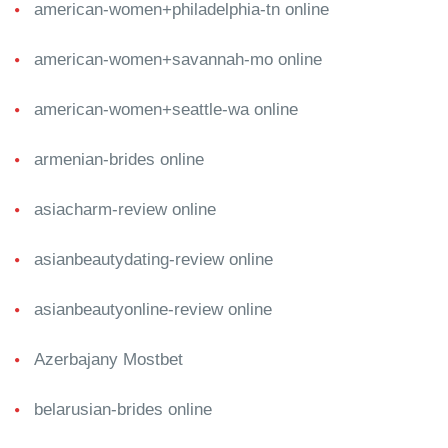
american-women+philadelphia-tn online
american-women+savannah-mo online
american-women+seattle-wa online
armenian-brides online
asiacharm-review online
asianbeautydating-review online
asianbeautyonline-review online
Azerbajany Mostbet
belarusian-brides online