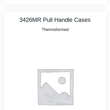
3426MR Pull Handle Cases
Thermoformed