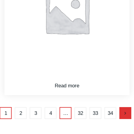
Read more
1
2
3
4
…
32
33
34