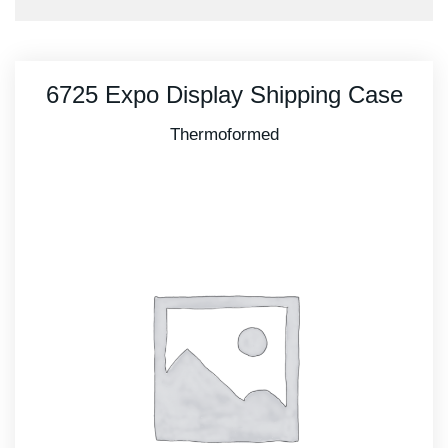
6725 Expo Display Shipping Case
Thermoformed