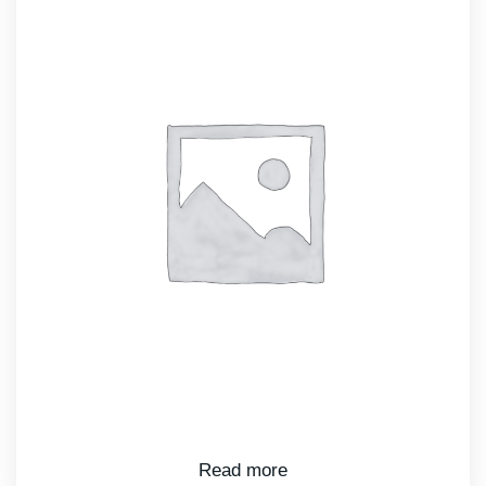
Read more