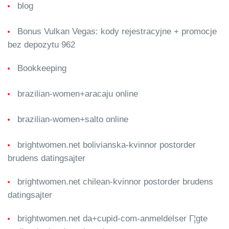
blog
Bonus Vulkan Vegas: kody rejestracyjne + promocje
bez depozytu 962
Bookkeeping
brazilian-women+aracaju online
brazilian-women+salto online
brightwomen.net bolivianska-kvinnor postorder
brudens datingsajter
brightwomen.net chilean-kvinnor postorder brudens
datingsajter
brightwomen.net da+cupid-com-anmeldelser Г¦gte