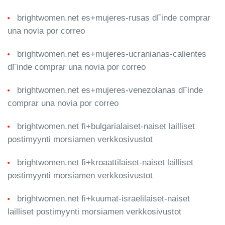
brightwomen.net es+mujeres-rusas dГіnde comprar
una novia por correo
brightwomen.net es+mujeres-ucranianas-calientes
dГіnde comprar una novia por correo
brightwomen.net es+mujeres-venezolanas dГіnde
comprar una novia por correo
brightwomen.net fi+bulgarialaiset-naiset lailliset
postimyynti morsiamen verkkosivustot
brightwomen.net fi+kroaattilaiset-naiset lailliset
postimyynti morsiamen verkkosivustot
brightwomen.net fi+kuumat-israelilaiset-naiset
lailliset postimyynti morsiamen verkkosivustot