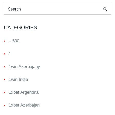
Search for:
CATEGORIES
– 530
1
1win Azerbajany
1win India
1xbet Argentina
1xbet Azerbajan