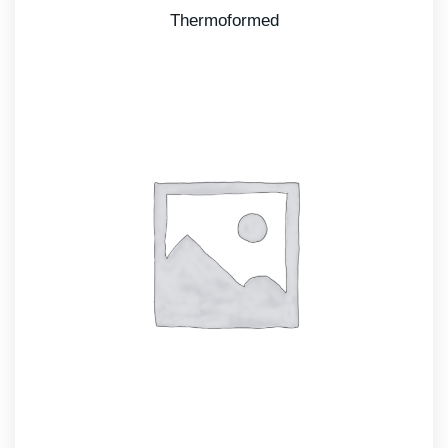
Thermoformed