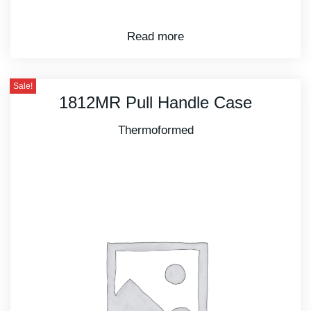
Read more
Sale!
1812MR Pull Handle Case
Thermoformed