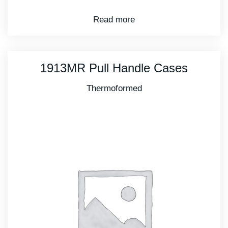
Read more
1913MR Pull Handle Cases
Thermoformed