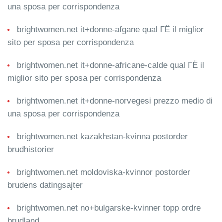
una sposa per corrispondenza
brightwomen.net it+donne-afgane qual ГЁ il miglior
sito per sposa per corrispondenza
brightwomen.net it+donne-africane-calde qual ГЁ il
miglior sito per sposa per corrispondenza
brightwomen.net it+donne-norvegesi prezzo medio di
una sposa per corrispondenza
brightwomen.net kazakhstan-kvinna postorder
brudhistorier
brightwomen.net moldoviska-kvinnor postorder
brudens datingsajter
brightwomen.net no+bulgarske-kvinner topp ordre
brudland