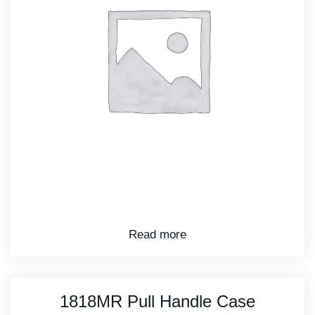
Read more
1818MR Pull Handle Case