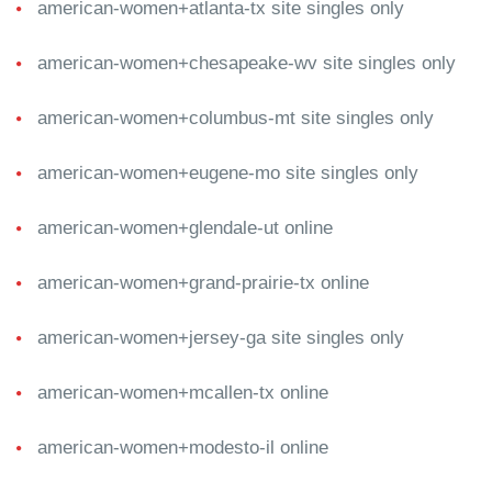
american-women+atlanta-tx site singles only
american-women+chesapeake-wv site singles only
american-women+columbus-mt site singles only
american-women+eugene-mo site singles only
american-women+glendale-ut online
american-women+grand-prairie-tx online
american-women+jersey-ga site singles only
american-women+mcallen-tx online
american-women+modesto-il online