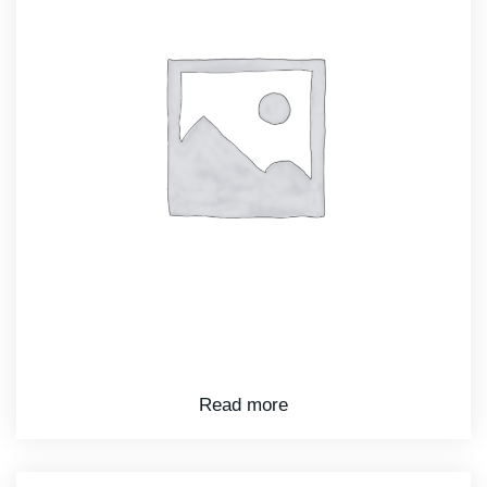
Read more