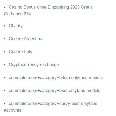
Casino Bonus ohne Einzahlung 2023 Gratis
Guthaben 274
Charity
Codere Argentina
Codere Italy
Cryptocurrency exchange
cummalot.com+category+bdsm onlyfans models
cummalot.com+category+best onlyfans models
cummalot.com+category+curvy best onlyfans
accounts