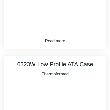
Read more
6323W Low Profile ATA Case
Thermoformed