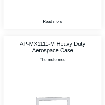
Read more
AP-MX1111-M Heavy Duty
Aerospace Case
Thermoformed