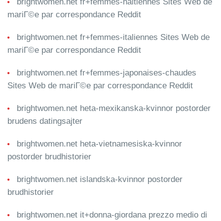
brightwomen.net fr+femmes-haitiennes Sites Web de
mariГ©e par correspondance Reddit
brightwomen.net fr+femmes-italiennes Sites Web de
mariГ©e par correspondance Reddit
brightwomen.net fr+femmes-japonaises-chaudes
Sites Web de mariГ©e par correspondance Reddit
brightwomen.net heta-mexikanska-kvinnor postorder
brudens datingsajter
brightwomen.net heta-vietnamesiska-kvinnor
postorder brudhistorier
brightwomen.net islandska-kvinnor postorder
brudhistorier
brightwomen.net it+donna-giordana prezzo medio di