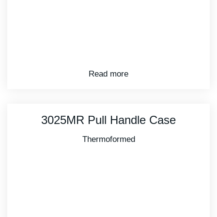
Read more
3025MR Pull Handle Case
Thermoformed