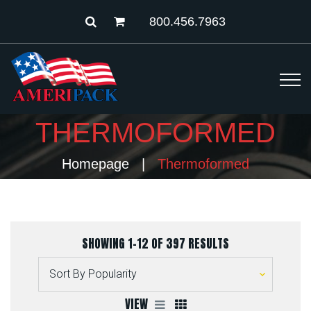
800.456.7963
THERMOFORMED
Homepage
Thermoformed
SHOWING 1–12 OF 397 RESULTS
VIEW