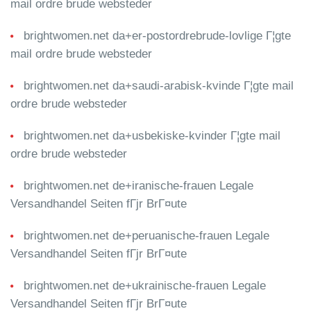
mail ordre brude websteder
brightwomen.net da+er-postordrebrude-lovlige Г¦gte
mail ordre brude websteder
brightwomen.net da+saudi-arabisk-kvinde Г¦gte mail
ordre brude websteder
brightwomen.net da+usbekiske-kvinder Г¦gte mail
ordre brude websteder
brightwomen.net de+iranische-frauen Legale
Versandhandel Seiten fГјr BrГ¤ute
brightwomen.net de+peruanische-frauen Legale
Versandhandel Seiten fГјr BrГ¤ute
brightwomen.net de+ukrainische-frauen Legale
Versandhandel Seiten fГјr BrГ¤ute