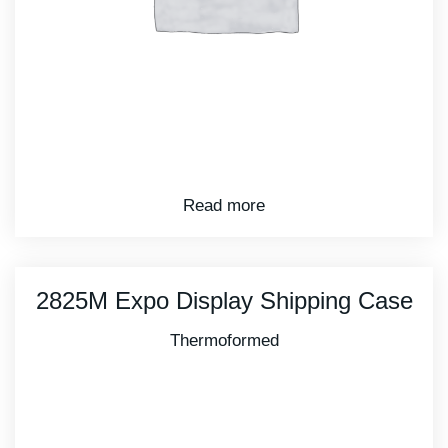
Read more
2825M Expo Display Shipping Case
Thermoformed