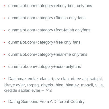
cummalot.com+category+ebony best onlyfans
cummalot.com+category+fitness only fans
cummalot.com+category+foot-fetish onlyfans
cummalot.com+category+free only fans
cummalot.com+category+near-me onlyfans
cummalot.com+category+nude onlyfans
Dasinmaz emlak elanlari, ev elanlari, ev alqi satqisi,
kiraye evler, torpaq, obyekt, bina, bina ev, mənzil, villa,
kreditle satilan evler – 742
Dating Someone From A Different Country