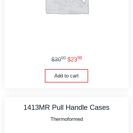
00
98
$
30
$
23
Add to cart
1413MR Pull Handle Cases
Thermoformed