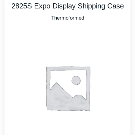
2825S Expo Display Shipping Case
Thermoformed