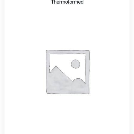
Thermoformed