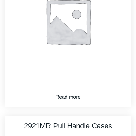
Read more
2921MR Pull Handle Cases