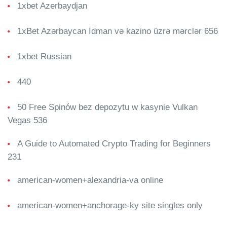
1xbet Azerbaydjan
1xBet Azərbaycan İdman və kazino üzrə mərclər 656
1xbet Russian
440
50 Free Spinów bez depozytu w kasynie Vulkan
Vegas 536
A Guide to Automated Crypto Trading for Beginners
231
american-women+alexandria-va online
american-women+anchorage-ky site singles only