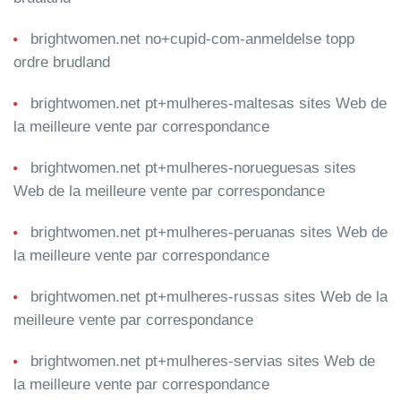
brightwomen.net no+cupid-com-anmeldelse topp
ordre brudland
brightwomen.net pt+mulheres-maltesas sites Web de
la meilleure vente par correspondance
brightwomen.net pt+mulheres-norueguesas sites
Web de la meilleure vente par correspondance
brightwomen.net pt+mulheres-peruanas sites Web de
la meilleure vente par correspondance
brightwomen.net pt+mulheres-russas sites Web de la
meilleure vente par correspondance
brightwomen.net pt+mulheres-servias sites Web de
la meilleure vente par correspondance