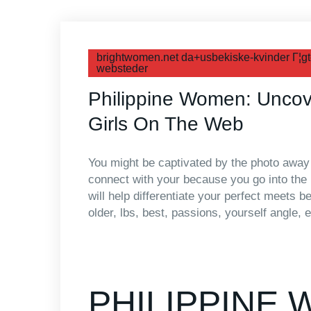
brightwomen.net da+usbekiske-kvinder Г¦gt
websteder
Philippine Women: Uncov
Girls On The Web
You might be captivated by the photo away
connect with your because you go into the 
will help differentiate your perfect meets 
older, lbs, best, passions, yourself angle, e
PHILIPPINE