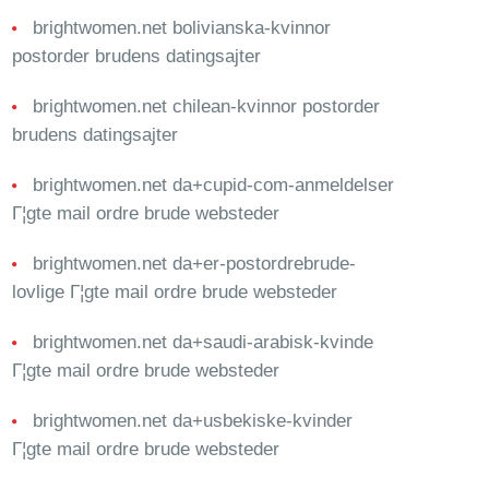
brightwomen.net bolivianska-kvinnor
postorder brudens datingsajter
brightwomen.net chilean-kvinnor postorder
brudens datingsajter
brightwomen.net da+cupid-com-anmeldelser
Г¦gte mail ordre brude websteder
brightwomen.net da+er-postordrebrude-
lovlige Г¦gte mail ordre brude websteder
brightwomen.net da+saudi-arabisk-kvinde
Г¦gte mail ordre brude websteder
brightwomen.net da+usbekiske-kvinder
Г¦gte mail ordre brude websteder