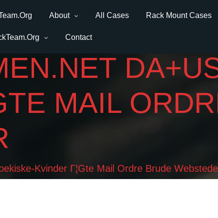
Team.Org
About
All Cases
Rack Mount Cases
ckTeam.Org
Contact
EN.NET DA+US
GTE MAIL ORD
R
ekiske-Kvinder Г¦gte Mail Ordre Brude Webstede