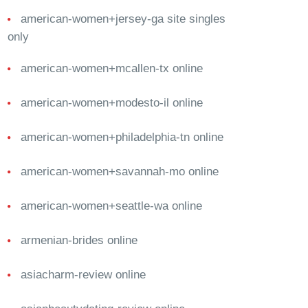
american-women+jersey-ga site singles
only
american-women+mcallen-tx online
american-women+modesto-il online
american-women+philadelphia-tn online
american-women+savannah-mo online
american-women+seattle-wa online
armenian-brides online
asiacharm-review online