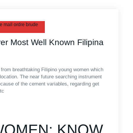
e mail ordre brude
er Most Well Known Filipina
 from breathtaking Filipino young women which
location. The near future searching instrument
because of the cement variables, regarding get
tc
 WOMEN: KNOW