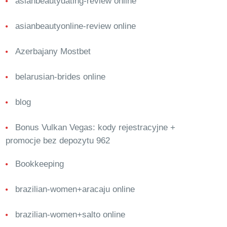
asianbeautydating-review online
asianbeautyonline-review online
Azerbajany Mostbet
belarusian-brides online
blog
Bonus Vulkan Vegas: kody rejestracyjne +
promocje bez depozytu 962
Bookkeeping
brazilian-women+aracaju online
brazilian-women+salto online