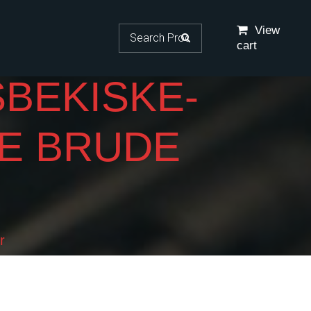
Search for:
View
cart
BEKISKE-
RE BRUDE
r