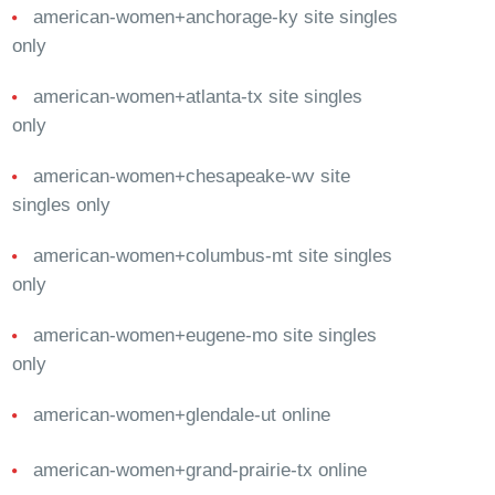
american-women+anchorage-ky site singles
only
american-women+atlanta-tx site singles
only
american-women+chesapeake-wv site
singles only
american-women+columbus-mt site singles
only
american-women+eugene-mo site singles
only
american-women+glendale-ut online
american-women+grand-prairie-tx online