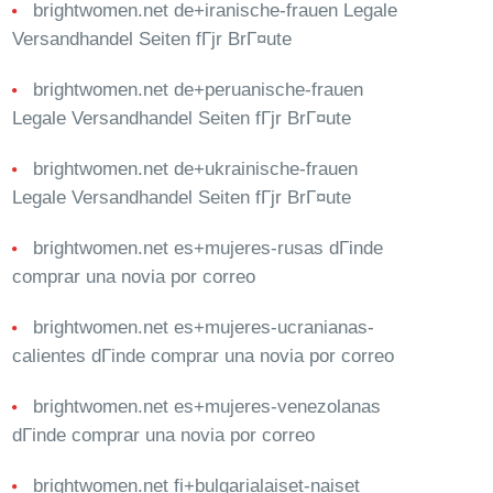
brightwomen.net de+iranische-frauen Legale
Versandhandel Seiten fГјr BrГ¤ute
brightwomen.net de+peruanische-frauen
Legale Versandhandel Seiten fГјr BrГ¤ute
brightwomen.net de+ukrainische-frauen
Legale Versandhandel Seiten fГјr BrГ¤ute
brightwomen.net es+mujeres-rusas dГіnde
comprar una novia por correo
brightwomen.net es+mujeres-ucranianas-
calientes dГіnde comprar una novia por correo
brightwomen.net es+mujeres-venezolanas
dГіnde comprar una novia por correo
brightwomen.net fi+bulgarialaiset-naiset