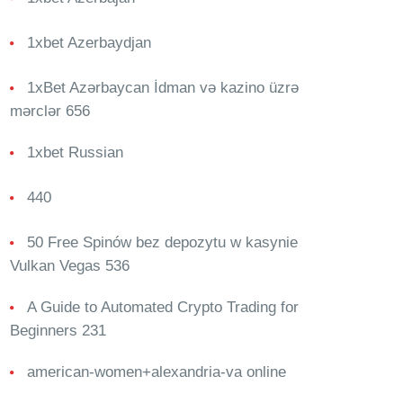
1xbet Azerbaydjan
1xBet Azərbaycan İdman və kazino üzrə
mərclər 656
1xbet Russian
440
50 Free Spinów bez depozytu w kasynie
Vulkan Vegas 536
A Guide to Automated Crypto Trading for
Beginners 231
american-women+alexandria-va online