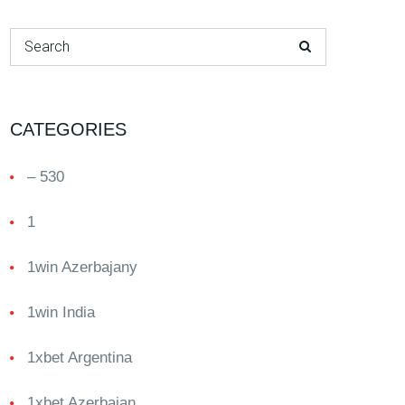
Search for:
CATEGORIES
– 530
1
1win Azerbajany
1win India
1xbet Argentina
1xbet Azerbajan