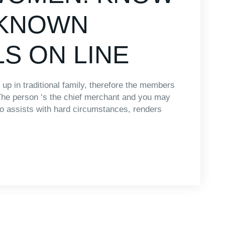
 KNOWN
LS ON LINE
w up in traditional family, therefore the members
. The person ‘s the chief merchant and you may
o assists with hard circumstances, renders