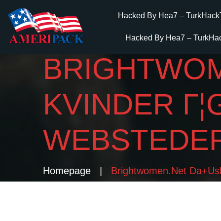
Hacked By Hea7 – TurkHack
Hacked By Hea7 – TurkHa
BRIGHTWOM
KVINDER Г¦
WEBSTEDE
Homepage
Brightwomen.net Da+usb