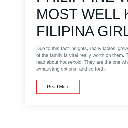
MOST WELL
FILIPINA GIR
Due to this fact insights, really ladies’ gre
of the family is vital really worth on them
lead about household. They are the one wh
exhausting options, and so forth.
Read More