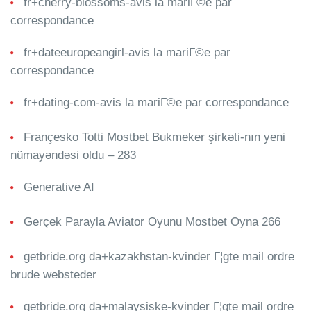
fr+cherry-blossoms-avis la mariГ©e par
correspondance
fr+dateeuropeangirl-avis la mariГ©e par
correspondance
fr+dating-com-avis la mariГ©e par correspondance
Françesko Totti Mostbet Bukmeker şirkəti-nın yeni
nümayəndəsi oldu – 283
Generative AI
Gerçek Parayla Aviator Oyunu Mostbet Oyna 266
getbride.org da+kazakhstan-kvinder Г¦gte mail ordre
brude websteder
getbride.org da+malaysiske-kvinder Г¦gte mail ordre