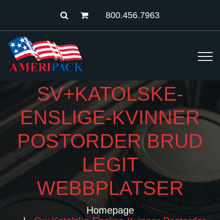
800.456.7963
SV+KATOLSKE-
ENSLIGE-KVINNER
POSTORDER BRUD
LEGIT
WEBBPLATSER
Homepage