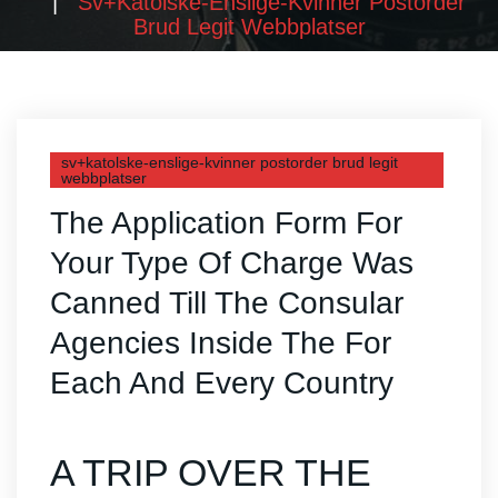
Sv+katolske-Enslige-Kvinner Postorder
Brud Legit Webbplatser
sv+katolske-enslige-kvinner postorder brud legit
webbplatser
The Application Form For
Your Type Of Charge Was
Canned Till The Consular
Agencies Inside The For
Each And Every Country
A TRIP OVER THE