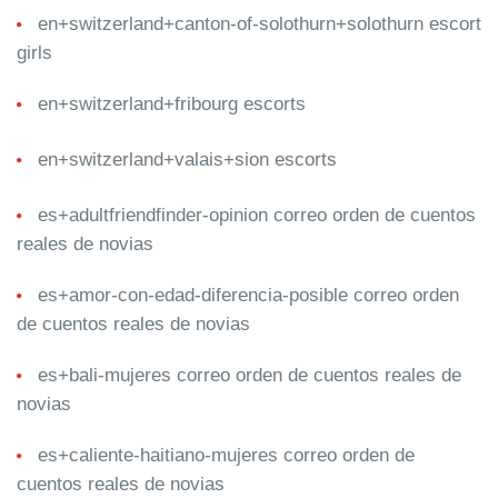
en+switzerland+canton-of-solothurn+solothurn escort
girls
en+switzerland+fribourg escorts
en+switzerland+valais+sion escorts
es+adultfriendfinder-opinion correo orden de cuentos
reales de novias
es+amor-con-edad-diferencia-posible correo orden
de cuentos reales de novias
es+bali-mujeres correo orden de cuentos reales de
novias
es+caliente-haitiano-mujeres correo orden de
cuentos reales de novias