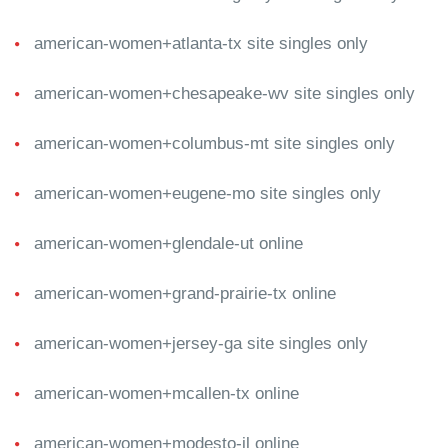
american-women+atlanta-tx site singles only
american-women+chesapeake-wv site singles only
american-women+columbus-mt site singles only
american-women+eugene-mo site singles only
american-women+glendale-ut online
american-women+grand-prairie-tx online
american-women+jersey-ga site singles only
american-women+mcallen-tx online
american-women+modesto-il online