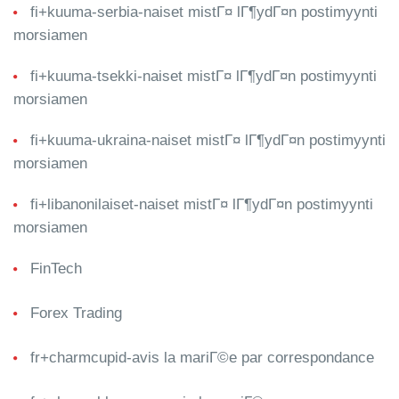
fi+kuuma-serbia-naiset mistГ¤ lГ¶ydГ¤n postimyynti
morsiamen
fi+kuuma-tsekki-naiset mistГ¤ lГ¶ydГ¤n postimyynti
morsiamen
fi+kuuma-ukraina-naiset mistГ¤ lГ¶ydГ¤n postimyynti
morsiamen
fi+libanonilaiset-naiset mistГ¤ lГ¶ydГ¤n postimyynti
morsiamen
FinTech
Forex Trading
fr+charmcupid-avis la mariГ©e par correspondance