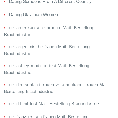
Dating Someone From A Different Country
Dating Ukrainian Women
de+amerikanische-braeute Mail -Bestellung
Brautindustrie
de+argentinische-frauen Mail -Bestellung
Brautindustrie
de+ashley-madison-test Mail -Bestellung
Brautindustrie
de+deutschland-frauen-vs-amerikaner-frauen Mail -
Bestellung Brautindustrie
de+dil-mil-test Mail -Bestellung Brautindustrie
de+franzoesisch-frauen Mail -Bestellung