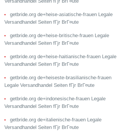
Versandhandel Seiten fГјr BrГ¤ute
getbride.org de+heise-asiatische-frauen Legale
Versandhandel Seiten fГјr BrГ¤ute
getbride.org de+heise-britische-frauen Legale
Versandhandel Seiten fГјr BrГ¤ute
getbride.org de+heise-haitianische-frauen Legale
Versandhandel Seiten fГјr BrГ¤ute
getbride.org de+heiseste-brasilianische-frauen
Legale Versandhandel Seiten fГјr BrГ¤ute
getbride.org de+indonesische-frauen Legale
Versandhandel Seiten fГјr BrГ¤ute
getbride.org de+italienische-frauen Legale
Versandhandel Seiten fГјr BrГ¤ute