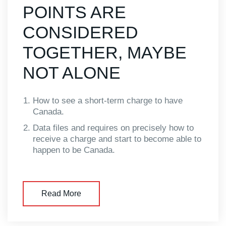
POINTS ARE
CONSIDERED
TOGETHER, MAYBE
NOT ALONE
How to see a short-term charge to have
Canada.
Data files and requires on precisely how to
receive a charge and start to become able to
happen to be Canada.
Read More