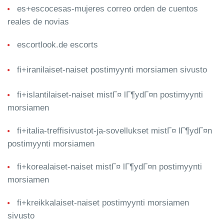
es+escocesas-mujeres correo orden de cuentos
reales de novias
escortlook.de escorts
fi+iranilaiset-naiset postimyynti morsiamen sivusto
fi+islantilaiset-naiset mistГ¤ lГ¶ydГ¤n postimyynti
morsiamen
fi+italia-treffisivustot-ja-sovellukset mistГ¤ lГ¶ydГ¤n
postimyynti morsiamen
fi+korealaiset-naiset mistГ¤ lГ¶ydГ¤n postimyynti
morsiamen
fi+kreikkalaiset-naiset postimyynti morsiamen
sivusto