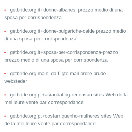
getbride.org it+donne-albanesi prezzo medio di una
sposa per corrispondenza
getbride.org it+donne-bulgariche-calde prezzo medio
di una sposa per corrispondenza
getbride.org it+sposa-per-corrispondenza-prezzo
prezzo medio di una sposa per corrispondenza
getbride.org main_da Г¦gte mail ordre brude
websteder
getbride.org pt+asiandating-recensao sites Web de la
meilleure vente par correspondance
getbride.org pt+costarriquenho-mulheres sites Web
de la meilleure vente par correspondance