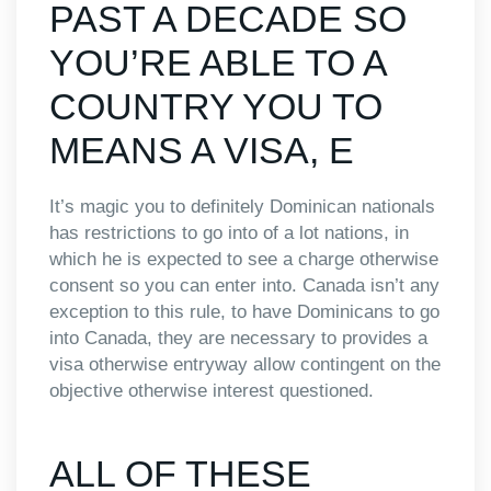
PAST A DECADE SO
YOU’RE ABLE TO A
COUNTRY YOU TO
MEANS A VISA, E
It’s magic you to definitely Dominican nationals
has restrictions to go into of a lot nations, in
which he is expected to see a charge otherwise
consent so you can enter into. Canada isn’t any
exception to this rule, to have Dominicans to go
into Canada, they are necessary to provides a
visa otherwise entryway allow contingent on the
objective otherwise interest questioned.
ALL OF THESE