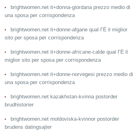
brightwomen.net it+donna-giordana prezzo medio di
una sposa per corrispondenza
brightwomen.net it+donne-afgane qual ГЁ il miglior
sito per sposa per corrispondenza
brightwomen.net it+donne-africane-calde qual ГЁ il
miglior sito per sposa per corrispondenza
brightwomen.net it+donne-norvegesi prezzo medio di
una sposa per corrispondenza
brightwomen.net kazakhstan-kvinna postorder
brudhistorier
brightwomen.net moldoviska-kvinnor postorder
brudens datingsajter