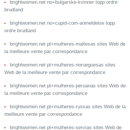
brightwomen.net no+bulgarske-kvinner topp ordre
brudland
brightwomen.net no+cupid-com-anmeldelse topp
ordre brudland
brightwomen.net pt+mulheres-maltesas sites Web de
la meilleure vente par correspondance
brightwomen.net pt+mulheres-norueguesas sites
Web de la meilleure vente par correspondance
brightwomen.net pt+mulheres-peruanas sites Web de
la meilleure vente par correspondance
brightwomen.net pt+mulheres-russas sites Web de la
meilleure vente par correspondance
brightwomen.net pt+mulheres-servias sites Web de