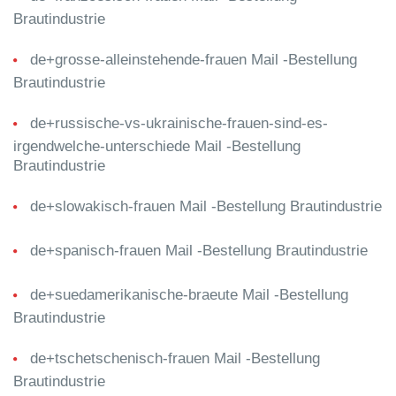
Brautindustrie
de+grosse-alleinstehende-frauen Mail -Bestellung
Brautindustrie
de+russische-vs-ukrainische-frauen-sind-es-
irgendwelche-unterschiede Mail -Bestellung
Brautindustrie
de+slowakisch-frauen Mail -Bestellung Brautindustrie
de+spanisch-frauen Mail -Bestellung Brautindustrie
de+suedamerikanische-braeute Mail -Bestellung
Brautindustrie
de+tschetschenisch-frauen Mail -Bestellung
Brautindustrie