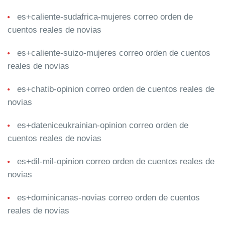
es+caliente-sudafrica-mujeres correo orden de
cuentos reales de novias
es+caliente-suizo-mujeres correo orden de cuentos
reales de novias
es+chatib-opinion correo orden de cuentos reales de
novias
es+dateniceukrainian-opinion correo orden de
cuentos reales de novias
es+dil-mil-opinion correo orden de cuentos reales de
novias
es+dominicanas-novias correo orden de cuentos
reales de novias