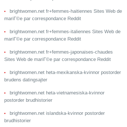
brightwomen.net fr+femmes-haitiennes Sites Web de
mariГ©e par correspondance Reddit
brightwomen.net fr+femmes-italiennes Sites Web de
mariГ©e par correspondance Reddit
brightwomen.net fr+femmes-japonaises-chaudes
Sites Web de mariГ©e par correspondance Reddit
brightwomen.net heta-mexikanska-kvinnor postorder
brudens datingsajter
brightwomen.net heta-vietnamesiska-kvinnor
postorder brudhistorier
brightwomen.net islandska-kvinnor postorder
brudhistorier