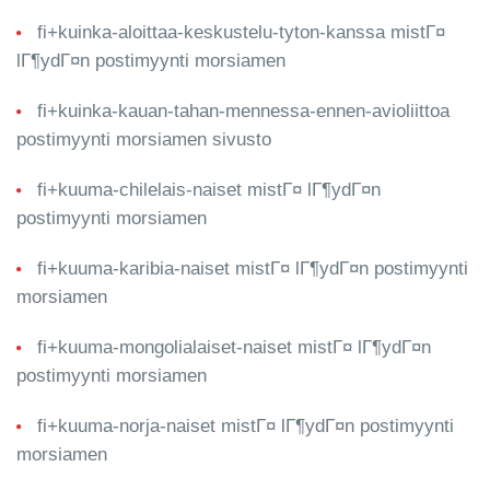
fi+kuinka-aloittaa-keskustelu-tyton-kanssa mistГ¤
lГ¶ydГ¤n postimyynti morsiamen
fi+kuinka-kauan-tahan-mennessa-ennen-avioliittoa
postimyynti morsiamen sivusto
fi+kuuma-chilelais-naiset mistГ¤ lГ¶ydГ¤n
postimyynti morsiamen
fi+kuuma-karibia-naiset mistГ¤ lГ¶ydГ¤n postimyynti
morsiamen
fi+kuuma-mongolialaiset-naiset mistГ¤ lГ¶ydГ¤n
postimyynti morsiamen
fi+kuuma-norja-naiset mistГ¤ lГ¶ydГ¤n postimyynti
morsiamen