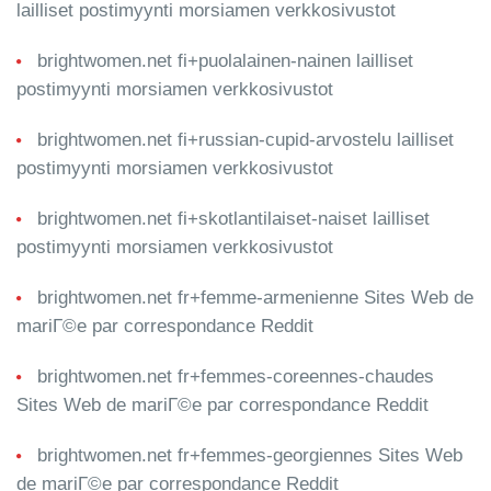
lailliset postimyynti morsiamen verkkosivustot
brightwomen.net fi+puolalainen-nainen lailliset
postimyynti morsiamen verkkosivustot
brightwomen.net fi+russian-cupid-arvostelu lailliset
postimyynti morsiamen verkkosivustot
brightwomen.net fi+skotlantilaiset-naiset lailliset
postimyynti morsiamen verkkosivustot
brightwomen.net fr+femme-armenienne Sites Web de
mariГ©e par correspondance Reddit
brightwomen.net fr+femmes-coreennes-chaudes
Sites Web de mariГ©e par correspondance Reddit
brightwomen.net fr+femmes-georgiennes Sites Web
de mariГ©e par correspondance Reddit