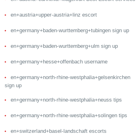
en+austria+upper-austria+linz escort
en+germany+baden-wurttemberg+tubingen sign up
en+germany+baden-wurttemberg+ulm sign up
en+germany+hesse+offenbach username
en+germany+north-rhine-westphalia+gelsenkirchen
sign up
en+germany+north-rhine-westphalia+neuss tips
en+germany+north-rhine-westphalia+solingen tips
en+switzerland+basel-landschaft escorts