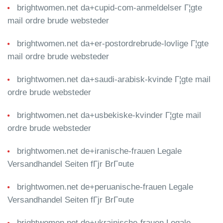
brightwomen.net da+cupid-com-anmeldelser Г¦gte
mail ordre brude websteder
brightwomen.net da+er-postordrebrude-lovlige Г¦gte
mail ordre brude websteder
brightwomen.net da+saudi-arabisk-kvinde Г¦gte mail
ordre brude websteder
brightwomen.net da+usbekiske-kvinder Г¦gte mail
ordre brude websteder
brightwomen.net de+iranische-frauen Legale
Versandhandel Seiten fГјr BrГ¤ute
brightwomen.net de+peruanische-frauen Legale
Versandhandel Seiten fГјr BrГ¤ute
brightwomen.net de+ukrainische-frauen Legale