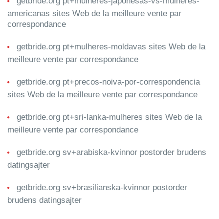
getbride.org pt+mulheres-japonesas-vs-mulheres-
americanas sites Web de la meilleure vente par
correspondance
getbride.org pt+mulheres-moldavas sites Web de la
meilleure vente par correspondance
getbride.org pt+precos-noiva-por-correspondencia
sites Web de la meilleure vente par correspondance
getbride.org pt+sri-lanka-mulheres sites Web de la
meilleure vente par correspondance
getbride.org sv+arabiska-kvinnor postorder brudens
datingsajter
getbride.org sv+brasilianska-kvinnor postorder
brudens datingsajter