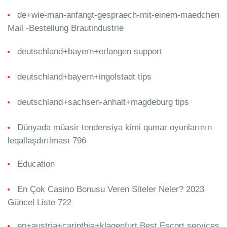
de+wie-man-anfangt-gespraech-mit-einem-maedchen
Mail -Bestellung Brautindustrie
deutschland+bayern+erlangen support
deutschland+bayern+ingolstadt tips
deutschland+sachsen-anhalt+magdeburg tips
Dünyada müasir tendensiya kimi qumar oyunlarının
leqallaşdırılması 796
Education
En Çok Casino Bonusu Veren Siteler Neler? 2023
Güncel Liste 722
en+austria+carinthia+klagenfurt Best Escort services