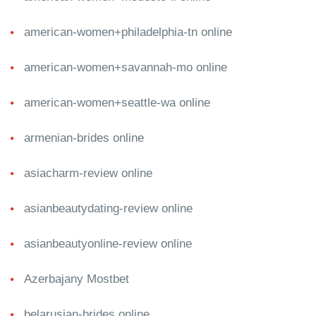
american-women+philadelphia-tn online
american-women+savannah-mo online
american-women+seattle-wa online
armenian-brides online
asiacharm-review online
asianbeautydating-review online
asianbeautyonline-review online
Azerbajany Mostbet
belarusian-brides online