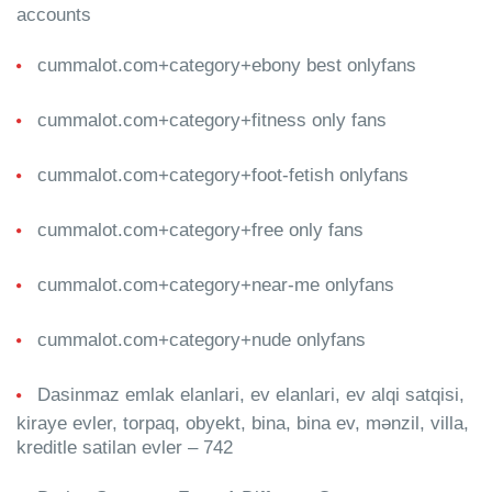
accounts
cummalot.com+category+ebony best onlyfans
cummalot.com+category+fitness only fans
cummalot.com+category+foot-fetish onlyfans
cummalot.com+category+free only fans
cummalot.com+category+near-me onlyfans
cummalot.com+category+nude onlyfans
Dasinmaz emlak elanlari, ev elanlari, ev alqi satqisi,
kiraye evler, torpaq, obyekt, bina, bina ev, mənzil, villa,
kreditle satilan evler – 742