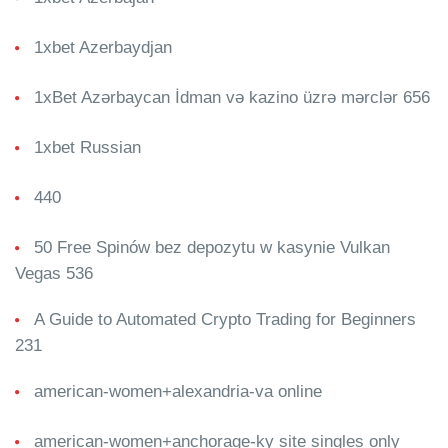
1xbet Azerbaydjan
1xBet Azərbaycan İdman və kazino üzrə mərclər 656
1xbet Russian
440
50 Free Spinów bez depozytu w kasynie Vulkan
Vegas 536
A Guide to Automated Crypto Trading for Beginners
231
american-women+alexandria-va online
american-women+anchorage-ky site singles only