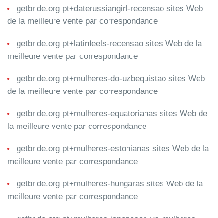
getbride.org pt+daterussiangirl-recensao sites Web
de la meilleure vente par correspondance
getbride.org pt+latinfeels-recensao sites Web de la
meilleure vente par correspondance
getbride.org pt+mulheres-do-uzbequistao sites Web
de la meilleure vente par correspondance
getbride.org pt+mulheres-equatorianas sites Web de
la meilleure vente par correspondance
getbride.org pt+mulheres-estonianas sites Web de la
meilleure vente par correspondance
getbride.org pt+mulheres-hungaras sites Web de la
meilleure vente par correspondance