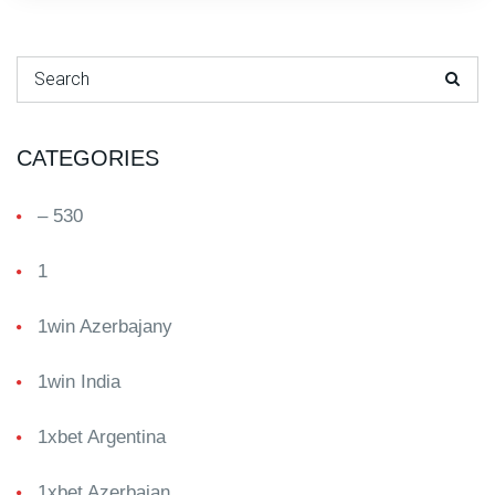
Search for:
CATEGORIES
– 530
1
1win Azerbajany
1win India
1xbet Argentina
1xbet Azerbajan