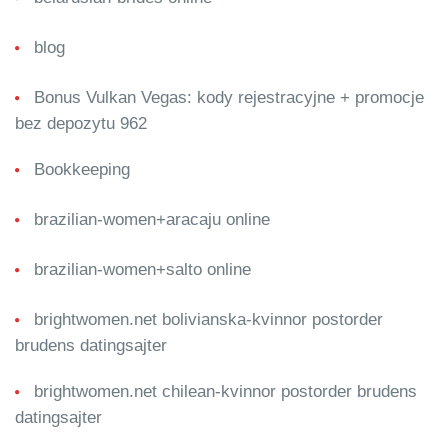
blog
Bonus Vulkan Vegas: kody rejestracyjne + promocje
bez depozytu 962
Bookkeeping
brazilian-women+aracaju online
brazilian-women+salto online
brightwomen.net bolivianska-kvinnor postorder
brudens datingsajter
brightwomen.net chilean-kvinnor postorder brudens
datingsajter