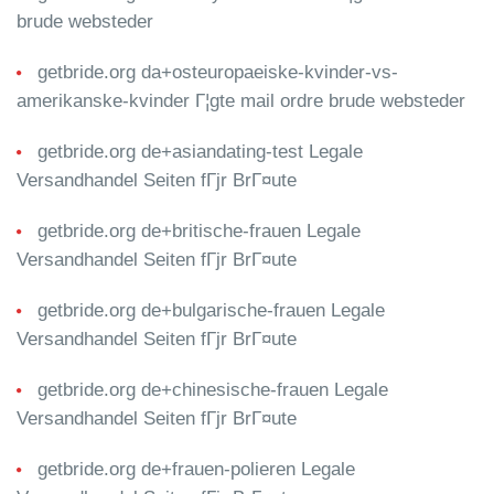
brude websteder
getbride.org da+osteuropaeiske-kvinder-vs-
amerikanske-kvinder Г¦gte mail ordre brude websteder
getbride.org de+asiandating-test Legale
Versandhandel Seiten fГјr BrГ¤ute
getbride.org de+britische-frauen Legale
Versandhandel Seiten fГјr BrГ¤ute
getbride.org de+bulgarische-frauen Legale
Versandhandel Seiten fГјr BrГ¤ute
getbride.org de+chinesische-frauen Legale
Versandhandel Seiten fГјr BrГ¤ute
getbride.org de+frauen-polieren Legale