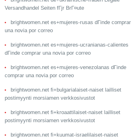
Versandhandel Seiten fГјr BrГ¤ute
brightwomen.net es+mujeres-rusas dГіnde comprar
una novia por correo
brightwomen.net es+mujeres-ucranianas-calientes
dГіnde comprar una novia por correo
brightwomen.net es+mujeres-venezolanas dГіnde
comprar una novia por correo
brightwomen.net fi+bulgarialaiset-naiset lailliset
postimyynti morsiamen verkkosivustot
brightwomen.net fi+kroaattilaiset-naiset lailliset
postimyynti morsiamen verkkosivustot
brightwomen.net fi+kuumat-israelilaiset-naiset