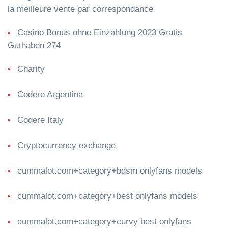
la meilleure vente par correspondance
Casino Bonus ohne Einzahlung 2023 Gratis
Guthaben 274
Charity
Codere Argentina
Codere Italy
Cryptocurrency exchange
cummalot.com+category+bdsm onlyfans models
cummalot.com+category+best onlyfans models
cummalot.com+category+curvy best onlyfans