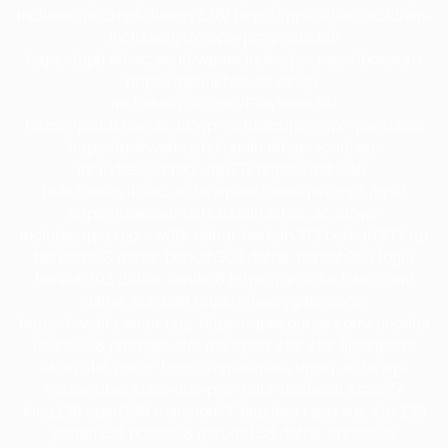
includes/js/crop/-/luxury138/
https://ppti.ikhac.ac.id/wp-
includes/js/crop/-/pragmatic88/
https://ppti.ikhac.ac.id/wp-includes/js/crop/-/ibosport/
https://ppti.ikhac.ac.id/wp-
includes/js/crop/-/Playbook88/
https://ppti.ikhac.ac.id/wp-includes/js/crop/-/panda88/
https://dakwah-ushuluddin.ikhac.ac.id/wp-
includes/js/crop/-/bp77/
https://dakwah-
ushuluddin.ikhac.ac.id/wp-includes/js/crop/-/bp9/
https://dakwah-ushuluddin.ikhac.ac.id/wp-
includes/js/crop/-/w88/
daftar berkah303
berkah303
rtp
berkah303
daftar berkah303
daftar berkah303
login
berkah303
daftar sohib88
https://ortaldaclube.com/
daftar sohib88
https://fleezygifts.com/
https://xwalkcenter.org/
https://apecourse.com/
unoslot
usaha188
protogel slot
ibo sport slot
slot ligaciputra
akun slot gacor
https://uptbahasa.upnvj.ac.id/wp-
content/backups-dup-pro/-/slot-thailand/
stars77
king138
agen138
mansion77
bigsloto
rajazeus
slot138
panen138
bdslot88
garuda138
daftar andara99