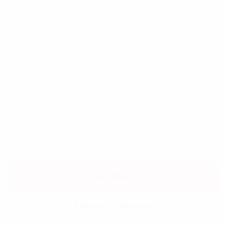
External Length
0.00″
External Width
0.00″
External Depth
0.00″
Weight
26.00 lbs
Description
Additional Information