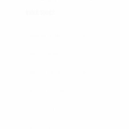
Quick Specs:
Internal Length
68.00″
Internal Width
25.50″
Internal Depth
10.00″
Internal Base Depth
5.00″
Internal Lid Depth
5.00″