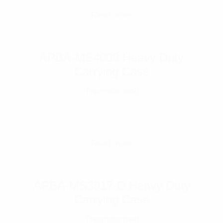
Read more
APBA-MS4008 Heavy Duty
Carrying Case
Thermoformed
Read more
APBA-MS3917-D Heavy Duty
Carrying Case
Thermoformed