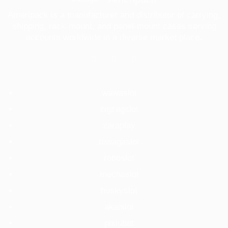
Ameripack is a manufacturer and distributor of carrying,
shipping, rack-mount, and panel-mount cases serving
accounts worldwide in a diverse market place.
wawaslot
zigzagslot
zaraplay
tuwagaslot
roboslot
mechaslot
huskyslot
akaislot
pixiubet