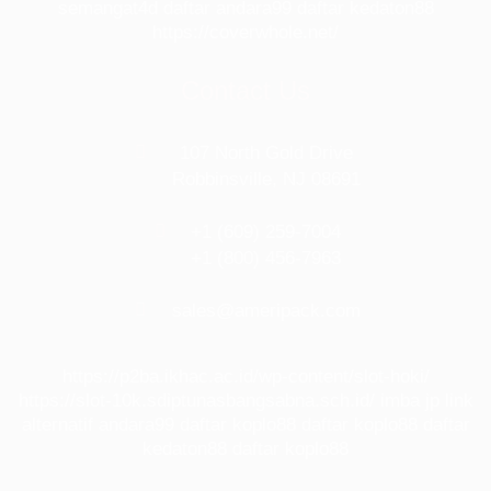
semangat4d
daftar andara99
daftar kedaton88
https://coverwhole.net/
Contact Us
107 North Gold Drive
Robbinsville, NJ 08691
+1 (609) 259-7004
+1 (800) 456-7963
sales@ameripack.com
https://p2ba.ikhac.ac.id/wp-content/slot-hoki/
https://slot-10k.sdiptunasbangsabna.sch.id/
imba jp
link
alternatif andara99
daftar koplo88
daftar koplo88
daftar
kedaton88
daftar koplo88