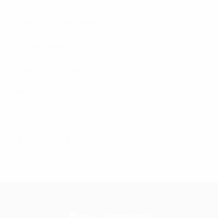
Injection Molded Cases
Military Cases
Rack Mount Cases
Rotomolded Cases
Soft Cases
Thermoformed
Ameripack