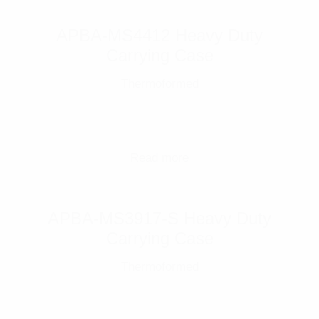
APBA-MS4412 Heavy Duty
Carrying Case
Thermoformed
Read more
APBA-MS3917-S Heavy Duty
Carrying Case
Thermoformed