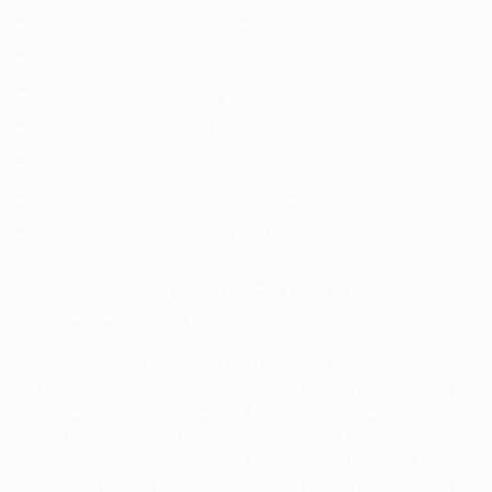
henslot
zeonslot
pixiubet
tuwagaslot
zaraplay
pojok Gamers
Henslot
imba slot
togel taiwan
daftar hit88
protogel login
pragmatic lapak pusat
sv388
orion88
demo slot
mahjong
https://ppti.ikhac.ac.id/wp-
includes/js/crop/-/gudang78/
https://ppti.ikhac.ac.id/wp-
includes/js/crop/-/unoslot/
https://ppti.ikhac.ac.id/wp-
includes/js/crop/-/aquaslot/
https://ppti.ikhac.ac.id/wp-
includes/js/crop/-/188bet/
https://ppti.ikhac.ac.id/wp-
includes/js/crop/-/pakde4d/
https://ppti.ikhac.ac.id/wp-
includes/js/crop/-/orion88/
https://ppti.ikhac.ac.id/wp-