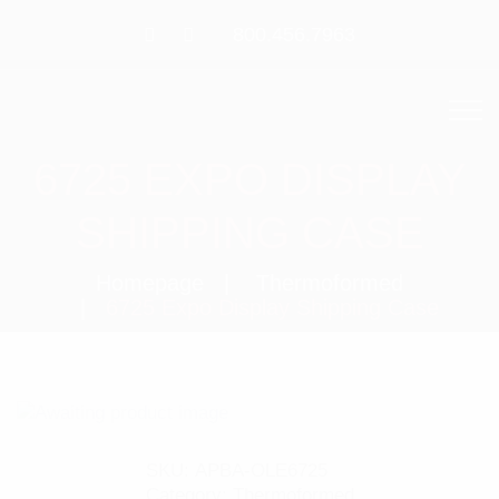
800.456.7963
6725 EXPO DISPLAY
SHIPPING CASE
Homepage
Thermoformed
6725 Expo Display Shipping Case
SKU:
APBA-OLE6725
Category:
Thermoformed