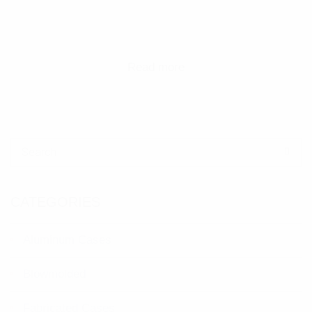
Read more
Search for:
CATEGORIES
Aluminum Cases
Blowmolded
Fabricated Cases