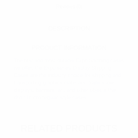
Reviews (0)
DESCRIPTION
PRODUCT INFORMATION
The first and most durable Expo Shipping cases
we offer, the Expo series Display Shipping
Cases are the industry choice for shipping and
transporting graphics materials, trade show
displays, banners, art, and other objects that
don’t fit into regular style cases.
RELATED PRODUCTS