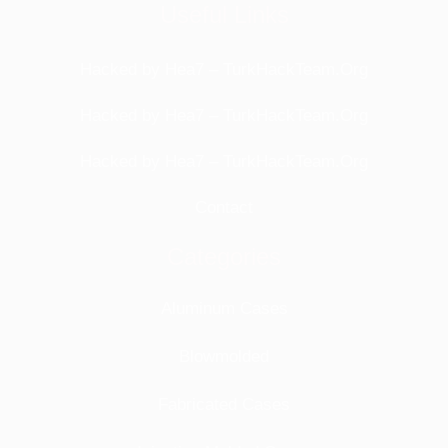
Useful Links
Hacked by Hea7 – TurkHackTeam.Org
Hacked by Hea7 – TurkHackTeam.Org
Hacked by Hea7 – TurkHackTeam.Org
Contact
Categories
Aluminum Cases
Blowmolded
Fabricated Cases