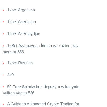
1xbet Argentina
1xbet Azerbajan
1xbet Azerbaydjan
1xBet Azərbaycan İdman və kazino üzrə
mərclər 656
1xbet Russian
440
50 Free Spinów bez depozytu w kasynie
Vulkan Vegas 536
A Guide to Automated Crypto Trading for