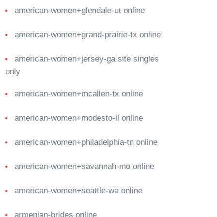
american-women+glendale-ut online
american-women+grand-prairie-tx online
american-women+jersey-ga site singles
only
american-women+mcallen-tx online
american-women+modesto-il online
american-women+philadelphia-tn online
american-women+savannah-mo online
american-women+seattle-wa online
armenian-brides online