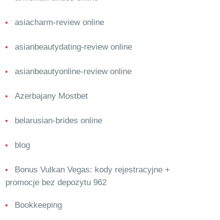
asiacharm-review online
asianbeautydating-review online
asianbeautyonline-review online
Azerbajany Mostbet
belarusian-brides online
blog
Bonus Vulkan Vegas: kody rejestracyjne +
promocje bez depozytu 962
Bookkeeping