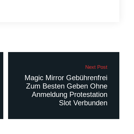
Next Post
Magic Mirror Gebührenfrei
Zum Besten Geben Ohne
Anmeldung Protestation
Slot Verbunden