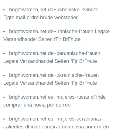
brightwomen.net da+usbekiske-kvinder
Г¦gte mail ordre brude websteder
brightwomen.net de+iranische-frauen Legale
Versandhandel Seiten fГјr BrГ¤ute
brightwomen.net de+peruanische-frauen
Legale Versandhandel Seiten fГјr BrГ¤ute
brightwomen.net de+ukrainische-frauen
Legale Versandhandel Seiten fГјr BrГ¤ute
brightwomen.net es+mujeres-rusas dГіnde
comprar una novia por correo
brightwomen.net es+mujeres-ucranianas-
calientes dГіnde comprar una novia por correo