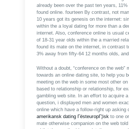
already been over the past ten years, 11% c
found online. fourteen By contrast, not man
10 years got its genesis on the internet:
within the a loyal dating for more than a 
internet.
Also, conference online is usual c
of 18-31 year olds within the a married re
found its mate on the internet, in contras
3% away from fifty-64 12 months olds, and
Without a doubt, “conference on the web” m
towards an online dating site, to help you be
meeting on the web in some most other on t
based to relationship or relationship, for
gambling web site. In an effort to acquire a
question, i displayed men and women exact
online which have a follow-right up asking 
amerikansk dating ГёsteuropГ¦isk
to one or
mate otherwise companion on the web told y