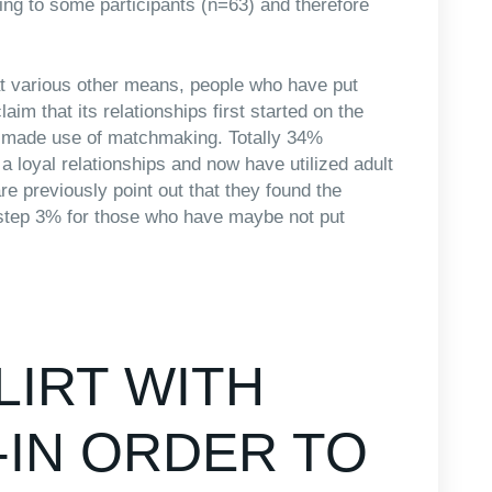
ding to some participants (n=63) and therefore
at various other means, people who have put
m that its relationships first started on the
r made use of matchmaking. Totally 34%
a loyal relationships and now have utilized adult
e previously point out that they found the
 step 3% for those who have maybe not put
LIRT WITH
-IN ORDER TO