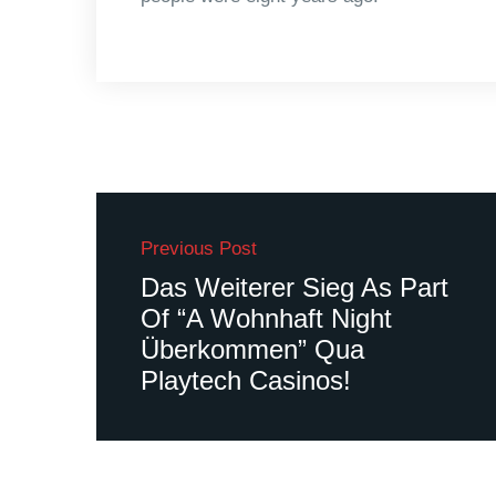
Previous Post
Das Weiterer Sieg As Part
Of “a Wohnhaft Night
Überkommen” Qua
Playtech Casinos!