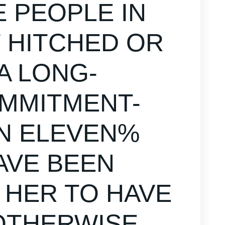
 PEOPLE IN
T HITCHED OR
A LONG-
OMMITMENT-
N ELEVEN%
AVE BEEN
 HER TO HAVE
OTHERWISE