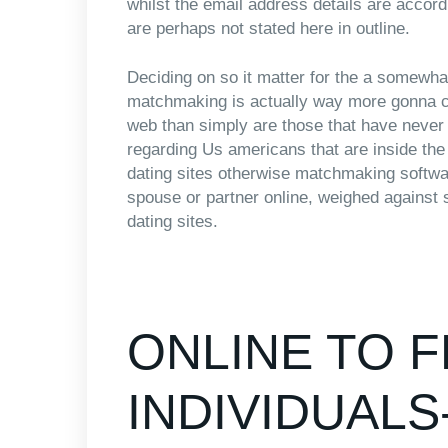
whilst the email address details are accor
are perhaps not stated here in outline.
Deciding on so it matter for the a somewh
matchmaking is actually way more gonna clai
web than simply are those that have neve
regarding Us americans that are inside the 
dating sites otherwise matchmaking softwar
spouse or partner online, weighed against
dating sites.
ONLINE TO F
INDIVIDUALS