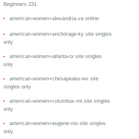
Beginners 231
american-women+alexandria-va online
american-women+anchorage-ky site singles
only
american-women+atlanta-tx site singles
only
american-women+chesapeake-wv site
singles only
american-women+columbus-mt site singles
only
american-women+eugene-mo site singles
only