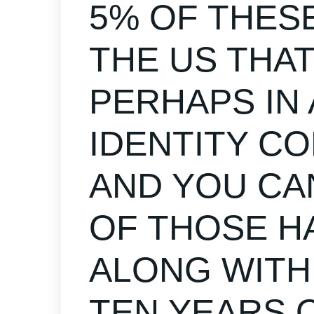
5% OF THESE
THE US THA
PERHAPS IN 
IDENTITY C
AND YOU CA
OF THOSE H
ALONG WITH
TEN YEARS 