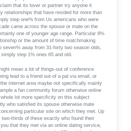
laim that its lover or partner try anyone it
y relationships that have resided for more than
 simply step one% from Us americans who were
decade came across the spouse or mate on the
ertainly one of younger age range. Particular 8%
lationship or the amount of time matchmaking
t to seven% away from 31-forty two season olds,
 simply step 1% ones 65 and old.
ight mean a lot of things-out of conference
ing lead to a friend out-of a pal via email, or
he internet area maybe not specifically mainly
 example a fan community forum otherwise online
 whole lot more specificity on this subject
ly who satisfied its spouse otherwise mate
concerning particular site on which they met. Up
 two-thirds of these exactly who found their
ou that they met via an online dating service,