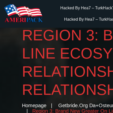
Hacked By Hea7 – TurkHack
Hacked By Hea7 – TurkHa
REGION 3:
LINE ECOS
RELATIONSH
RELATIONS
Homepage
Getbride.org Da+osteur
Region 3: Brand New Greater On Li