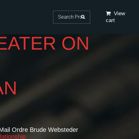
Search for:
View
cart
EATER ON
AN
Mail Ordre Brude Websteder
ationship