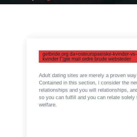
getbride.org da+osteuropaeiske-kvinder-vs
kvinder Г¦gte mail ordre brude websteder
Adult dating sites are merely a proven way
Contained in this section, i consider the 
relationships and you will relationships, an
so you can fulfill and you can relate solely
welfare.