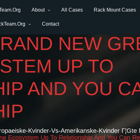
Team.Org
About
All Cases
Rack Mount Cases
ckTeam.Org
Contact
 BRAND NEW GR
YSTEM UP TO
IP AND YOU C
HIP
opaeiske-Kvinder-Vs-Amerikanske-Kvinder Г¦gte 
ne Ecosystem Up To Relationship And You Can Rel