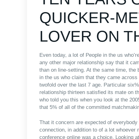
QUICKER-ME
LOVER ON T
Even today, a lot of People in the us who’r
any other major relationship say that it cam
than on line-setting. At the same time, the
in the us who claim that they came across 
twofold over the last 7 age. Particular six%
relationship thirteen satisfied its mate on 
who told you this when you look at the 200
that 5% of all of the committed matchmaking
That it concern are expected of everybody 
connection, in addition to of a lot whoever
conference online was a choice. Looking at