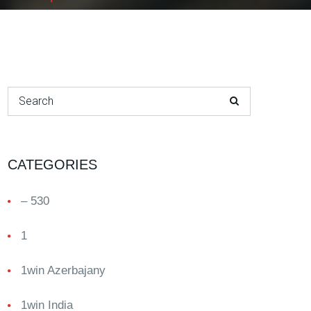
Search for:
CATEGORIES
– 530
1
1win Azerbajany
1win India