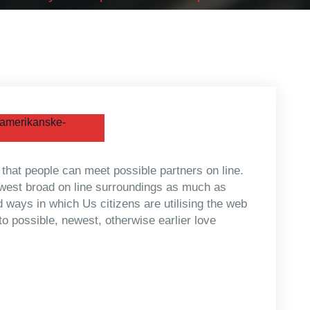
-amerikanske-
 that people can meet possible partners on line.
newest broad on line surroundings as much as
d ways in which Us citizens are utilising the web
 to possible, newest, otherwise earlier love