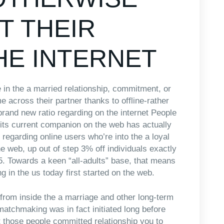
T THEIR
HE INTERNET
e in the a married relationship, commitment, or
e across their partner thanks to offline-rather
 brand new ratio regarding on the internet People
its current companion on the web has actually
 regarding online users who’re into the a loyal
the web, up out of step 3% off individuals exactly
5. Towards a keen “all-adults” base, that means
 in the us today first started on the web.
from inside the a marriage and other long-term
 matchmaking was in fact initiated long before
 those people committed relationship you to