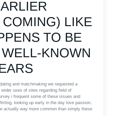
ARLIER
 COMING) LIKE
PPENS TO BE
 WELL-KNOWN
YEARS
e dating and matchmaking we requested a
 wider uses of sites regarding field of
survey i frequent some of these issues and
irting, looking up early in the day love passion,
-are actually way more common than simply these