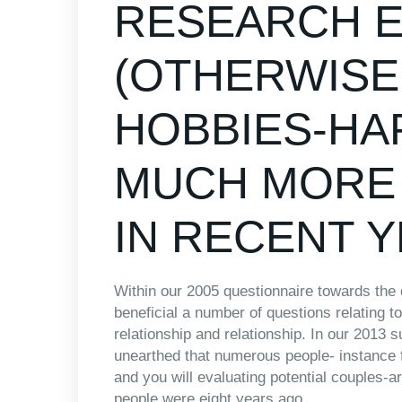
RESEARCH E
(OTHERWISE
HOBBIES-HA
MUCH MORE
IN RECENT 
Within our 2005 questionnaire towards th
beneficial a number of questions relating to
relationship and relationship. In our 2013 
unearthed that numerous people- instance fl
and you will evaluating potential couples
people were eight years ago.