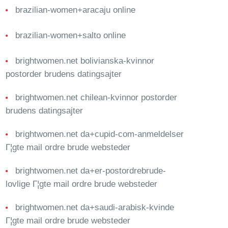
brazilian-women+aracaju online
brazilian-women+salto online
brightwomen.net bolivianska-kvinnor
postorder brudens datingsajter
brightwomen.net chilean-kvinnor postorder
brudens datingsajter
brightwomen.net da+cupid-com-anmeldelser
Г¦gte mail ordre brude websteder
brightwomen.net da+er-postordrebrude-
lovlige Г¦gte mail ordre brude websteder
brightwomen.net da+saudi-arabisk-kvinde
Г¦gte mail ordre brude websteder