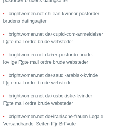
postorder brudens datingsajter
brightwomen.net chilean-kvinnor postorder
brudens datingsajter
brightwomen.net da+cupid-com-anmeldelser
Г¦gte mail ordre brude websteder
brightwomen.net da+er-postordrebrude-
lovlige Г¦gte mail ordre brude websteder
brightwomen.net da+saudi-arabisk-kvinde
Г¦gte mail ordre brude websteder
brightwomen.net da+usbekiske-kvinder
Г¦gte mail ordre brude websteder
brightwomen.net de+iranische-frauen Legale
Versandhandel Seiten fГјr BrГ¤ute