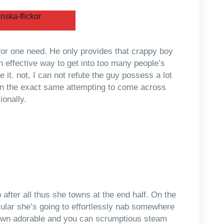
nska-flickor
for one need. He only provides that crappy boy
 an effective way to get into too many people’s
e it. not, I can not refute the guy possess a lot
n the exact same attempting to come across
ionally.
 after all thus she towns at the end half. On the
cular she’s going to effortlessly nab somewhere
own adorable and you can scrumptious steam