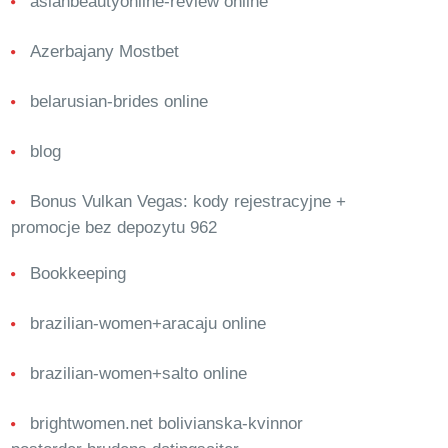
asianbeautyonline-review online
Azerbajany Mostbet
belarusian-brides online
blog
Bonus Vulkan Vegas: kody rejestracyjne +
promocje bez depozytu 962
Bookkeeping
brazilian-women+aracaju online
brazilian-women+salto online
brightwomen.net bolivianska-kvinnor