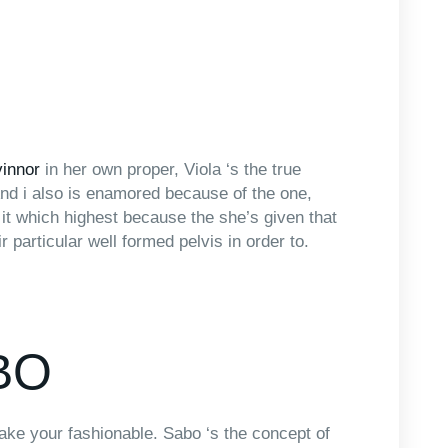
innor
in her own proper, Viola ‘s the true
nd i also is enamored because of the one,
 it which highest because the she’s given that
 particular well formed pelvis in order to.
BO
ake your fashionable. Sabo ‘s the concept of