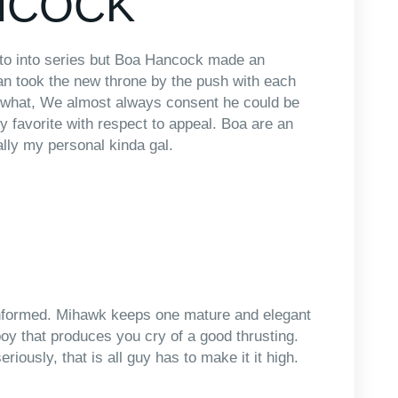
ANCOCK
 to into series but Boa Hancock made an
n took the new throne by the push with each
 what, We almost always consent he could be
 favorite with respect to appeal. Boa are an
ally my personal kinda gal.
nformed. Mihawk keeps one mature and elegant
boy that produces you cry of a good thrusting.
iously, that is all guy has to make it it high.