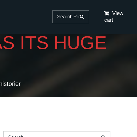
Search for:
View
cart
S ITS HUGE
istorier
Search for: