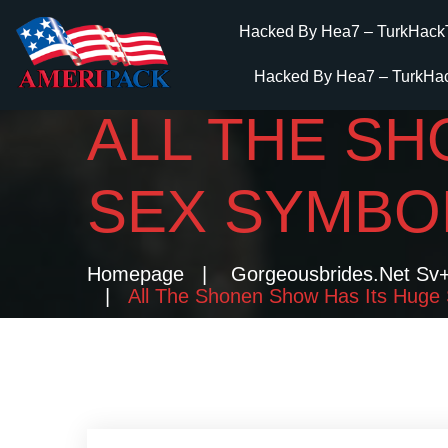
Hacked By Hea7 – TurkHack
Hacked By Hea7 – TurkHa
ALL THE S
SEX SYMBO
Homepage
Gorgeousbrides.net Sv+
All The Shonen Show Has Its Huge