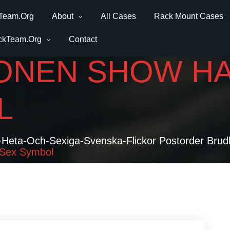
Team.Org
About
All Cases
Rack Mount Cases
ckTeam.Org
Contact
HONEN SHOW HA
L
heta-Och-Sexiga-Svenska-Flickor Postorder Brudh
 Sex Symbol