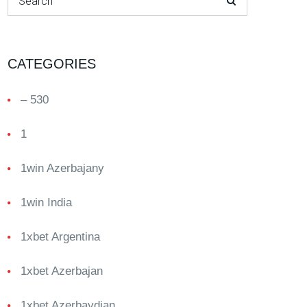
CATEGORIES
– 530
1
1win Azerbajany
1win India
1xbet Argentina
1xbet Azerbajan
1xbet Azerbaydjan