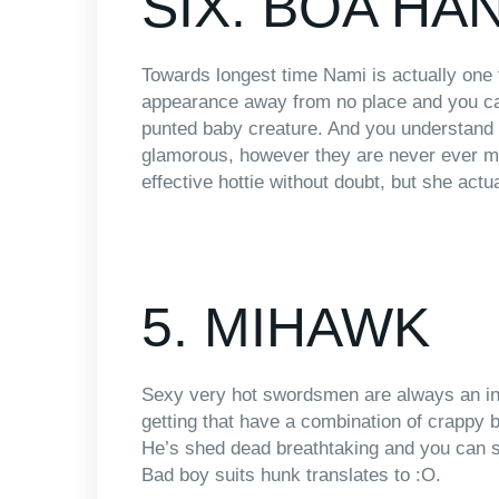
SIX. BOA H
Towards longest time Nami is actually one
appearance away from no place and you ca
punted baby creature. And you understand
glamorous, however they are never ever my
effective hottie without doubt, but she actu
5. MIHAWK
Sexy very hot swordsmen are always an i
getting that have a combination of crappy 
He’s shed dead breathtaking and you can ser
Bad boy suits hunk translates to :O.