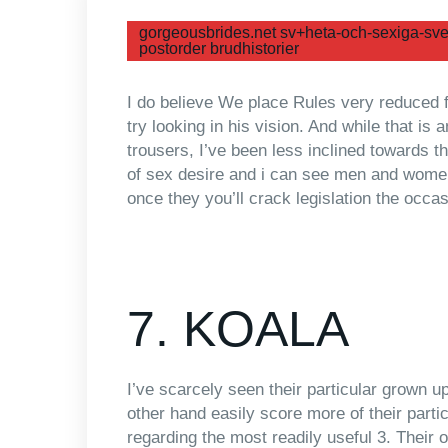
gorgeousbrides.net sv+heta-och-sexiga-sve
postorder brudhistorier
I do believe We place Rules very reduced 
try looking in his vision. And while that is
trousers, I’ve been less inclined towards th
of sex desire and i can see men and wome
once they you’ll crack legislation the occas
7. KOALA
I’ve scarcely seen their particular grown up
other hand easily score more of their parti
regarding the most readily useful 3.
Their 