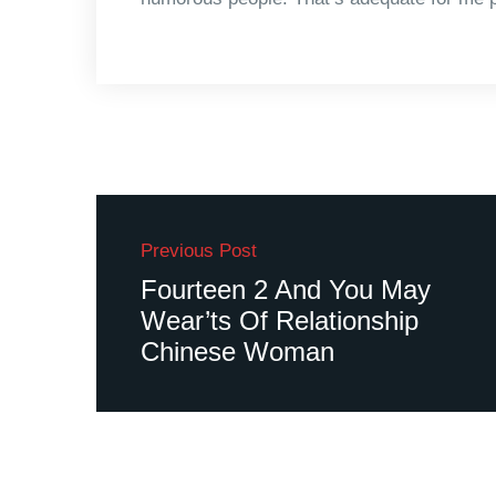
Previous Post
Fourteen 2 And You May
Wear’ts Of Relationship
Chinese Woman