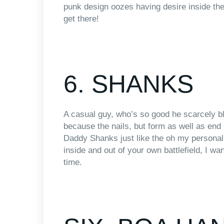
punk design oozes having desire inside th
get there!
6. SHANKS
A casual guy, who’s so good he scarcely bli
because the nails, but form as well as end 
Daddy Shanks just like the oh my personal 
inside and out of your own battlefield, I w
time.