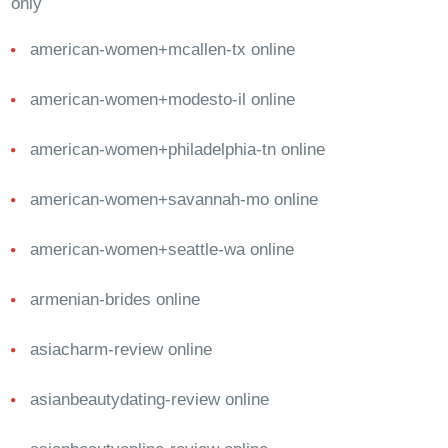
only
american-women+mcallen-tx online
american-women+modesto-il online
american-women+philadelphia-tn online
american-women+savannah-mo online
american-women+seattle-wa online
armenian-brides online
asiacharm-review online
asianbeautydating-review online