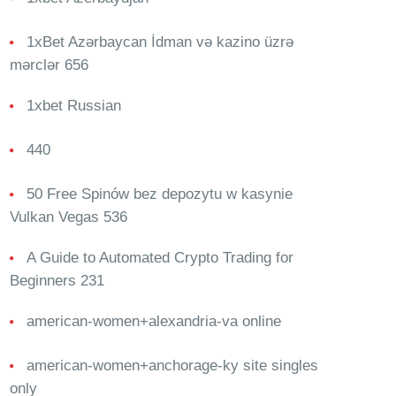
1xBet Azərbaycan İdman və kazino üzrə
mərclər 656
1xbet Russian
440
50 Free Spinów bez depozytu w kasynie
Vulkan Vegas 536
A Guide to Automated Crypto Trading for
Beginners 231
american-women+alexandria-va online
american-women+anchorage-ky site singles
only