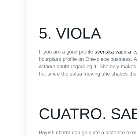
5. VIOLA
If you are a good profile
svenska vackra kv
hourglass profile on One-piece business. A
without doubt regarding it. She only makes
hot since the salsa moving she shakes their
CUATRO. SA
Boyish charm can go quite a distance to m