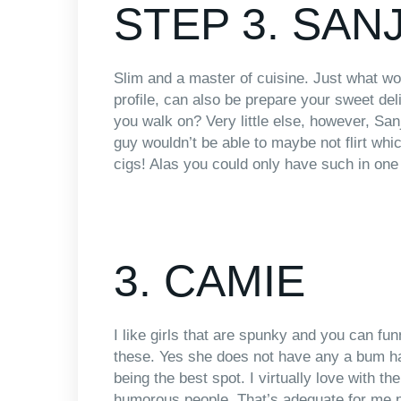
STEP 3. SANJ
Slim and a master of cuisine. Just what wou
profile, can also be prepare your sweet del
you walk on? Very little else, however, San
guy wouldn’t be able to maybe not flirt whi
cigs! Alas you could only have such in one
3. CAMIE
I like girls that are spunky and you can f
these. Yes she does not have any a bum half 
being the best spot. I virtually love with t
humorous people. That’s adequate for me p