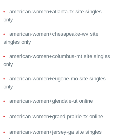
american-women+atlanta-tx site singles
only
american-women+chesapeake-wv site
singles only
american-women+columbus-mt site singles
only
american-women+eugene-mo site singles
only
american-women+glendale-ut online
american-women+grand-prairie-tx online
american-women+jersey-ga site singles