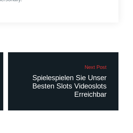
Next Post
Spielespielen Sie Unser
Besten Slots Videoslots
Erreichbar