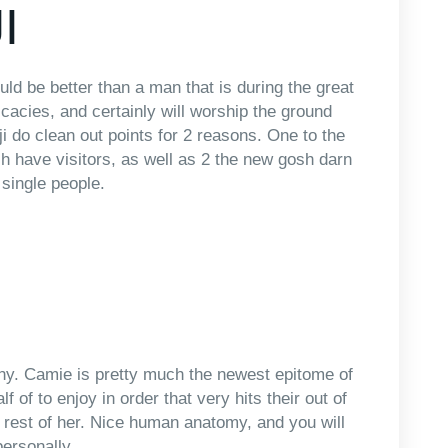
I
ld be better than a man that is during the great
icacies, and certainly will worship the ground
ji do clean out points for 2 reasons. One to the
ch have visitors, as well as 2 the new gosh darn
 single people.
unny. Camie is pretty much the newest epitome of
of to enjoy in order that very hits their out of
he rest of her. Nice human anatomy, and you will
ersonally.