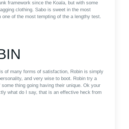
punk framework since the Koala, but with some
sagging clothing. Sabo is sweet in the most
ne of the most tempting of the a lengthy test.
BIN
 of many forms of satisfaction, Robin is simply
personality, and very wise to boot. Robin try a
of some thing going having their unique. Ok your
ly what do I say, that is an effective heck from