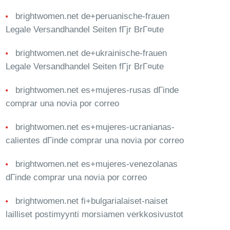
brightwomen.net de+peruanische-frauen
Legale Versandhandel Seiten fГјr BrГ¤ute
brightwomen.net de+ukrainische-frauen
Legale Versandhandel Seiten fГјr BrГ¤ute
brightwomen.net es+mujeres-rusas dГіnde
comprar una novia por correo
brightwomen.net es+mujeres-ucranianas-
calientes dГіnde comprar una novia por correo
brightwomen.net es+mujeres-venezolanas
dГіnde comprar una novia por correo
brightwomen.net fi+bulgarialaiset-naiset
lailliset postimyynti morsiamen verkkosivustot