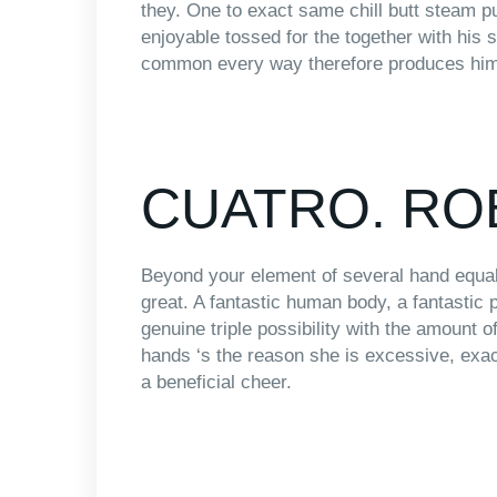
they. One to exact same chill butt steam 
enjoyable tossed for the together with his 
common every way therefore produces him o
CUATRO. RO
Beyond your element of several hand equals
great. A fantastic human body, a fantastic 
genuine triple possibility with the amount 
hands ‘s the reason she is excessive, exact
a beneficial cheer.