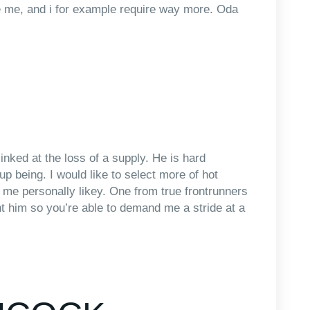
e me, and i for example require way more. Oda
nked at the loss of a supply. He is hard
up being. I would like to select more of hot
me personally likey. One from true frontrunners
ant him so you’re able to demand me a stride at a