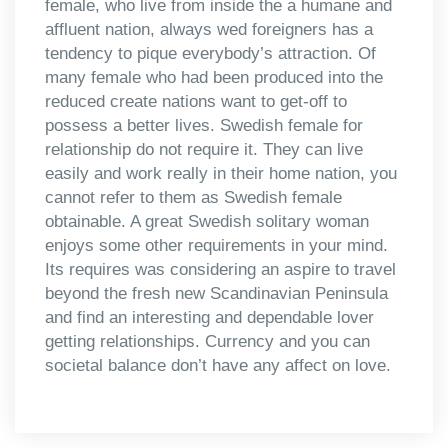
female, who live from inside the a humane and
affluent nation, always wed foreigners has a
tendency to pique everybody’s attraction. Of
many female who had been produced into the
reduced create nations want to get-off to
possess a better lives. Swedish female for
relationship do not require it. They can live
easily and work really in their home nation, you
cannot refer to them as Swedish female
obtainable. A great Swedish solitary woman
enjoys some other requirements in your mind.
Its requires was considering an aspire to travel
beyond the fresh new Scandinavian Peninsula
and find an interesting and dependable lover
getting relationships. Currency and you can
societal balance don’t have any affect on love.