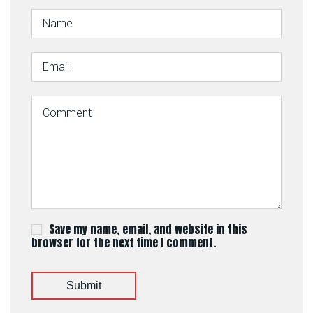
Save my name, email, and website in this
browser for the next time I comment.
Submit