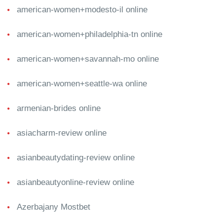
american-women+modesto-il online
american-women+philadelphia-tn online
american-women+savannah-mo online
american-women+seattle-wa online
armenian-brides online
asiacharm-review online
asianbeautydating-review online
asianbeautyonline-review online
Azerbajany Mostbet