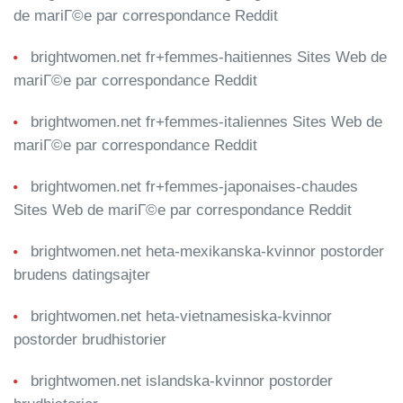
de mariГ©e par correspondance Reddit
brightwomen.net fr+femmes-haitiennes Sites Web de
mariГ©e par correspondance Reddit
brightwomen.net fr+femmes-italiennes Sites Web de
mariГ©e par correspondance Reddit
brightwomen.net fr+femmes-japonaises-chaudes
Sites Web de mariГ©e par correspondance Reddit
brightwomen.net heta-mexikanska-kvinnor postorder
brudens datingsajter
brightwomen.net heta-vietnamesiska-kvinnor
postorder brudhistorier
brightwomen.net islandska-kvinnor postorder