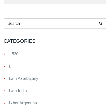
Search for:
CATEGORIES
– 530
1
1win Azerbajany
1win India
1xbet Argentina