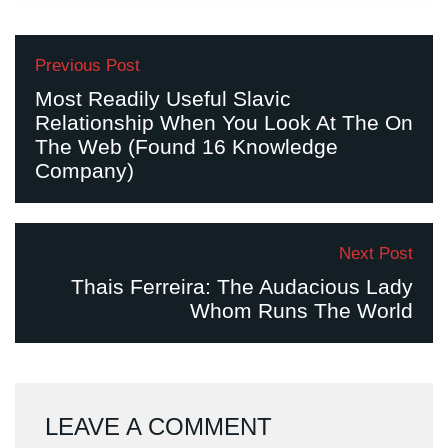
Previous Post
Most Readily Useful Slavic
Relationship When You Look At The On
The Web (Found 16 Knowledge
Company)
Next Post
Thais Ferreira: The Audacious Lady
Whom Runs The World
LEAVE A COMMENT