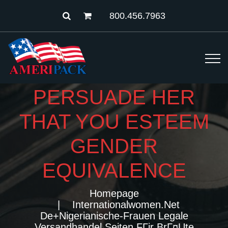
800.456.7963
PERSUADE HER
THAT YOU ESTEEM
GENDER
EQUIVALENCE
Homepage
Internationalwomen.net
De+nigerianische-Frauen Legale
Versandhandel Seiten FГјr BrГ¤ute