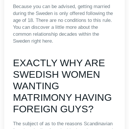
Because you can be advised, getting married
during the Sweden is only offered following the
age of 18. There are no conditions to this rule.
You can discover a little more about the
common relationship decades within the
Sweden right here.
EXACTLY WHY ARE
SWEDISH WOMEN
WANTING
MATRIMONY HAVING
FOREIGN GUYS?
The subject of as to the reasons Scandinavian