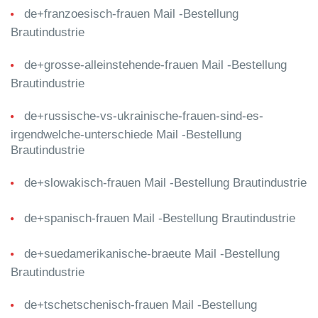
de+franzoesisch-frauen Mail -Bestellung
Brautindustrie
de+grosse-alleinstehende-frauen Mail -Bestellung
Brautindustrie
de+russische-vs-ukrainische-frauen-sind-es-
irgendwelche-unterschiede Mail -Bestellung
Brautindustrie
de+slowakisch-frauen Mail -Bestellung Brautindustrie
de+spanisch-frauen Mail -Bestellung Brautindustrie
de+suedamerikanische-braeute Mail -Bestellung
Brautindustrie
de+tschetschenisch-frauen Mail -Bestellung