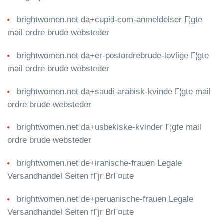
brightwomen.net da+cupid-com-anmeldelser Г¦gte
mail ordre brude websteder
brightwomen.net da+er-postordrebrude-lovlige Г¦gte
mail ordre brude websteder
brightwomen.net da+saudi-arabisk-kvinde Г¦gte mail
ordre brude websteder
brightwomen.net da+usbekiske-kvinder Г¦gte mail
ordre brude websteder
brightwomen.net de+iranische-frauen Legale
Versandhandel Seiten fГјr BrГ¤ute
brightwomen.net de+peruanische-frauen Legale
Versandhandel Seiten fГјr BrГ¤ute