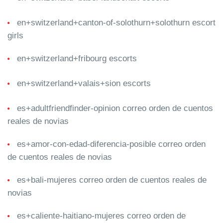
en+switzerland+canton-of-solothurn+solothurn escort
girls
en+switzerland+fribourg escorts
en+switzerland+valais+sion escorts
es+adultfriendfinder-opinion correo orden de cuentos
reales de novias
es+amor-con-edad-diferencia-posible correo orden
de cuentos reales de novias
es+bali-mujeres correo orden de cuentos reales de
novias
es+caliente-haitiano-mujeres correo orden de