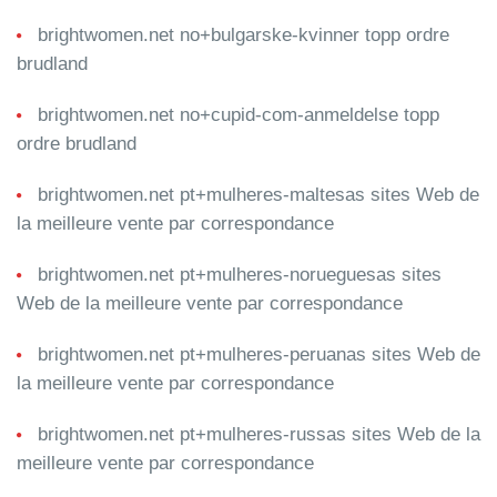
brightwomen.net no+bulgarske-kvinner topp ordre
brudland
brightwomen.net no+cupid-com-anmeldelse topp
ordre brudland
brightwomen.net pt+mulheres-maltesas sites Web de
la meilleure vente par correspondance
brightwomen.net pt+mulheres-norueguesas sites
Web de la meilleure vente par correspondance
brightwomen.net pt+mulheres-peruanas sites Web de
la meilleure vente par correspondance
brightwomen.net pt+mulheres-russas sites Web de la
meilleure vente par correspondance