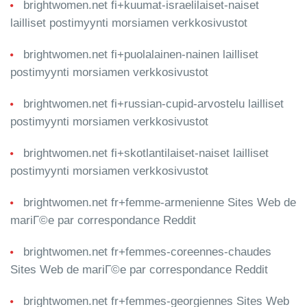
brightwomen.net fi+kuumat-israelilaiset-naiset
lailliset postimyynti morsiamen verkkosivustot
brightwomen.net fi+puolalainen-nainen lailliset
postimyynti morsiamen verkkosivustot
brightwomen.net fi+russian-cupid-arvostelu lailliset
postimyynti morsiamen verkkosivustot
brightwomen.net fi+skotlantilaiset-naiset lailliset
postimyynti morsiamen verkkosivustot
brightwomen.net fr+femme-armenienne Sites Web de
mariГ©e par correspondance Reddit
brightwomen.net fr+femmes-coreennes-chaudes
Sites Web de mariГ©e par correspondance Reddit
brightwomen.net fr+femmes-georgiennes Sites Web