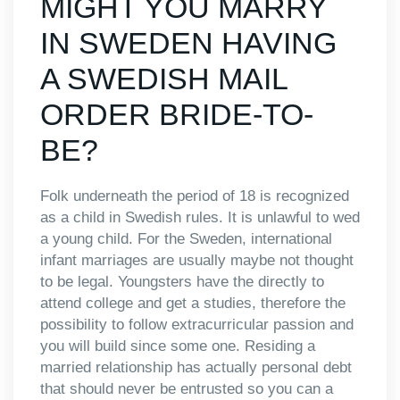
MIGHT YOU MARRY
IN SWEDEN HAVING
A SWEDISH MAIL
ORDER BRIDE-TO-
BE?
Folk underneath the period of 18 is recognized
as a child in Swedish rules. It is unlawful to wed
a young child. For the Sweden, international
infant marriages are usually maybe not thought
to be legal. Youngsters have the directly to
attend college and get a studies, therefore the
possibility to follow extracurricular passion and
you will build since some one. Residing a
married relationship has actually personal debt
that should never be entrusted so you can a