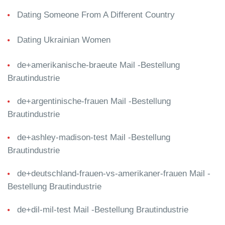
Dating Someone From A Different Country
Dating Ukrainian Women
de+amerikanische-braeute Mail -Bestellung
Brautindustrie
de+argentinische-frauen Mail -Bestellung
Brautindustrie
de+ashley-madison-test Mail -Bestellung
Brautindustrie
de+deutschland-frauen-vs-amerikaner-frauen Mail -
Bestellung Brautindustrie
de+dil-mil-test Mail -Bestellung Brautindustrie