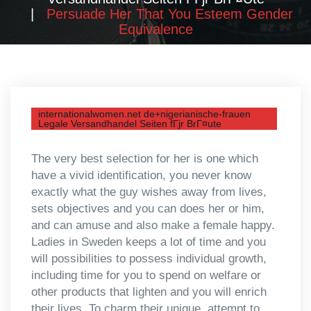
Persuade Her That You Esteem Gender
Equivalence
internationalwomen.net de+nigerianische-frauen
Legale Versandhandel Seiten fГјr BrГ¤ute
The very best selection for her is one which
have a vivid identification, you never know
exactly what the guy wishes away from lives,
sets objectives and you can does her or him,
and can amuse and also make a female happy.
Ladies in Sweden keeps a lot of time and you
will possibilities to possess individual growth,
including time for you to spend on welfare or
other products that lighten and you will enrich
their lives. To charm their unique, attempt to