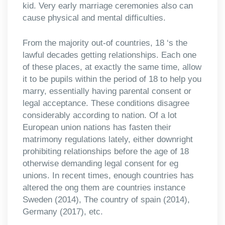
kid. Very early marriage ceremonies also can
cause physical and mental difficulties.
From the majority out-of countries, 18 ‘s the
lawful decades getting relationships. Each one
of these places, at exactly the same time, allow
it to be pupils within the period of 18 to help you
marry, essentially having parental consent or
legal acceptance. These conditions disagree
considerably according to nation. Of a lot
European union nations has fasten their
matrimony regulations lately, either downright
prohibiting relationships before the age of 18
otherwise demanding legal consent for eg
unions. In recent times, enough countries has
altered the ong them are countries instance
Sweden (2014), The country of spain (2014),
Germany (2017), etc.