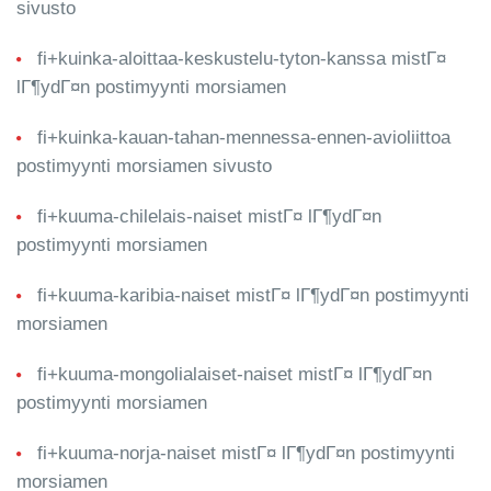
sivusto
fi+kuinka-aloittaa-keskustelu-tyton-kanssa mistГ¤
lГ¶ydГ¤n postimyynti morsiamen
fi+kuinka-kauan-tahan-mennessa-ennen-avioliittoa
postimyynti morsiamen sivusto
fi+kuuma-chilelais-naiset mistГ¤ lГ¶ydГ¤n
postimyynti morsiamen
fi+kuuma-karibia-naiset mistГ¤ lГ¶ydГ¤n postimyynti
morsiamen
fi+kuuma-mongolialaiset-naiset mistГ¤ lГ¶ydГ¤n
postimyynti morsiamen
fi+kuuma-norja-naiset mistГ¤ lГ¶ydГ¤n postimyynti
morsiamen