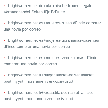
brightwomen.net de+ukrainische-frauen Legale
Versandhandel Seiten fГјr BrГ¤ute
brightwomen.net es+mujeres-rusas dГіnde comprar
una novia por correo
brightwomen.net es+mujeres-ucranianas-calientes
dГіnde comprar una novia por correo
brightwomen.net es+mujeres-venezolanas dГіnde
comprar una novia por correo
brightwomen.net fi+bulgarialaiset-naiset lailliset
postimyynti morsiamen verkkosivustot
brightwomen.net fi+kroaattilaiset-naiset lailliset
postimyynti morsiamen verkkosivustot