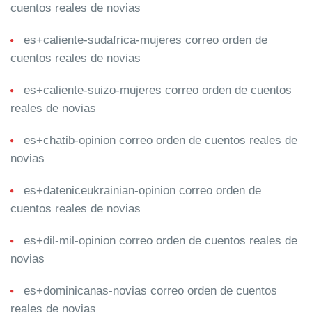
cuentos reales de novias
es+caliente-sudafrica-mujeres correo orden de
cuentos reales de novias
es+caliente-suizo-mujeres correo orden de cuentos
reales de novias
es+chatib-opinion correo orden de cuentos reales de
novias
es+dateniceukrainian-opinion correo orden de
cuentos reales de novias
es+dil-mil-opinion correo orden de cuentos reales de
novias
es+dominicanas-novias correo orden de cuentos
reales de novias