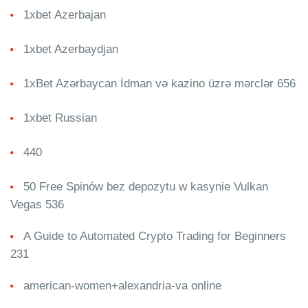
1xbet Azerbajan
1xbet Azerbaydjan
1xBet Azərbaycan İdman və kazino üzrə mərclər 656
1xbet Russian
440
50 Free Spinów bez depozytu w kasynie Vulkan
Vegas 536
A Guide to Automated Crypto Trading for Beginners
231
american-women+alexandria-va online