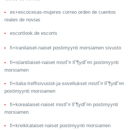
es+escocesas-mujeres correo orden de cuentos
reales de novias
escortlook.de escorts
fi+iranilaiset-naiset postimyynti morsiamen sivusto
fi+islantilaiset-naiset mistГ¤ lГ¶ydГ¤n postimyynti
morsiamen
fi+italia-treffisivustot-ja-sovellukset mistГ¤ lГ¶ydГ¤n
postimyynti morsiamen
fi+korealaiset-naiset mistГ¤ lГ¶ydГ¤n postimyynti
morsiamen
fi+kreikkalaiset-naiset postimyynti morsiamen