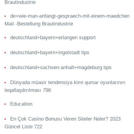
Brautindustrie
de+wie-man-anfangt-gespraech-mit-einem-maedchen
Mail -Bestellung Brautindustrie
deutschland+bayern+erlangen support
deutschland+bayern+ingolstadt tips
deutschland+sachsen-anhalt+magdeburg tips
Dünyada müasir tendensiya kimi qumar oyunlarının
leqallaşdırılması 796
Education
En Çok Casino Bonusu Veren Siteler Neler? 2023
Güncel Liste 722