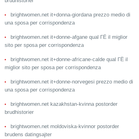
brudhistorier
brightwomen.net it+donna-giordana prezzo medio di
una sposa per corrispondenza
brightwomen.net it+donne-afgane qual ГЁ il miglior
sito per sposa per corrispondenza
brightwomen.net it+donne-africane-calde qual ГЁ il
miglior sito per sposa per corrispondenza
brightwomen.net it+donne-norvegesi prezzo medio di
una sposa per corrispondenza
brightwomen.net kazakhstan-kvinna postorder
brudhistorier
brightwomen.net moldoviska-kvinnor postorder
brudens datingsajter