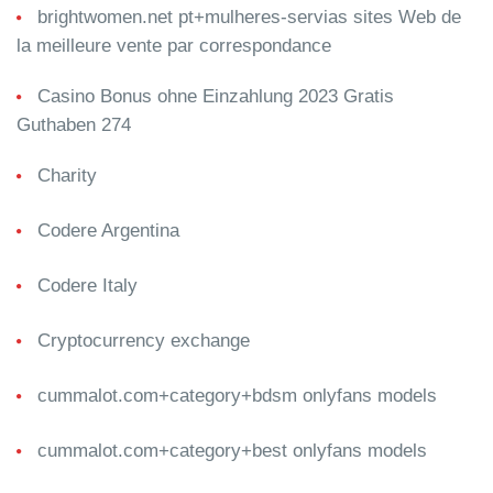
brightwomen.net pt+mulheres-servias sites Web de
la meilleure vente par correspondance
Casino Bonus ohne Einzahlung 2023 Gratis
Guthaben 274
Charity
Codere Argentina
Codere Italy
Cryptocurrency exchange
cummalot.com+category+bdsm onlyfans models
cummalot.com+category+best onlyfans models