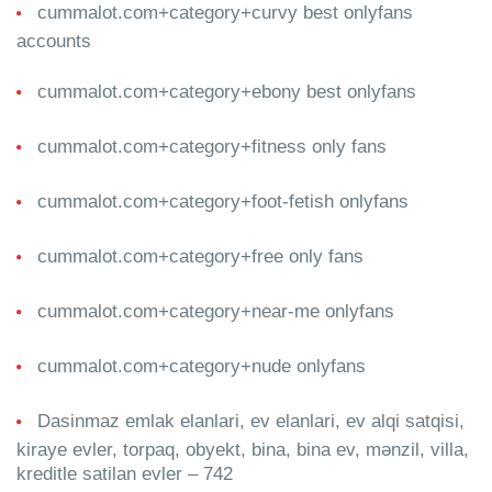
cummalot.com+category+curvy best onlyfans
accounts
cummalot.com+category+ebony best onlyfans
cummalot.com+category+fitness only fans
cummalot.com+category+foot-fetish onlyfans
cummalot.com+category+free only fans
cummalot.com+category+near-me onlyfans
cummalot.com+category+nude onlyfans
Dasinmaz emlak elanlari, ev elanlari, ev alqi satqisi,
kiraye evler, torpaq, obyekt, bina, bina ev, mənzil, villa,
kreditle satilan evler – 742