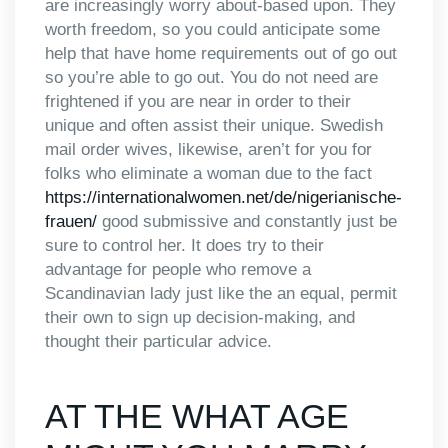
are increasingly worry about-based upon. They
worth freedom, so you could anticipate some
help that have home requirements out of go out
so you’re able to go out. You do not need are
frightened if you are near in order to their
unique and often assist their unique. Swedish
mail order wives, likewise, aren’t for you for
folks who eliminate a woman due to the fact
https://internationalwomen.net/de/nigerianische-
frauen/
good submissive and constantly just be
sure to control her. It does try to their
advantage for people who remove a
Scandinavian lady just like the an equal, permit
their own to sign up decision-making, and
thought their particular advice.
AT THE WHAT AGE