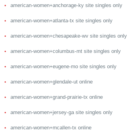
american-women+anchorage-ky site singles only
american-women+atlanta-tx site singles only
american-women+chesapeake-wv site singles only
american-women+columbus-mt site singles only
american-women+eugene-mo site singles only
american-women+glendale-ut online
american-women+grand-prairie-tx online
american-women+jersey-ga site singles only
american-women+mcallen-tx online