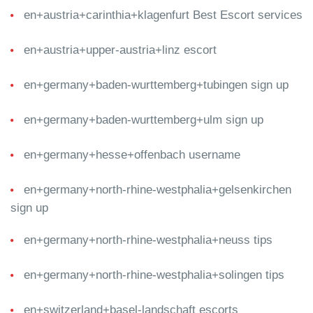
en+austria+carinthia+klagenfurt Best Escort services
en+austria+upper-austria+linz escort
en+germany+baden-wurttemberg+tubingen sign up
en+germany+baden-wurttemberg+ulm sign up
en+germany+hesse+offenbach username
en+germany+north-rhine-westphalia+gelsenkirchen
sign up
en+germany+north-rhine-westphalia+neuss tips
en+germany+north-rhine-westphalia+solingen tips
en+switzerland+basel-landschaft escorts