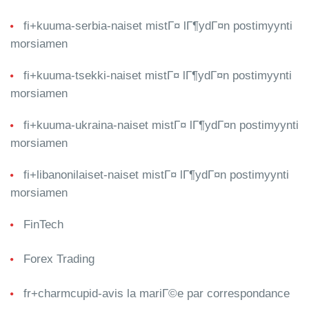
fi+kuuma-serbia-naiset mistГ¤ lГ¶ydГ¤n postimyynti
morsiamen
fi+kuuma-tsekki-naiset mistГ¤ lГ¶ydГ¤n postimyynti
morsiamen
fi+kuuma-ukraina-naiset mistГ¤ lГ¶ydГ¤n postimyynti
morsiamen
fi+libanonilaiset-naiset mistГ¤ lГ¶ydГ¤n postimyynti
morsiamen
FinTech
Forex Trading
fr+charmcupid-avis la mariГ©e par correspondance