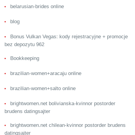
belarusian-brides online
blog
Bonus Vulkan Vegas: kody rejestracyjne + promocje
bez depozytu 962
Bookkeeping
brazilian-women+aracaju online
brazilian-women+salto online
brightwomen.net bolivianska-kvinnor postorder
brudens datingsajter
brightwomen.net chilean-kvinnor postorder brudens
datingsajter