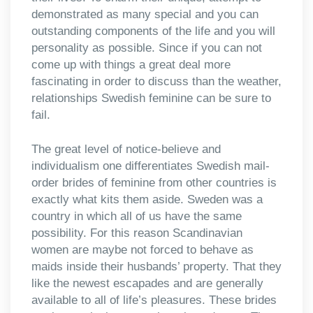
demonstrated as many special and you can
outstanding components of the life and you will
personality as possible. Since if you can not
come up with things a great deal more
fascinating in order to discuss than the weather,
relationships Swedish feminine can be sure to
fail.
The great level of notice-believe and
individualism one differentiates Swedish mail-
order brides of feminine from other countries is
exactly what kits them aside. Sweden was a
country in which all of us have the same
possibility. For this reason Scandinavian
women are maybe not forced to behave as
maids inside their husbands’ property. That they
like the newest escapades and are generally
available to all of life’s pleasures.
These brides