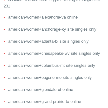
231
american-women+alexandria-va online
american-women+anchorage-ky site singles only
american-women+atlanta-tx site singles only
american-women+chesapeake-wv site singles only
american-women+columbus-mt site singles only
american-women+eugene-mo site singles only
american-women+glendale-ut online
american-women+grand-prairie-tx online