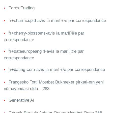
Forex Trading
fr+charmcupid-avis la mariГ©e par correspondance
fr+cherry-blossoms-avis la mariГ©e par
correspondance
fr+dateeuropeangirl-avis la mariГ©e par
correspondance
fr+dating-com-avis la mariГ©e par correspondance
Françesko Totti Mostbet Bukmeker şirkəti-nın yeni
nümayəndəsi oldu – 283
Generative AI
Gerçek Parayla Aviator Oyunu Mostbet Oyna 266