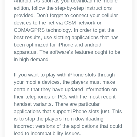
Android. As soon as you download the mobile
edition, follow the step-by-step instructions
provided. Don’t forget to connect your cellular
devices to the net via GSM network or
CDMA/GPRS technology. In order to get the
best results, use slotting applications that has
been optimized for iPhone and android
apparatus. The software’s features ought to be
in high demand.
If you want to play with iPhone slots through
your mobile devices, the players must make
certain that they have updated information on
their telephones or PCs with the most recent
handset variants. There are particular
applications that support iPhone slots just. This
is to stop the players from downloading
incorrect versions of the applications that could
lead to incompatibility issues.