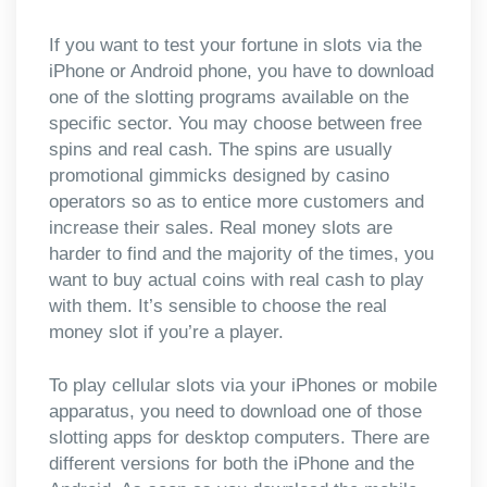
If you want to test your fortune in slots via the
iPhone or Android phone, you have to download
one of the slotting programs available on the
specific sector. You may choose between free
spins and real cash. The spins are usually
promotional gimmicks designed by casino
operators so as to entice more customers and
increase their sales. Real money slots are
harder to find and the majority of the times, you
want to buy actual coins with real cash to play
with them. It’s sensible to choose the real
money slot if you’re a player.
To play cellular slots via your iPhones or mobile
apparatus, you need to download one of those
slotting apps for desktop computers. There are
different versions for both the iPhone and the