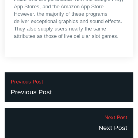
App Stores, and the Amazon App Store.
However, the majority of these programs
deliver exceptional graphics and sound effects.
They also supply users nearly the same
attributes as those of live cellular slot games.
Previous Post
Previous Post
Next Post
Next Post