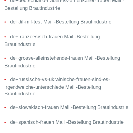
de+deutschland-frauen-vs-amerikaner-frauen Mail -
Bestellung Brautindustrie
de+dil-mil-test Mail -Bestellung Brautindustrie
de+franzoesisch-frauen Mail -Bestellung
Brautindustrie
de+grosse-alleinstehende-frauen Mail -Bestellung
Brautindustrie
de+russische-vs-ukrainische-frauen-sind-es-
irgendwelche-unterschiede Mail -Bestellung
Brautindustrie
de+slowakisch-frauen Mail -Bestellung Brautindustrie
de+spanisch-frauen Mail -Bestellung Brautindustrie