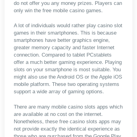
do not offer you any money prizes. Players can
only win the free mobile casino games.
A lot of individuals would rather play casino slot
games in their smartphones. This is because
smartphones have better graphics engine,
greater memory capacity and faster Internet
connection. Compared to tablet PCstablets
offer a much better gaming experience. Playing
slots on your smartphone is most suitable. You
might also use the Android OS or the Apple iOS
mobile platform. These two operating systems
support a wide array of gaming options.
There are many mobile casino slots apps which
are available at no cost on the internet.
Nonetheless, these free casino slots apps may
not provide exactly the identical experience as
those who are purchased from the Google Play,