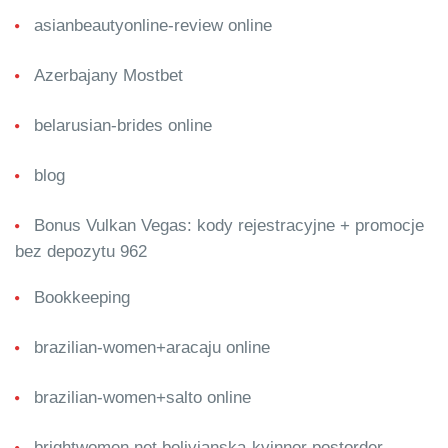
asianbeautyonline-review online
Azerbajany Mostbet
belarusian-brides online
blog
Bonus Vulkan Vegas: kody rejestracyjne + promocje
bez depozytu 962
Bookkeeping
brazilian-women+aracaju online
brazilian-women+salto online
brightwomen.net bolivianska-kvinnor postorder