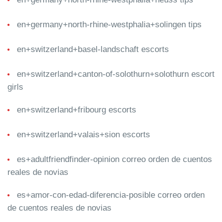
en+germany+north-rhine-westphalia+solingen tips
en+switzerland+basel-landschaft escorts
en+switzerland+canton-of-solothurn+solothurn escort
girls
en+switzerland+fribourg escorts
en+switzerland+valais+sion escorts
es+adultfriendfinder-opinion correo orden de cuentos
reales de novias
es+amor-con-edad-diferencia-posible correo orden
de cuentos reales de novias