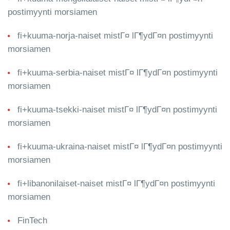
postimyynti morsiamen
fi+kuuma-norja-naiset mistГ¤ lГ¶ydГ¤n postimyynti
morsiamen
fi+kuuma-serbia-naiset mistГ¤ lГ¶ydГ¤n postimyynti
morsiamen
fi+kuuma-tsekki-naiset mistГ¤ lГ¶ydГ¤n postimyynti
morsiamen
fi+kuuma-ukraina-naiset mistГ¤ lГ¶ydГ¤n postimyynti
morsiamen
fi+libanonilaiset-naiset mistГ¤ lГ¶ydГ¤n postimyynti
morsiamen
FinTech