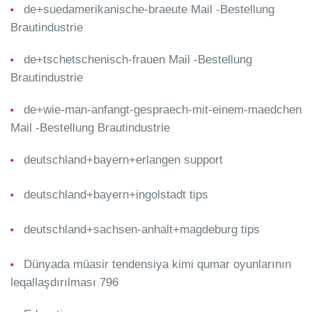
de+suedamerikanische-braeute Mail -Bestellung
Brautindustrie
de+tschetschenisch-frauen Mail -Bestellung
Brautindustrie
de+wie-man-anfangt-gespraech-mit-einem-maedchen
Mail -Bestellung Brautindustrie
deutschland+bayern+erlangen support
deutschland+bayern+ingolstadt tips
deutschland+sachsen-anhalt+magdeburg tips
Dünyada müasir tendensiya kimi qumar oyunlarının
leqallaşdırılması 796