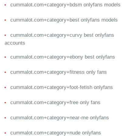
cummalot.com+category+bdsm onlyfans models
cummalot.com+category+best onlyfans models
cummalot.com+category+curvy best onlyfans
accounts
cummalot.com+category+ebony best onlyfans
cummalot.com+category+fitness only fans
cummalot.com+category+foot-fetish onlyfans
cummalot.com+category+free only fans
cummalot.com+category+near-me onlyfans
cummalot.com+category+nude onlyfans