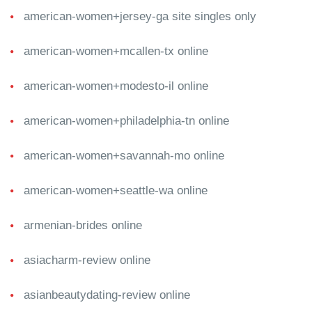
american-women+jersey-ga site singles only
american-women+mcallen-tx online
american-women+modesto-il online
american-women+philadelphia-tn online
american-women+savannah-mo online
american-women+seattle-wa online
armenian-brides online
asiacharm-review online
asianbeautydating-review online