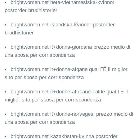
brightwomen.net heta-vietnamesiska-kvinnor
postorder brudhistorier
brightwomen.net islandska-kvinnor postorder
brudhistorier
brightwomen.net it+donna-giordana prezzo medio di
una sposa per corrispondenza
brightwomen.net it+donne-afgane qual ГЁ il miglior
sito per sposa per corrispondenza
brightwomen.net it+donne-africane-calde qual ГЁ il
miglior sito per sposa per corrispondenza
brightwomen.net it+donne-norvegesi prezzo medio di
una sposa per corrispondenza
brightwomen.net kazakhstan-kvinna postorder