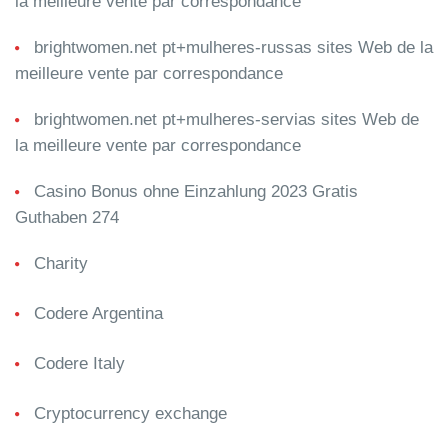
la meilleure vente par correspondance
brightwomen.net pt+mulheres-russas sites Web de la
meilleure vente par correspondance
brightwomen.net pt+mulheres-servias sites Web de
la meilleure vente par correspondance
Casino Bonus ohne Einzahlung 2023 Gratis
Guthaben 274
Charity
Codere Argentina
Codere Italy
Cryptocurrency exchange