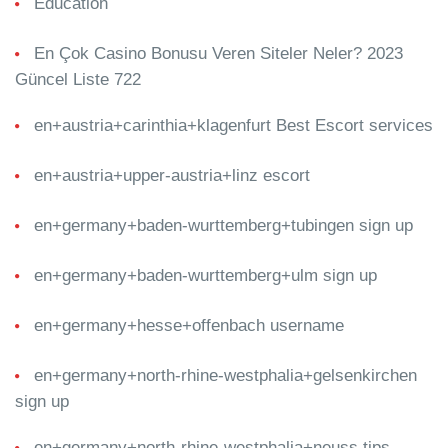
Education
En Çok Casino Bonusu Veren Siteler Neler? 2023
Güncel Liste 722
en+austria+carinthia+klagenfurt Best Escort services
en+austria+upper-austria+linz escort
en+germany+baden-wurttemberg+tubingen sign up
en+germany+baden-wurttemberg+ulm sign up
en+germany+hesse+offenbach username
en+germany+north-rhine-westphalia+gelsenkirchen
sign up
en+germany+north-rhine-westphalia+neuss tips