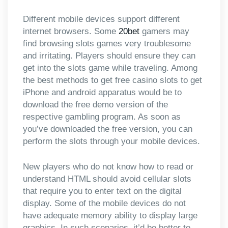
Different mobile devices support different
internet browsers. Some
20bet
gamers may
find browsing slots games very troublesome
and irritating. Players should ensure they can
get into the slots game while traveling. Among
the best methods to get free casino slots to get
iPhone and android apparatus would be to
download the free demo version of the
respective gambling program. As soon as
you’ve downloaded the free version, you can
perform the slots through your mobile devices.
New players who do not know how to read or
understand HTML should avoid cellular slots
that require you to enter text on the digital
display. Some of the mobile devices do not
have adequate memory ability to display large
graphics. In such scenarios, it’d be better to