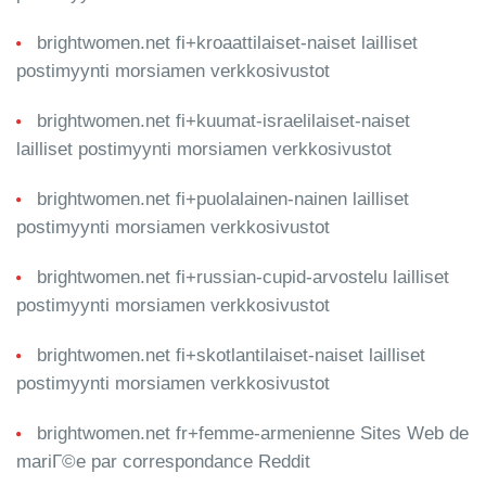
brightwomen.net fi+kroaattilaiset-naiset lailliset
postimyynti morsiamen verkkosivustot
brightwomen.net fi+kuumat-israelilaiset-naiset
lailliset postimyynti morsiamen verkkosivustot
brightwomen.net fi+puolalainen-nainen lailliset
postimyynti morsiamen verkkosivustot
brightwomen.net fi+russian-cupid-arvostelu lailliset
postimyynti morsiamen verkkosivustot
brightwomen.net fi+skotlantilaiset-naiset lailliset
postimyynti morsiamen verkkosivustot
brightwomen.net fr+femme-armenienne Sites Web de
mariГ©e par correspondance Reddit