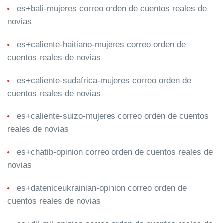
es+bali-mujeres correo orden de cuentos reales de
novias
es+caliente-haitiano-mujeres correo orden de
cuentos reales de novias
es+caliente-sudafrica-mujeres correo orden de
cuentos reales de novias
es+caliente-suizo-mujeres correo orden de cuentos
reales de novias
es+chatib-opinion correo orden de cuentos reales de
novias
es+dateniceukrainian-opinion correo orden de
cuentos reales de novias