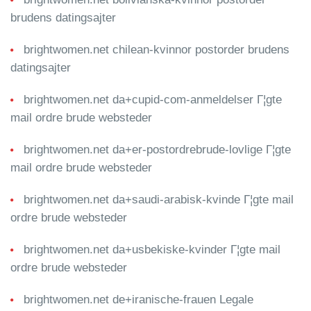
brudens datingsajter
brightwomen.net chilean-kvinnor postorder brudens
datingsajter
brightwomen.net da+cupid-com-anmeldelser Г¦gte
mail ordre brude websteder
brightwomen.net da+er-postordrebrude-lovlige Г¦gte
mail ordre brude websteder
brightwomen.net da+saudi-arabisk-kvinde Г¦gte mail
ordre brude websteder
brightwomen.net da+usbekiske-kvinder Г¦gte mail
ordre brude websteder
brightwomen.net de+iranische-frauen Legale