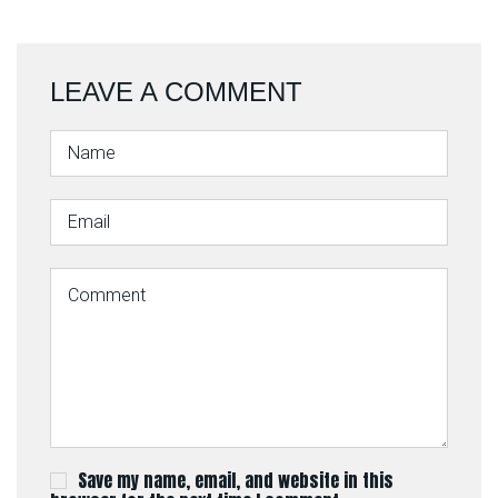
LEAVE A COMMENT
Save my name, email, and website in this