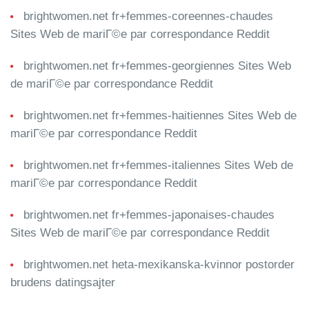
brightwomen.net fr+femmes-coreennes-chaudes
Sites Web de mariГ©e par correspondance Reddit
brightwomen.net fr+femmes-georgiennes Sites Web
de mariГ©e par correspondance Reddit
brightwomen.net fr+femmes-haitiennes Sites Web de
mariГ©e par correspondance Reddit
brightwomen.net fr+femmes-italiennes Sites Web de
mariГ©e par correspondance Reddit
brightwomen.net fr+femmes-japonaises-chaudes
Sites Web de mariГ©e par correspondance Reddit
brightwomen.net heta-mexikanska-kvinnor postorder
brudens datingsajter