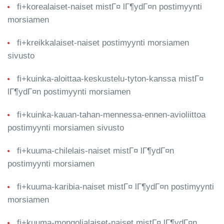
fi+korealaiset-naiset mistГ¤ lГ¶ydГ¤n postimyynti
morsiamen
fi+kreikkalaiset-naiset postimyynti morsiamen
sivusto
fi+kuinka-aloittaa-keskustelu-tyton-kanssa mistГ¤
lГ¶ydГ¤n postimyynti morsiamen
fi+kuinka-kauan-tahan-mennessa-ennen-avioliittoa
postimyynti morsiamen sivusto
fi+kuuma-chilelais-naiset mistГ¤ lГ¶ydГ¤n
postimyynti morsiamen
fi+kuuma-karibia-naiset mistГ¤ lГ¶ydГ¤n postimyynti
morsiamen
fi+kuuma-mongolialaiset-naiset mistГ¤ lГ¶ydГ¤n