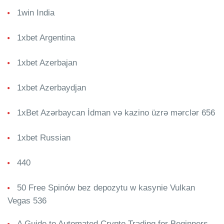
1win India
1xbet Argentina
1xbet Azerbajan
1xbet Azerbaydjan
1xBet Azərbaycan İdman və kazino üzrə mərclər 656
1xbet Russian
440
50 Free Spinów bez depozytu w kasynie Vulkan
Vegas 536
A Guide to Automated Crypto Trading for Beginners