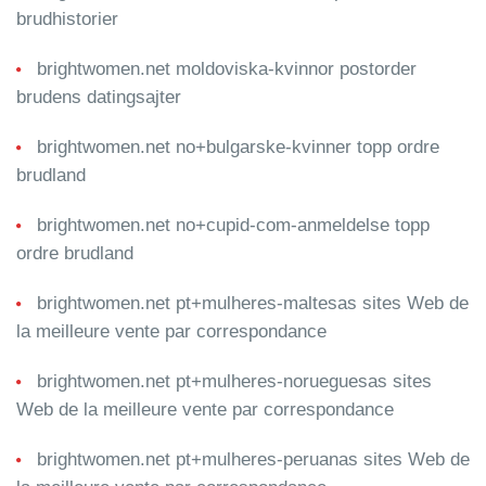
brudhistorier
brightwomen.net moldoviska-kvinnor postorder
brudens datingsajter
brightwomen.net no+bulgarske-kvinner topp ordre
brudland
brightwomen.net no+cupid-com-anmeldelse topp
ordre brudland
brightwomen.net pt+mulheres-maltesas sites Web de
la meilleure vente par correspondance
brightwomen.net pt+mulheres-norueguesas sites
Web de la meilleure vente par correspondance
brightwomen.net pt+mulheres-peruanas sites Web de