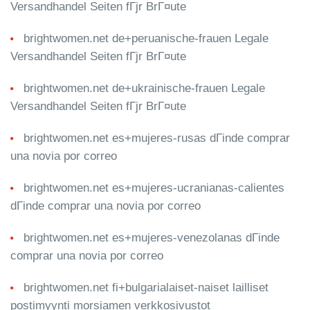
Versandhandel Seiten fГјr BrГ¤ute
brightwomen.net de+peruanische-frauen Legale
Versandhandel Seiten fГјr BrГ¤ute
brightwomen.net de+ukrainische-frauen Legale
Versandhandel Seiten fГјr BrГ¤ute
brightwomen.net es+mujeres-rusas dГіnde comprar
una novia por correo
brightwomen.net es+mujeres-ucranianas-calientes
dГіnde comprar una novia por correo
brightwomen.net es+mujeres-venezolanas dГіnde
comprar una novia por correo
brightwomen.net fi+bulgarialaiset-naiset lailliset
postimyynti morsiamen verkkosivustot