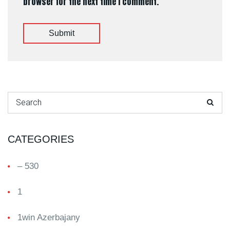
browser for the next time I comment.
Submit
Search for:
CATEGORIES
– 530
1
1win Azerbajany