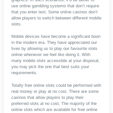
use online gambling systems that don’t require
that you enter text. Some online casinos don’t
allow players to switch between different mobile
slots.
Mobile devices have become a significant boon
in the modern era. They have appreciated our
lives by allowing us to play our favourite slots
online whenever we feel like doing it. With
many mobile slots accessible at your disposal,
you may pick the one that best suits your
requirements.
Totally free online slots could be performed with
real money or play at no cost. There are some
casinos that allow players to play their
preferred slots at no cost. The majority of the
online slots which are available for free online