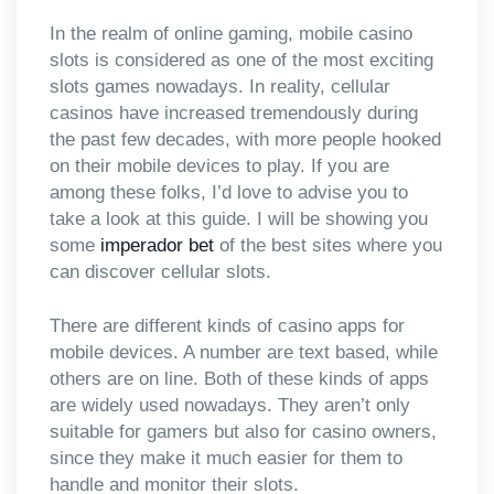
In the realm of online gaming, mobile casino
slots is considered as one of the most exciting
slots games nowadays. In reality, cellular
casinos have increased tremendously during
the past few decades, with more people hooked
on their mobile devices to play. If you are
among these folks, I’d love to advise you to
take a look at this guide.
I will be showing you
some
imperador bet
of the best sites where you
can discover cellular slots.
There are different kinds of casino apps for
mobile devices. A number are text based, while
others are on line. Both of these kinds of apps
are widely used nowadays. They aren’t only
suitable for gamers but also for casino owners,
since they make it much easier for them to
handle and monitor their slots.