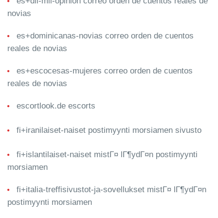
es+dil-mil-opinion correo orden de cuentos reales de
novias
es+dominicanas-novias correo orden de cuentos
reales de novias
es+escocesas-mujeres correo orden de cuentos
reales de novias
escortlook.de escorts
fi+iranilaiset-naiset postimyynti morsiamen sivusto
fi+islantilaiset-naiset mistГ¤ lГ¶ydГ¤n postimyynti
morsiamen
fi+italia-treffisivustot-ja-sovellukset mistГ¤ lГ¶ydГ¤n
postimyynti morsiamen