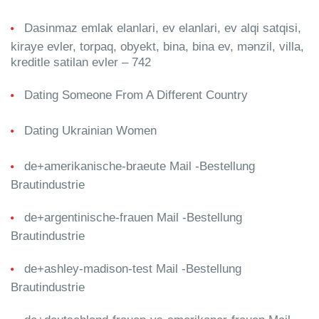
Dasinmaz emlak elanlari, ev elanlari, ev alqi satqisi,
kiraye evler, torpaq, obyekt, bina, bina ev, mənzil, villa,
kreditle satilan evler – 742
Dating Someone From A Different Country
Dating Ukrainian Women
de+amerikanische-braeute Mail -Bestellung
Brautindustrie
de+argentinische-frauen Mail -Bestellung
Brautindustrie
de+ashley-madison-test Mail -Bestellung
Brautindustrie