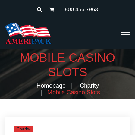
800.456.7963
MOBILE CASINO
SLOTS
Homepage
Charity
Mobile Casino Slots
Charity