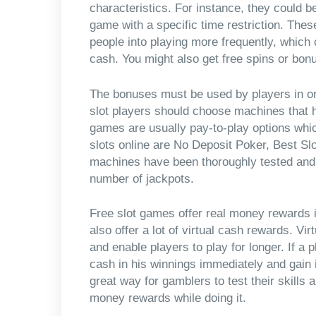
characteristics. For instance, they could be
game with a specific time restriction. These
people into playing more frequently, which
cash. You might also get free spins or bonu
The bonuses must be used by players in or
slot players should choose machines that 
games are usually pay-to-play options which
slots online are No Deposit Poker, Best S
machines have been thoroughly tested and 
number of jackpots.
Free slot games offer real money rewards i
also offer a lot of virtual cash rewards. V
and enable players to play for longer. If a
cash in his winnings immediately and gain i
great way for gamblers to test their skills a
money rewards while doing it.