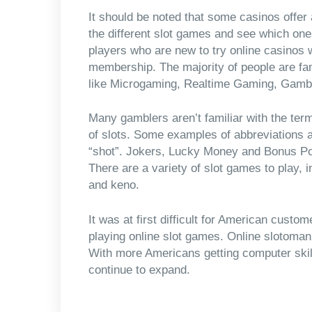
It should be noted that some casinos offer a
the different slot games and see which one
players who are new to try online casinos 
membership. The majority of people are fa
like Microgaming, Realtime Gaming, Gambl
Many gamblers aren’t familiar with the term
of slots. Some examples of abbreviations 
“shot”. Jokers, Lucky Money and Bonus Po
There are a variety of slot games to play, i
and keno.
It was at first difficult for American cus
playing online slot games. Online slotoma
With more Americans getting computer skill
continue to expand.