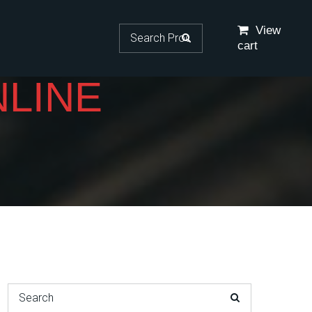
Search for:
View
cart
NLINE
Search for: