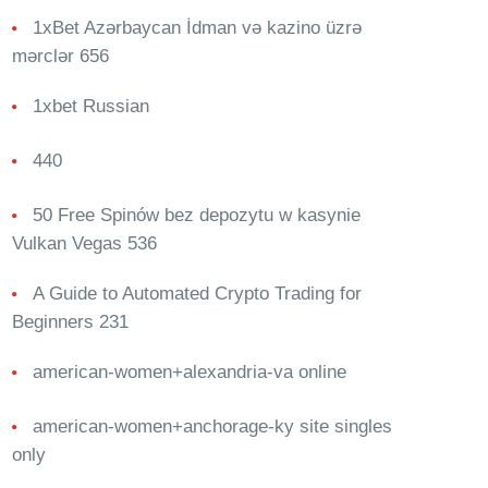
1xBet Azərbaycan İdman və kazino üzrə
mərclər 656
1xbet Russian
440
50 Free Spinów bez depozytu w kasynie
Vulkan Vegas 536
A Guide to Automated Crypto Trading for
Beginners 231
american-women+alexandria-va online
american-women+anchorage-ky site singles
only