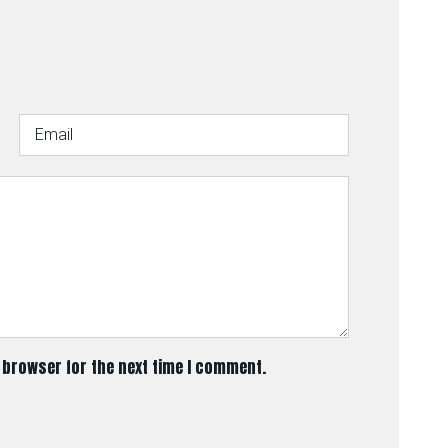
s browser for the next time I comment.