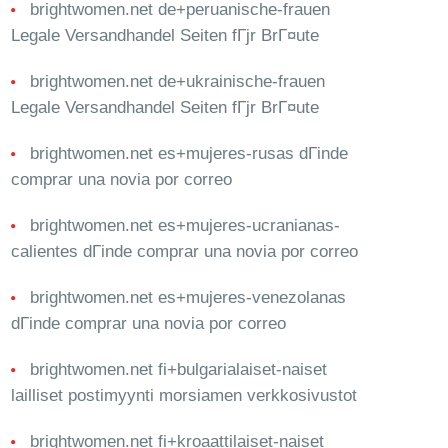
brightwomen.net de+peruanische-frauen
Legale Versandhandel Seiten fГјr BrГ¤ute
brightwomen.net de+ukrainische-frauen
Legale Versandhandel Seiten fГјr BrГ¤ute
brightwomen.net es+mujeres-rusas dГіnde
comprar una novia por correo
brightwomen.net es+mujeres-ucranianas-
calientes dГіnde comprar una novia por correo
brightwomen.net es+mujeres-venezolanas
dГіnde comprar una novia por correo
brightwomen.net fi+bulgarialaiset-naiset
lailliset postimyynti morsiamen verkkosivustot
brightwomen.net fi+kroaattilaiset-naiset