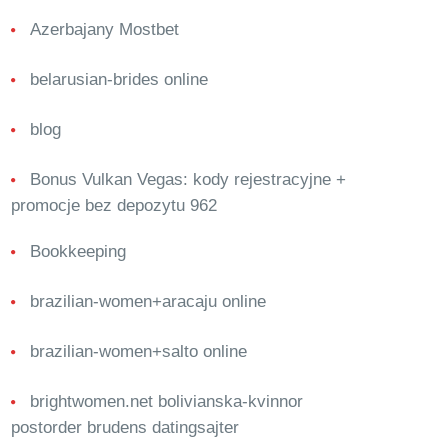
Azerbajany Mostbet
belarusian-brides online
blog
Bonus Vulkan Vegas: kody rejestracyjne +
promocje bez depozytu 962
Bookkeeping
brazilian-women+aracaju online
brazilian-women+salto online
brightwomen.net bolivianska-kvinnor
postorder brudens datingsajter