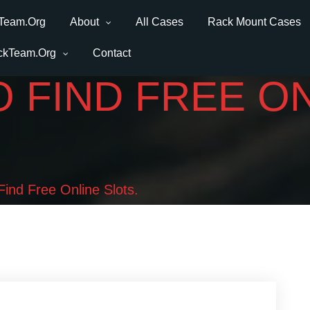
Team.Org
About
All Cases
Rack Mount Cases
ckTeam.Org
Contact
TO FIND FREE O
 Find Free Online Slots.