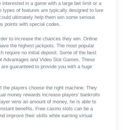
 interested in a game with a large bet limit or a
 types of features are typically designed to lure
 could ultimately help them win some serious
s points with special codes.
der to increase the chances they win. Online
have the highest jackpots. The most popular
 require no initial deposit. Some of the best
lot Advantages and Video Slot Games. These
are guaranteed to provide you with a huge
f the players choose the right machine. They
irtual money rewards increase players’ bankrolls
 player wins an amount of money, he is able to
nstant benefits. Free casino slots can be a
nd improve their skills while earning virtual