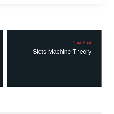
Next Post
Slots Machine Theory