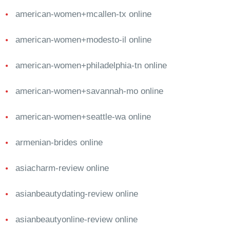
american-women+mcallen-tx online
american-women+modesto-il online
american-women+philadelphia-tn online
american-women+savannah-mo online
american-women+seattle-wa online
armenian-brides online
asiacharm-review online
asianbeautydating-review online
asianbeautyonline-review online