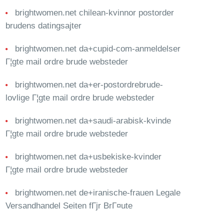
brightwomen.net chilean-kvinnor postorder
brudens datingsajter
brightwomen.net da+cupid-com-anmeldelser
Г¦gte mail ordre brude websteder
brightwomen.net da+er-postordrebrude-
lovlige Г¦gte mail ordre brude websteder
brightwomen.net da+saudi-arabisk-kvinde
Г¦gte mail ordre brude websteder
brightwomen.net da+usbekiske-kvinder
Г¦gte mail ordre brude websteder
brightwomen.net de+iranische-frauen Legale
Versandhandel Seiten fГјr BrГ¤ute