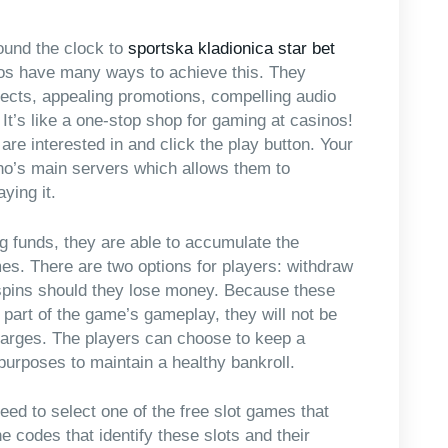
ound the clock to
sportska kladionica star bet
inos have many ways to achieve this. They
ffects, appealing promotions, compelling audio
t’s like
a one-stop shop for gaming at casinos!
re interested in and click the play button. Your
sino’s main servers which allows them to
ying it.
g funds, they are able to accumulate the
es. There are two options for players: withdraw
 spins should they lose money. Because these
 part of the game’s gameplay, they will not be
harges. The players can choose to keep a
 purposes to maintain a healthy bankroll.
need to select one of the free slot games that
he codes that identify these slots and their