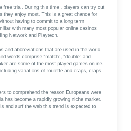
 free trial. During this time , players can try out
s they enjoy most. This is a great chance for
without having to commit to a long term
miliar with many most popular online casinos
ing Network and Playtech.
s and abbreviations that are used in the world
and words comprise “match”, “double” and
ker are some of the most played games online.
ncluding variations of roulette and craps, craps
tomers to comprehend the reason Europeans were
nia has become a rapidly growing niche market.
s and surf the web this trend is expected to