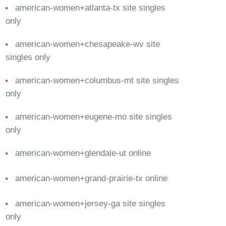
american-women+atlanta-tx site singles
only
american-women+chesapeake-wv site
singles only
american-women+columbus-mt site singles
only
american-women+eugene-mo site singles
only
american-women+glendale-ut online
american-women+grand-prairie-tx online
american-women+jersey-ga site singles
only