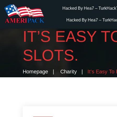
Hacked By Hea7 – TurkHack
Hacked By Hea7 – TurkHa
IT’S EASY 
SLOTS.
Homepage
Charity
It's Easy To