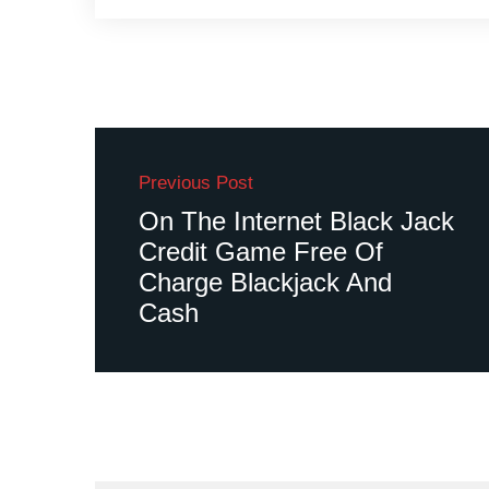
Previous Post
On The Internet Black Jack
Credit Game Free Of
Charge Blackjack And
Cash