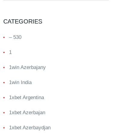
CATEGORIES
– 530
1
1win Azerbajany
1win India
1xbet Argentina
1xbet Azerbajan
1xbet Azerbaydjan