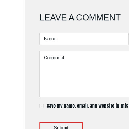
LEAVE A COMMENT
Save my name, email, and website in thi
Submit