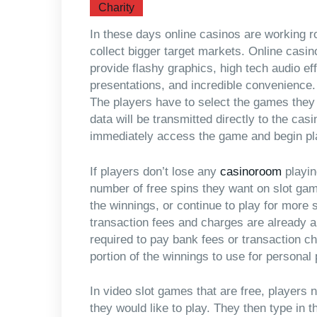
Charity
In these days online casinos are working r
collect bigger target markets. Online cas
provide flashy graphics, high tech audio e
presentations, and incredible convenience. I
The players have to select the games they a
data will be transmitted directly to the ca
immediately access the game and begin pla
If players don’t lose any
casinoroom
playin
number of free spins they want on slot gam
the winnings, or continue to play for more
transaction fees and charges are already a
required to pay bank fees or transaction c
portion of the winnings to use for personal
In video slot games that are free, players 
they would like to play. They then type in t