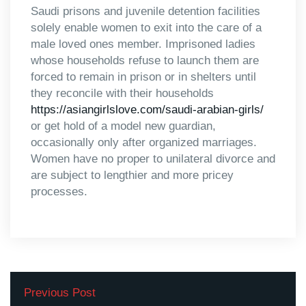
Saudi prisons and juvenile detention facilities
solely enable women to exit into the care of a
male loved ones member. Imprisoned ladies
whose households refuse to launch them are
forced to remain in prison or in shelters until
they reconcile with their households
https://asiangirlslove.com/saudi-arabian-girls/
or get hold of a model new guardian,
occasionally only after organized marriages.
Women have no proper to unilateral divorce and
are subject to lengthier and more pricey
processes.
Previous Post