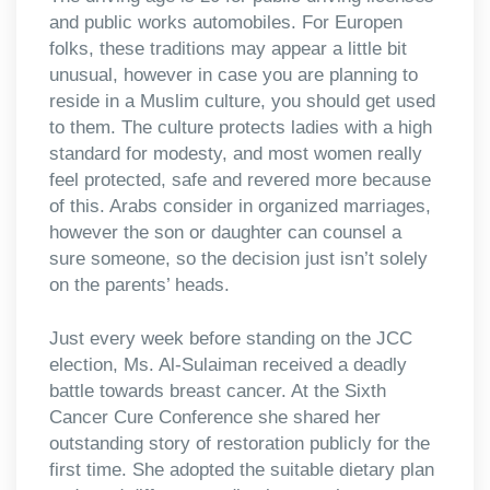
and public works automobiles. For Europen
folks, these traditions may appear a little bit
unusual, however in case you are planning to
reside in a Muslim culture, you should get used
to them. The culture protects ladies with a high
standard for modesty, and most women really
feel protected, safe and revered more because
of this. Arabs consider in organized marriages,
however the son or daughter can counsel a
sure someone, so the decision just isn’t solely
on the parents’ heads.
Just every week before standing on the JCC
election, Ms. Al-Sulaiman received a deadly
battle towards breast cancer. At the Sixth
Cancer Cure Conference she shared her
outstanding story of restoration publicly for the
first time. She adopted the suitable dietary plan