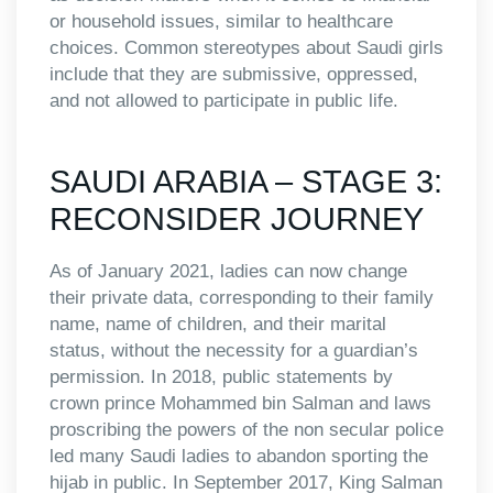
or household issues, similar to healthcare
choices. Common stereotypes about Saudi girls
include that they are submissive, oppressed,
and not allowed to participate in public life.
SAUDI ARABIA – STAGE 3:
RECONSIDER JOURNEY
As of January 2021, ladies can now change
their private data, corresponding to their family
name, name of children, and their marital
status, without the necessity for a guardian’s
permission. In 2018, public statements by
crown prince Mohammed bin Salman and laws
proscribing the powers of the non secular police
led many Saudi ladies to abandon sporting the
hijab in public. In September 2017, King Salman