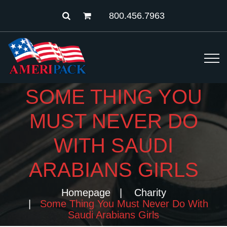
800.456.7963
SOME THING YOU
MUST NEVER DO
WITH SAUDI
ARABIANS GIRLS
Homepage
Charity
Some Thing You Must Never Do With
Saudi Arabians Girls