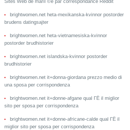
Sites Web de mariГ©e par correspondance Reddit
brightwomen.net heta-mexikanska-kvinnor postorder
brudens datingsajter
brightwomen.net heta-vietnamesiska-kvinnor
postorder brudhistorier
brightwomen.net islandska-kvinnor postorder
brudhistorier
brightwomen.net it+donna-giordana prezzo medio di
una sposa per corrispondenza
brightwomen.net it+donne-afgane qual ГЁ il miglior
sito per sposa per corrispondenza
brightwomen.net it+donne-africane-calde qual ГЁ il
miglior sito per sposa per corrispondenza