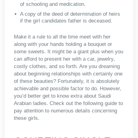
of schooling and medication.
A copy of the deed of determination of heirs
if the girl candidates father is deceased.
Make it a rule to all the time meet with her
along with your hands holding a bouquet or
some sweets. It might be a giant plus when you
can afford to present her with a car, jewelry,
costly clothes, and so forth. Are you dreaming
about beginning relationships with certainly one
of these beauties? Fortunately, it is absolutely
achievable and possible factor to do. However,
you’d better get to know extra about Saudi
Arabian ladies. Check out the following guide to
pay attention to numerous details concerning
these girls.