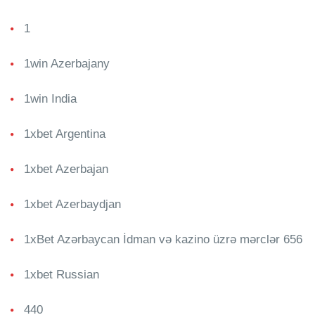
1
1win Azerbajany
1win India
1xbet Argentina
1xbet Azerbajan
1xbet Azerbaydjan
1xBet Azərbaycan İdman və kazino üzrə mərclər 656
1xbet Russian
440