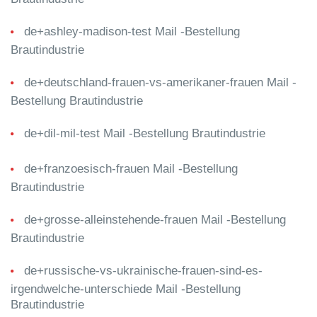
de+ashley-madison-test Mail -Bestellung
Brautindustrie
de+deutschland-frauen-vs-amerikaner-frauen Mail -
Bestellung Brautindustrie
de+dil-mil-test Mail -Bestellung Brautindustrie
de+franzoesisch-frauen Mail -Bestellung
Brautindustrie
de+grosse-alleinstehende-frauen Mail -Bestellung
Brautindustrie
de+russische-vs-ukrainische-frauen-sind-es-
irgendwelche-unterschiede Mail -Bestellung
Brautindustrie