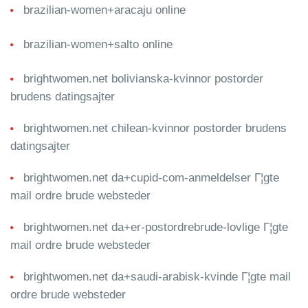
brazilian-women+aracaju online
brazilian-women+salto online
brightwomen.net bolivianska-kvinnor postorder
brudens datingsajter
brightwomen.net chilean-kvinnor postorder brudens
datingsajter
brightwomen.net da+cupid-com-anmeldelser Г¦gte
mail ordre brude websteder
brightwomen.net da+er-postordrebrude-lovlige Г¦gte
mail ordre brude websteder
brightwomen.net da+saudi-arabisk-kvinde Г¦gte mail
ordre brude websteder