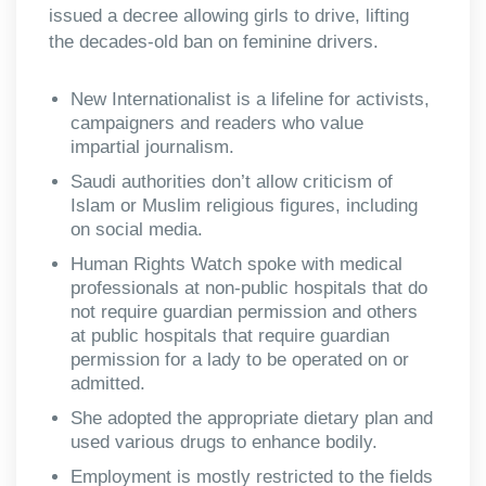
issued a decree allowing girls to drive, lifting
the decades-old ban on feminine drivers.
New Internationalist is a lifeline for activists,
campaigners and readers who value
impartial journalism.
Saudi authorities don’t allow criticism of
Islam or Muslim religious figures, including
on social media.
Human Rights Watch spoke with medical
professionals at non-public hospitals that do
not require guardian permission and others
at public hospitals that require guardian
permission for a lady to be operated on or
admitted.
She adopted the appropriate dietary plan and
used various drugs to enhance bodily.
Employment is mostly restricted to the fields