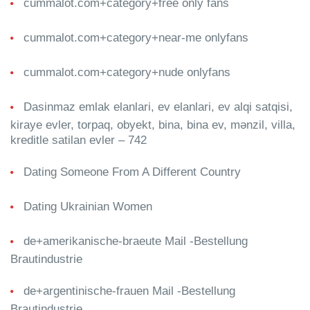
cummalot.com+category+free only fans
cummalot.com+category+near-me onlyfans
cummalot.com+category+nude onlyfans
Dasinmaz emlak elanlari, ev elanlari, ev alqi satqisi,
kiraye evler, torpaq, obyekt, bina, bina ev, mənzil, villa,
kreditle satilan evler – 742
Dating Someone From A Different Country
Dating Ukrainian Women
de+amerikanische-braeute Mail -Bestellung
Brautindustrie
de+argentinische-frauen Mail -Bestellung
Brautindustrie