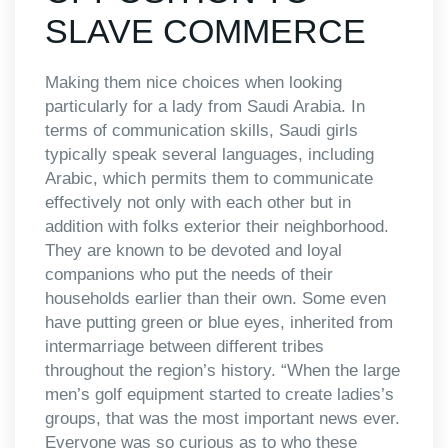
SLAVE COMMERCE
Making them nice choices when looking
particularly for a lady from Saudi Arabia. In
terms of communication skills, Saudi girls
typically speak several languages, including
Arabic, which permits them to communicate
effectively not only with each other but in
addition with folks exterior their neighborhood.
They are known to be devoted and loyal
companions who put the needs of their
households earlier than their own. Some even
have putting green or blue eyes, inherited from
intermarriage between different tribes
throughout the region’s history. “When the large
men’s golf equipment started to create ladies’s
groups, that was the most important news ever.
Everyone was so curious as to who these