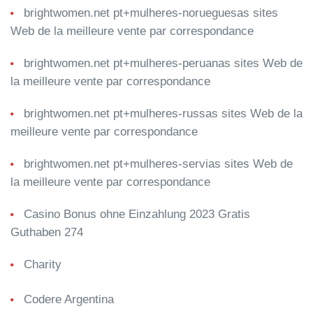
brightwomen.net pt+mulheres-norueguesas sites
Web de la meilleure vente par correspondance
brightwomen.net pt+mulheres-peruanas sites Web de
la meilleure vente par correspondance
brightwomen.net pt+mulheres-russas sites Web de la
meilleure vente par correspondance
brightwomen.net pt+mulheres-servias sites Web de
la meilleure vente par correspondance
Casino Bonus ohne Einzahlung 2023 Gratis
Guthaben 274
Charity
Codere Argentina