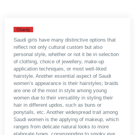
Charity
Saudi girls have many distinctive options that
reflect not only cultural custom but also
personal style, whether or not it be in selection
of clothing, choice of jewellery, make-up
application techniques, or most well-liked
hairstyle. Another essential aspect of Saudi
women’s appearance is their hairstyles; braids
are one of the most in style among young
women due to their versatility in styling their
hair in different updos, such as buns or
ponytails, etc. Another widespread trait among
Saudi women is the applying of makeup, which
ranges from delicate natural looks to more
elaborate types, corresponding to smoky eye