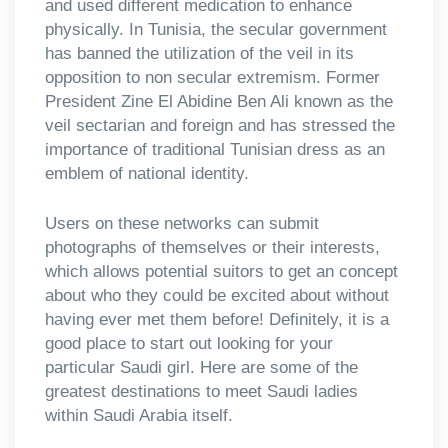
and used different medication to enhance
physically. In Tunisia, the secular government
has banned the utilization of the veil in its
opposition to non secular extremism. Former
President Zine El Abidine Ben Ali known as the
veil sectarian and foreign and has stressed the
importance of traditional Tunisian dress as an
emblem of national identity.
Users on these networks can submit
photographs of themselves or their interests,
which allows potential suitors to get an concept
about who they could be excited about without
having ever met them before! Definitely, it is a
good place to start out looking for your
particular Saudi girl. Here are some of the
greatest destinations to meet Saudi ladies
within Saudi Arabia itself.