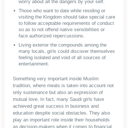
worry about all the dangers by your self.
Those who want to date while residing or
visiting the Kingdom should take special care
to follow acceptable requirements of conduct
so as to not offend native sensibilities or
face authorized repercussions.
Living exterior the compounds among the
many locals, girls could discover themselves
feeling isolated and void of all sources of
entertainment.
Something very important inside Muslim
tradition, where meals is taken into account not
only sustenance but also an expression of
mutual love. In fact, many Saudi girls have
achieved great success in business and
education despite social obstacles. They also
play an important role inside their households
as decision-makers when it comes to financial