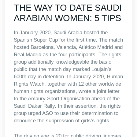
THE WAY TO DATE SAUDI
ARABIAN WOMEN: 5 TIPS
In January 2020, Saudi Arabia hosted the
Spanish Super Cup for the first time. The match
hosted Barcelona, Valencia, Atlético Madrid and
Real Madrid as the four participants. The rights
group additionally knowledgeable the basic
public that the match day marked Loujain’s
600th day in detention. In January 2020, Human
Rights Watch, together with 12 other worldwide
human rights organizations, wrote a joint letter
to the Amaury Sport Organisation ahead of the
Saudi Dakar Rally. In their assertion, the rights
group urged ASO to use their determination to
denounce the suppression of girls’s rights.
The driving age is 20 for public driving licenses