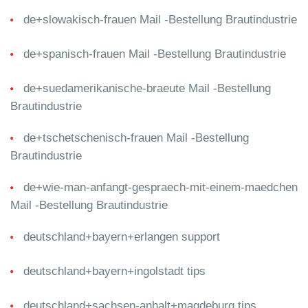
de+slowakisch-frauen Mail -Bestellung Brautindustrie
de+spanisch-frauen Mail -Bestellung Brautindustrie
de+suedamerikanische-braeute Mail -Bestellung
Brautindustrie
de+tschetschenisch-frauen Mail -Bestellung
Brautindustrie
de+wie-man-anfangt-gespraech-mit-einem-maedchen
Mail -Bestellung Brautindustrie
deutschland+bayern+erlangen support
deutschland+bayern+ingolstadt tips
deutschland+sachsen-anhalt+magdeburg tips