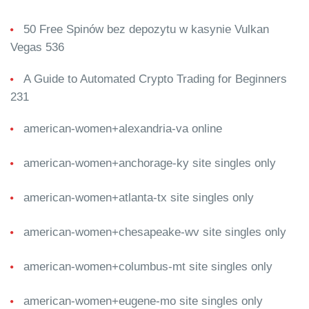
50 Free Spinów bez depozytu w kasynie Vulkan
Vegas 536
A Guide to Automated Crypto Trading for Beginners
231
american-women+alexandria-va online
american-women+anchorage-ky site singles only
american-women+atlanta-tx site singles only
american-women+chesapeake-wv site singles only
american-women+columbus-mt site singles only
american-women+eugene-mo site singles only