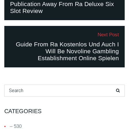
Publication Away From Ra Deluxe Six
Slot Review
Next Post
Guide From Ra Kostenlos Und Auch I
Will Be Novoline Gambling
Establishment Online Spielen
Search for:
CATEGORIES
– 530