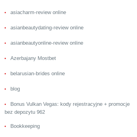
asiacharm-review online
asianbeautydating-review online
asianbeautyonline-review online
Azerbajany Mostbet
belarusian-brides online
blog
Bonus Vulkan Vegas: kody rejestracyjne + promocje
bez depozytu 962
Bookkeeping