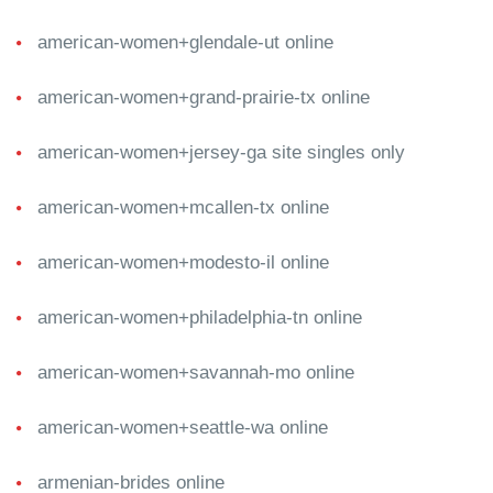
american-women+glendale-ut online
american-women+grand-prairie-tx online
american-women+jersey-ga site singles only
american-women+mcallen-tx online
american-women+modesto-il online
american-women+philadelphia-tn online
american-women+savannah-mo online
american-women+seattle-wa online
armenian-brides online