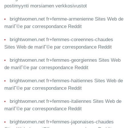
postimyynti morsiamen verkkosivustot
brightwomen.net fr+femme-armenienne Sites Web de
mariГ©e par correspondance Reddit
brightwomen.net fr+femmes-coreennes-chaudes
Sites Web de mariГ©e par correspondance Reddit
brightwomen.net fr+femmes-georgiennes Sites Web
de mariГ©e par correspondance Reddit
brightwomen.net fr+femmes-haitiennes Sites Web de
mariГ©e par correspondance Reddit
brightwomen.net fr+femmes-italiennes Sites Web de
mariГ©e par correspondance Reddit
brightwomen.net fr+femmes-japonaises-chaudes