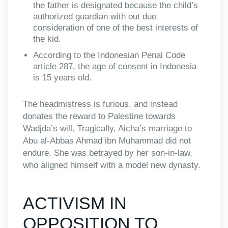
the father is designated because the child’s
authorized guardian with out due
consideration of one of the best interests of
the kid.
According to the Indonesian Penal Code
article 287, the age of consent in Indonesia
is 15 years old.
The headmistress is furious, and instead
donates the reward to Palestine towards
Wadjda’s will. Tragically, Aicha’s marriage to
Abu al-Abbas Ahmad ibn Muhammad did not
endure. She was betrayed by her son-in-law,
who aligned himself with a model new dynasty.
ACTIVISM IN
OPPOSITION TO