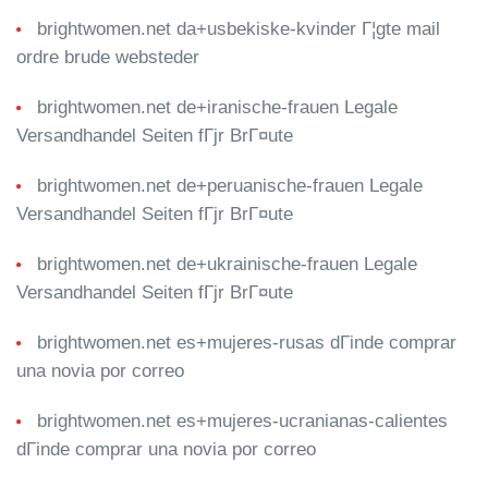
brightwomen.net da+usbekiske-kvinder Г¦gte mail
ordre brude websteder
brightwomen.net de+iranische-frauen Legale
Versandhandel Seiten fГјr BrГ¤ute
brightwomen.net de+peruanische-frauen Legale
Versandhandel Seiten fГјr BrГ¤ute
brightwomen.net de+ukrainische-frauen Legale
Versandhandel Seiten fГјr BrГ¤ute
brightwomen.net es+mujeres-rusas dГіnde comprar
una novia por correo
brightwomen.net es+mujeres-ucranianas-calientes
dГіnde comprar una novia por correo