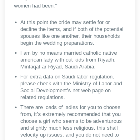
women had been.”
At this point the bride may settle for or
decline the items, and if both of the potential
spouses like one another, their households
begin the wedding preparations.
I am by no means married catholic native
american lady with out kids from Riyadh,
Mintaqat ar Riyad, Saudi Arabia.
For extra data on Saudi labor regulation,
please check with the Ministry of Labor and
Social Development’s net web page on
related regulations.
There are loads of ladies for you to choose
from, it’s extremely recommended that you
choose a girl who seems to be adventurous
and slightly much less religious, this shall
velocity up issues, and you do not need to