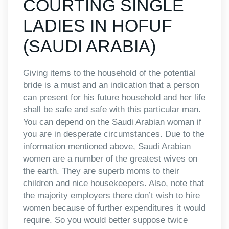
COURTING SINGLE
LADIES IN HOFUF
(SAUDI ARABIA)
Giving items to the household of the potential
bride is a must and an indication that a person
can present for his future household and her life
shall be safe and safe with this particular man.
You can depend on the Saudi Arabian woman if
you are in desperate circumstances. Due to the
information mentioned above, Saudi Arabian
women are a number of the greatest wives on
the earth. They are superb moms to their
children and nice housekeepers. Also, note that
the majority employers there don’t wish to hire
women because of further expenditures it would
require. So you would better suppose twice