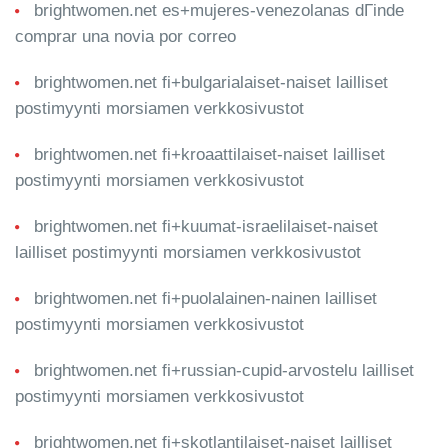
brightwomen.net es+mujeres-venezolanas dГіnde
comprar una novia por correo
brightwomen.net fi+bulgarialaiset-naiset lailliset
postimyynti morsiamen verkkosivustot
brightwomen.net fi+kroaattilaiset-naiset lailliset
postimyynti morsiamen verkkosivustot
brightwomen.net fi+kuumat-israelilaiset-naiset
lailliset postimyynti morsiamen verkkosivustot
brightwomen.net fi+puolalainen-nainen lailliset
postimyynti morsiamen verkkosivustot
brightwomen.net fi+russian-cupid-arvostelu lailliset
postimyynti morsiamen verkkosivustot
brightwomen.net fi+skotlantilaiset-naiset lailliset