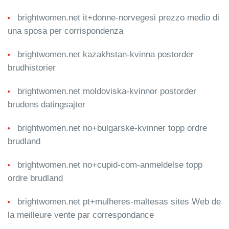
brightwomen.net it+donne-norvegesi prezzo medio di
una sposa per corrispondenza
brightwomen.net kazakhstan-kvinna postorder
brudhistorier
brightwomen.net moldoviska-kvinnor postorder
brudens datingsajter
brightwomen.net no+bulgarske-kvinner topp ordre
brudland
brightwomen.net no+cupid-com-anmeldelse topp
ordre brudland
brightwomen.net pt+mulheres-maltesas sites Web de
la meilleure vente par correspondance