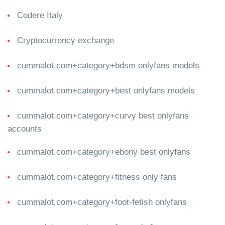
Codere Italy
Cryptocurrency exchange
cummalot.com+category+bdsm onlyfans models
cummalot.com+category+best onlyfans models
cummalot.com+category+curvy best onlyfans
accounts
cummalot.com+category+ebony best onlyfans
cummalot.com+category+fitness only fans
cummalot.com+category+foot-fetish onlyfans