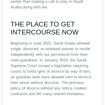
earlier than making a call to stay in Saudi
Arabia along with her.
THE PLACE TO GET
INTERCOURSE NOW
Beginning in June 2021, Saudi Arabia allowed
single, divorced, or widowed women to reside
independently with out permission from their
male guardians. In January 2019, the Saudi
Supreme Court issued a legislation requiring
courts to notify girls of divorce by way of text,
as guardian laws have allowed men to divorce
their wives without discover. The previous
policy of divorce without any notice created
confusion and left many women homeless.