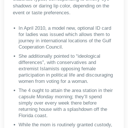
shadows or daring lip color, depending on the
event or taste preferences.
In April 2010, a model new, optional ID card
for ladies was issued which allows them to
journey in international locations of the Gulf
Cooperation Council.
She additionally pointed to “ideological
differences”, with conservatives and
extremist Islamists opposing female
participation in political life and discouraging
women from voting for a woman.
The 4 ought to attain the area station in their
capsule Monday morning; they’ll spend
simply over every week there before
returning house with a splashdown off the
Florida coast.
While the mom is routinely granted custody,