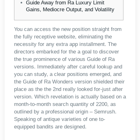
Guide Away from Ra Luxury Limit
Gains, Mediocre Output, and Volatility
You can access the new position straight from
the fully receptive website, eliminating the
necessity for any extra app installment. The
directors embarked for the a goal to discover
the true prominence of various Guide of Ra
versions. Immediately after careful lookup and
you can study, a clear positions emerged, and
the Guide of Ra Wonders version shielded their
place as the the 2nd really looked for-just after
version.
Which revelation is actually based on a
month-to-month search quantity of 2200, as
outlined by a professional origin – Semrush.
Speaking of antique varieties of one to-
equipped bandits are designed.