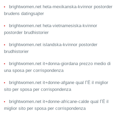
brightwomen.net heta-mexikanska-kvinnor postorder
brudens datingsajter
brightwomen.net heta-vietnamesiska-kvinnor
postorder brudhistorier
brightwomen.net islandska-kvinnor postorder
brudhistorier
brightwomen.net it+donna-giordana prezzo medio di
una sposa per corrispondenza
brightwomen.net it+donne-afgane qual ГЁ il miglior
sito per sposa per corrispondenza
brightwomen.net it+donne-africane-calde qual ГЁ il
miglior sito per sposa per corrispondenza