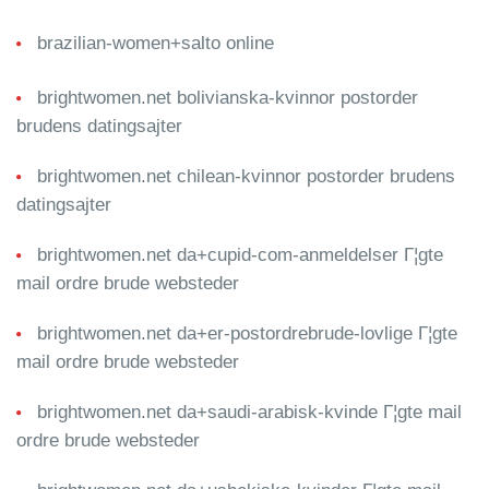
brazilian-women+salto online
brightwomen.net bolivianska-kvinnor postorder
brudens datingsajter
brightwomen.net chilean-kvinnor postorder brudens
datingsajter
brightwomen.net da+cupid-com-anmeldelser Г¦gte
mail ordre brude websteder
brightwomen.net da+er-postordrebrude-lovlige Г¦gte
mail ordre brude websteder
brightwomen.net da+saudi-arabisk-kvinde Г¦gte mail
ordre brude websteder