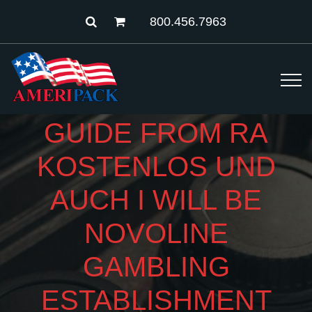
800.456.7963
GUIDE FROM RA
KOSTENLOS UND
AUCH I WILL BE
NOVOLINE
GAMBLING
ESTABLISHMENT