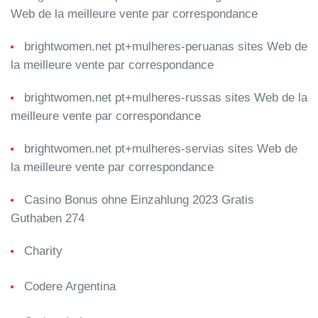
Web de la meilleure vente par correspondance
brightwomen.net pt+mulheres-peruanas sites Web de
la meilleure vente par correspondance
brightwomen.net pt+mulheres-russas sites Web de la
meilleure vente par correspondance
brightwomen.net pt+mulheres-servias sites Web de
la meilleure vente par correspondance
Casino Bonus ohne Einzahlung 2023 Gratis
Guthaben 274
Charity
Codere Argentina