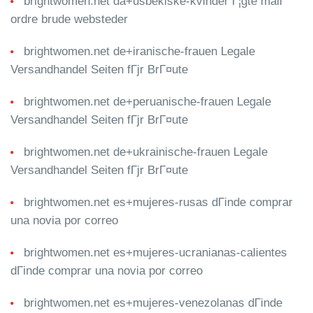
brightwomen.net da+usbekiske-kvinder Г¦gte mail
ordre brude websteder
brightwomen.net de+iranische-frauen Legale
Versandhandel Seiten fГјr BrГ¤ute
brightwomen.net de+peruanische-frauen Legale
Versandhandel Seiten fГјr BrГ¤ute
brightwomen.net de+ukrainische-frauen Legale
Versandhandel Seiten fГјr BrГ¤ute
brightwomen.net es+mujeres-rusas dГіnde comprar
una novia por correo
brightwomen.net es+mujeres-ucranianas-calientes
dГіnde comprar una novia por correo
brightwomen.net es+mujeres-venezolanas dГіnde