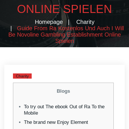
ONLINE SPIELEN
Homepage
Charity
Guide From Ra Kostenlos Und Auch I Will
Be Novoline Gambling Establishment Online
Spielen
Charity
Blogs
To try out The ebook Out of Ra To the
Mobile
The brand new Enjoy Element