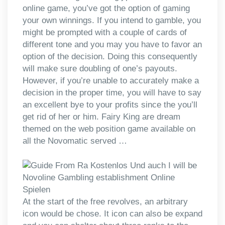
online game, you’ve got the option of gaming
your own winnings. If you intend to gamble, you
might be prompted with a couple of cards of
different tone and you may you have to favor an
option of the decision. Doing this consequently
will make sure doubling of one’s payouts.
However, if you’re unable to accurately make a
decision in the proper time, you will have to say
an excellent bye to your profits since the you’ll
get rid of her or him. Fairy King are dream
themed on the web position game available on
all the Novomatic served …
At the start of the free revolves, an arbitrary
icon would be chose. It icon can also be expand