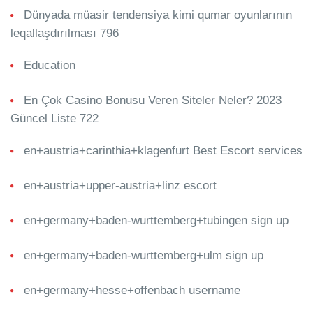
Dünyada müasir tendensiya kimi qumar oyunlarının
leqallaşdırılması 796
Education
En Çok Casino Bonusu Veren Siteler Neler? 2023
Güncel Liste 722
en+austria+carinthia+klagenfurt Best Escort services
en+austria+upper-austria+linz escort
en+germany+baden-wurttemberg+tubingen sign up
en+germany+baden-wurttemberg+ulm sign up
en+germany+hesse+offenbach username