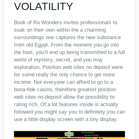
VOLATILITY
Book of Ra Wonders invites professionals to
soak on their own within the a charming
surroundings one captures the new substance
from old Egypt. From the moment you go into
the host, you’ll end up being transmitted to a full
world of mystery, secret, and you may
exploration. Position web sites no deposit were
for some really the only chance to get more
income. Not everyone can afford to go to a
bona-fide casino, therefore greatest position
web sites no-deposit allow the possibility to
rating rich. Of a lot features inside is actually
followed you might say you to definitely you can
use a little display screen with a tiny display.