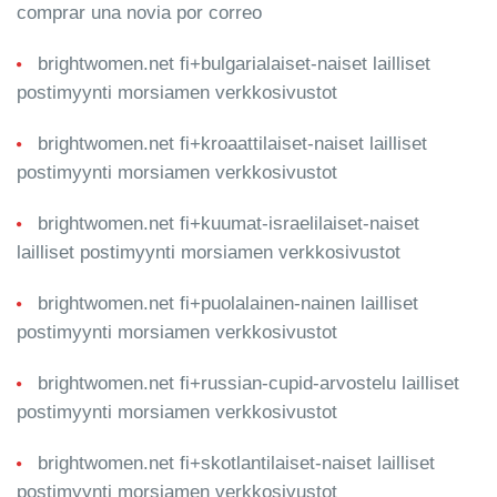
comprar una novia por correo
brightwomen.net fi+bulgarialaiset-naiset lailliset
postimyynti morsiamen verkkosivustot
brightwomen.net fi+kroaattilaiset-naiset lailliset
postimyynti morsiamen verkkosivustot
brightwomen.net fi+kuumat-israelilaiset-naiset
lailliset postimyynti morsiamen verkkosivustot
brightwomen.net fi+puolalainen-nainen lailliset
postimyynti morsiamen verkkosivustot
brightwomen.net fi+russian-cupid-arvostelu lailliset
postimyynti morsiamen verkkosivustot
brightwomen.net fi+skotlantilaiset-naiset lailliset
postimyynti morsiamen verkkosivustot