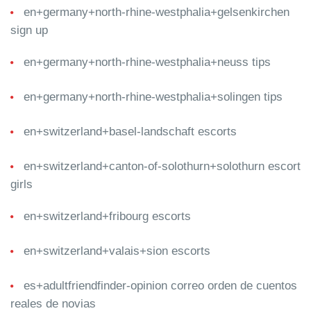
en+germany+north-rhine-westphalia+gelsenkirchen
sign up
en+germany+north-rhine-westphalia+neuss tips
en+germany+north-rhine-westphalia+solingen tips
en+switzerland+basel-landschaft escorts
en+switzerland+canton-of-solothurn+solothurn escort
girls
en+switzerland+fribourg escorts
en+switzerland+valais+sion escorts
es+adultfriendfinder-opinion correo orden de cuentos
reales de novias