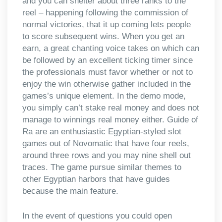
and you can shelter about three ranks to the
reel – happening following the commission of
normal victories, that it up coming lets people
to score subsequent wins. When you get an
earn, a great chanting voice takes on which can
be followed by an excellent ticking timer since
the professionals must favor whether or not to
enjoy the win otherwise gather included in the
games’s unique element. In the demo mode,
you simply can’t stake real money and does not
manage to winnings real money either. Guide of
Ra are an enthusiastic Egyptian-styled slot
games out of Novomatic that have four reels,
around three rows and you may nine shell out
traces. The game pursue similar themes to
other Egyptian harbors that have guides
because the main feature.
In the event of questions you could open