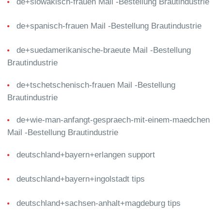
de+slowakisch-frauen Mail -Bestellung Brautindustrie
de+spanisch-frauen Mail -Bestellung Brautindustrie
de+suedamerikanische-braeute Mail -Bestellung
Brautindustrie
de+tschetschenisch-frauen Mail -Bestellung
Brautindustrie
de+wie-man-anfangt-gespraech-mit-einem-maedchen
Mail -Bestellung Brautindustrie
deutschland+bayern+erlangen support
deutschland+bayern+ingolstadt tips
deutschland+sachsen-anhalt+magdeburg tips