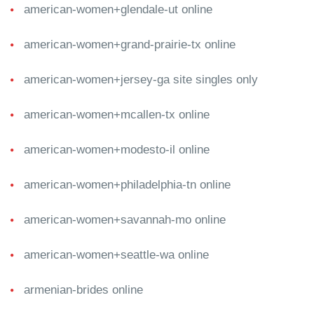
american-women+glendale-ut online
american-women+grand-prairie-tx online
american-women+jersey-ga site singles only
american-women+mcallen-tx online
american-women+modesto-il online
american-women+philadelphia-tn online
american-women+savannah-mo online
american-women+seattle-wa online
armenian-brides online