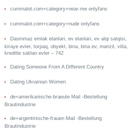
cummalot.com+category+near-me onlyfans
cummalot.com+category+nude onlyfans
Dasinmaz emlak elanlari, ev elanlari, ev alqi satqisi,
kiraye evler, torpaq, obyekt, bina, bina ev, mənzil, villa,
kreditle satilan evler – 742
Dating Someone From A Different Country
Dating Ukrainian Women
de+amerikanische-braeute Mail -Bestellung
Brautindustrie
de+argentinische-frauen Mail -Bestellung
Brautindustrie