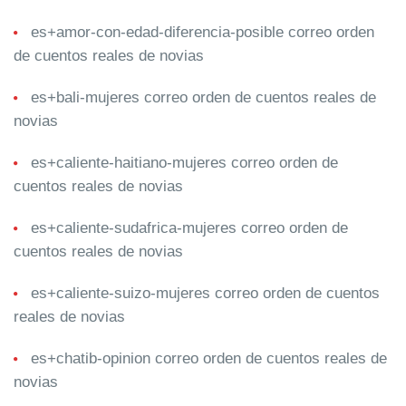
es+amor-con-edad-diferencia-posible correo orden
de cuentos reales de novias
es+bali-mujeres correo orden de cuentos reales de
novias
es+caliente-haitiano-mujeres correo orden de
cuentos reales de novias
es+caliente-sudafrica-mujeres correo orden de
cuentos reales de novias
es+caliente-suizo-mujeres correo orden de cuentos
reales de novias
es+chatib-opinion correo orden de cuentos reales de
novias