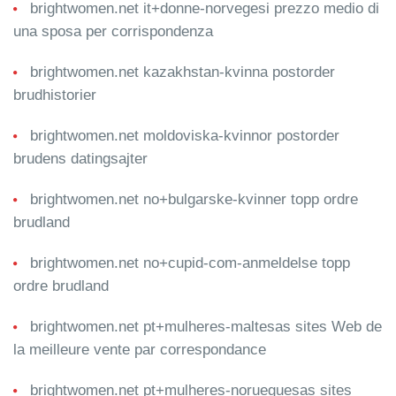
brightwomen.net it+donne-norvegesi prezzo medio di
una sposa per corrispondenza
brightwomen.net kazakhstan-kvinna postorder
brudhistorier
brightwomen.net moldoviska-kvinnor postorder
brudens datingsajter
brightwomen.net no+bulgarske-kvinner topp ordre
brudland
brightwomen.net no+cupid-com-anmeldelse topp
ordre brudland
brightwomen.net pt+mulheres-maltesas sites Web de
la meilleure vente par correspondance
brightwomen.net pt+mulheres-norueguesas sites