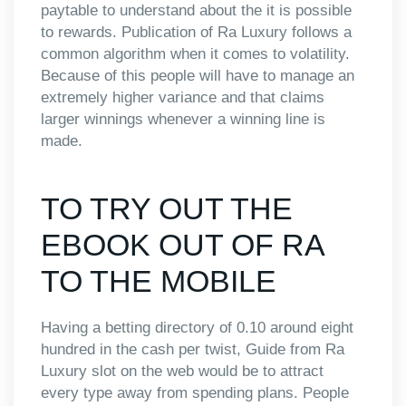
paytable to understand about the it is possible
to rewards. Publication of Ra Luxury follows a
common algorithm when it comes to volatility.
Because of this people will have to manage an
extremely higher variance and that claims
larger winnings whenever a winning line is
made.
TO TRY OUT THE
EBOOK OUT OF RA
TO THE MOBILE
Having a betting directory of 0.10 around eight
hundred in the cash per twist, Guide from Ra
Luxury slot on the web would be to attract
every type away from spending plans. People