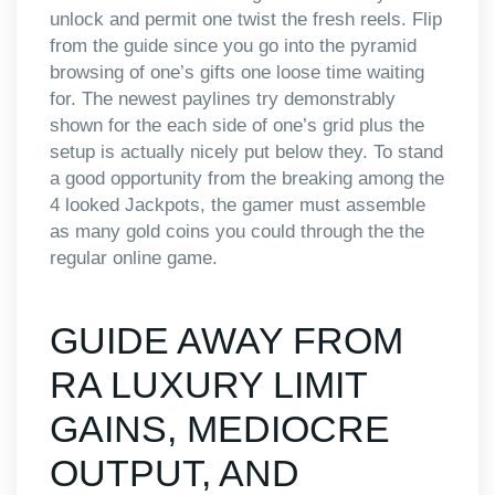
unlock and permit one twist the fresh reels. Flip
from the guide since you go into the pyramid
browsing of one’s gifts one loose time waiting
for. The newest paylines try demonstrably
shown for the each side of one’s grid plus the
setup is actually nicely put below they. To stand
a good opportunity from the breaking among the
4 looked Jackpots, the gamer must assemble
as many gold coins you could through the the
regular online game.
GUIDE AWAY FROM
RA LUXURY LIMIT
GAINS, MEDIOCRE
OUTPUT, AND