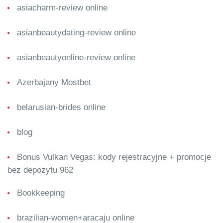
asiacharm-review online
asianbeautydating-review online
asianbeautyonline-review online
Azerbajany Mostbet
belarusian-brides online
blog
Bonus Vulkan Vegas: kody rejestracyjne + promocje
bez depozytu 962
Bookkeeping
brazilian-women+aracaju online