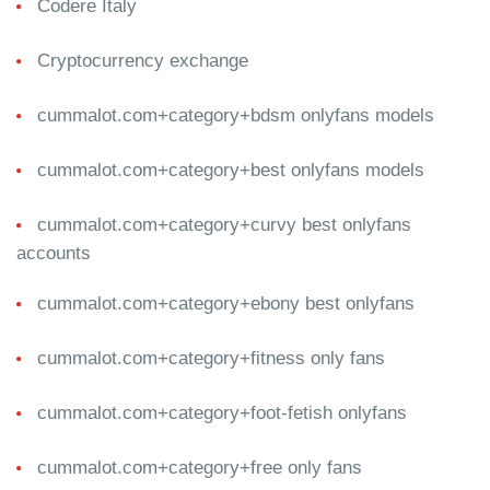
Codere Italy
Cryptocurrency exchange
cummalot.com+category+bdsm onlyfans models
cummalot.com+category+best onlyfans models
cummalot.com+category+curvy best onlyfans
accounts
cummalot.com+category+ebony best onlyfans
cummalot.com+category+fitness only fans
cummalot.com+category+foot-fetish onlyfans
cummalot.com+category+free only fans