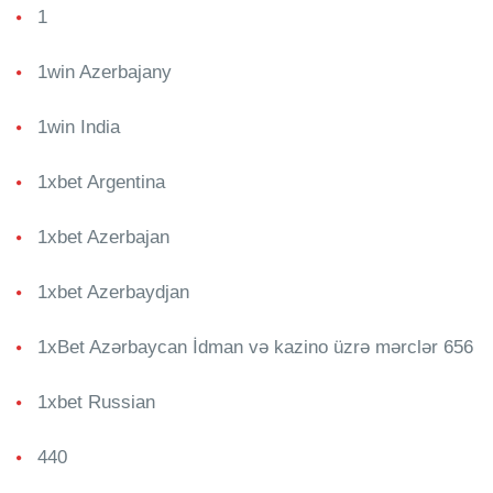
1
1win Azerbajany
1win India
1xbet Argentina
1xbet Azerbajan
1xbet Azerbaydjan
1xBet Azərbaycan İdman və kazino üzrə mərclər 656
1xbet Russian
440