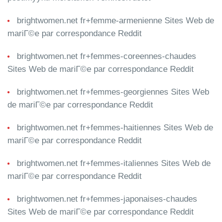
brightwomen.net fr+femme-armenienne Sites Web de
mariГ©e par correspondance Reddit
brightwomen.net fr+femmes-coreennes-chaudes
Sites Web de mariГ©e par correspondance Reddit
brightwomen.net fr+femmes-georgiennes Sites Web
de mariГ©e par correspondance Reddit
brightwomen.net fr+femmes-haitiennes Sites Web de
mariГ©e par correspondance Reddit
brightwomen.net fr+femmes-italiennes Sites Web de
mariГ©e par correspondance Reddit
brightwomen.net fr+femmes-japonaises-chaudes
Sites Web de mariГ©e par correspondance Reddit