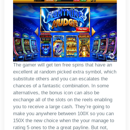
The gamer will get ten free spins that have an
excellent at random picked extra symbol, which
substitute others and you can escalates the
chances of a fantastic combination. In some
alternatives, the bonus icon can also be
exchange all of the slots on the reels enabling
you to receive a large cash. They’re going to
make you anywhere between 100X so you can
150X the new choice when the your manage to
rating 5 ones to the a great payline. But not,