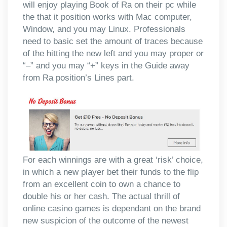
will enjoy playing Book of Ra on their pc while
the that it position works with Mac computer,
Window, and you may Linux. Professionals
need to basic set the amount of traces because
of the hitting the new left and you may proper or
“–” and you may “+” keys in the Guide away
from Ra position’s Lines part.
For each winnings are with a great ‘risk’ choice,
in which a new player bet their funds to the flip
from an excellent coin to own a chance to
double his or her cash. The actual thrill of
online casino games is dependant on the brand
new suspicion of the outcome of the newest