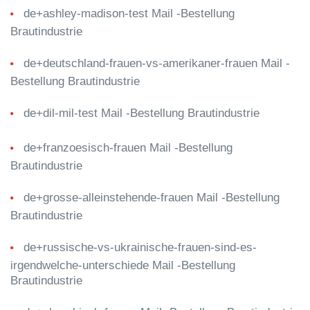
de+ashley-madison-test Mail -Bestellung
Brautindustrie
de+deutschland-frauen-vs-amerikaner-frauen Mail -
Bestellung Brautindustrie
de+dil-mil-test Mail -Bestellung Brautindustrie
de+franzoesisch-frauen Mail -Bestellung
Brautindustrie
de+grosse-alleinstehende-frauen Mail -Bestellung
Brautindustrie
de+russische-vs-ukrainische-frauen-sind-es-
irgendwelche-unterschiede Mail -Bestellung
Brautindustrie