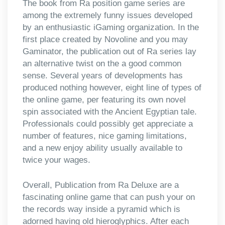
The book from Ra position game series are
among the extremely funny issues developed
by an enthusiastic iGaming organization. In the
first place created by Novoline and you may
Gaminator, the publication out of Ra series lay
an alternative twist on the a good common
sense. Several years of developments has
produced nothing however, eight line of types of
the online game, per featuring its own novel
spin associated with the Ancient Egyptian tale.
Professionals could possibly get appreciate a
number of features, nice gaming limitations,
and a new enjoy ability usually available to
twice your wages.
Overall, Publication from Ra Deluxe are a
fascinating online game that can push your on
the records way inside a pyramid which is
adorned having old hieroglyphics. After each