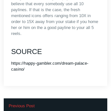
believe that every somebody use all 10
paylines. If that is the case, the fresh
mentioned icons offers ranging from 10X in
order to 15X away from your stake if you home
her or him on the a good payline to your all 5
reels.
SOURCE
https://happy-gambler.com/dream-palace-
casino/
Previous Post