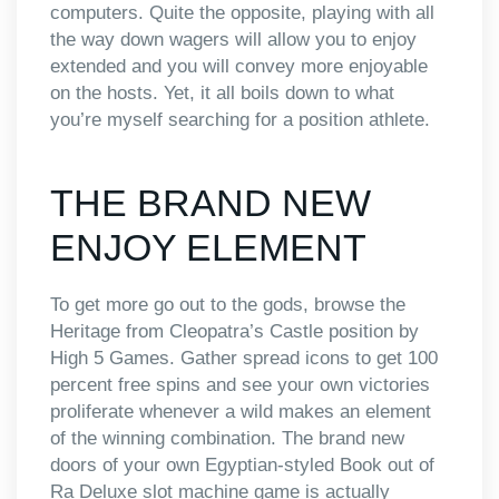
computers. Quite the opposite, playing with all
the way down wagers will allow you to enjoy
extended and you will convey more enjoyable
on the hosts. Yet, it all boils down to what
you’re myself searching for a position athlete.
THE BRAND NEW
ENJOY ELEMENT
To get more go out to the gods, browse the
Heritage from Cleopatra’s Castle position by
High 5 Games. Gather spread icons to get 100
percent free spins and see your own victories
proliferate whenever a wild makes an element
of the winning combination. The brand new
doors of your own Egyptian-styled Book out of
Ra Deluxe slot machine game is actually