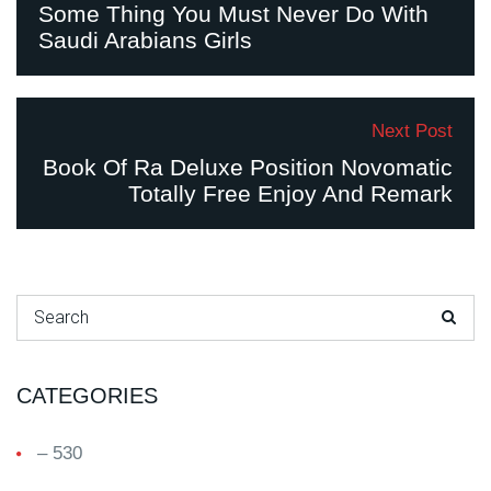
Some Thing You Must Never Do With
Saudi Arabians Girls
Next Post
Book Of Ra Deluxe Position Novomatic
Totally Free Enjoy And Remark
Search for:
CATEGORIES
– 530