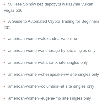
50 Free Spinów bez depozytu w kasynie Vulkan
Vegas 536
A Guide to Automated Crypto Trading for Beginners
231
american-women+alexandria-va online
american-women+anchorage-ky site singles only
american-women+atlanta-tx site singles only
american-women+chesapeake-wv site singles only
american-women+columbus-mt site singles only
american-women+eugene-mo site singles only