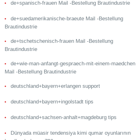
de+spanisch-frauen Mail -Bestellung Brautindustrie
de+suedamerikanische-braeute Mail -Bestellung
Brautindustrie
de+tschetschenisch-frauen Mail -Bestellung
Brautindustrie
de+wie-man-anfangt-gespraech-mit-einem-maedchen
Mail -Bestellung Brautindustrie
deutschland+bayern+erlangen support
deutschland+bayern+ingolstadt tips
deutschland+sachsen-anhalt+magdeburg tips
Dünyada müasir tendensiya kimi qumar oyunlarının