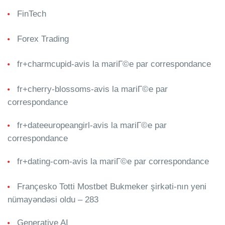
FinTech
Forex Trading
fr+charmcupid-avis la mariГ©e par correspondance
fr+cherry-blossoms-avis la mariГ©e par
correspondance
fr+dateeuropeangirl-avis la mariГ©e par
correspondance
fr+dating-com-avis la mariГ©e par correspondance
Françesko Totti Mostbet Bukmeker şirkəti-nın yeni
nümayəndəsi oldu – 283
Generative AI