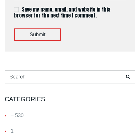
Save my name, email, and website in this
browser for the next time I comment.
Submit
Search for:
CATEGORIES
– 530
1