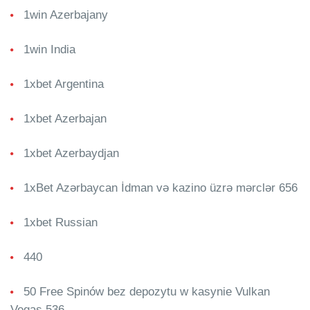
1win Azerbajany
1win India
1xbet Argentina
1xbet Azerbajan
1xbet Azerbaydjan
1xBet Azərbaycan İdman və kazino üzrə mərclər 656
1xbet Russian
440
50 Free Spinów bez depozytu w kasynie Vulkan
Vegas 536