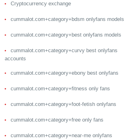
Cryptocurrency exchange
cummalot.com+category+bdsm onlyfans models
cummalot.com+category+best onlyfans models
cummalot.com+category+curvy best onlyfans
accounts
cummalot.com+category+ebony best onlyfans
cummalot.com+category+fitness only fans
cummalot.com+category+foot-fetish onlyfans
cummalot.com+category+free only fans
cummalot.com+category+near-me onlyfans