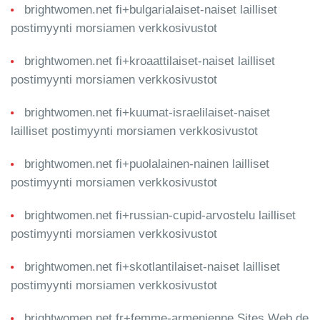
brightwomen.net fi+bulgarialaiset-naiset lailliset
postimyynti morsiamen verkkosivustot
brightwomen.net fi+kroaattilaiset-naiset lailliset
postimyynti morsiamen verkkosivustot
brightwomen.net fi+kuumat-israelilaiset-naiset
lailliset postimyynti morsiamen verkkosivustot
brightwomen.net fi+puolalainen-nainen lailliset
postimyynti morsiamen verkkosivustot
brightwomen.net fi+russian-cupid-arvostelu lailliset
postimyynti morsiamen verkkosivustot
brightwomen.net fi+skotlantilaiset-naiset lailliset
postimyynti morsiamen verkkosivustot
brightwomen.net fr+femme-armenienne Sites Web de