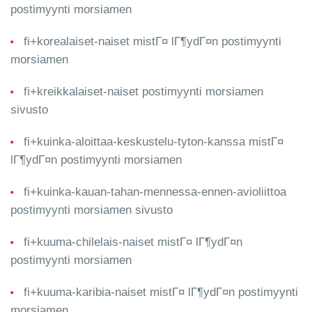
postimyynti morsiamen
fi+korealaiset-naiset mistГ¤ lГ¶ydГ¤n postimyynti
morsiamen
fi+kreikkalaiset-naiset postimyynti morsiamen
sivusto
fi+kuinka-aloittaa-keskustelu-tyton-kanssa mistГ¤
lГ¶ydГ¤n postimyynti morsiamen
fi+kuinka-kauan-tahan-mennessa-ennen-avioliittoa
postimyynti morsiamen sivusto
fi+kuuma-chilelais-naiset mistГ¤ lГ¶ydГ¤n
postimyynti morsiamen
fi+kuuma-karibia-naiset mistГ¤ lГ¶ydГ¤n postimyynti
morsiamen