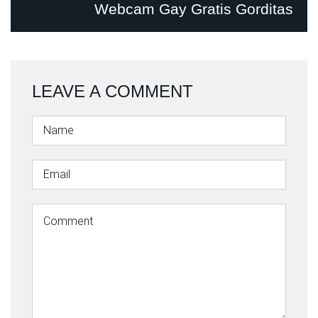
Webcam Gay Gratis Gorditas
LEAVE A COMMENT