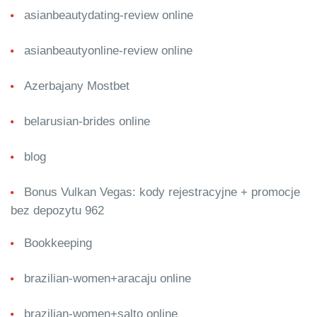
asianbeautydating-review online
asianbeautyonline-review online
Azerbajany Mostbet
belarusian-brides online
blog
Bonus Vulkan Vegas: kody rejestracyjne + promocje
bez depozytu 962
Bookkeeping
brazilian-women+aracaju online
brazilian-women+salto online