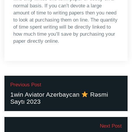
normal basis. If you can’t devote a large
amount of time to writing papers then you need
to look at purchasing them on line. The quantity
of time spent writing will be directly linked to
how much time you’ll save by purchasing your
paper directly online.
Previous Post
1win Aviator Azerbaycan
Rəsmi
Saytı 2023
Next Post