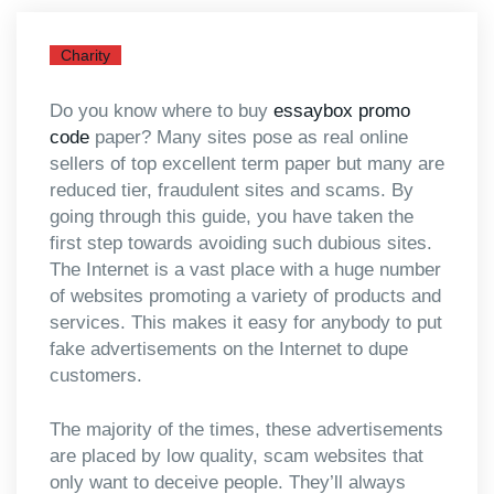
Charity
Do you know where to buy
essaybox promo
code
paper? Many sites pose as real online
sellers of top excellent term paper but many are
reduced tier, fraudulent sites and scams. By
going through this guide, you have taken the
first step towards avoiding such dubious sites.
The Internet is a vast
place with a huge number
of websites promoting a variety of products and
services. This makes it easy for anybody to put
fake advertisements on the Internet to dupe
customers.
The majority of the times, these advertisements
are placed by low quality, scam websites that
only want to deceive people. They’ll always