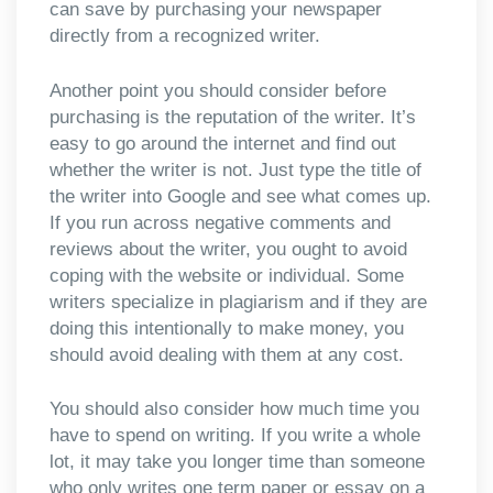
can save by purchasing your newspaper
directly from a recognized writer.
Another point you should consider before
purchasing is the reputation of the writer. It’s
easy to go around the internet and find out
whether the writer is not. Just type the title of
the writer into Google and see what comes up.
If you run across negative comments and
reviews about the writer, you ought to avoid
coping with the website or individual. Some
writers specialize in plagiarism and if they are
doing this intentionally to make money, you
should avoid dealing with them at any cost.
You should also consider how much time you
have to spend on writing. If you write a whole
lot, it may take you longer time than someone
who only writes one term paper or essay on a