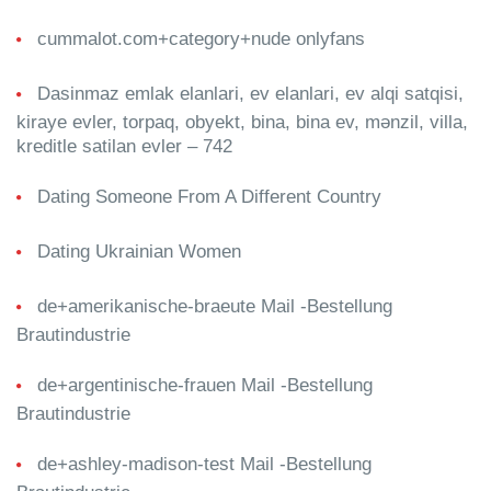
cummalot.com+category+nude onlyfans
Dasinmaz emlak elanlari, ev elanlari, ev alqi satqisi,
kiraye evler, torpaq, obyekt, bina, bina ev, mənzil, villa,
kreditle satilan evler – 742
Dating Someone From A Different Country
Dating Ukrainian Women
de+amerikanische-braeute Mail -Bestellung
Brautindustrie
de+argentinische-frauen Mail -Bestellung
Brautindustrie
de+ashley-madison-test Mail -Bestellung