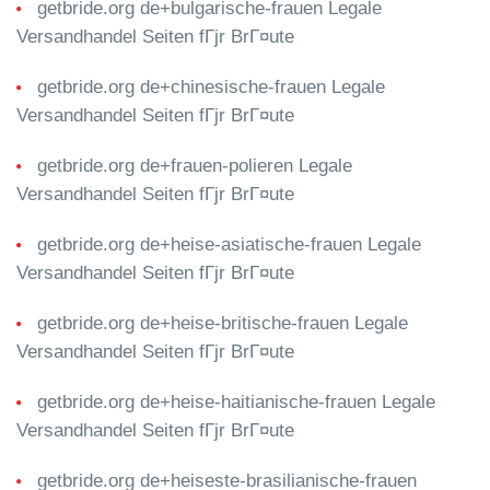
getbride.org de+bulgarische-frauen Legale
Versandhandel Seiten fГјr BrГ¤ute
getbride.org de+chinesische-frauen Legale
Versandhandel Seiten fГјr BrГ¤ute
getbride.org de+frauen-polieren Legale
Versandhandel Seiten fГјr BrГ¤ute
getbride.org de+heise-asiatische-frauen Legale
Versandhandel Seiten fГјr BrГ¤ute
getbride.org de+heise-britische-frauen Legale
Versandhandel Seiten fГјr BrГ¤ute
getbride.org de+heise-haitianische-frauen Legale
Versandhandel Seiten fГјr BrГ¤ute
getbride.org de+heiseste-brasilianische-frauen