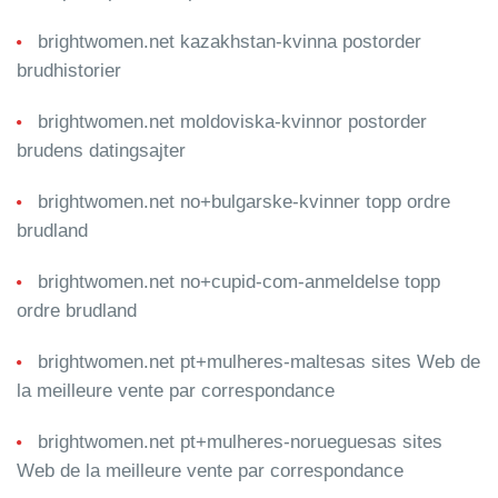
brightwomen.net kazakhstan-kvinna postorder
brudhistorier
brightwomen.net moldoviska-kvinnor postorder
brudens datingsajter
brightwomen.net no+bulgarske-kvinner topp ordre
brudland
brightwomen.net no+cupid-com-anmeldelse topp
ordre brudland
brightwomen.net pt+mulheres-maltesas sites Web de
la meilleure vente par correspondance
brightwomen.net pt+mulheres-norueguesas sites
Web de la meilleure vente par correspondance