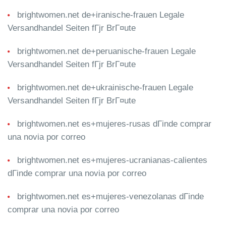
brightwomen.net de+iranische-frauen Legale
Versandhandel Seiten fГјr BrГ¤ute
brightwomen.net de+peruanische-frauen Legale
Versandhandel Seiten fГјr BrГ¤ute
brightwomen.net de+ukrainische-frauen Legale
Versandhandel Seiten fГјr BrГ¤ute
brightwomen.net es+mujeres-rusas dГіnde comprar
una novia por correo
brightwomen.net es+mujeres-ucranianas-calientes
dГіnde comprar una novia por correo
brightwomen.net es+mujeres-venezolanas dГіnde
comprar una novia por correo