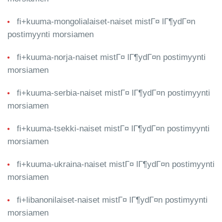
fi+kuuma-mongolialaiset-naiset mistГ¤ lГ¶ydГ¤n
postimyynti morsiamen
fi+kuuma-norja-naiset mistГ¤ lГ¶ydГ¤n postimyynti
morsiamen
fi+kuuma-serbia-naiset mistГ¤ lГ¶ydГ¤n postimyynti
morsiamen
fi+kuuma-tsekki-naiset mistГ¤ lГ¶ydГ¤n postimyynti
morsiamen
fi+kuuma-ukraina-naiset mistГ¤ lГ¶ydГ¤n postimyynti
morsiamen
fi+libanonilaiset-naiset mistГ¤ lГ¶ydГ¤n postimyynti
morsiamen