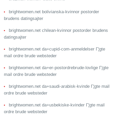
brightwomen.net bolivianska-kvinnor postorder
brudens datingsajter
brightwomen.net chilean-kvinnor postorder brudens
datingsajter
brightwomen.net da+cupid-com-anmeldelser Г¦gte
mail ordre brude websteder
brightwomen.net da+er-postordrebrude-lovlige Г¦gte
mail ordre brude websteder
brightwomen.net da+saudi-arabisk-kvinde Г¦gte mail
ordre brude websteder
brightwomen.net da+usbekiske-kvinder Г¦gte mail
ordre brude websteder