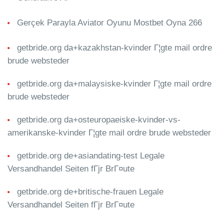
Gerçek Parayla Aviator Oyunu Mostbet Oyna 266
getbride.org da+kazakhstan-kvinder Г¦gte mail ordre
brude websteder
getbride.org da+malaysiske-kvinder Г¦gte mail ordre
brude websteder
getbride.org da+osteuropaeiske-kvinder-vs-
amerikanske-kvinder Г¦gte mail ordre brude websteder
getbride.org de+asiandating-test Legale
Versandhandel Seiten fГјr BrГ¤ute
getbride.org de+britische-frauen Legale
Versandhandel Seiten fГјr BrГ¤ute