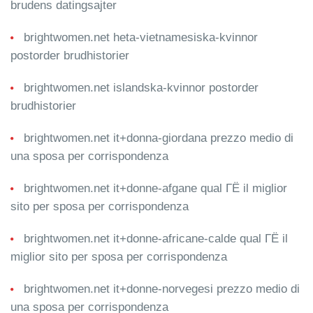
brudens datingsajter
brightwomen.net heta-vietnamesiska-kvinnor
postorder brudhistorier
brightwomen.net islandska-kvinnor postorder
brudhistorier
brightwomen.net it+donna-giordana prezzo medio di
una sposa per corrispondenza
brightwomen.net it+donne-afgane qual ГЁ il miglior
sito per sposa per corrispondenza
brightwomen.net it+donne-africane-calde qual ГЁ il
miglior sito per sposa per corrispondenza
brightwomen.net it+donne-norvegesi prezzo medio di
una sposa per corrispondenza