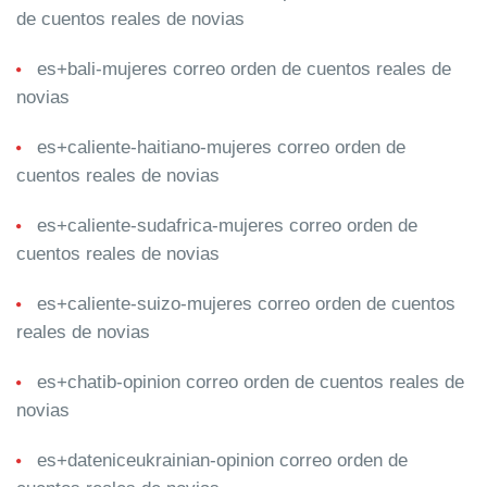
de cuentos reales de novias
es+bali-mujeres correo orden de cuentos reales de
novias
es+caliente-haitiano-mujeres correo orden de
cuentos reales de novias
es+caliente-sudafrica-mujeres correo orden de
cuentos reales de novias
es+caliente-suizo-mujeres correo orden de cuentos
reales de novias
es+chatib-opinion correo orden de cuentos reales de
novias
es+dateniceukrainian-opinion correo orden de