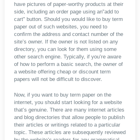
have pictures of paper-worthy products at their
side, including an order page using an”add to
cart” button. Should you would like to buy term
paper out of such websites, you need to
confirm the address and contact number of the
site’s owner. If the owner is not listed on any
directory, you can look for them using some
other search engine. Typically, if you’re aware
of how to perform a basic search, the owner of
a website offering cheap or discount term
papers will not be difficult to discover.
Now, if you want to buy term paper on the
internet, you should start looking for a website
that’s genuine. There are many internet articles
and blog directories that allow people to publish
their articles or writings related to a particular
topic. These articles are subsequently reviewed
by the website’s readers for any grammatical