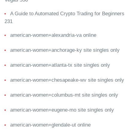
A Guide to Automated Crypto Trading for Beginners
231
american-women+alexandria-va online
american-women+anchorage-ky site singles only
american-women+atlanta-tx site singles only
american-women+chesapeake-wv site singles only
american-women+columbus-mt site singles only
american-women+eugene-mo site singles only
american-women+glendale-ut online