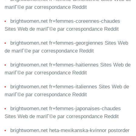
mariГ©e par correspondance Reddit
brightwomen.net fr+femmes-coreennes-chaudes
Sites Web de mariГ©e par correspondance Reddit
brightwomen.net fr+femmes-georgiennes Sites Web
de mariГ©e par correspondance Reddit
brightwomen.net fr+femmes-haitiennes Sites Web de
mariГ©e par correspondance Reddit
brightwomen.net fr+femmes-italiennes Sites Web de
mariГ©e par correspondance Reddit
brightwomen.net fr+femmes-japonaises-chaudes
Sites Web de mariГ©e par correspondance Reddit
brightwomen.net heta-mexikanska-kvinnor postorder