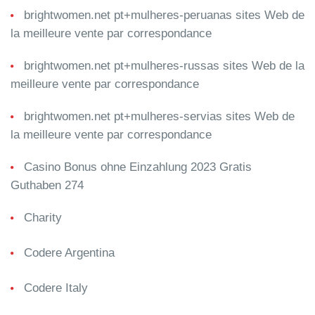
brightwomen.net pt+mulheres-peruanas sites Web de
la meilleure vente par correspondance
brightwomen.net pt+mulheres-russas sites Web de la
meilleure vente par correspondance
brightwomen.net pt+mulheres-servias sites Web de
la meilleure vente par correspondance
Casino Bonus ohne Einzahlung 2023 Gratis
Guthaben 274
Charity
Codere Argentina
Codere Italy