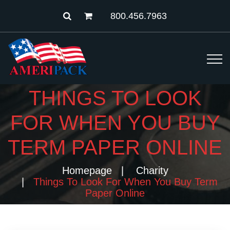
800.456.7963
THINGS TO LOOK
FOR WHEN YOU BUY
TERM PAPER ONLINE
Homepage
Charity
Things To Look For When You Buy Term
Paper Online