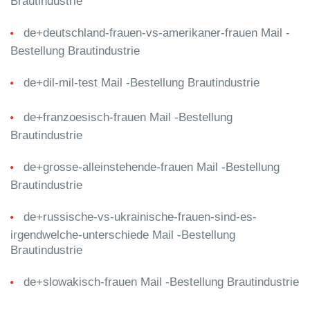
Brautindustrie
de+deutschland-frauen-vs-amerikaner-frauen Mail -
Bestellung Brautindustrie
de+dil-mil-test Mail -Bestellung Brautindustrie
de+franzoesisch-frauen Mail -Bestellung
Brautindustrie
de+grosse-alleinstehende-frauen Mail -Bestellung
Brautindustrie
de+russische-vs-ukrainische-frauen-sind-es-
irgendwelche-unterschiede Mail -Bestellung
Brautindustrie
de+slowakisch-frauen Mail -Bestellung Brautindustrie