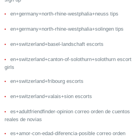
en+germany+north-rhine-westphalia+neuss tips
en+germany+north-rhine-westphalia+solingen tips
en+switzerland+basel-landschaft escorts
en+switzerland+canton-of-solothurn+solothurn escort
girls
en+switzerland+fribourg escorts
en+switzerland+valais+sion escorts
es+adultfriendfinder-opinion correo orden de cuentos
reales de novias
es+amor-con-edad-diferencia-posible correo orden