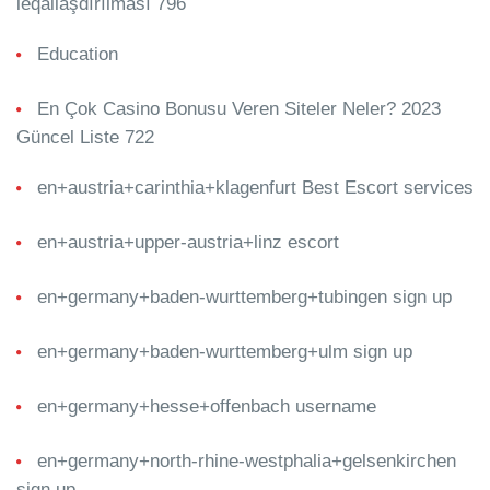
leqallaşdırılması 796
Education
En Çok Casino Bonusu Veren Siteler Neler? 2023
Güncel Liste 722
en+austria+carinthia+klagenfurt Best Escort services
en+austria+upper-austria+linz escort
en+germany+baden-wurttemberg+tubingen sign up
en+germany+baden-wurttemberg+ulm sign up
en+germany+hesse+offenbach username
en+germany+north-rhine-westphalia+gelsenkirchen
sign up