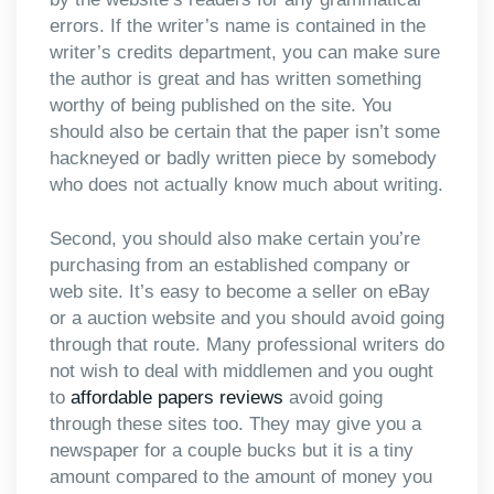
errors. If the writer’s name is contained in the
writer’s credits department, you can make sure
the author is great and has written something
worthy of being published on the site. You
should also be certain that the paper isn’t some
hackneyed or badly written piece by somebody
who does not actually know much about writing.
Second, you should also make certain you’re
purchasing from an established company or
web site. It’s easy to become a seller on eBay
or a auction website and you should avoid going
through that route. Many professional writers do
not wish to deal with middlemen and you ought
to
affordable papers reviews
avoid going
through these sites too. They may give you a
newspaper for a couple bucks but it is a tiny
amount compared to the amount of money you