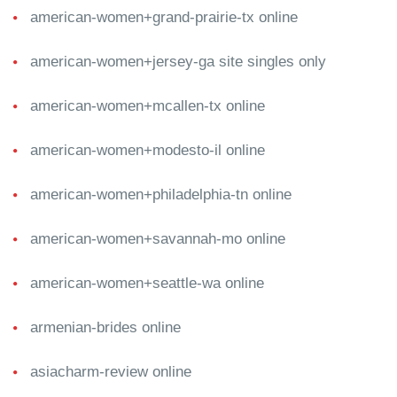
american-women+grand-prairie-tx online
american-women+jersey-ga site singles only
american-women+mcallen-tx online
american-women+modesto-il online
american-women+philadelphia-tn online
american-women+savannah-mo online
american-women+seattle-wa online
armenian-brides online
asiacharm-review online