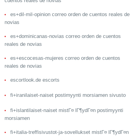
cuentos reales de novias
es+dil-mil-opinion correo orden de cuentos reales de
novias
es+dominicanas-novias correo orden de cuentos
reales de novias
es+escocesas-mujeres correo orden de cuentos
reales de novias
escortlook.de escorts
fi+iranilaiset-naiset postimyynti morsiamen sivusto
fi+islantilaiset-naiset mistГ¤ lГ¶ydГ¤n postimyynti
morsiamen
fi+italia-treffisivustot-ja-sovellukset mistГ¤ lГ¶ydГ¤n