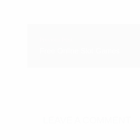
Previous Post
Free Online Slot Games
LEAVE A COMMENT