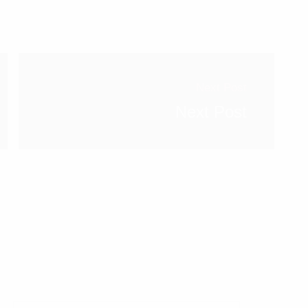
Next Post
Next Post