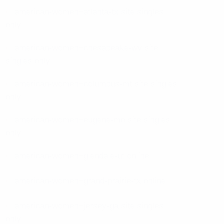
american-women+atlanta-tx site singles
only
american-women+chesapeake-wv site
singles only
american-women+columbus-mt site singles
only
american-women+eugene-mo site singles
only
american-women+glendale-ut online
american-women+grand-prairie-tx online
american-women+jersey-ga site singles
only