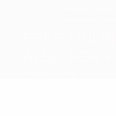
Hacked By Hea7 – TurkHack
Hacked By Hea7 – TurkHa
FREE ONLIN
ALSO FOR F
Homepage
Charity
Free Online 