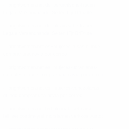
brightwomen.net de+peruanische-frauen
Legale Versandhandel Seiten fГјr BrГ¤ute
brightwomen.net de+ukrainische-frauen
Legale Versandhandel Seiten fГјr BrГ¤ute
brightwomen.net es+mujeres-rusas dГіnde
comprar una novia por correo
brightwomen.net es+mujeres-ucranianas-
calientes dГіnde comprar una novia por correo
brightwomen.net es+mujeres-venezolanas
dГіnde comprar una novia por correo
brightwomen.net fi+bulgarialaiset-naiset
lailliset postimyynti morsiamen verkkosivustot