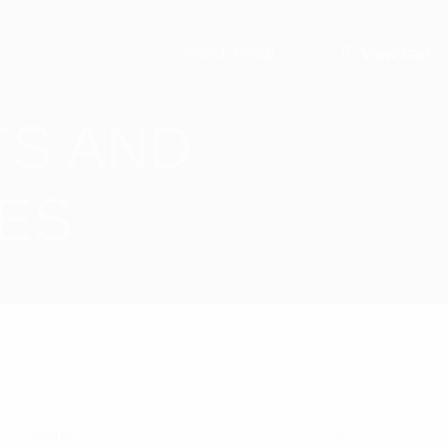
Search for:
View cart
TS AND
CES
Search for: