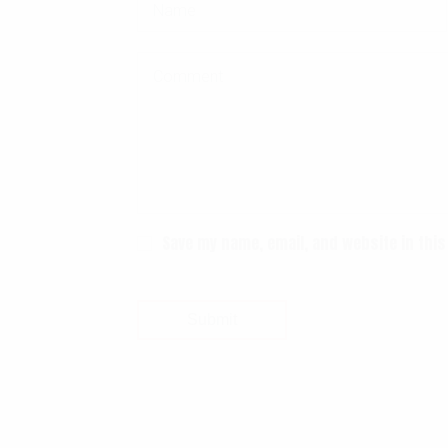
Save my name, email, and website in thi
Submit