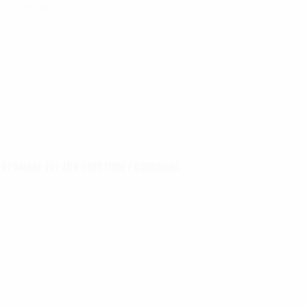
s browser for the next time I comment.