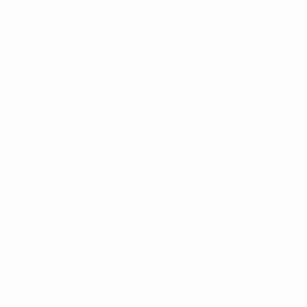
 for cash. This means that if you are looking to
ollars, you should be playing with real money. It
not cash.
 find welcome bonus. Some casinos will have a
ow you to personalize the casino that you are
ed an welcome bonus at the bottom of this
the welcome bonus line will provide one hundred
maker opportunity. The feature is offered at all
tastic table games. The payouts are amazing
ne slot machines offer an enjoyable and
chines provide a thrilling gambling experience
n millions of dollars.
ntroduction of the 20 bonus slot, it is no longer
o to enjoy a good time at the slot machine table.