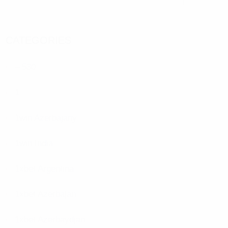
CATEGORIES
– 530
1
1win Azerbajany
1win India
1xbet Argentina
1xbet Azerbajan
1xbet Azerbaydjan