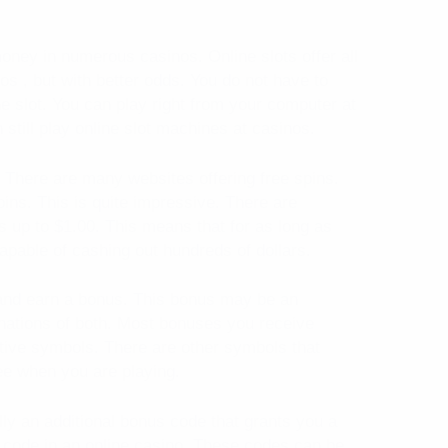
oney in numerous casinos. Online slots offer all
s , but with better odds. You do not have to
the slot. You can play right from your computer at
still play online slot machines
at casinos.
! There are many websites offering free spins.
ins. This is quite impressive. There are
s up to $1.00. This means that for as long as
capable of cashing out hundreds of dollars.
 and earn a bonus. This bonus may be an
nations of both. Most bonuses you receive
tive symbols. There are other symbols that
ee when you are playing.
ally an additional bonus code that grants you a
code in an online casino. These codes can be