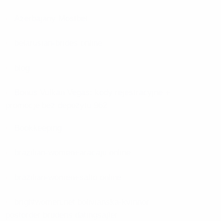
Azerbajany Mostbet
belarusian-brides online
blog
Bonus Vulkan Vegas: kody rejestracyjne +
promocje bez depozytu 962
Bookkeeping
brazilian-women+aracaju online
brazilian-women+salto online
brightwomen.net bolivianska-kvinnor
postorder brudens datingsajter