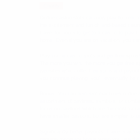
Charity
Online casino slots can now play for real m
the excitement and fun of land-based casino
travel for hours to get to a casino to play 
home. Even if you are on vacation, you can 
Play online casino slots and get free spins
The more you win, the more you get free sp
websites which offer free spins and payout
you continue playing, you’ll eventually be 
Bonus: You can also slot machines online
assortment of paylines, symbols, or combi
focus on paylines which are the most lucra
have smaller payouts, but are simpler to s
Significantly better payouts: There is actu
genuine monetary bonus when you use the 