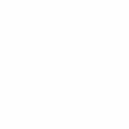
t at any reputable online casino and you can
l also receive an additional welcome bonus that
your account or earn some instant cash rewards.
 in order to buy additional chips so you’ll have
the day.
one would like to access all the things they need
es. Many people will have difficulty
ware onto their devices. Fortunately, Apple has
o games and other applications for these mobile
cess these free casino games on the on the go,
s, as well as an exclusive list of
космолот
u are a fan of casino games, but don’t have the
ntire game at home, then this is the right app