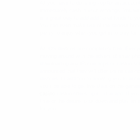
All you have to do is sign up for an accoun
immediately cash in your winnings. You wil
is a great way to add additional funds to 
You can even make use of the deposit bonus
plenty to enjoy when you get in to play for 
All iOS devices are completely free: Every
moving around with the advent of smartphon
downloading any iPhone apps or casino soft
announced that they will offer online casin
devices. In addition to allowing you to ac
you’ll be able to get live stats on the game
casino
casino offers right in the app. If yo
time or the desire to sit down and play an e
for you.