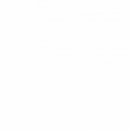
used on any slot game where you’re playing
cash out thousands
opap casino online
of d
is impossible you will win anything that is 
Welcome bonus: In some casinos, you will
“wish list” section. These sections will all
going to play at. You will find what is call
section. For every $100 that they deposit 
dollars in additional. This is a huge money 
casinos online.
Real money gambling: Casino slots are fan
and the game’s mechanics are simple. Onli
entertaining gambling experience. These ma
and the possibility to win thousands, or eve
Full Service Online Casino Slots: With the i
necessary for players to go to a real casin