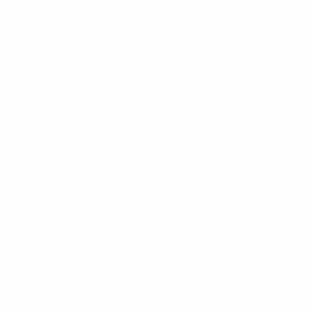
brightwomen.net chilean-kvinnor postorder
brudens datingsajter
brightwomen.net da+cupid-com-anmeldelser
Г¦gte mail ordre brude websteder
brightwomen.net da+er-postordrebrude-
lovlige Г¦gte mail ordre brude websteder
brightwomen.net da+saudi-arabisk-kvinde
Г¦gte mail ordre brude websteder
brightwomen.net da+usbekiske-kvinder
Г¦gte mail ordre brude websteder
brightwomen.net de+iranische-frauen Legale
Versandhandel Seiten fГјr BrГ¤ute