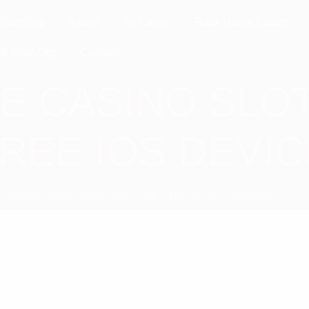
Team.Org
About
All Cases
Rack Mount Cases
ckTeam.Org
Contact
E CASINO SLO
REE IOS DEVI
Casino Slots And Also For Free IOS Devices