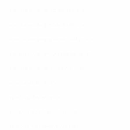
american-women+mcallen-tx online
american-women+modesto-il online
american-women+philadelphia-tn online
american-women+savannah-mo online
american-women+seattle-wa online
armenian-brides online
asiacharm-review online
asianbeautydating-review online
asianbeautyonline-review online