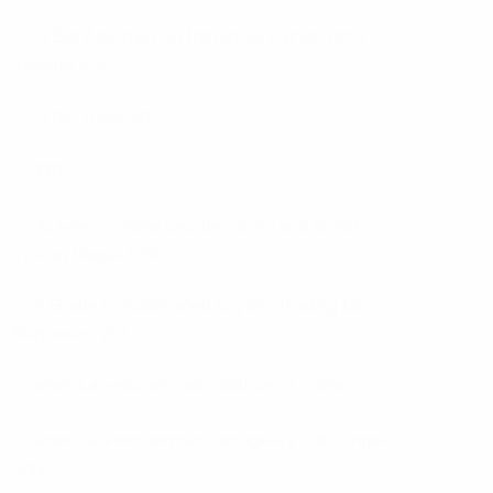
1xBet Azərbaycan İdman və kazino üzrə
mərclər 656
1xbet Russian
440
50 Free Spinów bez depozytu w kasynie
Vulkan Vegas 536
A Guide to Automated Crypto Trading for
Beginners 231
american-women+alexandria-va online
american-women+anchorage-ky site singles
only