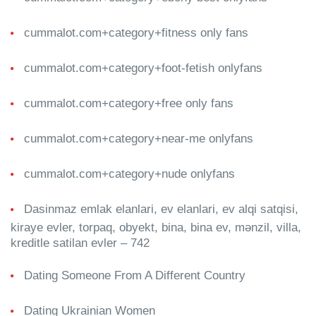
cummalot.com+category+fitness only fans
cummalot.com+category+foot-fetish onlyfans
cummalot.com+category+free only fans
cummalot.com+category+near-me onlyfans
cummalot.com+category+nude onlyfans
Dasinmaz emlak elanlari, ev elanlari, ev alqi satqisi,
kiraye evler, torpaq, obyekt, bina, bina ev, mənzil, villa,
kreditle satilan evler – 742
Dating Someone From A Different Country
Dating Ukrainian Women