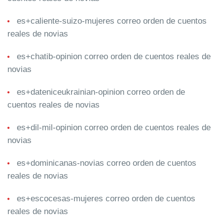
es+caliente-suizo-mujeres correo orden de cuentos
reales de novias
es+chatib-opinion correo orden de cuentos reales de
novias
es+dateniceukrainian-opinion correo orden de
cuentos reales de novias
es+dil-mil-opinion correo orden de cuentos reales de
novias
es+dominicanas-novias correo orden de cuentos
reales de novias
es+escocesas-mujeres correo orden de cuentos
reales de novias