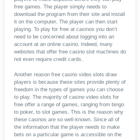
free games. The player simply needs to
download the program from their site and install
it on the computer. The player can then start
playing. To play for free at casinos you don’t
need to be concerned about logging into an
account at an online casino. Indeed, many
websites that offer free casino slot machines do
not even require credit cards.
Another reason free casino video slots draw
players is because these sites provide plenty of
freedom in the types of games you can choose
to play. The majority of casino video slots for
free offer a range of games, ranging from bingo
to poker, to slot games. This is the reason why
these casinos are so well-known. Since all of
the information that the player needs to make
bets on a particular game is accessible on the