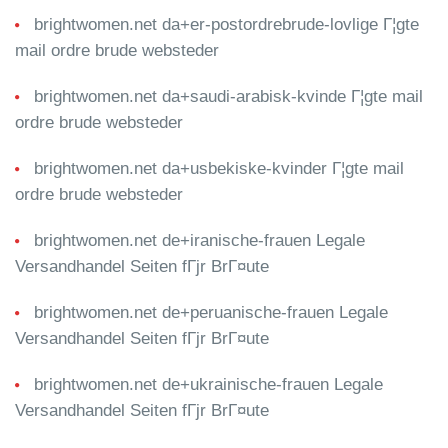
brightwomen.net da+er-postordrebrude-lovlige Г¦gte
mail ordre brude websteder
brightwomen.net da+saudi-arabisk-kvinde Г¦gte mail
ordre brude websteder
brightwomen.net da+usbekiske-kvinder Г¦gte mail
ordre brude websteder
brightwomen.net de+iranische-frauen Legale
Versandhandel Seiten fГјr BrГ¤ute
brightwomen.net de+peruanische-frauen Legale
Versandhandel Seiten fГјr BrГ¤ute
brightwomen.net de+ukrainische-frauen Legale
Versandhandel Seiten fГјr BrГ¤ute