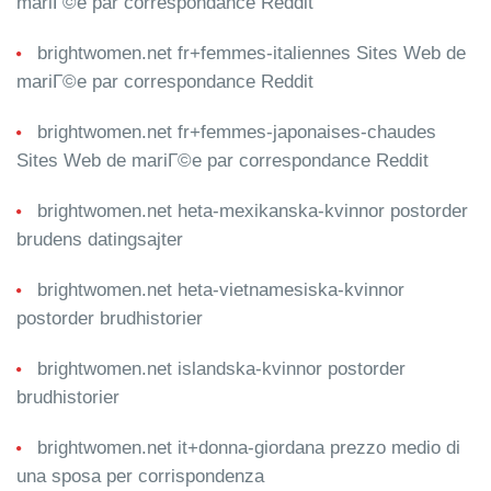
mariГ©e par correspondance Reddit
brightwomen.net fr+femmes-italiennes Sites Web de
mariГ©e par correspondance Reddit
brightwomen.net fr+femmes-japonaises-chaudes
Sites Web de mariГ©e par correspondance Reddit
brightwomen.net heta-mexikanska-kvinnor postorder
brudens datingsajter
brightwomen.net heta-vietnamesiska-kvinnor
postorder brudhistorier
brightwomen.net islandska-kvinnor postorder
brudhistorier
brightwomen.net it+donna-giordana prezzo medio di
una sposa per corrispondenza