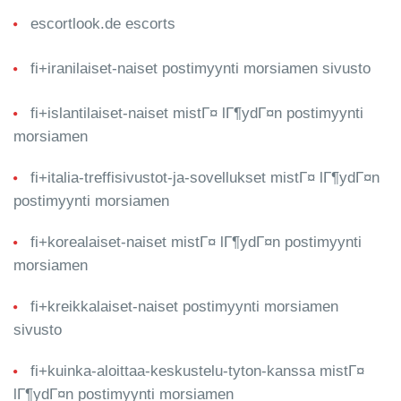
escortlook.de escorts
fi+iranilaiset-naiset postimyynti morsiamen sivusto
fi+islantilaiset-naiset mistГ¤ lГ¶ydГ¤n postimyynti
morsiamen
fi+italia-treffisivustot-ja-sovellukset mistГ¤ lГ¶ydГ¤n
postimyynti morsiamen
fi+korealaiset-naiset mistГ¤ lГ¶ydГ¤n postimyynti
morsiamen
fi+kreikkalaiset-naiset postimyynti morsiamen
sivusto
fi+kuinka-aloittaa-keskustelu-tyton-kanssa mistГ¤
lГ¶ydГ¤n postimyynti morsiamen