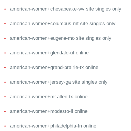
american-women+chesapeake-wv site singles only
american-women+columbus-mt site singles only
american-women+eugene-mo site singles only
american-women+glendale-ut online
american-women+grand-prairie-tx online
american-women+jersey-ga site singles only
american-women+mcallen-tx online
american-women+modesto-il online
american-women+philadelphia-tn online