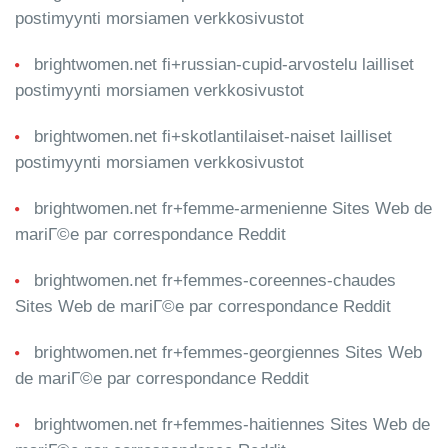
postimyynti morsiamen verkkosivustot
brightwomen.net fi+russian-cupid-arvostelu lailliset
postimyynti morsiamen verkkosivustot
brightwomen.net fi+skotlantilaiset-naiset lailliset
postimyynti morsiamen verkkosivustot
brightwomen.net fr+femme-armenienne Sites Web de
mariГ©e par correspondance Reddit
brightwomen.net fr+femmes-coreennes-chaudes
Sites Web de mariГ©e par correspondance Reddit
brightwomen.net fr+femmes-georgiennes Sites Web
de mariГ©e par correspondance Reddit
brightwomen.net fr+femmes-haitiennes Sites Web de