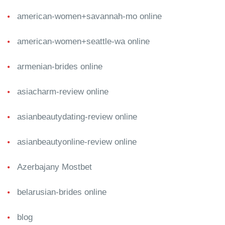
american-women+savannah-mo online
american-women+seattle-wa online
armenian-brides online
asiacharm-review online
asianbeautydating-review online
asianbeautyonline-review online
Azerbajany Mostbet
belarusian-brides online
blog