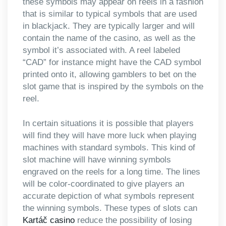
these symbols may appear on reels in a fashion
that is similar to typical symbols that are used
in blackjack. They are typically larger and will
contain the name of the casino, as well as the
symbol it’s associated with. A reel labeled
“CAD” for instance might have the CAD symbol
printed onto it, allowing gamblers to bet on the
slot game that is inspired by the symbols on the
reel.
In certain situations it is possible that players
will find they will have more luck when playing
machines with standard symbols. This kind of
slot machine will have winning symbols
engraved on the reels for a long time. The lines
will be color-coordinated to give players an
accurate depiction of what symbols represent
the winning symbols. These types of slots can
Kartáč casino
reduce the possibility of losing