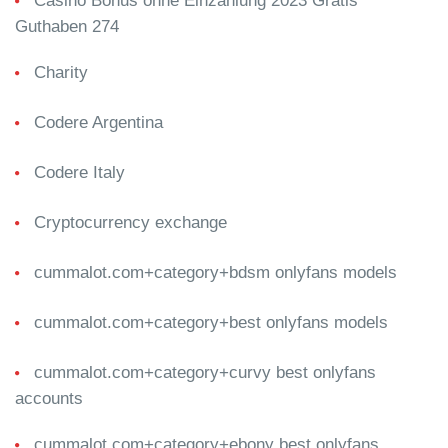
Casino Bonus ohne Einzahlung 2023 Gratis
Guthaben 274
Charity
Codere Argentina
Codere Italy
Cryptocurrency exchange
cummalot.com+category+bdsm onlyfans models
cummalot.com+category+best onlyfans models
cummalot.com+category+curvy best onlyfans
accounts
cummalot.com+category+ebony best onlyfans