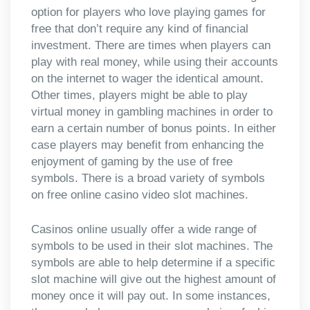
option for players who love playing games for
free that don’t require any kind of financial
investment. There are times when players can
play with real money, while using their accounts
on the internet to wager the identical amount.
Other times, players might be able to play
virtual money in gambling machines in order to
earn a certain number of bonus points. In either
case players may benefit from enhancing the
enjoyment of gaming by the use of free
symbols. There is a broad variety of symbols
on free online casino video slot machines.
Casinos online usually offer a wide range of
symbols to be used in their slot machines. The
symbols are able to help determine if a specific
slot machine will give out the highest amount of
money once it will pay out. In some instances,