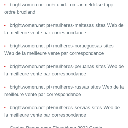
brightwomen.net no+cupid-com-anmeldelse topp
ordre brudland
brightwomen.net pt+mulheres-maltesas sites Web de
la meilleure vente par correspondance
brightwomen.net pt+mulheres-norueguesas sites
Web de la meilleure vente par correspondance
brightwomen.net pt+mulheres-peruanas sites Web de
la meilleure vente par correspondance
brightwomen.net pt+mulheres-russas sites Web de la
meilleure vente par correspondance
brightwomen.net pt+mulheres-servias sites Web de
la meilleure vente par correspondance