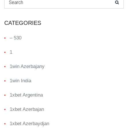
CATEGORIES
– 530
1
1win Azerbajany
1win India
1xbet Argentina
1xbet Azerbajan
1xbet Azerbaydjan