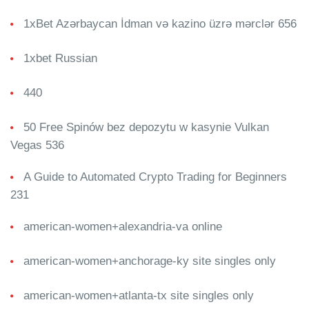
1xBet Azərbaycan İdman və kazino üzrə mərclər 656
1xbet Russian
440
50 Free Spinów bez depozytu w kasynie Vulkan
Vegas 536
A Guide to Automated Crypto Trading for Beginners
231
american-women+alexandria-va online
american-women+anchorage-ky site singles only
american-women+atlanta-tx site singles only