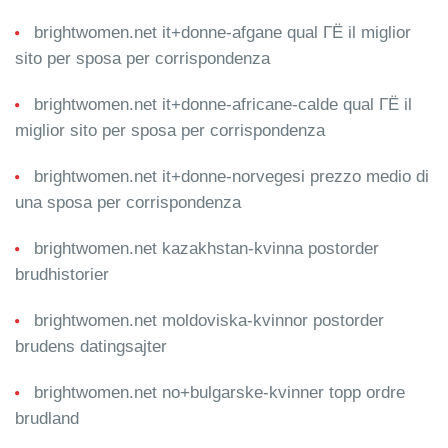
brightwomen.net it+donne-afgane qual ГЁ il miglior
sito per sposa per corrispondenza
brightwomen.net it+donne-africane-calde qual ГЁ il
miglior sito per sposa per corrispondenza
brightwomen.net it+donne-norvegesi prezzo medio di
una sposa per corrispondenza
brightwomen.net kazakhstan-kvinna postorder
brudhistorier
brightwomen.net moldoviska-kvinnor postorder
brudens datingsajter
brightwomen.net no+bulgarske-kvinner topp ordre
brudland