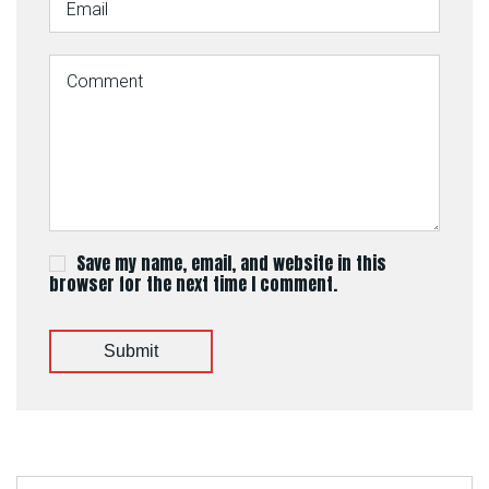
Save my name, email, and website in this
browser for the next time I comment.
Submit
Search for: