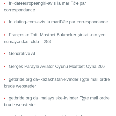
fr+dateeuropeangirl-avis la mariГ©e par
correspondance
fr+dating-com-avis la mariГ©e par correspondance
Françesko Totti Mostbet Bukmeker şirkəti-nın yeni
nümayəndəsi oldu – 283
Generative AI
Gerçek Parayla Aviator Oyunu Mostbet Oyna 266
getbride.org da+kazakhstan-kvinder Г¦gte mail ordre
brude websteder
getbride.org da+malaysiske-kvinder Г¦gte mail ordre
brude websteder