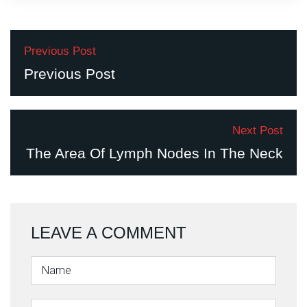
Previous Post
Previous Post
Next Post
The Area Of Lymph Nodes In The Neck
LEAVE A COMMENT