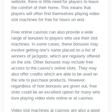
website, there is little need for players to leave
the comfort of their home. This means that
players will often find themselves playing video
slot machines for free for hours on end.
Free online casinos can also provide a wide
range of bonuses to players who use their slot
machines. In some cases, these bonuses may
involve getting one’s name placed on a list of
winners of jackpots, which are regularly offered
on the site. Other bonuses may include free
access to the casino’s online slots. They may
also offer credits which are able to be used on
the site to purchase products. However,
regardless of how bonuses are given out, free
slots could be an excellent option for many who
love playing video slots online or at casinos.
Video slot machines at casinos are also a good