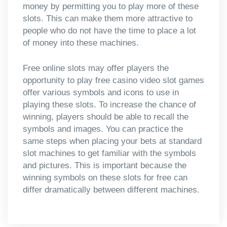
money by permitting you to play more of these
slots. This can make them more attractive to
people who do not have the time to place a lot
of money into these machines.
Free online slots may offer players the
opportunity to play free casino video slot games
offer various symbols and icons to use in
playing these slots. To increase the chance of
winning, players should be able to recall the
symbols and images. You can practice the
same steps when placing your bets at standard
slot machines to get familiar with the symbols
and pictures. This is important because the
winning symbols on these slots for free can
differ dramatically between different machines.