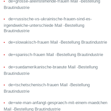
de+grosse-alleinstehende-frauen Mail -Bestellung
Brautindustrie
de+russische-vs-ukrainische-frauen-sind-es-
irgendwelche-unterschiede Mail -Bestellung
Brautindustrie
de+slowakisch-frauen Mail -Bestellung Brautindustrie
de+spanisch-frauen Mail -Bestellung Brautindustrie
de+suedamerikanische-braeute Mail -Bestellung
Brautindustrie
de+tschetschenisch-frauen Mail -Bestellung
Brautindustrie
de+wie-man-anfangt-gespraech-mit-einem-maedchen
Mail -Bestellung Brautindustrie