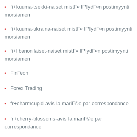
fi+kuuma-tsekki-naiset mistГ¤ lГ¶ydГ¤n postimyynti
morsiamen
fi+kuuma-ukraina-naiset mistГ¤ lГ¶ydГ¤n postimyynti
morsiamen
fi+libanonilaiset-naiset mistГ¤ lГ¶ydГ¤n postimyynti
morsiamen
FinTech
Forex Trading
fr+charmcupid-avis la mariГ©e par correspondance
fr+cherry-blossoms-avis la mariГ©e par
correspondance