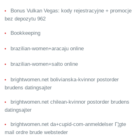
Bonus Vulkan Vegas: kody rejestracyjne + promocje
bez depozytu 962
Bookkeeping
brazilian-women+aracaju online
brazilian-women+salto online
brightwomen.net bolivianska-kvinnor postorder
brudens datingsajter
brightwomen.net chilean-kvinnor postorder brudens
datingsajter
brightwomen.net da+cupid-com-anmeldelser Г¦gte
mail ordre brude websteder