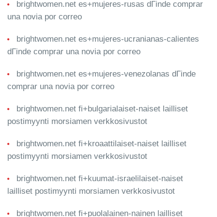
brightwomen.net es+mujeres-rusas dГіnde comprar
una novia por correo
brightwomen.net es+mujeres-ucranianas-calientes
dГіnde comprar una novia por correo
brightwomen.net es+mujeres-venezolanas dГіnde
comprar una novia por correo
brightwomen.net fi+bulgarialaiset-naiset lailliset
postimyynti morsiamen verkkosivustot
brightwomen.net fi+kroaattilaiset-naiset lailliset
postimyynti morsiamen verkkosivustot
brightwomen.net fi+kuumat-israelilaiset-naiset
lailliset postimyynti morsiamen verkkosivustot
brightwomen.net fi+puolalainen-nainen lailliset