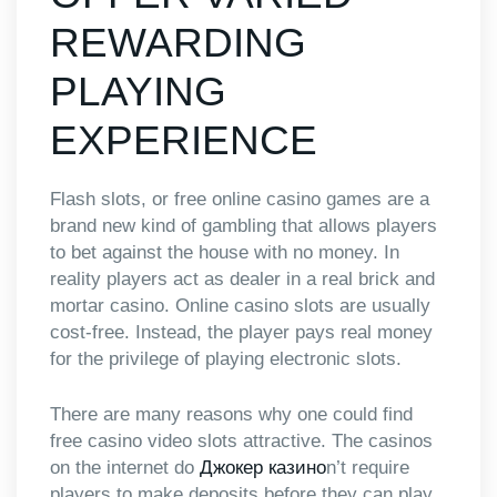
REWARDING
PLAYING
EXPERIENCE
Flash slots, or free online casino games are a
brand new kind of gambling that allows players
to bet against the house with no money. In
reality players act as dealer in a real brick and
mortar casino. Online casino slots are usually
cost-free. Instead, the player pays real money
for the privilege of playing electronic slots.
There are many reasons why one could find
free casino video slots attractive. The casinos
on the internet do
Джокер казино
n’t require
players to make deposits before they can play