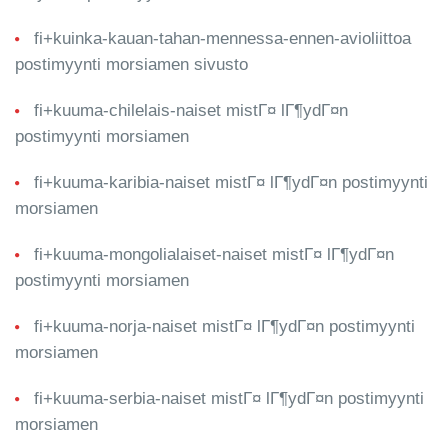
fi+kuinka-kauan-tahan-mennessa-ennen-avioliittoa
postimyynti morsiamen sivusto
fi+kuuma-chilelais-naiset mistГ¤ lГ¶ydГ¤n
postimyynti morsiamen
fi+kuuma-karibia-naiset mistГ¤ lГ¶ydГ¤n postimyynti
morsiamen
fi+kuuma-mongolialaiset-naiset mistГ¤ lГ¶ydГ¤n
postimyynti morsiamen
fi+kuuma-norja-naiset mistГ¤ lГ¶ydГ¤n postimyynti
morsiamen
fi+kuuma-serbia-naiset mistГ¤ lГ¶ydГ¤n postimyynti
morsiamen