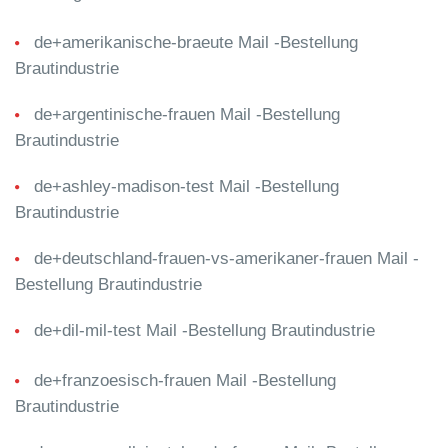
de+amerikanische-braeute Mail -Bestellung
Brautindustrie
de+argentinische-frauen Mail -Bestellung
Brautindustrie
de+ashley-madison-test Mail -Bestellung
Brautindustrie
de+deutschland-frauen-vs-amerikaner-frauen Mail -
Bestellung Brautindustrie
de+dil-mil-test Mail -Bestellung Brautindustrie
de+franzoesisch-frauen Mail -Bestellung
Brautindustrie