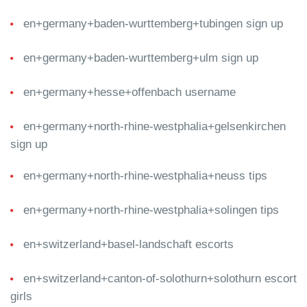
en+germany+baden-wurttemberg+tubingen sign up
en+germany+baden-wurttemberg+ulm sign up
en+germany+hesse+offenbach username
en+germany+north-rhine-westphalia+gelsenkirchen
sign up
en+germany+north-rhine-westphalia+neuss tips
en+germany+north-rhine-westphalia+solingen tips
en+switzerland+basel-landschaft escorts
en+switzerland+canton-of-solothurn+solothurn escort
girls