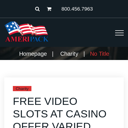
800.456.7963
Homepage
Charity
No Title
Charity
FREE VIDEO
SLOTS AT CASINO
OFFER VARIED