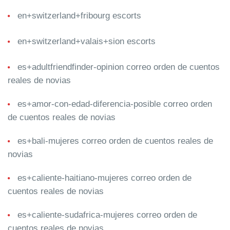
en+switzerland+fribourg escorts
en+switzerland+valais+sion escorts
es+adultfriendfinder-opinion correo orden de cuentos
reales de novias
es+amor-con-edad-diferencia-posible correo orden
de cuentos reales de novias
es+bali-mujeres correo orden de cuentos reales de
novias
es+caliente-haitiano-mujeres correo orden de
cuentos reales de novias
es+caliente-sudafrica-mujeres correo orden de
cuentos reales de novias