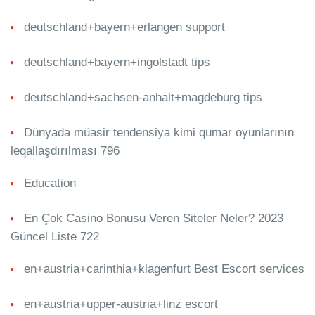
deutschland+bayern+erlangen support
deutschland+bayern+ingolstadt tips
deutschland+sachsen-anhalt+magdeburg tips
Dünyada müasir tendensiya kimi qumar oyunlarının
leqallaşdırılması 796
Education
En Çok Casino Bonusu Veren Siteler Neler? 2023
Güncel Liste 722
en+austria+carinthia+klagenfurt Best Escort services
en+austria+upper-austria+linz escort