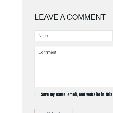
LEAVE A COMMENT
Save my name, email, and website in thi