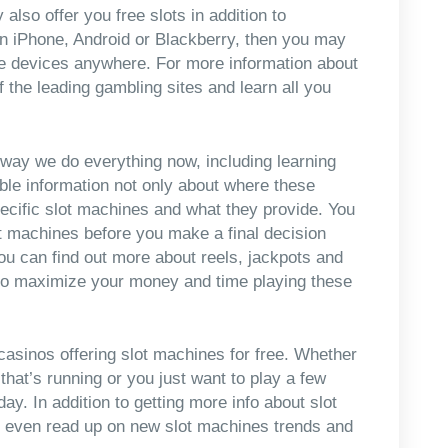
lso offer you free slots in addition to
n iPhone, Android or Blackberry, then you may
e devices anywhere. For more information about
 the leading gambling sites and learn all you
way we do everything now, including learning
ble information not only about where these
ecific slot machines and what they provide. You
ot machines before you make a final decision
ou can find out more about reels, jackpots and
 to maximize your money and time playing these
casinos offering slot machines for free. Whether
 that’s running or you just want to play a few
ay. In addition to getting more info about slot
even read up on new slot machines trends and