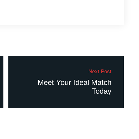
Next Post
Meet Your Ideal Match
Today