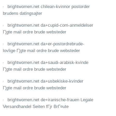
brightwomen.net chilean-kvinnor postorder
brudens datingsajter
brightwomen.net da+cupid-com-anmeldelser
Г¦gte mail ordre brude websteder
brightwomen.net da+er-postordrebrude-
lovlige Г¦gte mail ordre brude websteder
brightwomen.net da+saudi-arabisk-kvinde
Г¦gte mail ordre brude websteder
brightwomen.net da+usbekiske-kvinder
Г¦gte mail ordre brude websteder
brightwomen.net de+iranische-frauen Legale
Versandhandel Seiten fГјr BrГ¤ute