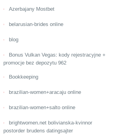
Azerbajany Mostbet
belarusian-brides online
blog
Bonus Vulkan Vegas: kody rejestracyjne +
promocje bez depozytu 962
Bookkeeping
brazilian-women+aracaju online
brazilian-women+salto online
brightwomen.net bolivianska-kvinnor
postorder brudens datingsajter