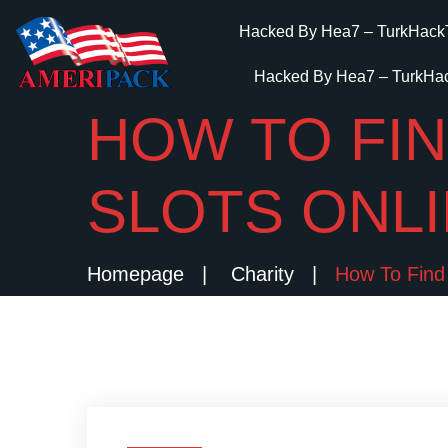
Hacked By Hea7 – TurkHack
Hacked By Hea7 – TurkHa
HOW TO FI
SLOTS ONL
Homepage
Charity
How To Find 