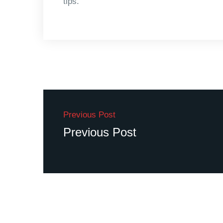
tips.
Previous Post
Previous Post