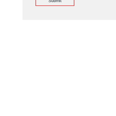
Submit