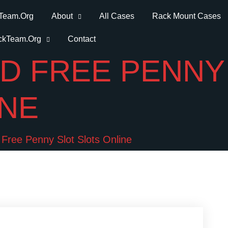
Team.Org
About
All Cases
Rack Mount Cases
ckTeam.Org
Contact
ND FREE PENNY
INE
Free Penny Slot Slots Online