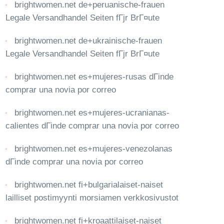
brightwomen.net de+peruanische-frauen
Legale Versandhandel Seiten fГјr BrГ¤ute
brightwomen.net de+ukrainische-frauen
Legale Versandhandel Seiten fГјr BrГ¤ute
brightwomen.net es+mujeres-rusas dГіnde
comprar una novia por correo
brightwomen.net es+mujeres-ucranianas-
calientes dГіnde comprar una novia por correo
brightwomen.net es+mujeres-venezolanas
dГіnde comprar una novia por correo
brightwomen.net fi+bulgarialaiset-naiset
lailliset postimyynti morsiamen verkkosivustot
brightwomen.net fi+kroaattilaiset-naiset