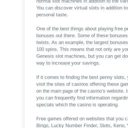
normal slot machines in addition to the vari
You can discover virtual slots in addition t
personal taste.
One of the best things about playing free p
bonuses out there. Some of these bonuses
twists. As an example, the largest bonuses
100 spins. This means that not only are you
Genesis slot machines, but you can get doub
way to increase your savings.
If it comes to finding the best penny slot
visit the sites of casinos offering these g
on the main page of the casino’s website. I
you can frequently find information regard
specials which the casino is operating.
Free games offered on websites that you 
Bingo, Lucky Number Finder, Slots, Keno, V