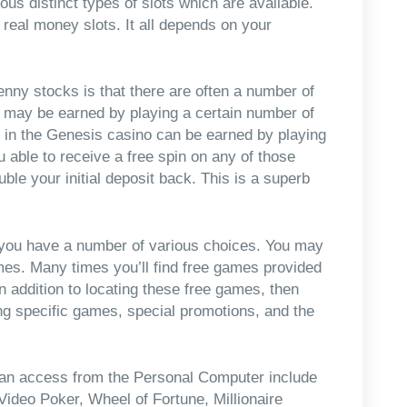
ous distinct types of slots which are available.
o real money slots. It all depends on your
enny stocks is that there are often a number of
 may be earned by playing a certain number of
 in the Genesis casino can be earned by playing
 able to receive a free spin on any of those
le your initial deposit back. This is a superb
s, you have a number of various choices. You may
ames. Many times you’ll find free games provided
n addition to locating these free games, then
ing specific games, special promotions, and the
can access from the Personal Computer include
ideo Poker, Wheel of Fortune, Millionaire