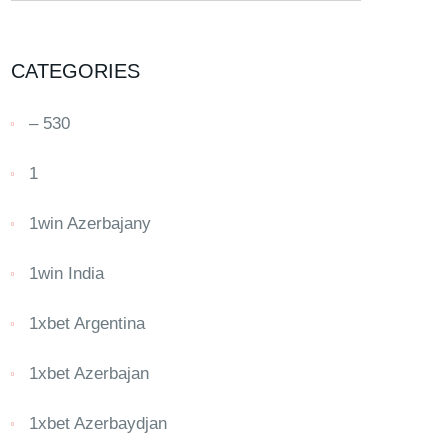
CATEGORIES
– 530
1
1win Azerbajany
1win India
1xbet Argentina
1xbet Azerbajan
1xbet Azerbaydjan