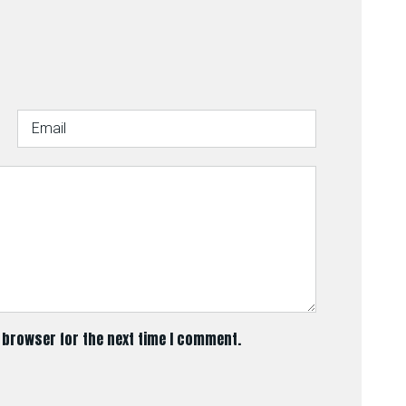
s browser for the next time I comment.