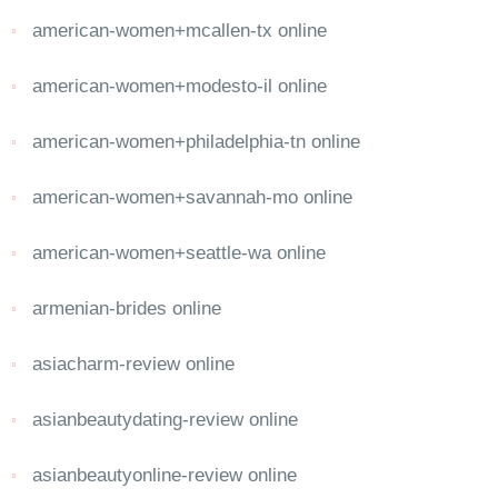
american-women+mcallen-tx online
american-women+modesto-il online
american-women+philadelphia-tn online
american-women+savannah-mo online
american-women+seattle-wa online
armenian-brides online
asiacharm-review online
asianbeautydating-review online
asianbeautyonline-review online