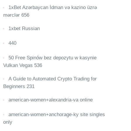
1xBet Azərbaycan İdman və kazino üzrə
mərclər 656
1xbet Russian
440
50 Free Spinów bez depozytu w kasynie
Vulkan Vegas 536
A Guide to Automated Crypto Trading for
Beginners 231
american-women+alexandria-va online
american-women+anchorage-ky site singles
only