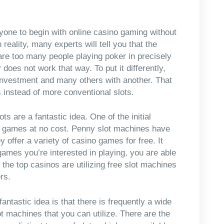
ryone to begin with online casino gaming without
 reality, many experts will tell you that the
 are too many people playing poker in precisely
does not work that way. To put
it differently,
l investment and many others with another. That
 instead of more conventional slots.
 are a fantastic idea. One of the initial
no games at no cost. Penny slot machines have
offer a variety of casino games for free. It
games you’re interested in playing, you are able
the top casinos are utilizing free slot machines
rs.
antastic idea is that there is frequently a wide
ot machines that you can utilize. There are the