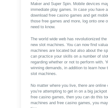
Maker and Super Spin. Mobile devices may a
immediate play games. In case you have a
download free casino games and get mobil
those free games and more, log onto one of
need to know.
The world wide web has revolutionized the 
new slot machines. You can now find valua
machines are located but also about the sp
can practice your skills on a number of sl
regarding whether or not to perform with. Y
winning demands, in addition to learn how
slot machines.
No matter where you live, there are online 
you’re attempting to get in on a big jackpot
free casino games, then you can do this tod
machines and free casino games, you may 