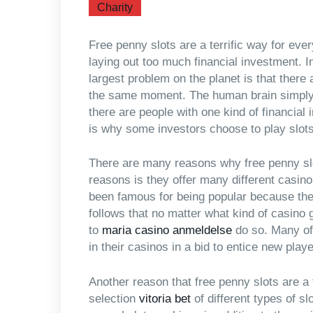
Charity
Free penny slots are a terrific way for eve
laying out too much financial investment. In
largest problem on the planet is that there
the same moment. The human brain simply 
there are people with one kind of financia
is why some investors choose to play slots
There are many reasons why free penny slots
reasons is they offer many different casi
been famous for being popular because they 
follows that no matter what kind of casino 
to
maria casino anmeldelse
do so. Many of 
in their casinos in a bid to entice new playe
Another reason that free penny slots are a f
selection
vitoria bet
of different types of sl