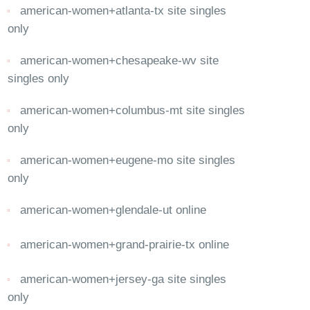
american-women+atlanta-tx site singles
only
american-women+chesapeake-wv site
singles only
american-women+columbus-mt site singles
only
american-women+eugene-mo site singles
only
american-women+glendale-ut online
american-women+grand-prairie-tx online
american-women+jersey-ga site singles
only