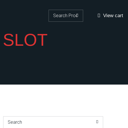
Search for:
View cart
 SLOT
Search for: