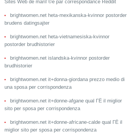
Sites Web de mariГ©e par correspondance Reddit
brightwomen.net heta-mexikanska-kvinnor postorder
brudens datingsajter
brightwomen.net heta-vietnamesiska-kvinnor
postorder brudhistorier
brightwomen.net islandska-kvinnor postorder
brudhistorier
brightwomen.net it+donna-giordana prezzo medio di
una sposa per corrispondenza
brightwomen.net it+donne-afgane qual ГЁ il miglior
sito per sposa per corrispondenza
brightwomen.net it+donne-africane-calde qual ГЁ il
miglior sito per sposa per corrispondenza