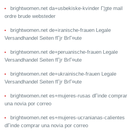
brightwomen.net da+usbekiske-kvinder Г¦gte mail
ordre brude websteder
brightwomen.net de+iranische-frauen Legale
Versandhandel Seiten fГјr BrГ¤ute
brightwomen.net de+peruanische-frauen Legale
Versandhandel Seiten fГјr BrГ¤ute
brightwomen.net de+ukrainische-frauen Legale
Versandhandel Seiten fГјr BrГ¤ute
brightwomen.net es+mujeres-rusas dГіnde comprar
una novia por correo
brightwomen.net es+mujeres-ucranianas-calientes
dГіnde comprar una novia por correo