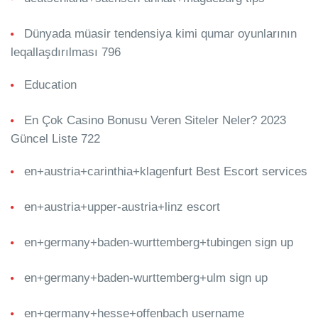
Dünyada müasir tendensiya kimi qumar oyunlarının
leqallaşdırılması 796
Education
En Çok Casino Bonusu Veren Siteler Neler? 2023
Güncel Liste 722
en+austria+carinthia+klagenfurt Best Escort services
en+austria+upper-austria+linz escort
en+germany+baden-wurttemberg+tubingen sign up
en+germany+baden-wurttemberg+ulm sign up
en+germany+hesse+offenbach username