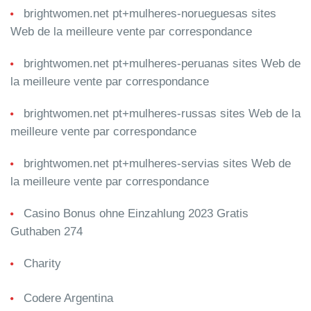
brightwomen.net pt+mulheres-norueguesas sites
Web de la meilleure vente par correspondance
brightwomen.net pt+mulheres-peruanas sites Web de
la meilleure vente par correspondance
brightwomen.net pt+mulheres-russas sites Web de la
meilleure vente par correspondance
brightwomen.net pt+mulheres-servias sites Web de
la meilleure vente par correspondance
Casino Bonus ohne Einzahlung 2023 Gratis
Guthaben 274
Charity
Codere Argentina