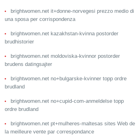
brightwomen.net it+donne-norvegesi prezzo medio di
una sposa per corrispondenza
brightwomen.net kazakhstan-kvinna postorder
brudhistorier
brightwomen.net moldoviska-kvinnor postorder
brudens datingsajter
brightwomen.net no+bulgarske-kvinner topp ordre
brudland
brightwomen.net no+cupid-com-anmeldelse topp
ordre brudland
brightwomen.net pt+mulheres-maltesas sites Web de
la meilleure vente par correspondance