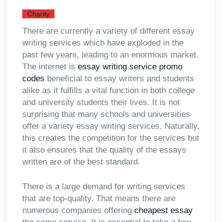
Charity
There are currently a variety of different essay
writing services which have exploded in the
past few years, leading to an enormous market.
The internet is
essay writing service promo
codes
beneficial to essay writers and students
alike as it fulfills a vital function in both college
and university
students their lives. It is not
surprising that many schools and universities
offer a variety essay writing services. Naturally,
this creates the competition for the services but
it also ensures that the quality of the essays
written are of the best standard.
There is a large demand for writing services
that are top-quality. That means there are
numerous companies offering
cheapest essay