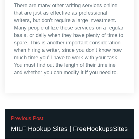
There are many other writing services online
that are just as effective as professional
writers, but don’t require a large investment.
Many people utilize these services on a regular
basis, or daily when they have plenty of time to
spare. This is another important consideration
when hiring a writer, since you don’t know how
much time you’ll have to work with your task.
You must find out the length of their timeline
and whether you can modify it if you need to.
Previous Post
MILF Hookup Sites | FreeHookupsSites