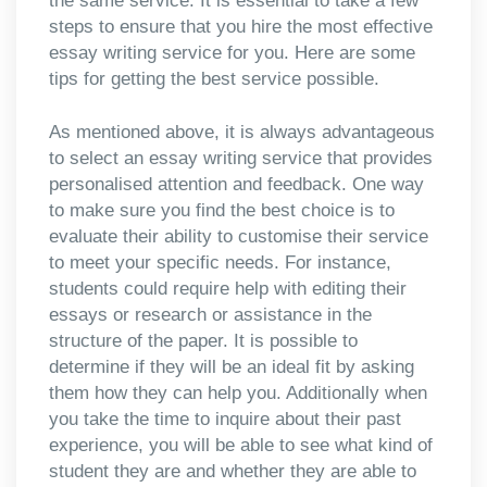
the same service. It is essential to take a few
steps to ensure that you hire the most effective
essay writing service for you. Here are some
tips for getting the best service possible.
As mentioned above, it is always advantageous
to select an essay writing service that provides
personalised attention and feedback. One way
to make sure you find the best choice is to
evaluate their ability to customise their service
to meet your specific needs. For instance,
students could require help with editing their
essays or research or assistance in the
structure of the paper. It is possible to
determine if they will be an ideal fit by asking
them how they can help you. Additionally when
you take the time to inquire about their past
experience, you will be able to see what kind of
student they are and whether they are able to