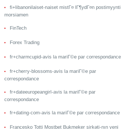
fi+libanonilaiset-naiset mistГ¤ lГ¶ydГ¤n postimyynti
morsiamen
FinTech
Forex Trading
fr+charmcupid-avis la mariГ©e par correspondance
fr+cherry-blossoms-avis la mariГ©e par
correspondance
fr+dateeuropeangirl-avis la mariГ©e par
correspondance
fr+dating-com-avis la mariГ©e par correspondance
Françesko Totti Mostbet Bukmeker şirkəti-nın yeni