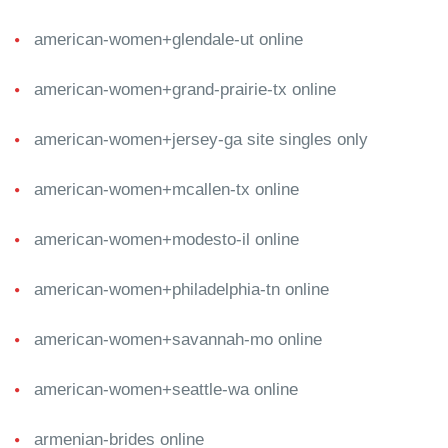
american-women+glendale-ut online
american-women+grand-prairie-tx online
american-women+jersey-ga site singles only
american-women+mcallen-tx online
american-women+modesto-il online
american-women+philadelphia-tn online
american-women+savannah-mo online
american-women+seattle-wa online
armenian-brides online