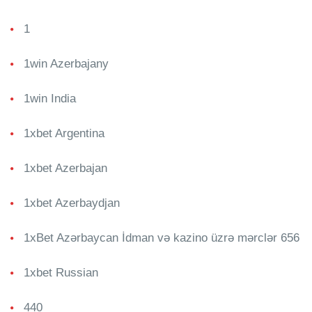
1
1win Azerbajany
1win India
1xbet Argentina
1xbet Azerbajan
1xbet Azerbaydjan
1xBet Azərbaycan İdman və kazino üzrə mərclər 656
1xbet Russian
440