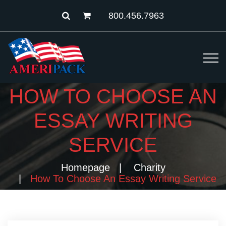
800.456.7963
HOW TO CHOOSE AN
ESSAY WRITING
SERVICE
Homepage
Charity
How To Choose An Essay Writing Service