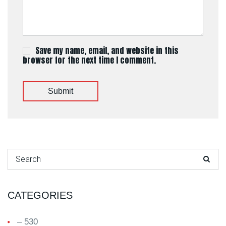
Save my name, email, and website in this
browser for the next time I comment.
Submit
Search for:
CATEGORIES
– 530