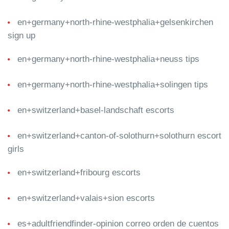
en+germany+north-rhine-westphalia+gelsenkirchen
sign up
en+germany+north-rhine-westphalia+neuss tips
en+germany+north-rhine-westphalia+solingen tips
en+switzerland+basel-landschaft escorts
en+switzerland+canton-of-solothurn+solothurn escort
girls
en+switzerland+fribourg escorts
en+switzerland+valais+sion escorts
es+adultfriendfinder-opinion correo orden de cuentos