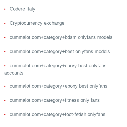
Codere Italy
Cryptocurrency exchange
cummalot.com+category+bdsm onlyfans models
cummalot.com+category+best onlyfans models
cummalot.com+category+curvy best onlyfans
accounts
cummalot.com+category+ebony best onlyfans
cummalot.com+category+fitness only fans
cummalot.com+category+foot-fetish onlyfans