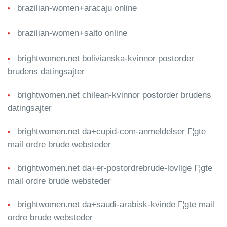
brazilian-women+aracaju online
brazilian-women+salto online
brightwomen.net bolivianska-kvinnor postorder
brudens datingsajter
brightwomen.net chilean-kvinnor postorder brudens
datingsajter
brightwomen.net da+cupid-com-anmeldelser Г¦gte
mail ordre brude websteder
brightwomen.net da+er-postordrebrude-lovlige Г¦gte
mail ordre brude websteder
brightwomen.net da+saudi-arabisk-kvinde Г¦gte mail
ordre brude websteder