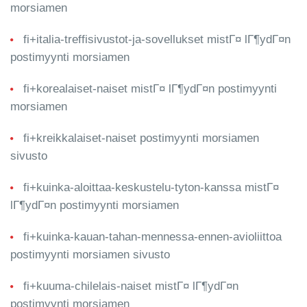
morsiamen
fi+italia-treffisivustot-ja-sovellukset mistГ¤ lГ¶ydГ¤n
postimyynti morsiamen
fi+korealaiset-naiset mistГ¤ lГ¶ydГ¤n postimyynti
morsiamen
fi+kreikkalaiset-naiset postimyynti morsiamen
sivusto
fi+kuinka-aloittaa-keskustelu-tyton-kanssa mistГ¤
lГ¶ydГ¤n postimyynti morsiamen
fi+kuinka-kauan-tahan-mennessa-ennen-avioliittoa
postimyynti morsiamen sivusto
fi+kuuma-chilelais-naiset mistГ¤ lГ¶ydГ¤n
postimyynti morsiamen