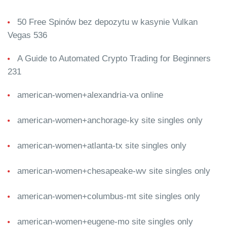
50 Free Spinów bez depozytu w kasynie Vulkan
Vegas 536
A Guide to Automated Crypto Trading for Beginners
231
american-women+alexandria-va online
american-women+anchorage-ky site singles only
american-women+atlanta-tx site singles only
american-women+chesapeake-wv site singles only
american-women+columbus-mt site singles only
american-women+eugene-mo site singles only