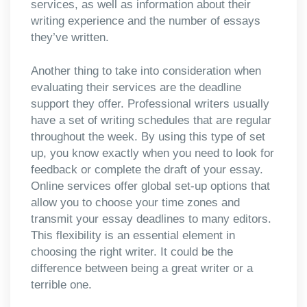
services, as well as information about their
writing experience and the number of essays
they’ve written.
Another thing to take into consideration when
evaluating their services are the deadline
support they offer. Professional writers usually
have a set of writing schedules that are regular
throughout the week. By using this type of set
up, you know exactly when you need to look for
feedback or complete the draft of your essay.
Online services offer global set-up options that
allow you to choose your time zones and
transmit your essay deadlines to many editors.
This flexibility is an essential element in
choosing the right writer. It could be the
difference between being a great writer or a
terrible one.