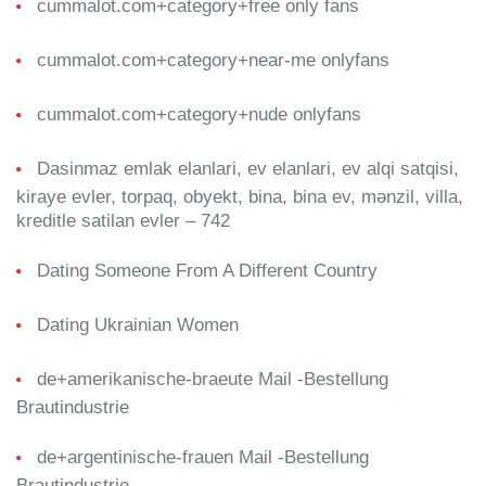
cummalot.com+category+free only fans
cummalot.com+category+near-me onlyfans
cummalot.com+category+nude onlyfans
Dasinmaz emlak elanlari, ev elanlari, ev alqi satqisi,
kiraye evler, torpaq, obyekt, bina, bina ev, mənzil, villa,
kreditle satilan evler – 742
Dating Someone From A Different Country
Dating Ukrainian Women
de+amerikanische-braeute Mail -Bestellung
Brautindustrie
de+argentinische-frauen Mail -Bestellung
Brautindustrie