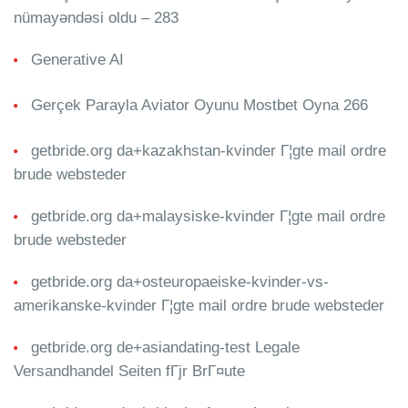
nümayəndəsi oldu – 283
Generative AI
Gerçek Parayla Aviator Oyunu Mostbet Oyna 266
getbride.org da+kazakhstan-kvinder Г¦gte mail ordre
brude websteder
getbride.org da+malaysiske-kvinder Г¦gte mail ordre
brude websteder
getbride.org da+osteuropaeiske-kvinder-vs-
amerikanske-kvinder Г¦gte mail ordre brude websteder
getbride.org de+asiandating-test Legale
Versandhandel Seiten fГјr BrГ¤ute