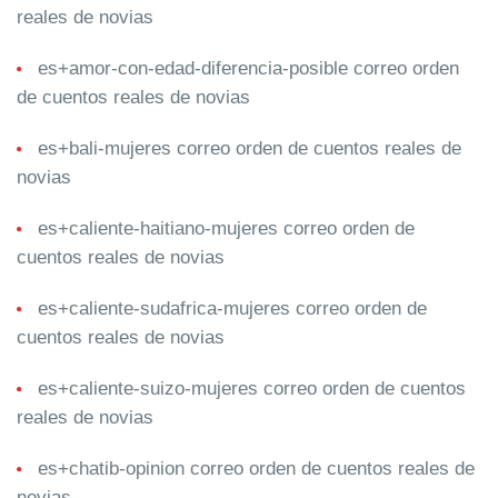
reales de novias
es+amor-con-edad-diferencia-posible correo orden
de cuentos reales de novias
es+bali-mujeres correo orden de cuentos reales de
novias
es+caliente-haitiano-mujeres correo orden de
cuentos reales de novias
es+caliente-sudafrica-mujeres correo orden de
cuentos reales de novias
es+caliente-suizo-mujeres correo orden de cuentos
reales de novias
es+chatib-opinion correo orden de cuentos reales de
novias