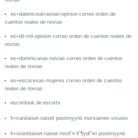
es+dateniceukrainian-opinion correo orden de
cuentos reales de novias
es+dil-mil-opinion correo orden de cuentos reales de
novias
es+dominicanas-novias correo orden de cuentos
reales de novias
es+escocesas-mujeres correo orden de cuentos
reales de novias
escortlook.de escorts
fi+iranilaiset-naiset postimyynti morsiamen sivusto
fi+islantilaiset-naiset mistГ¤ lГ¶ydГ¤n postimyynti