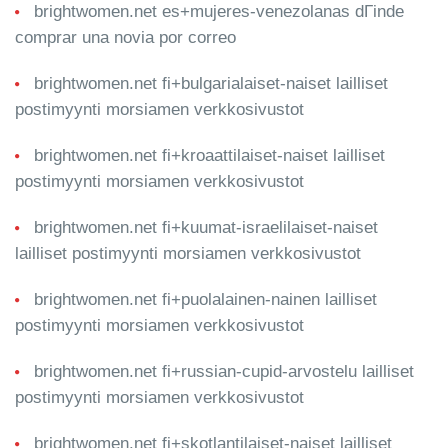
brightwomen.net es+mujeres-venezolanas dГіnde
comprar una novia por correo
brightwomen.net fi+bulgarialaiset-naiset lailliset
postimyynti morsiamen verkkosivustot
brightwomen.net fi+kroaattilaiset-naiset lailliset
postimyynti morsiamen verkkosivustot
brightwomen.net fi+kuumat-israelilaiset-naiset
lailliset postimyynti morsiamen verkkosivustot
brightwomen.net fi+puolalainen-nainen lailliset
postimyynti morsiamen verkkosivustot
brightwomen.net fi+russian-cupid-arvostelu lailliset
postimyynti morsiamen verkkosivustot
brightwomen.net fi+skotlantilaiset-naiset lailliset