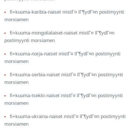
fi+kuuma-karibia-naiset mistГ¤ lГ¶ydГ¤n postimyynti
morsiamen
fi+kuuma-mongolialaiset-naiset mistГ¤ lГ¶ydГ¤n
postimyynti morsiamen
fi+kuuma-norja-naiset mistГ¤ lГ¶ydГ¤n postimyynti
morsiamen
fi+kuuma-serbia-naiset mistГ¤ lГ¶ydГ¤n postimyynti
morsiamen
fi+kuuma-tsekki-naiset mistГ¤ lГ¶ydГ¤n postimyynti
morsiamen
fi+kuuma-ukraina-naiset mistГ¤ lГ¶ydГ¤n postimyynti
morsiamen