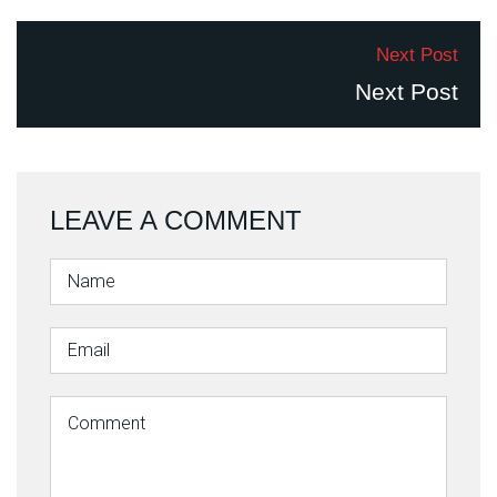
Next Post
Next Post
LEAVE A COMMENT