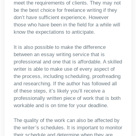
meet the requirements of clients. They may not
be the best choice for freelance writing if they
don’t have sufficient experience. However
those who have been in the field for a while will
know the expectations to anticipate.
It is also possible to make the difference
between an essay writing service that is
professional and one that is affordable. A skilled
writer is able to make use of every aspect of
the process, including scheduling, proofreading
and researching. If the author has followed all
of these steps, it’s likely you’ll receive a
professionally written piece of work that is both
workable and is on time for your deadline.
The quality of the work can also be affected by
the writer’s schedules. It is important to monitor
their schedule and determine when they are