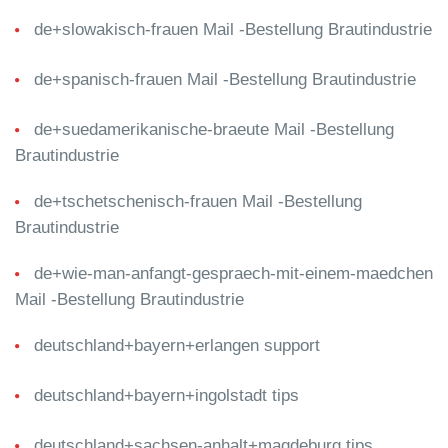
de+slowakisch-frauen Mail -Bestellung Brautindustrie
de+spanisch-frauen Mail -Bestellung Brautindustrie
de+suedamerikanische-braeute Mail -Bestellung
Brautindustrie
de+tschetschenisch-frauen Mail -Bestellung
Brautindustrie
de+wie-man-anfangt-gespraech-mit-einem-maedchen
Mail -Bestellung Brautindustrie
deutschland+bayern+erlangen support
deutschland+bayern+ingolstadt tips
deutschland+sachsen-anhalt+magdeburg tips