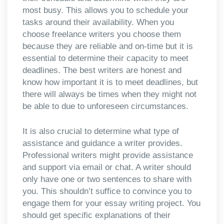
most busy. This allows you to schedule your
tasks around their availability. When you
choose freelance writers you choose them
because they are reliable and on-time but it is
essential to determine their capacity to meet
deadlines. The best writers are honest and
know how important it is to meet deadlines, but
there will always be times when they might not
be able to due to unforeseen circumstances.
It is also crucial to determine what type of
assistance and guidance a writer provides.
Professional writers might provide assistance
and support via email or chat. A writer should
only have one or two sentences to share with
you. This shouldn’t suffice to convince you to
engage them for your essay writing project. You
should get specific explanations of their