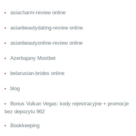
asiacharm-review online
asianbeautydating-review online
asianbeautyonline-review online
Azerbajany Mostbet
belarusian-brides online
blog
Bonus Vulkan Vegas: kody rejestracyjne + promocje
bez depozytu 962
Bookkeeping