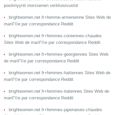
postimyynti morsiamen verkkosivustot
brightwomen.net fr+femme-armenienne Sites Web de
mariГ©e par correspondance Reddit
brightwomen.net fr+femmes-coreennes-chaudes
Sites Web de mariГ©e par correspondance Reddit
brightwomen.net fr+femmes-georgiennes Sites Web
de mariГ©e par correspondance Reddit
brightwomen.net fr+femmes-haitiennes Sites Web de
mariГ©e par correspondance Reddit
brightwomen.net fr+femmes-italiennes Sites Web de
mariГ©e par correspondance Reddit
brightwomen.net fr+femmes-japonaises-chaudes