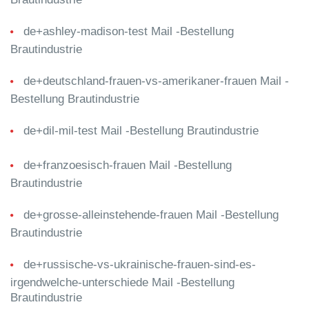
de+ashley-madison-test Mail -Bestellung
Brautindustrie
de+deutschland-frauen-vs-amerikaner-frauen Mail -
Bestellung Brautindustrie
de+dil-mil-test Mail -Bestellung Brautindustrie
de+franzoesisch-frauen Mail -Bestellung
Brautindustrie
de+grosse-alleinstehende-frauen Mail -Bestellung
Brautindustrie
de+russische-vs-ukrainische-frauen-sind-es-
irgendwelche-unterschiede Mail -Bestellung
Brautindustrie