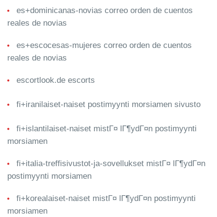
es+dominicanas-novias correo orden de cuentos
reales de novias
es+escocesas-mujeres correo orden de cuentos
reales de novias
escortlook.de escorts
fi+iranilaiset-naiset postimyynti morsiamen sivusto
fi+islantilaiset-naiset mistГ¤ lГ¶ydГ¤n postimyynti
morsiamen
fi+italia-treffisivustot-ja-sovellukset mistГ¤ lГ¶ydГ¤n
postimyynti morsiamen
fi+korealaiset-naiset mistГ¤ lГ¶ydГ¤n postimyynti
morsiamen