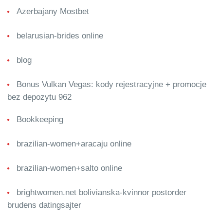
Azerbajany Mostbet
belarusian-brides online
blog
Bonus Vulkan Vegas: kody rejestracyjne + promocje
bez depozytu 962
Bookkeeping
brazilian-women+aracaju online
brazilian-women+salto online
brightwomen.net bolivianska-kvinnor postorder
brudens datingsajter