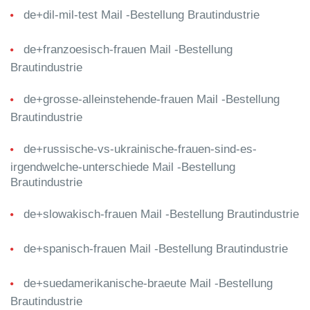
de+dil-mil-test Mail -Bestellung Brautindustrie
de+franzoesisch-frauen Mail -Bestellung
Brautindustrie
de+grosse-alleinstehende-frauen Mail -Bestellung
Brautindustrie
de+russische-vs-ukrainische-frauen-sind-es-
irgendwelche-unterschiede Mail -Bestellung
Brautindustrie
de+slowakisch-frauen Mail -Bestellung Brautindustrie
de+spanisch-frauen Mail -Bestellung Brautindustrie
de+suedamerikanische-braeute Mail -Bestellung
Brautindustrie