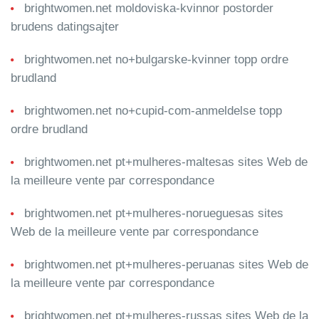
brightwomen.net moldoviska-kvinnor postorder
brudens datingsajter
brightwomen.net no+bulgarske-kvinner topp ordre
brudland
brightwomen.net no+cupid-com-anmeldelse topp
ordre brudland
brightwomen.net pt+mulheres-maltesas sites Web de
la meilleure vente par correspondance
brightwomen.net pt+mulheres-norueguesas sites
Web de la meilleure vente par correspondance
brightwomen.net pt+mulheres-peruanas sites Web de
la meilleure vente par correspondance
brightwomen.net pt+mulheres-russas sites Web de la