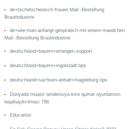
de+tschetschenisch-frauen Mail -Bestellung
Brautindustrie
de+wie-man-anfangt-gespraech-mit-einem-maedchen
Mail -Bestellung Brautindustrie
deutschland+bayern+erlangen support
deutschland+bayern+ingolstadt tips
deutschland+sachsen-anhalt+magdeburg tips
Dünyada müasir tendensiya kimi qumar oyunlarının
leqallaşdırılması 796
Education