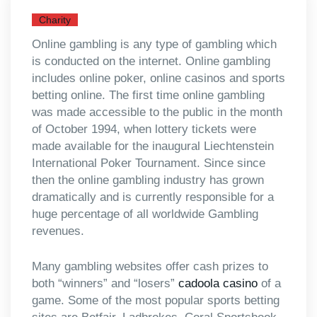
Charity
Online gambling is any type of gambling which
is conducted on the internet. Online gambling
includes online poker, online casinos and sports
betting online. The first time online gambling
was made accessible to the public in the month
of October 1994, when lottery tickets were
made available for the inaugural Liechtenstein
International Poker Tournament.
Since since
then the online gambling industry has grown
dramatically and is currently responsible for a
huge percentage of all worldwide Gambling
revenues.
Many gambling websites offer cash prizes to
both “winners” and “losers”
cadoola casino
of a
game. Some of the most popular sports betting