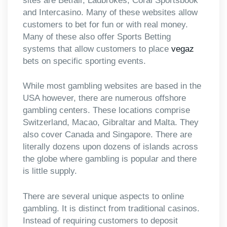
sites are Betfair, Ladbrokes, Coral Sportsbook
and Intercasino. Many of these websites allow
customers to bet for fun or with real money.
Many of these also offer Sports Betting
systems that allow customers to place
vegaz
bets on specific sporting events.
While most gambling websites are based in the
USA however, there are numerous offshore
gambling centers. These locations comprise
Switzerland, Macao, Gibraltar and Malta. They
also cover Canada and Singapore. There are
literally dozens upon dozens of islands across
the globe where gambling is popular and there
is little supply.
There are several unique aspects to online
gambling. It is distinct from traditional casinos.
Instead of requiring customers to deposit