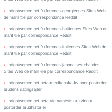
brightwomen.net fr+femmes-georgiennes Sites Web
de mariГ©e par correspondance Reddit
brightwomen.net fr+femmes-haitiennes Sites Web de
mariГ©e par correspondance Reddit
brightwomen.net fr+femmes-italiennes Sites Web de
mariГ©e par correspondance Reddit
brightwomen.net fr+femmes-japonaises-chaudes
Sites Web de mariГ©e par correspondance Reddit
brightwomen.net heta-mexikanska-kvinnor postorder
brudens datingsajter
brightwomen.net heta-vietnamesiska-kvinnor
postorder brudhistorier