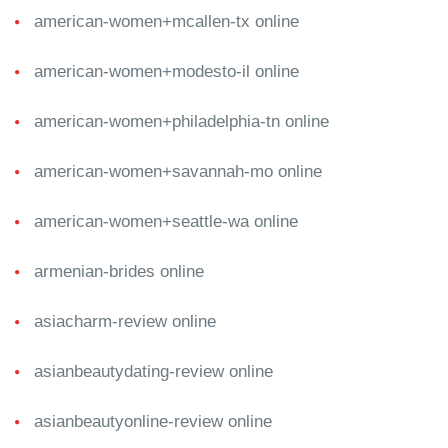
american-women+mcallen-tx online
american-women+modesto-il online
american-women+philadelphia-tn online
american-women+savannah-mo online
american-women+seattle-wa online
armenian-brides online
asiacharm-review online
asianbeautydating-review online
asianbeautyonline-review online