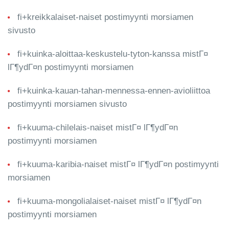
fi+kreikkalaiset-naiset postimyynti morsiamen
sivusto
fi+kuinka-aloittaa-keskustelu-tyton-kanssa mistГ¤
lГ¶ydГ¤n postimyynti morsiamen
fi+kuinka-kauan-tahan-mennessa-ennen-avioliittoa
postimyynti morsiamen sivusto
fi+kuuma-chilelais-naiset mistГ¤ lГ¶ydГ¤n
postimyynti morsiamen
fi+kuuma-karibia-naiset mistГ¤ lГ¶ydГ¤n postimyynti
morsiamen
fi+kuuma-mongolialaiset-naiset mistГ¤ lГ¶ydГ¤n
postimyynti morsiamen