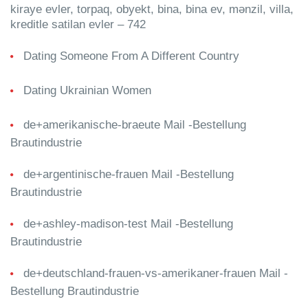
kiraye evler, torpaq, obyekt, bina, bina ev, mənzil, villa,
kreditle satilan evler – 742
Dating Someone From A Different Country
Dating Ukrainian Women
de+amerikanische-braeute Mail -Bestellung
Brautindustrie
de+argentinische-frauen Mail -Bestellung
Brautindustrie
de+ashley-madison-test Mail -Bestellung
Brautindustrie
de+deutschland-frauen-vs-amerikaner-frauen Mail -
Bestellung Brautindustrie