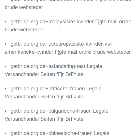
brude websteder
getbride.org da+malaysiske-kvinder Г¦gte mail ordre
brude websteder
getbride.org da+osteuropaeiske-kvinder-vs-
amerikanske-kvinder Г¦gte mail ordre brude websteder
getbride.org de+asiandating-test Legale
Versandhandel Seiten fГјr BrГ¤ute
getbride.org de+britische-frauen Legale
Versandhandel Seiten fГјr BrГ¤ute
getbride.org de+bulgarische-frauen Legale
Versandhandel Seiten fГјr BrГ¤ute
getbride.org de+chinesische-frauen Legale