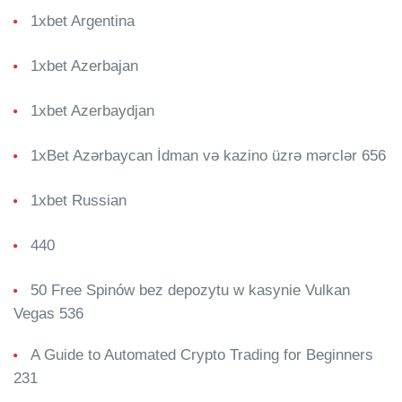
1xbet Argentina
1xbet Azerbajan
1xbet Azerbaydjan
1xBet Azərbaycan İdman və kazino üzrə mərclər 656
1xbet Russian
440
50 Free Spinów bez depozytu w kasynie Vulkan
Vegas 536
A Guide to Automated Crypto Trading for Beginners
231