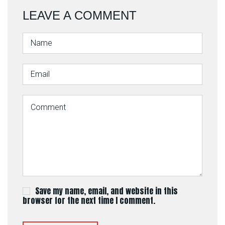
LEAVE A COMMENT
Save my name, email, and website in this
browser for the next time I comment.