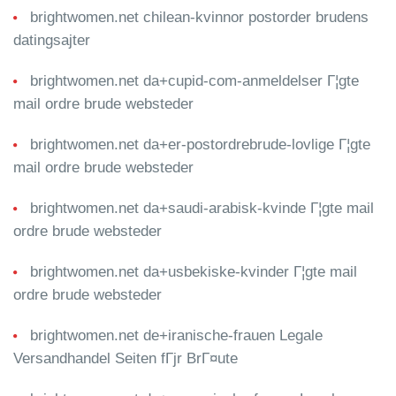
brightwomen.net chilean-kvinnor postorder brudens
datingsajter
brightwomen.net da+cupid-com-anmeldelser Г¦gte
mail ordre brude websteder
brightwomen.net da+er-postordrebrude-lovlige Г¦gte
mail ordre brude websteder
brightwomen.net da+saudi-arabisk-kvinde Г¦gte mail
ordre brude websteder
brightwomen.net da+usbekiske-kvinder Г¦gte mail
ordre brude websteder
brightwomen.net de+iranische-frauen Legale
Versandhandel Seiten fГјr BrГ¤ute