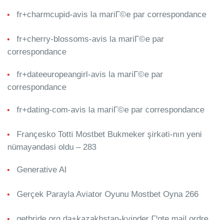
fr+charmcupid-avis la mariГ©e par correspondance
fr+cherry-blossoms-avis la mariГ©e par
correspondance
fr+dateeuropeangirl-avis la mariГ©e par
correspondance
fr+dating-com-avis la mariГ©e par correspondance
Françesko Totti Mostbet Bukmeker şirkəti-nın yeni
nümayəndəsi oldu – 283
Generative AI
Gerçek Parayla Aviator Oyunu Mostbet Oyna 266
getbride.org da+kazakhstan-kvinder Г¦gte mail ordre