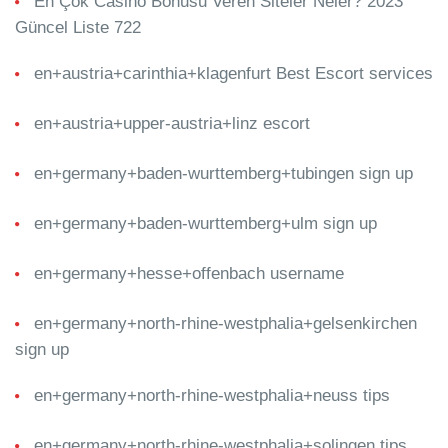
En Çok Casino Bonusu Veren Siteler Neler? 2023
Güncel Liste 722
en+austria+carinthia+klagenfurt Best Escort services
en+austria+upper-austria+linz escort
en+germany+baden-wurttemberg+tubingen sign up
en+germany+baden-wurttemberg+ulm sign up
en+germany+hesse+offenbach username
en+germany+north-rhine-westphalia+gelsenkirchen
sign up
en+germany+north-rhine-westphalia+neuss tips
en+germany+north-rhine-westphalia+solingen tips