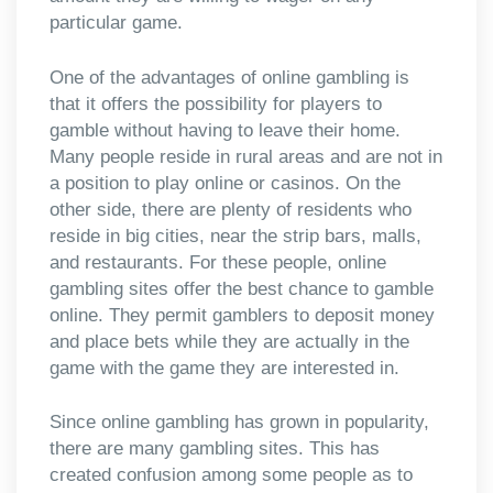
particular game.
One of the advantages of online gambling is
that it offers the possibility for players to
gamble without having to leave their home.
Many people reside in rural areas and are not in
a position to play online or casinos. On the
other side, there are plenty of residents who
reside in big cities, near the strip bars, malls,
and restaurants. For these people, online
gambling sites offer the best chance to gamble
online. They permit gamblers to deposit money
and place bets while they are actually in the
game with the game they are interested in.
Since online gambling has grown in popularity,
there are many gambling sites. This has
created confusion among some people as to