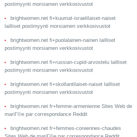
postimyynti morsiamen verkkosivustot
brightwomen.net fi+kuumat-israelilaiset-naiset
lailliset postimyynti morsiamen verkkosivustot
brightwomen.net fi+puolalainen-nainen lailliset
postimyynti morsiamen verkkosivustot
brightwomen.net fi+russian-cupid-arvostelu lailliset
postimyynti morsiamen verkkosivustot
brightwomen.net fi+skotlantilaiset-naiset lailliset
postimyynti morsiamen verkkosivustot
brightwomen.net fr+femme-armenienne Sites Web de
mariГ©e par correspondance Reddit
brightwomen.net fr+femmes-coreennes-chaudes
Sites Web de mariГ©e par correspondance Reddit