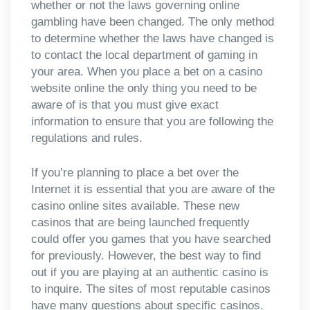
whether or not the laws governing online
gambling have been changed. The only method
to determine whether the laws have changed is
to contact the local department of gaming in
your area. When you place a bet on a casino
website online the only thing you need to be
aware of is that you must give exact
information to ensure that you are following the
regulations and rules.
If you’re planning to place a bet over the
Internet it is essential that you are aware of the
casino online sites available. These new
casinos that are being launched frequently
could offer you games that you have searched
for previously. However, the best way to find
out if you are playing at an authentic casino is
to inquire. The sites of most reputable casinos
have many questions about specific casinos.