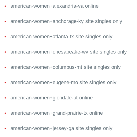
american-women+alexandria-va online
american-women+anchorage-ky site singles only
american-women+atlanta-tx site singles only
american-women+chesapeake-wv site singles only
american-women+columbus-mt site singles only
american-women+eugene-mo site singles only
american-women+glendale-ut online
american-women+grand-prairie-tx online
american-women+jersey-ga site singles only