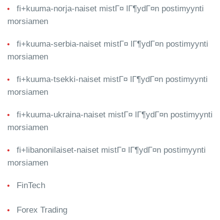
fi+kuuma-norja-naiset mistГ¤ lГ¶ydГ¤n postimyynti
morsiamen
fi+kuuma-serbia-naiset mistГ¤ lГ¶ydГ¤n postimyynti
morsiamen
fi+kuuma-tsekki-naiset mistГ¤ lГ¶ydГ¤n postimyynti
morsiamen
fi+kuuma-ukraina-naiset mistГ¤ lГ¶ydГ¤n postimyynti
morsiamen
fi+libanonilaiset-naiset mistГ¤ lГ¶ydГ¤n postimyynti
morsiamen
FinTech
Forex Trading