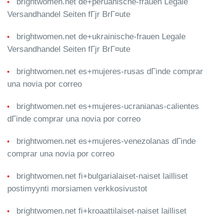
brightwomen.net de+peruanische-frauen Legale
Versandhandel Seiten fГјr BrГ¤ute
brightwomen.net de+ukrainische-frauen Legale
Versandhandel Seiten fГјr BrГ¤ute
brightwomen.net es+mujeres-rusas dГіnde comprar
una novia por correo
brightwomen.net es+mujeres-ucranianas-calientes
dГіnde comprar una novia por correo
brightwomen.net es+mujeres-venezolanas dГіnde
comprar una novia por correo
brightwomen.net fi+bulgarialaiset-naiset lailliset
postimyynti morsiamen verkkosivustot
brightwomen.net fi+kroaattilaiset-naiset lailliset