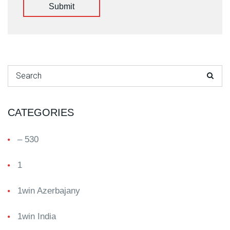
Submit
Search for:
CATEGORIES
– 530
1
1win Azerbajany
1win India