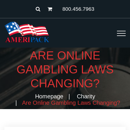
800.456.7963
ARE ONLINE
GAMBLING LAWS
CHANGING?
Homepage
Charity
Are Online Gambling Laws Changing?