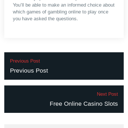
You’ll be able to make an informed choice about
which games of gambling online to play once
you have asked the questions.
Previous Post
Previous Post
Next Post
Free Online Casino Slots