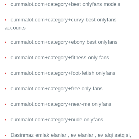
cummalot.com+category+best onlyfans models
cummalot.com+category+curvy best onlyfans
accounts
cummalot.com+category+ebony best onlyfans
cummalot.com+category+fitness only fans
cummalot.com+category+foot-fetish onlyfans
cummalot.com+category+free only fans
cummalot.com+category+near-me onlyfans
cummalot.com+category+nude onlyfans
Dasinmaz emlak elanlari, ev elanlari, ev alqi satqisi,