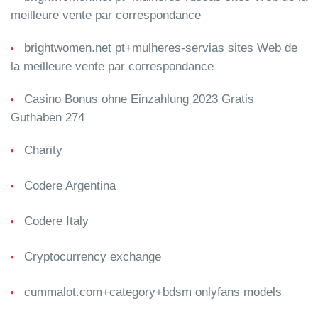
meilleure vente par correspondance
brightwomen.net pt+mulheres-servias sites Web de
la meilleure vente par correspondance
Casino Bonus ohne Einzahlung 2023 Gratis
Guthaben 274
Charity
Codere Argentina
Codere Italy
Cryptocurrency exchange
cummalot.com+category+bdsm onlyfans models