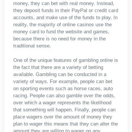
money, they can bet with real money. Instead,
they deposit funds in their PayPal or credit card
accounts, and make use of the funds to play. In
reality, the majority of online casinos use the
money card to fund the website and games,
because there is no need for money in the
traditional sense.
One of the unique features of gambling online is
the fact that there are a variety of betting
available. Gambling can be conducted in a
variety of ways. For example, people can bet
on sporting events such as horse races, auto
racing. People can also gamble over the odds,
over which a wager represents the likelihood
that something will happen. Finally, people can
place wagers over the amount of money they
plan to wager this means that they can alter the
amount they are willing to wager on any