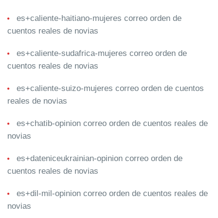
es+caliente-haitiano-mujeres correo orden de
cuentos reales de novias
es+caliente-sudafrica-mujeres correo orden de
cuentos reales de novias
es+caliente-suizo-mujeres correo orden de cuentos
reales de novias
es+chatib-opinion correo orden de cuentos reales de
novias
es+dateniceukrainian-opinion correo orden de
cuentos reales de novias
es+dil-mil-opinion correo orden de cuentos reales de
novias