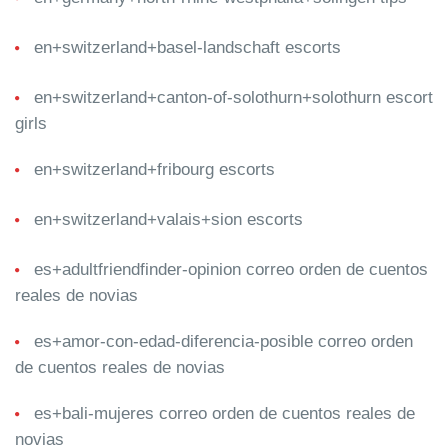
en+switzerland+basel-landschaft escorts
en+switzerland+canton-of-solothurn+solothurn escort
girls
en+switzerland+fribourg escorts
en+switzerland+valais+sion escorts
es+adultfriendfinder-opinion correo orden de cuentos
reales de novias
es+amor-con-edad-diferencia-posible correo orden
de cuentos reales de novias
es+bali-mujeres correo orden de cuentos reales de
novias