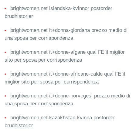
brightwomen.net islandska-kvinnor postorder
brudhistorier
brightwomen.net it+donna-giordana prezzo medio di
una sposa per corrispondenza
brightwomen.net it+donne-afgane qual ГЁ il miglior
sito per sposa per corrispondenza
brightwomen.net it+donne-africane-calde qual ГЁ il
miglior sito per sposa per corrispondenza
brightwomen.net it+donne-norvegesi prezzo medio di
una sposa per corrispondenza
brightwomen.net kazakhstan-kvinna postorder
brudhistorier