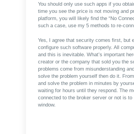
You should only use such apps if you obtai
time you see the price is not moving and p
platform, you will likely find the “No Conne
such a case, use my 5 methods to re-conne
Yes, I agree that security comes first, bu
configure such software properly. All comp
and this is inevitable. What’s important her
creator or the company that sold you the 
problems come from misunderstanding and
solve the problem yourself then do it. From
and solve the problem in minutes by yourse
waiting for hours until they respond. The 
connected to the broker server or not is to 
window.