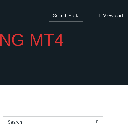
Search for:
View cart
NG MT4
Search for: