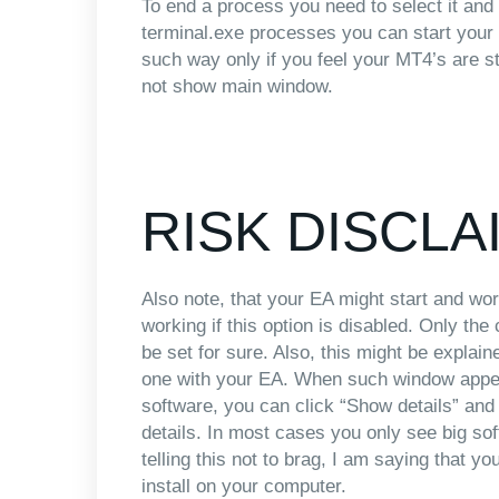
To end a process you need to select it and
terminal.exe processes you can start your
such way only if you feel your MT4’s are 
not show main window.
RISK DISCLA
Also note, that your EA might start and wor
working if this option is disabled. Only th
be set for sure. Also, this might be explain
one with your EA. When such window app
software, you can click “Show details” and y
details. In most cases you only see big so
telling this not to brag, I am saying that 
install on your computer.