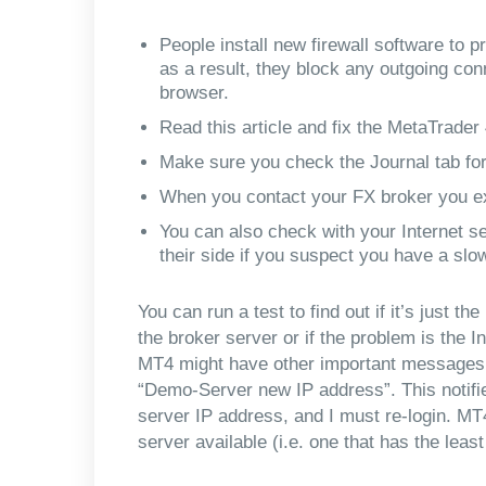
People install new firewall software to p
as a result, they block any outgoing con
browser.
Read this article and fix the MetaTrader
Make sure you check the Journal tab fo
When you contact your FX broker you ex
You can also check with your Internet se
their side if you suspect you have a slo
You can run a test to find out if it’s just t
the broker server or if the problem is the I
MT4 might have other important messages fr
“Demo-Server new IP address”. This notifi
server IP address, and I must re-login. MT
server available (i.e. one that has the least