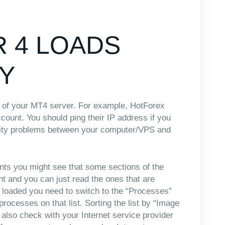
 4 LOADS
Y
ss of your MT4 server. For example, HotForex
count. You should ping their IP address if you
ivity problems between your computer/VPS and
ents you might see that some sections of the
nt and you can just read the ones that are
loaded you need to switch to the “Processes”
processes on that list. Sorting the list by “Image
n also check with your Internet service provider