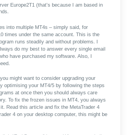
erver Europe2T1 (that’s because I am based in
nds.
ies into multiple MT4s – simply said, for
10 times under the same account. This is the
rogram runs steadily and without problems. I
 always do my best to answer every single email
e who have purchased my software. Also, I
need.
, you might want to consider upgrading your
y optimising your MT4/5 by following the steps
grams at once then you should always care
. To fix the frozen issues in MT4, you always
. Read this article and fix the MetaTrader 4
ader 4 on your desktop computer, this might be