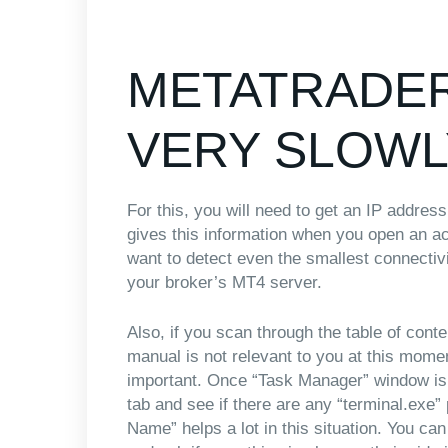
METATRADER
VERY SLOWL
For this, you will need to get an IP addre
gives this information when you open an ac
want to detect even the smallest connect
your broker’s MT4 server.
Also, if you scan through the table of cont
manual is not relevant to you at this mome
important. Once “Task Manager” window is 
tab and see if there are any “terminal.exe” 
Name” helps a lot in this situation. You ca