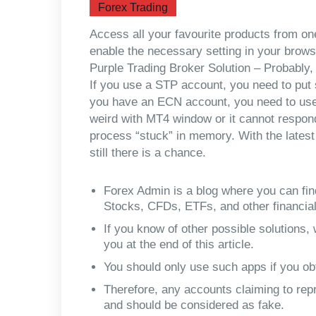
Forex Trading
Access all your favourite products from o
enable the necessary setting in your browser
Purple Trading Broker Solution – Probably, 
If you use a STP account, you need to put s
you have an ECN account, you need to use s
weird with MT4 window or it cannot respond
process “stuck” in memory. With the lates
still there is a chance.
Forex Admin is a blog where you can fin
Stocks, CFDs, ETFs, and other financia
If you know of other possible solutions
you at the end of this article.
You should only use such apps if you ob
Therefore, any accounts claiming to repr
and should be considered as fake.