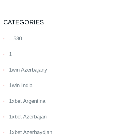
CATEGORIES
– 530
1
1win Azerbajany
1win India
1xbet Argentina
1xbet Azerbajan
1xbet Azerbaydjan