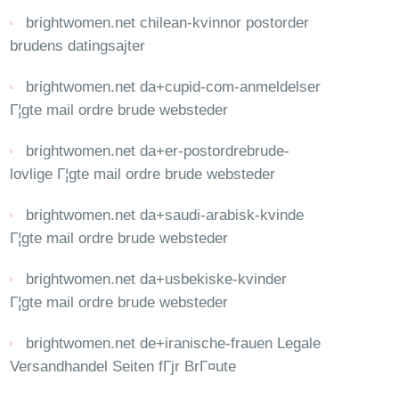
brightwomen.net chilean-kvinnor postorder
brudens datingsajter
brightwomen.net da+cupid-com-anmeldelser
Г¦gte mail ordre brude websteder
brightwomen.net da+er-postordrebrude-
lovlige Г¦gte mail ordre brude websteder
brightwomen.net da+saudi-arabisk-kvinde
Г¦gte mail ordre brude websteder
brightwomen.net da+usbekiske-kvinder
Г¦gte mail ordre brude websteder
brightwomen.net de+iranische-frauen Legale
Versandhandel Seiten fГјr BrГ¤ute