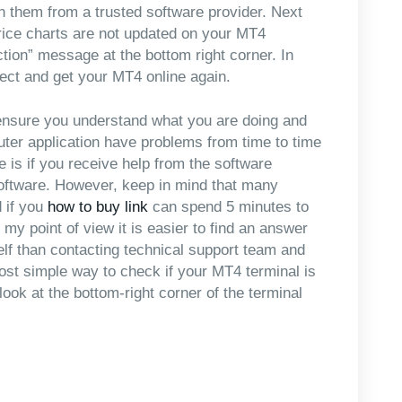
n them from a trusted software provider. Next
rice charts are not updated on your MT4
ction” message at the bottom right corner. In
ct and get your MT4 online again.
t ensure you understand what you are doing and
uter application have problems from time to time
e is if you receive help from the software
software. However, keep in mind that many
 if you
how to buy link
can spend 5 minutes to
 my point of view it is easier to find an answer
lf than contacting technical support team and
most simple way to check if your MT4 terminal is
look at the bottom-right corner of the terminal