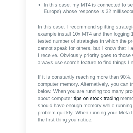
In this case, my MT4 is connected to s
Europe) whose response is 32 milliseco
In this case, I recommend splitting strateg
example install 10x MT4 and then logging 
tested number of strategies in which the p
cannot speak for others, but I know that I
I receive. Obviously priority goes to thos
always use search feature to find things I 
If it is constantly reaching more than 90%
computer memory. Alternatively, you can tr
below. When you are running too many pro
about computer
tips on stock trading
memory
should have enough memory while running it
problem quickly. When running your MetaTr
the first thing you notice.