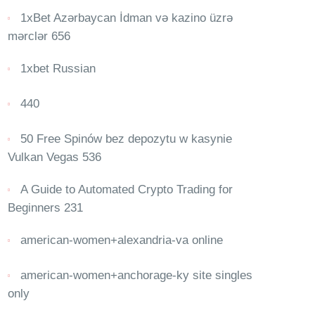
1xBet Azərbaycan İdman və kazino üzrə
mərclər 656
1xbet Russian
440
50 Free Spinów bez depozytu w kasynie
Vulkan Vegas 536
A Guide to Automated Crypto Trading for
Beginners 231
american-women+alexandria-va online
american-women+anchorage-ky site singles
only