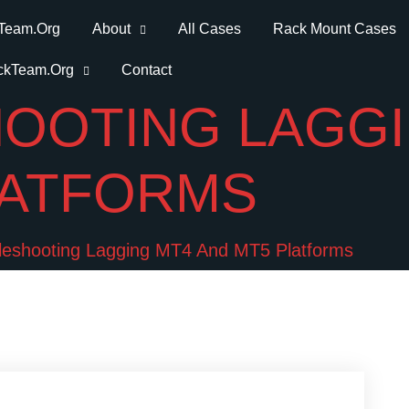
Team.Org
About
All Cases
Rack Mount Cases
ckTeam.Org
Contact
OOTING LAGGI
LATFORMS
leshooting Lagging MT4 And MT5 Platforms