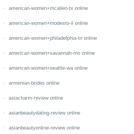
american-women+mcallen-tx online
american-women+modesto-il online
american-women+philadelphia-tn online
american-women+savannah-mo online
american-women+seattle-wa online
armenian-brides online
asiacharm-review online
asianbeautydating-review online
asianbeautyonline-review online