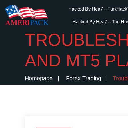
Hacked By Hea7 – TurkHack
Hacked By Hea7 – TurkHa
TROUBLESH
AND MT5 P
Homepage
Forex Trading
Troub