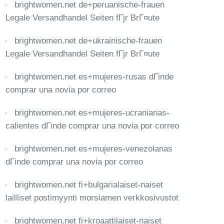
brightwomen.net de+peruanische-frauen
Legale Versandhandel Seiten fГјr BrГ¤ute
brightwomen.net de+ukrainische-frauen
Legale Versandhandel Seiten fГјr BrГ¤ute
brightwomen.net es+mujeres-rusas dГіnde
comprar una novia por correo
brightwomen.net es+mujeres-ucranianas-
calientes dГіnde comprar una novia por correo
brightwomen.net es+mujeres-venezolanas
dГіnde comprar una novia por correo
brightwomen.net fi+bulgarialaiset-naiset
lailliset postimyynti morsiamen verkkosivustot
brightwomen.net fi+kroaattilaiset-naiset