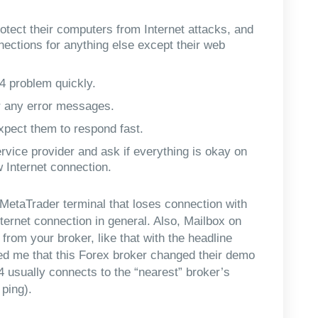
rotect their computers from Internet attacks, and
nections for anything else except their web
 4 problem quickly.
r any error messages.
pect them to respond fast.
rvice provider and ask if everything is okay on
w Internet connection.
he MetaTrader terminal that loses connection with
nternet connection in general. Also, Mailbox on
om your broker, like that with the headline
ed me that this Forex broker changed their demo
4 usually connects to the “nearest” broker’s
 ping).