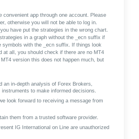
ne convenient app through one account. Please
, otherwise you will not be able to log in.
you have put the strategies in the wrong chart.
trategies in a graph without the _ecn suffix if
ymbols with the _ecn suffix. If things look
 at all, you should check if there are no MT4
t MT4 version this does not happen much, but
d an in-depth analysis of Forex Brokers,
l instruments to make informed decisions.
, we look forward to receiving a message from
tain them from a trusted software provider.
esent IG International on Line are unauthorized