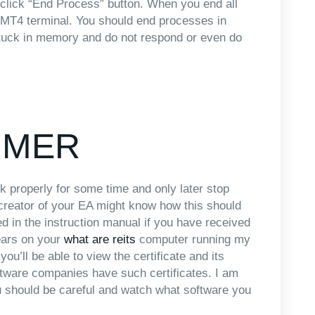
 click “End Process” button. When you end all
 MT4 terminal. You should end processes in
stuck in memory and do not respond or even do
IMER
k properly for some time and only later stop
e creator of your EA might know how this should
ed in the instruction manual if you have received
ears on your
what are reits
computer running my
ou’ll be able to view the certificate and its
ftware companies have such certificates. I am
you should be careful and watch what software you