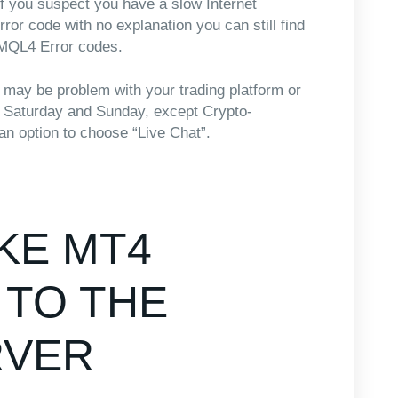
 if you suspect you have a slow Internet
rror code with no explanation you can still find
f MQL4 Error codes.
e may be problem with your trading platform or
on Saturday and Sunday, except Crypto-
an option to choose “Live Chat”.
KE MT4
TO THE
RVER