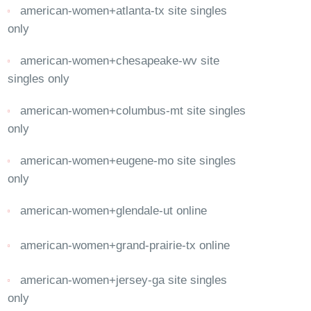
american-women+atlanta-tx site singles
only
american-women+chesapeake-wv site
singles only
american-women+columbus-mt site singles
only
american-women+eugene-mo site singles
only
american-women+glendale-ut online
american-women+grand-prairie-tx online
american-women+jersey-ga site singles
only