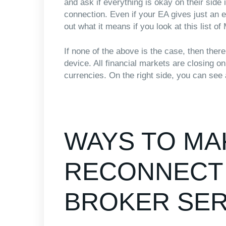
and ask if everything is okay on their side
connection. Even if your EA gives just an e
out what it means if you look at this list o
If none of the above is the case, then ther
device. All financial markets are closing 
currencies. On the right side, you can see 
WAYS TO MA
RECONNECT 
BROKER SE