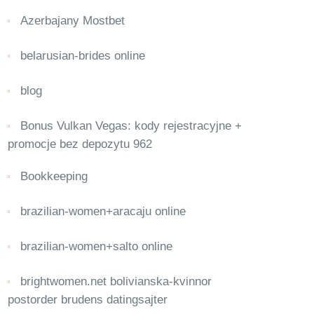
Azerbajany Mostbet
belarusian-brides online
blog
Bonus Vulkan Vegas: kody rejestracyjne +
promocje bez depozytu 962
Bookkeeping
brazilian-women+aracaju online
brazilian-women+salto online
brightwomen.net bolivianska-kvinnor
postorder brudens datingsajter