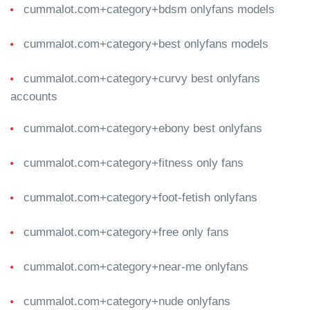
cummalot.com+category+bdsm onlyfans models
cummalot.com+category+best onlyfans models
cummalot.com+category+curvy best onlyfans
accounts
cummalot.com+category+ebony best onlyfans
cummalot.com+category+fitness only fans
cummalot.com+category+foot-fetish onlyfans
cummalot.com+category+free only fans
cummalot.com+category+near-me onlyfans
cummalot.com+category+nude onlyfans