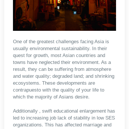
One of the greatest challenges facing Asia is
usually environmental sustainability. In their
quest for growth, most Asian countries and
towns have neglected their environment. As a
result, they can be suffering from atmosphere
and water quality; degraded land; and shrinking
ecosystems. These developments are
contrapuesto with the quality of your life to
which the majority of Asians desire.
Additionally , swift educational enlargement has
led to increasing job lack of stability in low SES
organizations. This has affected marriage and