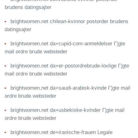
brudens datingsajter
brightwomen.net chilean-kvinnor postorder brudens
datingsajter
brightwomen.net da+cupid-com-anmeldelser Г¦gte
mail ordre brude websteder
brightwomen.net da+er-postordrebrude-lovlige Г¦gte
mail ordre brude websteder
brightwomen.net da+saudi-arabisk-kvinde Г¦gte mail
ordre brude websteder
brightwomen.net da+usbekiske-kvinder Г¦gte mail
ordre brude websteder
brightwomen.net de+iranische-frauen Legale