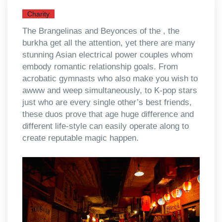
Charity
The Brangelinas and Beyonces of the , the
burkha get all the attention, yet there are many
stunning Asian electrical power couples whom
embody romantic relationship goals. From
acrobatic gymnasts who also make you wish to
awww and weep simultaneously, to K-pop stars
just who are every single other’s best friends,
these duos prove that age huge difference and
different life-style can easily operate along to
create reputable magic happen.