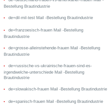
Bestellung Brautindustrie
de+dil-mil-test Mail -Bestellung Brautindustrie
de+franzoesisch-frauen Mail -Bestellung
Brautindustrie
de+grosse-alleinstehende-frauen Mail -Bestellung
Brautindustrie
de+russische-vs-ukrainische-frauen-sind-es-
irgendwelche-unterschiede Mail -Bestellung
Brautindustrie
de+slowakisch-frauen Mail -Bestellung Brautindustrie
de+spanisch-frauen Mail -Bestellung Brautindustrie