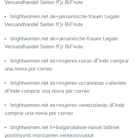
Versandhandel Seiten fГјr BrГ¤ute
brightwomen.net de+peruanische-frauen Legale
Versandhandel Seiten fГјr BrГ¤ute
brightwomen.net de+ukrainische-frauen Legale
Versandhandel Seiten fГјr BrГ¤ute
brightwomen.net es+mujeres-rusas dГіnde comprar
una novia por correo
brightwomen.net es+mujeres-ucranianas-calientes
dГіnde comprar una novia por correo
brightwomen.net es+mujeres-venezolanas dГіnde
comprar una novia por correo
brightwomen.net fi+bulgarialaiset-naiset lailliset
postimyynti morsiamen verkkosivustot