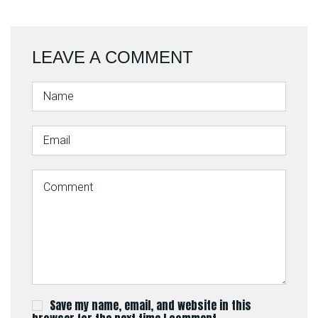
LEAVE A COMMENT
Save my name, email, and website in this