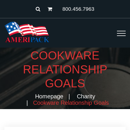
800.456.7963
COOKWARE
RELATIONSHIP
GOALS
Homepage
Charity
Cookware Relationship Goals