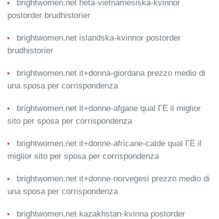
brightwomen.net heta-vietnamesiska-kvinnor
postorder brudhistorier
brightwomen.net islandska-kvinnor postorder
brudhistorier
brightwomen.net it+donna-giordana prezzo medio di
una sposa per corrispondenza
brightwomen.net it+donne-afgane qual ГЁ il miglior
sito per sposa per corrispondenza
brightwomen.net it+donne-africane-calde qual ГЁ il
miglior sito per sposa per corrispondenza
brightwomen.net it+donne-norvegesi prezzo medio di
una sposa per corrispondenza
brightwomen.net kazakhstan-kvinna postorder