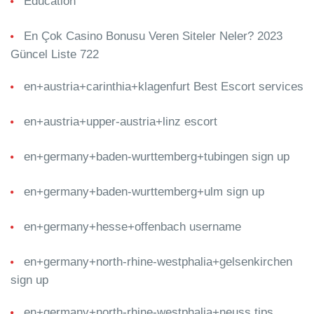
Education
En Çok Casino Bonusu Veren Siteler Neler? 2023
Güncel Liste 722
en+austria+carinthia+klagenfurt Best Escort services
en+austria+upper-austria+linz escort
en+germany+baden-wurttemberg+tubingen sign up
en+germany+baden-wurttemberg+ulm sign up
en+germany+hesse+offenbach username
en+germany+north-rhine-westphalia+gelsenkirchen
sign up
en+germany+north-rhine-westphalia+neuss tips