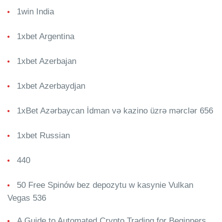
1win India
1xbet Argentina
1xbet Azerbajan
1xbet Azerbaydjan
1xBet Azərbaycan İdman və kazino üzrə mərclər 656
1xbet Russian
440
50 Free Spinów bez depozytu w kasynie Vulkan
Vegas 536
A Guide to Automated Crypto Trading for Beginners