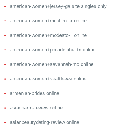
american-women+jersey-ga site singles only
american-women+mcallen-tx online
american-women+modesto-il online
american-women+philadelphia-tn online
american-women+savannah-mo online
american-women+seattle-wa online
armenian-brides online
asiacharm-review online
asianbeautydating-review online