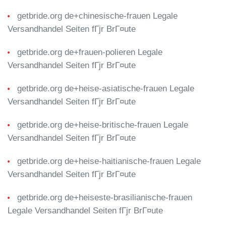
getbride.org de+chinesische-frauen Legale
Versandhandel Seiten fГјr BrГ¤ute
getbride.org de+frauen-polieren Legale
Versandhandel Seiten fГјr BrГ¤ute
getbride.org de+heise-asiatische-frauen Legale
Versandhandel Seiten fГјr BrГ¤ute
getbride.org de+heise-britische-frauen Legale
Versandhandel Seiten fГјr BrГ¤ute
getbride.org de+heise-haitianische-frauen Legale
Versandhandel Seiten fГјr BrГ¤ute
getbride.org de+heiseste-brasilianische-frauen
Legale Versandhandel Seiten fГјr BrГ¤ute