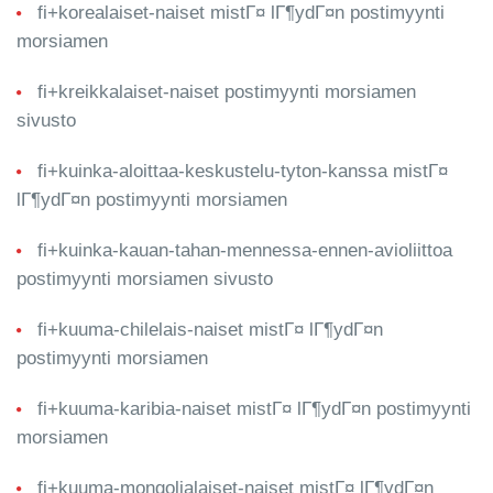
fi+korealaiset-naiset mistГ¤ lГ¶ydГ¤n postimyynti
morsiamen
fi+kreikkalaiset-naiset postimyynti morsiamen
sivusto
fi+kuinka-aloittaa-keskustelu-tyton-kanssa mistГ¤
lГ¶ydГ¤n postimyynti morsiamen
fi+kuinka-kauan-tahan-mennessa-ennen-avioliittoa
postimyynti morsiamen sivusto
fi+kuuma-chilelais-naiset mistГ¤ lГ¶ydГ¤n
postimyynti morsiamen
fi+kuuma-karibia-naiset mistГ¤ lГ¶ydГ¤n postimyynti
morsiamen
fi+kuuma-mongolialaiset-naiset mistГ¤ lГ¶ydГ¤n