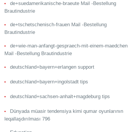
de+suedamerikanische-braeute Mail -Bestellung
Brautindustrie
de+tschetschenisch-frauen Mail -Bestellung
Brautindustrie
de+wie-man-anfangt-gespraech-mit-einem-maedchen
Mail -Bestellung Brautindustrie
deutschland+bayern+erlangen support
deutschland+bayern+ingolstadt tips
deutschland+sachsen-anhalt+magdeburg tips
Dünyada müasir tendensiya kimi qumar oyunlarının
leqallaşdırılması 796