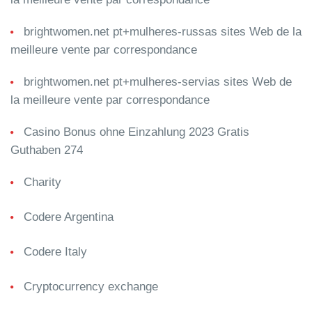
brightwomen.net pt+mulheres-russas sites Web de la
meilleure vente par correspondance
brightwomen.net pt+mulheres-servias sites Web de
la meilleure vente par correspondance
Casino Bonus ohne Einzahlung 2023 Gratis
Guthaben 274
Charity
Codere Argentina
Codere Italy
Cryptocurrency exchange