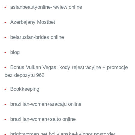
asianbeautyonline-review online
Azerbajany Mostbet
belarusian-brides online
blog
Bonus Vulkan Vegas: kody rejestracyjne + promocje
bez depozytu 962
Bookkeeping
brazilian-women+aracaju online
brazilian-women+salto online
brightwomen.net bolivianska-kvinnor postorder