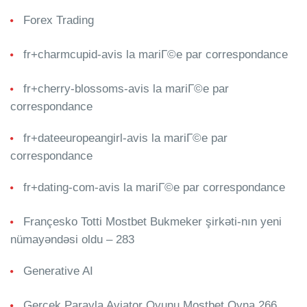
Forex Trading
fr+charmcupid-avis la mariГ©e par correspondance
fr+cherry-blossoms-avis la mariГ©e par
correspondance
fr+dateeuropeangirl-avis la mariГ©e par
correspondance
fr+dating-com-avis la mariГ©e par correspondance
Françesko Totti Mostbet Bukmeker şirkəti-nın yeni
nümayəndəsi oldu – 283
Generative AI
Gerçek Parayla Aviator Oyunu Mostbet Oyna 266