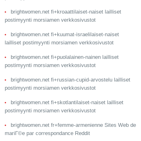
brightwomen.net fi+kroaattilaiset-naiset lailliset
postimyynti morsiamen verkkosivustot
brightwomen.net fi+kuumat-israelilaiset-naiset
lailliset postimyynti morsiamen verkkosivustot
brightwomen.net fi+puolalainen-nainen lailliset
postimyynti morsiamen verkkosivustot
brightwomen.net fi+russian-cupid-arvostelu lailliset
postimyynti morsiamen verkkosivustot
brightwomen.net fi+skotlantilaiset-naiset lailliset
postimyynti morsiamen verkkosivustot
brightwomen.net fr+femme-armenienne Sites Web de
mariГ©e par correspondance Reddit