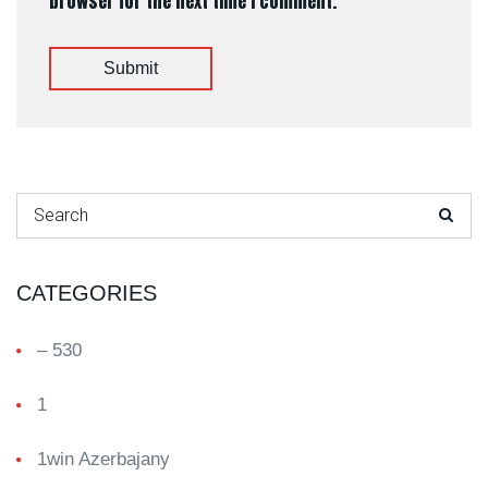
browser for the next time I comment.
Submit
Search for:
CATEGORIES
– 530
1
1win Azerbajany