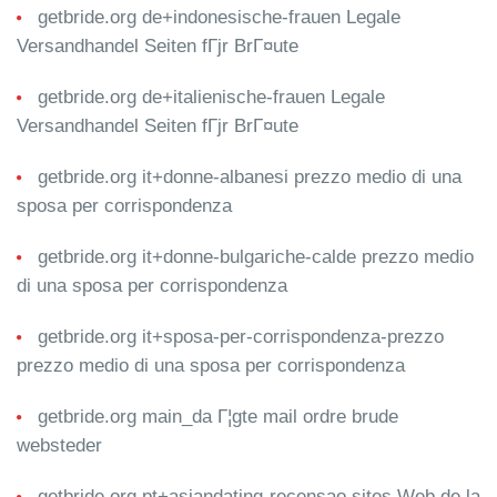
getbride.org de+indonesische-frauen Legale
Versandhandel Seiten fГјr BrГ¤ute
getbride.org de+italienische-frauen Legale
Versandhandel Seiten fГјr BrГ¤ute
getbride.org it+donne-albanesi prezzo medio di una
sposa per corrispondenza
getbride.org it+donne-bulgariche-calde prezzo medio
di una sposa per corrispondenza
getbride.org it+sposa-per-corrispondenza-prezzo
prezzo medio di una sposa per corrispondenza
getbride.org main_da Г¦gte mail ordre brude
websteder
getbride.org pt+asiandating-recensao sites Web de la