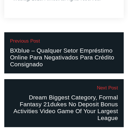
Previous Post
BXblue – Qualquer Setor Empréstimo
Online Para Negativados Para Crédito
Consignado
Next Post
Dream Biggest Category, Formal
Fantasy 21dukes No Deposit Bonus
Activities Video Game Of Your Largest
League