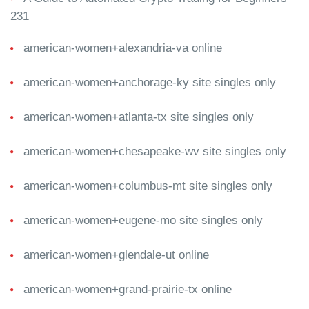
231
american-women+alexandria-va online
american-women+anchorage-ky site singles only
american-women+atlanta-tx site singles only
american-women+chesapeake-wv site singles only
american-women+columbus-mt site singles only
american-women+eugene-mo site singles only
american-women+glendale-ut online
american-women+grand-prairie-tx online