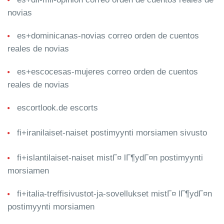
novias
es+dominicanas-novias correo orden de cuentos
reales de novias
es+escocesas-mujeres correo orden de cuentos
reales de novias
escortlook.de escorts
fi+iranilaiset-naiset postimyynti morsiamen sivusto
fi+islantilaiset-naiset mistГ¤ lГ¶ydГ¤n postimyynti
morsiamen
fi+italia-treffisivustot-ja-sovellukset mistГ¤ lГ¶ydГ¤n
postimyynti morsiamen