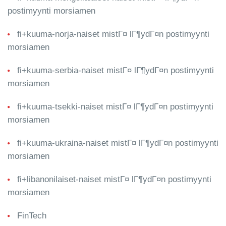
postimyynti morsiamen
fi+kuuma-norja-naiset mistГ¤ lГ¶ydГ¤n postimyynti
morsiamen
fi+kuuma-serbia-naiset mistГ¤ lГ¶ydГ¤n postimyynti
morsiamen
fi+kuuma-tsekki-naiset mistГ¤ lГ¶ydГ¤n postimyynti
morsiamen
fi+kuuma-ukraina-naiset mistГ¤ lГ¶ydГ¤n postimyynti
morsiamen
fi+libanonilaiset-naiset mistГ¤ lГ¶ydГ¤n postimyynti
morsiamen
FinTech