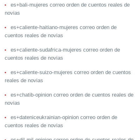
es+bali-mujeres correo orden de cuentos reales de
novias
es+caliente-haitiano-mujeres correo orden de
cuentos reales de novias
es+caliente-sudafrica-mujeres correo orden de
cuentos reales de novias
es+caliente-suizo-mujeres correo orden de cuentos
reales de novias
es+chatib-opinion correo orden de cuentos reales de
novias
es+dateniceukrainian-opinion correo orden de
cuentos reales de novias
es+dil-mil-opinion correo orden de cuentos reales de