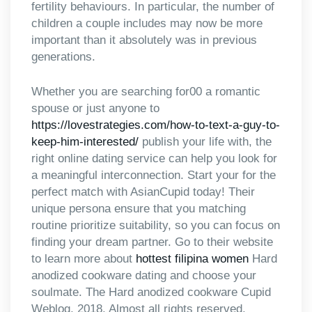
fertility behaviours. In particular, the number of
children a couple includes may now be more
important than it absolutely was in previous
generations.
Whether you are searching for00 a romantic
spouse or just anyone to
https://lovestrategies.com/how-to-text-a-guy-to-
keep-him-interested/
publish your life with, the
right online dating service can help you look for
a meaningful interconnection. Start your for the
perfect match with AsianCupid today! Their
unique persona ensure that you matching
routine prioritize suitability, so you can focus on
finding your dream partner. Go to their website
to learn more about
hottest filipina women
Hard
anodized cookware dating and choose your
soulmate. The Hard anodized cookware Cupid
Weblog, 2018. Almost all rights reserved.