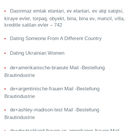
Dasinmaz emlak elanlari, ev elanlari, ev alqi satqisi,
kiraye evler, torpaq, obyekt, bina, bina ev, mənzil, villa,
kreditle satilan evler – 742
Dating Someone From A Different Country
Dating Ukrainian Women
de+amerikanische-braeute Mail -Bestellung
Brautindustrie
de+argentinische-frauen Mail -Bestellung
Brautindustrie
de+ashley-madison-test Mail -Bestellung
Brautindustrie
de+deutschland-frauen-vs-amerikaner-frauen Mail -