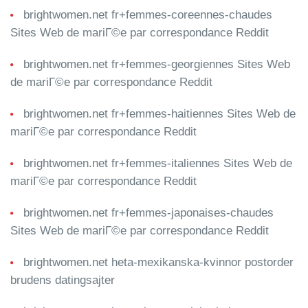
brightwomen.net fr+femmes-coreennes-chaudes
Sites Web de mariГ©e par correspondance Reddit
brightwomen.net fr+femmes-georgiennes Sites Web
de mariГ©e par correspondance Reddit
brightwomen.net fr+femmes-haitiennes Sites Web de
mariГ©e par correspondance Reddit
brightwomen.net fr+femmes-italiennes Sites Web de
mariГ©e par correspondance Reddit
brightwomen.net fr+femmes-japonaises-chaudes
Sites Web de mariГ©e par correspondance Reddit
brightwomen.net heta-mexikanska-kvinnor postorder
brudens datingsajter