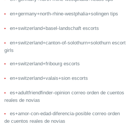
en+germany+north-rhine-westphalia+solingen tips
en+switzerland+basel-landschaft escorts
en+switzerland+canton-of-solothurn+solothurn escort
girls
en+switzerland+fribourg escorts
en+switzerland+valais+sion escorts
es+adultfriendfinder-opinion correo orden de cuentos
reales de novias
es+amor-con-edad-diferencia-posible correo orden
de cuentos reales de novias