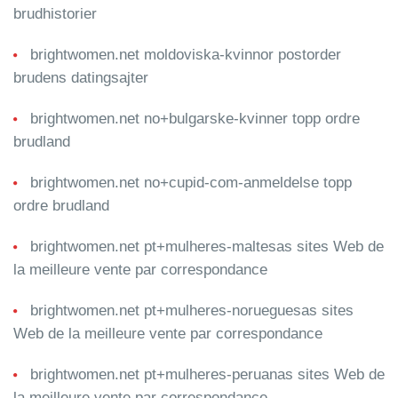
brudhistorier
brightwomen.net moldoviska-kvinnor postorder
brudens datingsajter
brightwomen.net no+bulgarske-kvinner topp ordre
brudland
brightwomen.net no+cupid-com-anmeldelse topp
ordre brudland
brightwomen.net pt+mulheres-maltesas sites Web de
la meilleure vente par correspondance
brightwomen.net pt+mulheres-norueguesas sites
Web de la meilleure vente par correspondance
brightwomen.net pt+mulheres-peruanas sites Web de
la meilleure vente par correspondance