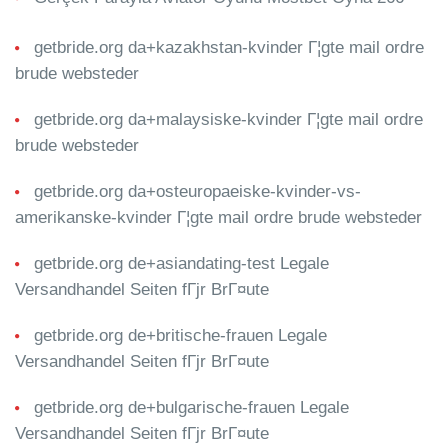
getbride.org da+kazakhstan-kvinder Г¦gte mail ordre
brude websteder
getbride.org da+malaysiske-kvinder Г¦gte mail ordre
brude websteder
getbride.org da+osteuropaeiske-kvinder-vs-
amerikanske-kvinder Г¦gte mail ordre brude websteder
getbride.org de+asiandating-test Legale
Versandhandel Seiten fГјr BrГ¤ute
getbride.org de+britische-frauen Legale
Versandhandel Seiten fГјr BrГ¤ute
getbride.org de+bulgarische-frauen Legale
Versandhandel Seiten fГјr BrГ¤ute