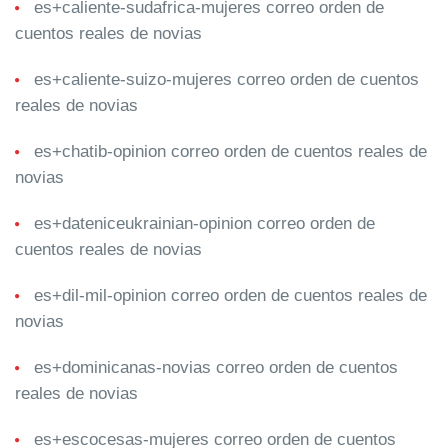
es+caliente-sudafrica-mujeres correo orden de
cuentos reales de novias
es+caliente-suizo-mujeres correo orden de cuentos
reales de novias
es+chatib-opinion correo orden de cuentos reales de
novias
es+dateniceukrainian-opinion correo orden de
cuentos reales de novias
es+dil-mil-opinion correo orden de cuentos reales de
novias
es+dominicanas-novias correo orden de cuentos
reales de novias
es+escocesas-mujeres correo orden de cuentos