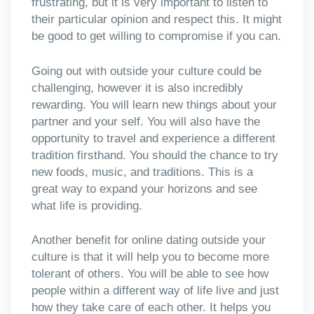
frustrating, but it is very important to listen to
their particular opinion and respect this. It might
be good to get willing to compromise if you can.
Going out with outside your culture could be
challenging, however it is also incredibly
rewarding. You will learn new things about your
partner and your self. You will also have the
opportunity to travel and experience a different
tradition firsthand. You should the chance to try
new foods, music, and traditions. This is a
great way to expand your horizons and see
what life is providing.
Another benefit for online dating outside your
culture is that it will help you to become more
tolerant of others. You will be able to see how
people within a different way of life live and just
how they take care of each other. It helps you