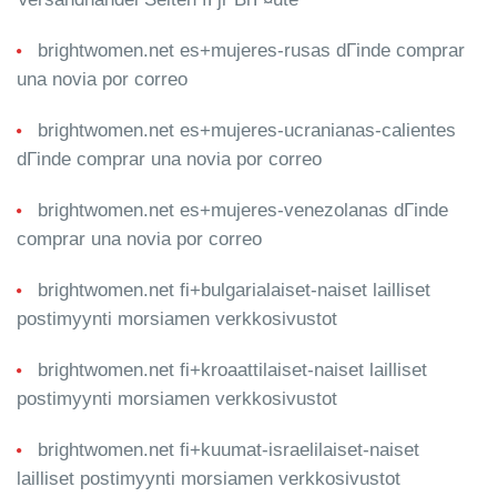
brightwomen.net es+mujeres-rusas dГіnde comprar
una novia por correo
brightwomen.net es+mujeres-ucranianas-calientes
dГіnde comprar una novia por correo
brightwomen.net es+mujeres-venezolanas dГіnde
comprar una novia por correo
brightwomen.net fi+bulgarialaiset-naiset lailliset
postimyynti morsiamen verkkosivustot
brightwomen.net fi+kroaattilaiset-naiset lailliset
postimyynti morsiamen verkkosivustot
brightwomen.net fi+kuumat-israelilaiset-naiset
lailliset postimyynti morsiamen verkkosivustot