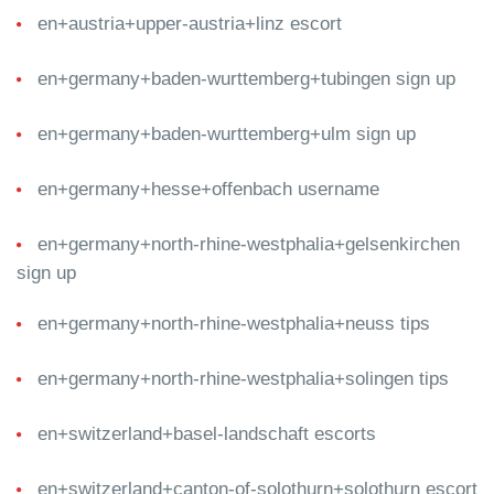
en+austria+upper-austria+linz escort
en+germany+baden-wurttemberg+tubingen sign up
en+germany+baden-wurttemberg+ulm sign up
en+germany+hesse+offenbach username
en+germany+north-rhine-westphalia+gelsenkirchen
sign up
en+germany+north-rhine-westphalia+neuss tips
en+germany+north-rhine-westphalia+solingen tips
en+switzerland+basel-landschaft escorts
en+switzerland+canton-of-solothurn+solothurn escort