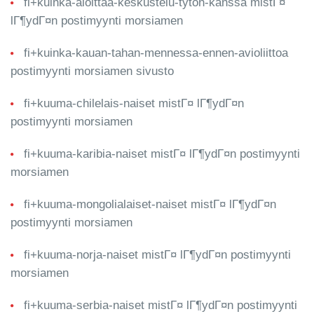
fi+kuinka-aloittaa-keskustelu-tyton-kanssa mistГ¤
lГ¶ydГ¤n postimyynti morsiamen
fi+kuinka-kauan-tahan-mennessa-ennen-avioliittoa
postimyynti morsiamen sivusto
fi+kuuma-chilelais-naiset mistГ¤ lГ¶ydГ¤n
postimyynti morsiamen
fi+kuuma-karibia-naiset mistГ¤ lГ¶ydГ¤n postimyynti
morsiamen
fi+kuuma-mongolialaiset-naiset mistГ¤ lГ¶ydГ¤n
postimyynti morsiamen
fi+kuuma-norja-naiset mistГ¤ lГ¶ydГ¤n postimyynti
morsiamen
fi+kuuma-serbia-naiset mistГ¤ lГ¶ydГ¤n postimyynti