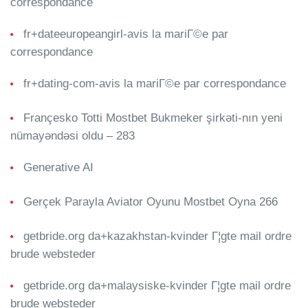
correspondance
fr+dateeuropeangirl-avis la mariГ©e par
correspondance
fr+dating-com-avis la mariГ©e par correspondance
Françesko Totti Mostbet Bukmeker şirkəti-nın yeni
nümayəndəsi oldu – 283
Generative AI
Gerçek Parayla Aviator Oyunu Mostbet Oyna 266
getbride.org da+kazakhstan-kvinder Г¦gte mail ordre
brude websteder
getbride.org da+malaysiske-kvinder Г¦gte mail ordre
brude websteder