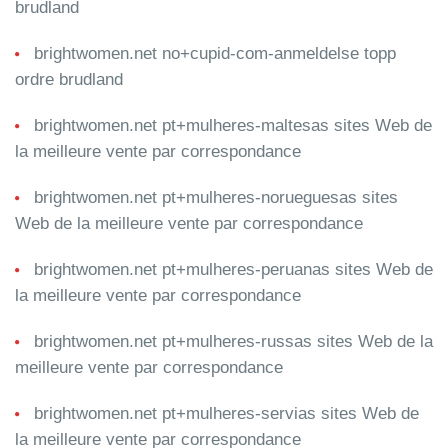
brudland
brightwomen.net no+cupid-com-anmeldelse topp
ordre brudland
brightwomen.net pt+mulheres-maltesas sites Web de
la meilleure vente par correspondance
brightwomen.net pt+mulheres-norueguesas sites
Web de la meilleure vente par correspondance
brightwomen.net pt+mulheres-peruanas sites Web de
la meilleure vente par correspondance
brightwomen.net pt+mulheres-russas sites Web de la
meilleure vente par correspondance
brightwomen.net pt+mulheres-servias sites Web de
la meilleure vente par correspondance