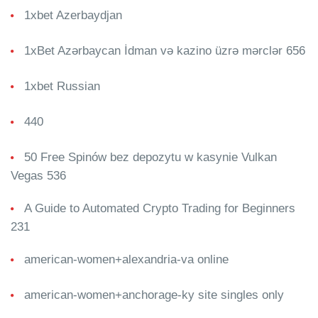
1xbet Azerbaydjan
1xBet Azərbaycan İdman və kazino üzrə mərclər 656
1xbet Russian
440
50 Free Spinów bez depozytu w kasynie Vulkan
Vegas 536
A Guide to Automated Crypto Trading for Beginners
231
american-women+alexandria-va online
american-women+anchorage-ky site singles only