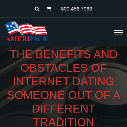
800.456.7963
THE BENEFITS AND
OBSTACLES OF
INTERNET DATING
SOMEONE OUT OF A
DIFFERENT
TRADITION