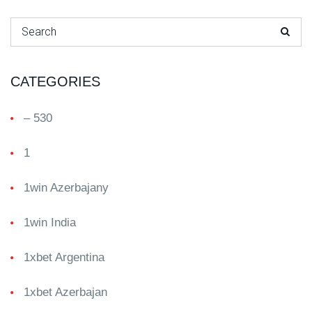
Search for:
CATEGORIES
– 530
1
1win Azerbajany
1win India
1xbet Argentina
1xbet Azerbajan