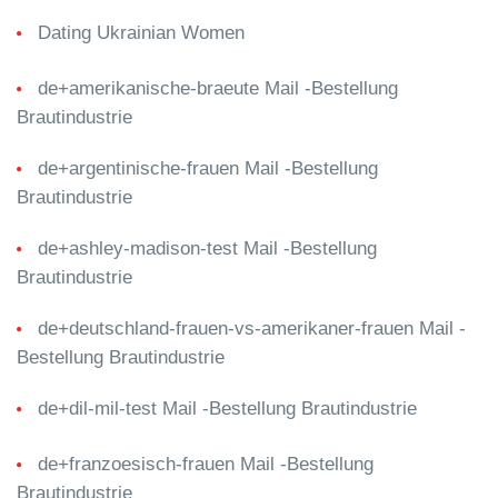
Dating Ukrainian Women
de+amerikanische-braeute Mail -Bestellung
Brautindustrie
de+argentinische-frauen Mail -Bestellung
Brautindustrie
de+ashley-madison-test Mail -Bestellung
Brautindustrie
de+deutschland-frauen-vs-amerikaner-frauen Mail -
Bestellung Brautindustrie
de+dil-mil-test Mail -Bestellung Brautindustrie
de+franzoesisch-frauen Mail -Bestellung
Brautindustrie