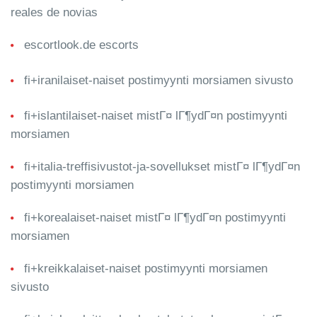
reales de novias
escortlook.de escorts
fi+iranilaiset-naiset postimyynti morsiamen sivusto
fi+islantilaiset-naiset mistГ¤ lГ¶ydГ¤n postimyynti
morsiamen
fi+italia-treffisivustot-ja-sovellukset mistГ¤ lГ¶ydГ¤n
postimyynti morsiamen
fi+korealaiset-naiset mistГ¤ lГ¶ydГ¤n postimyynti
morsiamen
fi+kreikkalaiset-naiset postimyynti morsiamen
sivusto