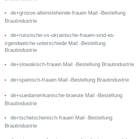
de+grosse-alleinstehende-frauen Mail -Bestellung
Brautindustrie
de+russische-vs-ukrainische-frauen-sind-es-
irgendwelche-unterschiede Mail -Bestellung
Brautindustrie
de+slowakisch-frauen Mail -Bestellung Brautindustrie
de+spanisch-frauen Mail -Bestellung Brautindustrie
de+suedamerikanische-braeute Mail -Bestellung
Brautindustrie
de+tschetschenisch-frauen Mail -Bestellung
Brautindustrie