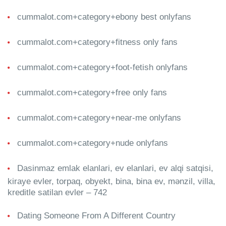
cummalot.com+category+ebony best onlyfans
cummalot.com+category+fitness only fans
cummalot.com+category+foot-fetish onlyfans
cummalot.com+category+free only fans
cummalot.com+category+near-me onlyfans
cummalot.com+category+nude onlyfans
Dasinmaz emlak elanlari, ev elanlari, ev alqi satqisi,
kiraye evler, torpaq, obyekt, bina, bina ev, mənzil, villa,
kreditle satilan evler – 742
Dating Someone From A Different Country