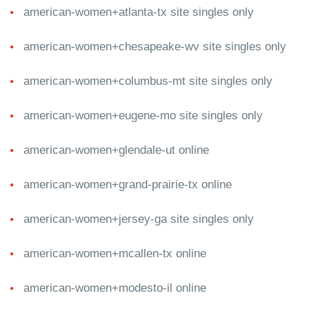
american-women+atlanta-tx site singles only
american-women+chesapeake-wv site singles only
american-women+columbus-mt site singles only
american-women+eugene-mo site singles only
american-women+glendale-ut online
american-women+grand-prairie-tx online
american-women+jersey-ga site singles only
american-women+mcallen-tx online
american-women+modesto-il online