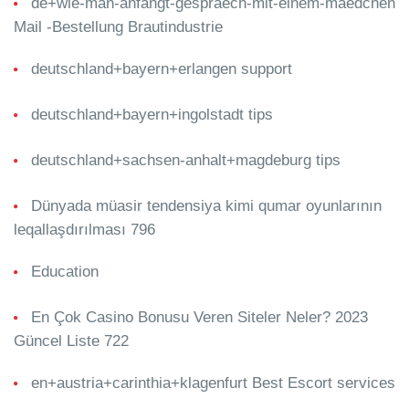
de+wie-man-anfangt-gespraech-mit-einem-maedchen
Mail -Bestellung Brautindustrie
deutschland+bayern+erlangen support
deutschland+bayern+ingolstadt tips
deutschland+sachsen-anhalt+magdeburg tips
Dünyada müasir tendensiya kimi qumar oyunlarının
leqallaşdırılması 796
Education
En Çok Casino Bonusu Veren Siteler Neler? 2023
Güncel Liste 722
en+austria+carinthia+klagenfurt Best Escort services