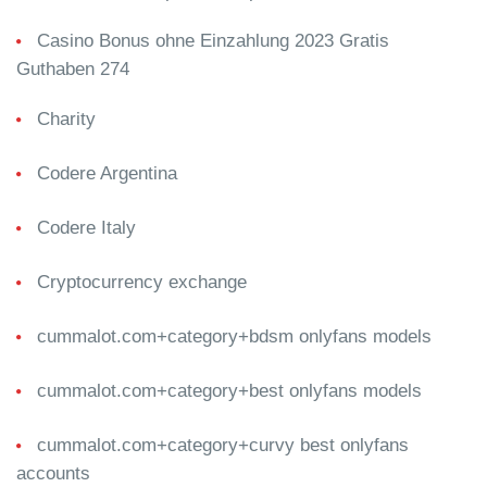
Casino Bonus ohne Einzahlung 2023 Gratis
Guthaben 274
Charity
Codere Argentina
Codere Italy
Cryptocurrency exchange
cummalot.com+category+bdsm onlyfans models
cummalot.com+category+best onlyfans models
cummalot.com+category+curvy best onlyfans
accounts