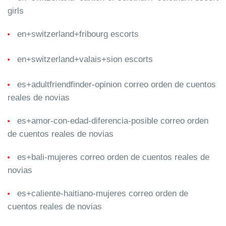
girls
en+switzerland+fribourg escorts
en+switzerland+valais+sion escorts
es+adultfriendfinder-opinion correo orden de cuentos
reales de novias
es+amor-con-edad-diferencia-posible correo orden
de cuentos reales de novias
es+bali-mujeres correo orden de cuentos reales de
novias
es+caliente-haitiano-mujeres correo orden de
cuentos reales de novias