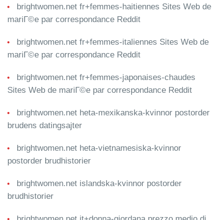
brightwomen.net fr+femmes-haitiennes Sites Web de
mariГ©e par correspondance Reddit
brightwomen.net fr+femmes-italiennes Sites Web de
mariГ©e par correspondance Reddit
brightwomen.net fr+femmes-japonaises-chaudes
Sites Web de mariГ©e par correspondance Reddit
brightwomen.net heta-mexikanska-kvinnor postorder
brudens datingsajter
brightwomen.net heta-vietnamesiska-kvinnor
postorder brudhistorier
brightwomen.net islandska-kvinnor postorder
brudhistorier
brightwomen.net it+donna-giordana prezzo medio di