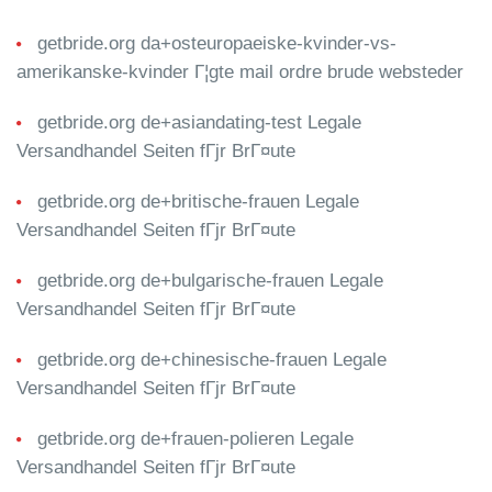
getbride.org da+osteuropaeiske-kvinder-vs-
amerikanske-kvinder Г¦gte mail ordre brude websteder
getbride.org de+asiandating-test Legale
Versandhandel Seiten fГјr BrГ¤ute
getbride.org de+britische-frauen Legale
Versandhandel Seiten fГјr BrГ¤ute
getbride.org de+bulgarische-frauen Legale
Versandhandel Seiten fГјr BrГ¤ute
getbride.org de+chinesische-frauen Legale
Versandhandel Seiten fГјr BrГ¤ute
getbride.org de+frauen-polieren Legale
Versandhandel Seiten fГјr BrГ¤ute