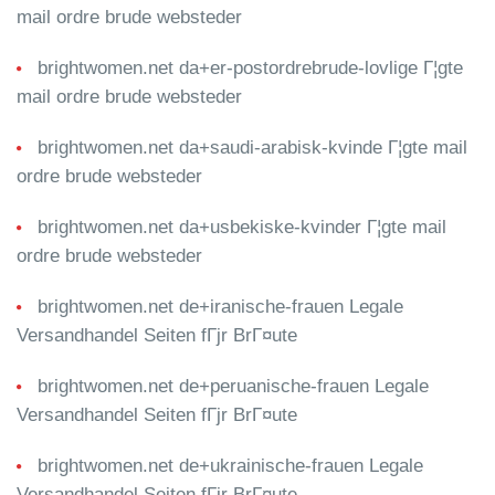
mail ordre brude websteder
brightwomen.net da+er-postordrebrude-lovlige Г¦gte
mail ordre brude websteder
brightwomen.net da+saudi-arabisk-kvinde Г¦gte mail
ordre brude websteder
brightwomen.net da+usbekiske-kvinder Г¦gte mail
ordre brude websteder
brightwomen.net de+iranische-frauen Legale
Versandhandel Seiten fГјr BrГ¤ute
brightwomen.net de+peruanische-frauen Legale
Versandhandel Seiten fГјr BrГ¤ute
brightwomen.net de+ukrainische-frauen Legale
Versandhandel Seiten fГјr BrГ¤ute