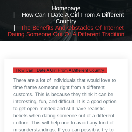
Homepage
How Can I Date A Girl From A Different
Country
The Benefits And Obstacles Of Internet
Dating Someone Out Of A Different Tradition
How Can I Date A Girl From A Different Country
There are a lot of individuals that would love to
time frame someone right from a different
customs. This is because they think it can be
interesting, fun, and difficult. It is a good option
to get open-minded and still have realistic
beliefs when dating someone out of a different
culture. This will help one to avoid any kind of
misunderstandings. If you can possibly, try to