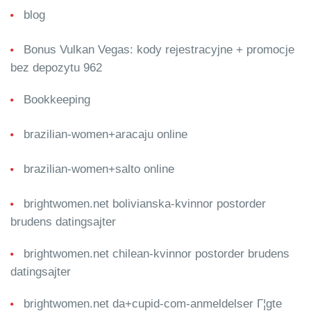
blog
Bonus Vulkan Vegas: kody rejestracyjne + promocje
bez depozytu 962
Bookkeeping
brazilian-women+aracaju online
brazilian-women+salto online
brightwomen.net bolivianska-kvinnor postorder
brudens datingsajter
brightwomen.net chilean-kvinnor postorder brudens
datingsajter
brightwomen.net da+cupid-com-anmeldelser Г¦gte