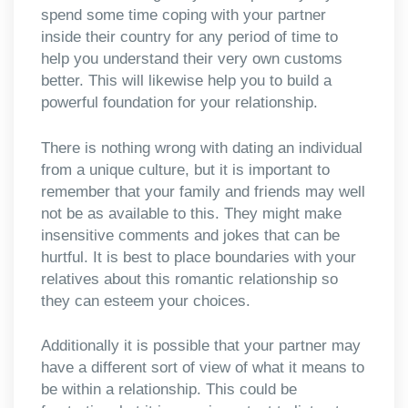
spend some time coping with your partner
inside their country for any period of time to
help you understand their very own customs
better. This will likewise help you to build a
powerful foundation for your relationship.
There is nothing wrong with dating an individual
from a unique culture, but it is important to
remember that your family and friends may well
not be as available to this. They might make
insensitive comments and jokes that can be
hurtful. It is best to place boundaries with your
relatives about this romantic relationship so
they can esteem your choices.
Additionally it is possible that your partner may
have a different sort of view of what it means to
be within a relationship. This could be