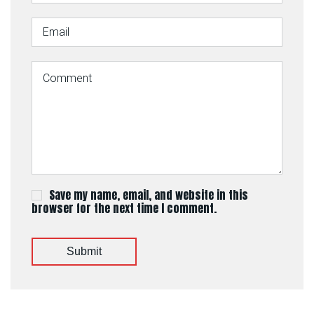
Save my name, email, and website in this
browser for the next time I comment.
Submit