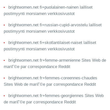
brightwomen.net fi+puolalainen-nainen lailliset
postimyynti morsiamen verkkosivustot
brightwomen.net fi+russian-cupid-arvostelu lailliset
postimyynti morsiamen verkkosivustot
brightwomen.net fi+skotlantilaiset-naiset lailliset
postimyynti morsiamen verkkosivustot
brightwomen.net fr+femme-armenienne Sites Web de
mariГ©e par correspondance Reddit
brightwomen.net fr+femmes-coreennes-chaudes
Sites Web de mariГ©e par correspondance Reddit
brightwomen.net fr+femmes-georgiennes Sites Web
de mariГ©e par correspondance Reddit