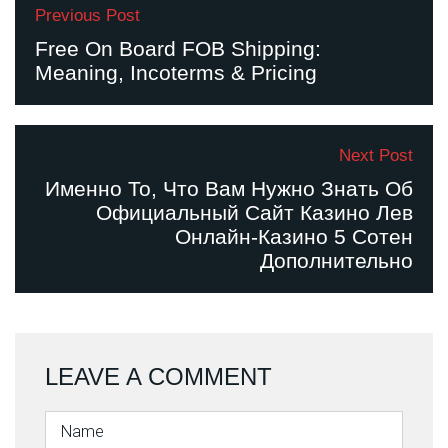
Previous Post
Free On Board FOB Shipping:
Meaning, Incoterms & Pricing
Next Post
Именно То, Что Вам Нужно Знать Об
Официальный Сайт Казино Лев
Онлайн-Казино 5 Сотен
Дополнительно
LEAVE A COMMENT