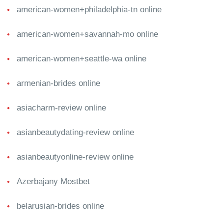
american-women+philadelphia-tn online
american-women+savannah-mo online
american-women+seattle-wa online
armenian-brides online
asiacharm-review online
asianbeautydating-review online
asianbeautyonline-review online
Azerbajany Mostbet
belarusian-brides online