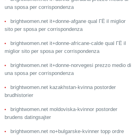
una sposa per corrispondenza
brightwomen.net it+donne-afgane qual ГЁ il miglior
sito per sposa per corrispondenza
brightwomen.net it+donne-africane-calde qual ГЁ il
miglior sito per sposa per corrispondenza
brightwomen.net it+donne-norvegesi prezzo medio di
una sposa per corrispondenza
brightwomen.net kazakhstan-kvinna postorder
brudhistorier
brightwomen.net moldoviska-kvinnor postorder
brudens datingsajter
brightwomen.net no+bulgarske-kvinner topp ordre