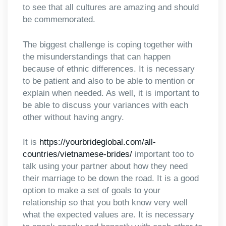
to see that all cultures are amazing and should
be commemorated.
The biggest challenge is coping together with
the misunderstandings that can happen
because of ethnic differences. It is necessary
to be patient and also to be able to mention or
explain when needed. As well, it is important to
be able to discuss your variances with each
other without having angry.
It is
https://yourbrideglobal.com/all-
countries/vietnamese-brides/
important too to
talk using your partner about how they need
their marriage to be down the road. It is a good
option to make a set of goals to your
relationship so that you both know very well
what the expected values are. It is necessary