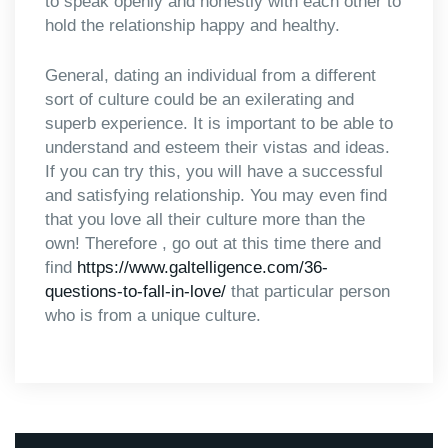
to speak openly and honestly with each other to
hold the relationship happy and healthy.
General, dating an individual from a different
sort of culture could be an exilerating and
superb experience. It is important to be able to
understand and esteem their vistas and ideas.
If you can try this, you will have a successful
and satisfying relationship. You may even find
that you love all their culture more than the
own! Therefore , go out at this time there and
find
https://www.galtelligence.com/36-
questions-to-fall-in-love/
that particular person
who is from a unique culture.