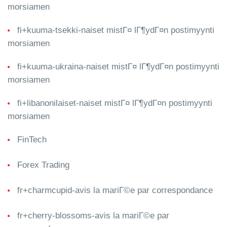
morsiamen
fi+kuuma-tsekki-naiset mistГ¤ lГ¶ydГ¤n postimyynti
morsiamen
fi+kuuma-ukraina-naiset mistГ¤ lГ¶ydГ¤n postimyynti
morsiamen
fi+libanonilaiset-naiset mistГ¤ lГ¶ydГ¤n postimyynti
morsiamen
FinTech
Forex Trading
fr+charmcupid-avis la mariГ©e par correspondance
fr+cherry-blossoms-avis la mariГ©e par